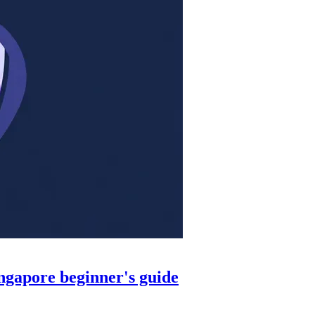
ingapore beginner's guide