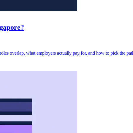
ngapore?
oles overlap, what employers actually pay for, and how to pick the path