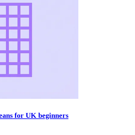
means for UK beginners