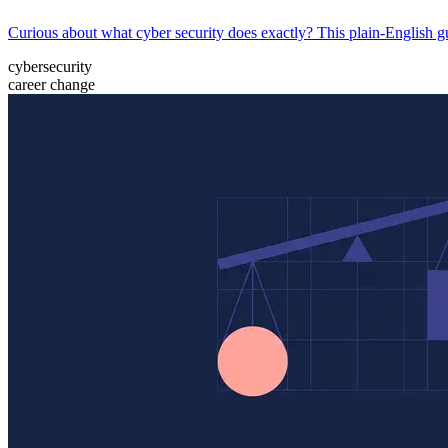
Curious about what cyber security does exactly? This plain-English gu
cybersecurity
career change