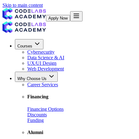
Skip to main content
Apply Now
Courses
Cybersecurity
Data Science & AI
UX/UI Design
Web Development
Why Choose Us
Career Services
Financing
Financing Options
Discounts
Funding
Alumni