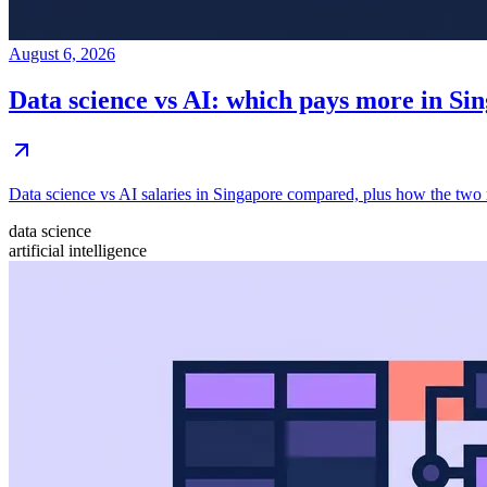
August 6, 2026
Data science vs AI: which pays more in Si
Data science vs AI salaries in Singapore compared, plus how the two r
data science
artificial intelligence