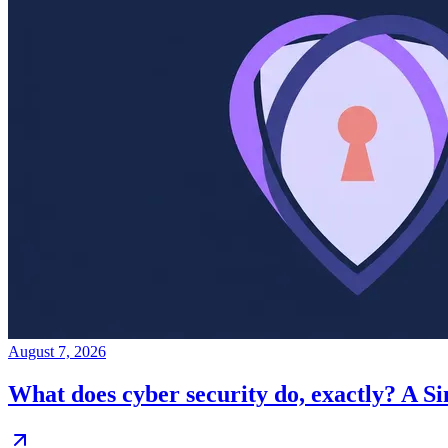
August 7, 2026
What does cyber security do, exactly? A S