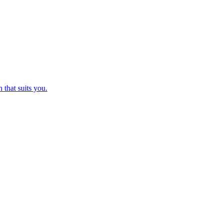
 that suits you.