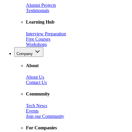
Alumni Projects
Testimonials
Learning Hub
Interview Preparation
Free Courses
Workshops
Company
About
About Us
Contact Us
Community
Tech News
Events
Join our Community
For Companies