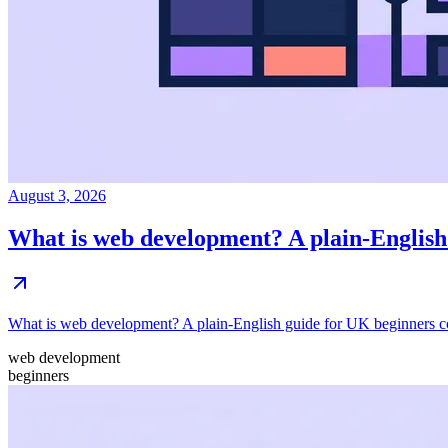
August 3, 2026
What is web development? A plain-English
What is web development? A plain-English guide for UK beginners coveri
web development
beginners