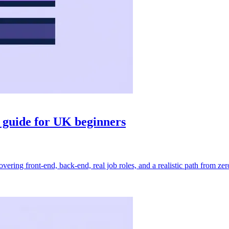
 guide for UK beginners
ng front-end, back-end, real job roles, and a realistic path from zero t