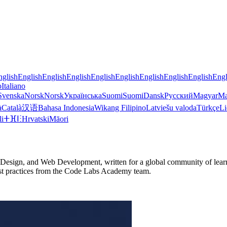
nglish
English
English
English
English
English
English
English
English
Engl
o
Italiano
Svenska
Norsk
Norsk
Українська
Suomi
Suomi
Dansk
Русский
Magyar
Ma
à
Català
汉语
Bahasa Indonesia
Wikang Filipino
Latviešu valoda
Türkçe
Li
li
ⵜⴼⵏⵗ
Hrvatski
Māori
Design, and Web Development, written for a global community of learne
d best practices from the Code Labs Academy team.