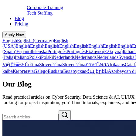
Corporate Training
Tech Staffing
Blog
Pricing
Apply Now
English
English (Germany)
English
(USA)
English
English
English
English
English
English
English
English
E
(Spain)
Español
Íslenska
Português
Português
Ελληνική
Ελληνική
Italian
(Italia)
Italiano
Polski
Polski
Nederlands
Nederlands
Nederlands
Svenska
Việt
한국어
Čeština
Slovenščina
Slovenščina
ภาษาไทย
Afrikaans
Catal
kalba
Кыргызча
Galego
Euskara
Беларуская
Հայերեն
Azərbaycan di
Our Blog
Read practical articles on Cyber Security, Data Science & AI, UI/UX 
looking for project inspiration, you’ll find tutorials, explainers, an