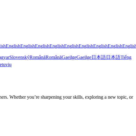
ish
English
English
English
English
English
English
English
English
Englis
gyar
Slovenský
Română
Română
Gaeilge
Gaeilge
日本語
日本語
Tiếng
etuvių
rs. Whether you’re sharpening your skills, exploring a new topic, or