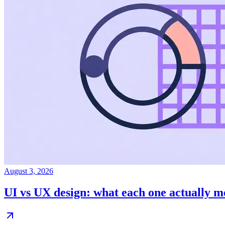
August 3, 2026
UI vs UX design: what each one actually 