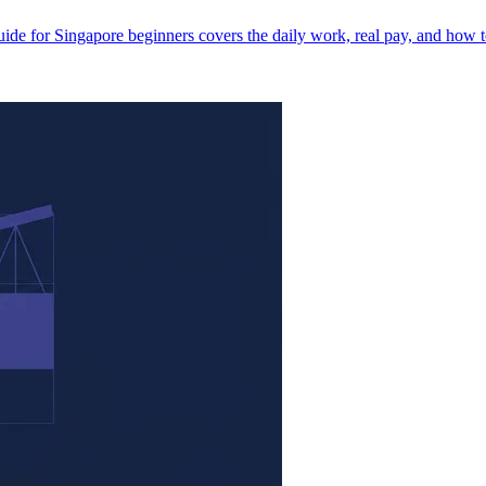
ide for Singapore beginners covers the daily work, real pay, and how t