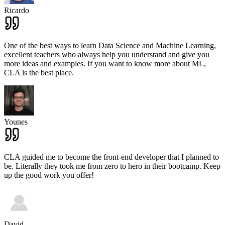
Ricardo
One of the best ways to learn Data Science and Machine Learning,
excellent teachers who always help you understand and give you
more ideas and examples. If you want to know more about ML,
CLA is the best place.
Younes
CLA guided me to become the front-end developer that I planned to
be. Literally they took me from zero to hero in their bootcamp. Keep
up the good work you offer!
David