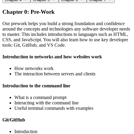
Chapter 0: Pre-Work
Our prework helps you build a strong foundation and confidence
around the concepts and technologies any software developer needs
to master. This includes introductions to languages such as HTML,
CSS, and JavaScript. You will also learn how to use key developer
tools: Git, GitHub, and VS Code.
Introduction to networks and how websites work
How networks work
The interaction between servers and clients
Introduction to the command line
What is a command prompt
Interacting with the command line
Useful terminal commands with examples
Git/GitHub
Introduction