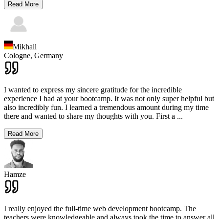
Read More
Mikhail
Cologne,
Germany
I wanted to express my sincere gratitude for the incredible
experience I had at your bootcamp. It was not only super helpful but
also incredibly fun. I learned a tremendous amount during my time
there and wanted to share my thoughts with you. First a
...
Read More
Hamze
I really enjoyed the full-time web development bootcamp. The
teachers were knowledgeable and always took the time to answer all