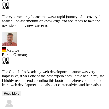
The cyber security bootcamp was a rapid journey of discovery. I
soaked up vast amounts of knowledge and feel ready to take the
next step on my new career path.
Maurice
Berlin,
Germany
The Code Labs Academy web development course was very
impressive, it was one of the best experiences I have had in my life.
I highly recommend attending this bootcamp where you not only
learn web development, but also get career advice and be ready t
...
Read More