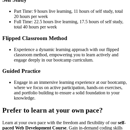
Part Time: 9 hours live learning, 11 hours of self study, total
20 hours per week
Full Time: 22.5 hours live learning, 17.5 hours of self study,
total 40 hours per week
Flipped Classroom Method
Experience a dynamic learning approach with our flipped
classroom method, empowering you to learn actively and
engage deeply in our bootcamp curriculum.
Guided Practice
Engage in an immersive learning experience at our bootcamp,
where we focus on active participation, hands-on exercises,
and portfolio building to ensure a solid foundation to your
knowledge.
Prefer to learn at your own pace?
Learn at your own pace with the freedom and flexibility of our
self-
paced Web Development Course
. Gain in-demand coding skills