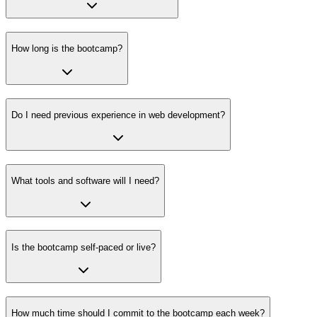
How long is the bootcamp?
Do I need previous experience in web development?
What tools and software will I need?
Is the bootcamp self-paced or live?
How much time should I commit to the bootcamp each week?