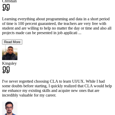
Christian
Learning everything about programming and data in a short period
of time is 100 percent guaranteed, the teachers are very free with
student and are willing to help no matter the day or time and also all
projects made can be presented in job applicati
...
Read More
Kingsley
I've never regretted choosing CLA to learn UI/UX. While I had
some doubts before starting, I quickly realized that CLA would help
me enhance my existing skills and acquire new ones that are
incredibly valuable for my career.