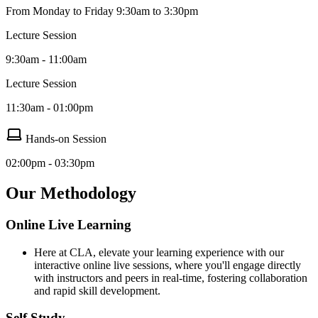
From Monday to Friday 9:30am to 3:30pm
Lecture Session
9:30am - 11:00am
Lecture Session
11:30am - 01:00pm
Hands-on Session
02:00pm - 03:30pm
Our Methodology
Online Live Learning
Here at CLA, elevate your learning experience with our
interactive online live sessions, where you'll engage directly
with instructors and peers in real-time, fostering collaboration
and rapid skill development.
Self Study