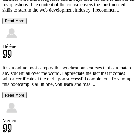
my questions. The content of the course covers the most needed
skills to start in the web development industry. I recommen
...
Read More
Hélène
It’s an online boot camp with asynchronous courses that can match
any student all over the world. I appreciate the fact that it comes
with a certificate at the end upon successful completion. To sum up,
this bootcamp is all in one, you learn and mas
...
Read More
Meriem