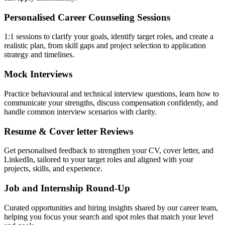
Personalised Career Counseling Sessions
1:1 sessions to clarify your goals, identify target roles, and create a
realistic plan, from skill gaps and project selection to application
strategy and timelines.
Mock Interviews
Practice behavioural and technical interview questions, learn how to
communicate your strengths, discuss compensation confidently, and
handle common interview scenarios with clarity.
Resume & Cover letter Reviews
Get personalised feedback to strengthen your CV, cover letter, and
LinkedIn, tailored to your target roles and aligned with your
projects, skills, and experience.
Job and Internship Round-Up
Curated opportunities and hiring insights shared by our career team,
helping you focus your search and spot roles that match your level