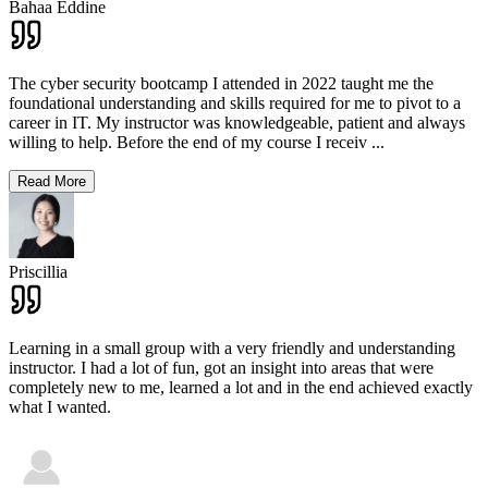
Bahaa Eddine
The cyber security bootcamp I attended in 2022 taught me the
foundational understanding and skills required for me to pivot to a
career in IT. My instructor was knowledgeable, patient and always
willing to help. Before the end of my course I receiv
...
Read More
Priscillia
Learning in a small group with a very friendly and understanding
instructor. I had a lot of fun, got an insight into areas that were
completely new to me, learned a lot and in the end achieved exactly
what I wanted.