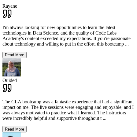
Rayane
I'm always looking for new opportunities to learn the latest
technologies in Data Science, and the quality of Code Labs
Academy's content exceeded my expectations. If you're passionate
about technology and willing to put in the effort, this bootcamp
...
Read More
Ouided
The CLA bootcamp was a fantastic experience that had a significant
impact on me. The live sessions were engaging and enjoyable, and I
was always motivated to practice what I learned. The instructors
were incredibly helpful and supportive throughout t
...
Read More