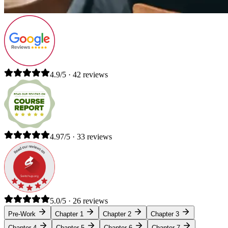
4.9/5 · 42 reviews
4.97/5 · 33 reviews
5.0/5 · 26 reviews
Pre-Work
Chapter 1
Chapter 2
Chapter 3
Chapter 4
Chapter 5
Chapter 6
Chapter 7