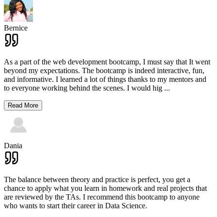
Bernice
As a part of the web development bootcamp, I must say that It went
beyond my expectations. The bootcamp is indeed interactive, fun,
and informative. I learned a lot of things thanks to my mentors and
to everyone working behind the scenes. I would hig
...
Read More
Dania
The balance between theory and practice is perfect, you get a
chance to apply what you learn in homework and real projects that
are reviewed by the TAs. I recommend this bootcamp to anyone
who wants to start their career in Data Science.