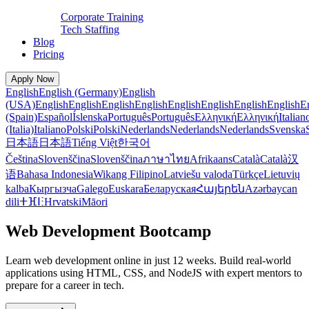
Corporate Training
Tech Staffing
Blog
Pricing
Apply Now
English
English (Germany)
English
(USA)
English
English
English
English
English
English
English
English
E
(Spain)
Español
Íslenska
Português
Português
Ελληνική
Ελληνική
Italian
(Italia)
Italiano
Polski
Polski
Nederlands
Nederlands
Nederlands
Svenska
日本語
日本語
Tiếng Việt
한국어
Čeština
Slovenščina
Slovenščina
ภาษาไทย
Afrikaans
Català
Català
汉
语
Bahasa Indonesia
Wikang Filipino
Latviešu valoda
Türkçe
Lietuvių
kalba
Кыргызча
Galego
Euskara
Беларуская
Հայերեն
Azərbaycan
dili
ⵜⴼⵏⵗ
Hrvatski
Māori
Web Development Bootcamp
Learn web development online in just 12 weeks. Build real-world
applications using HTML, CSS, and NodeJS with expert mentors to
prepare for a career in tech.