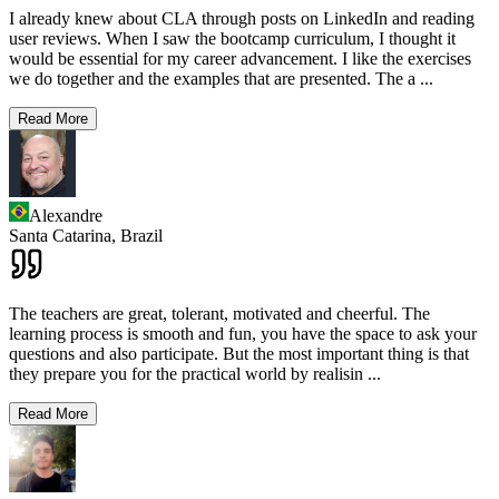
I already knew about CLA through posts on LinkedIn and reading
user reviews. When I saw the bootcamp curriculum, I thought it
would be essential for my career advancement. I like the exercises
we do together and the examples that are presented. The a
...
Read More
Alexandre
Santa Catarina,
Brazil
The teachers are great, tolerant, motivated and cheerful. The
learning process is smooth and fun, you have the space to ask your
questions and also participate. But the most important thing is that
they prepare you for the practical world by realisin
...
Read More