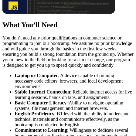
What You’ll Need
You don’t need any prior qualifications in computer science or
programming to join our bootcamp. We assume no prior knowledge
and will guide you through the basics in the first few weeks,
ensuring you build a strong foundation from the ground up. Whether
you're new to the field or looking for a career change, our program
is designed to get you up to speed quickly and confidently
Laptop or Computer
: A device capable of running
necessary code editors, browsers, and local development
environments.
Stable Internet Connection
: Reliable internet access for live
learning sessions, hands-on labs, and assignments.
Basic Computer Literacy
: Ability to navigate operating
systems, file management, and internet browsers.
English Proficiency
: B1 level with the ability to understand
technical materials and communicate effectively, as the
bootcamp is conducted in English.
Commitment to Learning
: Willingness to dedicate several
hours per week for live learning sessions, assignments, and