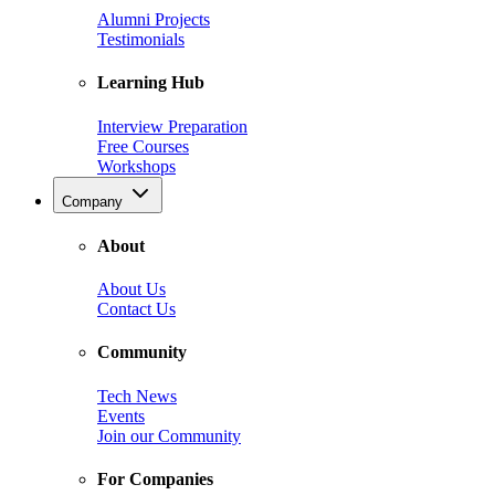
Alumni Projects
Testimonials
Learning Hub
Interview Preparation
Free Courses
Workshops
Company
About
About Us
Contact Us
Community
Tech News
Events
Join our Community
For Companies