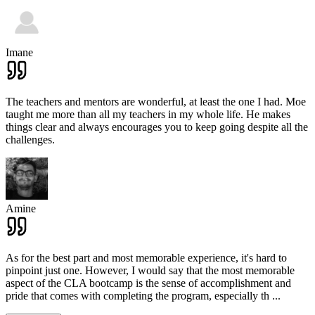
Imane
The teachers and mentors are wonderful, at least the one I had. Moe
taught me more than all my teachers in my whole life. He makes
things clear and always encourages you to keep going despite all the
challenges.
Amine
As for the best part and most memorable experience, it's hard to
pinpoint just one. However, I would say that the most memorable
aspect of the CLA bootcamp is the sense of accomplishment and
pride that comes with completing the program, especially th
...