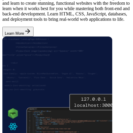
and learn to create stunning, functional websites with the freedom to
learn when it works best for you while mastering both front-end and
back-end development. Learn HTML, CSS, JavaScript, databases,
and deployment tools to bring real-world web applications to life.
Learn More