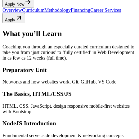
Apply Now
Overview
Curriculum
Methodology
Financing
Career Services
Apply
What you’ll Learn
Coaching you through an especially curated curriculum designed to
take you from ‘just curious’ to ‘fully certified’ in Web Development
in as few as 12 weeks (full time).
Preparatory Unit
Networks and how websites work, Git, GitHub, VS Code
The Basics, HTML/CSS/JS
HTML, CSS, JavaScript, design responsive mobile-first websites
with Bootstrap
NodeJS Introduction
Fundamental server-side development & networking concepts