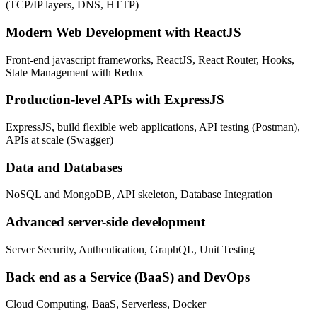
(TCP/IP layers, DNS, HTTP)
Modern Web Development with ReactJS
Front-end javascript frameworks, ReactJS, React Router, Hooks,
State Management with Redux
Production-level APIs with ExpressJS
ExpressJS, build flexible web applications, API testing (Postman),
APIs at scale (Swagger)
Data and Databases
NoSQL and MongoDB, API skeleton, Database Integration
Advanced server-side development
Server Security, Authentication, GraphQL, Unit Testing
Back end as a Service (BaaS) and DevOps
Cloud Computing, BaaS, Serverless, Docker