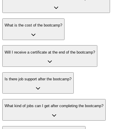
What is the cost of the bootcamp?
Will I receive a certificate at the end of the bootcamp?
Is there job support after the bootcamp?
What kind of jobs can I get after completing the bootcamp?