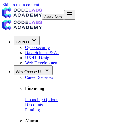
Skip to main content
Apply Now
Courses
Cybersecurity
Data Science & AI
UX/UI Design
Web Development
Why Choose Us
Career Services
Financing
Financing Options
Discounts
Funding
Alumni