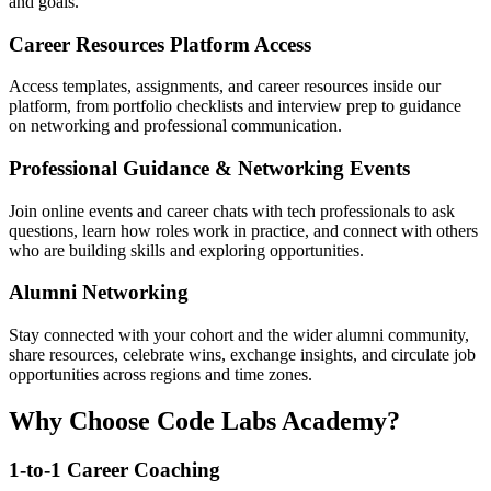
and goals.
Career Resources Platform Access
Access templates, assignments, and career resources inside our
platform, from portfolio checklists and interview prep to guidance
on networking and professional communication.
Professional Guidance & Networking Events
Join online events and career chats with tech professionals to ask
questions, learn how roles work in practice, and connect with others
who are building skills and exploring opportunities.
Alumni Networking
Stay connected with your cohort and the wider alumni community,
share resources, celebrate wins, exchange insights, and circulate job
opportunities across regions and time zones.
Why Choose Code Labs Academy?
1-to-1 Career Coaching