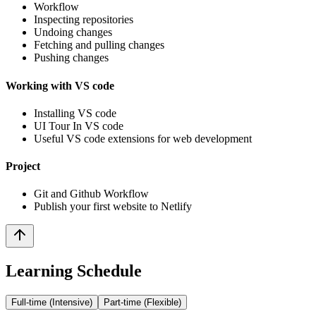
Workflow
Inspecting repositories
Undoing changes
Fetching and pulling changes
Pushing changes
Working with VS code
Installing VS code
UI Tour In VS code
Useful VS code extensions for web development
Project
Git and Github Workflow
Publish your first website to Netlify
Learning Schedule
Full-time (Intensive)
Part-time (Flexible)