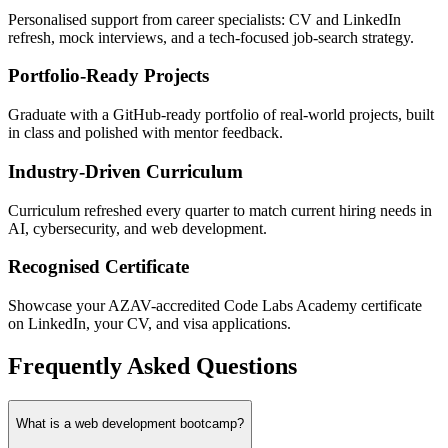
Personalised support from career specialists: CV and LinkedIn
refresh, mock interviews, and a tech-focused job-search strategy.
Portfolio-Ready Projects
Graduate with a GitHub-ready portfolio of real-world projects, built
in class and polished with mentor feedback.
Industry-Driven Curriculum
Curriculum refreshed every quarter to match current hiring needs in
AI, cybersecurity, and web development.
Recognised Certificate
Showcase your AZAV-accredited Code Labs Academy certificate
on LinkedIn, your CV, and visa applications.
Frequently Asked Questions
What is a web development bootcamp?