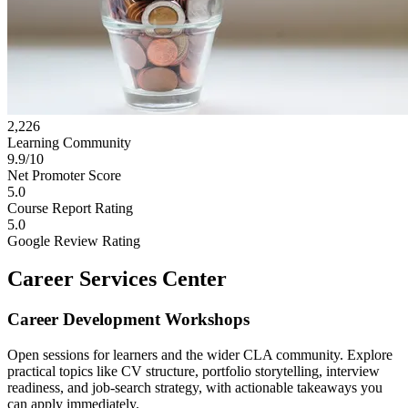
2,226
Learning Community
9.9/10
Net Promoter Score
5.0
Course Report Rating
5.0
Google Review Rating
Career Services Center
Career Development Workshops
Open sessions for learners and the wider CLA community. Explore
practical topics like CV structure, portfolio storytelling, interview
readiness, and job-search strategy, with actionable takeaways you
can apply immediately.