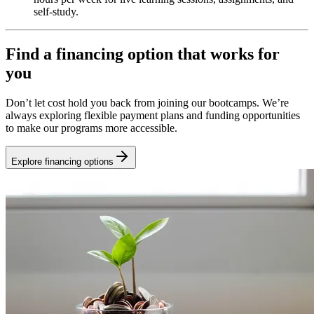
self-study.
Find a financing option that works for
you
Don’t let cost hold you back from joining our bootcamps. We’re
always exploring flexible payment plans and funding opportunities
to make our programs more accessible.
Explore financing options