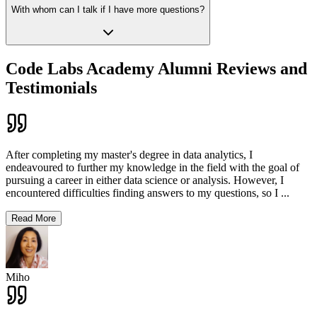
With whom can I talk if I have more questions?
Code Labs Academy Alumni Reviews and
Testimonials
After completing my master's degree in data analytics, I
endeavoured to further my knowledge in the field with the goal of
pursuing a career in either data science or analysis. However, I
encountered difficulties finding answers to my questions, so I
...
Read More
Miho