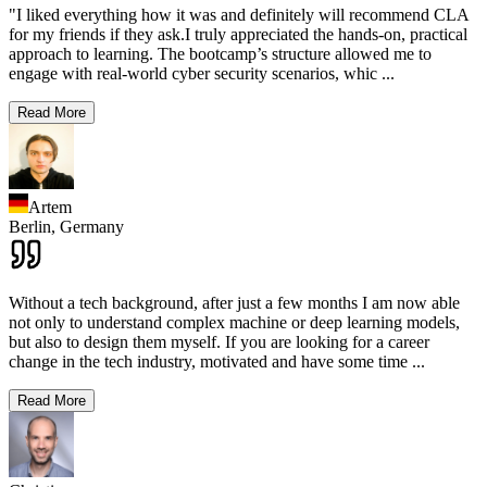
"I liked everything how it was and definitely will recommend CLA
for my friends if they ask.I truly appreciated the hands-on, practical
approach to learning. The bootcamp’s structure allowed me to
engage with real-world cyber security scenarios, whic
...
Read More
Artem
Berlin,
Germany
Without a tech background, after just a few months I am now able
not only to understand complex machine or deep learning models,
but also to design them myself. If you are looking for a career
change in the tech industry, motivated and have some time
...
Read More