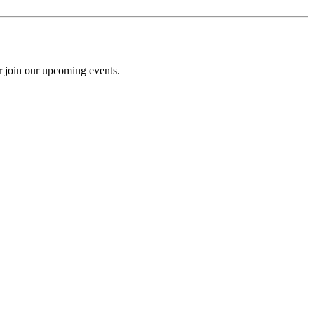
r join our upcoming events.