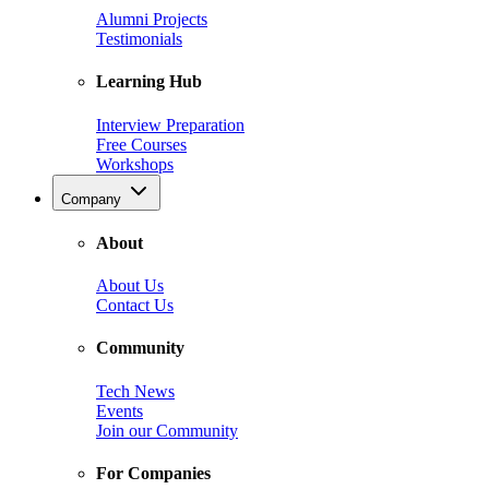
Alumni Projects
Testimonials
Learning Hub
Interview Preparation
Free Courses
Workshops
Company
About
About Us
Contact Us
Community
Tech News
Events
Join our Community
For Companies