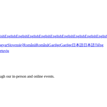
ish
English
English
English
English
English
English
English
English
Englis
gyar
Slovenský
Română
Română
Gaeilge
Gaeilge
日本語
日本語
Tiếng
etuvių
ugh our in-person and online events.