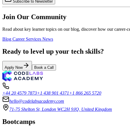
Subscribe to Newsletter
Join Our Community
Read about key learner topics on our blog, discover how our career-c
Blog
Career Services
News
Ready to level up your tech skills?
Apply Now
Book a Call
+44 20 4579 7873
+1 438 901 4371
+1 866 265 5720
hello@codelabsacademy.com
71-75 Shelton St, London WC2H 9JQ, United Kingdom
Bootcamps