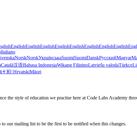
nglish
English
English
English
English
English
English
English
English
Engl
o
Italiano
Svenska
Norsk
Norsk
Українська
Suomi
Suomi
Dansk
Русский
Magyar
Ma
à
Català
汉语
Bahasa Indonesia
Wikang Filipino
Latviešu valoda
Türkçe
Li
li
ⵜⴼⵏⵗ
Hrvatski
Māori
ience the style of education we practise here at Code Labs Academy thro
o our mailing list to be the first to be notified when this changes.