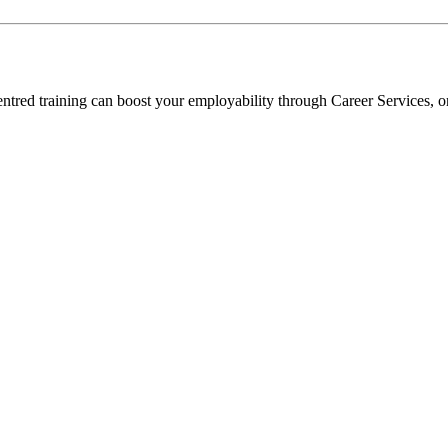
entred training can boost your employability through Career Services, o