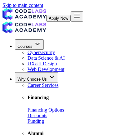
Skip to main content
Apply Now
Courses
Cybersecurity
Data Science & AI
UX/UI Design
Web Development
Why Choose Us
Career Services
Financing
Financing Options
Discounts
Funding
Alumni