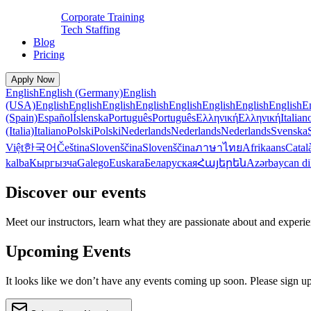
Corporate Training
Tech Staffing
Blog
Pricing
Apply Now
English
English (Germany)
English
(USA)
English
English
English
English
English
English
English
English
E
(Spain)
Español
Íslenska
Português
Português
Ελληνική
Ελληνική
Italian
(Italia)
Italiano
Polski
Polski
Nederlands
Nederlands
Nederlands
Svenska
Việt
한국어
Čeština
Slovenščina
Slovenščina
ภาษาไทย
Afrikaans
Catal
kalba
Кыргызча
Galego
Euskara
Беларуская
Հայերեն
Azərbaycan di
Discover our events
Meet our instructors, learn what they are passionate about and exper
Upcoming Events
It looks like we don’t have any events coming up soon. Please sign up t