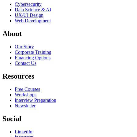
Cybersecurity
Data Science & AI
UX/UI Design
Web Development
About
Our Story
Corporate Training
Financing Options
Contact Us
Resources
Free Courses
Workshops
Interview Preparation
Newsletter
Social
LinkedIn