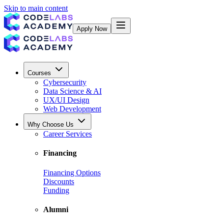
Skip to main content
Apply Now
Courses
Cybersecurity
Data Science & AI
UX/UI Design
Web Development
Why Choose Us
Career Services
Financing
Financing Options
Discounts
Funding
Alumni