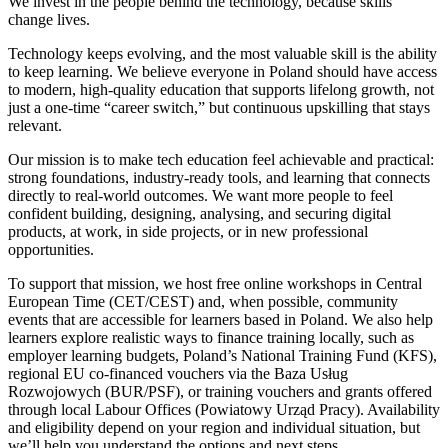
We invest in the people behind the technology, because skills
change lives.
Technology keeps evolving, and the most valuable skill is the ability
to keep learning. We believe everyone in Poland should have access
to modern, high-quality education that supports lifelong growth, not
just a one-time “career switch,” but continuous upskilling that stays
relevant.
Our mission is to make tech education feel achievable and practical:
strong foundations, industry-ready tools, and learning that connects
directly to real-world outcomes. We want more people to feel
confident building, designing, analysing, and securing digital
products, at work, in side projects, or in new professional
opportunities.
To support that mission, we host free online workshops in Central
European Time (CET/CEST) and, when possible, community
events that are accessible for learners based in Poland. We also help
learners explore realistic ways to finance training locally, such as
employer learning budgets, Poland’s National Training Fund (KFS),
regional EU co-financed vouchers via the Baza Usług
Rozwojowych (BUR/PSF), or training vouchers and grants offered
through local Labour Offices (Powiatowy Urząd Pracy). Availability
and eligibility depend on your region and individual situation, but
we’ll help you understand the options and next steps.