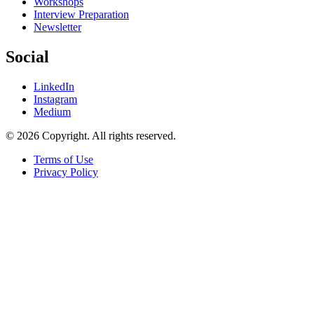
Workshops
Interview Preparation
Newsletter
Social
LinkedIn
Instagram
Medium
© 2026 Copyright. All rights reserved.
Terms of Use
Privacy Policy