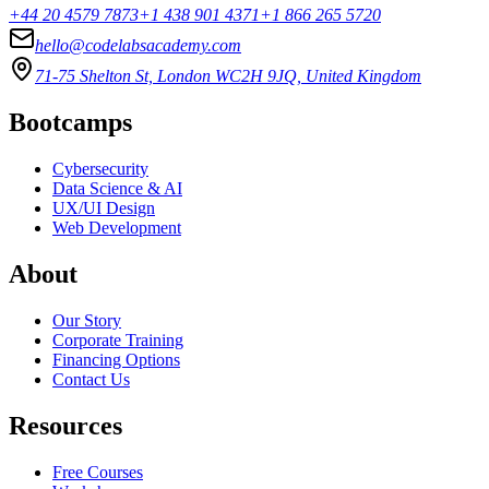
+44 20 4579 7873
+1 438 901 4371
+1 866 265 5720
hello@codelabsacademy.com
71-75 Shelton St, London WC2H 9JQ, United Kingdom
Bootcamps
Cybersecurity
Data Science & AI
UX/UI Design
Web Development
About
Our Story
Corporate Training
Financing Options
Contact Us
Resources
Free Courses