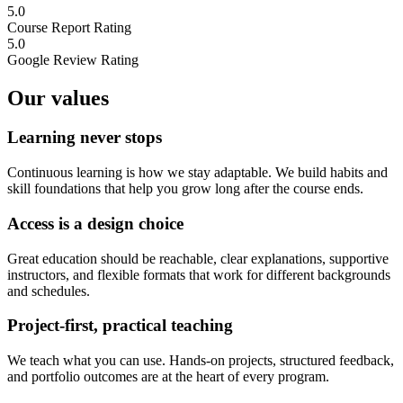
5.0
Course Report Rating
5.0
Google Review Rating
Our values
Learning never stops
Continuous learning is how we stay adaptable. We build habits and
skill foundations that help you grow long after the course ends.
Access is a design choice
Great education should be reachable, clear explanations, supportive
instructors, and flexible formats that work for different backgrounds
and schedules.
Project-first, practical teaching
We teach what you can use. Hands-on projects, structured feedback,
and portfolio outcomes are at the heart of every program.