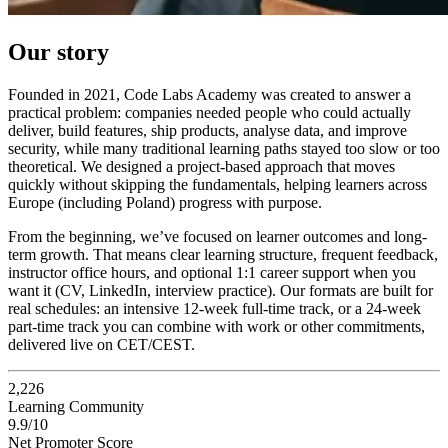
Our story
Founded in 2021, Code Labs Academy was created to answer a
practical problem: companies needed people who could actually
deliver, build features, ship products, analyse data, and improve
security, while many traditional learning paths stayed too slow or too
theoretical. We designed a project-based approach that moves
quickly without skipping the fundamentals, helping learners across
Europe (including Poland) progress with purpose.
From the beginning, we’ve focused on learner outcomes and long-
term growth. That means clear learning structure, frequent feedback,
instructor office hours, and optional 1:1 career support when you
want it (CV, LinkedIn, interview practice). Our formats are built for
real schedules: an intensive 12-week full-time track, or a 24-week
part-time track you can combine with work or other commitments,
delivered live on CET/CEST.
2,226
Learning Community
9.9/10
Net Promoter Score