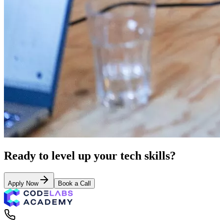
Ready to level up your tech skills?
Apply Now
Book a Call