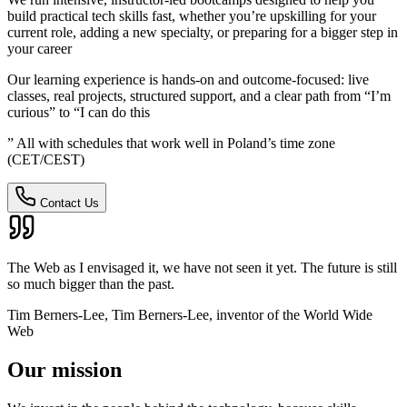
build practical tech skills fast, whether you’re upskilling for your
current role, adding a new specialty, or preparing for a bigger step in
your career
Our learning experience is hands-on and outcome-focused: live
classes, real projects, structured support, and a clear path from “I’m
curious” to “I can do this
” All with schedules that work well in Poland’s time zone
(CET/CEST)
Contact Us
The Web as I envisaged it, we have not seen it yet. The future is still
so much bigger than the past.
Tim Berners-Lee, Tim Berners-Lee, inventor of the World Wide
Web
Our mission