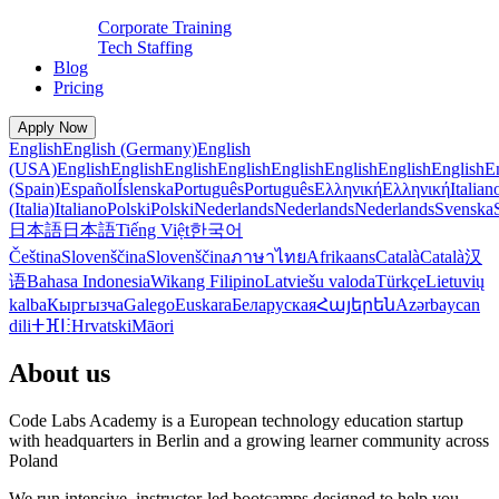
Corporate Training
Tech Staffing
Blog
Pricing
Apply Now
English
English (Germany)
English
(USA)
English
English
English
English
English
English
English
English
E
(Spain)
Español
Íslenska
Português
Português
Ελληνική
Ελληνική
Italian
(Italia)
Italiano
Polski
Polski
Nederlands
Nederlands
Nederlands
Svenska
日本語
日本語
Tiếng Việt
한국어
Čeština
Slovenščina
Slovenščina
ภาษาไทย
Afrikaans
Català
Català
汉
语
Bahasa Indonesia
Wikang Filipino
Latviešu valoda
Türkçe
Lietuvių
kalba
Кыргызча
Galego
Euskara
Беларуская
Հայերեն
Azərbaycan
dili
ⵜⴼⵏⵗ
Hrvatski
Māori
About us
Code Labs Academy is a European technology education startup
with headquarters in Berlin and a growing learner community across
Poland
We run intensive, instructor-led bootcamps designed to help you