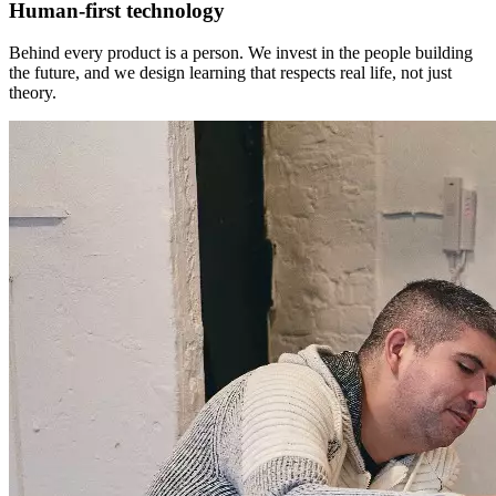
Human-first technology
Behind every product is a person. We invest in the people building
the future, and we design learning that respects real life, not just
theory.