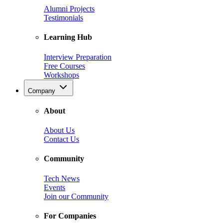
Alumni Projects
Testimonials
Learning Hub
Interview Preparation
Free Courses
Workshops
Company
About
About Us
Contact Us
Community
Tech News
Events
Join our Community
For Companies