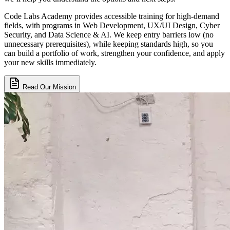
Code Labs Academy provides accessible training for high-demand
fields, with programs in Web Development, UX/UI Design, Cyber
Security, and Data Science & AI. We keep entry barriers low (no
unnecessary prerequisites), while keeping standards high, so you
can build a portfolio of work, strengthen your confidence, and apply
your new skills immediately.
Read Our Mission