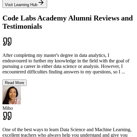
Visit Learning Hub
Code Labs Academy Alumni Reviews and
Testimonials
After completing my master's degree in data analytics, I
endeavoured to further my knowledge in the field with the goal of
pursuing a career in either data science or analysis. However, I
encountered difficulties finding answers to my questions, so I
...
Read More
Miho
One of the best ways to learn Data Science and Machine Learning,
excellent teachers who always help you understand and give you