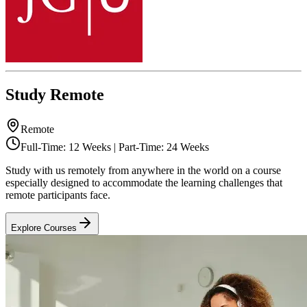
Study Remote
Remote
Full-Time: 12 Weeks | Part-Time: 24 Weeks
Study with us remotely from anywhere in the world on a course
especially designed to accommodate the learning challenges that
remote participants face.
Explore Courses