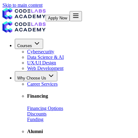
Skip to main content
Apply Now
Courses
Cybersecurity
Data Science & AI
UX/UI Design
Web Development
Why Choose Us
Career Services
Financing
Financing Options
Discounts
Funding
Alumni