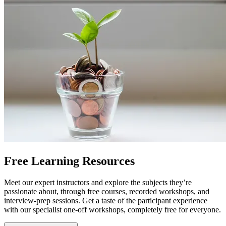
Free Learning Resources
Meet our expert instructors and explore the subjects they’re
passionate about, through free courses, recorded workshops, and
interview-prep sessions. Get a taste of the participant experience
with our specialist one-off workshops, completely free for everyone.