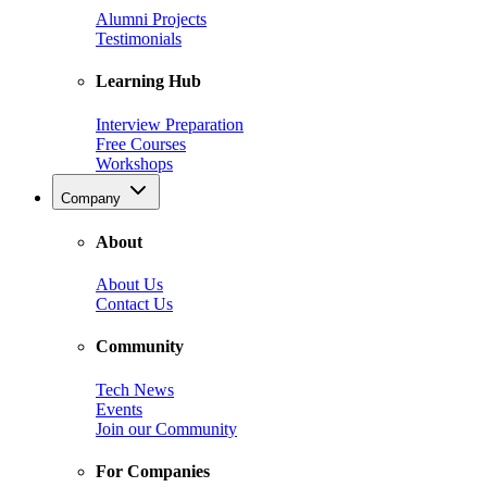
Alumni Projects
Testimonials
Learning Hub
Interview Preparation
Free Courses
Workshops
Company
About
About Us
Contact Us
Community
Tech News
Events
Join our Community
For Companies