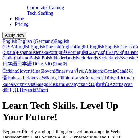
Corporate Training
Tech Staffing
Blog
Pricing
Apply Now
English
English (Germany)
English
(USA)
English
English
English
English
English
English
English
English
E
(Spain)
Español
Íslenska
Português
Português
Ελληνική
Ελληνική
Italian
(Italia)
Italiano
Polski
Polski
Nederlands
Nederlands
Nederlands
Svenska
日本語
日本語
Tiếng Việt
한국어
Čeština
Slovenščina
Slovenščina
ภาษาไทย
Afrikaans
Català
Català
汉
语
Bahasa Indonesia
Wikang Filipino
Latviešu valoda
Türkçe
Lietuvių
kalba
Кыргызча
Galego
Euskara
Беларуская
Հայերեն
Azərbaycan
dili
ⵜⴼⵏⵗ
Hrvatski
Māori
Learn Tech Skills. Level Up
Your Future!
Beginner-friendly and upskilling-focused bootcamps in Web
Development, Data Science & AI, Cybersecurity, and UX/UI