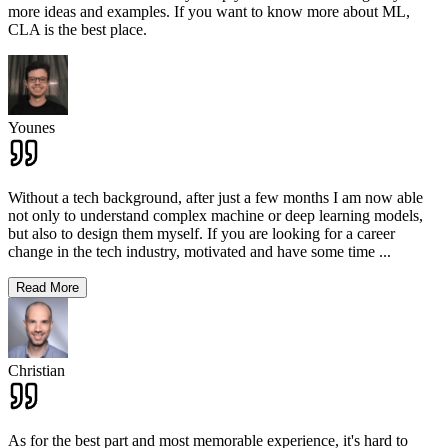
more ideas and examples. If you want to know more about ML,
CLA is the best place.
Younes
Without a tech background, after just a few months I am now able
not only to understand complex machine or deep learning models,
but also to design them myself. If you are looking for a career
change in the tech industry, motivated and have some time
...
Read More
Christian
As for the best part and most memorable experience, it's hard to