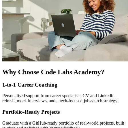
Why Choose Code Labs Academy?
1-to-1 Career Coaching
Personalised support from career specialists: CV and LinkedIn
refresh, mock interviews, and a tech-focused job-search strategy.
Portfolio-Ready Projects
Graduate with a GitHub-ready portfolio of real-world projects, built