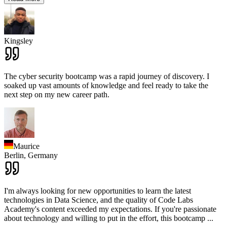
Kingsley
The cyber security bootcamp was a rapid journey of discovery. I
soaked up vast amounts of knowledge and feel ready to take the
next step on my new career path.
Maurice
Berlin,
Germany
I'm always looking for new opportunities to learn the latest
technologies in Data Science, and the quality of Code Labs
Academy's content exceeded my expectations. If you're passionate
about technology and willing to put in the effort, this bootcamp
...