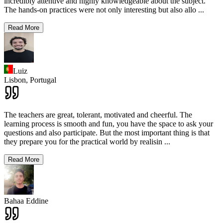
incredibly attentive and highly knowledgeable about the subject.
The hands-on practices were not only interesting but also allo
...
Read More
Luiz
Lisbon,
Portugal
The teachers are great, tolerant, motivated and cheerful. The
learning process is smooth and fun, you have the space to ask your
questions and also participate. But the most important thing is that
they prepare you for the practical world by realisin
...
Read More
Bahaa Eddine