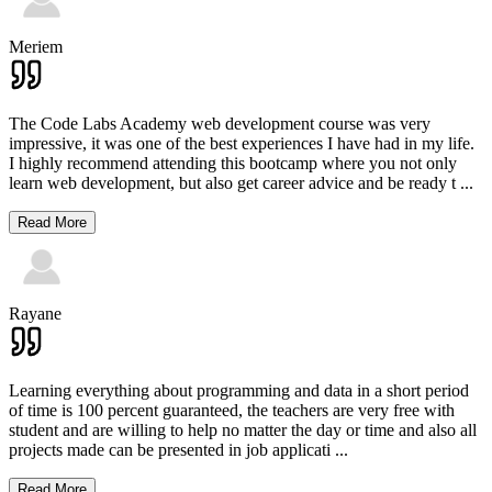
Meriem
The Code Labs Academy web development course was very
impressive, it was one of the best experiences I have had in my life.
I highly recommend attending this bootcamp where you not only
learn web development, but also get career advice and be ready t
...
Read More
Rayane
Learning everything about programming and data in a short period
of time is 100 percent guaranteed, the teachers are very free with
student and are willing to help no matter the day or time and also all
projects made can be presented in job applicati
...
Read More