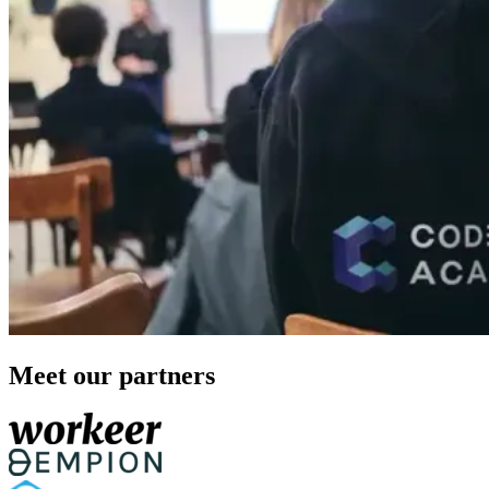
Meet our partners