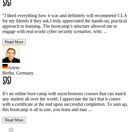
"I liked everything how it was and definitely will recommend CLA
for my friends if they ask.I truly appreciated the hands-on, practical
approach to learning. The bootcamp’s structure allowed me to
engage with real-world cyber security scenarios, whic
...
Read More
Artem
Berlin,
Germany
It’s an online boot camp with asynchronous courses that can match
any student all over the world. I appreciate the fact that it comes
with a certificate at the end upon successful completion. To sum up,
this bootcamp is all in one, you learn and mas
...
Read More