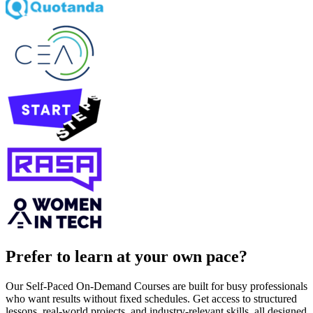
Prefer to learn at your own pace?
Our Self-Paced On-Demand Courses are built for busy professionals
who want results without fixed schedules. Get access to structured
lessons, real-world projects, and industry-relevant skills, all designed