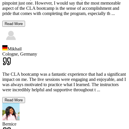
pinpoint just one. However, I would say that the most memorable
aspect of the CLA bootcamp is the sense of accomplishment and
pride that comes with completing the program, especially th
...
Read More
Mikhail
Cologne,
Germany
The CLA bootcamp was a fantastic experience that had a significant
impact on me. The live sessions were engaging and enjoyable, and I
was always motivated to practice what I learned. The instructors
were incredibly helpful and supportive throughout t
...
Read More
Bernice