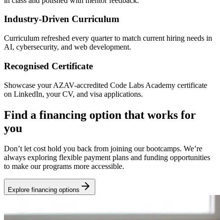
in class and polished with mentor feedback.
Industry-Driven Curriculum
Curriculum refreshed every quarter to match current hiring needs in
AI, cybersecurity, and web development.
Recognised Certificate
Showcase your AZAV-accredited Code Labs Academy certificate
on LinkedIn, your CV, and visa applications.
Find a financing option that works for
you
Don’t let cost hold you back from joining our bootcamps. We’re
always exploring flexible payment plans and funding opportunities
to make our programs more accessible.
Explore financing options