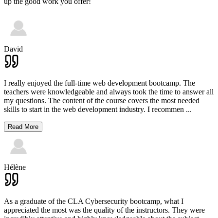
up the good work you offer!
David
I really enjoyed the full-time web development bootcamp. The
teachers were knowledgeable and always took the time to answer all
my questions. The content of the course covers the most needed
skills to start in the web development industry. I recommen
...
Read More
Hélène
As a graduate of the CLA Cybersecurity bootcamp, what I
appreciated the most was the quality of the instructors. They were