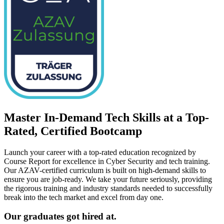
Master In-Demand Tech Skills at a Top-
Rated, Certified Bootcamp
Launch your career with a top-rated education recognized by
Course Report for excellence in Cyber Security and tech training.
Our AZAV-certified curriculum is built on high-demand skills to
ensure you are job-ready. We take your future seriously, providing
the rigorous training and industry standards needed to successfully
break into the tech market and excel from day one.
Our graduates got hired at.