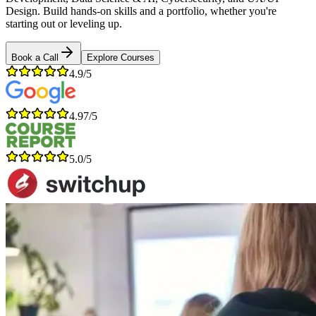
Design. Build hands-on skills and a portfolio, whether you're
starting out or leveling up.
Book a Call
Explore Courses
4.9/5
4.97/5
5.0/5