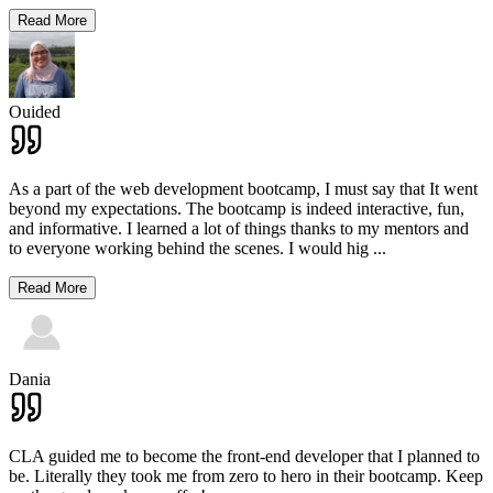
Read More
Ouided
As a part of the web development bootcamp, I must say that It went
beyond my expectations. The bootcamp is indeed interactive, fun,
and informative. I learned a lot of things thanks to my mentors and
to everyone working behind the scenes. I would hig
...
Read More
Dania
CLA guided me to become the front-end developer that I planned to
be. Literally they took me from zero to hero in their bootcamp. Keep