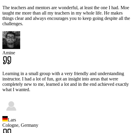
The teachers and mentors are wonderful, at least the one I had. Moe
taught me more than all my teachers in my whole life. He makes
things clear and always encourages you to keep going despite all the
challenges.
Amine
Learning in a small group with a very friendly and understanding
instructor. I had a lot of fun, got an insight into areas that were
completely new to me, learned a lot and in the end achieved exactly
what I wanted.
Lars
Cologne,
Germany