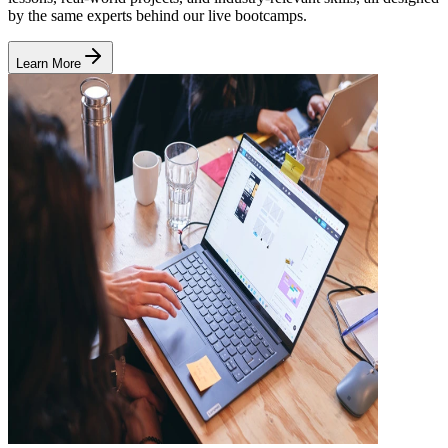
by the same experts behind our live bootcamps.
Learn More