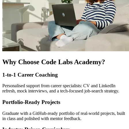
Why Choose Code Labs Academy?
1-to-1 Career Coaching
Personalised support from career specialists: CV and LinkedIn
refresh, mock interviews, and a tech-focused job-search strategy.
Portfolio-Ready Projects
Graduate with a GitHub-ready portfolio of real-world projects, built
in class and polished with mentor feedback.