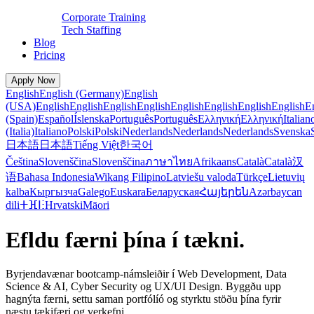
Corporate Training
Tech Staffing
Blog
Pricing
Apply Now
English
English (Germany)
English
(USA)
English
English
English
English
English
English
English
English
E
(Spain)
Español
Íslenska
Português
Português
Ελληνική
Ελληνική
Italian
(Italia)
Italiano
Polski
Polski
Nederlands
Nederlands
Nederlands
Svenska
日本語
日本語
Tiếng Việt
한국어
Čeština
Slovenščina
Slovenščina
ภาษาไทย
Afrikaans
Català
Català
汉
语
Bahasa Indonesia
Wikang Filipino
Latviešu valoda
Türkçe
Lietuvių
kalba
Кыргызча
Galego
Euskara
Беларуская
Հայերեն
Azərbaycan
dili
ⵜⴼⵏⵗ
Hrvatski
Māori
Efldu færni þína í tækni.
Byrjendavænar bootcamp-námsleiðir í Web Development, Data
Science & AI, Cyber Security og UX/UI Design. Byggðu upp
hagnýta færni, settu saman portfólíó og styrktu stöðu þína fyrir
næstu tækifæri og verkefni.