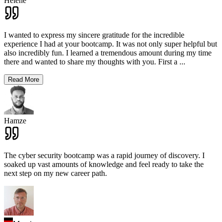
Hélène
I wanted to express my sincere gratitude for the incredible
experience I had at your bootcamp. It was not only super helpful but
also incredibly fun. I learned a tremendous amount during my time
there and wanted to share my thoughts with you. First a
...
Read More
Hamze
The cyber security bootcamp was a rapid journey of discovery. I
soaked up vast amounts of knowledge and feel ready to take the
next step on my new career path.