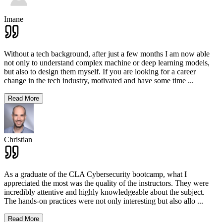
Imane
Without a tech background, after just a few months I am now able
not only to understand complex machine or deep learning models,
but also to design them myself. If you are looking for a career
change in the tech industry, motivated and have some time
...
Read More
Christian
As a graduate of the CLA Cybersecurity bootcamp, what I
appreciated the most was the quality of the instructors. They were
incredibly attentive and highly knowledgeable about the subject.
The hands-on practices were not only interesting but also allo
...
Read More