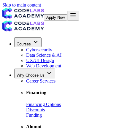
Skip to main content
Apply Now
Courses
Cybersecurity
Data Science & AI
UX/UI Design
Web Development
Why Choose Us
Career Services
Financing
Financing Options
Discounts
Funding
Alumni