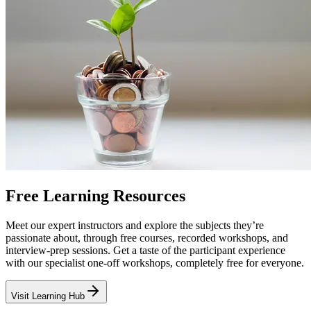
Free Learning Resources
Meet our expert instructors and explore the subjects they’re
passionate about, through free courses, recorded workshops, and
interview-prep sessions. Get a taste of the participant experience
with our specialist one-off workshops, completely free for everyone.
Visit Learning Hub