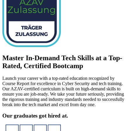
Master In-Demand Tech Skills at a Top-
Rated, Certified Bootcamp
Launch your career with a top-rated education recognized by
Course Report for excellence in Cyber Security and tech training.
Our AZAV-certified curriculum is built on high-demand skills to
ensure you are job-ready. We take your future seriously, providing
the rigorous training and industry standards needed to successfully
break into the tech market and excel from day one.
Our graduates got hired at.