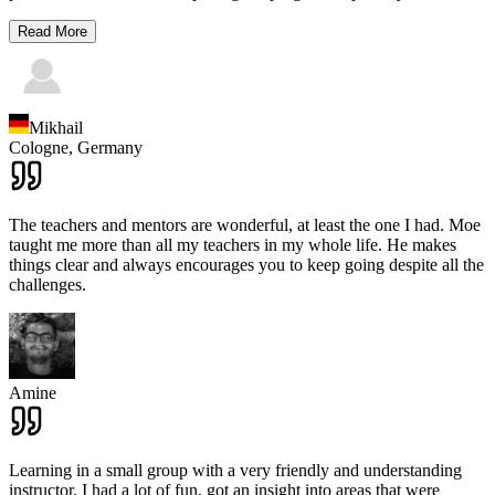
Read More
Mikhail
Cologne,
Germany
The teachers and mentors are wonderful, at least the one I had. Moe
taught me more than all my teachers in my whole life. He makes
things clear and always encourages you to keep going despite all the
challenges.
Amine
Learning in a small group with a very friendly and understanding
instructor. I had a lot of fun, got an insight into areas that were