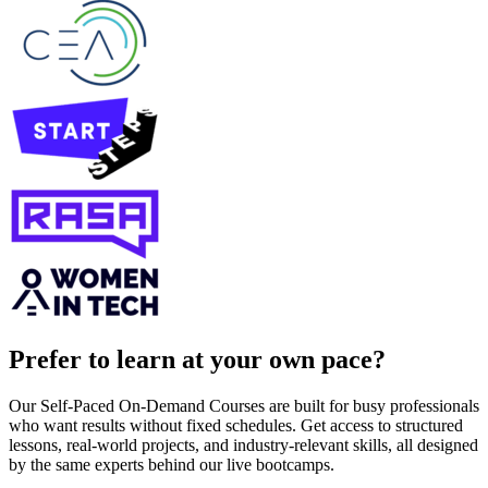
Prefer to learn at your own pace?
Our Self-Paced On-Demand Courses are built for busy professionals
who want results without fixed schedules. Get access to structured
lessons, real-world projects, and industry-relevant skills, all designed
by the same experts behind our live bootcamps.