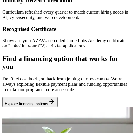
Industry-Driven Curriculum
Curriculum refreshed every quarter to match current hiring needs in
AI, cybersecurity, and web development.
Recognised Certificate
Showcase your AZAV-accredited Code Labs Academy certificate
on LinkedIn, your CV, and visa applications.
Find a financing option that works for
you
Don’t let cost hold you back from joining our bootcamps. We’re
always exploring flexible payment plans and funding opportunities
to make our programs more accessible.
Explore financing options