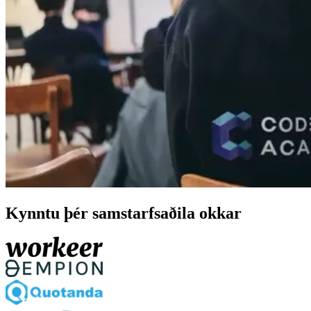
Kynntu þér samstarfsaðila okkar