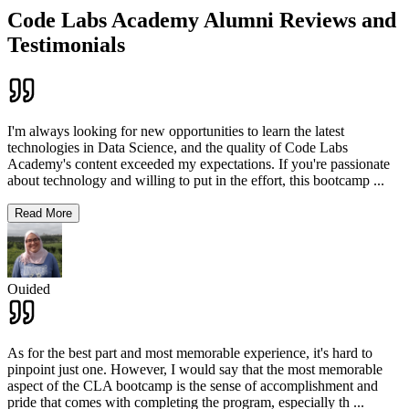
Code Labs Academy Alumni Reviews and
Testimonials
I'm always looking for new opportunities to learn the latest
technologies in Data Science, and the quality of Code Labs
Academy's content exceeded my expectations. If you're passionate
about technology and willing to put in the effort, this bootcamp
...
Read More
Ouided
As for the best part and most memorable experience, it's hard to
pinpoint just one. However, I would say that the most memorable
aspect of the CLA bootcamp is the sense of accomplishment and
pride that comes with completing the program, especially th
...