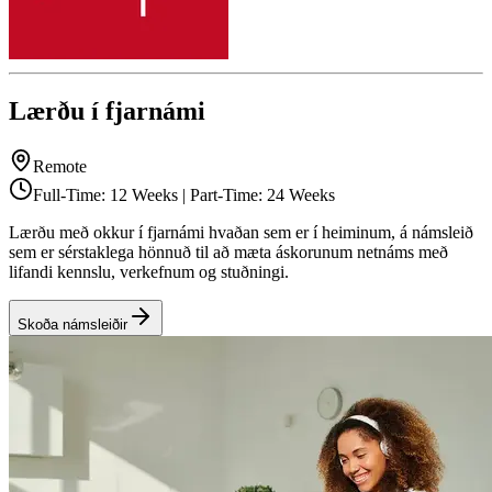
Lærðu í fjarnámi
Remote
Full-Time: 12 Weeks | Part-Time: 24 Weeks
Lærðu með okkur í fjarnámi hvaðan sem er í heiminum, á námsleið
sem er sérstaklega hönnuð til að mæta áskorunum netnáms með
lifandi kennslu, verkefnum og stuðningi.
Skoða námsleiðir