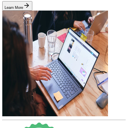
Learn More