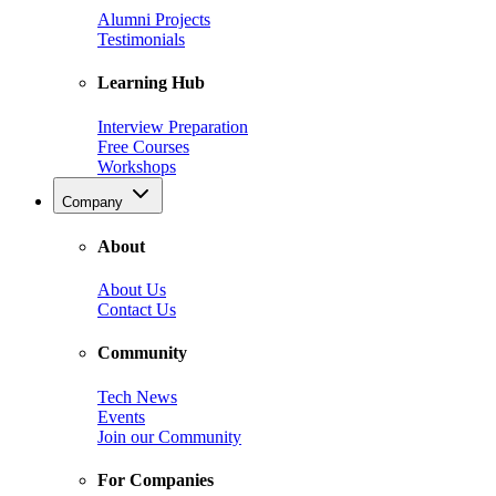
Alumni Projects
Testimonials
Learning Hub
Interview Preparation
Free Courses
Workshops
Company
About
About Us
Contact Us
Community
Tech News
Events
Join our Community
For Companies