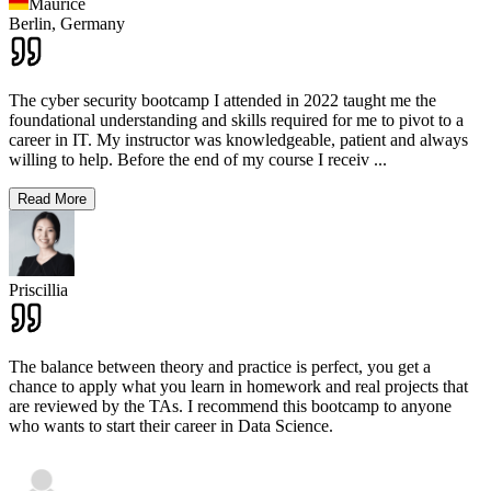
Maurice
Berlin,
Germany
The cyber security bootcamp I attended in 2022 taught me the
foundational understanding and skills required for me to pivot to a
career in IT. My instructor was knowledgeable, patient and always
willing to help. Before the end of my course I receiv
...
Read More
Priscillia
The balance between theory and practice is perfect, you get a
chance to apply what you learn in homework and real projects that
are reviewed by the TAs. I recommend this bootcamp to anyone
who wants to start their career in Data Science.