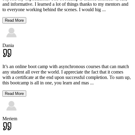
and informative. I learned a lot of things thanks to my mentors and
to everyone working behind the scenes. I would hig
...
Read More
Dania
It’s an online boot camp with asynchronous courses that can match
any student all over the world. I appreciate the fact that it comes
with a certificate at the end upon successful completion. To sum up,
this bootcamp is all in one, you learn and mas
...
Read More
Meriem