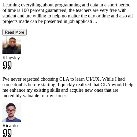
Learning everything about programming and data in a short period
of time is 100 percent guaranteed, the teachers are very free with
student and are willing to help no matter the day or time and also all
projects made can be presented in job applicati
...
Read More
Kingsley
I've never regretted choosing CLA to learn UI/UX. While I had
some doubts before starting, I quickly realized that CLA would help
me enhance my existing skills and acquire new ones that are
incredibly valuable for my career.
Ricardo