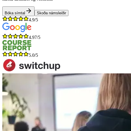
Bóka símtal
Skoða námsleiðir
4.9/5
4.97/5
5.0/5