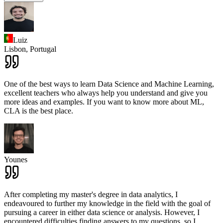
Luiz
Lisbon,
Portugal
One of the best ways to learn Data Science and Machine Learning,
excellent teachers who always help you understand and give you
more ideas and examples. If you want to know more about ML,
CLA is the best place.
Younes
After completing my master's degree in data analytics, I
endeavoured to further my knowledge in the field with the goal of
pursuing a career in either data science or analysis. However, I
encountered difficulties finding answers to my questions, so I
...