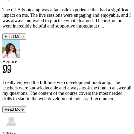
The CLA bootcamp was a fantastic experience that had a significant
impact on me. The live sessions were engaging and enjoyable, and I
was always motivated to practice what I learned. The instructors
were incredibly helpful and supportive throughout t
...
Read More
Bernice
I really enjoyed the full-time web development bootcamp. The
teachers were knowledgeable and always took the time to answer all
my questions. The content of the course covers the most needed
skills to start in the web development industry. I recommen
...
Read More