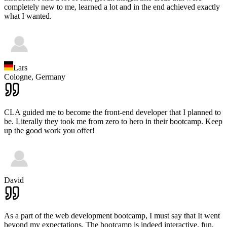
completely new to me, learned a lot and in the end achieved exactly
what I wanted.
Lars
Cologne,
Germany
CLA guided me to become the front-end developer that I planned to
be. Literally they took me from zero to hero in their bootcamp. Keep
up the good work you offer!
David
As a part of the web development bootcamp, I must say that It went
beyond my expectations. The bootcamp is indeed interactive, fun,