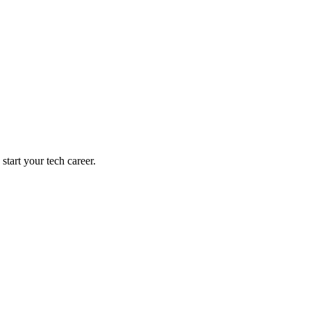
tart your tech career.