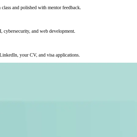
in class and polished with mentor feedback.
AI, cybersecurity, and web development.
nkedIn, your CV, and visa applications.