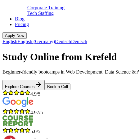
Corporate Training
Tech Staffing
Blog
Pricing
Apply Now
English
English (Germany)
Deutsch
Deutsch
Study Online from Krefeld
Beginner-friendly bootcamps in Web Development, Data Science & AI, C
Explore Courses
Book a Call
4.9/5
4.97/5
5.0/5