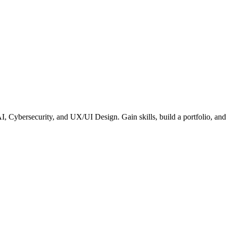
ybersecurity, and UX/UI Design. Gain skills, build a portfolio, and s