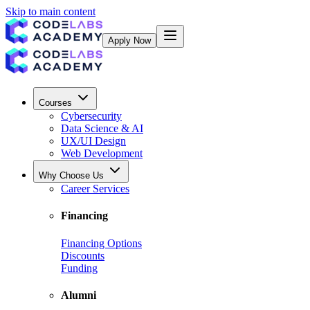
Skip to main content
Apply Now
Courses
Cybersecurity
Data Science & AI
UX/UI Design
Web Development
Why Choose Us
Career Services
Financing
Financing Options
Discounts
Funding
Alumni