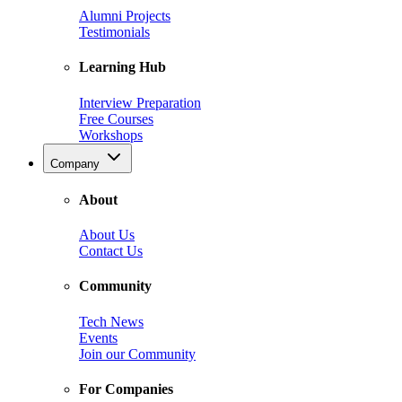
Alumni Projects
Testimonials
Learning Hub
Interview Preparation
Free Courses
Workshops
Company
About
About Us
Contact Us
Community
Tech News
Events
Join our Community
For Companies