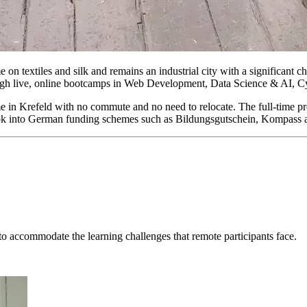
 on textiles and silk and remains an industrial city with a significant 
ough live, online bootcamps in Web Development, Data Science & AI, 
me in Krefeld with no commute and no need to relocate. The full-time pr
n look into German funding schemes such as Bildungsgutschein, Kompass 
o accommodate the learning challenges that remote participants face.