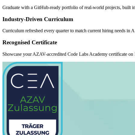
Graduate with a GitHub-ready portfolio of real-world projects, built 
Industry-Driven Curriculum
Curriculum refreshed every quarter to match current hiring needs in 
Recognised Certificate
Showcase your AZAV-accredited Code Labs Academy certificate on Li