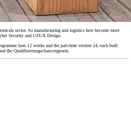
chemicals sector. As manufacturing and logistics here become more
Cyber Security and UI/UX Design.
ogramme lasts 12 weeks and the part-time version 24, each built
and the Qualifizierungschancengesetz.