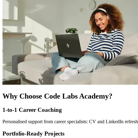
Why Choose Code Labs Academy?
1-to-1 Career Coaching
Personalised support from career specialists: CV and LinkedIn refresh
Portfolio-Ready Projects