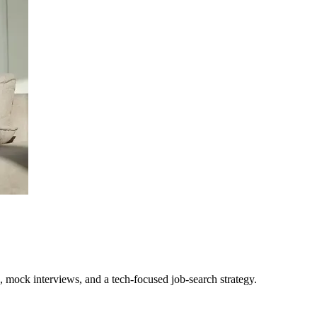
, mock interviews, and a tech-focused job-search strategy.