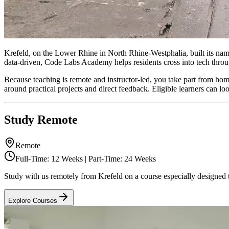
Krefeld, on the Lower Rhine in North Rhine-Westphalia, built its name
data-driven, Code Labs Academy helps residents cross into tech thr
Because teaching is remote and instructor-led, you take part from ho
around practical projects and direct feedback. Eligible learners ca
Study Remote
Remote
Full-Time: 12 Weeks | Part-Time: 24 Weeks
Study with us remotely from Krefeld on a course especially designed t
Explore Courses