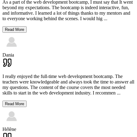
As a part of the web development bootcamp, I must say that It went
beyond my expectations. The bootcamp is indeed interactive, fun,
and informative. I learned a lot of things thanks to my mentors and
to everyone working behind the scenes. I would hig
...
Read More
Dania
I really enjoyed the full-time web development bootcamp. The
teachers were knowledgeable and always took the time to answer all
my questions. The content of the course covers the most needed
skills to start in the web development industry. I recommen
...
Read More
Hélène