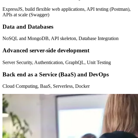
ExpressJS, build flexible web applications, API testing (Postman),
APIs at scale (Swagger)
Data and Databases
NoSQL and MongoDB, API skeleton, Database Integration
Advanced server-side development
Server Security, Authentication, GraphQL, Unit Testing
Back end as a Service (BaaS) and DevOps
Cloud Computing, BaaS, Serverless, Docker