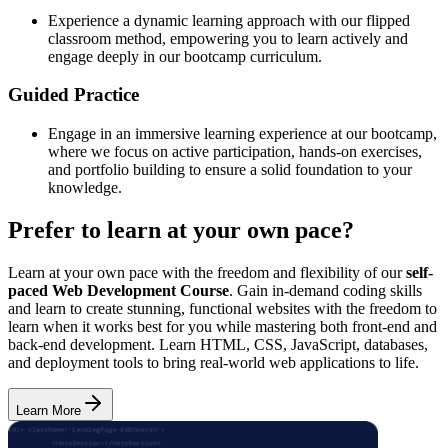
Experience a dynamic learning approach with our flipped
classroom method, empowering you to learn actively and
engage deeply in our bootcamp curriculum.
Guided Practice
Engage in an immersive learning experience at our bootcamp,
where we focus on active participation, hands-on exercises,
and portfolio building to ensure a solid foundation to your
knowledge.
Prefer to learn at your own pace?
Learn at your own pace with the freedom and flexibility of our
self-
paced Web Development Course
. Gain in-demand coding skills
and learn to create stunning, functional websites with the freedom to
learn when it works best for you while mastering both front-end and
back-end development. Learn HTML, CSS, JavaScript, databases,
and deployment tools to bring real-world web applications to life.
Learn More