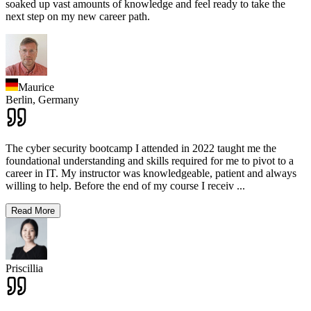
soaked up vast amounts of knowledge and feel ready to take the
next step on my new career path.
Maurice
Berlin,
Germany
The cyber security bootcamp I attended in 2022 taught me the
foundational understanding and skills required for me to pivot to a
career in IT. My instructor was knowledgeable, patient and always
willing to help. Before the end of my course I receiv
...
Read More
Priscillia