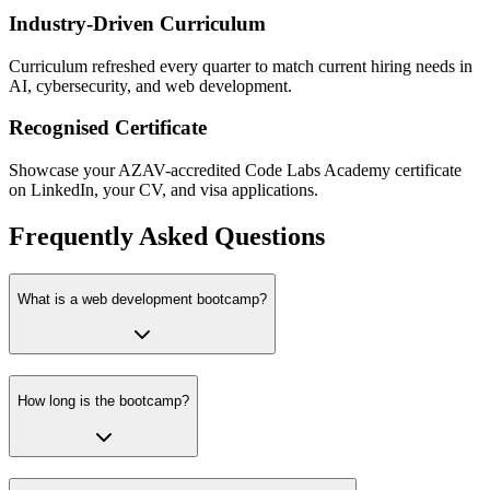
Industry-Driven Curriculum
Curriculum refreshed every quarter to match current hiring needs in
AI, cybersecurity, and web development.
Recognised Certificate
Showcase your AZAV-accredited Code Labs Academy certificate
on LinkedIn, your CV, and visa applications.
Frequently Asked Questions
What is a web development bootcamp?
How long is the bootcamp?