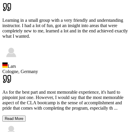
Learning in a small group with a very friendly and understanding
instructor. I had a lot of fun, got an insight into areas that were
completely new to me, learned a lot and in the end achieved exactly
what I wanted.
Lars
Cologne,
Germany
As for the best part and most memorable experience, it's hard to
pinpoint just one. However, I would say that the most memorable
aspect of the CLA bootcamp is the sense of accomplishment and
pride that comes with completing the program, especially th
...
Read More