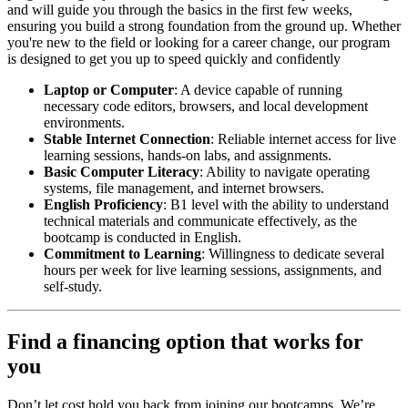
and will guide you through the basics in the first few weeks,
ensuring you build a strong foundation from the ground up. Whether
you're new to the field or looking for a career change, our program
is designed to get you up to speed quickly and confidently
Laptop or Computer
: A device capable of running
necessary code editors, browsers, and local development
environments.
Stable Internet Connection
: Reliable internet access for live
learning sessions, hands-on labs, and assignments.
Basic Computer Literacy
: Ability to navigate operating
systems, file management, and internet browsers.
English Proficiency
: B1 level with the ability to understand
technical materials and communicate effectively, as the
bootcamp is conducted in English.
Commitment to Learning
: Willingness to dedicate several
hours per week for live learning sessions, assignments, and
self-study.
Find a financing option that works for
you
Don’t let cost hold you back from joining our bootcamps. We’re