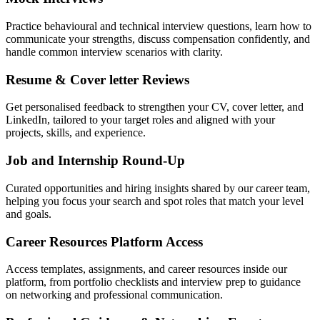
Practice behavioural and technical interview questions, learn how to
communicate your strengths, discuss compensation confidently, and
handle common interview scenarios with clarity.
Resume & Cover letter Reviews
Get personalised feedback to strengthen your CV, cover letter, and
LinkedIn, tailored to your target roles and aligned with your
projects, skills, and experience.
Job and Internship Round-Up
Curated opportunities and hiring insights shared by our career team,
helping you focus your search and spot roles that match your level
and goals.
Career Resources Platform Access
Access templates, assignments, and career resources inside our
platform, from portfolio checklists and interview prep to guidance
on networking and professional communication.