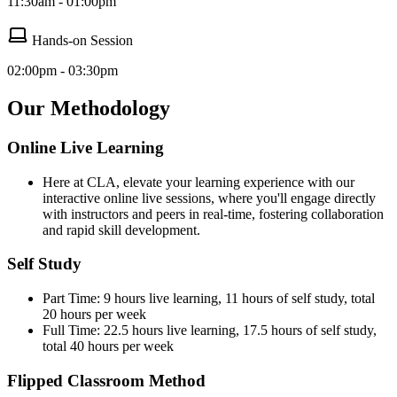
11:30am - 01:00pm
Hands-on Session
02:00pm - 03:30pm
Our Methodology
Online Live Learning
Here at CLA, elevate your learning experience with our
interactive online live sessions, where you'll engage directly
with instructors and peers in real-time, fostering collaboration
and rapid skill development.
Self Study
Part Time: 9 hours live learning, 11 hours of self study, total
20 hours per week
Full Time: 22.5 hours live learning, 17.5 hours of self study,
total 40 hours per week
Flipped Classroom Method