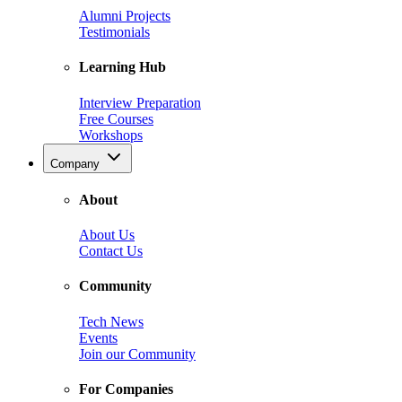
Alumni Projects
Testimonials
Learning Hub
Interview Preparation
Free Courses
Workshops
Company
About
About Us
Contact Us
Community
Tech News
Events
Join our Community
For Companies