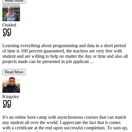
Read More
Ouided
Learning everything about programming and data in a short period
of time is 100 percent guaranteed, the teachers are very free with
student and are willing to help no matter the day or time and also all
projects made can be presented in job applicati
...
Read More
Kingsley
It’s an online boot camp with asynchronous courses that can match
any student all over the world. I appreciate the fact that it comes
with a certificate at the end upon successful completion. To sum up,