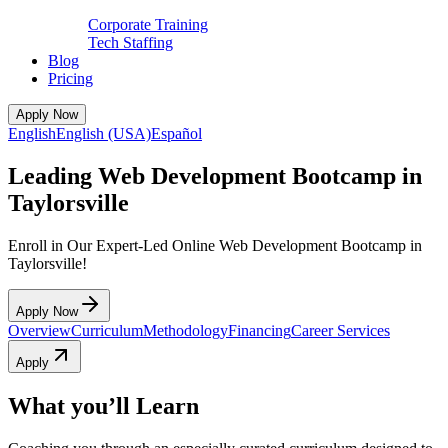
Corporate Training
Tech Staffing
Blog
Pricing
Apply Now
English
English (USA)
Español
Leading Web Development Bootcamp in
Taylorsville
Enroll in Our Expert-Led Online Web Development Bootcamp in
Taylorsville!
Apply Now
Overview
Curriculum
Methodology
Financing
Career Services
Apply
What you’ll Learn