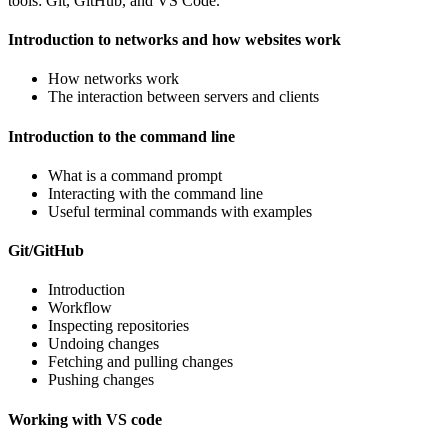
tools: Git, GitHub, and VS Code.
Introduction to networks and how websites work
How networks work
The interaction between servers and clients
Introduction to the command line
What is a command prompt
Interacting with the command line
Useful terminal commands with examples
Git/GitHub
Introduction
Workflow
Inspecting repositories
Undoing changes
Fetching and pulling changes
Pushing changes
Working with VS code