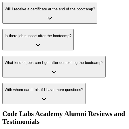
Will I receive a certificate at the end of the bootcamp?
Is there job support after the bootcamp?
What kind of jobs can I get after completing the bootcamp?
With whom can I talk if I have more questions?
Code Labs Academy Alumni Reviews and
Testimonials