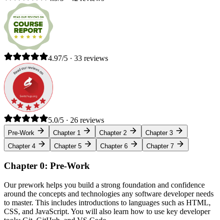
4.97/5 · 33 reviews
5.0/5 · 26 reviews
Pre-Work
Chapter 1
Chapter 2
Chapter 3
Chapter 4
Chapter 5
Chapter 6
Chapter 7
Chapter 0: Pre-Work
Our prework helps you build a strong foundation and confidence
around the concepts and technologies any software developer needs
to master. This includes introductions to languages such as HTML,
CSS, and JavaScript. You will also learn how to use key developer