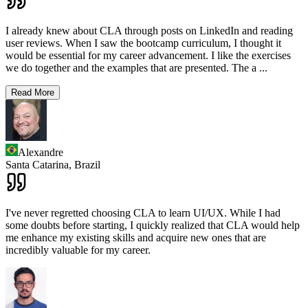
I already knew about CLA through posts on LinkedIn and reading
user reviews. When I saw the bootcamp curriculum, I thought it
would be essential for my career advancement. I like the exercises
we do together and the examples that are presented. The a
...
Read More
Alexandre
Santa Catarina,
Brazil
I've never regretted choosing CLA to learn UI/UX. While I had
some doubts before starting, I quickly realized that CLA would help
me enhance my existing skills and acquire new ones that are
incredibly valuable for my career.