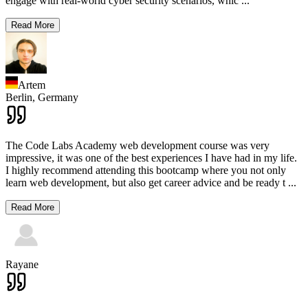
engage with real-world cyber security scenarios, whic
...
Read More
Artem
Berlin,
Germany
The Code Labs Academy web development course was very
impressive, it was one of the best experiences I have had in my life.
I highly recommend attending this bootcamp where you not only
learn web development, but also get career advice and be ready t
...
Read More
Rayane