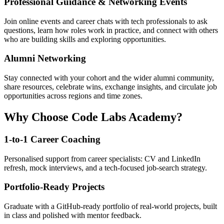
Professional Guidance & Networking Events
Join online events and career chats with tech professionals to ask
questions, learn how roles work in practice, and connect with others
who are building skills and exploring opportunities.
Alumni Networking
Stay connected with your cohort and the wider alumni community,
share resources, celebrate wins, exchange insights, and circulate job
opportunities across regions and time zones.
Why Choose Code Labs Academy?
1-to-1 Career Coaching
Personalised support from career specialists: CV and LinkedIn
refresh, mock interviews, and a tech-focused job-search strategy.
Portfolio-Ready Projects
Graduate with a GitHub-ready portfolio of real-world projects, built
in class and polished with mentor feedback.