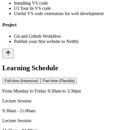
Installing VS code
UI Tour In VS code
Useful VS code extensions for web development
Project
Git and Github Workflow
Publish your first website to Netlify
Learning Schedule
Full-time (Intensive)
Part-time (Flexible)
From Monday to Friday 9:30am to 3:30pm
Lecture Session
9:30am - 11:00am
Lecture Session