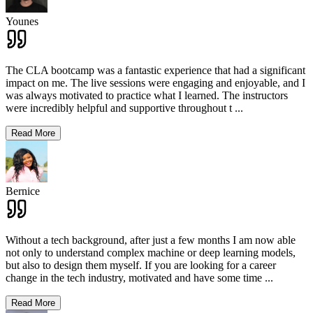
Younes
The CLA bootcamp was a fantastic experience that had a significant
impact on me. The live sessions were engaging and enjoyable, and I
was always motivated to practice what I learned. The instructors
were incredibly helpful and supportive throughout t
...
Read More
Bernice
Without a tech background, after just a few months I am now able
not only to understand complex machine or deep learning models,
but also to design them myself. If you are looking for a career
change in the tech industry, motivated and have some time
...
Read More