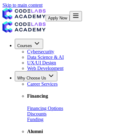
Skip to main content
Apply Now
Courses
Cybersecurity
Data Science & AI
UX/UI Design
Web Development
Why Choose Us
Career Services
Financing
Financing Options
Discounts
Funding
Alumni