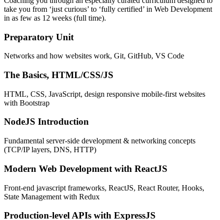
Coaching you through an especially curated curriculum designed to
take you from ‘just curious’ to ‘fully certified’ in Web Development
in as few as 12 weeks (full time).
Preparatory Unit
Networks and how websites work, Git, GitHub, VS Code
The Basics, HTML/CSS/JS
HTML, CSS, JavaScript, design responsive mobile-first websites
with Bootstrap
NodeJS Introduction
Fundamental server-side development & networking concepts
(TCP/IP layers, DNS, HTTP)
Modern Web Development with ReactJS
Front-end javascript frameworks, ReactJS, React Router, Hooks,
State Management with Redux
Production-level APIs with ExpressJS