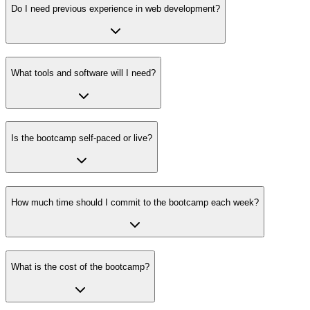
Do I need previous experience in web development?
What tools and software will I need?
Is the bootcamp self-paced or live?
How much time should I commit to the bootcamp each week?
What is the cost of the bootcamp?