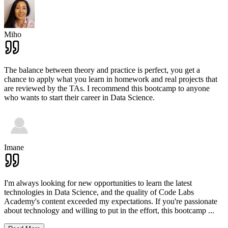
Miho
The balance between theory and practice is perfect, you get a
chance to apply what you learn in homework and real projects that
are reviewed by the TAs. I recommend this bootcamp to anyone
who wants to start their career in Data Science.
Imane
I'm always looking for new opportunities to learn the latest
technologies in Data Science, and the quality of Code Labs
Academy's content exceeded my expectations. If you're passionate
about technology and willing to put in the effort, this bootcamp
...