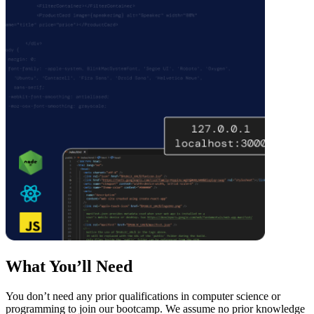
What You’ll Need
You don’t need any prior qualifications in computer science or
programming to join our bootcamp. We assume no prior knowledge