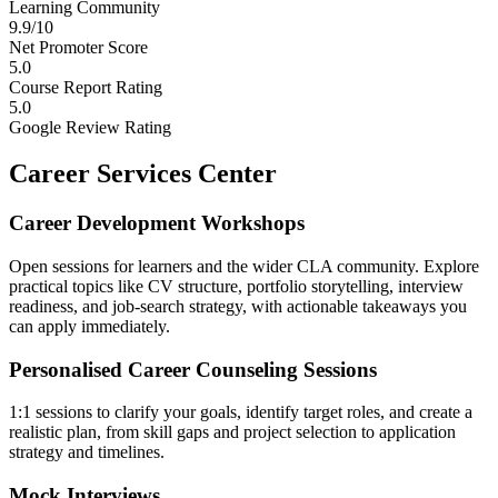
Learning Community
9.9/10
Net Promoter Score
5.0
Course Report Rating
5.0
Google Review Rating
Career Services Center
Career Development Workshops
Open sessions for learners and the wider CLA community. Explore
practical topics like CV structure, portfolio storytelling, interview
readiness, and job-search strategy, with actionable takeaways you
can apply immediately.
Personalised Career Counseling Sessions
1:1 sessions to clarify your goals, identify target roles, and create a
realistic plan, from skill gaps and project selection to application
strategy and timelines.
Mock Interviews