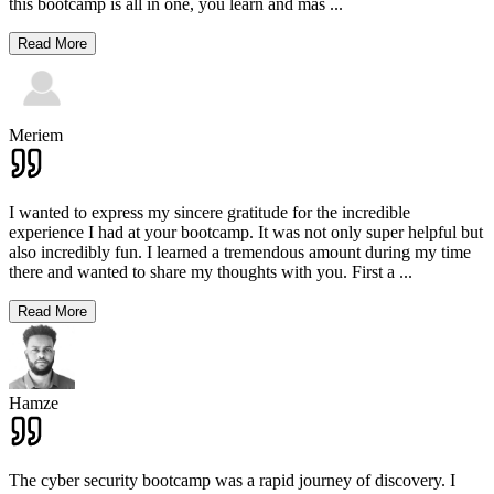
this bootcamp is all in one, you learn and mas
...
Read More
Meriem
I wanted to express my sincere gratitude for the incredible
experience I had at your bootcamp. It was not only super helpful but
also incredibly fun. I learned a tremendous amount during my time
there and wanted to share my thoughts with you. First a
...
Read More
Hamze
The cyber security bootcamp was a rapid journey of discovery. I