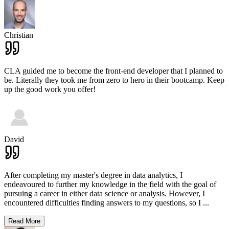
Christian
CLA guided me to become the front-end developer that I planned to
be. Literally they took me from zero to hero in their bootcamp. Keep
up the good work you offer!
David
After completing my master's degree in data analytics, I
endeavoured to further my knowledge in the field with the goal of
pursuing a career in either data science or analysis. However, I
encountered difficulties finding answers to my questions, so I
...
Read More