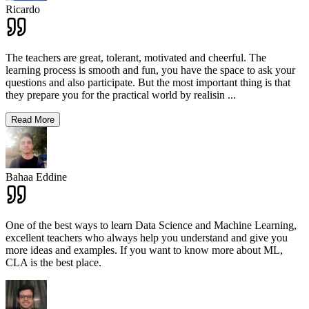
Ricardo
The teachers are great, tolerant, motivated and cheerful. The
learning process is smooth and fun, you have the space to ask your
questions and also participate. But the most important thing is that
they prepare you for the practical world by realisin
...
Read More
Bahaa Eddine
One of the best ways to learn Data Science and Machine Learning,
excellent teachers who always help you understand and give you
more ideas and examples. If you want to know more about ML,
CLA is the best place.