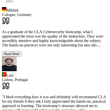
Mikhail
Cologne,
Germany
As a graduate of the CLA Cybersecurity bootcamp, what I
appreciated the most was the quality of the instructors. They were
incredibly attentive and highly knowledgeable about the subject.
The hands-on practices were not only interesting but also allo
...
Read More
Luiz
Lisbon,
Portugal
"I liked everything how it was and definitely will recommend CLA
for my friends if they ask.I truly appreciated the hands-on, practical
approach to learning. The bootcamp’s structure allowed me to