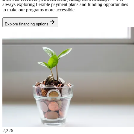
always exploring flexible payment plans and funding opportunities
to make our programs more accessible.
Explore financing options
2,226