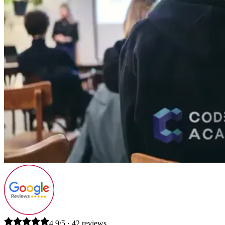
4.9/5 · 42 reviews