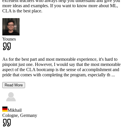
excellent teachers who always help you understand and give you
more ideas and examples. If you want to know more about ML,
CLA is the best place.
Younes
As for the best part and most memorable experience, it's hard to
pinpoint just one. However, I would say that the most memorable
aspect of the CLA bootcamp is the sense of accomplishment and
pride that comes with completing the program, especially th
...
Read More
Mikhail
Cologne,
Germany