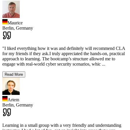
Maurice
Berlin,
Germany
"I liked everything how it was and definitely will recommend CLA
for my friends if they ask.I truly appreciated the hands-on, practical
approach to learning. The bootcamp’s structure allowed me to
engage with real-world cyber security scenarios, whic
...
Read More
Artem
Berlin,
Germany
Learning in a small group with a very friendly and understanding