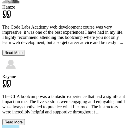
Hamze
The Code Labs Academy web development course was very
impressive, it was one of the best experiences I have had in my life.
I highly recommend attending this bootcamp where you not only
learn web development, but also get career advice and be ready t
...
Read More
Rayane
The CLA bootcamp was a fantastic experience that had a significant
impact on me. The live sessions were engaging and enjoyable, and I
was always motivated to practice what I learned. The instructors
were incredibly helpful and supportive throughout t
...
Read More