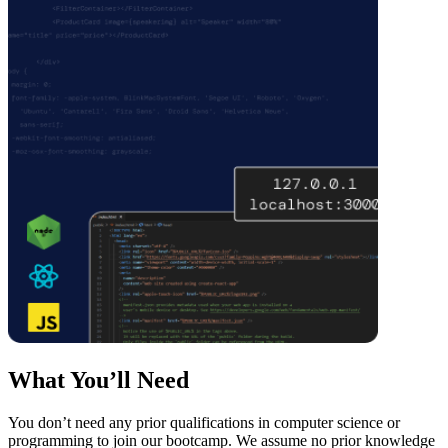
What You’ll Need
You don’t need any prior qualifications in computer science or
programming to join our bootcamp. We assume no prior knowledge