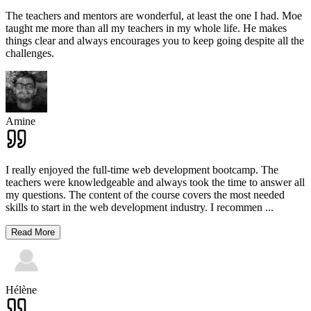
The teachers and mentors are wonderful, at least the one I had. Moe
taught me more than all my teachers in my whole life. He makes
things clear and always encourages you to keep going despite all the
challenges.
Amine
I really enjoyed the full-time web development bootcamp. The
teachers were knowledgeable and always took the time to answer all
my questions. The content of the course covers the most needed
skills to start in the web development industry. I recommen
...
Read More
Hélène