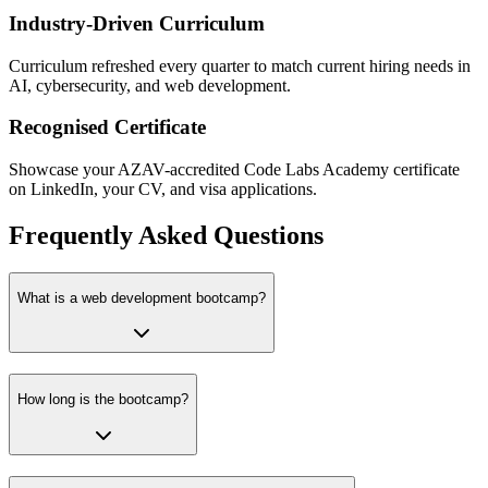
Industry-Driven Curriculum
Curriculum refreshed every quarter to match current hiring needs in
AI, cybersecurity, and web development.
Recognised Certificate
Showcase your AZAV-accredited Code Labs Academy certificate
on LinkedIn, your CV, and visa applications.
Frequently Asked Questions
What is a web development bootcamp?
How long is the bootcamp?