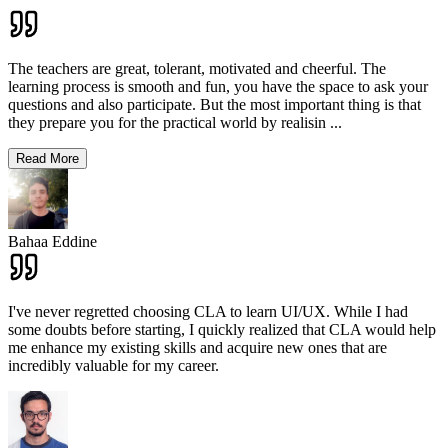
The teachers are great, tolerant, motivated and cheerful. The
learning process is smooth and fun, you have the space to ask your
questions and also participate. But the most important thing is that
they prepare you for the practical world by realisin
...
Read More
Bahaa Eddine
I've never regretted choosing CLA to learn UI/UX. While I had
some doubts before starting, I quickly realized that CLA would help
me enhance my existing skills and acquire new ones that are
incredibly valuable for my career.