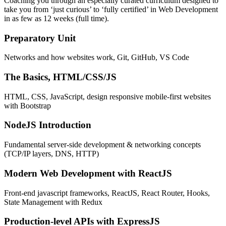
Coaching you through an especially curated curriculum designed to
take you from ‘just curious’ to ‘fully certified’ in Web Development
in as few as 12 weeks (full time).
Preparatory Unit
Networks and how websites work, Git, GitHub, VS Code
The Basics, HTML/CSS/JS
HTML, CSS, JavaScript, design responsive mobile-first websites
with Bootstrap
NodeJS Introduction
Fundamental server-side development & networking concepts
(TCP/IP layers, DNS, HTTP)
Modern Web Development with ReactJS
Front-end javascript frameworks, ReactJS, React Router, Hooks,
State Management with Redux
Production-level APIs with ExpressJS