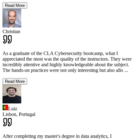
Read More
Christian
As a graduate of the CLA Cybersecurity bootcamp, what I
appreciated the most was the quality of the instructors. They were
incredibly attentive and highly knowledgeable about the subject.
The hands-on practices were not only interesting but also allo
...
Read More
Luiz
Lisbon,
Portugal
After completing my master's degree in data analytics, I