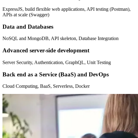
ExpressJS, build flexible web applications, API testing (Postman),
APIs at scale (Swagger)
Data and Databases
NoSQL and MongoDB, API skeleton, Database Integration
Advanced server-side development
Server Security, Authentication, GraphQL, Unit Testing
Back end as a Service (BaaS) and DevOps
Cloud Computing, BaaS, Serverless, Docker