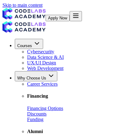
Skip to main content
Apply Now
Courses
Cybersecurity
Data Science & AI
UX/UI Design
Web Development
Why Choose Us
Career Services
Financing
Financing Options
Discounts
Funding
Alumni