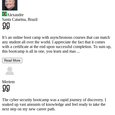
Alexandre
Santa Catarina,
Brazil
It’s an online boot camp with asynchronous courses that can match
any student all over the world. I appreciate the fact that it comes
with a certificate at the end upon successful completion. To sum up,
this bootcamp is all in one, you learn and mas
...
Read More
Meriem
The cyber security bootcamp was a rapid journey of discovery. I
soaked up vast amounts of knowledge and feel ready to take the
next step on my new career path.