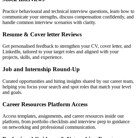
Practice behavioural and technical interview questions, learn how to
communicate your strengths, discuss compensation confidently, and
handle common interview scenarios with clarity.
Resume & Cover letter Reviews
Get personalised feedback to strengthen your CV, cover letter, and
LinkedIn, tailored to your target roles and aligned with your
projects, skills, and experience.
Job and Internship Round-Up
Curated opportunities and hiring insights shared by our career team,
helping you focus your search and spot roles that match your level
and goals.
Career Resources Platform Access
Access templates, assignments, and career resources inside our
platform, from portfolio checklists and interview prep to guidance
on networking and professional communication.