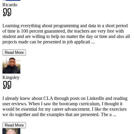
Ricardo
Learning everything about programming and data in a short period
of time is 100 percent guaranteed, the teachers are very free with
student and are willing to help no matter the day or time and also all
projects made can be presented in job applicati
...
Read More
Kingsley
I already knew about CLA through posts on LinkedIn and reading
user reviews. When I saw the bootcamp curriculum, I thought it
would be essential for my career advancement. I like the exercises
we do together and the examples that are presented. The a
...
Read More