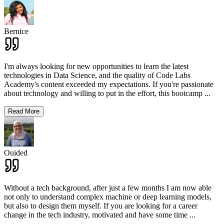
Bernice
I'm always looking for new opportunities to learn the latest
technologies in Data Science, and the quality of Code Labs
Academy's content exceeded my expectations. If you're passionate
about technology and willing to put in the effort, this bootcamp
...
Read More
Ouided
Without a tech background, after just a few months I am now able
not only to understand complex machine or deep learning models,
but also to design them myself. If you are looking for a career
change in the tech industry, motivated and have some time
...