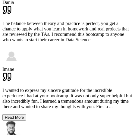
Dania
The balance between theory and practice is perfect, you get a
chance to apply what you learn in homework and real projects that
are reviewed by the TAs. I recommend this bootcamp to anyone
who wants to start their career in Data Science.
Imane
I wanted to express my sincere gratitude for the incredible
experience I had at your bootcamp. It was not only super helpful but
also incredibly fun. I learned a tremendous amount during my time
there and wanted to share my thoughts with you. First a
...
Read More