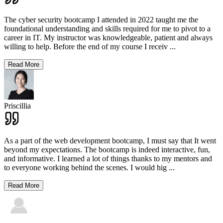
The cyber security bootcamp I attended in 2022 taught me the
foundational understanding and skills required for me to pivot to a
career in IT. My instructor was knowledgeable, patient and always
willing to help. Before the end of my course I receiv
...
Read More
Priscillia
As a part of the web development bootcamp, I must say that It went
beyond my expectations. The bootcamp is indeed interactive, fun,
and informative. I learned a lot of things thanks to my mentors and
to everyone working behind the scenes. I would hig
...
Read More