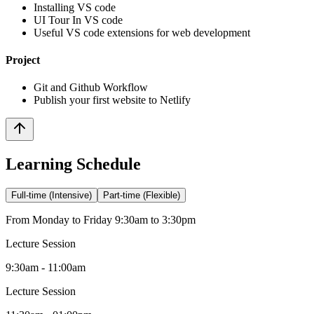
Installing VS code
UI Tour In VS code
Useful VS code extensions for web development
Project
Git and Github Workflow
Publish your first website to Netlify
Learning Schedule
Full-time (Intensive)
Part-time (Flexible)
From Monday to Friday 9:30am to 3:30pm
Lecture Session
9:30am - 11:00am
Lecture Session