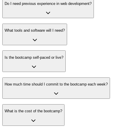
Do I need previous experience in web development?
What tools and software will I need?
Is the bootcamp self-paced or live?
How much time should I commit to the bootcamp each week?
What is the cost of the bootcamp?