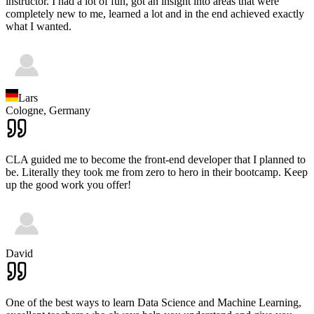
instructor. I had a lot of fun, got an insight into areas that were
completely new to me, learned a lot and in the end achieved exactly
what I wanted.
Lars
Cologne,
Germany
CLA guided me to become the front-end developer that I planned to
be. Literally they took me from zero to hero in their bootcamp. Keep
up the good work you offer!
David
One of the best ways to learn Data Science and Machine Learning,