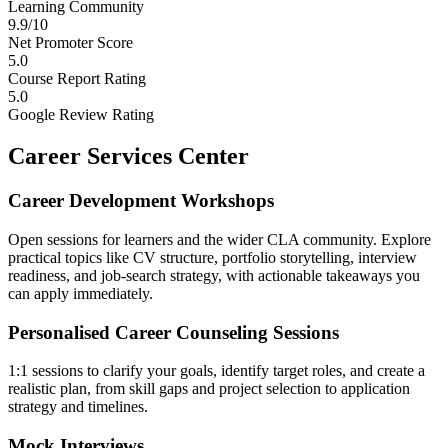
Learning Community
9.9/10
Net Promoter Score
5.0
Course Report Rating
5.0
Google Review Rating
Career Services Center
Career Development Workshops
Open sessions for learners and the wider CLA community. Explore
practical topics like CV structure, portfolio storytelling, interview
readiness, and job-search strategy, with actionable takeaways you
can apply immediately.
Personalised Career Counseling Sessions
1:1 sessions to clarify your goals, identify target roles, and create a
realistic plan, from skill gaps and project selection to application
strategy and timelines.
Mock Interviews