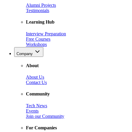
Alumni Projects
Testimonials
Learning Hub
Interview Preparation
Free Courses
Workshops
Company
About
About Us
Contact Us
Community
Tech News
Events
Join our Community
For Companies