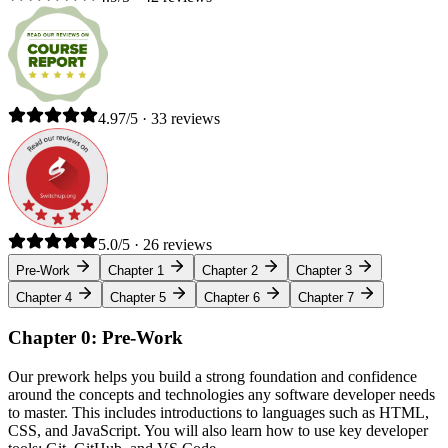
4.97/5 · 33 reviews
5.0/5 · 26 reviews
Pre-Work
Chapter 1
Chapter 2
Chapter 3
Chapter 4
Chapter 5
Chapter 6
Chapter 7
Chapter 0: Pre-Work
Our prework helps you build a strong foundation and confidence
around the concepts and technologies any software developer needs
to master. This includes introductions to languages such as HTML,
CSS, and JavaScript. You will also learn how to use key developer