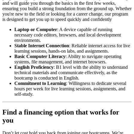
and will guide you through the basics in the first few weeks,
ensuring you build a strong foundation from the ground up. Whether
you're new to the field or looking for a career change, our program
is designed to get you up to speed quickly and confidently
Laptop or Computer
: A device capable of running
necessary code editors, browsers, and local development
environments.
Stable Internet Connection
: Reliable internet access for live
learning sessions, hands-on labs, and assignments.
Basic Computer Literacy
: Ability to navigate operating
systems, file management, and internet browsers.
English Proficiency
: B1 level with the ability to understand
technical materials and communicate effectively, as the
bootcamp is conducted in English.
Commitment to Learning
: Willingness to dedicate several
hours per week for live learning sessions, assignments, and
self-study.
Find a financing option that works for
you
Don’t let cost hold you back from joining our bootcamps. We’re