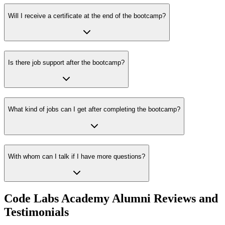
Will I receive a certificate at the end of the bootcamp?
Is there job support after the bootcamp?
What kind of jobs can I get after completing the bootcamp?
With whom can I talk if I have more questions?
Code Labs Academy Alumni Reviews and
Testimonials