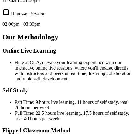
11:30am - 01:00pm
Hands-on Session
02:00pm - 03:30pm
Our Methodology
Online Live Learning
Here at CLA, elevate your learning experience with our
interactive online live sessions, where you'll engage directly
with instructors and peers in real-time, fostering collaboration
and rapid skill development.
Self Study
Part Time: 9 hours live learning, 11 hours of self study, total
20 hours per week
Full Time: 22.5 hours live learning, 17.5 hours of self study,
total 40 hours per week
Flipped Classroom Method