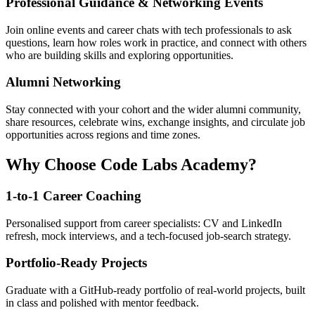
Professional Guidance & Networking Events
Join online events and career chats with tech professionals to ask
questions, learn how roles work in practice, and connect with others
who are building skills and exploring opportunities.
Alumni Networking
Stay connected with your cohort and the wider alumni community,
share resources, celebrate wins, exchange insights, and circulate job
opportunities across regions and time zones.
Why Choose Code Labs Academy?
1-to-1 Career Coaching
Personalised support from career specialists: CV and LinkedIn
refresh, mock interviews, and a tech-focused job-search strategy.
Portfolio-Ready Projects
Graduate with a GitHub-ready portfolio of real-world projects, built
in class and polished with mentor feedback.