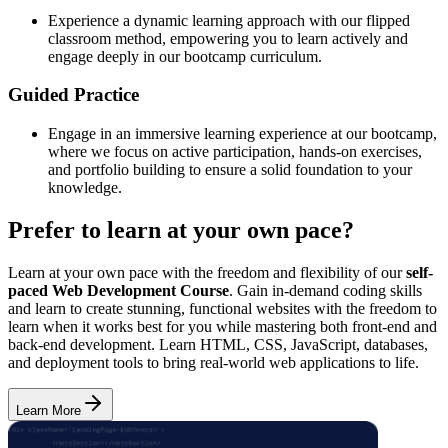
Experience a dynamic learning approach with our flipped
classroom method, empowering you to learn actively and
engage deeply in our bootcamp curriculum.
Guided Practice
Engage in an immersive learning experience at our bootcamp,
where we focus on active participation, hands-on exercises,
and portfolio building to ensure a solid foundation to your
knowledge.
Prefer to learn at your own pace?
Learn at your own pace with the freedom and flexibility of our
self-
paced Web Development Course
. Gain in-demand coding skills
and learn to create stunning, functional websites with the freedom to
learn when it works best for you while mastering both front-end and
back-end development. Learn HTML, CSS, JavaScript, databases,
and deployment tools to bring real-world web applications to life.
Learn More