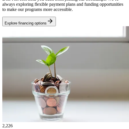
always exploring flexible payment plans and funding opportunities
to make our programs more accessible.
Explore financing options
2,226