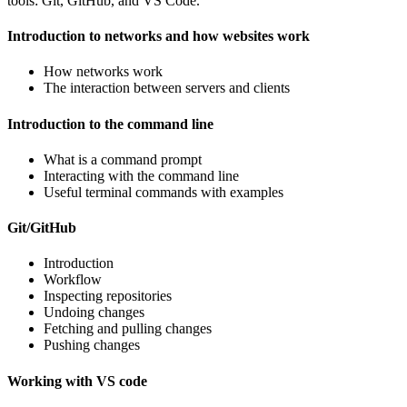
tools: Git, GitHub, and VS Code.
Introduction to networks and how websites work
How networks work
The interaction between servers and clients
Introduction to the command line
What is a command prompt
Interacting with the command line
Useful terminal commands with examples
Git/GitHub
Introduction
Workflow
Inspecting repositories
Undoing changes
Fetching and pulling changes
Pushing changes
Working with VS code