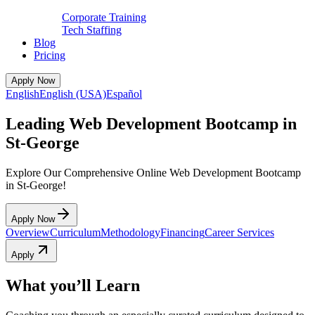
Corporate Training
Tech Staffing
Blog
Pricing
Apply Now
English
English (USA)
Español
Leading Web Development Bootcamp in
St-George
Explore Our Comprehensive Online Web Development Bootcamp
in St-George!
Apply Now
Overview
Curriculum
Methodology
Financing
Career Services
Apply
What you’ll Learn