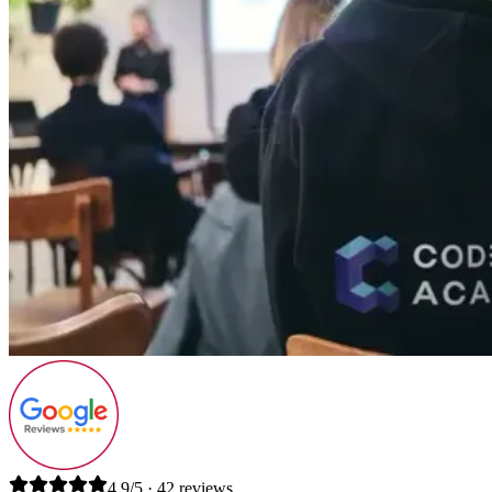
4.9/5 · 42 reviews