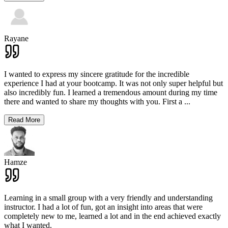
Rayane
I wanted to express my sincere gratitude for the incredible
experience I had at your bootcamp. It was not only super helpful but
also incredibly fun. I learned a tremendous amount during my time
there and wanted to share my thoughts with you. First a
...
Read More
Hamze
Learning in a small group with a very friendly and understanding
instructor. I had a lot of fun, got an insight into areas that were
completely new to me, learned a lot and in the end achieved exactly
what I wanted.