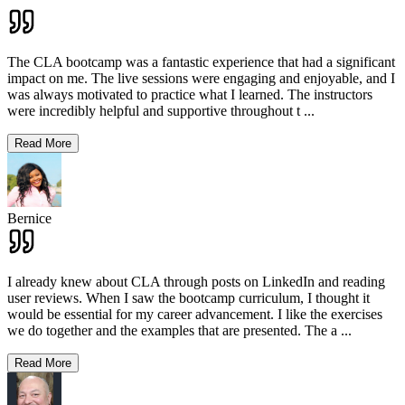
The CLA bootcamp was a fantastic experience that had a significant
impact on me. The live sessions were engaging and enjoyable, and I
was always motivated to practice what I learned. The instructors
were incredibly helpful and supportive throughout t
...
Read More
Bernice
I already knew about CLA through posts on LinkedIn and reading
user reviews. When I saw the bootcamp curriculum, I thought it
would be essential for my career advancement. I like the exercises
we do together and the examples that are presented. The a
...
Read More