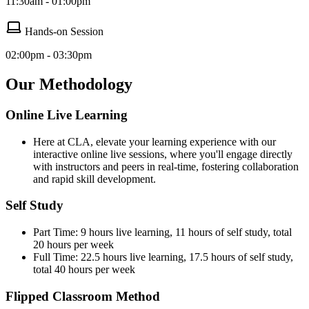
11:30am - 01:00pm
Hands-on Session
02:00pm - 03:30pm
Our Methodology
Online Live Learning
Here at CLA, elevate your learning experience with our
interactive online live sessions, where you'll engage directly
with instructors and peers in real-time, fostering collaboration
and rapid skill development.
Self Study
Part Time: 9 hours live learning, 11 hours of self study, total
20 hours per week
Full Time: 22.5 hours live learning, 17.5 hours of self study,
total 40 hours per week
Flipped Classroom Method