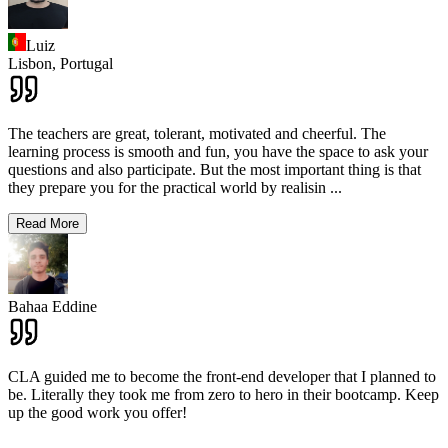
Luiz
Lisbon,
Portugal
The teachers are great, tolerant, motivated and cheerful. The
learning process is smooth and fun, you have the space to ask your
questions and also participate. But the most important thing is that
they prepare you for the practical world by realisin
...
Read More
Bahaa Eddine
CLA guided me to become the front-end developer that I planned to
be. Literally they took me from zero to hero in their bootcamp. Keep
up the good work you offer!