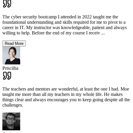
The cyber security bootcamp I attended in 2022 taught me the
foundational understanding and skills required for me to pivot to a
career in IT. My instructor was knowledgeable, patient and always
willing to help. Before the end of my course I receiv
...
Read More
Priscillia
The teachers and mentors are wonderful, at least the one I had. Moe
taught me more than all my teachers in my whole life. He makes
things clear and always encourages you to keep going despite all the
challenges.