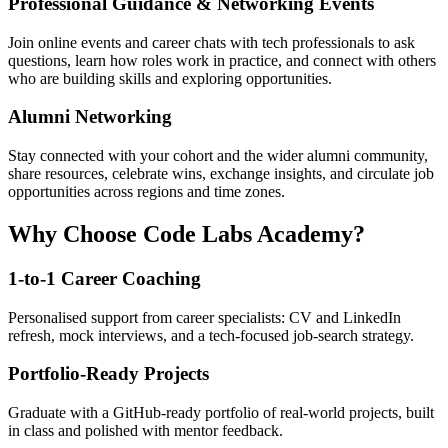
Professional Guidance & Networking Events
Join online events and career chats with tech professionals to ask
questions, learn how roles work in practice, and connect with others
who are building skills and exploring opportunities.
Alumni Networking
Stay connected with your cohort and the wider alumni community,
share resources, celebrate wins, exchange insights, and circulate job
opportunities across regions and time zones.
Why Choose Code Labs Academy?
1-to-1 Career Coaching
Personalised support from career specialists: CV and LinkedIn
refresh, mock interviews, and a tech-focused job-search strategy.
Portfolio-Ready Projects
Graduate with a GitHub-ready portfolio of real-world projects, built
in class and polished with mentor feedback.