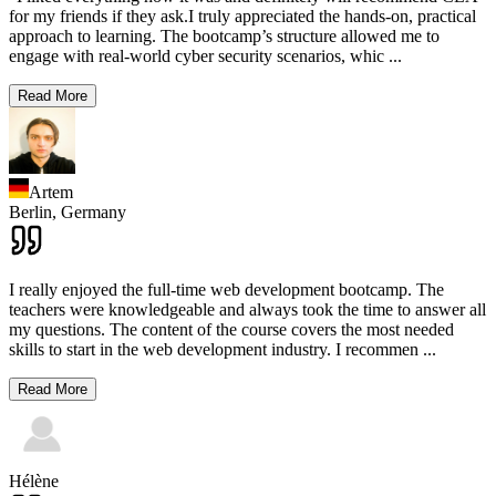
for my friends if they ask.I truly appreciated the hands-on, practical
approach to learning. The bootcamp’s structure allowed me to
engage with real-world cyber security scenarios, whic
...
Read More
Artem
Berlin,
Germany
I really enjoyed the full-time web development bootcamp. The
teachers were knowledgeable and always took the time to answer all
my questions. The content of the course covers the most needed
skills to start in the web development industry. I recommen
...
Read More
Hélène