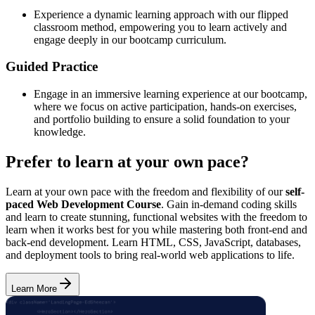
Experience a dynamic learning approach with our flipped
classroom method, empowering you to learn actively and
engage deeply in our bootcamp curriculum.
Guided Practice
Engage in an immersive learning experience at our bootcamp,
where we focus on active participation, hands-on exercises,
and portfolio building to ensure a solid foundation to your
knowledge.
Prefer to learn at your own pace?
Learn at your own pace with the freedom and flexibility of our
self-
paced Web Development Course
. Gain in-demand coding skills
and learn to create stunning, functional websites with the freedom to
learn when it works best for you while mastering both front-end and
back-end development. Learn HTML, CSS, JavaScript, databases,
and deployment tools to bring real-world web applications to life.
Learn More