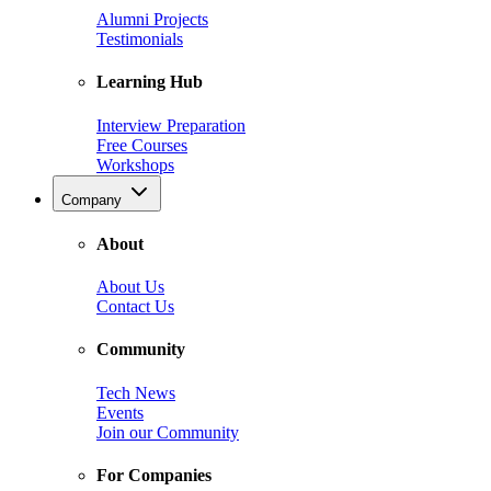
Alumni Projects
Testimonials
Learning Hub
Interview Preparation
Free Courses
Workshops
Company
About
About Us
Contact Us
Community
Tech News
Events
Join our Community
For Companies