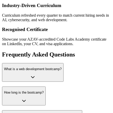
Industry-Driven Curriculum
Curriculum refreshed every quarter to match current hiring needs in
AI, cybersecurity, and web development.
Recognised Certificate
Showcase your AZAV-accredited Code Labs Academy certificate
on LinkedIn, your CV, and visa applications.
Frequently Asked Questions
What is a web development bootcamp?
How long is the bootcamp?