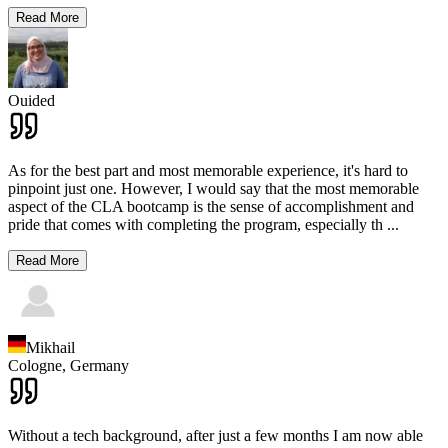
Read More
Ouided
As for the best part and most memorable experience, it's hard to
pinpoint just one. However, I would say that the most memorable
aspect of the CLA bootcamp is the sense of accomplishment and
pride that comes with completing the program, especially th
...
Read More
Mikhail
Cologne,
Germany
Without a tech background, after just a few months I am now able