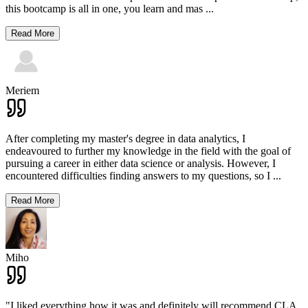
this bootcamp is all in one, you learn and mas
...
Read More
Meriem
After completing my master's degree in data analytics, I
endeavoured to further my knowledge in the field with the goal of
pursuing a career in either data science or analysis. However, I
encountered difficulties finding answers to my questions, so I
...
Read More
Miho
"I liked everything how it was and definitely will recommend CLA