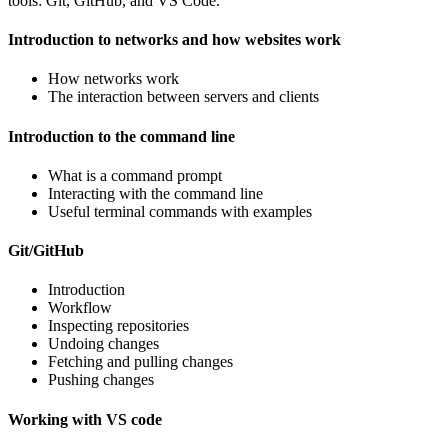
tools: Git, GitHub, and VS Code.
Introduction to networks and how websites work
How networks work
The interaction between servers and clients
Introduction to the command line
What is a command prompt
Interacting with the command line
Useful terminal commands with examples
Git/GitHub
Introduction
Workflow
Inspecting repositories
Undoing changes
Fetching and pulling changes
Pushing changes
Working with VS code