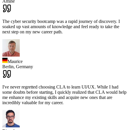
Amine
The cyber security bootcamp was a rapid journey of discovery. I
soaked up vast amounts of knowledge and feel ready to take the
next step on my new career path.
Maurice
Berlin,
Germany
I've never regretted choosing CLA to learn UI/UX. While I had
some doubts before starting, I quickly realized that CLA would help
me enhance my existing skills and acquire new ones that are
incredibly valuable for my career.