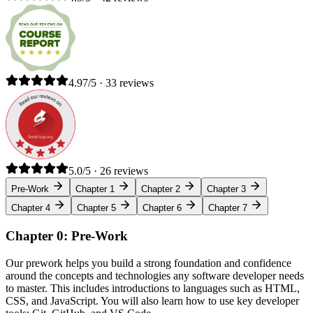
4.97/5 · 33 reviews
5.0/5 · 26 reviews
Pre-Work
Chapter 1
Chapter 2
Chapter 3
Chapter 4
Chapter 5
Chapter 6
Chapter 7
Chapter 0: Pre-Work
Our prework helps you build a strong foundation and confidence
around the concepts and technologies any software developer needs
to master. This includes introductions to languages such as HTML,
CSS, and JavaScript. You will also learn how to use key developer