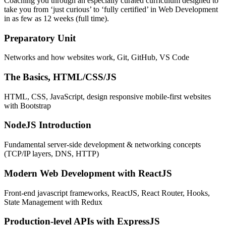
Coaching you through an especially curated curriculum designed to
take you from ‘just curious’ to ‘fully certified’ in Web Development
in as few as 12 weeks (full time).
Preparatory Unit
Networks and how websites work, Git, GitHub, VS Code
The Basics, HTML/CSS/JS
HTML, CSS, JavaScript, design responsive mobile-first websites
with Bootstrap
NodeJS Introduction
Fundamental server-side development & networking concepts
(TCP/IP layers, DNS, HTTP)
Modern Web Development with ReactJS
Front-end javascript frameworks, ReactJS, React Router, Hooks,
State Management with Redux
Production-level APIs with ExpressJS