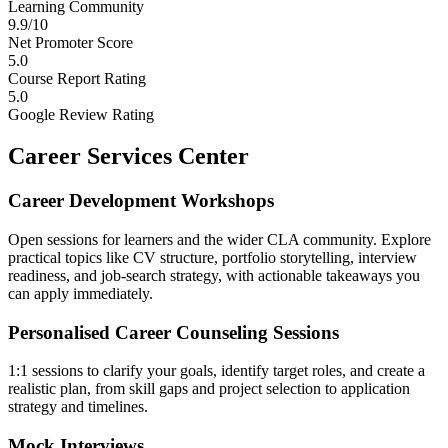
Learning Community
9.9/10
Net Promoter Score
5.0
Course Report Rating
5.0
Google Review Rating
Career Services Center
Career Development Workshops
Open sessions for learners and the wider CLA community. Explore
practical topics like CV structure, portfolio storytelling, interview
readiness, and job-search strategy, with actionable takeaways you
can apply immediately.
Personalised Career Counseling Sessions
1:1 sessions to clarify your goals, identify target roles, and create a
realistic plan, from skill gaps and project selection to application
strategy and timelines.
Mock Interviews