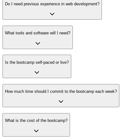
Do I need previous experience in web development?
What tools and software will I need?
Is the bootcamp self-paced or live?
How much time should I commit to the bootcamp each week?
What is the cost of the bootcamp?