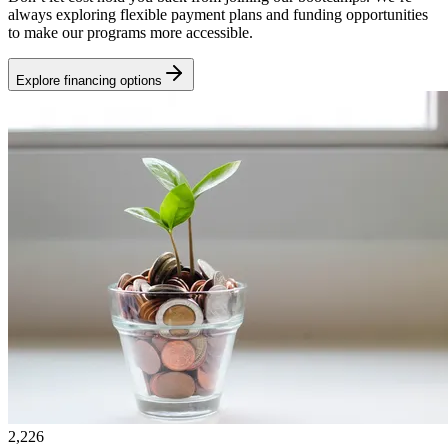
always exploring flexible payment plans and funding opportunities
to make our programs more accessible.
Explore financing options
2,226