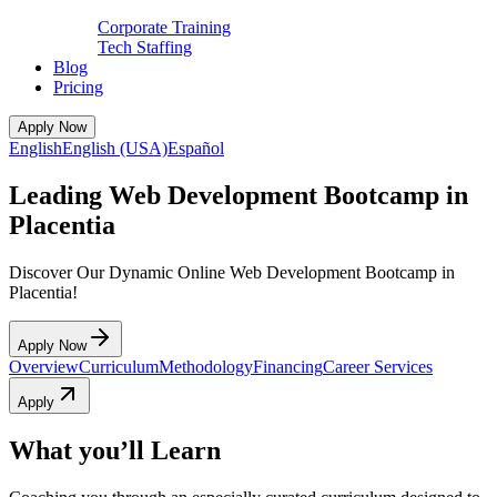
Corporate Training
Tech Staffing
Blog
Pricing
Apply Now
English
English (USA)
Español
Leading Web Development Bootcamp in
Placentia
Discover Our Dynamic Online Web Development Bootcamp in
Placentia!
Apply Now
Overview
Curriculum
Methodology
Financing
Career Services
Apply
What you’ll Learn