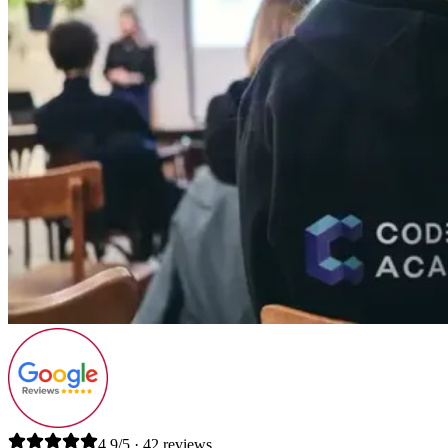
4.9/5 · 42 reviews