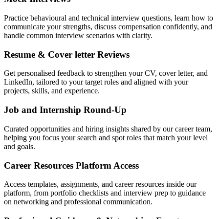
Practice behavioural and technical interview questions, learn how to
communicate your strengths, discuss compensation confidently, and
handle common interview scenarios with clarity.
Resume & Cover letter Reviews
Get personalised feedback to strengthen your CV, cover letter, and
LinkedIn, tailored to your target roles and aligned with your
projects, skills, and experience.
Job and Internship Round-Up
Curated opportunities and hiring insights shared by our career team,
helping you focus your search and spot roles that match your level
and goals.
Career Resources Platform Access
Access templates, assignments, and career resources inside our
platform, from portfolio checklists and interview prep to guidance
on networking and professional communication.