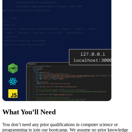
What You’ll Need
You don’t need any prior qualifications in computer science or
programming to join our bootcamp. We assume no prior knowledge