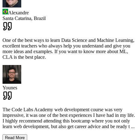
Alexandre
Santa Catarina,
Brazil
One of the best ways to learn Data Science and Machine Learning,
excellent teachers who always help you understand and give you
more ideas and examples. If you want to know more about ML,
CLA is the best place.
Younes
The Code Labs Academy web development course was very
impressive, it was one of the best experiences I have had in my life.
I highly recommend attending this bootcamp where you not only
learn web development, but also get career advice and be ready t
...
Read More