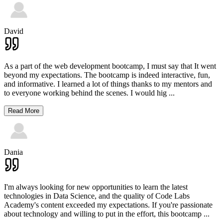
David
As a part of the web development bootcamp, I must say that It went
beyond my expectations. The bootcamp is indeed interactive, fun,
and informative. I learned a lot of things thanks to my mentors and
to everyone working behind the scenes. I would hig
...
Read More
Dania
I'm always looking for new opportunities to learn the latest
technologies in Data Science, and the quality of Code Labs
Academy's content exceeded my expectations. If you're passionate
about technology and willing to put in the effort, this bootcamp
...