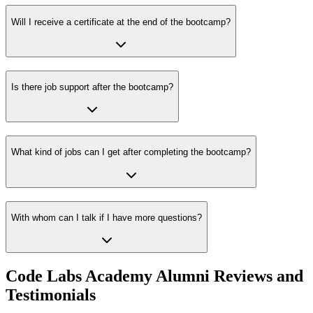
Will I receive a certificate at the end of the bootcamp?
Is there job support after the bootcamp?
What kind of jobs can I get after completing the bootcamp?
With whom can I talk if I have more questions?
Code Labs Academy Alumni Reviews and
Testimonials