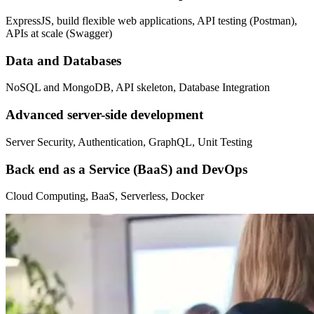
ExpressJS, build flexible web applications, API testing (Postman),
APIs at scale (Swagger)
Data and Databases
NoSQL and MongoDB, API skeleton, Database Integration
Advanced server-side development
Server Security, Authentication, GraphQL, Unit Testing
Back end as a Service (BaaS) and DevOps
Cloud Computing, BaaS, Serverless, Docker