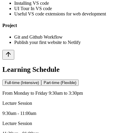
Installing VS code
UI Tour In VS code
Useful VS code extensions for web development
Project
Git and Github Workflow
Publish your first website to Netlify
Learning Schedule
Full-time (Intensive)
Part-time (Flexible)
From Monday to Friday 9:30am to 3:30pm
Lecture Session
9:30am - 11:00am
Lecture Session