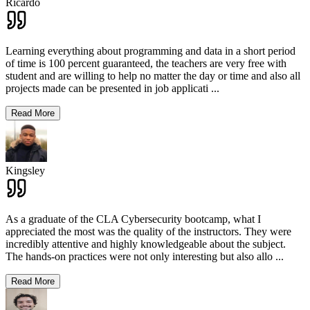
Ricardo
Learning everything about programming and data in a short period
of time is 100 percent guaranteed, the teachers are very free with
student and are willing to help no matter the day or time and also all
projects made can be presented in job applicati
...
Read More
Kingsley
As a graduate of the CLA Cybersecurity bootcamp, what I
appreciated the most was the quality of the instructors. They were
incredibly attentive and highly knowledgeable about the subject.
The hands-on practices were not only interesting but also allo
...
Read More