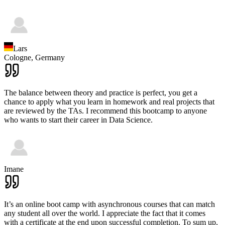
Lars
Cologne,
Germany
The balance between theory and practice is perfect, you get a
chance to apply what you learn in homework and real projects that
are reviewed by the TAs. I recommend this bootcamp to anyone
who wants to start their career in Data Science.
Imane
It’s an online boot camp with asynchronous courses that can match
any student all over the world. I appreciate the fact that it comes
with a certificate at the end upon successful completion. To sum up,