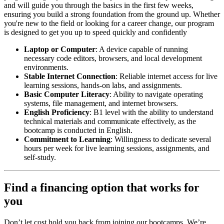
and will guide you through the basics in the first few weeks,
ensuring you build a strong foundation from the ground up. Whether
you're new to the field or looking for a career change, our program
is designed to get you up to speed quickly and confidently
Laptop or Computer
: A device capable of running
necessary code editors, browsers, and local development
environments.
Stable Internet Connection
: Reliable internet access for live
learning sessions, hands-on labs, and assignments.
Basic Computer Literacy
: Ability to navigate operating
systems, file management, and internet browsers.
English Proficiency
: B1 level with the ability to understand
technical materials and communicate effectively, as the
bootcamp is conducted in English.
Commitment to Learning
: Willingness to dedicate several
hours per week for live learning sessions, assignments, and
self-study.
Find a financing option that works for
you
Don’t let cost hold you back from joining our bootcamps. We’re