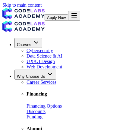
Skip to main content
Apply Now
Courses
Cybersecurity
Data Science & AI
UX/UI Design
Web Development
Why Choose Us
Career Services
Financing
Financing Options
Discounts
Funding
Alumni