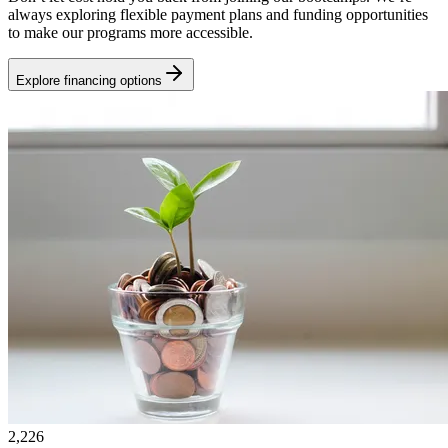
always exploring flexible payment plans and funding opportunities
to make our programs more accessible.
Explore financing options
2,226