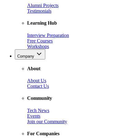
Alumni Projects
Testimonials
Learning Hub
Interview Preparation
Free Courses
Workshops
Company
About
About Us
Contact Us
Community
Tech News
Events
Join our Community
For Companies