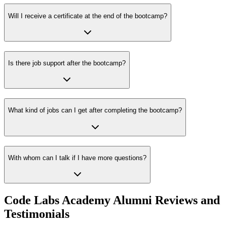
Will I receive a certificate at the end of the bootcamp?
Is there job support after the bootcamp?
What kind of jobs can I get after completing the bootcamp?
With whom can I talk if I have more questions?
Code Labs Academy Alumni Reviews and
Testimonials