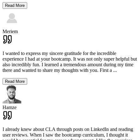
Read More
Meriem
I wanted to express my sincere gratitude for the incredible
experience I had at your bootcamp. It was not only super helpful but
also incredibly fun. I learned a tremendous amount during my time
there and wanted to share my thoughts with you. First a
...
Read More
Hamze
I already knew about CLA through posts on LinkedIn and reading
user reviews. When I saw the bootcamp curriculum, I thought it