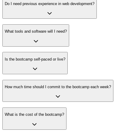
Do I need previous experience in web development?
What tools and software will I need?
Is the bootcamp self-paced or live?
How much time should I commit to the bootcamp each week?
What is the cost of the bootcamp?