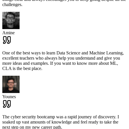
challenges.
Amine
One of the best ways to learn Data Science and Machine Learning,
excellent teachers who always help you understand and give you
more ideas and examples. If you want to know more about ML,
CLA is the best place.
Younes
The cyber security bootcamp was a rapid journey of discovery. I
soaked up vast amounts of knowledge and feel ready to take the
next step on my new career path.