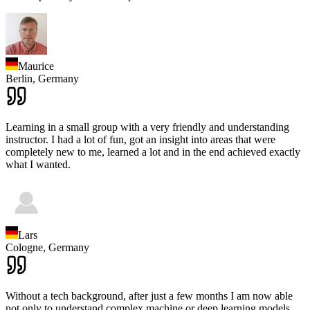
Maurice
Berlin,
Germany
Learning in a small group with a very friendly and understanding
instructor. I had a lot of fun, got an insight into areas that were
completely new to me, learned a lot and in the end achieved exactly
what I wanted.
Lars
Cologne,
Germany
Without a tech background, after just a few months I am now able
not only to understand complex machine or deep learning models,