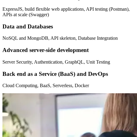
ExpressJS, build flexible web applications, API testing (Postman),
APIs at scale (Swagger)
Data and Databases
NoSQL and MongoDB, API skeleton, Database Integration
Advanced server-side development
Server Security, Authentication, GraphQL, Unit Testing
Back end as a Service (BaaS) and DevOps
Cloud Computing, BaaS, Serverless, Docker