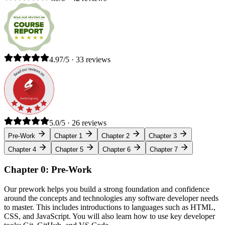
4.97/5 · 33 reviews
5.0/5 · 26 reviews
Pre-Work
Chapter 1
Chapter 2
Chapter 3
Chapter 4
Chapter 5
Chapter 6
Chapter 7
Chapter 0: Pre-Work
Our prework helps you build a strong foundation and confidence
around the concepts and technologies any software developer needs
to master. This includes introductions to languages such as HTML,
CSS, and JavaScript. You will also learn how to use key developer