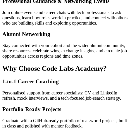
Professional Guidance & Networking Events
Join online events and career chats with tech professionals to ask
questions, learn how roles work in practice, and connect with others
who are building skills and exploring opportunities.
Alumni Networking
Stay connected with your cohort and the wider alumni community,
share resources, celebrate wins, exchange insights, and circulate job
opportunities across regions and time zones.
Why Choose Code Labs Academy?
1-to-1 Career Coaching
Personalised support from career specialists: CV and LinkedIn
refresh, mock interviews, and a tech-focused job-search strategy.
Portfolio-Ready Projects
Graduate with a GitHub-ready portfolio of real-world projects, built
in class and polished with mentor feedback.