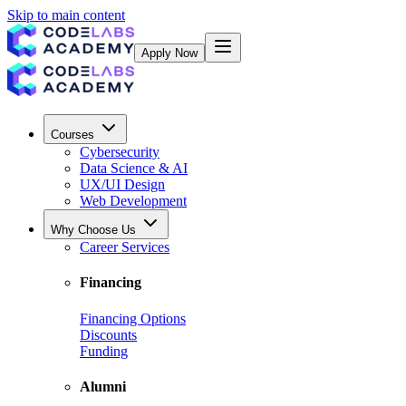
Skip to main content
Apply Now
Courses
Cybersecurity
Data Science & AI
UX/UI Design
Web Development
Why Choose Us
Career Services
Financing
Financing Options
Discounts
Funding
Alumni