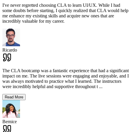
I've never regretted choosing CLA to learn UI/UX. While I had
some doubts before starting, I quickly realized that CLA would help
me enhance my existing skills and acquire new ones that are
incredibly valuable for my career.
Ricardo
The CLA bootcamp was a fantastic experience that had a significant
impact on me. The live sessions were engaging and enjoyable, and I
was always motivated to practice what I learned. The instructors
were incredibly helpful and supportive throughout t
...
Read More
Bernice