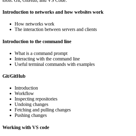
tools: Git, GitHub, and VS Code.
Introduction to networks and how websites work
How networks work
The interaction between servers and clients
Introduction to the command line
What is a command prompt
Interacting with the command line
Useful terminal commands with examples
Git/GitHub
Introduction
Workflow
Inspecting repositories
Undoing changes
Fetching and pulling changes
Pushing changes
Working with VS code