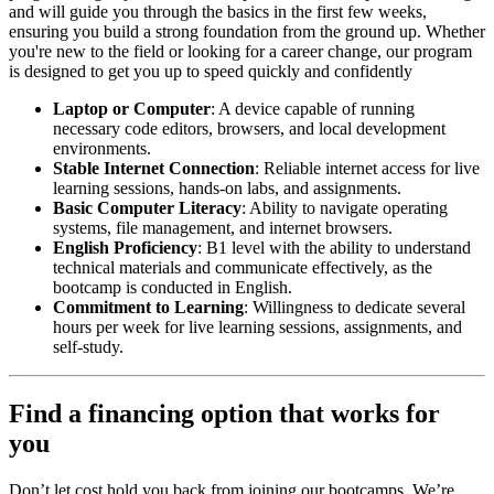
and will guide you through the basics in the first few weeks,
ensuring you build a strong foundation from the ground up. Whether
you're new to the field or looking for a career change, our program
is designed to get you up to speed quickly and confidently
Laptop or Computer
: A device capable of running
necessary code editors, browsers, and local development
environments.
Stable Internet Connection
: Reliable internet access for live
learning sessions, hands-on labs, and assignments.
Basic Computer Literacy
: Ability to navigate operating
systems, file management, and internet browsers.
English Proficiency
: B1 level with the ability to understand
technical materials and communicate effectively, as the
bootcamp is conducted in English.
Commitment to Learning
: Willingness to dedicate several
hours per week for live learning sessions, assignments, and
self-study.
Find a financing option that works for
you
Don’t let cost hold you back from joining our bootcamps. We’re