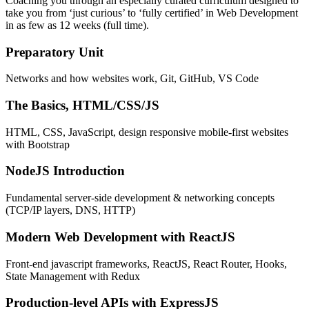
Coaching you through an especially curated curriculum designed to
take you from ‘just curious’ to ‘fully certified’ in Web Development
in as few as 12 weeks (full time).
Preparatory Unit
Networks and how websites work, Git, GitHub, VS Code
The Basics, HTML/CSS/JS
HTML, CSS, JavaScript, design responsive mobile-first websites
with Bootstrap
NodeJS Introduction
Fundamental server-side development & networking concepts
(TCP/IP layers, DNS, HTTP)
Modern Web Development with ReactJS
Front-end javascript frameworks, ReactJS, React Router, Hooks,
State Management with Redux
Production-level APIs with ExpressJS