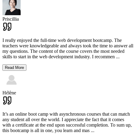
Priscillia
I really enjoyed the full-time web development bootcamp. The
teachers were knowledgeable and always took the time to answer all
my questions. The content of the course covers the most needed
skills to start in the web development industry. I recommen
...
Read More
Hélène
It’s an online boot camp with asynchronous courses that can match
any student all over the world. I appreciate the fact that it comes
with a certificate at the end upon successful completion. To sum up,
this bootcamp is all in one, you learn and mas
...