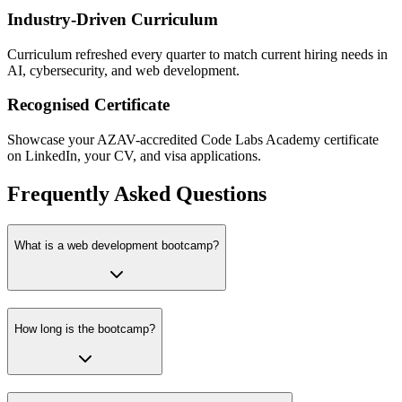
Industry-Driven Curriculum
Curriculum refreshed every quarter to match current hiring needs in
AI, cybersecurity, and web development.
Recognised Certificate
Showcase your AZAV-accredited Code Labs Academy certificate
on LinkedIn, your CV, and visa applications.
Frequently Asked Questions
What is a web development bootcamp?
How long is the bootcamp?