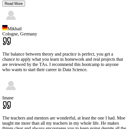
Read More
Mikhail
Cologne,
Germany
The balance between theory and practice is perfect, you get a
chance to apply what you learn in homework and real projects that
are reviewed by the TAs. I recommend this bootcamp to anyone
who wants to start their career in Data Science.
Imane
The teachers and mentors are wonderful, at least the one I had. Moe
taught me more than all my teachers in my whole life. He makes
things clear and always encourages you to keep going despite all the