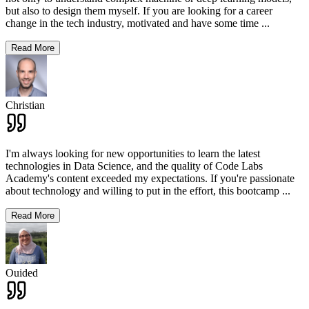
but also to design them myself. If you are looking for a career
change in the tech industry, motivated and have some time
...
Read More
Christian
I'm always looking for new opportunities to learn the latest
technologies in Data Science, and the quality of Code Labs
Academy's content exceeded my expectations. If you're passionate
about technology and willing to put in the effort, this bootcamp
...
Read More
Ouided