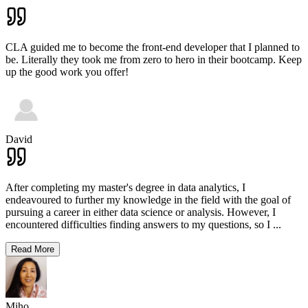
CLA guided me to become the front-end developer that I planned to
be. Literally they took me from zero to hero in their bootcamp. Keep
up the good work you offer!
David
After completing my master's degree in data analytics, I
endeavoured to further my knowledge in the field with the goal of
pursuing a career in either data science or analysis. However, I
encountered difficulties finding answers to my questions, so I
...
Read More
Miho