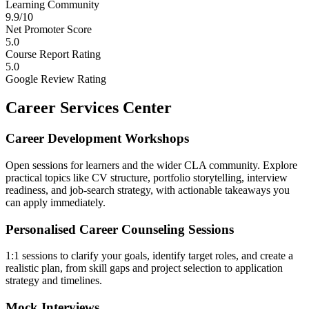
Learning Community
9.9/10
Net Promoter Score
5.0
Course Report Rating
5.0
Google Review Rating
Career Services Center
Career Development Workshops
Open sessions for learners and the wider CLA community. Explore
practical topics like CV structure, portfolio storytelling, interview
readiness, and job-search strategy, with actionable takeaways you
can apply immediately.
Personalised Career Counseling Sessions
1:1 sessions to clarify your goals, identify target roles, and create a
realistic plan, from skill gaps and project selection to application
strategy and timelines.
Mock Interviews