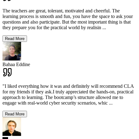
The teachers are great, tolerant, motivated and cheerful. The
learning process is smooth and fun, you have the space to ask your
questions and also participate. But the most important thing is that
they prepare you for the practical world by realisin
...
Read More
Bahaa Eddine
"I liked everything how it was and definitely will recommend CLA
for my friends if they ask.I truly appreciated the hands-on, practical
approach to learning. The bootcamp’s structure allowed me to
engage with real-world cyber security scenarios, whic
...
Read More