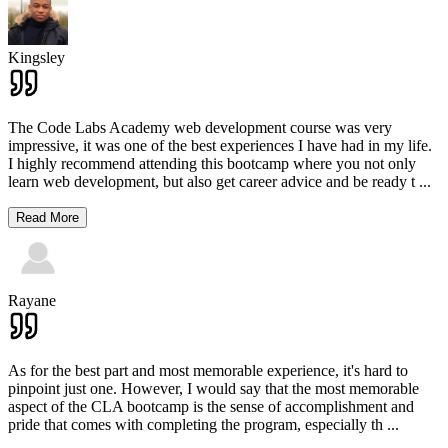
Kingsley
The Code Labs Academy web development course was very
impressive, it was one of the best experiences I have had in my life.
I highly recommend attending this bootcamp where you not only
learn web development, but also get career advice and be ready t
...
Read More
Rayane
As for the best part and most memorable experience, it's hard to
pinpoint just one. However, I would say that the most memorable
aspect of the CLA bootcamp is the sense of accomplishment and
pride that comes with completing the program, especially th
...