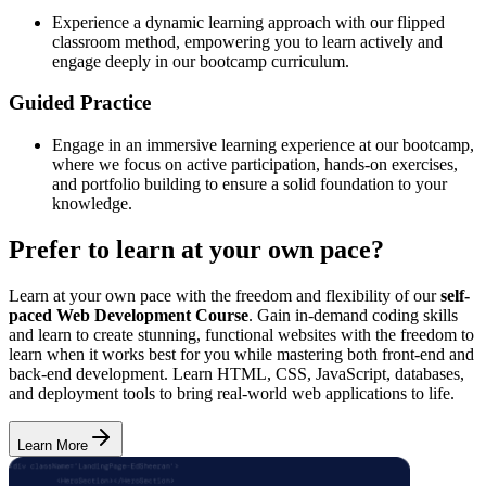
Experience a dynamic learning approach with our flipped
classroom method, empowering you to learn actively and
engage deeply in our bootcamp curriculum.
Guided Practice
Engage in an immersive learning experience at our bootcamp,
where we focus on active participation, hands-on exercises,
and portfolio building to ensure a solid foundation to your
knowledge.
Prefer to learn at your own pace?
Learn at your own pace with the freedom and flexibility of our
self-
paced Web Development Course
. Gain in-demand coding skills
and learn to create stunning, functional websites with the freedom to
learn when it works best for you while mastering both front-end and
back-end development. Learn HTML, CSS, JavaScript, databases,
and deployment tools to bring real-world web applications to life.
Learn More