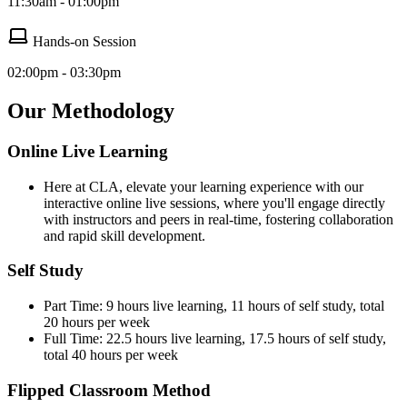
11:30am - 01:00pm
Hands-on Session
02:00pm - 03:30pm
Our Methodology
Online Live Learning
Here at CLA, elevate your learning experience with our
interactive online live sessions, where you'll engage directly
with instructors and peers in real-time, fostering collaboration
and rapid skill development.
Self Study
Part Time: 9 hours live learning, 11 hours of self study, total
20 hours per week
Full Time: 22.5 hours live learning, 17.5 hours of self study,
total 40 hours per week
Flipped Classroom Method