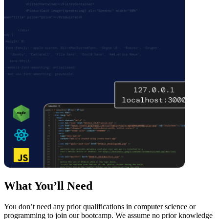
What You’ll Need
You don’t need any prior qualifications in computer science or
programming to join our bootcamp. We assume no prior knowledge