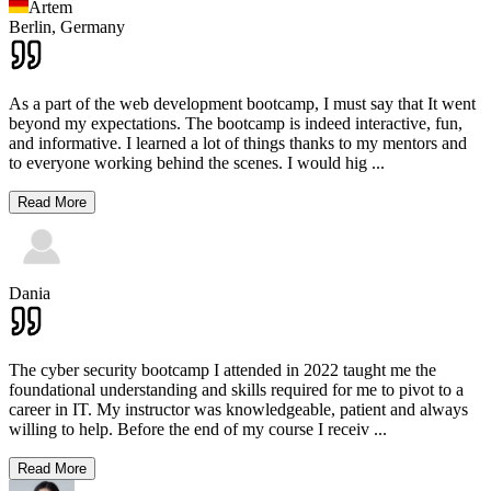
Artem
Berlin,
Germany
As a part of the web development bootcamp, I must say that It went
beyond my expectations. The bootcamp is indeed interactive, fun,
and informative. I learned a lot of things thanks to my mentors and
to everyone working behind the scenes. I would hig
...
Read More
Dania
The cyber security bootcamp I attended in 2022 taught me the
foundational understanding and skills required for me to pivot to a
career in IT. My instructor was knowledgeable, patient and always
willing to help. Before the end of my course I receiv
...
Read More