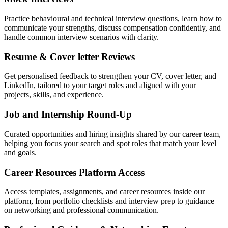
Practice behavioural and technical interview questions, learn how to
communicate your strengths, discuss compensation confidently, and
handle common interview scenarios with clarity.
Resume & Cover letter Reviews
Get personalised feedback to strengthen your CV, cover letter, and
LinkedIn, tailored to your target roles and aligned with your
projects, skills, and experience.
Job and Internship Round-Up
Curated opportunities and hiring insights shared by our career team,
helping you focus your search and spot roles that match your level
and goals.
Career Resources Platform Access
Access templates, assignments, and career resources inside our
platform, from portfolio checklists and interview prep to guidance
on networking and professional communication.