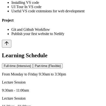
Installing VS code
UI Tour In VS code
Useful VS code extensions for web development
Project
Git and Github Workflow
Publish your first website to Netlify
Learning Schedule
Full-time (Intensive)
Part-time (Flexible)
From Monday to Friday 9:30am to 3:30pm
Lecture Session
9:30am - 11:00am
Lecture Session