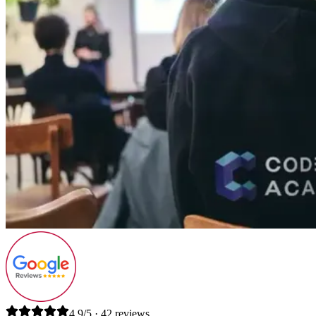
4.9/5 · 42 reviews