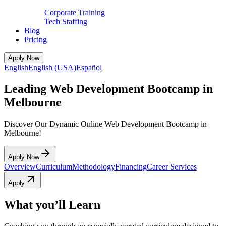
Corporate Training
Tech Staffing
Blog
Pricing
Apply Now
English
English (USA)
Español
Leading Web Development Bootcamp in
Melbourne
Discover Our Dynamic Online Web Development Bootcamp in
Melbourne!
Apply Now
Overview
Curriculum
Methodology
Financing
Career Services
Apply
What you’ll Learn