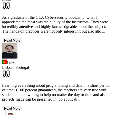
As a graduate of the CLA Cybersecurity bootcamp, what I
appreciated the most was the quality of the instructors. They were
incredibly attentive and highly knowledgeable about the subject.
The hands-on practices were not only interesting but also allo
...
Read More
Luiz
Lisbon,
Portugal
Learning everything about programming and data in a short period
of time is 100 percent guaranteed, the teachers are very free with
student and are willing to help no matter the day or time and also all
projects made can be presented in job applicati
...
Read More