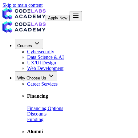
Skip to main content
Apply Now
Courses
Cybersecurity
Data Science & AI
UX/UI Design
Web Development
Why Choose Us
Career Services
Financing
Financing Options
Discounts
Funding
Alumni