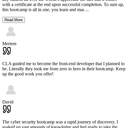
with a certificate at the end upon successful completion. To sum up,
this bootcamp is all in one, you learn and mas
...
Read More
Meriem
CLA guided me to become the front-end developer that I planned to
be. Literally they took me from zero to hero in their bootcamp. Keep
up the good work you offer!
David
The cyber security bootcamp was a rapid journey of discovery. I
soaked up vast amounts of knowledge and feel ready to take the