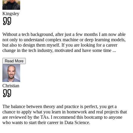
Kingsley
Without a tech background, after just a few months I am now able
not only to understand complex machine or deep learning models,
but also to design them myself. If you are looking for a career
change in the tech industry, motivated and have some time
...
Read More
Christian
The balance between theory and practice is perfect, you get a
chance to apply what you learn in homework and real projects that
are reviewed by the TAs. I recommend this bootcamp to anyone
who wants to start their career in Data Science.