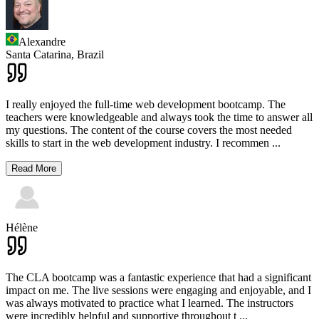
Alexandre
Santa Catarina,
Brazil
I really enjoyed the full-time web development bootcamp. The
teachers were knowledgeable and always took the time to answer all
my questions. The content of the course covers the most needed
skills to start in the web development industry. I recommen
...
Read More
Hélène
The CLA bootcamp was a fantastic experience that had a significant
impact on me. The live sessions were engaging and enjoyable, and I
was always motivated to practice what I learned. The instructors
were incredibly helpful and supportive throughout t
...