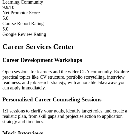
Learning Community
9.9/10
Net Promoter Score
5.0
Course Report Rating
5.0
Google Review Rating
Career Services Center
Career Development Workshops
Open sessions for learners and the wider CLA community. Explore
practical topics like CV structure, portfolio storytelling, interview
readiness, and job-search strategy, with actionable takeaways you
can apply immediately.
Personalised Career Counseling Sessions
1:1 sessions to clarify your goals, identify target roles, and create a
realistic plan, from skill gaps and project selection to application
strategy and timelines.
Mock Interviews