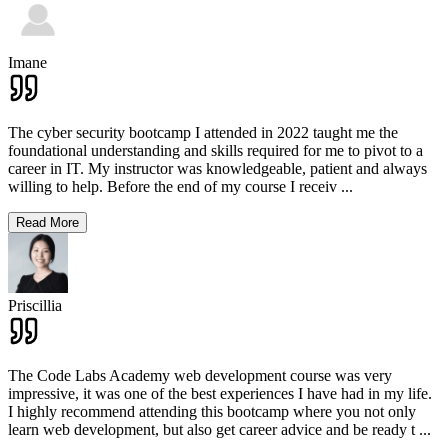
Imane
The cyber security bootcamp I attended in 2022 taught me the
foundational understanding and skills required for me to pivot to a
career in IT. My instructor was knowledgeable, patient and always
willing to help. Before the end of my course I receiv
...
Read More
Priscillia
The Code Labs Academy web development course was very
impressive, it was one of the best experiences I have had in my life.
I highly recommend attending this bootcamp where you not only
learn web development, but also get career advice and be ready t
...