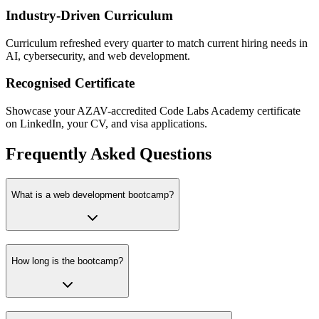
Industry-Driven Curriculum
Curriculum refreshed every quarter to match current hiring needs in
AI, cybersecurity, and web development.
Recognised Certificate
Showcase your AZAV-accredited Code Labs Academy certificate
on LinkedIn, your CV, and visa applications.
Frequently Asked Questions
What is a web development bootcamp?
How long is the bootcamp?