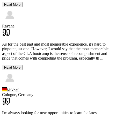
Read More
Rayane
As for the best part and most memorable experience, it's hard to
pinpoint just one. However, I would say that the most memorable
aspect of the CLA bootcamp is the sense of accomplishment and
pride that comes with completing the program, especially th
...
Read More
Mikhail
Cologne,
Germany
I'm always looking for new opportunities to learn the latest