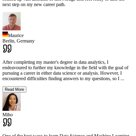
next step on my new career path.
Maurice
Berlin,
Germany
After completing my master's degree in data analytics, I
endeavoured to further my knowledge in the field with the goal of
pursuing a career in either data science or analysis. However, I
encountered difficulties finding answers to my questions, so I
...
Read More
Miho
One of the best ways to learn Data Science and Machine Learning,