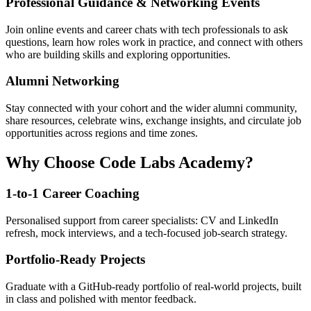
Professional Guidance & Networking Events
Join online events and career chats with tech professionals to ask
questions, learn how roles work in practice, and connect with others
who are building skills and exploring opportunities.
Alumni Networking
Stay connected with your cohort and the wider alumni community,
share resources, celebrate wins, exchange insights, and circulate job
opportunities across regions and time zones.
Why Choose Code Labs Academy?
1-to-1 Career Coaching
Personalised support from career specialists: CV and LinkedIn
refresh, mock interviews, and a tech-focused job-search strategy.
Portfolio-Ready Projects
Graduate with a GitHub-ready portfolio of real-world projects, built
in class and polished with mentor feedback.