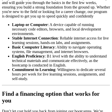
and will guide you through the basics in the first few weeks,
ensuring you build a strong foundation from the ground up. Whether
you're new to the field or looking for a career change, our program
is designed to get you up to speed quickly and confidently
Laptop or Computer
: A device capable of running
necessary code editors, browsers, and local development
environments.
Stable Internet Connection
: Reliable internet access for live
learning sessions, hands-on labs, and assignments.
Basic Computer Literacy
: Ability to navigate operating
systems, file management, and internet browsers.
English Proficiency
: B1 level with the ability to understand
technical materials and communicate effectively, as the
bootcamp is conducted in English.
Commitment to Learning
: Willingness to dedicate several
hours per week for live learning sessions, assignments, and
self-study.
Find a financing option that works for
you
Don’t let cost hold you back from joining our bootcamps. We’re