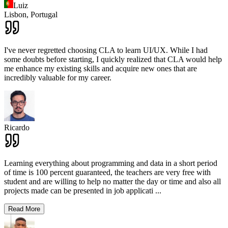
Luiz
Lisbon,
Portugal
I've never regretted choosing CLA to learn UI/UX. While I had
some doubts before starting, I quickly realized that CLA would help
me enhance my existing skills and acquire new ones that are
incredibly valuable for my career.
Ricardo
Learning everything about programming and data in a short period
of time is 100 percent guaranteed, the teachers are very free with
student and are willing to help no matter the day or time and also all
projects made can be presented in job applicati
...
Read More