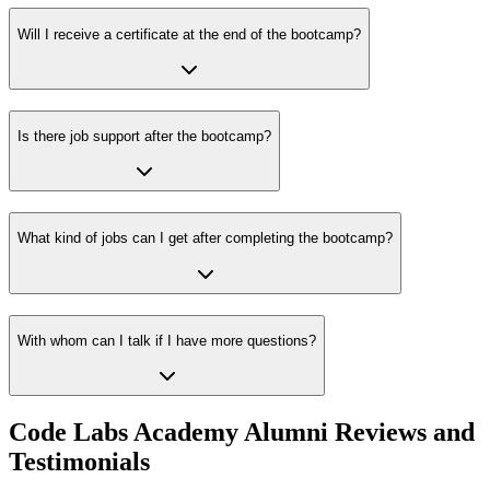
Will I receive a certificate at the end of the bootcamp?
Is there job support after the bootcamp?
What kind of jobs can I get after completing the bootcamp?
With whom can I talk if I have more questions?
Code Labs Academy Alumni Reviews and
Testimonials