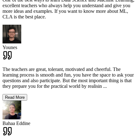
excellent teachers who always help you understand and give you
more ideas and examples. If you want to know more about ML,
CLA is the best place.
Younes
The teachers are great, tolerant, motivated and cheerful. The
learning process is smooth and fun, you have the space to ask your
questions and also participate. But the most important thing is that
they prepare you for the practical world by realisin
...
Read More
Bahaa Eddine