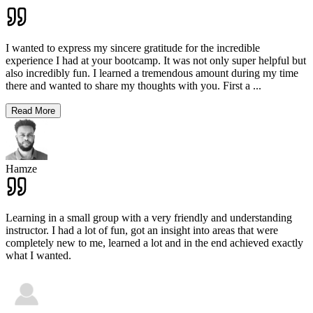
I wanted to express my sincere gratitude for the incredible
experience I had at your bootcamp. It was not only super helpful but
also incredibly fun. I learned a tremendous amount during my time
there and wanted to share my thoughts with you. First a
...
Read More
Hamze
Learning in a small group with a very friendly and understanding
instructor. I had a lot of fun, got an insight into areas that were
completely new to me, learned a lot and in the end achieved exactly
what I wanted.