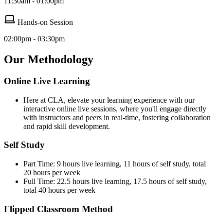
11:30am - 01:00pm
Hands-on Session
02:00pm - 03:30pm
Our Methodology
Online Live Learning
Here at CLA, elevate your learning experience with our
interactive online live sessions, where you'll engage directly
with instructors and peers in real-time, fostering collaboration
and rapid skill development.
Self Study
Part Time: 9 hours live learning, 11 hours of self study, total
20 hours per week
Full Time: 22.5 hours live learning, 17.5 hours of self study,
total 40 hours per week
Flipped Classroom Method