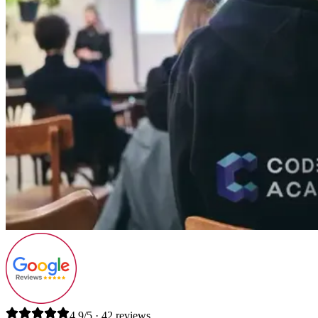
4.9/5 · 42 reviews