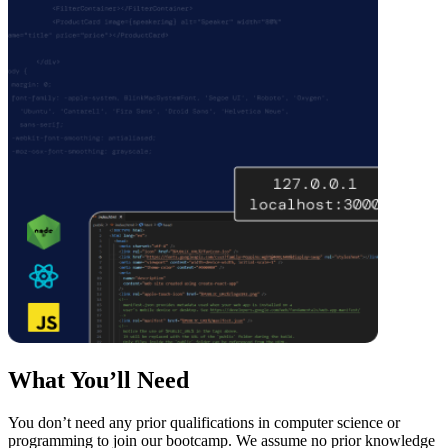
What You’ll Need
You don’t need any prior qualifications in computer science or
programming to join our bootcamp. We assume no prior knowledge