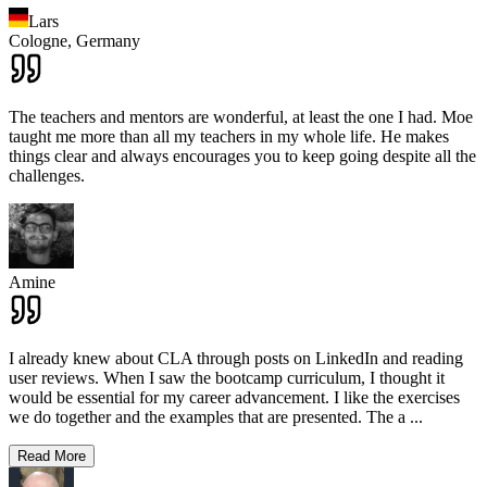
Lars
Cologne,
Germany
The teachers and mentors are wonderful, at least the one I had. Moe
taught me more than all my teachers in my whole life. He makes
things clear and always encourages you to keep going despite all the
challenges.
Amine
I already knew about CLA through posts on LinkedIn and reading
user reviews. When I saw the bootcamp curriculum, I thought it
would be essential for my career advancement. I like the exercises
we do together and the examples that are presented. The a
...
Read More