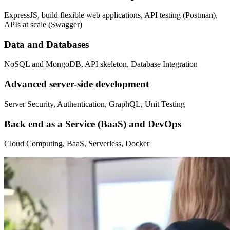
ExpressJS, build flexible web applications, API testing (Postman),
APIs at scale (Swagger)
Data and Databases
NoSQL and MongoDB, API skeleton, Database Integration
Advanced server-side development
Server Security, Authentication, GraphQL, Unit Testing
Back end as a Service (BaaS) and DevOps
Cloud Computing, BaaS, Serverless, Docker