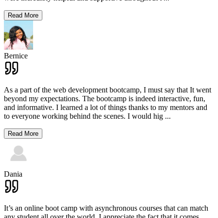
Read More
Bernice
As a part of the web development bootcamp, I must say that It went
beyond my expectations. The bootcamp is indeed interactive, fun,
and informative. I learned a lot of things thanks to my mentors and
to everyone working behind the scenes. I would hig
...
Read More
Dania
It’s an online boot camp with asynchronous courses that can match
any student all over the world. I appreciate the fact that it comes