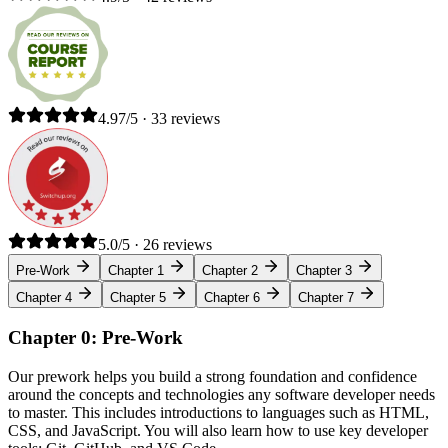
4.97/5 · 33 reviews
5.0/5 · 26 reviews
Pre-Work
Chapter 1
Chapter 2
Chapter 3
Chapter 4
Chapter 5
Chapter 6
Chapter 7
Chapter 0: Pre-Work
Our prework helps you build a strong foundation and confidence
around the concepts and technologies any software developer needs
to master. This includes introductions to languages such as HTML,
CSS, and JavaScript. You will also learn how to use key developer