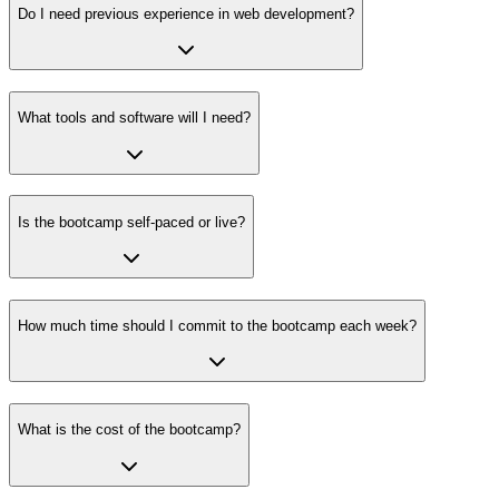
Do I need previous experience in web development?
What tools and software will I need?
Is the bootcamp self-paced or live?
How much time should I commit to the bootcamp each week?
What is the cost of the bootcamp?