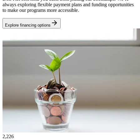
always exploring flexible payment plans and funding opportunities
to make our programs more accessible.
Explore financing options
2,226