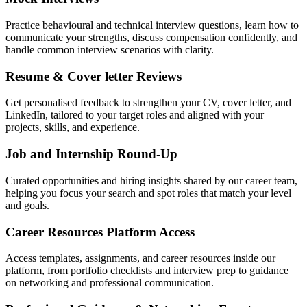
Practice behavioural and technical interview questions, learn how to
communicate your strengths, discuss compensation confidently, and
handle common interview scenarios with clarity.
Resume & Cover letter Reviews
Get personalised feedback to strengthen your CV, cover letter, and
LinkedIn, tailored to your target roles and aligned with your
projects, skills, and experience.
Job and Internship Round-Up
Curated opportunities and hiring insights shared by our career team,
helping you focus your search and spot roles that match your level
and goals.
Career Resources Platform Access
Access templates, assignments, and career resources inside our
platform, from portfolio checklists and interview prep to guidance
on networking and professional communication.