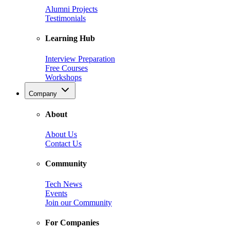
Alumni Projects
Testimonials
Learning Hub
Interview Preparation
Free Courses
Workshops
Company
About
About Us
Contact Us
Community
Tech News
Events
Join our Community
For Companies