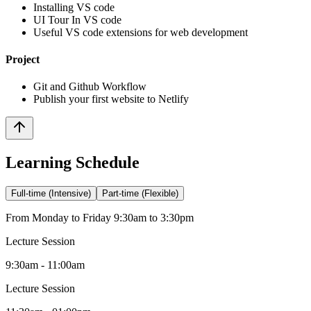
Installing VS code
UI Tour In VS code
Useful VS code extensions for web development
Project
Git and Github Workflow
Publish your first website to Netlify
Learning Schedule
Full-time (Intensive)
Part-time (Flexible)
From Monday to Friday 9:30am to 3:30pm
Lecture Session
9:30am - 11:00am
Lecture Session