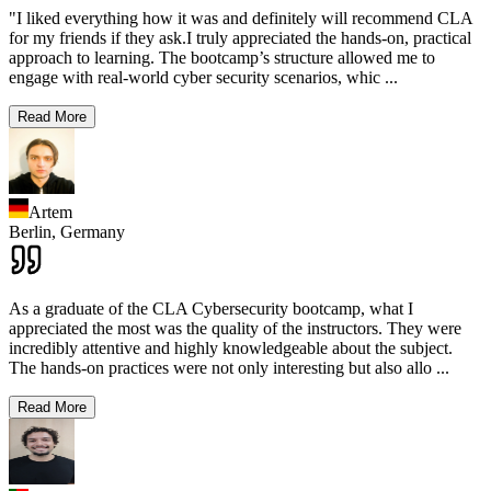
"I liked everything how it was and definitely will recommend CLA
for my friends if they ask.I truly appreciated the hands-on, practical
approach to learning. The bootcamp’s structure allowed me to
engage with real-world cyber security scenarios, whic
...
Read More
Artem
Berlin,
Germany
As a graduate of the CLA Cybersecurity bootcamp, what I
appreciated the most was the quality of the instructors. They were
incredibly attentive and highly knowledgeable about the subject.
The hands-on practices were not only interesting but also allo
...
Read More