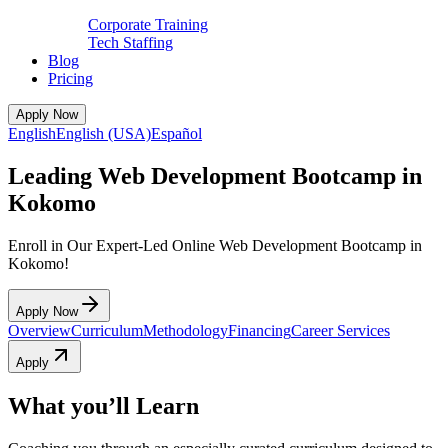
Corporate Training
Tech Staffing
Blog
Pricing
Apply Now
English
English (USA)
Español
Leading Web Development Bootcamp in
Kokomo
Enroll in Our Expert-Led Online Web Development Bootcamp in
Kokomo!
Apply Now
Overview
Curriculum
Methodology
Financing
Career Services
Apply
What you’ll Learn