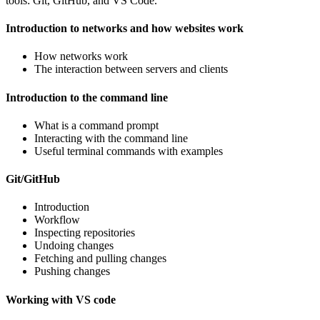
tools: Git, GitHub, and VS Code.
Introduction to networks and how websites work
How networks work
The interaction between servers and clients
Introduction to the command line
What is a command prompt
Interacting with the command line
Useful terminal commands with examples
Git/GitHub
Introduction
Workflow
Inspecting repositories
Undoing changes
Fetching and pulling changes
Pushing changes
Working with VS code