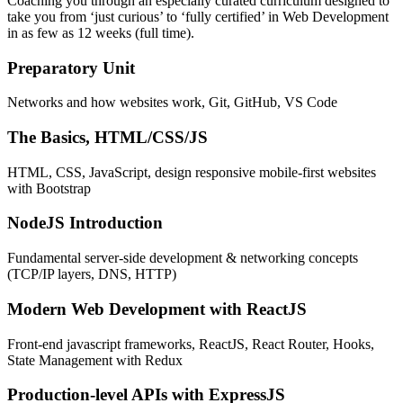
Coaching you through an especially curated curriculum designed to
take you from ‘just curious’ to ‘fully certified’ in Web Development
in as few as 12 weeks (full time).
Preparatory Unit
Networks and how websites work, Git, GitHub, VS Code
The Basics, HTML/CSS/JS
HTML, CSS, JavaScript, design responsive mobile-first websites
with Bootstrap
NodeJS Introduction
Fundamental server-side development & networking concepts
(TCP/IP layers, DNS, HTTP)
Modern Web Development with ReactJS
Front-end javascript frameworks, ReactJS, React Router, Hooks,
State Management with Redux
Production-level APIs with ExpressJS