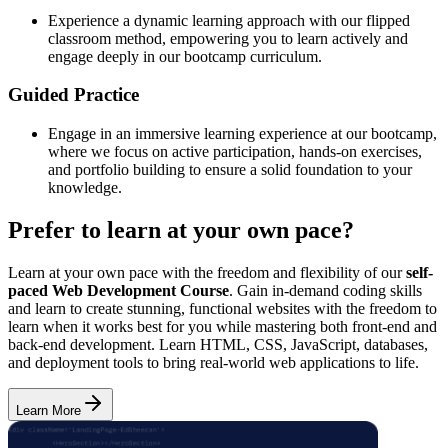
Experience a dynamic learning approach with our flipped
classroom method, empowering you to learn actively and
engage deeply in our bootcamp curriculum.
Guided Practice
Engage in an immersive learning experience at our bootcamp,
where we focus on active participation, hands-on exercises,
and portfolio building to ensure a solid foundation to your
knowledge.
Prefer to learn at your own pace?
Learn at your own pace with the freedom and flexibility of our
self-
paced Web Development Course
. Gain in-demand coding skills
and learn to create stunning, functional websites with the freedom to
learn when it works best for you while mastering both front-end and
back-end development. Learn HTML, CSS, JavaScript, databases,
and deployment tools to bring real-world web applications to life.
Learn More