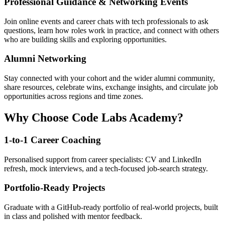
Professional Guidance & Networking Events
Join online events and career chats with tech professionals to ask
questions, learn how roles work in practice, and connect with others
who are building skills and exploring opportunities.
Alumni Networking
Stay connected with your cohort and the wider alumni community,
share resources, celebrate wins, exchange insights, and circulate job
opportunities across regions and time zones.
Why Choose Code Labs Academy?
1-to-1 Career Coaching
Personalised support from career specialists: CV and LinkedIn
refresh, mock interviews, and a tech-focused job-search strategy.
Portfolio-Ready Projects
Graduate with a GitHub-ready portfolio of real-world projects, built
in class and polished with mentor feedback.