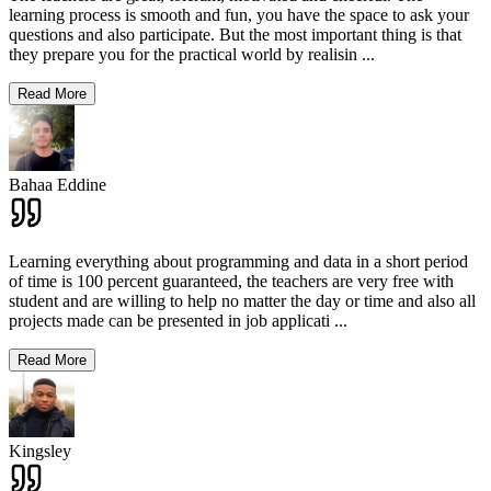
learning process is smooth and fun, you have the space to ask your
questions and also participate. But the most important thing is that
they prepare you for the practical world by realisin
...
Read More
Bahaa Eddine
Learning everything about programming and data in a short period
of time is 100 percent guaranteed, the teachers are very free with
student and are willing to help no matter the day or time and also all
projects made can be presented in job applicati
...
Read More
Kingsley