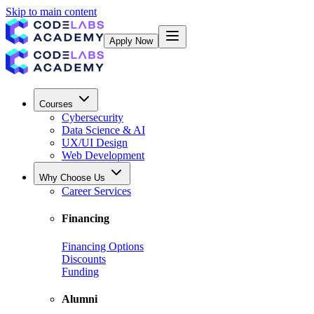
Skip to main content
Apply Now
Courses
Cybersecurity
Data Science & AI
UX/UI Design
Web Development
Why Choose Us
Career Services
Financing
Financing Options
Discounts
Funding
Alumni