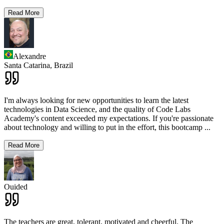
Read More
Alexandre
Santa Catarina,
Brazil
I'm always looking for new opportunities to learn the latest
technologies in Data Science, and the quality of Code Labs
Academy's content exceeded my expectations. If you're passionate
about technology and willing to put in the effort, this bootcamp
...
Read More
Ouided
The teachers are great, tolerant, motivated and cheerful. The