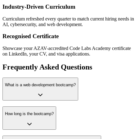
Industry-Driven Curriculum
Curriculum refreshed every quarter to match current hiring needs in
AI, cybersecurity, and web development.
Recognised Certificate
Showcase your AZAV-accredited Code Labs Academy certificate
on LinkedIn, your CV, and visa applications.
Frequently Asked Questions
What is a web development bootcamp?
How long is the bootcamp?