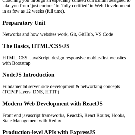
Coaching you through an especially curated curriculum designed to
take you from ‘just curious’ to ‘fully certified’ in Web Development
in as few as 12 weeks (full time).
Preparatory Unit
Networks and how websites work, Git, GitHub, VS Code
The Basics, HTML/CSS/JS
HTML, CSS, JavaScript, design responsive mobile-first websites
with Bootstrap
NodeJS Introduction
Fundamental server-side development & networking concepts
(TCP/IP layers, DNS, HTTP)
Modern Web Development with ReactJS
Front-end javascript frameworks, ReactJS, React Router, Hooks,
State Management with Redux
Production-level APIs with ExpressJS