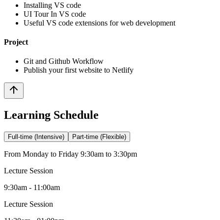
Installing VS code
UI Tour In VS code
Useful VS code extensions for web development
Project
Git and Github Workflow
Publish your first website to Netlify
Learning Schedule
Full-time (Intensive)
Part-time (Flexible)
From Monday to Friday 9:30am to 3:30pm
Lecture Session
9:30am - 11:00am
Lecture Session