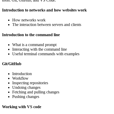
tools: Git, GitHub, and VS Code.
Introduction to networks and how websites work
How networks work
The interaction between servers and clients
Introduction to the command line
What is a command prompt
Interacting with the command line
Useful terminal commands with examples
Git/GitHub
Introduction
Workflow
Inspecting repositories
Undoing changes
Fetching and pulling changes
Pushing changes
Working with VS code