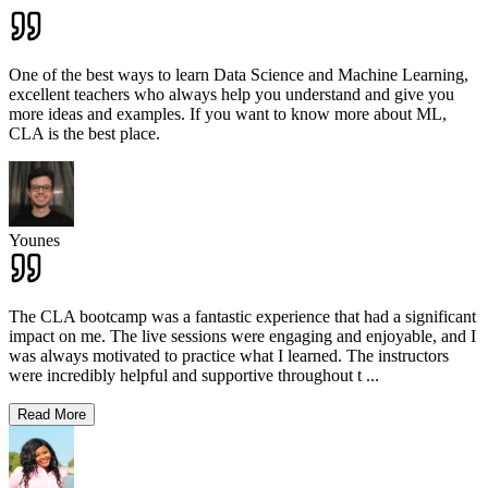
One of the best ways to learn Data Science and Machine Learning,
excellent teachers who always help you understand and give you
more ideas and examples. If you want to know more about ML,
CLA is the best place.
Younes
The CLA bootcamp was a fantastic experience that had a significant
impact on me. The live sessions were engaging and enjoyable, and I
was always motivated to practice what I learned. The instructors
were incredibly helpful and supportive throughout t
...
Read More