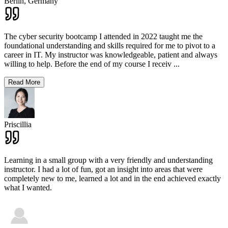
Berlin,
Germany
The cyber security bootcamp I attended in 2022 taught me the
foundational understanding and skills required for me to pivot to a
career in IT. My instructor was knowledgeable, patient and always
willing to help. Before the end of my course I receiv
...
Read More
Priscillia
Learning in a small group with a very friendly and understanding
instructor. I had a lot of fun, got an insight into areas that were
completely new to me, learned a lot and in the end achieved exactly
what I wanted.