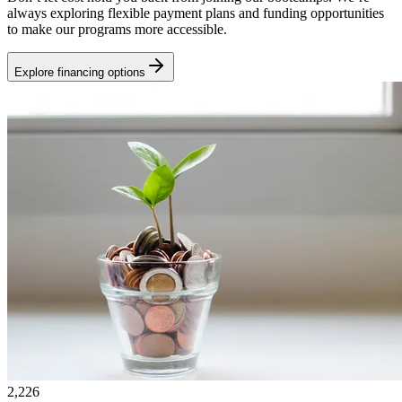
always exploring flexible payment plans and funding opportunities
to make our programs more accessible.
Explore financing options
2,226