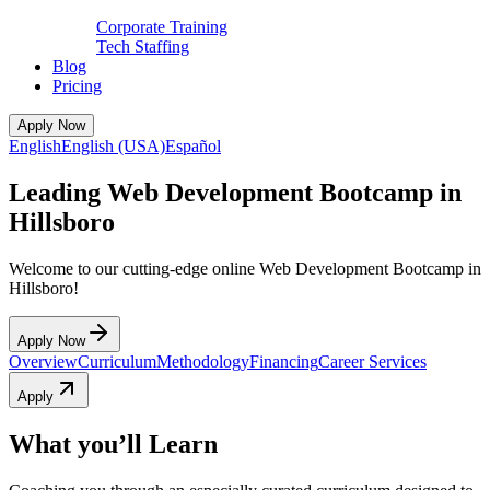
Corporate Training
Tech Staffing
Blog
Pricing
Apply Now
English
English (USA)
Español
Leading Web Development Bootcamp in
Hillsboro
Welcome to our cutting-edge online Web Development Bootcamp in
Hillsboro!
Apply Now
Overview
Curriculum
Methodology
Financing
Career Services
Apply
What you’ll Learn