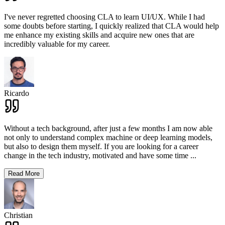
I've never regretted choosing CLA to learn UI/UX. While I had
some doubts before starting, I quickly realized that CLA would help
me enhance my existing skills and acquire new ones that are
incredibly valuable for my career.
Ricardo
Without a tech background, after just a few months I am now able
not only to understand complex machine or deep learning models,
but also to design them myself. If you are looking for a career
change in the tech industry, motivated and have some time
...
Read More
Christian