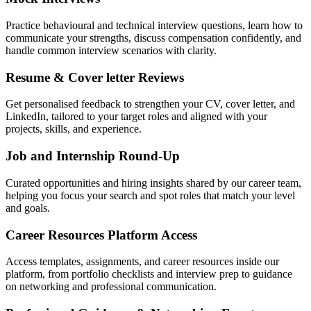
Practice behavioural and technical interview questions, learn how to
communicate your strengths, discuss compensation confidently, and
handle common interview scenarios with clarity.
Resume & Cover letter Reviews
Get personalised feedback to strengthen your CV, cover letter, and
LinkedIn, tailored to your target roles and aligned with your
projects, skills, and experience.
Job and Internship Round-Up
Curated opportunities and hiring insights shared by our career team,
helping you focus your search and spot roles that match your level
and goals.
Career Resources Platform Access
Access templates, assignments, and career resources inside our
platform, from portfolio checklists and interview prep to guidance
on networking and professional communication.