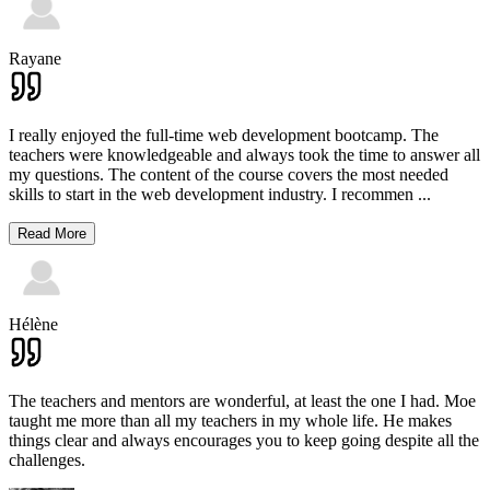
Rayane
I really enjoyed the full-time web development bootcamp. The
teachers were knowledgeable and always took the time to answer all
my questions. The content of the course covers the most needed
skills to start in the web development industry. I recommen
...
Read More
Hélène
The teachers and mentors are wonderful, at least the one I had. Moe
taught me more than all my teachers in my whole life. He makes
things clear and always encourages you to keep going despite all the
challenges.