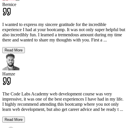
Bernice
I wanted to express my sincere gratitude for the incredible
experience I had at your bootcamp. It was not only super helpful but
also incredibly fun. I learned a tremendous amount during my time
there and wanted to share my thoughts with you. First a
...
Read More
Hamze
The Code Labs Academy web development course was very
impressive, it was one of the best experiences I have had in my life.
I highly recommend attending this bootcamp where you not only
learn web development, but also get career advice and be ready t
...
Read More