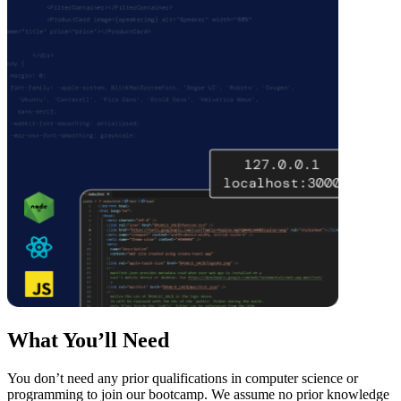
What You’ll Need
You don’t need any prior qualifications in computer science or
programming to join our bootcamp. We assume no prior knowledge