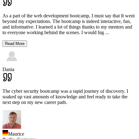
As a part of the web development bootcamp, I must say that It went
beyond my expectations. The bootcamp is indeed interactive, fun,
and informative. I learned a lot of things thanks to my mentors and
to everyone working behind the scenes. I would hig
...
Read More
Dania
The cyber security bootcamp was a rapid journey of discovery. I
soaked up vast amounts of knowledge and feel ready to take the
next step on my new career path.
Maurice