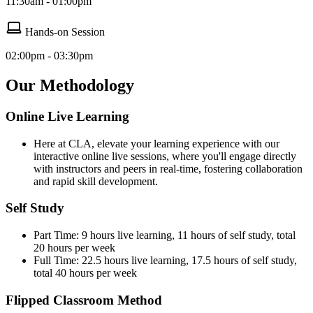
11:30am - 01:00pm
Hands-on Session
02:00pm - 03:30pm
Our Methodology
Online Live Learning
Here at CLA, elevate your learning experience with our
interactive online live sessions, where you'll engage directly
with instructors and peers in real-time, fostering collaboration
and rapid skill development.
Self Study
Part Time: 9 hours live learning, 11 hours of self study, total
20 hours per week
Full Time: 22.5 hours live learning, 17.5 hours of self study,
total 40 hours per week
Flipped Classroom Method