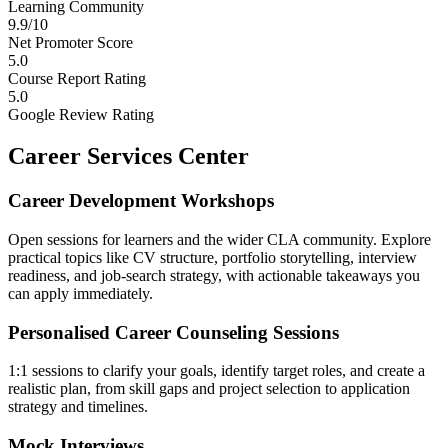
Learning Community
9.9/10
Net Promoter Score
5.0
Course Report Rating
5.0
Google Review Rating
Career Services Center
Career Development Workshops
Open sessions for learners and the wider CLA community. Explore
practical topics like CV structure, portfolio storytelling, interview
readiness, and job-search strategy, with actionable takeaways you
can apply immediately.
Personalised Career Counseling Sessions
1:1 sessions to clarify your goals, identify target roles, and create a
realistic plan, from skill gaps and project selection to application
strategy and timelines.
Mock Interviews