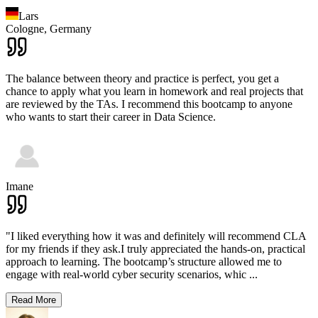
Lars
Cologne,
Germany
The balance between theory and practice is perfect, you get a
chance to apply what you learn in homework and real projects that
are reviewed by the TAs. I recommend this bootcamp to anyone
who wants to start their career in Data Science.
Imane
"I liked everything how it was and definitely will recommend CLA
for my friends if they ask.I truly appreciated the hands-on, practical
approach to learning. The bootcamp’s structure allowed me to
engage with real-world cyber security scenarios, whic
...
Read More