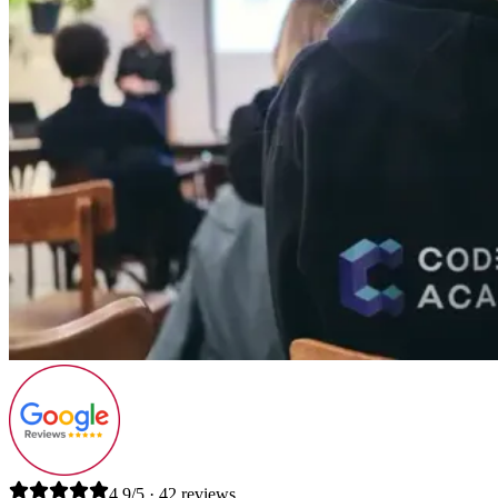
4.9/5 · 42 reviews