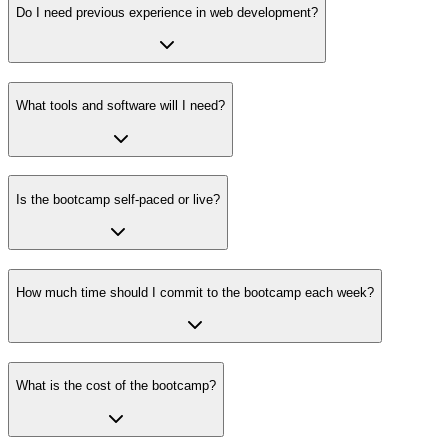
Do I need previous experience in web development?
What tools and software will I need?
Is the bootcamp self-paced or live?
How much time should I commit to the bootcamp each week?
What is the cost of the bootcamp?