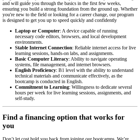
and will guide you through the basics in the first few weeks,
ensuring you build a strong foundation from the ground up. Whether
you're new to the field or looking for a career change, our program
is designed to get you up to speed quickly and confidently
Laptop or Computer
: A device capable of running
necessary code editors, browsers, and local development
environments.
Stable Internet Connection
: Reliable internet access for live
learning sessions, hands-on labs, and assignments.
Basic Computer Literacy
: Ability to navigate operating
systems, file management, and internet browsers.
English Proficiency
: B1 level with the ability to understand
technical materials and communicate effectively, as the
bootcamp is conducted in English.
Commitment to Learning
: Willingness to dedicate several
hours per week for live learning sessions, assignments, and
self-study.
Find a financing option that works for
you
Don’t let cost hold you back from joining our bootcamps. We’re