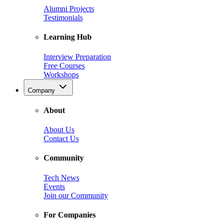
Alumni Projects
Testimonials
Learning Hub
Interview Preparation
Free Courses
Workshops
Company
About
About Us
Contact Us
Community
Tech News
Events
Join our Community
For Companies