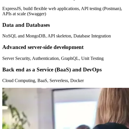
ExpressJS, build flexible web applications, API testing (Postman),
APIs at scale (Swagger)
Data and Databases
NoSQL and MongoDB, API skeleton, Database Integration
Advanced server-side development
Server Security, Authentication, GraphQL, Unit Testing
Back end as a Service (BaaS) and DevOps
Cloud Computing, BaaS, Serverless, Docker