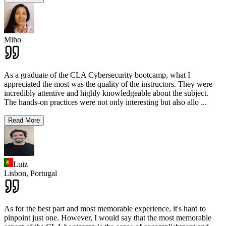
Miho
As a graduate of the CLA Cybersecurity bootcamp, what I
appreciated the most was the quality of the instructors. They were
incredibly attentive and highly knowledgeable about the subject.
The hands-on practices were not only interesting but also allo
...
Read More
Luiz
Lisbon,
Portugal
As for the best part and most memorable experience, it's hard to
pinpoint just one. However, I would say that the most memorable