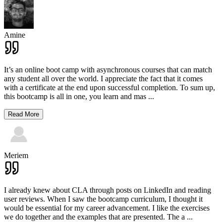
Amine
It’s an online boot camp with asynchronous courses that can match
any student all over the world. I appreciate the fact that it comes
with a certificate at the end upon successful completion. To sum up,
this bootcamp is all in one, you learn and mas
...
Read More
Meriem
I already knew about CLA through posts on LinkedIn and reading
user reviews. When I saw the bootcamp curriculum, I thought it
would be essential for my career advancement. I like the exercises
we do together and the examples that are presented. The a
...