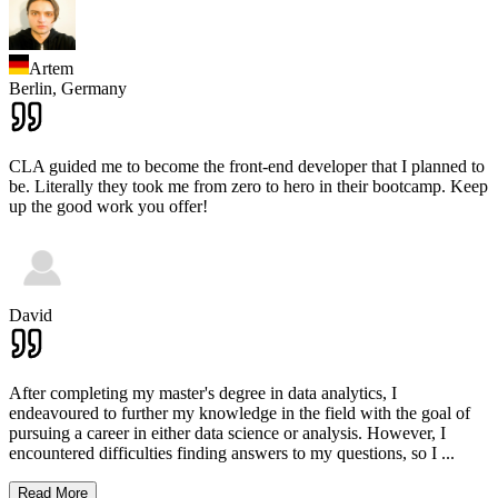
Artem
Berlin,
Germany
CLA guided me to become the front-end developer that I planned to
be. Literally they took me from zero to hero in their bootcamp. Keep
up the good work you offer!
David
After completing my master's degree in data analytics, I
endeavoured to further my knowledge in the field with the goal of
pursuing a career in either data science or analysis. However, I
encountered difficulties finding answers to my questions, so I
...
Read More