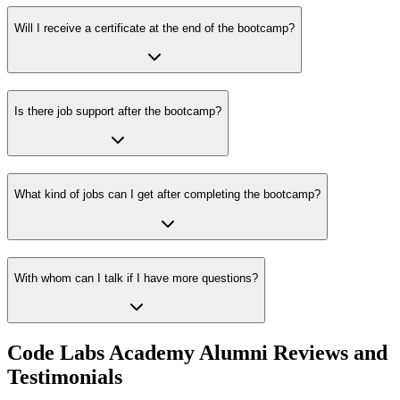
Will I receive a certificate at the end of the bootcamp?
Is there job support after the bootcamp?
What kind of jobs can I get after completing the bootcamp?
With whom can I talk if I have more questions?
Code Labs Academy Alumni Reviews and
Testimonials