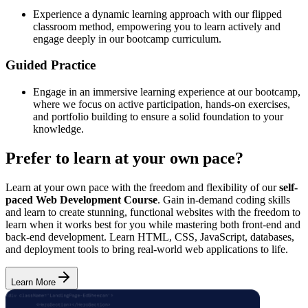
Experience a dynamic learning approach with our flipped
classroom method, empowering you to learn actively and
engage deeply in our bootcamp curriculum.
Guided Practice
Engage in an immersive learning experience at our bootcamp,
where we focus on active participation, hands-on exercises,
and portfolio building to ensure a solid foundation to your
knowledge.
Prefer to learn at your own pace?
Learn at your own pace with the freedom and flexibility of our
self-
paced Web Development Course
. Gain in-demand coding skills
and learn to create stunning, functional websites with the freedom to
learn when it works best for you while mastering both front-end and
back-end development. Learn HTML, CSS, JavaScript, databases,
and deployment tools to bring real-world web applications to life.
Learn More