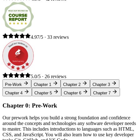
4.97/5 · 33 reviews
5.0/5 · 26 reviews
Pre-Work
Chapter 1
Chapter 2
Chapter 3
Chapter 4
Chapter 5
Chapter 6
Chapter 7
Chapter 0: Pre-Work
Our prework helps you build a strong foundation and confidence
around the concepts and technologies any software developer needs
to master. This includes introductions to languages such as HTML,
CSS, and JavaScript. You will also learn how to use key developer