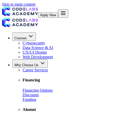
Skip to main content
Apply Now
Courses
Cybersecurity
Data Science & AI
UX/UI Design
Web Development
Why Choose Us
Career Services
Financing
Financing Options
Discounts
Funding
Alumni