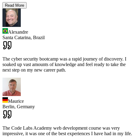
Read More
Alexandre
Santa Catarina,
Brazil
The cyber security bootcamp was a rapid journey of discovery. I
soaked up vast amounts of knowledge and feel ready to take the
next step on my new career path.
Maurice
Berlin,
Germany
The Code Labs Academy web development course was very
impressive, it was one of the best experiences I have had in my life.