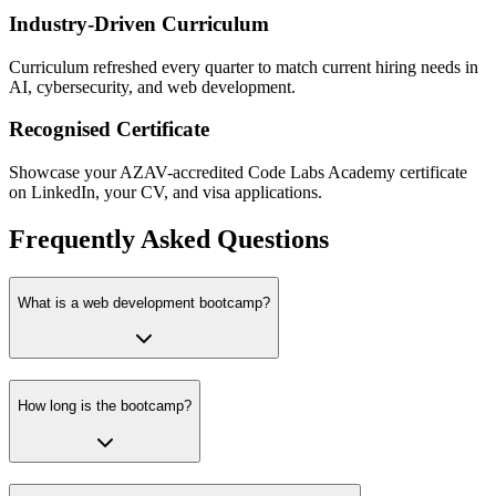
Industry-Driven Curriculum
Curriculum refreshed every quarter to match current hiring needs in
AI, cybersecurity, and web development.
Recognised Certificate
Showcase your AZAV-accredited Code Labs Academy certificate
on LinkedIn, your CV, and visa applications.
Frequently Asked Questions
What is a web development bootcamp?
How long is the bootcamp?