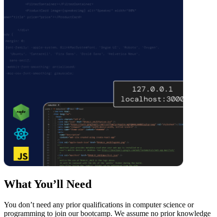
What You’ll Need
You don’t need any prior qualifications in computer science or
programming to join our bootcamp. We assume no prior knowledge