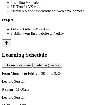
Installing VS code
UI Tour In VS code
Useful VS code extensions for web development
Project
Git and Github Workflow
Publish your first website to Netlify
Learning Schedule
Full-time (Intensive)
Part-time (Flexible)
From Monday to Friday 9:30am to 3:30pm
Lecture Session
9:30am - 11:00am
Lecture Session