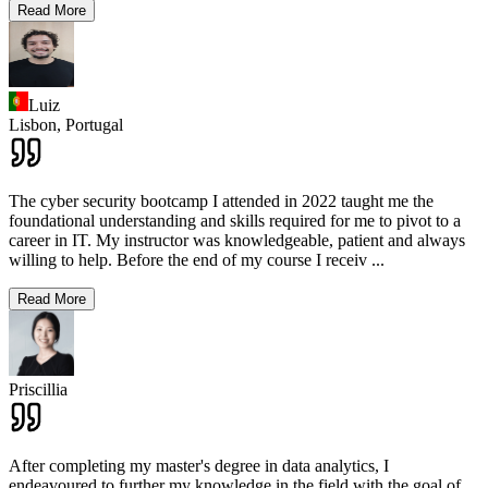
Read More
Luiz
Lisbon,
Portugal
The cyber security bootcamp I attended in 2022 taught me the
foundational understanding and skills required for me to pivot to a
career in IT. My instructor was knowledgeable, patient and always
willing to help. Before the end of my course I receiv
...
Read More
Priscillia
After completing my master's degree in data analytics, I
endeavoured to further my knowledge in the field with the goal of