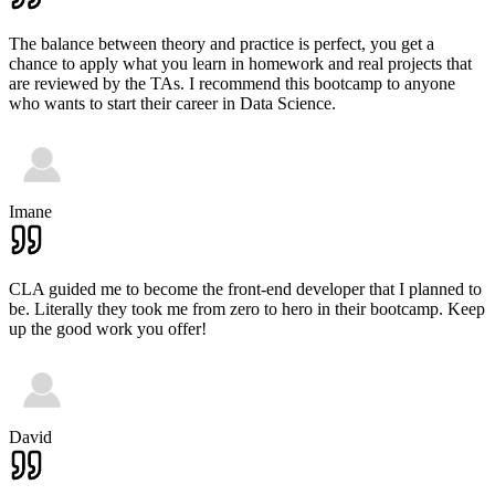
The balance between theory and practice is perfect, you get a
chance to apply what you learn in homework and real projects that
are reviewed by the TAs. I recommend this bootcamp to anyone
who wants to start their career in Data Science.
Imane
CLA guided me to become the front-end developer that I planned to
be. Literally they took me from zero to hero in their bootcamp. Keep
up the good work you offer!
David