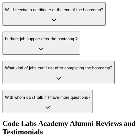
Will I receive a certificate at the end of the bootcamp?
Is there job support after the bootcamp?
What kind of jobs can I get after completing the bootcamp?
With whom can I talk if I have more questions?
Code Labs Academy Alumni Reviews and
Testimonials