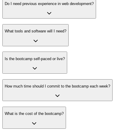
Do I need previous experience in web development?
What tools and software will I need?
Is the bootcamp self-paced or live?
How much time should I commit to the bootcamp each week?
What is the cost of the bootcamp?