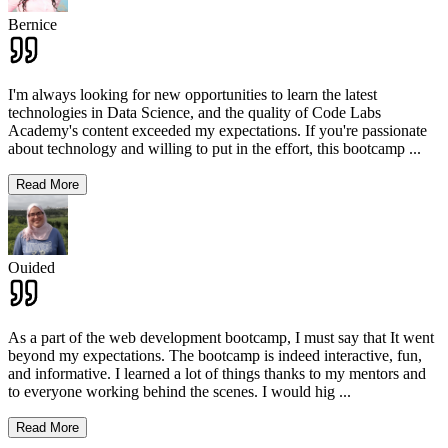
Bernice
I'm always looking for new opportunities to learn the latest
technologies in Data Science, and the quality of Code Labs
Academy's content exceeded my expectations. If you're passionate
about technology and willing to put in the effort, this bootcamp
...
Read More
Ouided
As a part of the web development bootcamp, I must say that It went
beyond my expectations. The bootcamp is indeed interactive, fun,
and informative. I learned a lot of things thanks to my mentors and
to everyone working behind the scenes. I would hig
...
Read More