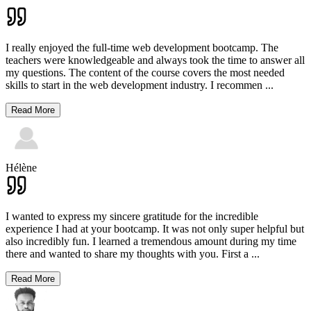
I really enjoyed the full-time web development bootcamp. The
teachers were knowledgeable and always took the time to answer all
my questions. The content of the course covers the most needed
skills to start in the web development industry. I recommen
...
Read More
Hélène
I wanted to express my sincere gratitude for the incredible
experience I had at your bootcamp. It was not only super helpful but
also incredibly fun. I learned a tremendous amount during my time
there and wanted to share my thoughts with you. First a
...
Read More