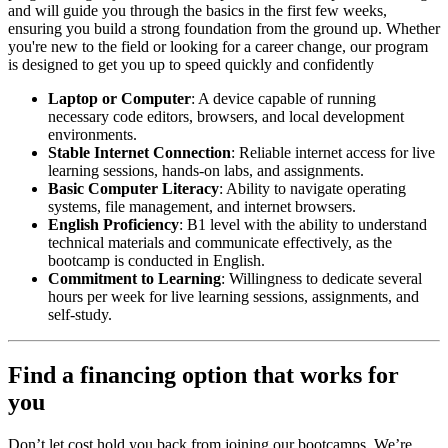
and will guide you through the basics in the first few weeks,
ensuring you build a strong foundation from the ground up. Whether
you're new to the field or looking for a career change, our program
is designed to get you up to speed quickly and confidently
Laptop or Computer
: A device capable of running
necessary code editors, browsers, and local development
environments.
Stable Internet Connection
: Reliable internet access for live
learning sessions, hands-on labs, and assignments.
Basic Computer Literacy
: Ability to navigate operating
systems, file management, and internet browsers.
English Proficiency
: B1 level with the ability to understand
technical materials and communicate effectively, as the
bootcamp is conducted in English.
Commitment to Learning
: Willingness to dedicate several
hours per week for live learning sessions, assignments, and
self-study.
Find a financing option that works for
you
Don’t let cost hold you back from joining our bootcamps. We’re