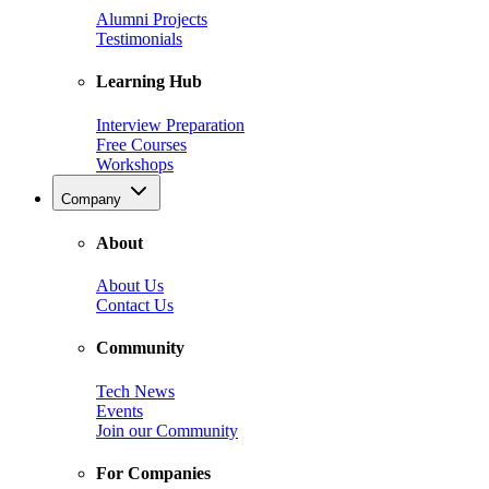
Alumni Projects
Testimonials
Learning Hub
Interview Preparation
Free Courses
Workshops
Company
About
About Us
Contact Us
Community
Tech News
Events
Join our Community
For Companies