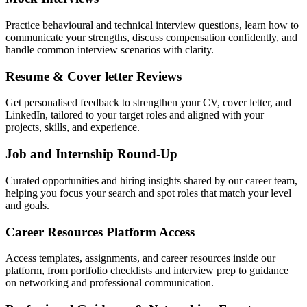
Practice behavioural and technical interview questions, learn how to
communicate your strengths, discuss compensation confidently, and
handle common interview scenarios with clarity.
Resume & Cover letter Reviews
Get personalised feedback to strengthen your CV, cover letter, and
LinkedIn, tailored to your target roles and aligned with your
projects, skills, and experience.
Job and Internship Round-Up
Curated opportunities and hiring insights shared by our career team,
helping you focus your search and spot roles that match your level
and goals.
Career Resources Platform Access
Access templates, assignments, and career resources inside our
platform, from portfolio checklists and interview prep to guidance
on networking and professional communication.