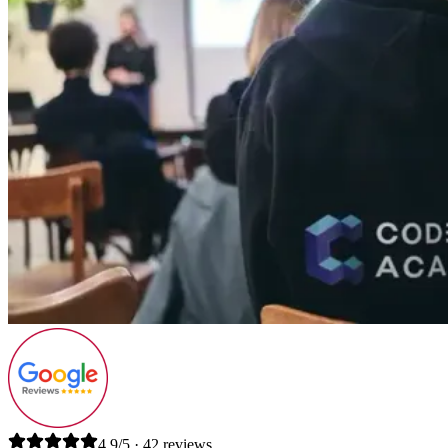
4.9/5 · 42 reviews