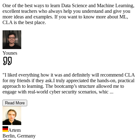
One of the best ways to learn Data Science and Machine Learning,
excellent teachers who always help you understand and give you
more ideas and examples. If you want to know more about ML,
CLA is the best place.
Younes
"I liked everything how it was and definitely will recommend CLA
for my friends if they ask.I truly appreciated the hands-on, practical
approach to learning. The bootcamp’s structure allowed me to
engage with real-world cyber security scenarios, whic
...
Read More
Artem
Berlin,
Germany