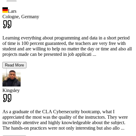
Lars
Cologne,
Germany
Learning everything about programming and data in a short period
of time is 100 percent guaranteed, the teachers are very free with
student and are willing to help no matter the day or time and also all
projects made can be presented in job applicati
...
Read More
Kingsley
As a graduate of the CLA Cybersecurity bootcamp, what I
appreciated the most was the quality of the instructors. They were
incredibly attentive and highly knowledgeable about the subject.
The hands-on practices were not only interesting but also allo
...