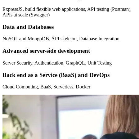
ExpressJS, build flexible web applications, API testing (Postman),
APIs at scale (Swagger)
Data and Databases
NoSQL and MongoDB, API skeleton, Database Integration
Advanced server-side development
Server Security, Authentication, GraphQL, Unit Testing
Back end as a Service (BaaS) and DevOps
Cloud Computing, BaaS, Serverless, Docker