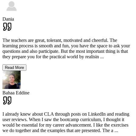
Dania
The teachers are great, tolerant, motivated and cheerful. The
learning process is smooth and fun, you have the space to ask your
questions and also participate. But the most important thing is that
they prepare you for the practical world by realisin
...
Read More
Bahaa Eddine
I already knew about CLA through posts on LinkedIn and reading
user reviews. When I saw the bootcamp curriculum, I thought it
would be essential for my career advancement. I like the exercises
we do together and the examples that are presented. The a
...