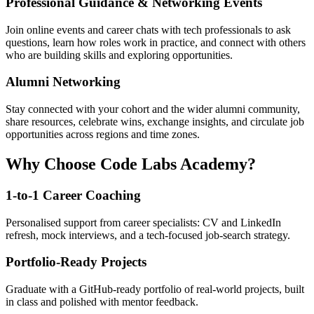
Professional Guidance & Networking Events
Join online events and career chats with tech professionals to ask
questions, learn how roles work in practice, and connect with others
who are building skills and exploring opportunities.
Alumni Networking
Stay connected with your cohort and the wider alumni community,
share resources, celebrate wins, exchange insights, and circulate job
opportunities across regions and time zones.
Why Choose Code Labs Academy?
1-to-1 Career Coaching
Personalised support from career specialists: CV and LinkedIn
refresh, mock interviews, and a tech-focused job-search strategy.
Portfolio-Ready Projects
Graduate with a GitHub-ready portfolio of real-world projects, built
in class and polished with mentor feedback.