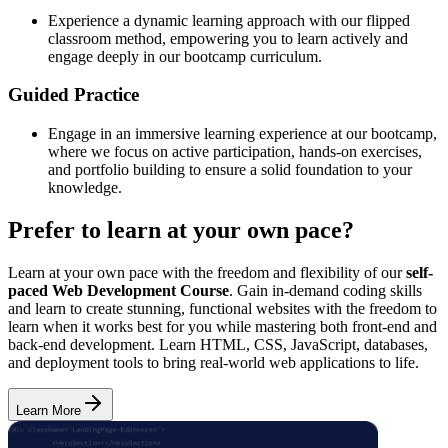
Experience a dynamic learning approach with our flipped
classroom method, empowering you to learn actively and
engage deeply in our bootcamp curriculum.
Guided Practice
Engage in an immersive learning experience at our bootcamp,
where we focus on active participation, hands-on exercises,
and portfolio building to ensure a solid foundation to your
knowledge.
Prefer to learn at your own pace?
Learn at your own pace with the freedom and flexibility of our
self-
paced Web Development Course
. Gain in-demand coding skills
and learn to create stunning, functional websites with the freedom to
learn when it works best for you while mastering both front-end and
back-end development. Learn HTML, CSS, JavaScript, databases,
and deployment tools to bring real-world web applications to life.
Learn More