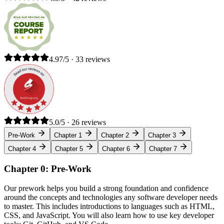
4.97/5 · 33 reviews
5.0/5 · 26 reviews
Pre-Work
Chapter 1
Chapter 2
Chapter 3
Chapter 4
Chapter 5
Chapter 6
Chapter 7
Chapter 0: Pre-Work
Our prework helps you build a strong foundation and confidence
around the concepts and technologies any software developer needs
to master. This includes introductions to languages such as HTML,
CSS, and JavaScript. You will also learn how to use key developer