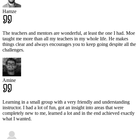
Hamze
The teachers and mentors are wonderful, at least the one I had. Moe
taught me more than all my teachers in my whole life. He makes
things clear and always encourages you to keep going despite all the
challenges.
Amine
Learning in a small group with a very friendly and understanding
instructor. I had a lot of fun, got an insight into areas that were
completely new to me, learned a lot and in the end achieved exactly
what I wanted.