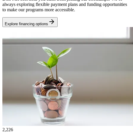
always exploring flexible payment plans and funding opportunities
to make our programs more accessible.
Explore financing options
2,226