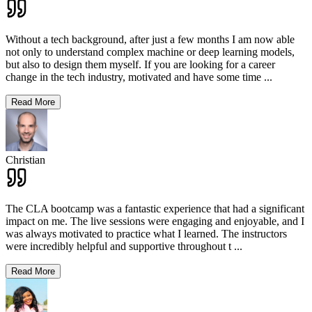
Without a tech background, after just a few months I am now able
not only to understand complex machine or deep learning models,
but also to design them myself. If you are looking for a career
change in the tech industry, motivated and have some time
...
Read More
Christian
The CLA bootcamp was a fantastic experience that had a significant
impact on me. The live sessions were engaging and enjoyable, and I
was always motivated to practice what I learned. The instructors
were incredibly helpful and supportive throughout t
...
Read More