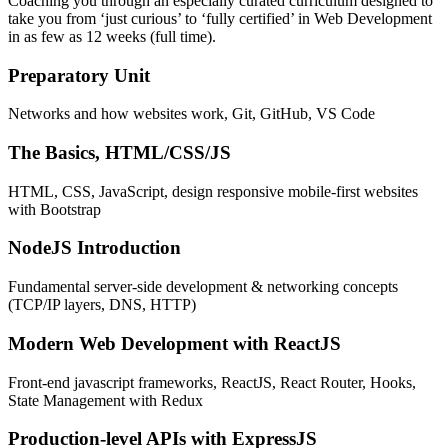
Coaching you through an especially curated curriculum designed to
take you from ‘just curious’ to ‘fully certified’ in Web Development
in as few as 12 weeks (full time).
Preparatory Unit
Networks and how websites work, Git, GitHub, VS Code
The Basics, HTML/CSS/JS
HTML, CSS, JavaScript, design responsive mobile-first websites
with Bootstrap
NodeJS Introduction
Fundamental server-side development & networking concepts
(TCP/IP layers, DNS, HTTP)
Modern Web Development with ReactJS
Front-end javascript frameworks, ReactJS, React Router, Hooks,
State Management with Redux
Production-level APIs with ExpressJS