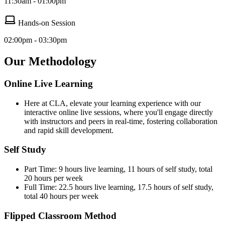
11:30am - 01:00pm
Hands-on Session
02:00pm - 03:30pm
Our Methodology
Online Live Learning
Here at CLA, elevate your learning experience with our
interactive online live sessions, where you'll engage directly
with instructors and peers in real-time, fostering collaboration
and rapid skill development.
Self Study
Part Time: 9 hours live learning, 11 hours of self study, total
20 hours per week
Full Time: 22.5 hours live learning, 17.5 hours of self study,
total 40 hours per week
Flipped Classroom Method