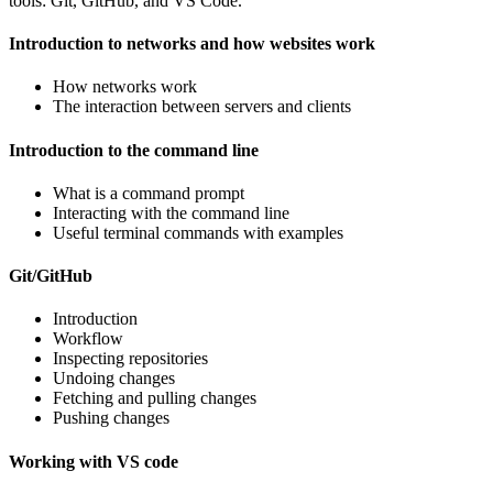
tools: Git, GitHub, and VS Code.
Introduction to networks and how websites work
How networks work
The interaction between servers and clients
Introduction to the command line
What is a command prompt
Interacting with the command line
Useful terminal commands with examples
Git/GitHub
Introduction
Workflow
Inspecting repositories
Undoing changes
Fetching and pulling changes
Pushing changes
Working with VS code