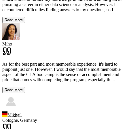
pursuing a career in either data science or analysis. However, I
encountered difficulties finding answers to my questions, so I
...
Read More
Miho
As for the best part and most memorable experience, it's hard to
pinpoint just one. However, I would say that the most memorable
aspect of the CLA bootcamp is the sense of accomplishment and
pride that comes with completing the program, especially th
...
Read More
Mikhail
Cologne,
Germany