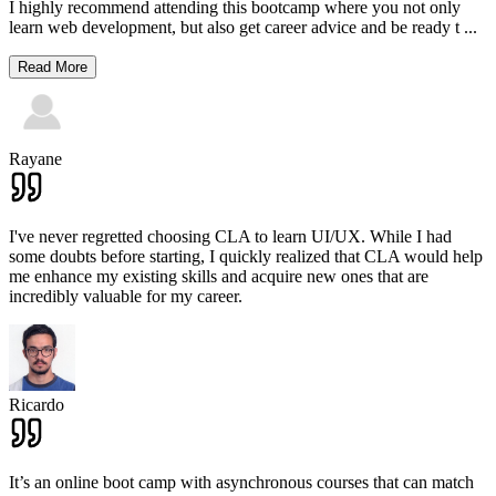
I highly recommend attending this bootcamp where you not only
learn web development, but also get career advice and be ready t
...
Read More
Rayane
I've never regretted choosing CLA to learn UI/UX. While I had
some doubts before starting, I quickly realized that CLA would help
me enhance my existing skills and acquire new ones that are
incredibly valuable for my career.
Ricardo
It’s an online boot camp with asynchronous courses that can match