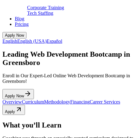
Corporate Training
Tech Staffing
Blog
Pricing
Apply Now
English
English (USA)
Español
Leading Web Development Bootcamp in
Greensboro
Enroll in Our Expert-Led Online Web Development Bootcamp in
Greensboro!
Apply Now
Overview
Curriculum
Methodology
Financing
Career Services
Apply
What you’ll Learn