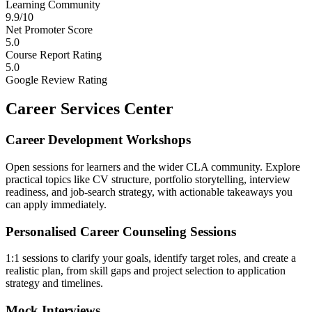
Learning Community
9.9/10
Net Promoter Score
5.0
Course Report Rating
5.0
Google Review Rating
Career Services Center
Career Development Workshops
Open sessions for learners and the wider CLA community. Explore
practical topics like CV structure, portfolio storytelling, interview
readiness, and job-search strategy, with actionable takeaways you
can apply immediately.
Personalised Career Counseling Sessions
1:1 sessions to clarify your goals, identify target roles, and create a
realistic plan, from skill gaps and project selection to application
strategy and timelines.
Mock Interviews