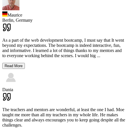
Maurice
Berlin,
Germany
As a part of the web development bootcamp, I must say that It went
beyond my expectations. The bootcamp is indeed interactive, fun,
and informative. I learned a lot of things thanks to my mentors and
to everyone working behind the scenes. I would hig
...
Read More
Dania
The teachers and mentors are wonderful, at least the one I had. Moe
taught me more than all my teachers in my whole life. He makes
things clear and always encourages you to keep going despite all the
challenges.