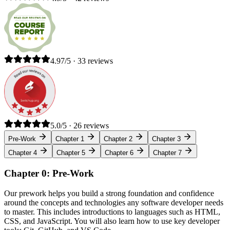
4.97/5 · 33 reviews
5.0/5 · 26 reviews
Pre-Work
Chapter 1
Chapter 2
Chapter 3
Chapter 4
Chapter 5
Chapter 6
Chapter 7
Chapter 0: Pre-Work
Our prework helps you build a strong foundation and confidence
around the concepts and technologies any software developer needs
to master. This includes introductions to languages such as HTML,
CSS, and JavaScript. You will also learn how to use key developer