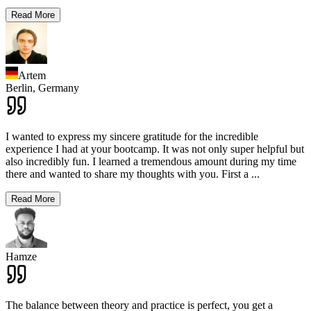
Read More
Artem
Berlin,
Germany
I wanted to express my sincere gratitude for the incredible
experience I had at your bootcamp. It was not only super helpful but
also incredibly fun. I learned a tremendous amount during my time
there and wanted to share my thoughts with you. First a
...
Read More
Hamze
The balance between theory and practice is perfect, you get a