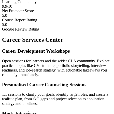
Learning Community
9.9/10
Net Promoter Score
5.0
Course Report Rating
5.0
Google Review Rating
Career Services Center
Career Development Workshops
Open sessions for learners and the wider CLA community. Explore
practical topics like CV structure, portfolio storytelling, interview
readiness, and job-search strategy, with actionable takeaways you
can apply immediately.
Personalised Career Counseling Sessions
1:1 sessions to clarify your goals, identify target roles, and create a
realistic plan, from skill gaps and project selection to application
strategy and timelines.
Mock Interviews