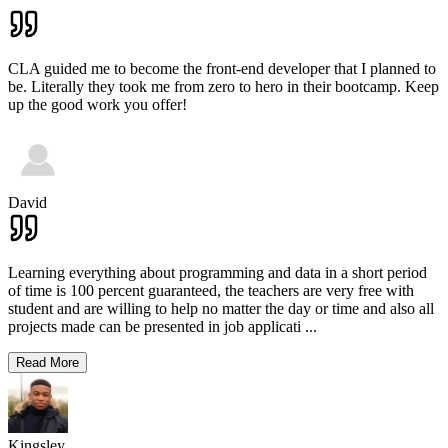
CLA guided me to become the front-end developer that I planned to
be. Literally they took me from zero to hero in their bootcamp. Keep
up the good work you offer!
David
Learning everything about programming and data in a short period
of time is 100 percent guaranteed, the teachers are very free with
student and are willing to help no matter the day or time and also all
projects made can be presented in job applicati
...
Read More
Kingsley