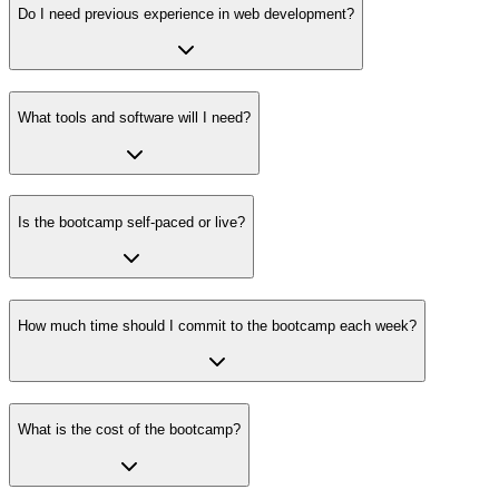
Do I need previous experience in web development?
What tools and software will I need?
Is the bootcamp self-paced or live?
How much time should I commit to the bootcamp each week?
What is the cost of the bootcamp?