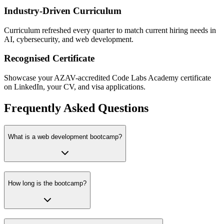
Industry-Driven Curriculum
Curriculum refreshed every quarter to match current hiring needs in
AI, cybersecurity, and web development.
Recognised Certificate
Showcase your AZAV-accredited Code Labs Academy certificate
on LinkedIn, your CV, and visa applications.
Frequently Asked Questions
What is a web development bootcamp?
How long is the bootcamp?