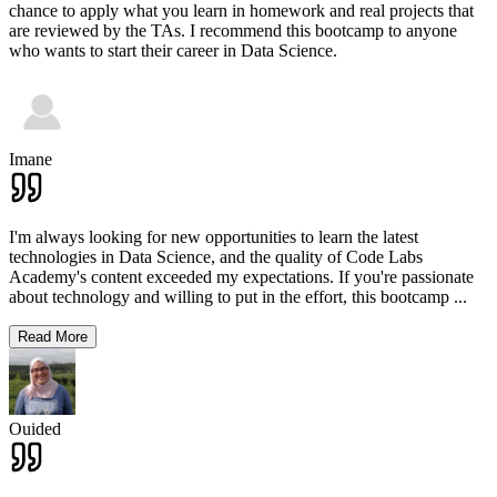
chance to apply what you learn in homework and real projects that
are reviewed by the TAs. I recommend this bootcamp to anyone
who wants to start their career in Data Science.
Imane
I'm always looking for new opportunities to learn the latest
technologies in Data Science, and the quality of Code Labs
Academy's content exceeded my expectations. If you're passionate
about technology and willing to put in the effort, this bootcamp
...
Read More
Ouided