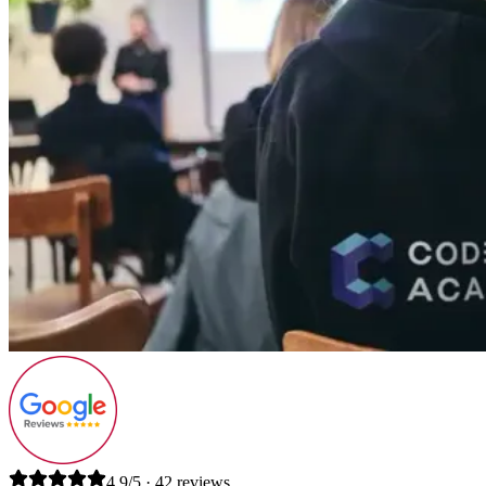
4.9/5 · 42 reviews