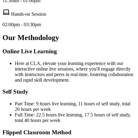
11:30am - 01:00pm
Hands-on Session
02:00pm - 03:30pm
Our Methodology
Online Live Learning
Here at CLA, elevate your learning experience with our
interactive online live sessions, where you'll engage directly
with instructors and peers in real-time, fostering collaboration
and rapid skill development.
Self Study
Part Time: 9 hours live learning, 11 hours of self study, total
20 hours per week
Full Time: 22.5 hours live learning, 17.5 hours of self study,
total 40 hours per week
Flipped Classroom Method