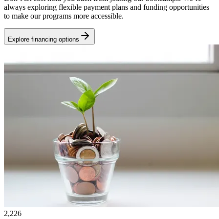
always exploring flexible payment plans and funding opportunities
to make our programs more accessible.
Explore financing options
2,226