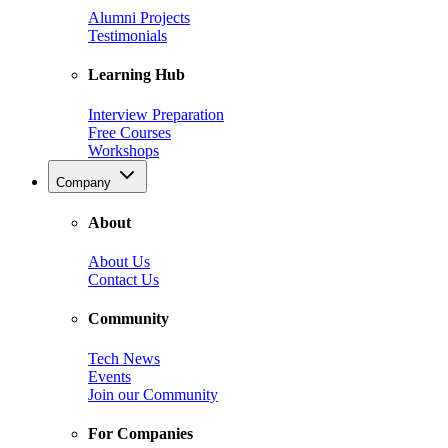
Alumni Projects
Testimonials
Learning Hub
Interview Preparation
Free Courses
Workshops
Company
About
About Us
Contact Us
Community
Tech News
Events
Join our Community
For Companies