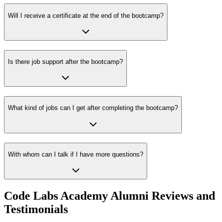
Will I receive a certificate at the end of the bootcamp?
Is there job support after the bootcamp?
What kind of jobs can I get after completing the bootcamp?
With whom can I talk if I have more questions?
Code Labs Academy Alumni Reviews and
Testimonials