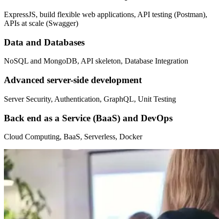
ExpressJS, build flexible web applications, API testing (Postman),
APIs at scale (Swagger)
Data and Databases
NoSQL and MongoDB, API skeleton, Database Integration
Advanced server-side development
Server Security, Authentication, GraphQL, Unit Testing
Back end as a Service (BaaS) and DevOps
Cloud Computing, BaaS, Serverless, Docker