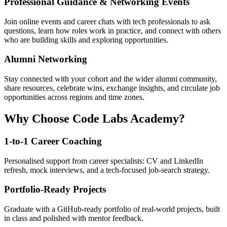
Professional Guidance & Networking Events
Join online events and career chats with tech professionals to ask
questions, learn how roles work in practice, and connect with others
who are building skills and exploring opportunities.
Alumni Networking
Stay connected with your cohort and the wider alumni community,
share resources, celebrate wins, exchange insights, and circulate job
opportunities across regions and time zones.
Why Choose Code Labs Academy?
1-to-1 Career Coaching
Personalised support from career specialists: CV and LinkedIn
refresh, mock interviews, and a tech-focused job-search strategy.
Portfolio-Ready Projects
Graduate with a GitHub-ready portfolio of real-world projects, built
in class and polished with mentor feedback.