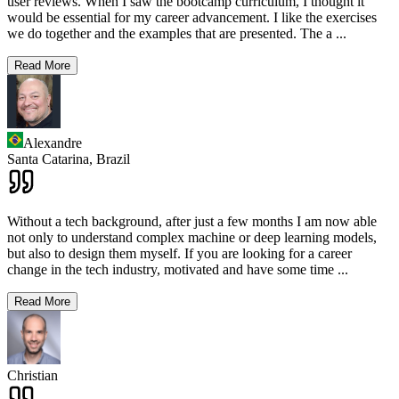
user reviews. When I saw the bootcamp curriculum, I thought it
would be essential for my career advancement. I like the exercises
we do together and the examples that are presented. The a
...
Read More
Alexandre
Santa Catarina,
Brazil
Without a tech background, after just a few months I am now able
not only to understand complex machine or deep learning models,
but also to design them myself. If you are looking for a career
change in the tech industry, motivated and have some time
...
Read More
Christian