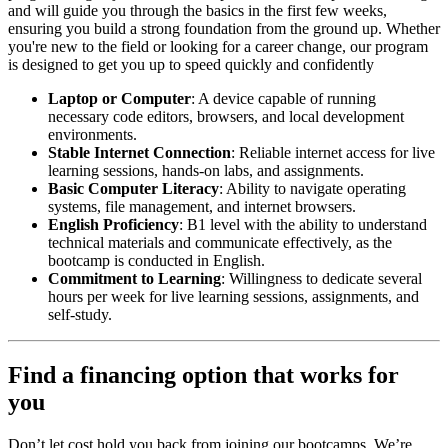
and will guide you through the basics in the first few weeks,
ensuring you build a strong foundation from the ground up. Whether
you're new to the field or looking for a career change, our program
is designed to get you up to speed quickly and confidently
Laptop or Computer
: A device capable of running
necessary code editors, browsers, and local development
environments.
Stable Internet Connection
: Reliable internet access for live
learning sessions, hands-on labs, and assignments.
Basic Computer Literacy
: Ability to navigate operating
systems, file management, and internet browsers.
English Proficiency
: B1 level with the ability to understand
technical materials and communicate effectively, as the
bootcamp is conducted in English.
Commitment to Learning
: Willingness to dedicate several
hours per week for live learning sessions, assignments, and
self-study.
Find a financing option that works for
you
Don’t let cost hold you back from joining our bootcamps. We’re