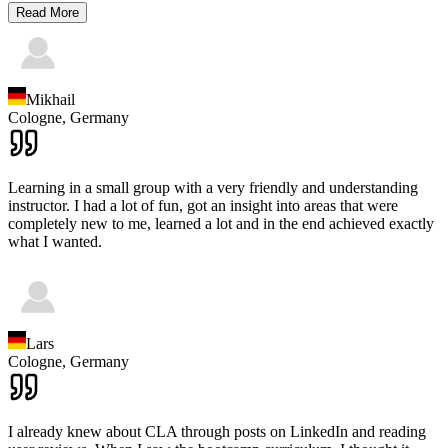
Read More
Mikhail
Cologne,
Germany
Learning in a small group with a very friendly and understanding
instructor. I had a lot of fun, got an insight into areas that were
completely new to me, learned a lot and in the end achieved exactly
what I wanted.
Lars
Cologne,
Germany
I already knew about CLA through posts on LinkedIn and reading