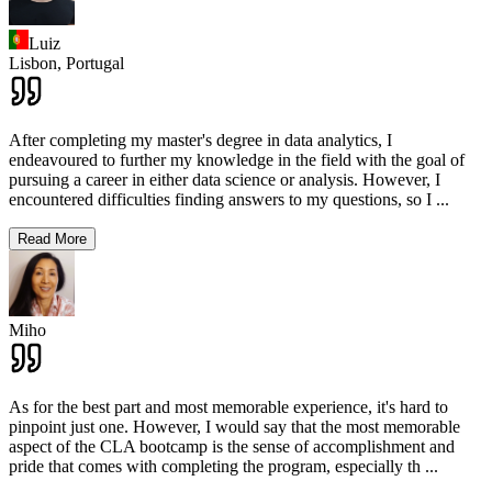
Luiz
Lisbon,
Portugal
After completing my master's degree in data analytics, I
endeavoured to further my knowledge in the field with the goal of
pursuing a career in either data science or analysis. However, I
encountered difficulties finding answers to my questions, so I
...
Read More
Miho
As for the best part and most memorable experience, it's hard to
pinpoint just one. However, I would say that the most memorable
aspect of the CLA bootcamp is the sense of accomplishment and
pride that comes with completing the program, especially th
...