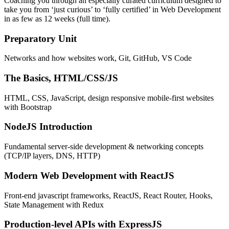
Coaching you through an especially curated curriculum designed to
take you from ‘just curious’ to ‘fully certified’ in Web Development
in as few as 12 weeks (full time).
Preparatory Unit
Networks and how websites work, Git, GitHub, VS Code
The Basics, HTML/CSS/JS
HTML, CSS, JavaScript, design responsive mobile-first websites
with Bootstrap
NodeJS Introduction
Fundamental server-side development & networking concepts
(TCP/IP layers, DNS, HTTP)
Modern Web Development with ReactJS
Front-end javascript frameworks, ReactJS, React Router, Hooks,
State Management with Redux
Production-level APIs with ExpressJS