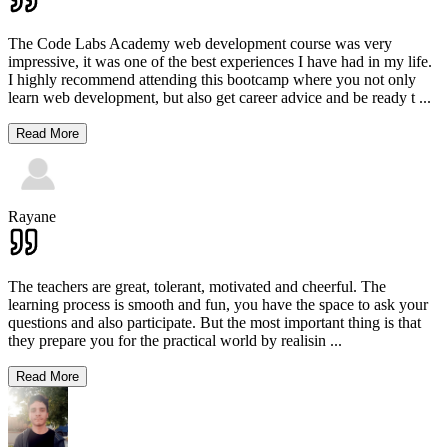
The Code Labs Academy web development course was very
impressive, it was one of the best experiences I have had in my life.
I highly recommend attending this bootcamp where you not only
learn web development, but also get career advice and be ready t
...
Read More
Rayane
The teachers are great, tolerant, motivated and cheerful. The
learning process is smooth and fun, you have the space to ask your
questions and also participate. But the most important thing is that
they prepare you for the practical world by realisin
...
Read More