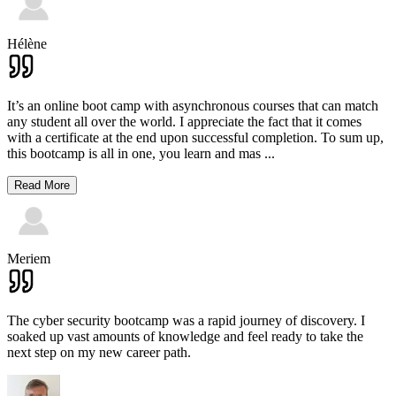
Hélène
It’s an online boot camp with asynchronous courses that can match
any student all over the world. I appreciate the fact that it comes
with a certificate at the end upon successful completion. To sum up,
this bootcamp is all in one, you learn and mas
...
Read More
Meriem
The cyber security bootcamp was a rapid journey of discovery. I
soaked up vast amounts of knowledge and feel ready to take the
next step on my new career path.