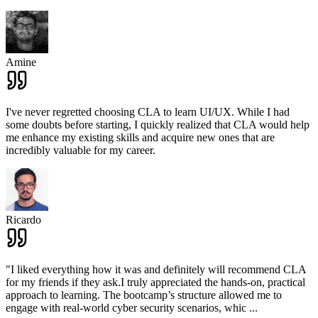
Amine
I've never regretted choosing CLA to learn UI/UX. While I had
some doubts before starting, I quickly realized that CLA would help
me enhance my existing skills and acquire new ones that are
incredibly valuable for my career.
Ricardo
"I liked everything how it was and definitely will recommend CLA
for my friends if they ask.I truly appreciated the hands-on, practical
approach to learning. The bootcamp’s structure allowed me to
engage with real-world cyber security scenarios, whic
...