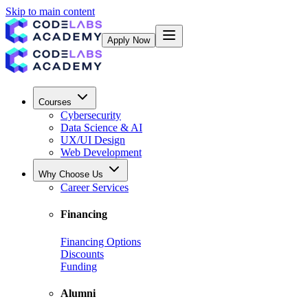
Skip to main content
Apply Now
Courses
Cybersecurity
Data Science & AI
UX/UI Design
Web Development
Why Choose Us
Career Services
Financing
Financing Options
Discounts
Funding
Alumni