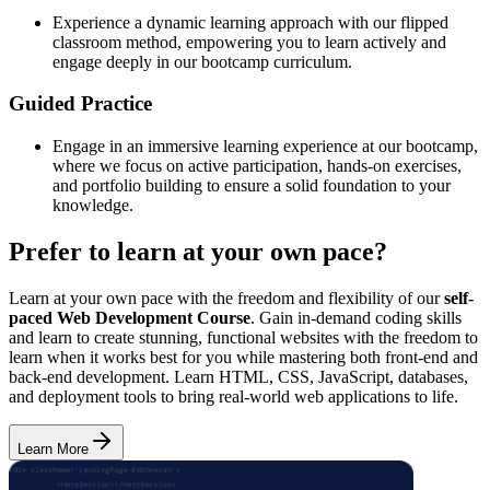
Experience a dynamic learning approach with our flipped
classroom method, empowering you to learn actively and
engage deeply in our bootcamp curriculum.
Guided Practice
Engage in an immersive learning experience at our bootcamp,
where we focus on active participation, hands-on exercises,
and portfolio building to ensure a solid foundation to your
knowledge.
Prefer to learn at your own pace?
Learn at your own pace with the freedom and flexibility of our
self-
paced Web Development Course
. Gain in-demand coding skills
and learn to create stunning, functional websites with the freedom to
learn when it works best for you while mastering both front-end and
back-end development. Learn HTML, CSS, JavaScript, databases,
and deployment tools to bring real-world web applications to life.
Learn More