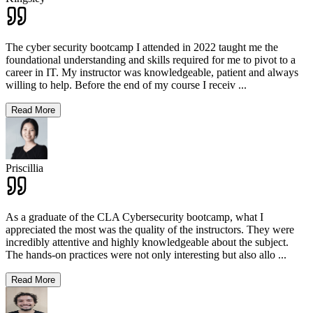
The cyber security bootcamp I attended in 2022 taught me the
foundational understanding and skills required for me to pivot to a
career in IT. My instructor was knowledgeable, patient and always
willing to help. Before the end of my course I receiv
...
Read More
Priscillia
As a graduate of the CLA Cybersecurity bootcamp, what I
appreciated the most was the quality of the instructors. They were
incredibly attentive and highly knowledgeable about the subject.
The hands-on practices were not only interesting but also allo
...
Read More