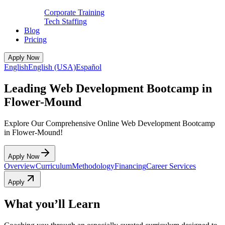
Corporate Training
Tech Staffing
Blog
Pricing
Apply Now
English
English (USA)
Español
Leading Web Development Bootcamp in
Flower-Mound
Explore Our Comprehensive Online Web Development Bootcamp
in Flower-Mound!
Apply Now
Overview
Curriculum
Methodology
Financing
Career Services
Apply
What you’ll Learn