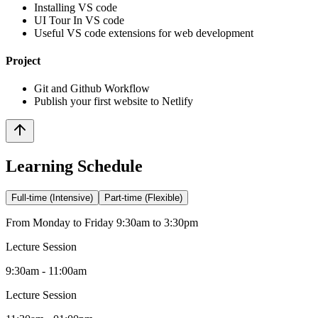
Installing VS code
UI Tour In VS code
Useful VS code extensions for web development
Project
Git and Github Workflow
Publish your first website to Netlify
Learning Schedule
Full-time (Intensive)
Part-time (Flexible)
From Monday to Friday 9:30am to 3:30pm
Lecture Session
9:30am - 11:00am
Lecture Session