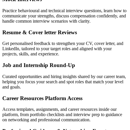
Practice behavioural and technical interview questions, learn how to
communicate your strengths, discuss compensation confidently, and
handle common interview scenarios with clarity.
Resume & Cover letter Reviews
Get personalised feedback to strengthen your CV, cover letter, and
LinkedIn, tailored to your target roles and aligned with your
projects, skills, and experience.
Job and Internship Round-Up
Curated opportunities and hiring insights shared by our career team,
helping you focus your search and spot roles that match your level
and goals.
Career Resources Platform Access
Access templates, assignments, and career resources inside our
platform, from portfolio checklists and interview prep to guidance
on networking and professional communication.