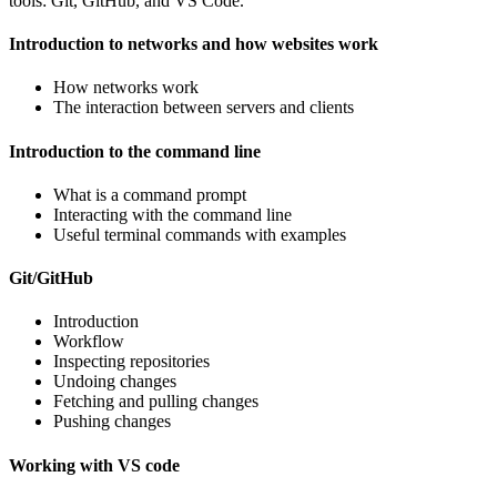
tools: Git, GitHub, and VS Code.
Introduction to networks and how websites work
How networks work
The interaction between servers and clients
Introduction to the command line
What is a command prompt
Interacting with the command line
Useful terminal commands with examples
Git/GitHub
Introduction
Workflow
Inspecting repositories
Undoing changes
Fetching and pulling changes
Pushing changes
Working with VS code