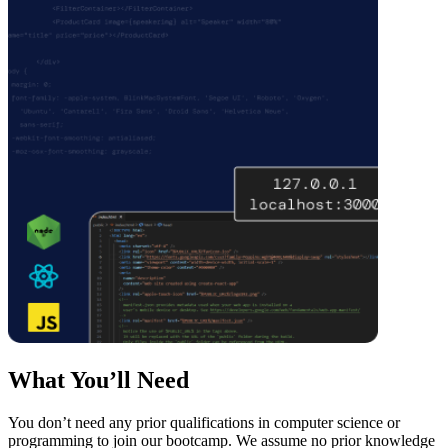
What You’ll Need
You don’t need any prior qualifications in computer science or
programming to join our bootcamp. We assume no prior knowledge