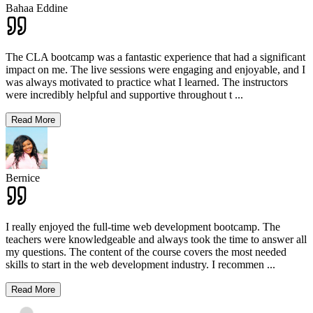
Bahaa Eddine
The CLA bootcamp was a fantastic experience that had a significant
impact on me. The live sessions were engaging and enjoyable, and I
was always motivated to practice what I learned. The instructors
were incredibly helpful and supportive throughout t
...
Read More
Bernice
I really enjoyed the full-time web development bootcamp. The
teachers were knowledgeable and always took the time to answer all
my questions. The content of the course covers the most needed
skills to start in the web development industry. I recommen
...
Read More