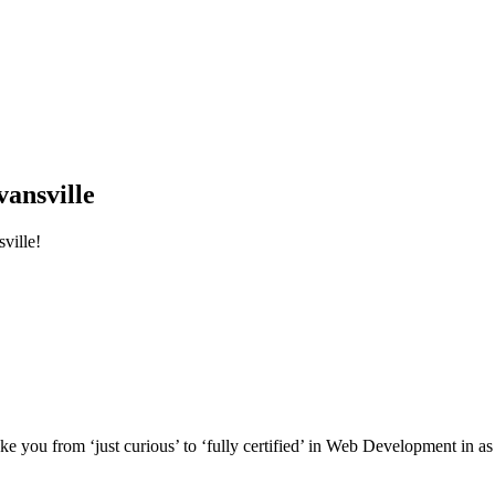
ansville
ville!
e you from ‘just curious’ to ‘fully certified’ in Web Development in as