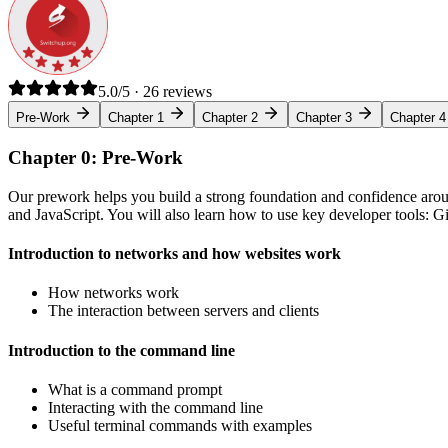
5.0/5 · 26 reviews
Pre-Work
Chapter 1
Chapter 2
Chapter 3
Chapter 4
Chapter 0: Pre-Work
Our prework helps you build a strong foundation and confidence arou
and JavaScript. You will also learn how to use key developer tools: 
Introduction to networks and how websites work
How networks work
The interaction between servers and clients
Introduction to the command line
What is a command prompt
Interacting with the command line
Useful terminal commands with examples