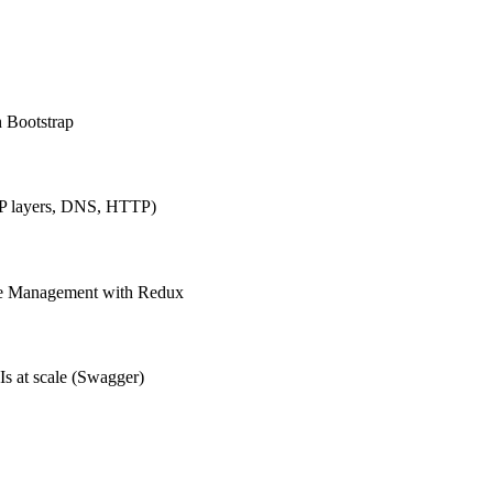
h Bootstrap
IP layers, DNS, HTTP)
ate Management with Redux
Is at scale (Swagger)