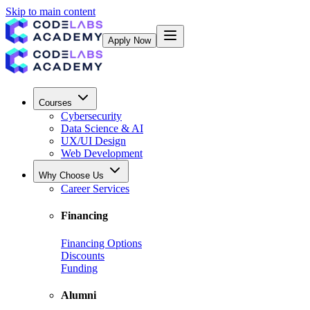
Skip to main content
Apply Now
Courses
Cybersecurity
Data Science & AI
UX/UI Design
Web Development
Why Choose Us
Career Services
Financing
Financing Options
Discounts
Funding
Alumni