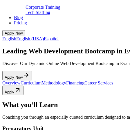
Corporate Training
Tech Staffing
Blog
Pricing
Apply Now
English
English (USA)
Español
Leading Web Development Bootcamp in Ev
Discover Our Dynamic Online Web Development Bootcamp in Evans
Apply Now
Overview
Curriculum
Methodology
Financing
Career Services
Apply
What you’ll Learn
Coaching you through an especially curated curriculum designed to tak
Preparatory Unit