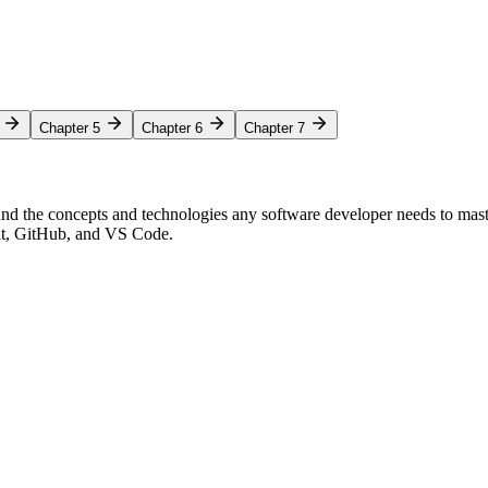
Chapter 5
Chapter 6
Chapter 7
nd the concepts and technologies any software developer needs to mas
Git, GitHub, and VS Code.