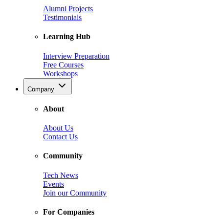
Alumni Projects
Testimonials
Learning Hub
Interview Preparation
Free Courses
Workshops
Company
About
About Us
Contact Us
Community
Tech News
Events
Join our Community
For Companies