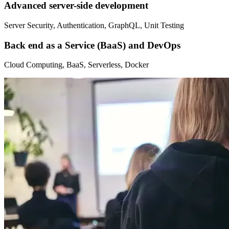
Advanced server-side development
Server Security, Authentication, GraphQL, Unit Testing
Back end as a Service (BaaS) and DevOps
Cloud Computing, BaaS, Serverless, Docker