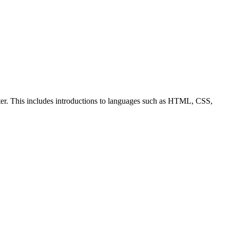
ter. This includes introductions to languages such as HTML, CSS,