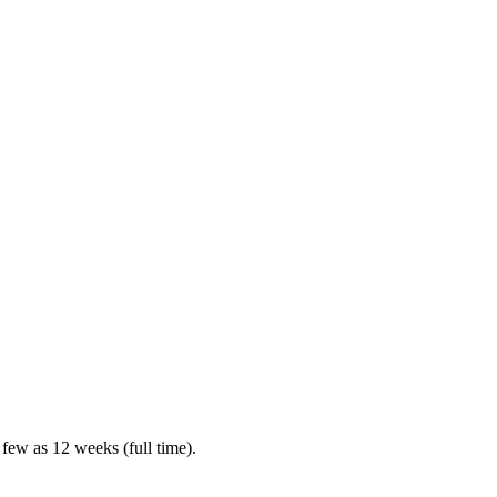
 few as 12 weeks (full time).