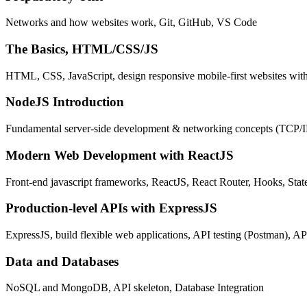
Networks and how websites work, Git, GitHub, VS Code
The Basics, HTML/CSS/JS
HTML, CSS, JavaScript, design responsive mobile-first websites wit
NodeJS Introduction
Fundamental server-side development & networking concepts (TCP/
Modern Web Development with ReactJS
Front-end javascript frameworks, ReactJS, React Router, Hooks, St
Production-level APIs with ExpressJS
ExpressJS, build flexible web applications, API testing (Postman), AP
Data and Databases
NoSQL and MongoDB, API skeleton, Database Integration