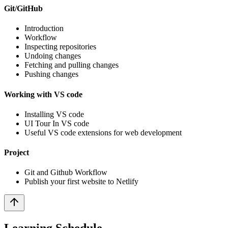
Git/GitHub
Introduction
Workflow
Inspecting repositories
Undoing changes
Fetching and pulling changes
Pushing changes
Working with VS code
Installing VS code
UI Tour In VS code
Useful VS code extensions for web development
Project
Git and Github Workflow
Publish your first website to Netlify