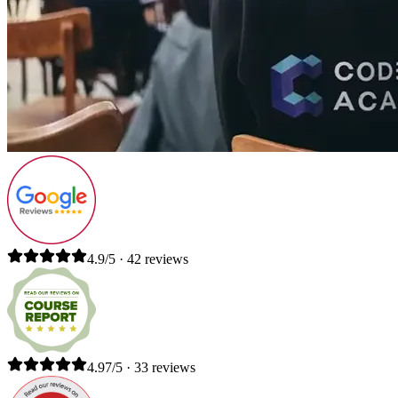
4.9/5 · 42 reviews
4.97/5 · 33 reviews