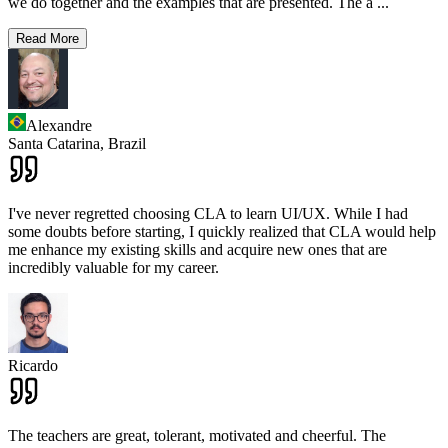
we do together and the examples that are presented. The a
...
Read More
Alexandre
Santa Catarina,
Brazil
I've never regretted choosing CLA to learn UI/UX. While I had
some doubts before starting, I quickly realized that CLA would help
me enhance my existing skills and acquire new ones that are
incredibly valuable for my career.
Ricardo
The teachers are great, tolerant, motivated and cheerful. The