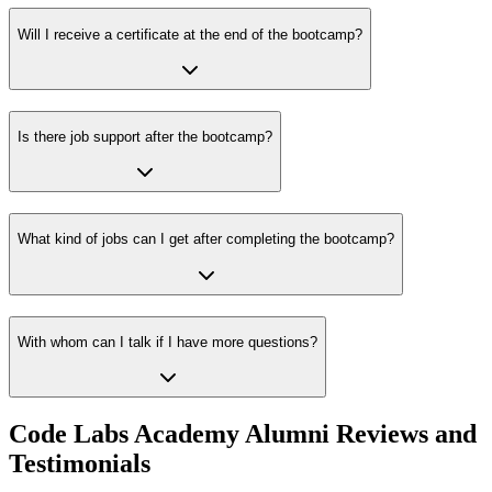
Will I receive a certificate at the end of the bootcamp?
Is there job support after the bootcamp?
What kind of jobs can I get after completing the bootcamp?
With whom can I talk if I have more questions?
Code Labs Academy Alumni Reviews and
Testimonials