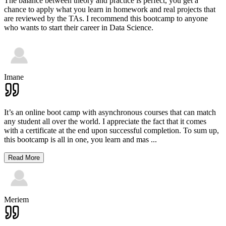
The balance between theory and practice is perfect, you get a
chance to apply what you learn in homework and real projects that
are reviewed by the TAs. I recommend this bootcamp to anyone
who wants to start their career in Data Science.
Imane
It’s an online boot camp with asynchronous courses that can match
any student all over the world. I appreciate the fact that it comes
with a certificate at the end upon successful completion. To sum up,
this bootcamp is all in one, you learn and mas
...
Read More
Meriem