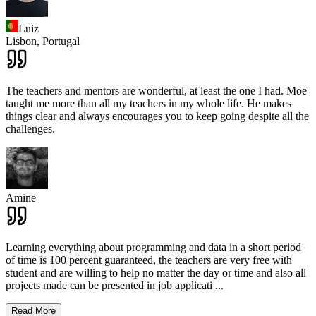
Luiz
Lisbon,
Portugal
The teachers and mentors are wonderful, at least the one I had. Moe
taught me more than all my teachers in my whole life. He makes
things clear and always encourages you to keep going despite all the
challenges.
Amine
Learning everything about programming and data in a short period
of time is 100 percent guaranteed, the teachers are very free with
student and are willing to help no matter the day or time and also all
projects made can be presented in job applicati
...
Read More