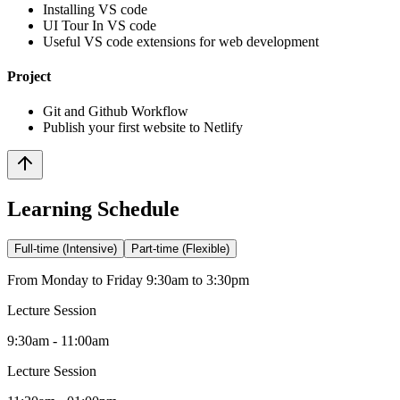
Installing VS code
UI Tour In VS code
Useful VS code extensions for web development
Project
Git and Github Workflow
Publish your first website to Netlify
Learning Schedule
Full-time (Intensive)
Part-time (Flexible)
From Monday to Friday 9:30am to 3:30pm
Lecture Session
9:30am - 11:00am
Lecture Session