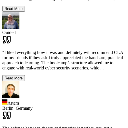
Read More
Ouided
"I liked everything how it was and definitely will recommend CLA
for my friends if they ask.I truly appreciated the hands-on, practical
approach to learning. The bootcamp’s structure allowed me to
engage with real-world cyber security scenarios, whic
...
Read More
Artem
Berlin,
Germany