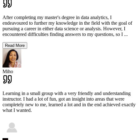
After completing my master's degree in data analytics, I
endeavoured to further my knowledge in the field with the goal of
pursuing a career in either data science or analysis. However, I
encountered difficulties finding answers to my questions, so I
...
Read More
Miho
Learning in a small group with a very friendly and understanding
instructor. I had a lot of fun, got an insight into areas that were
completely new to me, learned a lot and in the end achieved exactly
what I wanted.