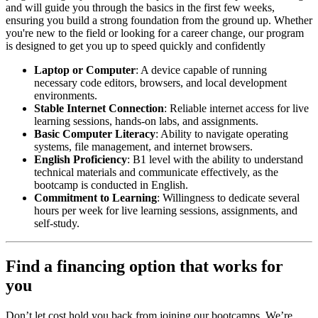
and will guide you through the basics in the first few weeks,
ensuring you build a strong foundation from the ground up. Whether
you're new to the field or looking for a career change, our program
is designed to get you up to speed quickly and confidently
Laptop or Computer
: A device capable of running
necessary code editors, browsers, and local development
environments.
Stable Internet Connection
: Reliable internet access for live
learning sessions, hands-on labs, and assignments.
Basic Computer Literacy
: Ability to navigate operating
systems, file management, and internet browsers.
English Proficiency
: B1 level with the ability to understand
technical materials and communicate effectively, as the
bootcamp is conducted in English.
Commitment to Learning
: Willingness to dedicate several
hours per week for live learning sessions, assignments, and
self-study.
Find a financing option that works for
you
Don’t let cost hold you back from joining our bootcamps. We’re