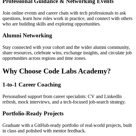
Professional Guidance & Networking Events
Join online events and career chats with tech professionals to ask
questions, learn how roles work in practice, and connect with others
who are building skills and exploring opportunities.
Alumni Networking
Stay connected with your cohort and the wider alumni community,
share resources, celebrate wins, exchange insights, and circulate job
opportunities across regions and time zones.
Why Choose Code Labs Academy?
1-to-1 Career Coaching
Personalised support from career specialists: CV and LinkedIn
refresh, mock interviews, and a tech-focused job-search strategy.
Portfolio-Ready Projects
Graduate with a GitHub-ready portfolio of real-world projects, built
in class and polished with mentor feedback.