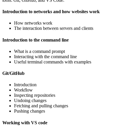
tools: Git, GitHub, and VS Code.
Introduction to networks and how websites work
How networks work
The interaction between servers and clients
Introduction to the command line
What is a command prompt
Interacting with the command line
Useful terminal commands with examples
Git/GitHub
Introduction
Workflow
Inspecting repositories
Undoing changes
Fetching and pulling changes
Pushing changes
Working with VS code