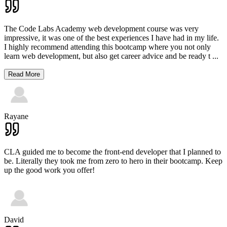
The Code Labs Academy web development course was very
impressive, it was one of the best experiences I have had in my life.
I highly recommend attending this bootcamp where you not only
learn web development, but also get career advice and be ready t
...
Read More
Rayane
CLA guided me to become the front-end developer that I planned to
be. Literally they took me from zero to hero in their bootcamp. Keep
up the good work you offer!
David