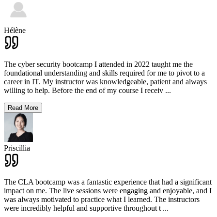
Hélène
The cyber security bootcamp I attended in 2022 taught me the
foundational understanding and skills required for me to pivot to a
career in IT. My instructor was knowledgeable, patient and always
willing to help. Before the end of my course I receiv
...
Read More
Priscillia
The CLA bootcamp was a fantastic experience that had a significant
impact on me. The live sessions were engaging and enjoyable, and I
was always motivated to practice what I learned. The instructors
were incredibly helpful and supportive throughout t
...