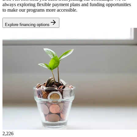
always exploring flexible payment plans and funding opportunities
to make our programs more accessible.
Explore financing options
2,226