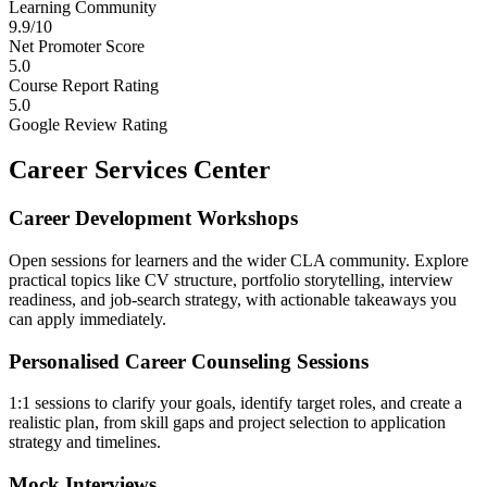
Learning Community
9.9/10
Net Promoter Score
5.0
Course Report Rating
5.0
Google Review Rating
Career Services Center
Career Development Workshops
Open sessions for learners and the wider CLA community. Explore
practical topics like CV structure, portfolio storytelling, interview
readiness, and job-search strategy, with actionable takeaways you
can apply immediately.
Personalised Career Counseling Sessions
1:1 sessions to clarify your goals, identify target roles, and create a
realistic plan, from skill gaps and project selection to application
strategy and timelines.
Mock Interviews