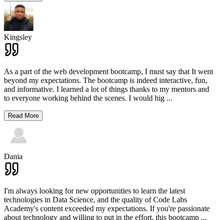
Kingsley
As a part of the web development bootcamp, I must say that It went
beyond my expectations. The bootcamp is indeed interactive, fun,
and informative. I learned a lot of things thanks to my mentors and
to everyone working behind the scenes. I would hig
...
Read More
Dania
I'm always looking for new opportunities to learn the latest
technologies in Data Science, and the quality of Code Labs
Academy's content exceeded my expectations. If you're passionate
about technology and willing to put in the effort, this bootcamp
...