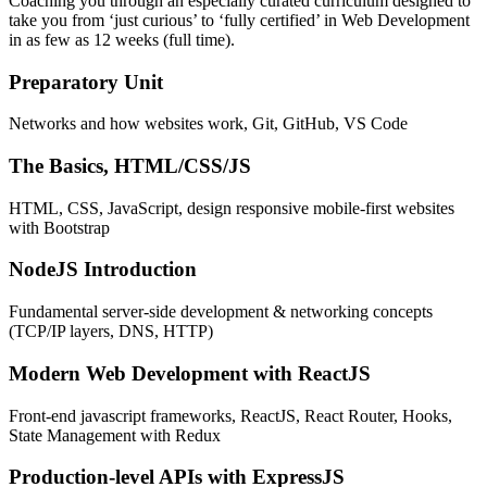
Coaching you through an especially curated curriculum designed to
take you from ‘just curious’ to ‘fully certified’ in Web Development
in as few as 12 weeks (full time).
Preparatory Unit
Networks and how websites work, Git, GitHub, VS Code
The Basics, HTML/CSS/JS
HTML, CSS, JavaScript, design responsive mobile-first websites
with Bootstrap
NodeJS Introduction
Fundamental server-side development & networking concepts
(TCP/IP layers, DNS, HTTP)
Modern Web Development with ReactJS
Front-end javascript frameworks, ReactJS, React Router, Hooks,
State Management with Redux
Production-level APIs with ExpressJS