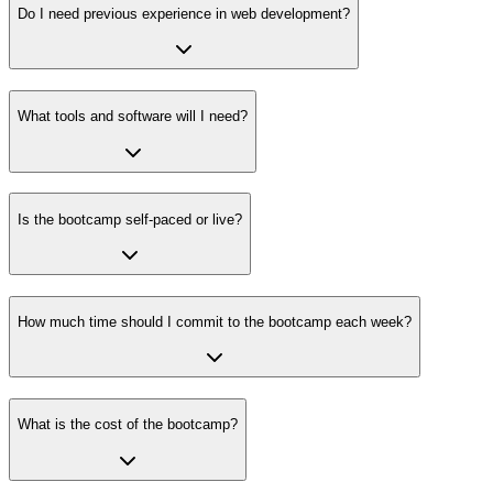
Do I need previous experience in web development?
What tools and software will I need?
Is the bootcamp self-paced or live?
How much time should I commit to the bootcamp each week?
What is the cost of the bootcamp?