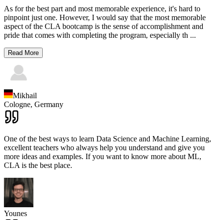
As for the best part and most memorable experience, it's hard to
pinpoint just one. However, I would say that the most memorable
aspect of the CLA bootcamp is the sense of accomplishment and
pride that comes with completing the program, especially th
...
Read More
Mikhail
Cologne,
Germany
One of the best ways to learn Data Science and Machine Learning,
excellent teachers who always help you understand and give you
more ideas and examples. If you want to know more about ML,
CLA is the best place.
Younes