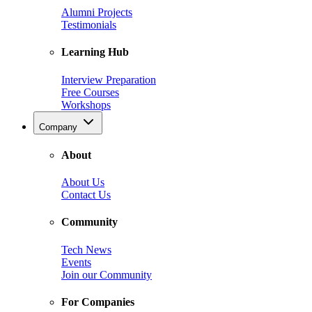
Alumni Projects
Testimonials
Learning Hub
Interview Preparation
Free Courses
Workshops
Company
About
About Us
Contact Us
Community
Tech News
Events
Join our Community
For Companies