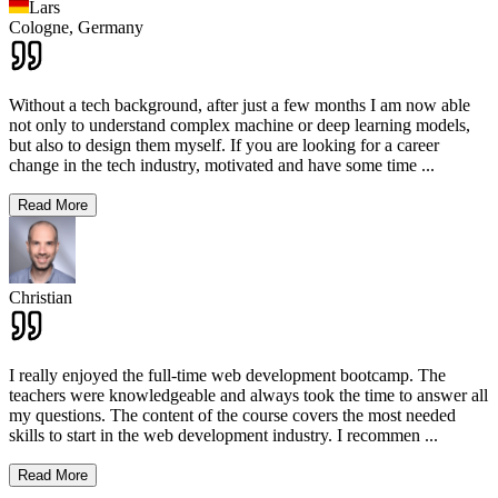
Lars
Cologne,
Germany
Without a tech background, after just a few months I am now able
not only to understand complex machine or deep learning models,
but also to design them myself. If you are looking for a career
change in the tech industry, motivated and have some time
...
Read More
Christian
I really enjoyed the full-time web development bootcamp. The
teachers were knowledgeable and always took the time to answer all
my questions. The content of the course covers the most needed
skills to start in the web development industry. I recommen
...
Read More