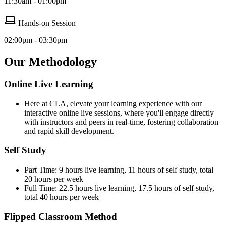
11:30am - 01:00pm
Hands-on Session
02:00pm - 03:30pm
Our Methodology
Online Live Learning
Here at CLA, elevate your learning experience with our
interactive online live sessions, where you'll engage directly
with instructors and peers in real-time, fostering collaboration
and rapid skill development.
Self Study
Part Time: 9 hours live learning, 11 hours of self study, total
20 hours per week
Full Time: 22.5 hours live learning, 17.5 hours of self study,
total 40 hours per week
Flipped Classroom Method