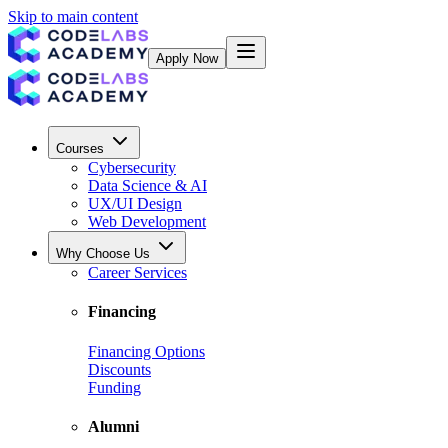
Skip to main content
Apply Now
Courses
Cybersecurity
Data Science & AI
UX/UI Design
Web Development
Why Choose Us
Career Services
Financing
Financing Options
Discounts
Funding
Alumni