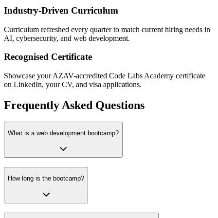
Industry-Driven Curriculum
Curriculum refreshed every quarter to match current hiring needs in
AI, cybersecurity, and web development.
Recognised Certificate
Showcase your AZAV-accredited Code Labs Academy certificate
on LinkedIn, your CV, and visa applications.
Frequently Asked Questions
What is a web development bootcamp?
How long is the bootcamp?