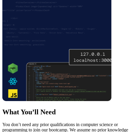
What You’ll Need
You don’t need any prior qualifications in computer science or
programming to join our bootcamp. We assume no prior knowledge