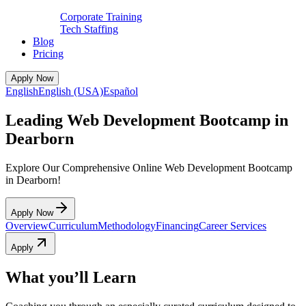
Corporate Training
Tech Staffing
Blog
Pricing
Apply Now
English
English (USA)
Español
Leading Web Development Bootcamp in
Dearborn
Explore Our Comprehensive Online Web Development Bootcamp
in Dearborn!
Apply Now
Overview
Curriculum
Methodology
Financing
Career Services
Apply
What you’ll Learn