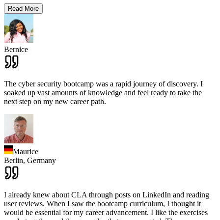
Read More
Bernice
The cyber security bootcamp was a rapid journey of discovery. I
soaked up vast amounts of knowledge and feel ready to take the
next step on my new career path.
Maurice
Berlin,
Germany
I already knew about CLA through posts on LinkedIn and reading
user reviews. When I saw the bootcamp curriculum, I thought it
would be essential for my career advancement. I like the exercises