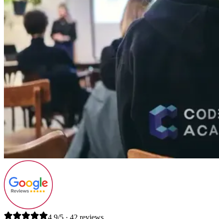
4.9/5 · 42 reviews