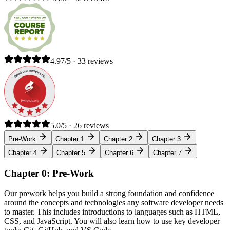
4.97/5 · 33 reviews
5.0/5 · 26 reviews
Pre-Work
Chapter 1
Chapter 2
Chapter 3
Chapter 4
Chapter 5
Chapter 6
Chapter 7
Chapter 0: Pre-Work
Our prework helps you build a strong foundation and confidence
around the concepts and technologies any software developer needs
to master. This includes introductions to languages such as HTML,
CSS, and JavaScript. You will also learn how to use key developer