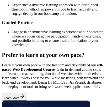
Experience a dynamic learning approach with our flipped
classroom method, empowering you to learn actively and
engage deeply in our bootcamp curriculum.
Guided Practice
Engage in an immersive learning experience at our bootcamp,
where we focus on active participation, hands-on exercises,
and portfolio building to ensure a solid foundation to your
knowledge.
Prefer to learn at your own pace?
Learn at your own pace with the freedom and flexibility of our
self-
paced Web Development Course
. Gain in-demand coding skills
and learn to create stunning, functional websites with the freedom to
learn when it works best for you while mastering both front-end and
back-end development. Learn HTML, CSS, JavaScript, databases,
and deployment tools to bring real-world web applications to life.
Learn More