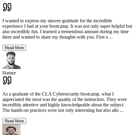
I wanted to express my sincere gratitude for the incredible
experience I had at your bootcamp. It was not only super helpful but
also incredibly fun. I learned a tremendous amount during my time
there and wanted to share my thoughts with you. First a
...
Read More
Hamze
As a graduate of the CLA Cybersecurity bootcamp, what I
appreciated the most was the quality of the instructors. They were
incredibly attentive and highly knowledgeable about the subject.
The hands-on practices were not only interesting but also allo
...
Read More