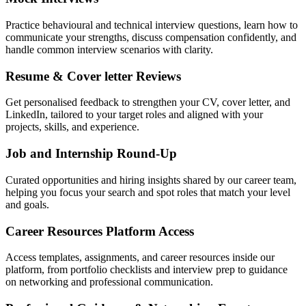
Practice behavioural and technical interview questions, learn how to
communicate your strengths, discuss compensation confidently, and
handle common interview scenarios with clarity.
Resume & Cover letter Reviews
Get personalised feedback to strengthen your CV, cover letter, and
LinkedIn, tailored to your target roles and aligned with your
projects, skills, and experience.
Job and Internship Round-Up
Curated opportunities and hiring insights shared by our career team,
helping you focus your search and spot roles that match your level
and goals.
Career Resources Platform Access
Access templates, assignments, and career resources inside our
platform, from portfolio checklists and interview prep to guidance
on networking and professional communication.