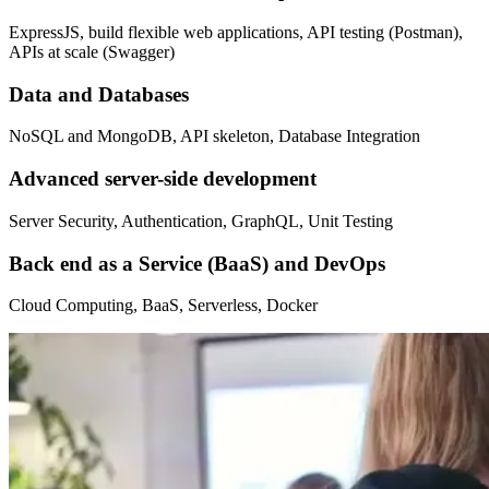
ExpressJS, build flexible web applications, API testing (Postman),
APIs at scale (Swagger)
Data and Databases
NoSQL and MongoDB, API skeleton, Database Integration
Advanced server-side development
Server Security, Authentication, GraphQL, Unit Testing
Back end as a Service (BaaS) and DevOps
Cloud Computing, BaaS, Serverless, Docker