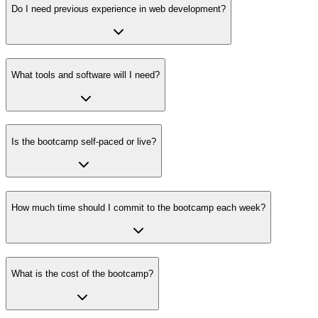
Do I need previous experience in web development?
What tools and software will I need?
Is the bootcamp self-paced or live?
How much time should I commit to the bootcamp each week?
What is the cost of the bootcamp?