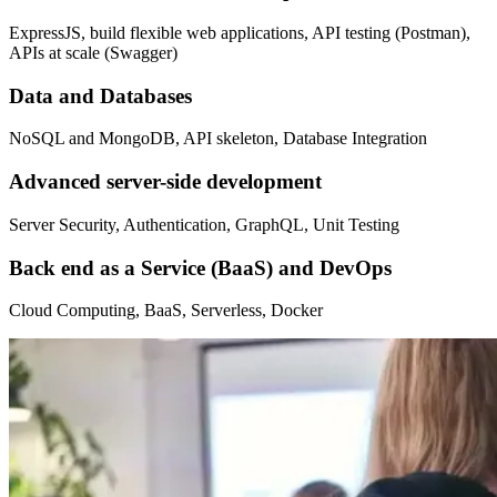
ExpressJS, build flexible web applications, API testing (Postman),
APIs at scale (Swagger)
Data and Databases
NoSQL and MongoDB, API skeleton, Database Integration
Advanced server-side development
Server Security, Authentication, GraphQL, Unit Testing
Back end as a Service (BaaS) and DevOps
Cloud Computing, BaaS, Serverless, Docker