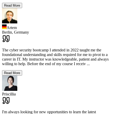
Read More
Artem
Berlin,
Germany
The cyber security bootcamp I attended in 2022 taught me the
foundational understanding and skills required for me to pivot to a
career in IT. My instructor was knowledgeable, patient and always
willing to help. Before the end of my course I receiv
...
Read More
Priscillia
I'm always looking for new opportunities to learn the latest