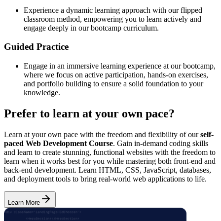
Experience a dynamic learning approach with our flipped
classroom method, empowering you to learn actively and
engage deeply in our bootcamp curriculum.
Guided Practice
Engage in an immersive learning experience at our bootcamp,
where we focus on active participation, hands-on exercises,
and portfolio building to ensure a solid foundation to your
knowledge.
Prefer to learn at your own pace?
Learn at your own pace with the freedom and flexibility of our
self-
paced Web Development Course
. Gain in-demand coding skills
and learn to create stunning, functional websites with the freedom to
learn when it works best for you while mastering both front-end and
back-end development. Learn HTML, CSS, JavaScript, databases,
and deployment tools to bring real-world web applications to life.
Learn More