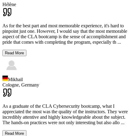
Hélène
As for the best part and most memorable experience, it's hard to
pinpoint just one. However, I would say that the most memorable
aspect of the CLA bootcamp is the sense of accomplishment and
pride that comes with completing the program, especially th
...
Read More
Mikhail
Cologne,
Germany
As a graduate of the CLA Cybersecurity bootcamp, what I
appreciated the most was the quality of the instructors. They were
incredibly attentive and highly knowledgeable about the subject.
The hands-on practices were not only interesting but also allo
...
Read More