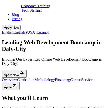
Corporate Training
Tech Staffing
Blog
Pricing
Apply Now
English
English (USA)
Español
Leading Web Development Bootcamp in
Daly-City
Enroll in Our Expert-Led Online Web Development Bootcamp in
Daly-City!
Apply Now
Overview
Curriculum
Methodology
Financing
Career Services
Apply
What you’ll Learn