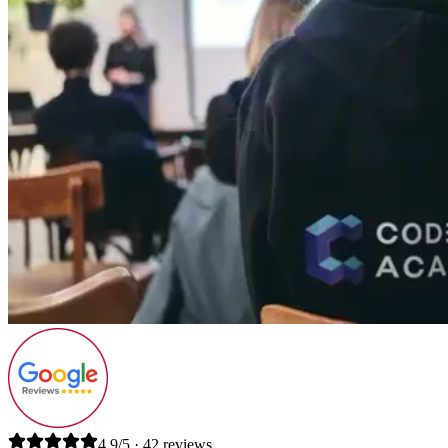
4.9/5 · 42 reviews