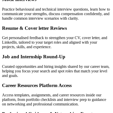
Practice behavioural and technical interview questions, learn how to
communicate your strengths, discuss compensation confidently, and
handle common interview scenarios with clarity.
Resume & Cover letter Reviews
Get personalised feedback to strengthen your CV, cover letter, and
LinkedIn, tailored to your target roles and aligned with your
projects, skills, and experience.
Job and Internship Round-Up
Curated opportunities and hiring insights shared by our career team,
helping you focus your search and spot roles that match your level
and goals.
Career Resources Platform Access
Access templates, assignments, and career resources inside our
platform, from portfolio checklists and interview prep to guidance
on networking and professional communication.