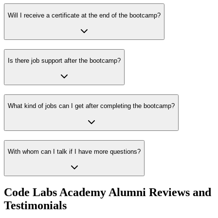
Will I receive a certificate at the end of the bootcamp?
Is there job support after the bootcamp?
What kind of jobs can I get after completing the bootcamp?
With whom can I talk if I have more questions?
Code Labs Academy Alumni Reviews and
Testimonials