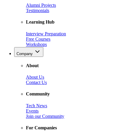
Alumni Projects
Testimonials
Learning Hub
Interview Preparation
Free Courses
Workshops
Company
About
About Us
Contact Us
Community
Tech News
Events
Join our Community
For Companies