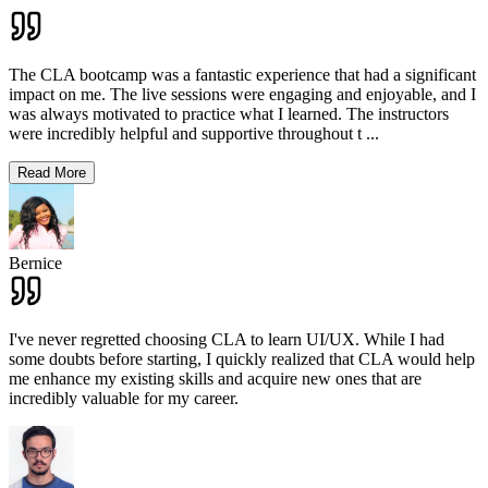
The CLA bootcamp was a fantastic experience that had a significant
impact on me. The live sessions were engaging and enjoyable, and I
was always motivated to practice what I learned. The instructors
were incredibly helpful and supportive throughout t
...
Read More
Bernice
I've never regretted choosing CLA to learn UI/UX. While I had
some doubts before starting, I quickly realized that CLA would help
me enhance my existing skills and acquire new ones that are
incredibly valuable for my career.