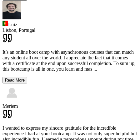
Luiz
Lisbon,
Portugal
It’s an online boot camp with asynchronous courses that can match
any student all over the world. I appreciate the fact that it comes
with a certificate at the end upon successful completion. To sum up,
this bootcamp is all in one, you learn and mas
...
Read More
Meriem
I wanted to express my sincere gratitude for the incredible
experience I had at your bootcamp. It was not only super helpful but
also incredibly fun. I learned a tremendous amount during my time