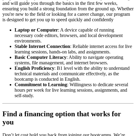
and will guide you through the basics in the first few weeks,
ensuring you build a strong foundation from the ground up. Whether
you're new to the field or looking for a career change, our program
is designed to get you up to speed quickly and confidently
Laptop or Computer
: A device capable of running
necessary code editors, browsers, and local development
environments.
Stable Internet Connection
: Reliable internet access for live
learning sessions, hands-on labs, and assignments.
Basic Computer Literacy
: Ability to navigate operating
systems, file management, and internet browsers.
English Proficiency
: B1 level with the ability to understand
technical materials and communicate effectively, as the
bootcamp is conducted in English.
Commitment to Learning
: Willingness to dedicate several
hours per week for live learning sessions, assignments, and
self-study.
Find a financing option that works for
you
Don’t let cost hold you back from joining our bootcamps. We’re