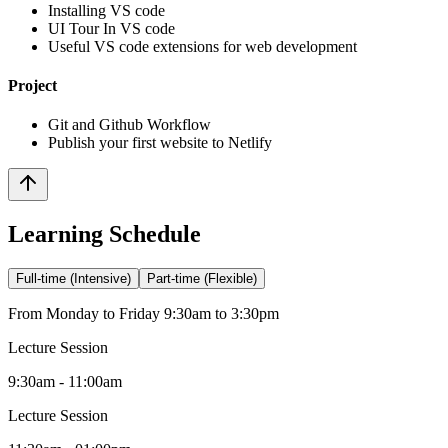
Installing VS code
UI Tour In VS code
Useful VS code extensions for web development
Project
Git and Github Workflow
Publish your first website to Netlify
Learning Schedule
Full-time (Intensive)
Part-time (Flexible)
From Monday to Friday 9:30am to 3:30pm
Lecture Session
9:30am - 11:00am
Lecture Session