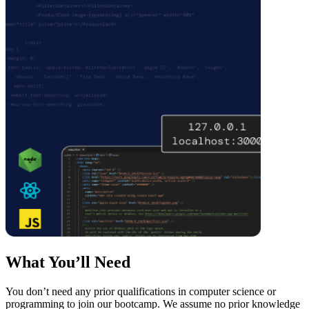
What You’ll Need
You don’t need any prior qualifications in computer science or
programming to join our bootcamp. We assume no prior knowledge