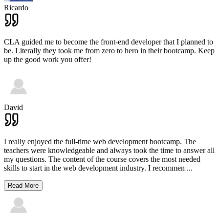
Ricardo
CLA guided me to become the front-end developer that I planned to
be. Literally they took me from zero to hero in their bootcamp. Keep
up the good work you offer!
David
I really enjoyed the full-time web development bootcamp. The
teachers were knowledgeable and always took the time to answer all
my questions. The content of the course covers the most needed
skills to start in the web development industry. I recommen
...
Read More