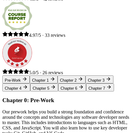
4.97/5 · 33 reviews
5.0/5 · 26 reviews
Pre-Work
Chapter 1
Chapter 2
Chapter 3
Chapter 4
Chapter 5
Chapter 6
Chapter 7
Chapter 0: Pre-Work
Our prework helps you build a strong foundation and confidence
around the concepts and technologies any software developer needs
to master. This includes introductions to languages such as HTML,
CSS, and JavaScript. You will also learn how to use key developer