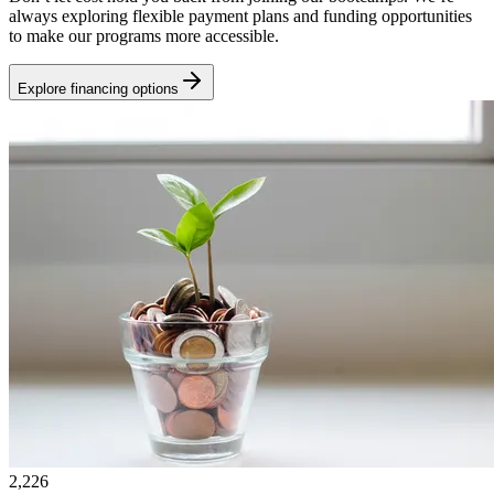
always exploring flexible payment plans and funding opportunities
to make our programs more accessible.
Explore financing options
2,226