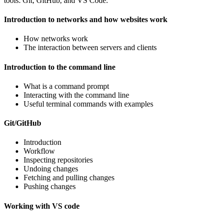
tools: Git, GitHub, and VS Code.
Introduction to networks and how websites work
How networks work
The interaction between servers and clients
Introduction to the command line
What is a command prompt
Interacting with the command line
Useful terminal commands with examples
Git/GitHub
Introduction
Workflow
Inspecting repositories
Undoing changes
Fetching and pulling changes
Pushing changes
Working with VS code