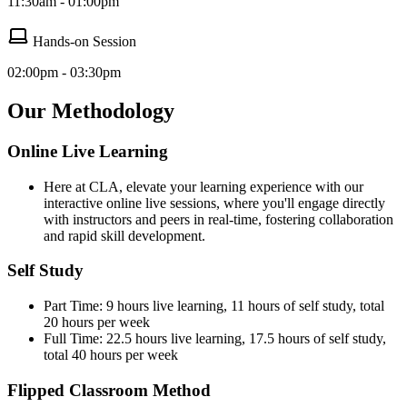
11:30am - 01:00pm
Hands-on Session
02:00pm - 03:30pm
Our Methodology
Online Live Learning
Here at CLA, elevate your learning experience with our
interactive online live sessions, where you'll engage directly
with instructors and peers in real-time, fostering collaboration
and rapid skill development.
Self Study
Part Time: 9 hours live learning, 11 hours of self study, total
20 hours per week
Full Time: 22.5 hours live learning, 17.5 hours of self study,
total 40 hours per week
Flipped Classroom Method