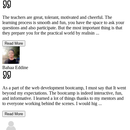
The teachers are great, tolerant, motivated and cheerful. The
learning process is smooth and fun, you have the space to ask your
questions and also participate. But the most important thing is that
they prepare you for the practical world by realisin
...
Read More
Bahaa Eddine
As a part of the web development bootcamp, I must say that It went
beyond my expectations. The bootcamp is indeed interactive, fun,
and informative. I learned a lot of things thanks to my mentors and
to everyone working behind the scenes. I would hig
...
Read More