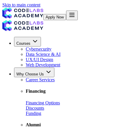
Skip to main content
Apply Now
Courses
Cybersecurity
Data Science & AI
UX/UI Design
Web Development
Why Choose Us
Career Services
Financing
Financing Options
Discounts
Funding
Alumni