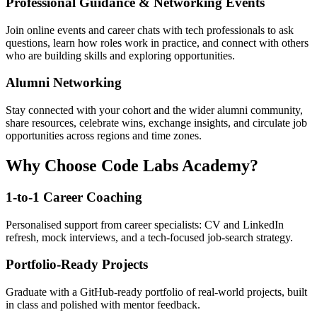
Professional Guidance & Networking Events
Join online events and career chats with tech professionals to ask
questions, learn how roles work in practice, and connect with others
who are building skills and exploring opportunities.
Alumni Networking
Stay connected with your cohort and the wider alumni community,
share resources, celebrate wins, exchange insights, and circulate job
opportunities across regions and time zones.
Why Choose Code Labs Academy?
1-to-1 Career Coaching
Personalised support from career specialists: CV and LinkedIn
refresh, mock interviews, and a tech-focused job-search strategy.
Portfolio-Ready Projects
Graduate with a GitHub-ready portfolio of real-world projects, built
in class and polished with mentor feedback.