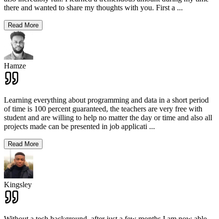
there and wanted to share my thoughts with you. First a
...
Read More
Hamze
Learning everything about programming and data in a short period
of time is 100 percent guaranteed, the teachers are very free with
student and are willing to help no matter the day or time and also all
projects made can be presented in job applicati
...
Read More
Kingsley
Without a tech background, after just a few months I am now able