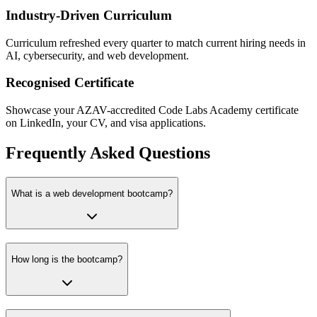
Industry-Driven Curriculum
Curriculum refreshed every quarter to match current hiring needs in
AI, cybersecurity, and web development.
Recognised Certificate
Showcase your AZAV-accredited Code Labs Academy certificate
on LinkedIn, your CV, and visa applications.
Frequently Asked Questions
What is a web development bootcamp?
How long is the bootcamp?