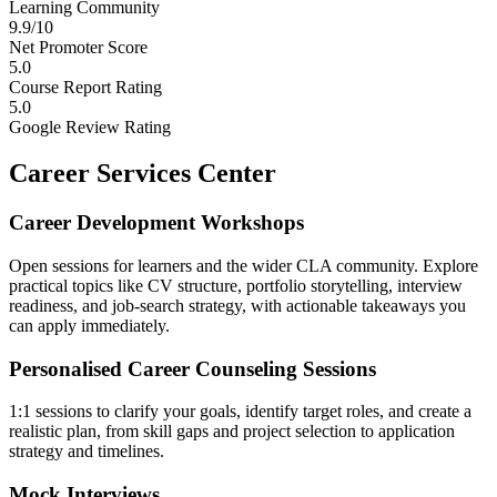
Learning Community
9.9/10
Net Promoter Score
5.0
Course Report Rating
5.0
Google Review Rating
Career Services Center
Career Development Workshops
Open sessions for learners and the wider CLA community. Explore
practical topics like CV structure, portfolio storytelling, interview
readiness, and job-search strategy, with actionable takeaways you
can apply immediately.
Personalised Career Counseling Sessions
1:1 sessions to clarify your goals, identify target roles, and create a
realistic plan, from skill gaps and project selection to application
strategy and timelines.
Mock Interviews