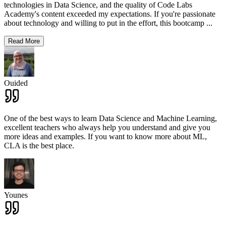
technologies in Data Science, and the quality of Code Labs
Academy's content exceeded my expectations. If you're passionate
about technology and willing to put in the effort, this bootcamp
...
Read More
Ouided
One of the best ways to learn Data Science and Machine Learning,
excellent teachers who always help you understand and give you
more ideas and examples. If you want to know more about ML,
CLA is the best place.
Younes