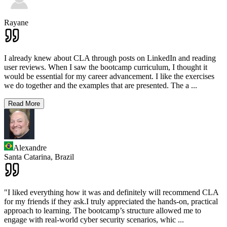
Rayane
I already knew about CLA through posts on LinkedIn and reading
user reviews. When I saw the bootcamp curriculum, I thought it
would be essential for my career advancement. I like the exercises
we do together and the examples that are presented. The a
...
Read More
Alexandre
Santa Catarina,
Brazil
"I liked everything how it was and definitely will recommend CLA
for my friends if they ask.I truly appreciated the hands-on, practical
approach to learning. The bootcamp’s structure allowed me to
engage with real-world cyber security scenarios, whic
...