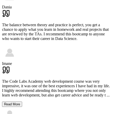
Dania
The balance between theory and practice is perfect, you get a
chance to apply what you learn in homework and real projects that
are reviewed by the TAs. I recommend this bootcamp to anyone
who wants to start their career in Data Science.
Imane
The Code Labs Academy web development course was very
impressive, it was one of the best experiences I have had in my life.
I highly recommend attending this bootcamp where you not only
learn web development, but also get career advice and be ready t
...
Read More