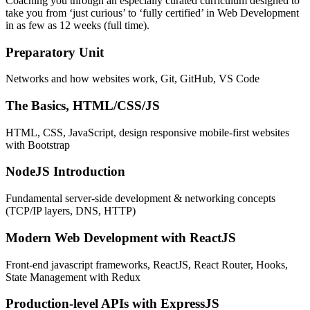
Coaching you through an especially curated curriculum designed to
take you from ‘just curious’ to ‘fully certified’ in Web Development
in as few as 12 weeks (full time).
Preparatory Unit
Networks and how websites work, Git, GitHub, VS Code
The Basics, HTML/CSS/JS
HTML, CSS, JavaScript, design responsive mobile-first websites
with Bootstrap
NodeJS Introduction
Fundamental server-side development & networking concepts
(TCP/IP layers, DNS, HTTP)
Modern Web Development with ReactJS
Front-end javascript frameworks, ReactJS, React Router, Hooks,
State Management with Redux
Production-level APIs with ExpressJS