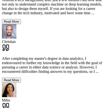
not only to understand complex machine or deep learning models,
but also to design them myself. If you are looking for a career
change in the tech industry, motivated and have some time
...
Read More
Christian
After completing my master's degree in data analytics, I
endeavoured to further my knowledge in the field with the goal of
pursuing a career in either data science or analysis. However, I
encountered difficulties finding answers to my questions, so I
...
Read More
Miho