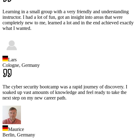
Learning in a small group with a very friendly and understanding
instructor. I had a lot of fun, got an insight into areas that were
completely new to me, learned a lot and in the end achieved exactly
what I wanted.
Lars
Cologne,
Germany
The cyber security bootcamp was a rapid journey of discovery. I
soaked up vast amounts of knowledge and feel ready to take the
next step on my new career path.
Maurice
Berlin,
Germany