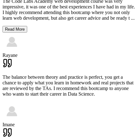
The Code Labs Academy web development course was very
impressive, it was one of the best experiences I have had in my life.
I highly recommend attending this bootcamp where you not only
learn web development, but also get career advice and be ready t
...
Read More
Rayane
The balance between theory and practice is perfect, you get a
chance to apply what you learn in homework and real projects that
are reviewed by the TAs. I recommend this bootcamp to anyone
who wants to start their career in Data Science.
Imane