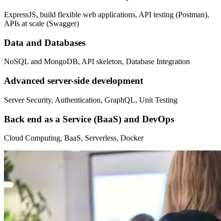
ExpressJS, build flexible web applications, API testing (Postman),
APIs at scale (Swagger)
Data and Databases
NoSQL and MongoDB, API skeleton, Database Integration
Advanced server-side development
Server Security, Authentication, GraphQL, Unit Testing
Back end as a Service (BaaS) and DevOps
Cloud Computing, BaaS, Serverless, Docker