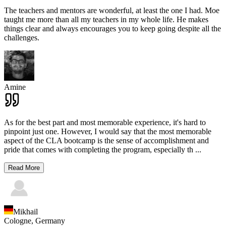
The teachers and mentors are wonderful, at least the one I had. Moe
taught me more than all my teachers in my whole life. He makes
things clear and always encourages you to keep going despite all the
challenges.
Amine
As for the best part and most memorable experience, it's hard to
pinpoint just one. However, I would say that the most memorable
aspect of the CLA bootcamp is the sense of accomplishment and
pride that comes with completing the program, especially th
...
Read More
Mikhail
Cologne,
Germany