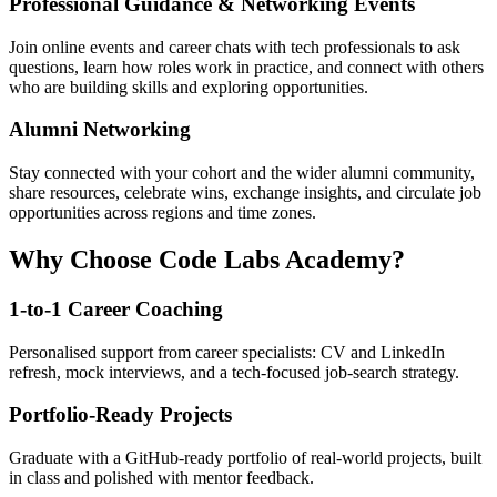
Professional Guidance & Networking Events
Join online events and career chats with tech professionals to ask
questions, learn how roles work in practice, and connect with others
who are building skills and exploring opportunities.
Alumni Networking
Stay connected with your cohort and the wider alumni community,
share resources, celebrate wins, exchange insights, and circulate job
opportunities across regions and time zones.
Why Choose Code Labs Academy?
1-to-1 Career Coaching
Personalised support from career specialists: CV and LinkedIn
refresh, mock interviews, and a tech-focused job-search strategy.
Portfolio-Ready Projects
Graduate with a GitHub-ready portfolio of real-world projects, built
in class and polished with mentor feedback.