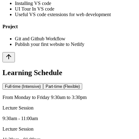
Installing VS code
UI Tour In VS code
Useful VS code extensions for web development
Project
Git and Github Workflow
Publish your first website to Netlify
Learning Schedule
Full-time (Intensive)
Part-time (Flexible)
From Monday to Friday 9:30am to 3:30pm
Lecture Session
9:30am - 11:00am
Lecture Session