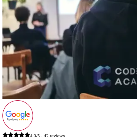
4.9/5 · 42 reviews