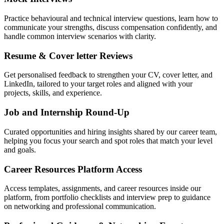
Practice behavioural and technical interview questions, learn how to
communicate your strengths, discuss compensation confidently, and
handle common interview scenarios with clarity.
Resume & Cover letter Reviews
Get personalised feedback to strengthen your CV, cover letter, and
LinkedIn, tailored to your target roles and aligned with your
projects, skills, and experience.
Job and Internship Round-Up
Curated opportunities and hiring insights shared by our career team,
helping you focus your search and spot roles that match your level
and goals.
Career Resources Platform Access
Access templates, assignments, and career resources inside our
platform, from portfolio checklists and interview prep to guidance
on networking and professional communication.