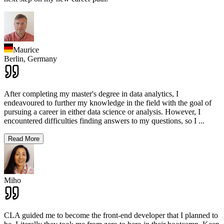
Maurice
Berlin,
Germany
After completing my master's degree in data analytics, I
endeavoured to further my knowledge in the field with the goal of
pursuing a career in either data science or analysis. However, I
encountered difficulties finding answers to my questions, so I
...
Read More
Miho
CLA guided me to become the front-end developer that I planned to