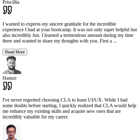
Priscillia
I wanted to express my sincere gratitude for the incredible
experience I had at your bootcamp. It was not only super helpful but
also incredibly fun. I learned a tremendous amount during my time
there and wanted to share my thoughts with you. First a
...
Read More
Hamze
I've never regretted choosing CLA to learn UI/UX. While I had
some doubts before starting, I quickly realized that CLA would help
me enhance my existing skills and acquire new ones that are
incredibly valuable for my career.