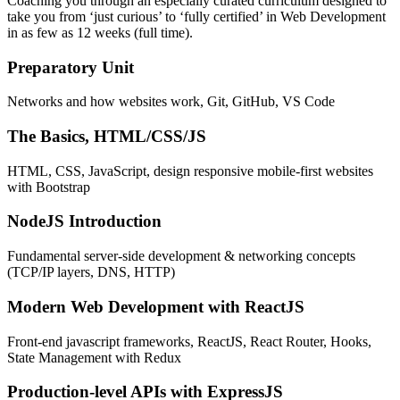
Coaching you through an especially curated curriculum designed to
take you from ‘just curious’ to ‘fully certified’ in Web Development
in as few as 12 weeks (full time).
Preparatory Unit
Networks and how websites work, Git, GitHub, VS Code
The Basics, HTML/CSS/JS
HTML, CSS, JavaScript, design responsive mobile-first websites
with Bootstrap
NodeJS Introduction
Fundamental server-side development & networking concepts
(TCP/IP layers, DNS, HTTP)
Modern Web Development with ReactJS
Front-end javascript frameworks, ReactJS, React Router, Hooks,
State Management with Redux
Production-level APIs with ExpressJS