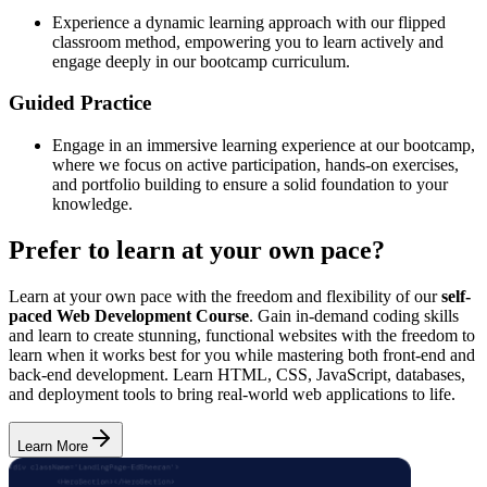
Experience a dynamic learning approach with our flipped
classroom method, empowering you to learn actively and
engage deeply in our bootcamp curriculum.
Guided Practice
Engage in an immersive learning experience at our bootcamp,
where we focus on active participation, hands-on exercises,
and portfolio building to ensure a solid foundation to your
knowledge.
Prefer to learn at your own pace?
Learn at your own pace with the freedom and flexibility of our
self-
paced Web Development Course
. Gain in-demand coding skills
and learn to create stunning, functional websites with the freedom to
learn when it works best for you while mastering both front-end and
back-end development. Learn HTML, CSS, JavaScript, databases,
and deployment tools to bring real-world web applications to life.
Learn More