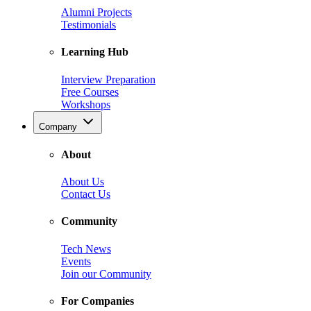
Alumni Projects
Testimonials
Learning Hub
Interview Preparation
Free Courses
Workshops
Company
About
About Us
Contact Us
Community
Tech News
Events
Join our Community
For Companies