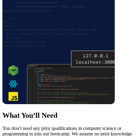
What You’ll Need
You don’t need any prior qualifications in computer science or
programming to join our bootcamp. We assume no prior knowledge