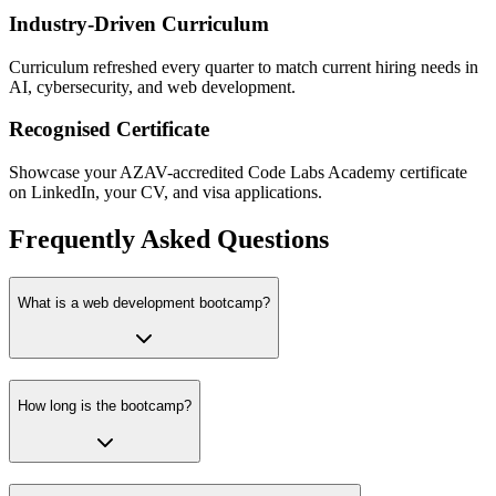
Industry-Driven Curriculum
Curriculum refreshed every quarter to match current hiring needs in
AI, cybersecurity, and web development.
Recognised Certificate
Showcase your AZAV-accredited Code Labs Academy certificate
on LinkedIn, your CV, and visa applications.
Frequently Asked Questions
What is a web development bootcamp?
How long is the bootcamp?