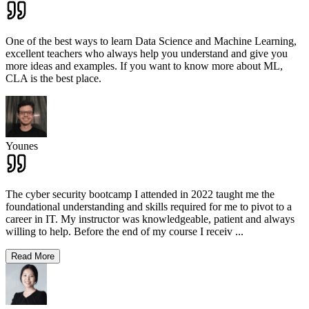
One of the best ways to learn Data Science and Machine Learning,
excellent teachers who always help you understand and give you
more ideas and examples. If you want to know more about ML,
CLA is the best place.
Younes
The cyber security bootcamp I attended in 2022 taught me the
foundational understanding and skills required for me to pivot to a
career in IT. My instructor was knowledgeable, patient and always
willing to help. Before the end of my course I receiv
...
Read More