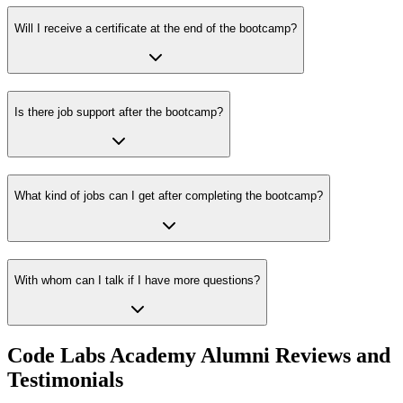
Will I receive a certificate at the end of the bootcamp?
Is there job support after the bootcamp?
What kind of jobs can I get after completing the bootcamp?
With whom can I talk if I have more questions?
Code Labs Academy Alumni Reviews and
Testimonials