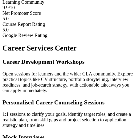
Learning Community
9.9/10
Net Promoter Score
5.0
Course Report Rating
5.0
Google Review Rating
Career Services Center
Career Development Workshops
Open sessions for learners and the wider CLA community. Explore
practical topics like CV structure, portfolio storytelling, interview
readiness, and job-search strategy, with actionable takeaways you
can apply immediately.
Personalised Career Counseling Sessions
1:1 sessions to clarify your goals, identify target roles, and create a
realistic plan, from skill gaps and project selection to application
strategy and timelines.
Mock Interviews