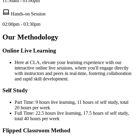
11:30am - 01:00pm
Hands-on Session
02:00pm - 03:30pm
Our Methodology
Online Live Learning
Here at CLA, elevate your learning experience with our
interactive online live sessions, where you'll engage directly
with instructors and peers in real-time, fostering collaboration
and rapid skill development.
Self Study
Part Time: 9 hours live learning, 11 hours of self study, total
20 hours per week
Full Time: 22.5 hours live learning, 17.5 hours of self study,
total 40 hours per week
Flipped Classroom Method