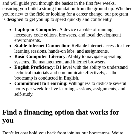
and will guide you through the basics in the first few weeks,
ensuring you build a strong foundation from the ground up. Whether
you're new to the field or looking for a career change, our program
is designed to get you up to speed quickly and confidently
Laptop or Computer
: A device capable of running
necessary code editors, browsers, and local development
environments.
Stable Internet Connection
: Reliable internet access for live
learning sessions, hands-on labs, and assignments.
Basic Computer Literacy
: Ability to navigate operating
systems, file management, and internet browsers.
English Proficiency
: B1 level with the ability to understand
technical materials and communicate effectively, as the
bootcamp is conducted in English.
Commitment to Learning
: Willingness to dedicate several
hours per week for live learning sessions, assignments, and
self-study.
Find a financing option that works for
you
Don’t let cost hold you back from joining our bootcamps. We’re