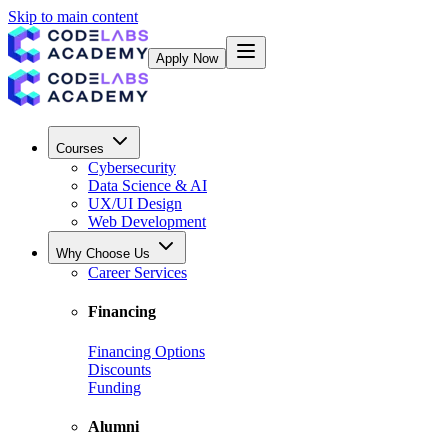
Skip to main content
Apply Now
Courses
Cybersecurity
Data Science & AI
UX/UI Design
Web Development
Why Choose Us
Career Services
Financing
Financing Options
Discounts
Funding
Alumni