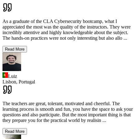
As a graduate of the CLA Cybersecurity bootcamp, what I
appreciated the most was the quality of the instructors. They were
incredibly attentive and highly knowledgeable about the subject.
The hands-on practices were not only interesting but also allo
...
Read More
Luiz
Lisbon,
Portugal
The teachers are great, tolerant, motivated and cheerful. The
learning process is smooth and fun, you have the space to ask your
questions and also participate. But the most important thing is that
they prepare you for the practical world by realisin
...
Read More