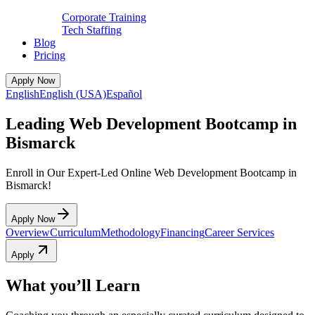
Corporate Training
Tech Staffing
Blog
Pricing
Apply Now
English
English (USA)
Español
Leading Web Development Bootcamp in
Bismarck
Enroll in Our Expert-Led Online Web Development Bootcamp in
Bismarck!
Apply Now
Overview
Curriculum
Methodology
Financing
Career Services
Apply
What you’ll Learn