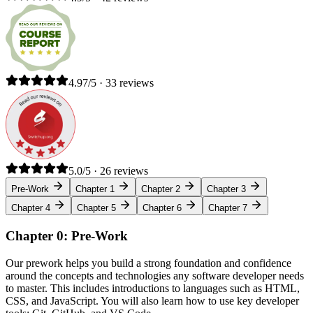
4.97/5 · 33 reviews
5.0/5 · 26 reviews
Pre-Work
Chapter 1
Chapter 2
Chapter 3
Chapter 4
Chapter 5
Chapter 6
Chapter 7
Chapter 0: Pre-Work
Our prework helps you build a strong foundation and confidence
around the concepts and technologies any software developer needs
to master. This includes introductions to languages such as HTML,
CSS, and JavaScript. You will also learn how to use key developer