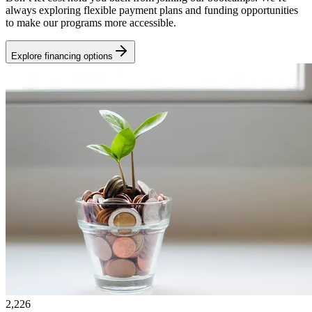
always exploring flexible payment plans and funding opportunities
to make our programs more accessible.
Explore financing options
2,226