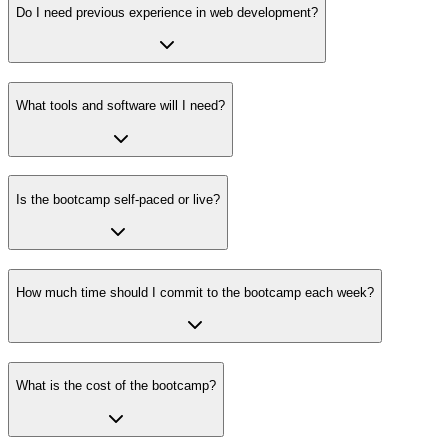
Do I need previous experience in web development?
What tools and software will I need?
Is the bootcamp self-paced or live?
How much time should I commit to the bootcamp each week?
What is the cost of the bootcamp?