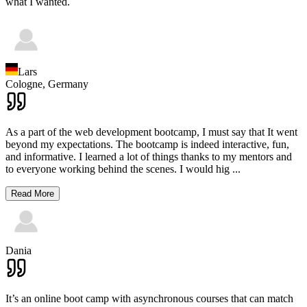
what I wanted.
Lars
Cologne,
Germany
As a part of the web development bootcamp, I must say that It went
beyond my expectations. The bootcamp is indeed interactive, fun,
and informative. I learned a lot of things thanks to my mentors and
to everyone working behind the scenes. I would hig
...
Read More
Dania
It’s an online boot camp with asynchronous courses that can match