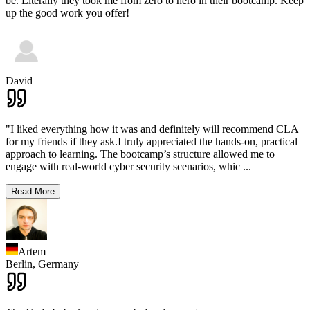
be. Literally they took me from zero to hero in their bootcamp. Keep
up the good work you offer!
David
"I liked everything how it was and definitely will recommend CLA
for my friends if they ask.I truly appreciated the hands-on, practical
approach to learning. The bootcamp’s structure allowed me to
engage with real-world cyber security scenarios, whic
...
Read More
Artem
Berlin,
Germany