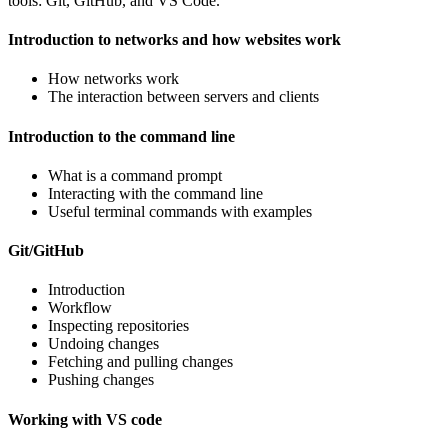
tools: Git, GitHub, and VS Code.
Introduction to networks and how websites work
How networks work
The interaction between servers and clients
Introduction to the command line
What is a command prompt
Interacting with the command line
Useful terminal commands with examples
Git/GitHub
Introduction
Workflow
Inspecting repositories
Undoing changes
Fetching and pulling changes
Pushing changes
Working with VS code