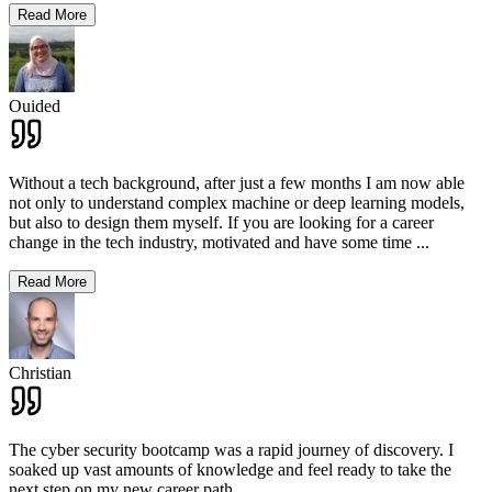
Read More
Ouided
Without a tech background, after just a few months I am now able
not only to understand complex machine or deep learning models,
but also to design them myself. If you are looking for a career
change in the tech industry, motivated and have some time
...
Read More
Christian
The cyber security bootcamp was a rapid journey of discovery. I
soaked up vast amounts of knowledge and feel ready to take the
next step on my new career path.