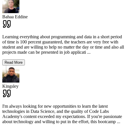
Bahaa Eddine
Learning everything about programming and data in a short period
of time is 100 percent guaranteed, the teachers are very free with
student and are willing to help no matter the day or time and also all
projects made can be presented in job applicati
...
Read More
Kingsley
I'm always looking for new opportunities to learn the latest
technologies in Data Science, and the quality of Code Labs
Academy's content exceeded my expectations. If you're passionate
about technology and willing to put in the effort, this bootcamp
...