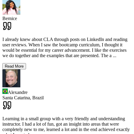
Bernice
I already knew about CLA through posts on LinkedIn and reading
user reviews. When I saw the bootcamp curriculum, I thought it
would be essential for my career advancement. I like the exercises
we do together and the examples that are presented. The a
...
Read More
Alexandre
Santa Catarina,
Brazil
Learning in a small group with a very friendly and understanding
instructor. I had a lot of fun, got an insight into areas that were
completely new to me, learned a lot and in the end achieved exactly