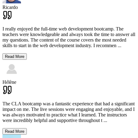
Ricardo
I really enjoyed the full-time web development bootcamp. The
teachers were knowledgeable and always took the time to answer all
my questions. The content of the course covers the most needed
skills to start in the web development industry. I recommen
...
Read More
Hélène
The CLA bootcamp was a fantastic experience that had a significant
impact on me. The live sessions were engaging and enjoyable, and I
was always motivated to practice what I learned. The instructors
were incredibly helpful and supportive throughout t
...
Read More