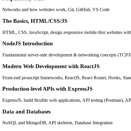
Networks and how websites work, Git, GitHub, VS Code
The Basics, HTML/CSS/JS
HTML, CSS, JavaScript, design responsive mobile-first websites wit
NodeJS Introduction
Fundamental server-side development & networking concepts (TCP/
Modern Web Development with ReactJS
Front-end javascript frameworks, ReactJS, React Router, Hooks, St
Production-level APIs with ExpressJS
ExpressJS, build flexible web applications, API testing (Postman), AP
Data and Databases
NoSQL and MongoDB, API skeleton, Database Integration