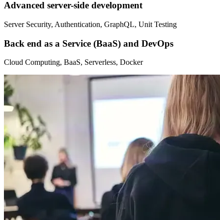
Advanced server-side development
Server Security, Authentication, GraphQL, Unit Testing
Back end as a Service (BaaS) and DevOps
Cloud Computing, BaaS, Serverless, Docker