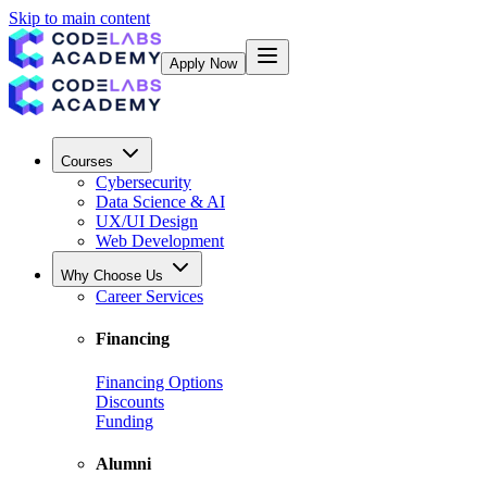
Skip to main content
Apply Now
Courses
Cybersecurity
Data Science & AI
UX/UI Design
Web Development
Why Choose Us
Career Services
Financing
Financing Options
Discounts
Funding
Alumni