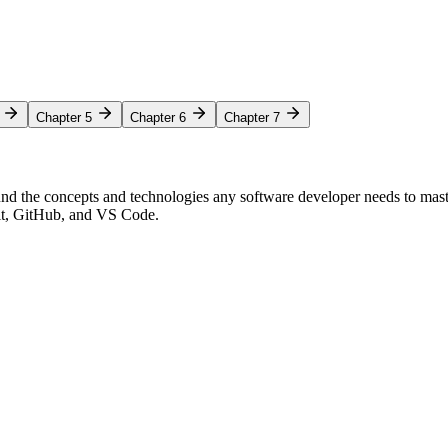
Chapter 5
Chapter 6
Chapter 7
nd the concepts and technologies any software developer needs to mas
Git, GitHub, and VS Code.