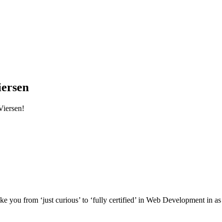
iersen
Viersen!
e you from ‘just curious’ to ‘fully certified’ in Web Development in as