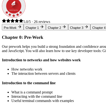
5.0/5 · 26 reviews
Pre-Work
Chapter 1
Chapter 2
Chapter 3
Chapter 4
Chapter 0: Pre-Work
Our prework helps you build a strong foundation and confidence arou
and JavaScript. You will also learn how to use key developer tools: 
Introduction to networks and how websites work
How networks work
The interaction between servers and clients
Introduction to the command line
What is a command prompt
Interacting with the command line
Useful terminal commands with examples