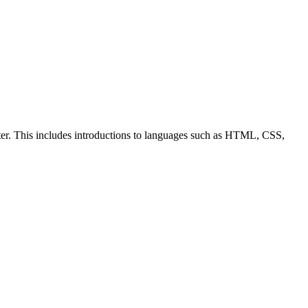
ter. This includes introductions to languages such as HTML, CSS,