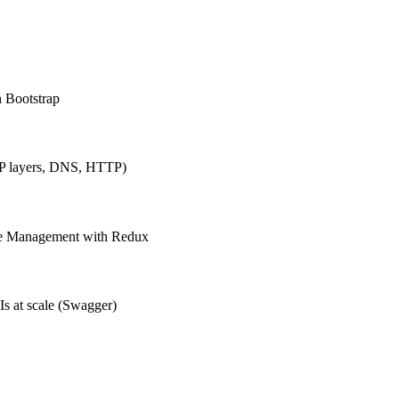
h Bootstrap
IP layers, DNS, HTTP)
ate Management with Redux
Is at scale (Swagger)