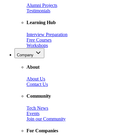
Alumni Projects
Testimonials
Learning Hub
Interview Preparation
Free Courses
Workshops
Company
About
About Us
Contact Us
Community
Tech News
Events
Join our Community
For Companies