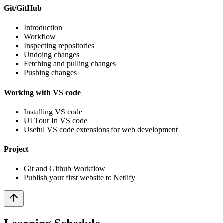
Git/GitHub
Introduction
Workflow
Inspecting repositories
Undoing changes
Fetching and pulling changes
Pushing changes
Working with VS code
Installing VS code
UI Tour In VS code
Useful VS code extensions for web development
Project
Git and Github Workflow
Publish your first website to Netlify