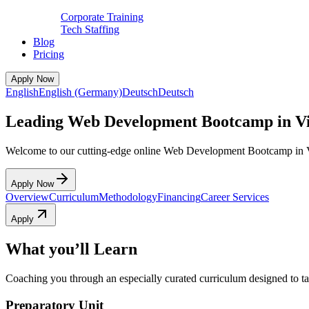
Corporate Training
Tech Staffing
Blog
Pricing
Apply Now
English
English (Germany)
Deutsch
Deutsch
Leading Web Development Bootcamp in V
Welcome to our cutting-edge online Web Development Bootcamp in 
Apply Now
Overview
Curriculum
Methodology
Financing
Career Services
Apply
What you’ll Learn
Coaching you through an especially curated curriculum designed to tak
Preparatory Unit