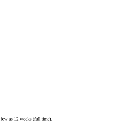
 few as 12 weeks (full time).