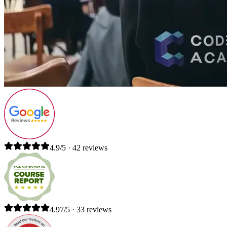
4.9/5 · 42 reviews
4.97/5 · 33 reviews