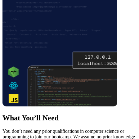
What You’ll Need
You don’t need any prior qualifications in computer science or
programming to join our bootcamp. We assume no prior knowledge