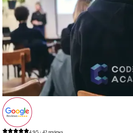
4.9/5 · 42 reviews