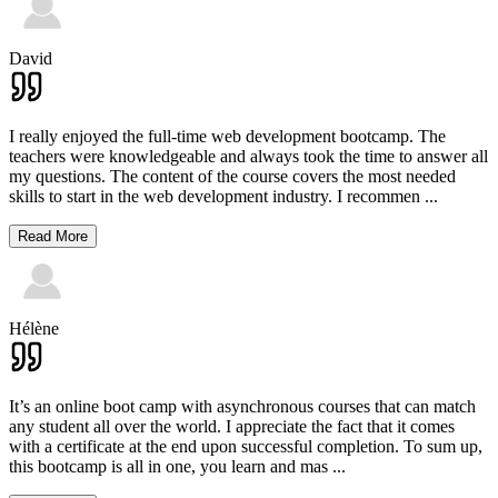
David
I really enjoyed the full-time web development bootcamp. The
teachers were knowledgeable and always took the time to answer all
my questions. The content of the course covers the most needed
skills to start in the web development industry. I recommen
...
Read More
Hélène
It’s an online boot camp with asynchronous courses that can match
any student all over the world. I appreciate the fact that it comes
with a certificate at the end upon successful completion. To sum up,
this bootcamp is all in one, you learn and mas
...