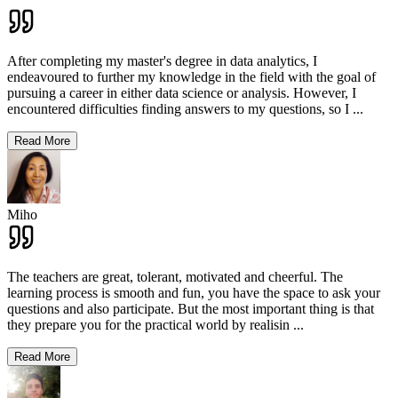
After completing my master's degree in data analytics, I
endeavoured to further my knowledge in the field with the goal of
pursuing a career in either data science or analysis. However, I
encountered difficulties finding answers to my questions, so I
...
Read More
Miho
The teachers are great, tolerant, motivated and cheerful. The
learning process is smooth and fun, you have the space to ask your
questions and also participate. But the most important thing is that
they prepare you for the practical world by realisin
...
Read More