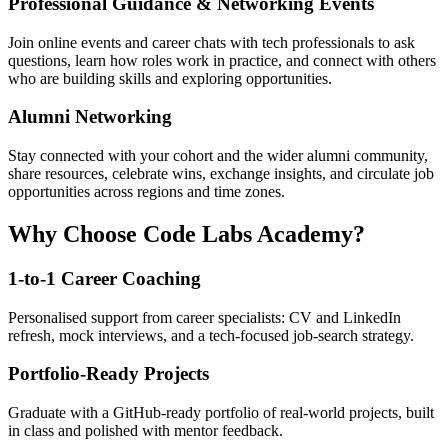
Professional Guidance & Networking Events
Join online events and career chats with tech professionals to ask
questions, learn how roles work in practice, and connect with others
who are building skills and exploring opportunities.
Alumni Networking
Stay connected with your cohort and the wider alumni community,
share resources, celebrate wins, exchange insights, and circulate job
opportunities across regions and time zones.
Why Choose Code Labs Academy?
1-to-1 Career Coaching
Personalised support from career specialists: CV and LinkedIn
refresh, mock interviews, and a tech-focused job-search strategy.
Portfolio-Ready Projects
Graduate with a GitHub-ready portfolio of real-world projects, built
in class and polished with mentor feedback.