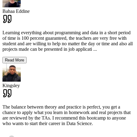
Bahaa Eddine
Learning everything about programming and data in a short period
of time is 100 percent guaranteed, the teachers are very free with
student and are willing to help no matter the day or time and also all
projects made can be presented in job applicati
...
Read More
Kingsley
The balance between theory and practice is perfect, you get a
chance to apply what you learn in homework and real projects that
are reviewed by the TAs. I recommend this bootcamp to anyone
who wants to start their career in Data Science.