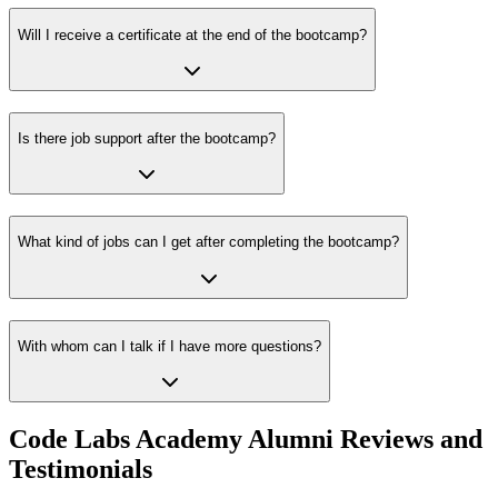
Will I receive a certificate at the end of the bootcamp?
Is there job support after the bootcamp?
What kind of jobs can I get after completing the bootcamp?
With whom can I talk if I have more questions?
Code Labs Academy Alumni Reviews and
Testimonials