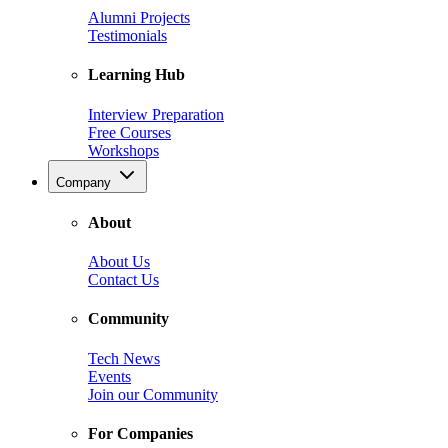
Alumni Projects
Testimonials
Learning Hub
Interview Preparation
Free Courses
Workshops
Company
About
About Us
Contact Us
Community
Tech News
Events
Join our Community
For Companies