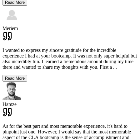
Read More
Meriem
I wanted to express my sincere gratitude for the incredible
experience I had at your bootcamp. It was not only super helpful but
also incredibly fun. I learned a tremendous amount during my time
there and wanted to share my thoughts with you. First a
...
Read More
Hamze
As for the best part and most memorable experience, it's hard to
pinpoint just one. However, I would say that the most memorable
aspect of the CLA bootcamp is the sense of accomplishment and