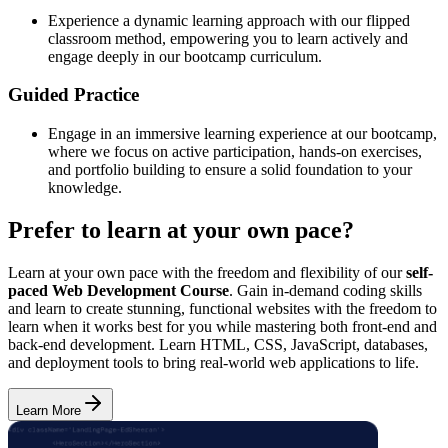
Experience a dynamic learning approach with our flipped
classroom method, empowering you to learn actively and
engage deeply in our bootcamp curriculum.
Guided Practice
Engage in an immersive learning experience at our bootcamp,
where we focus on active participation, hands-on exercises,
and portfolio building to ensure a solid foundation to your
knowledge.
Prefer to learn at your own pace?
Learn at your own pace with the freedom and flexibility of our
self-
paced Web Development Course
. Gain in-demand coding skills
and learn to create stunning, functional websites with the freedom to
learn when it works best for you while mastering both front-end and
back-end development. Learn HTML, CSS, JavaScript, databases,
and deployment tools to bring real-world web applications to life.
Learn More