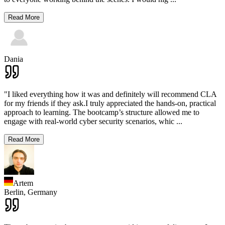
Read More
Dania
"I liked everything how it was and definitely will recommend CLA
for my friends if they ask.I truly appreciated the hands-on, practical
approach to learning. The bootcamp’s structure allowed me to
engage with real-world cyber security scenarios, whic
...
Read More
Artem
Berlin,
Germany