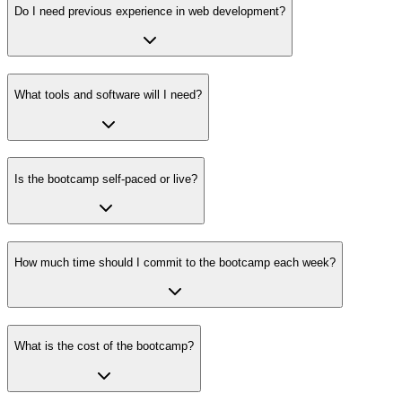
Do I need previous experience in web development?
What tools and software will I need?
Is the bootcamp self-paced or live?
How much time should I commit to the bootcamp each week?
What is the cost of the bootcamp?