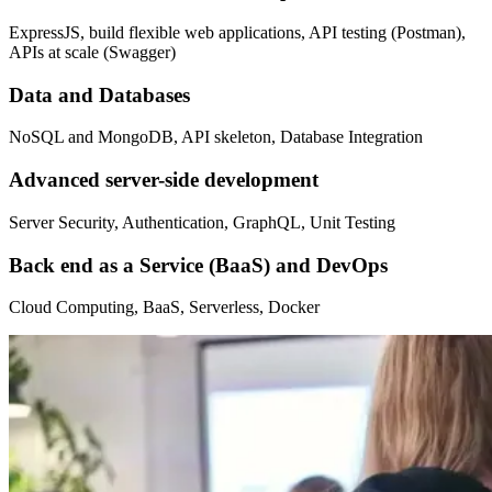
ExpressJS, build flexible web applications, API testing (Postman),
APIs at scale (Swagger)
Data and Databases
NoSQL and MongoDB, API skeleton, Database Integration
Advanced server-side development
Server Security, Authentication, GraphQL, Unit Testing
Back end as a Service (BaaS) and DevOps
Cloud Computing, BaaS, Serverless, Docker