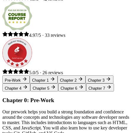
4.97/5 · 33 reviews
5.0/5 · 26 reviews
Pre-Work
Chapter 1
Chapter 2
Chapter 3
Chapter 4
Chapter 5
Chapter 6
Chapter 7
Chapter 0: Pre-Work
Our prework helps you build a strong foundation and confidence
around the concepts and technologies any software developer needs
to master. This includes introductions to languages such as HTML,
CSS, and JavaScript. You will also learn how to use key developer