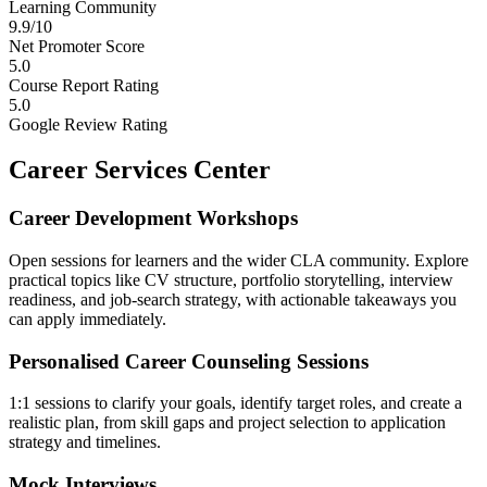
Learning Community
9.9/10
Net Promoter Score
5.0
Course Report Rating
5.0
Google Review Rating
Career Services Center
Career Development Workshops
Open sessions for learners and the wider CLA community. Explore
practical topics like CV structure, portfolio storytelling, interview
readiness, and job-search strategy, with actionable takeaways you
can apply immediately.
Personalised Career Counseling Sessions
1:1 sessions to clarify your goals, identify target roles, and create a
realistic plan, from skill gaps and project selection to application
strategy and timelines.
Mock Interviews