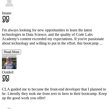
Imane
I'm always looking for new opportunities to learn the latest
technologies in Data Science, and the quality of Code Labs
Academy's content exceeded my expectations. If you're passionate
about technology and willing to put in the effort, this bootcamp
...
Read More
Ouided
CLA guided me to become the front-end developer that I planned to
be. Literally they took me from zero to hero in their bootcamp. Keep
up the good work you offer!