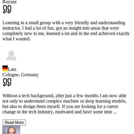
Rayane
Learning in a small group with a very friendly and understanding
instructor. I had a lot of fun, got an insight into areas that were
completely new to me, learned a lot and in the end achieved exactly
what I wanted.
Lars
Cologne,
Germany
Without a tech background, after just a few months I am now able
not only to understand complex machine or deep learning models,
but also to design them myself. If you are looking for a career
change in the tech industry, motivated and have some time
...
Read More