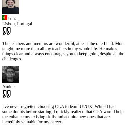
Luiz
Lisbon,
Portugal
The teachers and mentors are wonderful, at least the one I had. Moe
taught me more than all my teachers in my whole life. He makes
things clear and always encourages you to keep going despite all the
challenges.
Amine
I've never regretted choosing CLA to learn UI/UX. While I had
some doubts before starting, I quickly realized that CLA would help
me enhance my existing skills and acquire new ones that are
incredibly valuable for my career.