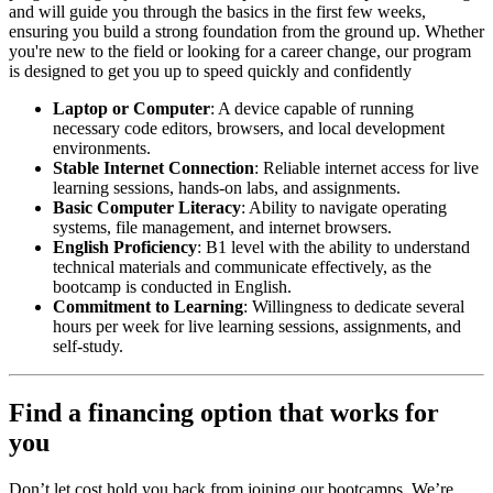
and will guide you through the basics in the first few weeks,
ensuring you build a strong foundation from the ground up. Whether
you're new to the field or looking for a career change, our program
is designed to get you up to speed quickly and confidently
Laptop or Computer
: A device capable of running
necessary code editors, browsers, and local development
environments.
Stable Internet Connection
: Reliable internet access for live
learning sessions, hands-on labs, and assignments.
Basic Computer Literacy
: Ability to navigate operating
systems, file management, and internet browsers.
English Proficiency
: B1 level with the ability to understand
technical materials and communicate effectively, as the
bootcamp is conducted in English.
Commitment to Learning
: Willingness to dedicate several
hours per week for live learning sessions, assignments, and
self-study.
Find a financing option that works for
you
Don’t let cost hold you back from joining our bootcamps. We’re