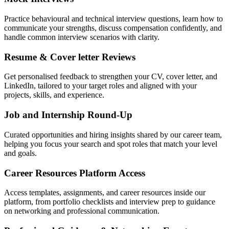
Practice behavioural and technical interview questions, learn how to
communicate your strengths, discuss compensation confidently, and
handle common interview scenarios with clarity.
Resume & Cover letter Reviews
Get personalised feedback to strengthen your CV, cover letter, and
LinkedIn, tailored to your target roles and aligned with your
projects, skills, and experience.
Job and Internship Round-Up
Curated opportunities and hiring insights shared by our career team,
helping you focus your search and spot roles that match your level
and goals.
Career Resources Platform Access
Access templates, assignments, and career resources inside our
platform, from portfolio checklists and interview prep to guidance
on networking and professional communication.