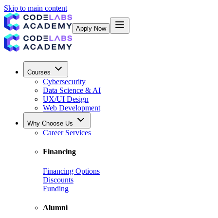
Skip to main content
Apply Now
Courses
Cybersecurity
Data Science & AI
UX/UI Design
Web Development
Why Choose Us
Career Services
Financing
Financing Options
Discounts
Funding
Alumni