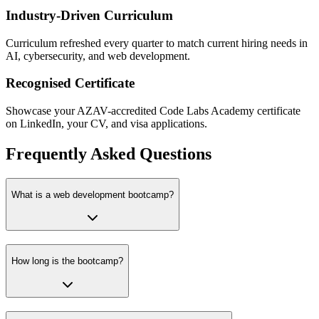
Industry-Driven Curriculum
Curriculum refreshed every quarter to match current hiring needs in
AI, cybersecurity, and web development.
Recognised Certificate
Showcase your AZAV-accredited Code Labs Academy certificate
on LinkedIn, your CV, and visa applications.
Frequently Asked Questions
What is a web development bootcamp?
How long is the bootcamp?