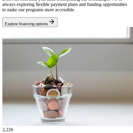
always exploring flexible payment plans and funding opportunities
to make our programs more accessible.
Explore financing options
2,226