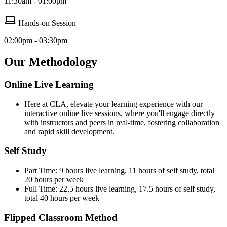
11:30am - 01:00pm
Hands-on Session
02:00pm - 03:30pm
Our Methodology
Online Live Learning
Here at CLA, elevate your learning experience with our
interactive online live sessions, where you'll engage directly
with instructors and peers in real-time, fostering collaboration
and rapid skill development.
Self Study
Part Time: 9 hours live learning, 11 hours of self study, total
20 hours per week
Full Time: 22.5 hours live learning, 17.5 hours of self study,
total 40 hours per week
Flipped Classroom Method