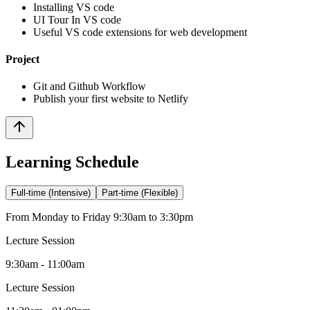
Installing VS code
UI Tour In VS code
Useful VS code extensions for web development
Project
Git and Github Workflow
Publish your first website to Netlify
Learning Schedule
Full-time (Intensive)
Part-time (Flexible)
From Monday to Friday 9:30am to 3:30pm
Lecture Session
9:30am - 11:00am
Lecture Session