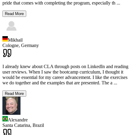
pride that comes with completing the program, especially th
...
Read More
Mikhail
Cologne,
Germany
I already knew about CLA through posts on LinkedIn and reading
user reviews. When I saw the bootcamp curriculum, I thought it
would be essential for my career advancement. I like the exercises
we do together and the examples that are presented. The a
...
Read More
Alexandre
Santa Catarina,
Brazil