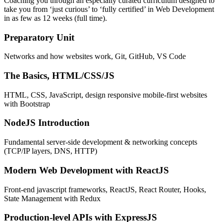
Coaching you through an especially curated curriculum designed to
take you from ‘just curious’ to ‘fully certified’ in Web Development
in as few as 12 weeks (full time).
Preparatory Unit
Networks and how websites work, Git, GitHub, VS Code
The Basics, HTML/CSS/JS
HTML, CSS, JavaScript, design responsive mobile-first websites
with Bootstrap
NodeJS Introduction
Fundamental server-side development & networking concepts
(TCP/IP layers, DNS, HTTP)
Modern Web Development with ReactJS
Front-end javascript frameworks, ReactJS, React Router, Hooks,
State Management with Redux
Production-level APIs with ExpressJS