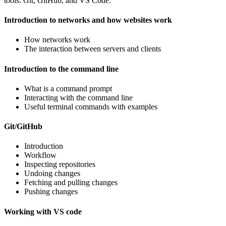
tools: Git, GitHub, and VS Code.
Introduction to networks and how websites work
How networks work
The interaction between servers and clients
Introduction to the command line
What is a command prompt
Interacting with the command line
Useful terminal commands with examples
Git/GitHub
Introduction
Workflow
Inspecting repositories
Undoing changes
Fetching and pulling changes
Pushing changes
Working with VS code