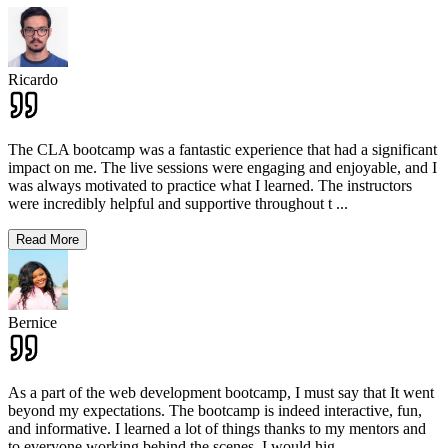
Ricardo
The CLA bootcamp was a fantastic experience that had a significant
impact on me. The live sessions were engaging and enjoyable, and I
was always motivated to practice what I learned. The instructors
were incredibly helpful and supportive throughout t
...
Read More
Bernice
As a part of the web development bootcamp, I must say that It went
beyond my expectations. The bootcamp is indeed interactive, fun,
and informative. I learned a lot of things thanks to my mentors and
to everyone working behind the scenes. I would hig
...