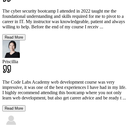
The cyber security bootcamp I attended in 2022 taught me the
foundational understanding and skills required for me to pivot to a
career in IT. My instructor was knowledgeable, patient and always
willing to help. Before the end of my course I receiv
...
Read More
Priscillia
The Code Labs Academy web development course was very
impressive, it was one of the best experiences I have had in my life.
I highly recommend attending this bootcamp where you not only
learn web development, but also get career advice and be ready t
...
Read More