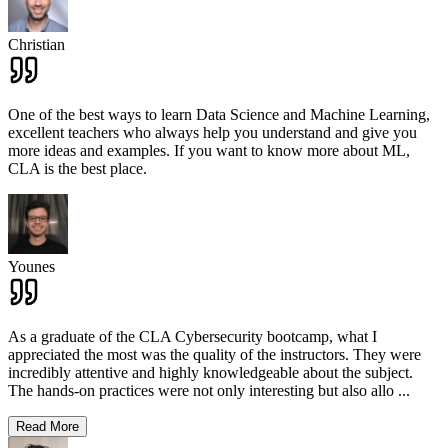
Christian
One of the best ways to learn Data Science and Machine Learning,
excellent teachers who always help you understand and give you
more ideas and examples. If you want to know more about ML,
CLA is the best place.
Younes
As a graduate of the CLA Cybersecurity bootcamp, what I
appreciated the most was the quality of the instructors. They were
incredibly attentive and highly knowledgeable about the subject.
The hands-on practices were not only interesting but also allo
...
Read More