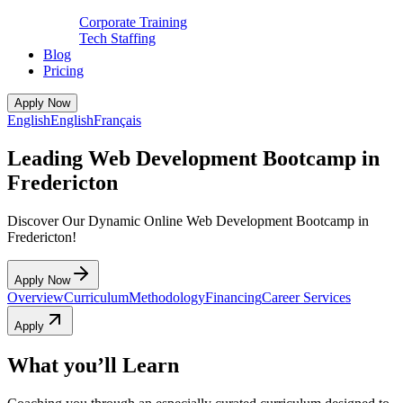
Corporate Training
Tech Staffing
Blog
Pricing
Apply Now
English
English
Français
Leading Web Development Bootcamp in
Fredericton
Discover Our Dynamic Online Web Development Bootcamp in
Fredericton!
Apply Now
Overview
Curriculum
Methodology
Financing
Career Services
Apply
What you’ll Learn