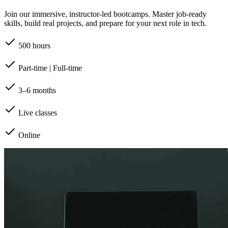
Join our immersive, instructor-led bootcamps. Master job-ready
skills, build real projects, and prepare for your next role in tech.
500 hours
Part-time | Full-time
3–6 months
Live classes
Online