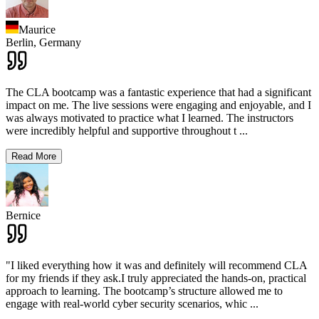
Maurice
Berlin,
Germany
The CLA bootcamp was a fantastic experience that had a significant
impact on me. The live sessions were engaging and enjoyable, and I
was always motivated to practice what I learned. The instructors
were incredibly helpful and supportive throughout t
...
Read More
Bernice
"I liked everything how it was and definitely will recommend CLA
for my friends if they ask.I truly appreciated the hands-on, practical
approach to learning. The bootcamp’s structure allowed me to
engage with real-world cyber security scenarios, whic
...