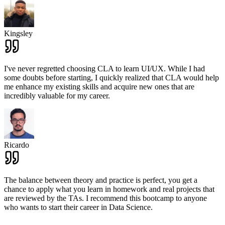
Kingsley
I've never regretted choosing CLA to learn UI/UX. While I had
some doubts before starting, I quickly realized that CLA would help
me enhance my existing skills and acquire new ones that are
incredibly valuable for my career.
Ricardo
The balance between theory and practice is perfect, you get a
chance to apply what you learn in homework and real projects that
are reviewed by the TAs. I recommend this bootcamp to anyone
who wants to start their career in Data Science.