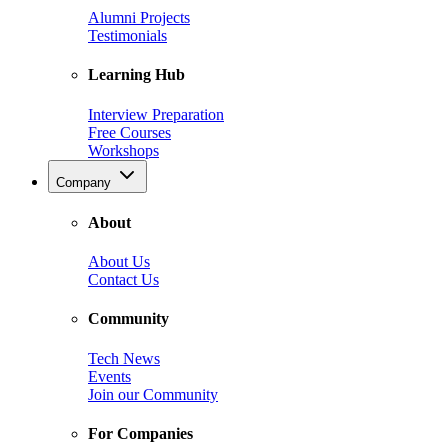
Alumni Projects
Testimonials
Learning Hub
Interview Preparation
Free Courses
Workshops
Company
About
About Us
Contact Us
Community
Tech News
Events
Join our Community
For Companies