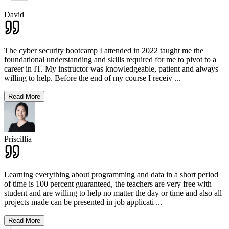
David
The cyber security bootcamp I attended in 2022 taught me the
foundational understanding and skills required for me to pivot to a
career in IT. My instructor was knowledgeable, patient and always
willing to help. Before the end of my course I receiv
...
Read More
Priscillia
Learning everything about programming and data in a short period
of time is 100 percent guaranteed, the teachers are very free with
student and are willing to help no matter the day or time and also all
projects made can be presented in job applicati
...
Read More