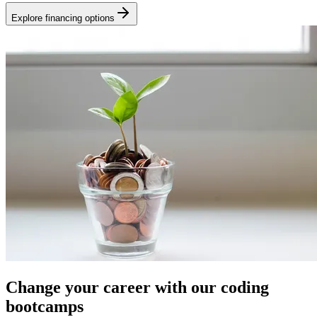
Explore financing options
Change your career with our coding
bootcamps