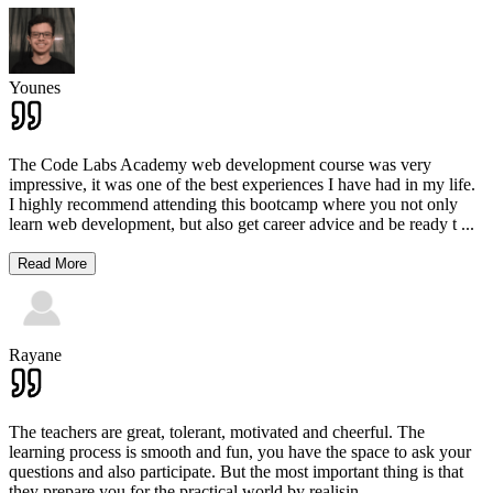
Younes
The Code Labs Academy web development course was very
impressive, it was one of the best experiences I have had in my life.
I highly recommend attending this bootcamp where you not only
learn web development, but also get career advice and be ready t
...
Read More
Rayane
The teachers are great, tolerant, motivated and cheerful. The
learning process is smooth and fun, you have the space to ask your
questions and also participate. But the most important thing is that
they prepare you for the practical world by realisin
...