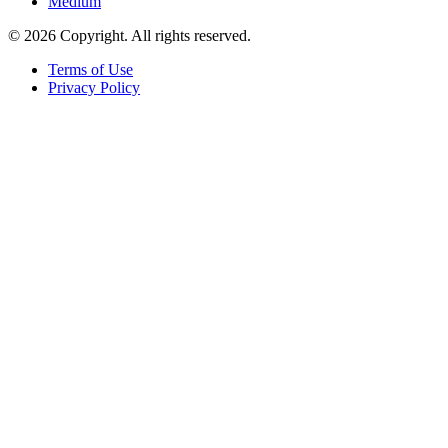
Medium
© 2026 Copyright. All rights reserved.
Terms of Use
Privacy Policy