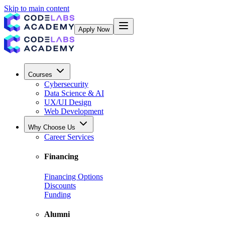
Skip to main content
Apply Now
Courses
Cybersecurity
Data Science & AI
UX/UI Design
Web Development
Why Choose Us
Career Services
Financing
Financing Options
Discounts
Funding
Alumni