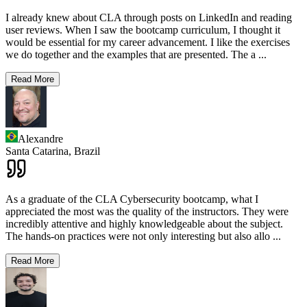
I already knew about CLA through posts on LinkedIn and reading
user reviews. When I saw the bootcamp curriculum, I thought it
would be essential for my career advancement. I like the exercises
we do together and the examples that are presented. The a
...
Read More
Alexandre
Santa Catarina,
Brazil
As a graduate of the CLA Cybersecurity bootcamp, what I
appreciated the most was the quality of the instructors. They were
incredibly attentive and highly knowledgeable about the subject.
The hands-on practices were not only interesting but also allo
...
Read More