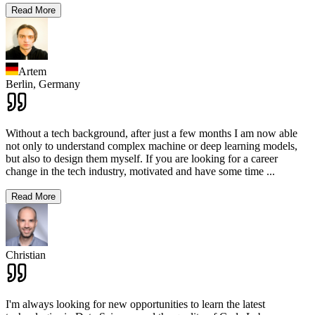
Read More
Artem
Berlin,
Germany
Without a tech background, after just a few months I am now able
not only to understand complex machine or deep learning models,
but also to design them myself. If you are looking for a career
change in the tech industry, motivated and have some time
...
Read More
Christian
I'm always looking for new opportunities to learn the latest