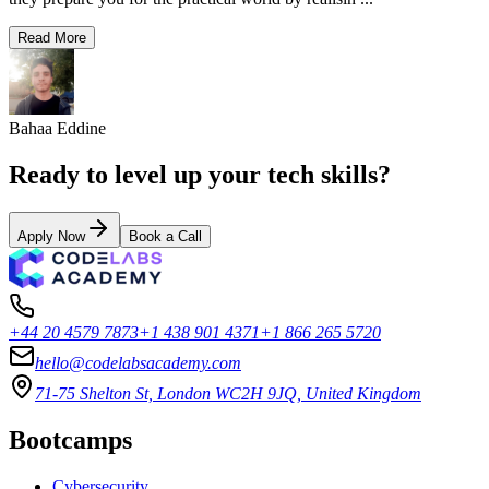
Read More
Bahaa Eddine
Ready to level up your tech skills?
Apply Now
Book a Call
+44 20 4579 7873
+1 438 901 4371
+1 866 265 5720
hello@codelabsacademy.com
71-75 Shelton St, London WC2H 9JQ, United Kingdom
Bootcamps
Cybersecurity