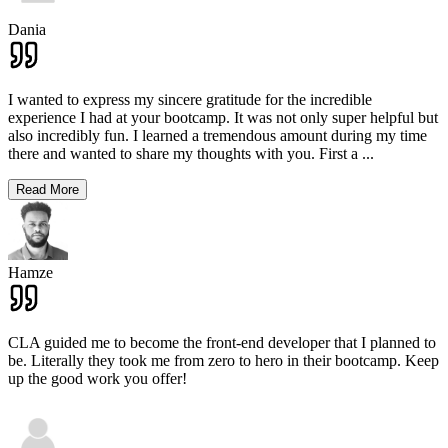
Dania
I wanted to express my sincere gratitude for the incredible
experience I had at your bootcamp. It was not only super helpful but
also incredibly fun. I learned a tremendous amount during my time
there and wanted to share my thoughts with you. First a
...
Read More
Hamze
CLA guided me to become the front-end developer that I planned to
be. Literally they took me from zero to hero in their bootcamp. Keep
up the good work you offer!