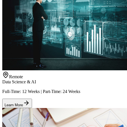
Remote
Data Science & AI
Full-Time: 12 Weeks | Part-Time: 24 Weeks
Learn More