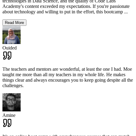
technologies in Data Science, and the quality of Code Labs
Academy's content exceeded my expectations. If you're passionate
about technology and willing to put in the effort, this bootcamp
...
Read More
Ouided
The teachers and mentors are wonderful, at least the one I had. Moe
taught me more than all my teachers in my whole life. He makes
things clear and always encourages you to keep going despite all the
challenges.
Amine