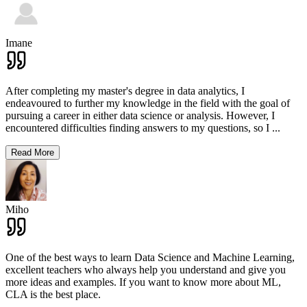
Imane
After completing my master's degree in data analytics, I
endeavoured to further my knowledge in the field with the goal of
pursuing a career in either data science or analysis. However, I
encountered difficulties finding answers to my questions, so I
...
Read More
Miho
One of the best ways to learn Data Science and Machine Learning,
excellent teachers who always help you understand and give you
more ideas and examples. If you want to know more about ML,
CLA is the best place.