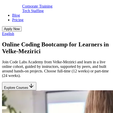
Corporate Training
Tech Staffing
Blog
Pricing
Apply Now
English
Online Coding Bootcamp for Learners in
Velke-Mezirici
Join Code Labs Academy from Velke-Mezirici and learn in a live
online cohort, guided by instructors, supported by peers, and built
around hands-on projects. Choose full-time (12 weeks) or part-time
(24 weeks).
Explore Courses