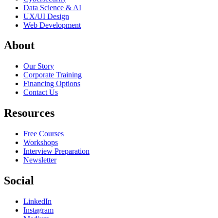
Data Science & AI
UX/UI Design
Web Development
About
Our Story
Corporate Training
Financing Options
Contact Us
Resources
Free Courses
Workshops
Interview Preparation
Newsletter
Social
LinkedIn
Instagram