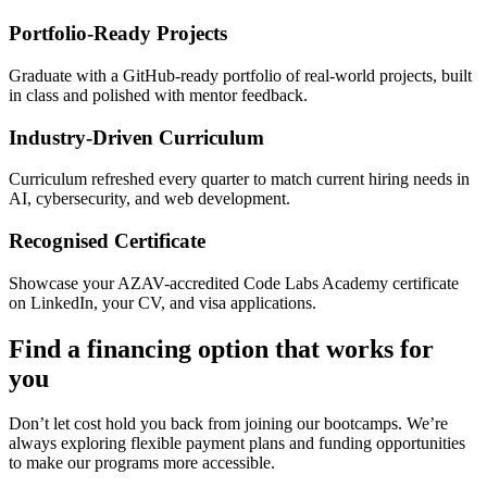
Portfolio-Ready Projects
Graduate with a GitHub-ready portfolio of real-world projects, built
in class and polished with mentor feedback.
Industry-Driven Curriculum
Curriculum refreshed every quarter to match current hiring needs in
AI, cybersecurity, and web development.
Recognised Certificate
Showcase your AZAV-accredited Code Labs Academy certificate
on LinkedIn, your CV, and visa applications.
Find a financing option that works for
you
Don’t let cost hold you back from joining our bootcamps. We’re
always exploring flexible payment plans and funding opportunities
to make our programs more accessible.