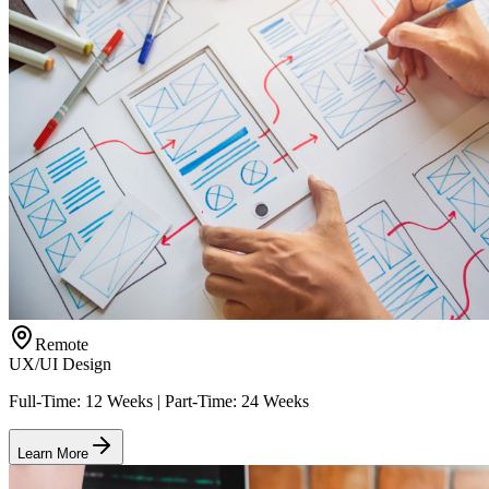
Remote
UX/UI Design
Full-Time: 12 Weeks | Part-Time: 24 Weeks
Learn More