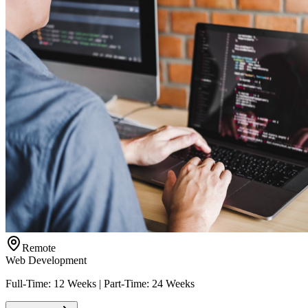
Remote
Web Development
Full-Time: 12 Weeks | Part-Time: 24 Weeks