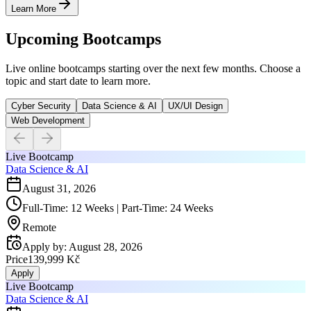
Learn More
Upcoming Bootcamps
Live online bootcamps starting over the next few months. Choose a
topic and start date to learn more.
Cyber Security
Data Science & AI
UX/UI Design
Web Development
Live Bootcamp
Data Science & AI
August 31, 2026
Full-Time: 12 Weeks | Part-Time: 24 Weeks
Remote
Apply by
:
August 28, 2026
Price
139,999 Kč
Apply
Live Bootcamp
Data Science & AI