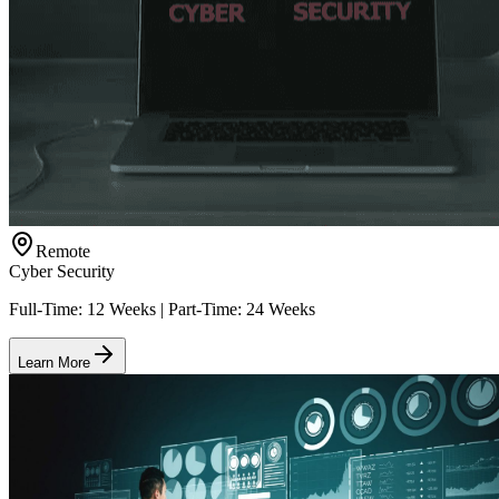
Remote
Cyber Security
Full-Time: 12 Weeks | Part-Time: 24 Weeks
Learn More