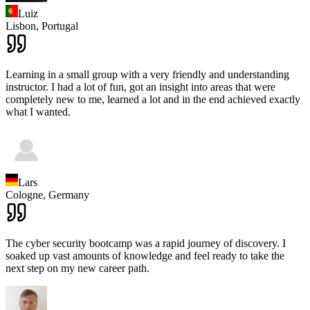
Luiz
Lisbon,
Portugal
Learning in a small group with a very friendly and understanding
instructor. I had a lot of fun, got an insight into areas that were
completely new to me, learned a lot and in the end achieved exactly
what I wanted.
Lars
Cologne,
Germany
The cyber security bootcamp was a rapid journey of discovery. I
soaked up vast amounts of knowledge and feel ready to take the
next step on my new career path.