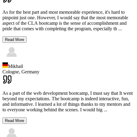
As for the best part and most memorable experience, it's hard to
pinpoint just one. However, I would say that the most memorable
aspect of the CLA bootcamp is the sense of accomplishment and
pride that comes with completing the program, especially th
...
Read More
Mikhail
Cologne,
Germany
As a part of the web development bootcamp, I must say that It went
beyond my expectations. The bootcamp is indeed interactive, fun,
and informative. I learned a lot of things thanks to my mentors and
to everyone working behind the scenes. I would hig
...
Read More