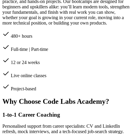
practice, and hands-on projects. Our bootcamps are designed for
beginners and upskillers alike: you’ll learn modern tools, strengthen
your fundamentals, and finish with real work you can show,
whether your goal is growing in your current role, moving into a
more technical position, or building your own products.
480+ hours
Full-time | Part-time
12 or 24 weeks
Live online classes
Project-based
Why Choose Code Labs Academy?
1-to-1 Career Coaching
Personalised support from career specialists: CV and LinkedIn
refresh, mock interviews, and a tech-focused job-search strategy.