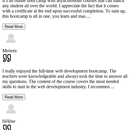
It’s an online boot camp with asynchronous courses that can match
any student all over the world. I appreciate the fact that it comes
with a certificate at the end upon successful completion. To sum up,
this bootcamp is all in one, you learn and mas
...
Read More
Meriem
I really enjoyed the full-time web development bootcamp. The
teachers were knowledgeable and always took the time to answer all
my questions. The content of the course covers the most needed
skills to start in the web development industry. I recommen
...
Read More
Hélène