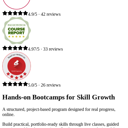
4.9/5 · 42 reviews
4.97/5 · 33 reviews
5.0/5 · 26 reviews
Hands-on Bootcamps for Skill Growth
A structured, project-based program designed for real progress,
online.
Build practical, portfolio-ready skills through live classes, guided