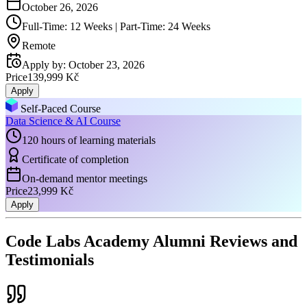
October 26, 2026
Full-Time: 12 Weeks | Part-Time: 24 Weeks
Remote
Apply by
:
October 23, 2026
Price
139,999 Kč
Apply
Self-Paced Course
Data Science & AI Course
120 hours of learning materials
Certificate of completion
On-demand mentor meetings
Price
23,999 Kč
Apply
Code Labs Academy Alumni Reviews and
Testimonials