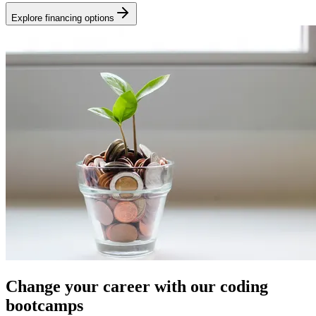
Explore financing options
Change your career with our coding
bootcamps