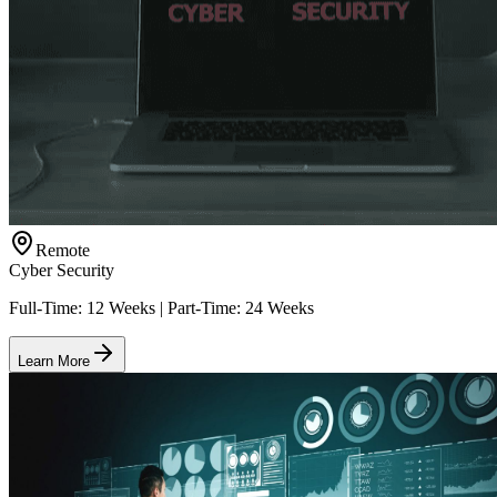
Remote
Cyber Security
Full-Time: 12 Weeks | Part-Time: 24 Weeks
Learn More