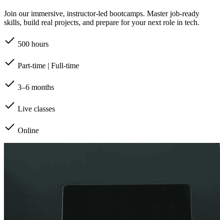
Join our immersive, instructor-led bootcamps. Master job-ready
skills, build real projects, and prepare for your next role in tech.
500 hours
Part-time | Full-time
3–6 months
Live classes
Online