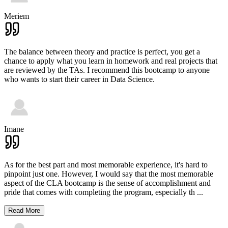
Meriem
The balance between theory and practice is perfect, you get a
chance to apply what you learn in homework and real projects that
are reviewed by the TAs. I recommend this bootcamp to anyone
who wants to start their career in Data Science.
Imane
As for the best part and most memorable experience, it's hard to
pinpoint just one. However, I would say that the most memorable
aspect of the CLA bootcamp is the sense of accomplishment and
pride that comes with completing the program, especially th
...
Read More