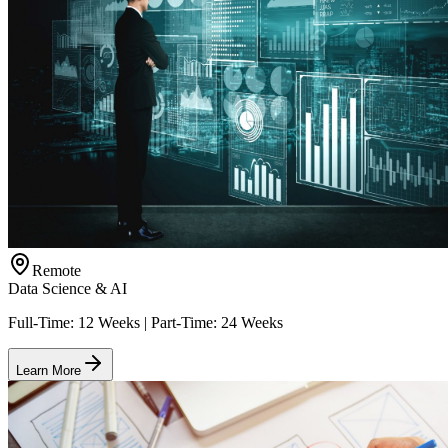
Remote
Data Science & AI
Full-Time: 12 Weeks | Part-Time: 24 Weeks
Learn More