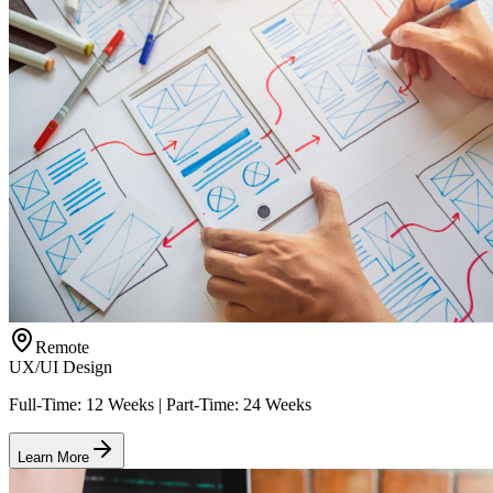
Remote
UX/UI Design
Full-Time: 12 Weeks | Part-Time: 24 Weeks
Learn More