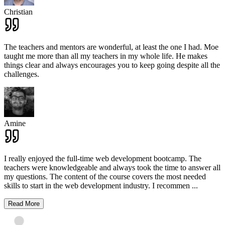
Christian
The teachers and mentors are wonderful, at least the one I had. Moe
taught me more than all my teachers in my whole life. He makes
things clear and always encourages you to keep going despite all the
challenges.
Amine
I really enjoyed the full-time web development bootcamp. The
teachers were knowledgeable and always took the time to answer all
my questions. The content of the course covers the most needed
skills to start in the web development industry. I recommen
...
Read More