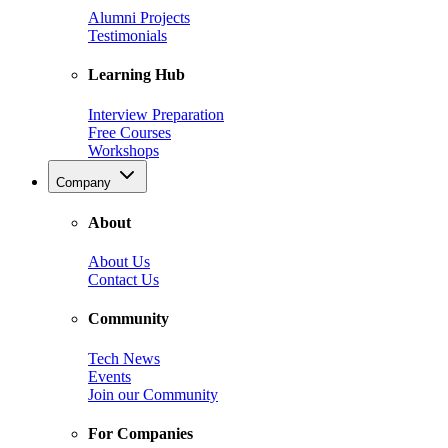
Alumni Projects
Testimonials
Learning Hub
Interview Preparation
Free Courses
Workshops
Company
About
About Us
Contact Us
Community
Tech News
Events
Join our Community
For Companies