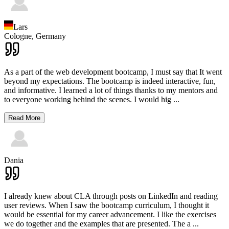
Lars
Cologne,
Germany
As a part of the web development bootcamp, I must say that It went
beyond my expectations. The bootcamp is indeed interactive, fun,
and informative. I learned a lot of things thanks to my mentors and
to everyone working behind the scenes. I would hig
...
Read More
Dania
I already knew about CLA through posts on LinkedIn and reading
user reviews. When I saw the bootcamp curriculum, I thought it
would be essential for my career advancement. I like the exercises
we do together and the examples that are presented. The a
...