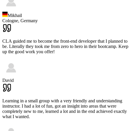
Mikhail
Cologne,
Germany
CLA guided me to become the front-end developer that I planned to
be. Literally they took me from zero to hero in their bootcamp. Keep
up the good work you offer!
David
Learning in a small group with a very friendly and understanding
instructor. I had a lot of fun, got an insight into areas that were
completely new to me, learned a lot and in the end achieved exactly
what I wanted.