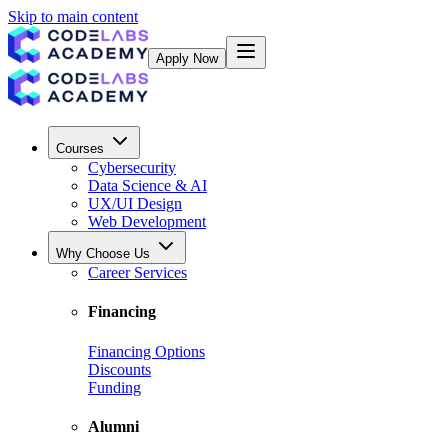
Skip to main content
Apply Now
Courses
Cybersecurity
Data Science & AI
UX/UI Design
Web Development
Why Choose Us
Career Services
Financing
Financing Options
Discounts
Funding
Alumni