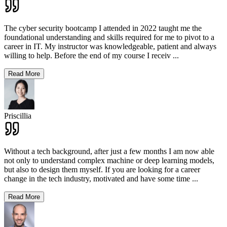
The cyber security bootcamp I attended in 2022 taught me the
foundational understanding and skills required for me to pivot to a
career in IT. My instructor was knowledgeable, patient and always
willing to help. Before the end of my course I receiv
...
Read More
Priscillia
Without a tech background, after just a few months I am now able
not only to understand complex machine or deep learning models,
but also to design them myself. If you are looking for a career
change in the tech industry, motivated and have some time
...
Read More