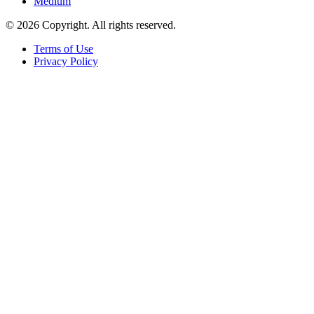
Medium
© 2026 Copyright. All rights reserved.
Terms of Use
Privacy Policy