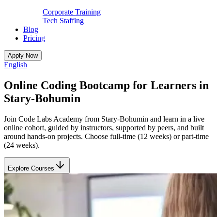
Corporate Training
Tech Staffing
Blog
Pricing
Apply Now
English
Online Coding Bootcamp for Learners in
Stary-Bohumin
Join Code Labs Academy from Stary-Bohumin and learn in a live
online cohort, guided by instructors, supported by peers, and built
around hands-on projects. Choose full-time (12 weeks) or part-time
(24 weeks).
Explore Courses