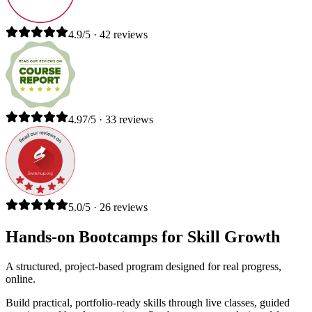
4.9/5 · 42 reviews
4.97/5 · 33 reviews
5.0/5 · 26 reviews
Hands-on Bootcamps for Skill Growth
A structured, project-based program designed for real progress,
online.
Build practical, portfolio-ready skills through live classes, guided