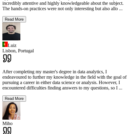
incredibly attentive and highly knowledgeable about the subject.
The hands-on practices were not only interesting but also allo
...
Read More
Luiz
Lisbon,
Portugal
After completing my master's degree in data analytics, I
endeavoured to further my knowledge in the field with the goal of
pursuing a career in either data science or analysis. However, I
encountered difficulties finding answers to my questions, so I
...
Read More
Miho