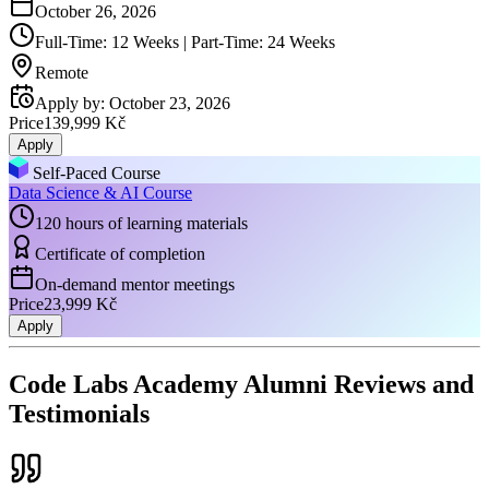
October 26, 2026
Full-Time: 12 Weeks | Part-Time: 24 Weeks
Remote
Apply by
:
October 23, 2026
Price
139,999 Kč
Apply
Self-Paced Course
Data Science & AI Course
120 hours of learning materials
Certificate of completion
On-demand mentor meetings
Price
23,999 Kč
Apply
Code Labs Academy Alumni Reviews and
Testimonials