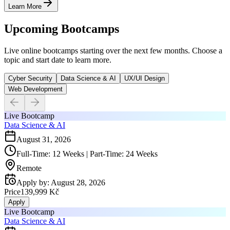
Learn More
Upcoming Bootcamps
Live online bootcamps starting over the next few months. Choose a
topic and start date to learn more.
Cyber Security
Data Science & AI
UX/UI Design
Web Development
Live Bootcamp
Data Science & AI
August 31, 2026
Full-Time: 12 Weeks | Part-Time: 24 Weeks
Remote
Apply by
:
August 28, 2026
Price
139,999 Kč
Apply
Live Bootcamp
Data Science & AI