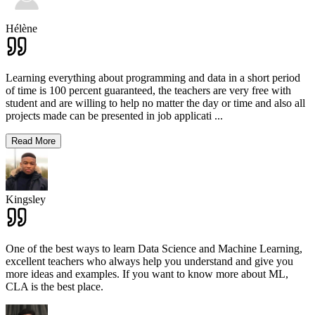
Hélène
Learning everything about programming and data in a short period
of time is 100 percent guaranteed, the teachers are very free with
student and are willing to help no matter the day or time and also all
projects made can be presented in job applicati
...
Read More
Kingsley
One of the best ways to learn Data Science and Machine Learning,
excellent teachers who always help you understand and give you
more ideas and examples. If you want to know more about ML,
CLA is the best place.