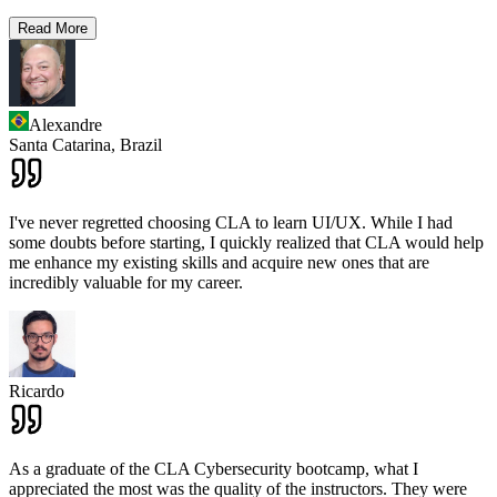
Read More
Alexandre
Santa Catarina,
Brazil
I've never regretted choosing CLA to learn UI/UX. While I had
some doubts before starting, I quickly realized that CLA would help
me enhance my existing skills and acquire new ones that are
incredibly valuable for my career.
Ricardo
As a graduate of the CLA Cybersecurity bootcamp, what I
appreciated the most was the quality of the instructors. They were