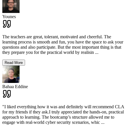
Younes
The teachers are great, tolerant, motivated and cheerful. The
learning process is smooth and fun, you have the space to ask your
questions and also participate. But the most important thing is that
they prepare you for the practical world by realisin
...
Read More
Bahaa Eddine
"I liked everything how it was and definitely will recommend CLA
for my friends if they ask.I truly appreciated the hands-on, practical
approach to learning. The bootcamp’s structure allowed me to
engage with real-world cyber security scenarios, whic
...