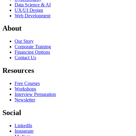
Data Science & AI
UX/UI Design
Web Development
About
Our Story
Corporate Training
Financing Options
Contact Us
Resources
Free Courses
Workshops
Interview Preparation
Newsletter
Social
LinkedIn
Instagram