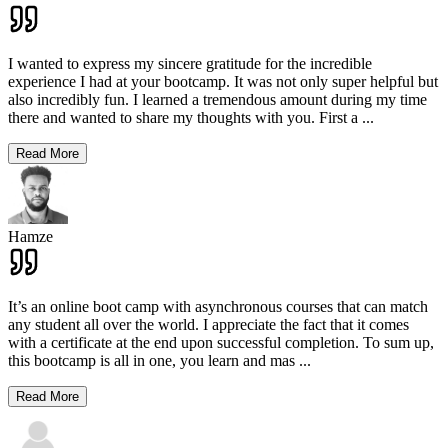
I wanted to express my sincere gratitude for the incredible
experience I had at your bootcamp. It was not only super helpful but
also incredibly fun. I learned a tremendous amount during my time
there and wanted to share my thoughts with you. First a
...
Read More
Hamze
It’s an online boot camp with asynchronous courses that can match
any student all over the world. I appreciate the fact that it comes
with a certificate at the end upon successful completion. To sum up,
this bootcamp is all in one, you learn and mas
...
Read More