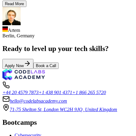
Read More
Artem
Berlin,
Germany
Ready to level up your tech skills?
Apply Now
Book a Call
+44 20 4579 7873
+1 438 901 4371
+1 866 265 5720
hello@codelabsacademy.com
71-75 Shelton St, London WC2H 9JQ, United Kingdom
Bootcamps
Cybersecurity