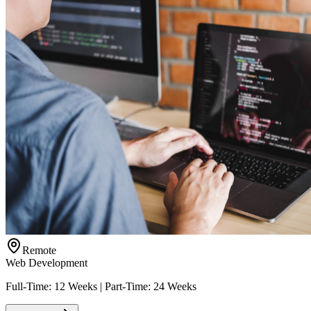
Remote
Web Development
Full-Time: 12 Weeks | Part-Time: 24 Weeks