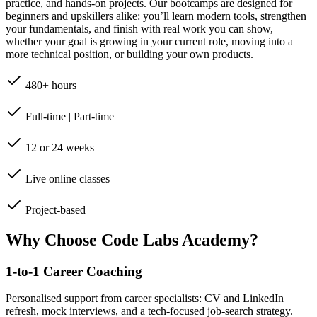
practice, and hands-on projects. Our bootcamps are designed for
beginners and upskillers alike: you’ll learn modern tools, strengthen
your fundamentals, and finish with real work you can show,
whether your goal is growing in your current role, moving into a
more technical position, or building your own products.
480+ hours
Full-time | Part-time
12 or 24 weeks
Live online classes
Project-based
Why Choose Code Labs Academy?
1-to-1 Career Coaching
Personalised support from career specialists: CV and LinkedIn
refresh, mock interviews, and a tech-focused job-search strategy.