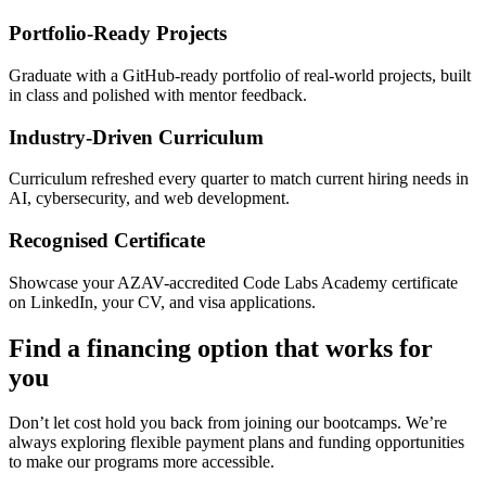
Portfolio-Ready Projects
Graduate with a GitHub-ready portfolio of real-world projects, built
in class and polished with mentor feedback.
Industry-Driven Curriculum
Curriculum refreshed every quarter to match current hiring needs in
AI, cybersecurity, and web development.
Recognised Certificate
Showcase your AZAV-accredited Code Labs Academy certificate
on LinkedIn, your CV, and visa applications.
Find a financing option that works for
you
Don’t let cost hold you back from joining our bootcamps. We’re
always exploring flexible payment plans and funding opportunities
to make our programs more accessible.