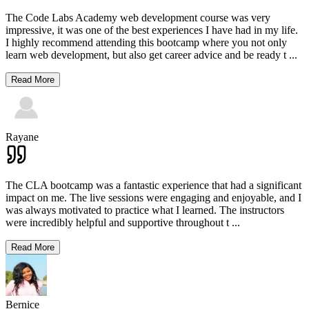
The Code Labs Academy web development course was very
impressive, it was one of the best experiences I have had in my life.
I highly recommend attending this bootcamp where you not only
learn web development, but also get career advice and be ready t
...
Read More
Rayane
The CLA bootcamp was a fantastic experience that had a significant
impact on me. The live sessions were engaging and enjoyable, and I
was always motivated to practice what I learned. The instructors
were incredibly helpful and supportive throughout t
...
Read More
Bernice