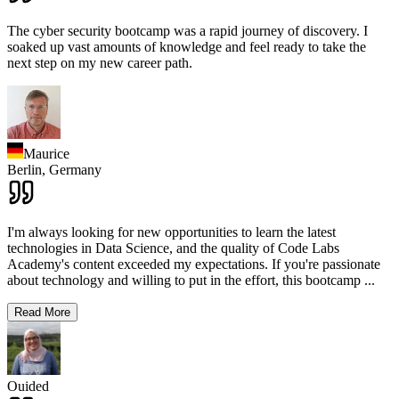
The cyber security bootcamp was a rapid journey of discovery. I
soaked up vast amounts of knowledge and feel ready to take the
next step on my new career path.
Maurice
Berlin,
Germany
I'm always looking for new opportunities to learn the latest
technologies in Data Science, and the quality of Code Labs
Academy's content exceeded my expectations. If you're passionate
about technology and willing to put in the effort, this bootcamp
...
Read More
Ouided