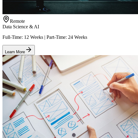
Remote
Data Science & AI
Full-Time: 12 Weeks | Part-Time: 24 Weeks
Learn More