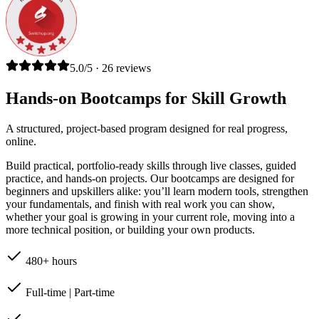
5.0/5 · 26 reviews
Hands-on Bootcamps for Skill Growth
A structured, project-based program designed for real progress,
online.
Build practical, portfolio-ready skills through live classes, guided
practice, and hands-on projects. Our bootcamps are designed for
beginners and upskillers alike: you’ll learn modern tools, strengthen
your fundamentals, and finish with real work you can show,
whether your goal is growing in your current role, moving into a
more technical position, or building your own products.
480+ hours
Full-time | Part-time