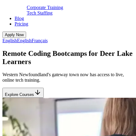
Corporate Training
Tech Staffing
Blog
Pricing
Apply Now
English
English
Français
Remote Coding Bootcamps for Deer Lake
Learners
Western Newfoundland's gateway town now has access to live,
online tech training.
Explore Courses