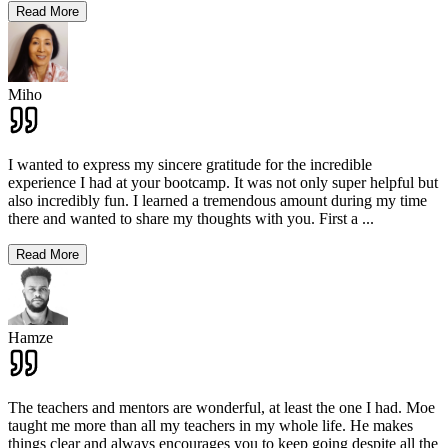
Read More
Miho
I wanted to express my sincere gratitude for the incredible
experience I had at your bootcamp. It was not only super helpful but
also incredibly fun. I learned a tremendous amount during my time
there and wanted to share my thoughts with you. First a
...
Read More
Hamze
The teachers and mentors are wonderful, at least the one I had. Moe
taught me more than all my teachers in my whole life. He makes
things clear and always encourages you to keep going despite all the