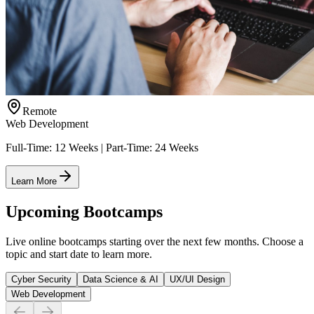
Remote
Web Development
Full-Time: 12 Weeks | Part-Time: 24 Weeks
Learn More
Upcoming Bootcamps
Live online bootcamps starting over the next few months. Choose a
topic and start date to learn more.
Cyber Security
Data Science & AI
UX/UI Design
Web Development