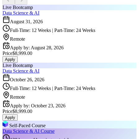
Live Bootcamp
Data Science & AI
August 31, 2026
Full-Time: 12 Weeks | Part-Time: 24 Weeks
Remote
Apply by
:
August 28, 2026
Price
$8,999.00
Apply
Live Bootcamp
Data Science & AI
October 26, 2026
Full-Time: 12 Weeks | Part-Time: 24 Weeks
Remote
Apply by
:
October 23, 2026
Price
$8,999.00
Apply
Self-Paced Course
Data Science & AI Course