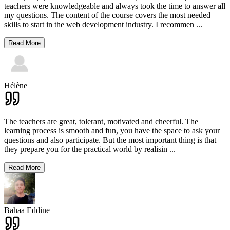
teachers were knowledgeable and always took the time to answer all
my questions. The content of the course covers the most needed
skills to start in the web development industry. I recommen
...
Read More
Hélène
The teachers are great, tolerant, motivated and cheerful. The
learning process is smooth and fun, you have the space to ask your
questions and also participate. But the most important thing is that
they prepare you for the practical world by realisin
...
Read More
Bahaa Eddine