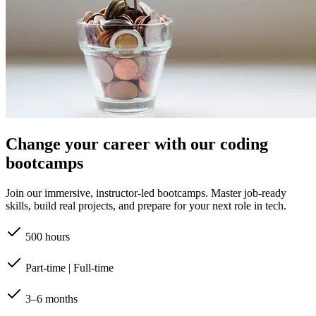
Change your career with our coding
bootcamps
Join our immersive, instructor-led bootcamps. Master job-ready
skills, build real projects, and prepare for your next role in tech.
500 hours
Part-time | Full-time
3–6 months