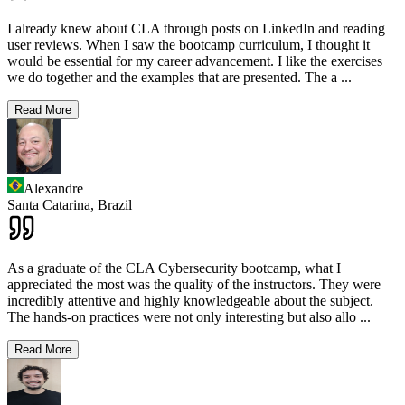
I already knew about CLA through posts on LinkedIn and reading
user reviews. When I saw the bootcamp curriculum, I thought it
would be essential for my career advancement. I like the exercises
we do together and the examples that are presented. The a
...
Read More
Alexandre
Santa Catarina,
Brazil
As a graduate of the CLA Cybersecurity bootcamp, what I
appreciated the most was the quality of the instructors. They were
incredibly attentive and highly knowledgeable about the subject.
The hands-on practices were not only interesting but also allo
...
Read More