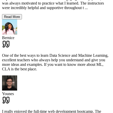
was always motivated to practice what I learned. The instructors
were incredibly helpful and supportive throughout t
...
Read More
Bernice
One of the best ways to learn Data Science and Machine Learning,
excellent teachers who always help you understand and give you
more ideas and examples. If you want to know more about ML,
CLA is the best place.
Younes
I really enjoyed the full-time web development bootcamp. The