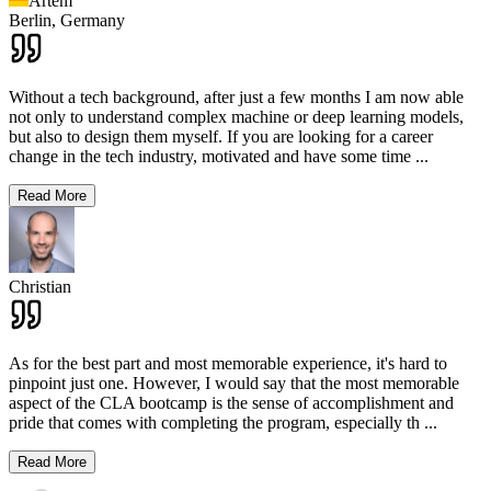
Artem
Berlin,
Germany
Without a tech background, after just a few months I am now able
not only to understand complex machine or deep learning models,
but also to design them myself. If you are looking for a career
change in the tech industry, motivated and have some time
...
Read More
Christian
As for the best part and most memorable experience, it's hard to
pinpoint just one. However, I would say that the most memorable
aspect of the CLA bootcamp is the sense of accomplishment and
pride that comes with completing the program, especially th
...
Read More