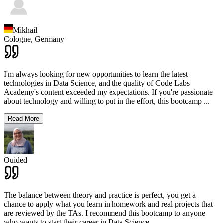
Mikhail
Cologne,
Germany
I'm always looking for new opportunities to learn the latest
technologies in Data Science, and the quality of Code Labs
Academy's content exceeded my expectations. If you're passionate
about technology and willing to put in the effort, this bootcamp
...
Read More
Ouided
The balance between theory and practice is perfect, you get a
chance to apply what you learn in homework and real projects that
are reviewed by the TAs. I recommend this bootcamp to anyone
who wants to start their career in Data Science.