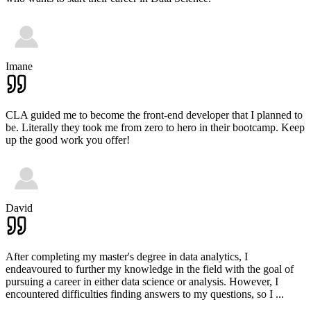
Imane
CLA guided me to become the front-end developer that I planned to
be. Literally they took me from zero to hero in their bootcamp. Keep
up the good work you offer!
David
After completing my master's degree in data analytics, I
endeavoured to further my knowledge in the field with the goal of
pursuing a career in either data science or analysis. However, I
encountered difficulties finding answers to my questions, so I
...