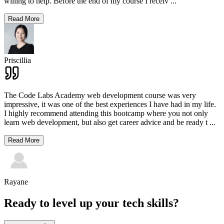
willing to help. Before the end of my course I receiv
...
Read More
Priscillia
The Code Labs Academy web development course was very
impressive, it was one of the best experiences I have had in my life.
I highly recommend attending this bootcamp where you not only
learn web development, but also get career advice and be ready t
...
Read More
Rayane
Ready to level up your tech skills?