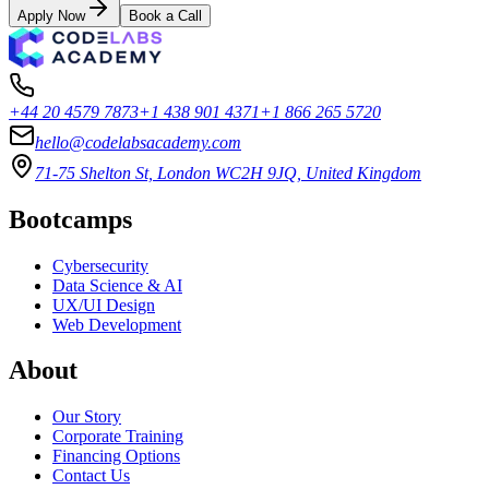
Apply Now
Book a Call
+44 20 4579 7873
+1 438 901 4371
+1 866 265 5720
hello@codelabsacademy.com
71-75 Shelton St, London WC2H 9JQ, United Kingdom
Bootcamps
Cybersecurity
Data Science & AI
UX/UI Design
Web Development
About
Our Story
Corporate Training
Financing Options
Contact Us