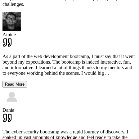
challenges.
Amine
As a part of the web development bootcamp, I must say that It went
beyond my expectations. The bootcamp is indeed interactive, fun,
and informative. I learned a lot of things thanks to my mentors and
to everyone working behind the scenes. I would hig
...
Read More
Dania
The cyber security bootcamp was a rapid journey of discovery. I
soaked up vast amounts of knowledge and feel ready to take the