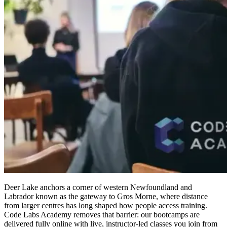
Deer Lake anchors a corner of western Newfoundland and
Labrador known as the gateway to Gros Morne, where distance
from larger centres has long shaped how people access training.
Code Labs Academy removes that barrier: our bootcamps are
delivered fully online with live, instructor-led classes you join from