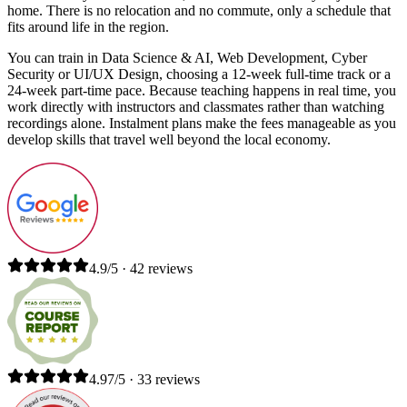
home. There is no relocation and no commute, only a schedule that
fits around life in the region.
You can train in Data Science & AI, Web Development, Cyber
Security or UI/UX Design, choosing a 12-week full-time track or a
24-week part-time pace. Because teaching happens in real time, you
work directly with instructors and classmates rather than watching
recordings alone. Instalment plans make the fees manageable as you
develop skills that travel well beyond the local economy.
4.9/5 · 42 reviews
4.97/5 · 33 reviews