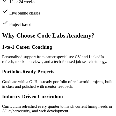
12 or 24 weeks
Live online classes
Project-based
Why Choose Code Labs Academy?
1-to-1 Career Coaching
Personalised support from career specialists: CV and LinkedIn
refresh, mock interviews, and a tech-focused job-search strategy.
Portfolio-Ready Projects
Graduate with a GitHub-ready portfolio of real-world projects, built
in class and polished with mentor feedback.
Industry-Driven Curriculum
Curriculum refreshed every quarter to match current hiring needs in
AI, cybersecurity, and web development.