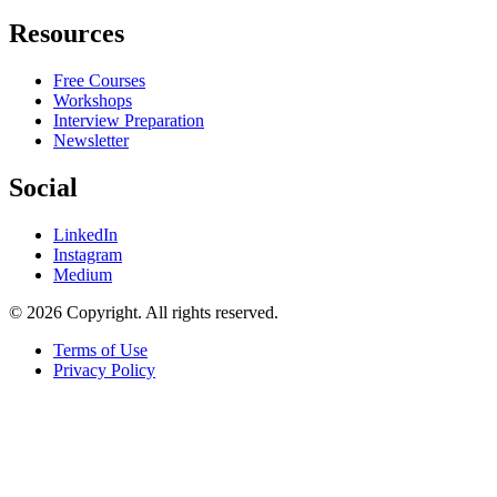
Resources
Free Courses
Workshops
Interview Preparation
Newsletter
Social
LinkedIn
Instagram
Medium
© 2026 Copyright. All rights reserved.
Terms of Use
Privacy Policy