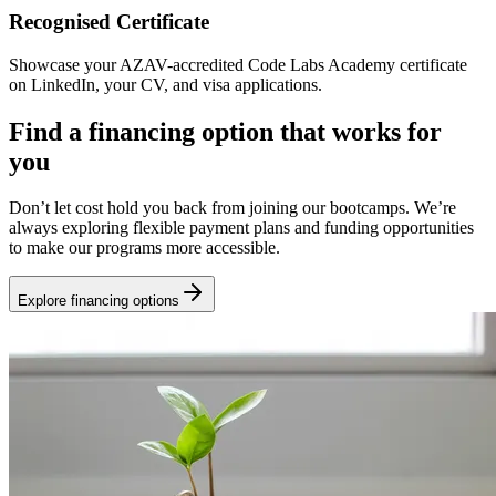
Recognised Certificate
Showcase your AZAV-accredited Code Labs Academy certificate
on LinkedIn, your CV, and visa applications.
Find a financing option that works for
you
Don’t let cost hold you back from joining our bootcamps. We’re
always exploring flexible payment plans and funding opportunities
to make our programs more accessible.
Explore financing options