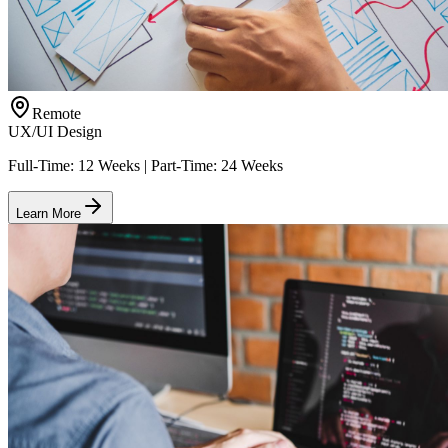
Remote
UX/UI Design
Full-Time: 12 Weeks | Part-Time: 24 Weeks
Learn More