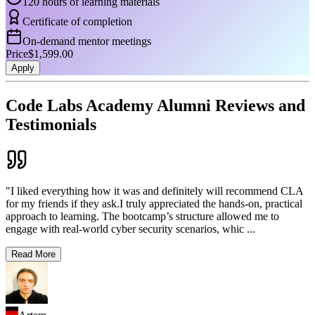
120 hours of learning materials
Certificate of completion
On-demand mentor meetings
Price
$1,599.00
Apply
Code Labs Academy Alumni Reviews and
Testimonials
"I liked everything how it was and definitely will recommend CLA
for my friends if they ask.I truly appreciated the hands-on, practical
approach to learning. The bootcamp’s structure allowed me to
engage with real-world cyber security scenarios, whic
...
Read More