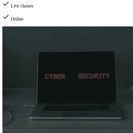
Live classes
Online