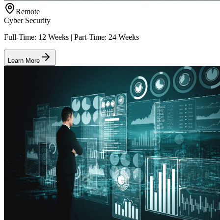
Remote
Cyber Security
Full-Time: 12 Weeks | Part-Time: 24 Weeks
Learn More