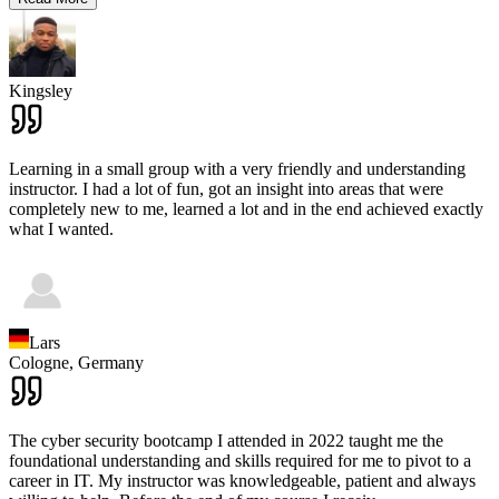
Kingsley
Learning in a small group with a very friendly and understanding
instructor. I had a lot of fun, got an insight into areas that were
completely new to me, learned a lot and in the end achieved exactly
what I wanted.
Lars
Cologne,
Germany
The cyber security bootcamp I attended in 2022 taught me the
foundational understanding and skills required for me to pivot to a
career in IT. My instructor was knowledgeable, patient and always