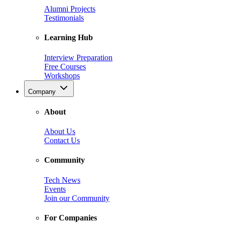
Alumni Projects
Testimonials
Learning Hub
Interview Preparation
Free Courses
Workshops
Company
About
About Us
Contact Us
Community
Tech News
Events
Join our Community
For Companies