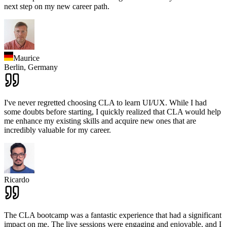
next step on my new career path.
Maurice
Berlin,
Germany
I've never regretted choosing CLA to learn UI/UX. While I had
some doubts before starting, I quickly realized that CLA would help
me enhance my existing skills and acquire new ones that are
incredibly valuable for my career.
Ricardo
The CLA bootcamp was a fantastic experience that had a significant
impact on me. The live sessions were engaging and enjoyable, and I