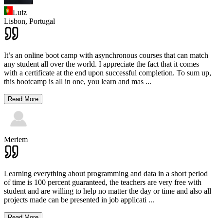
Luiz
Lisbon,
Portugal
It’s an online boot camp with asynchronous courses that can match
any student all over the world. I appreciate the fact that it comes
with a certificate at the end upon successful completion. To sum up,
this bootcamp is all in one, you learn and mas
...
Read More
Meriem
Learning everything about programming and data in a short period
of time is 100 percent guaranteed, the teachers are very free with
student and are willing to help no matter the day or time and also all
projects made can be presented in job applicati
...
Read More