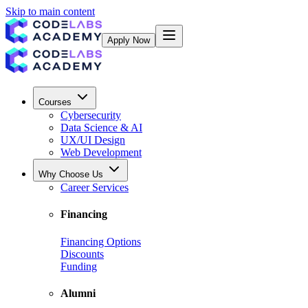
Skip to main content
Apply Now
Courses
Cybersecurity
Data Science & AI
UX/UI Design
Web Development
Why Choose Us
Career Services
Financing
Financing Options
Discounts
Funding
Alumni