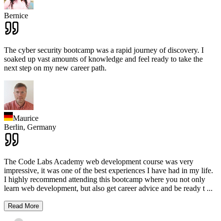
Bernice
The cyber security bootcamp was a rapid journey of discovery. I
soaked up vast amounts of knowledge and feel ready to take the
next step on my new career path.
Maurice
Berlin,
Germany
The Code Labs Academy web development course was very
impressive, it was one of the best experiences I have had in my life.
I highly recommend attending this bootcamp where you not only
learn web development, but also get career advice and be ready t
...
Read More