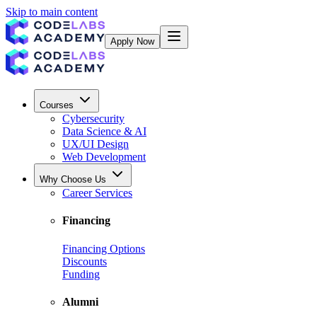
Skip to main content
Apply Now
Courses
Cybersecurity
Data Science & AI
UX/UI Design
Web Development
Why Choose Us
Career Services
Financing
Financing Options
Discounts
Funding
Alumni