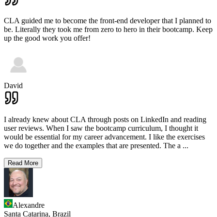
CLA guided me to become the front-end developer that I planned to
be. Literally they took me from zero to hero in their bootcamp. Keep
up the good work you offer!
David
I already knew about CLA through posts on LinkedIn and reading
user reviews. When I saw the bootcamp curriculum, I thought it
would be essential for my career advancement. I like the exercises
we do together and the examples that are presented. The a
...
Read More
Alexandre
Santa Catarina,
Brazil