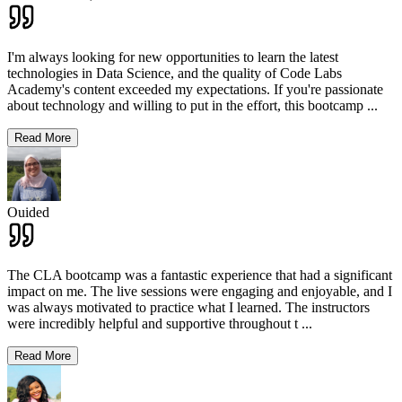
I'm always looking for new opportunities to learn the latest
technologies in Data Science, and the quality of Code Labs
Academy's content exceeded my expectations. If you're passionate
about technology and willing to put in the effort, this bootcamp
...
Read More
Ouided
The CLA bootcamp was a fantastic experience that had a significant
impact on me. The live sessions were engaging and enjoyable, and I
was always motivated to practice what I learned. The instructors
were incredibly helpful and supportive throughout t
...
Read More