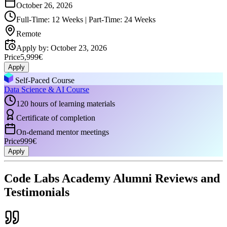
October 26, 2026
Full-Time: 12 Weeks | Part-Time: 24 Weeks
Remote
Apply by
:
October 23, 2026
Price
5,999€
Apply
Self-Paced Course
Data Science & AI Course
120 hours of learning materials
Certificate of completion
On-demand mentor meetings
Price
999€
Apply
Code Labs Academy Alumni Reviews and
Testimonials