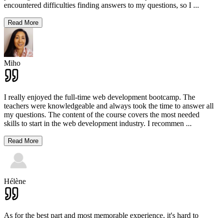
encountered difficulties finding answers to my questions, so I
...
Read More
Miho
I really enjoyed the full-time web development bootcamp. The
teachers were knowledgeable and always took the time to answer all
my questions. The content of the course covers the most needed
skills to start in the web development industry. I recommen
...
Read More
Hélène
As for the best part and most memorable experience, it's hard to