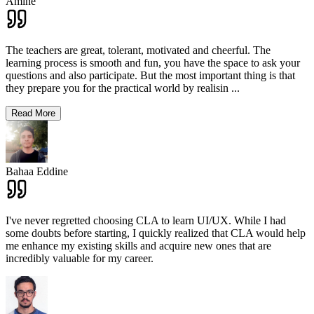
Amine
The teachers are great, tolerant, motivated and cheerful. The
learning process is smooth and fun, you have the space to ask your
questions and also participate. But the most important thing is that
they prepare you for the practical world by realisin
...
Read More
Bahaa Eddine
I've never regretted choosing CLA to learn UI/UX. While I had
some doubts before starting, I quickly realized that CLA would help
me enhance my existing skills and acquire new ones that are
incredibly valuable for my career.