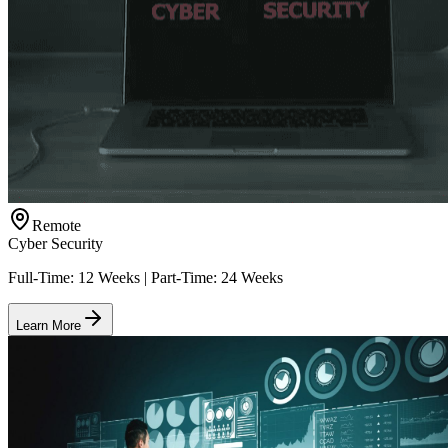
Remote
Cyber Security
Full-Time: 12 Weeks | Part-Time: 24 Weeks
Learn More