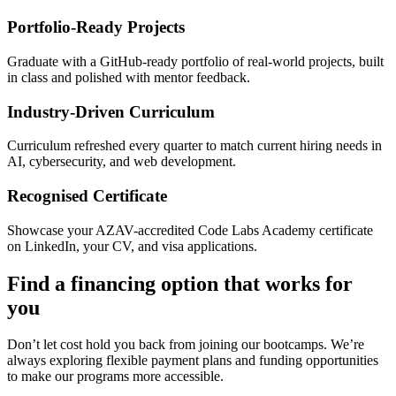
Portfolio-Ready Projects
Graduate with a GitHub-ready portfolio of real-world projects, built
in class and polished with mentor feedback.
Industry-Driven Curriculum
Curriculum refreshed every quarter to match current hiring needs in
AI, cybersecurity, and web development.
Recognised Certificate
Showcase your AZAV-accredited Code Labs Academy certificate
on LinkedIn, your CV, and visa applications.
Find a financing option that works for
you
Don’t let cost hold you back from joining our bootcamps. We’re
always exploring flexible payment plans and funding opportunities
to make our programs more accessible.