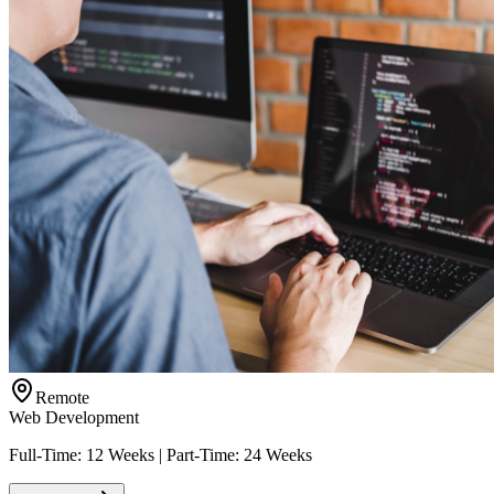
Remote
Web Development
Full-Time: 12 Weeks | Part-Time: 24 Weeks