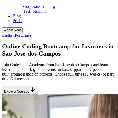
Corporate Training
Tech Staffing
Blog
Pricing
Apply Now
English
Português
Online Coding Bootcamp for Learners in
Sao-Jose-dos-Campos
Join Code Labs Academy from Sao-Jose-dos-Campos and learn in a
live online cohort, guided by instructors, supported by peers, and
built around hands-on projects. Choose full-time (12 weeks) or part-
time (24 weeks).
Explore Courses