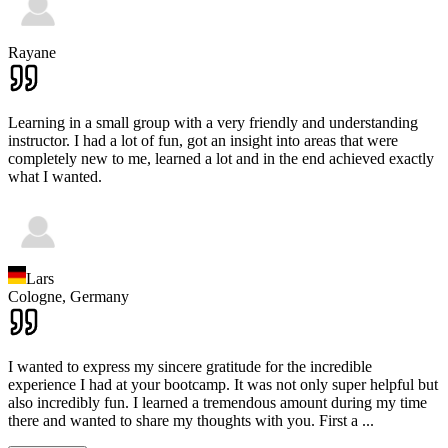
Rayane
Learning in a small group with a very friendly and understanding
instructor. I had a lot of fun, got an insight into areas that were
completely new to me, learned a lot and in the end achieved exactly
what I wanted.
Lars
Cologne,
Germany
I wanted to express my sincere gratitude for the incredible
experience I had at your bootcamp. It was not only super helpful but
also incredibly fun. I learned a tremendous amount during my time
there and wanted to share my thoughts with you. First a
...