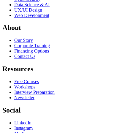
Data Science & AI
UX/UI Design
Web Development
About
Our Story
Corporate Training
Financing Options
Contact Us
Resources
Free Courses
Workshops
Interview Preparation
Newsletter
Social
LinkedIn
Instagram