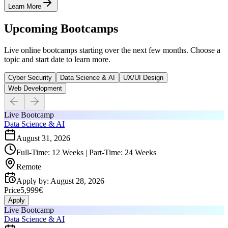
Learn More
Upcoming Bootcamps
Live online bootcamps starting over the next few months. Choose a
topic and start date to learn more.
Cyber Security
Data Science & AI
UX/UI Design
Web Development
Live Bootcamp
Data Science & AI
August 31, 2026
Full-Time: 12 Weeks | Part-Time: 24 Weeks
Remote
Apply by
:
August 28, 2026
Price
5,999€
Apply
Live Bootcamp
Data Science & AI