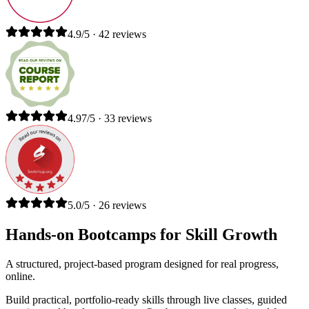
4.9/5 · 42 reviews
4.97/5 · 33 reviews
5.0/5 · 26 reviews
Hands-on Bootcamps for Skill Growth
A structured, project-based program designed for real progress,
online.
Build practical, portfolio-ready skills through live classes, guided