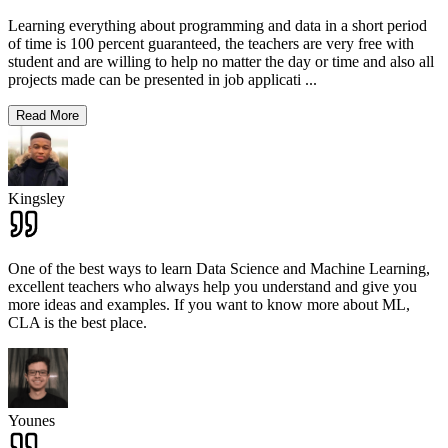
Learning everything about programming and data in a short period
of time is 100 percent guaranteed, the teachers are very free with
student and are willing to help no matter the day or time and also all
projects made can be presented in job applicati
...
Read More
Kingsley
One of the best ways to learn Data Science and Machine Learning,
excellent teachers who always help you understand and give you
more ideas and examples. If you want to know more about ML,
CLA is the best place.
Younes