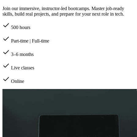
Join our immersive, instructor-led bootcamps. Master job-ready
skills, build real projects, and prepare for your next role in tech.
500 hours
Part-time | Full-time
3–6 months
Live classes
Online