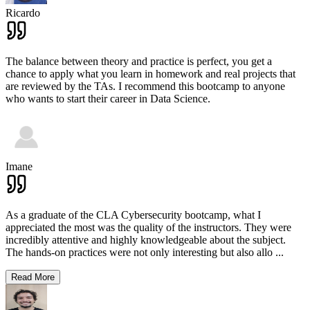
Ricardo
The balance between theory and practice is perfect, you get a
chance to apply what you learn in homework and real projects that
are reviewed by the TAs. I recommend this bootcamp to anyone
who wants to start their career in Data Science.
Imane
As a graduate of the CLA Cybersecurity bootcamp, what I
appreciated the most was the quality of the instructors. They were
incredibly attentive and highly knowledgeable about the subject.
The hands-on practices were not only interesting but also allo
...
Read More