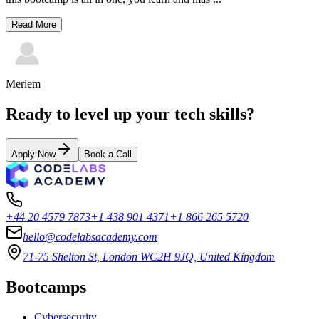
Read More
Meriem
Ready to level up your tech skills?
Apply Now
Book a Call
+44 20 4579 7873
+1 438 901 4371
+1 866 265 5720
hello@codelabsacademy.com
71-75 Shelton St, London WC2H 9JQ, United Kingdom
Bootcamps
Cybersecurity