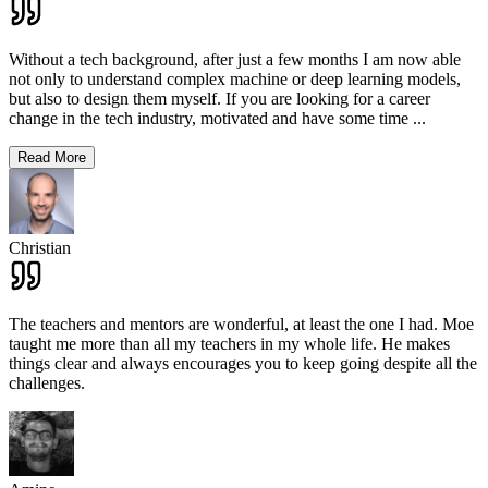
Without a tech background, after just a few months I am now able
not only to understand complex machine or deep learning models,
but also to design them myself. If you are looking for a career
change in the tech industry, motivated and have some time
...
Read More
Christian
The teachers and mentors are wonderful, at least the one I had. Moe
taught me more than all my teachers in my whole life. He makes
things clear and always encourages you to keep going despite all the
challenges.