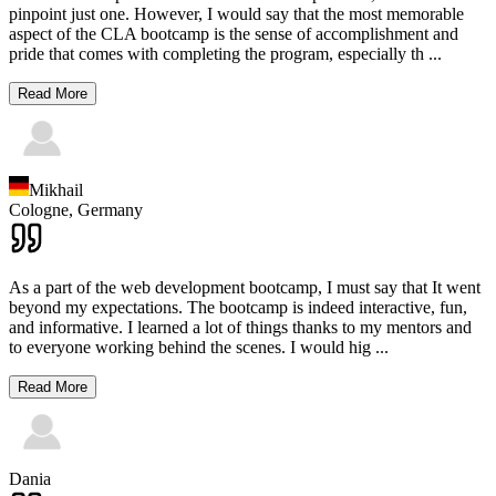
pinpoint just one. However, I would say that the most memorable
aspect of the CLA bootcamp is the sense of accomplishment and
pride that comes with completing the program, especially th
...
Read More
Mikhail
Cologne,
Germany
As a part of the web development bootcamp, I must say that It went
beyond my expectations. The bootcamp is indeed interactive, fun,
and informative. I learned a lot of things thanks to my mentors and
to everyone working behind the scenes. I would hig
...
Read More
Dania