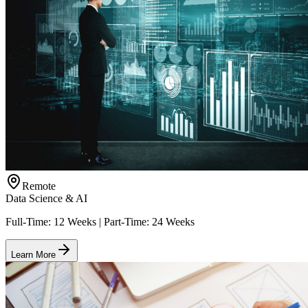
Remote
Data Science & AI
Full-Time: 12 Weeks | Part-Time: 24 Weeks
Learn More