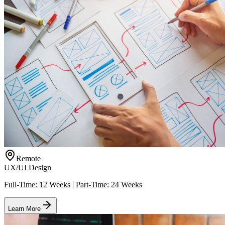
Remote
UX/UI Design
Full-Time: 12 Weeks | Part-Time: 24 Weeks
Learn More