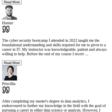
Read More
Hamze
The cyber security bootcamp I attended in 2022 taught me the
foundational understanding and skills required for me to pivot to a
career in IT. My instructor was knowledgeable, patient and always
willing to help. Before the end of my course I receiv
...
Read More
Priscillia
After completing my master's degree in data analytics, I
endeavoured to further my knowledge in the field with the goal of
pursuing a career in either data science or analysis. However, I