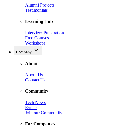
Alumni Projects
Testimonials
Learning Hub
Interview Preparation
Free Courses
Workshops
Company
About
About Us
Contact Us
Community
Tech News
Events
Join our Community
For Companies