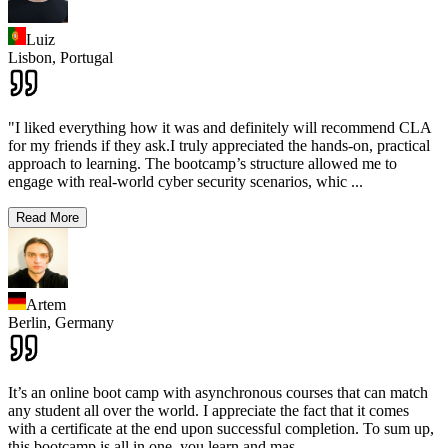
Luiz
Lisbon,
Portugal
"I liked everything how it was and definitely will recommend CLA
for my friends if they ask.I truly appreciated the hands-on, practical
approach to learning. The bootcamp’s structure allowed me to
engage with real-world cyber security scenarios, whic
...
Read More
Artem
Berlin,
Germany
It’s an online boot camp with asynchronous courses that can match
any student all over the world. I appreciate the fact that it comes
with a certificate at the end upon successful completion. To sum up,
this bootcamp is all in one, you learn and mas
...