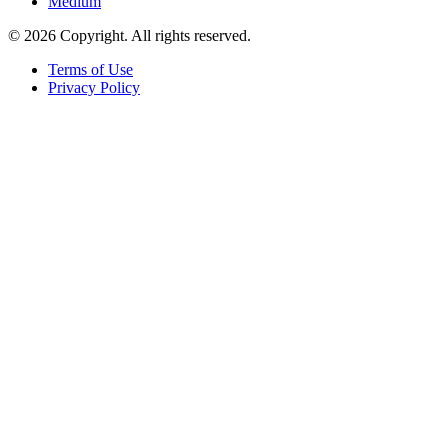
Medium
© 2026 Copyright. All rights reserved.
Terms of Use
Privacy Policy