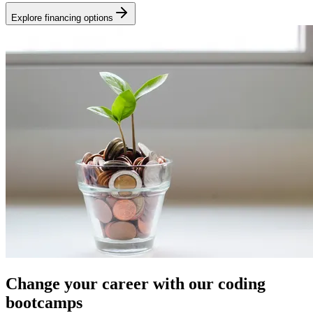
Explore financing options
Change your career with our coding
bootcamps