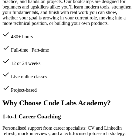
practice, and hands-on projects. Our bootcamps are designed for
beginners and upskillers alike: you’ll learn modern tools, strengthen
your fundamentals, and finish with real work you can show,
whether your goal is growing in your current role, moving into a
more technical position, or building your own products.
480+ hours
Full-time | Part-time
12 or 24 weeks
Live online classes
Project-based
Why Choose Code Labs Academy?
1-to-1 Career Coaching
Personalised support from career specialists: CV and LinkedIn
refresh, mock interviews, and a tech-focused job-search strategy.