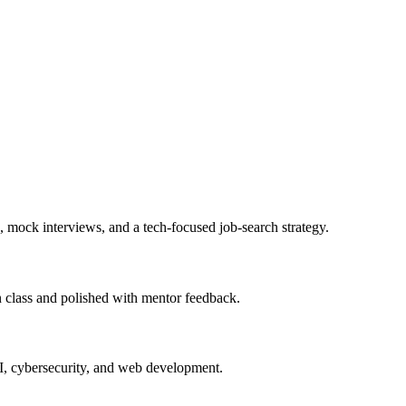
, mock interviews, and a tech-focused job-search strategy.
in class and polished with mentor feedback.
AI, cybersecurity, and web development.