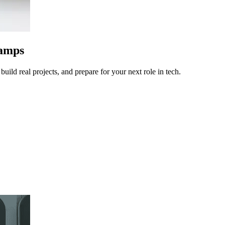
camps
uild real projects, and prepare for your next role in tech.