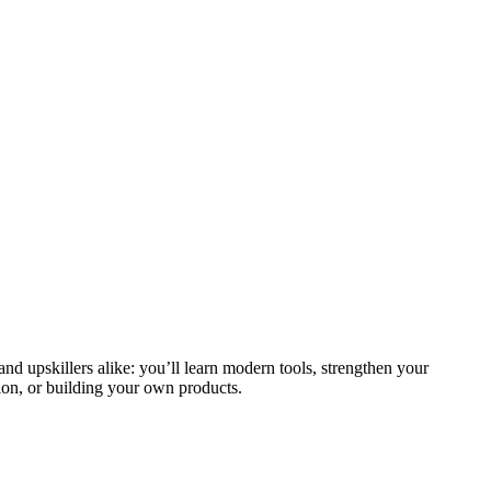
and upskillers alike: you’ll learn modern tools, strengthen your
ion, or building your own products.