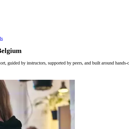
ds
Belgium
t, guided by instructors, supported by peers, and built around hands-o