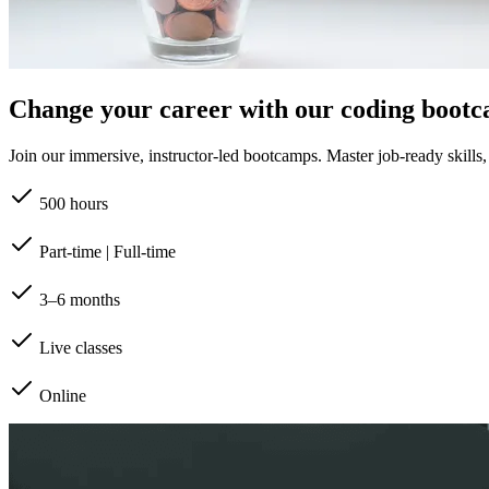
Change your career with our coding boot
Join our immersive, instructor-led bootcamps. Master job-ready skills, b
500 hours
Part-time | Full-time
3–6 months
Live classes
Online