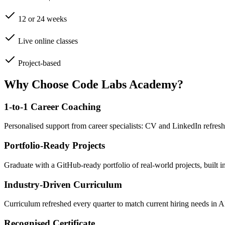
12 or 24 weeks
Live online classes
Project-based
Why Choose Code Labs Academy?
1-to-1 Career Coaching
Personalised support from career specialists: CV and LinkedIn refresh
Portfolio-Ready Projects
Graduate with a GitHub-ready portfolio of real-world projects, built 
Industry-Driven Curriculum
Curriculum refreshed every quarter to match current hiring needs in 
Recognised Certificate