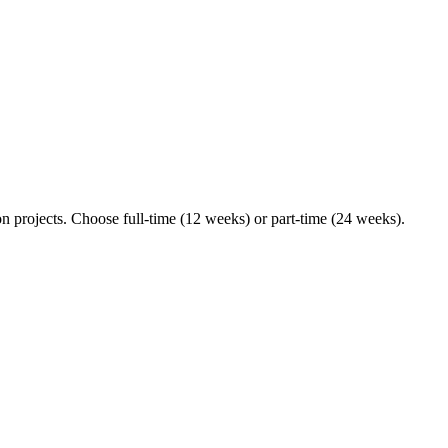
n projects. Choose full-time (12 weeks) or part-time (24 weeks).