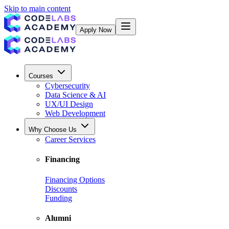
Skip to main content
Apply Now
Courses
Cybersecurity
Data Science & AI
UX/UI Design
Web Development
Why Choose Us
Career Services
Financing
Financing Options
Discounts
Funding
Alumni