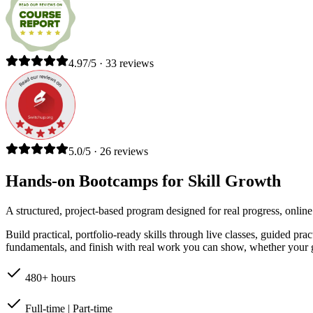
4.97/5 · 33 reviews
5.0/5 · 26 reviews
Hands-on Bootcamps for Skill Growth
A structured, project-based program designed for real progress, online
Build practical, portfolio-ready skills through live classes, guided pr
fundamentals, and finish with real work you can show, whether your go
480+ hours
Full-time | Part-time