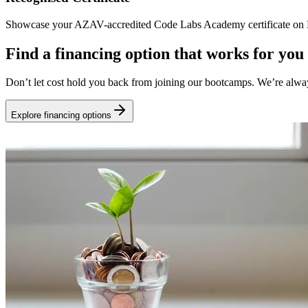
Showcase your AZAV-accredited Code Labs Academy certificate on Li
Find a financing option that works for you
Don’t let cost hold you back from joining our bootcamps. We’re alwa
Explore financing options