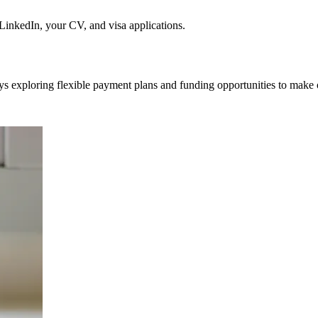
nkedIn, your CV, and visa applications.
ys exploring flexible payment plans and funding opportunities to make