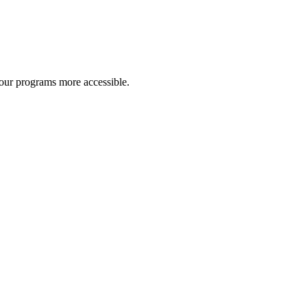
 our programs more accessible.