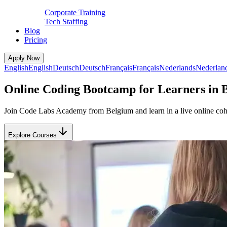
Corporate Training
Tech Staffing
Blog
Pricing
Apply Now
English
English
Deutsch
Deutsch
Français
Français
Nederlands
Nederlan
Online Coding Bootcamp for Learners in 
Join Code Labs Academy from Belgium and learn in a live online cohor
Explore Courses