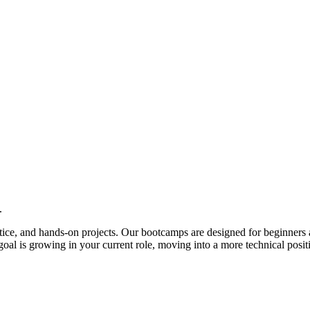
.
actice, and hands-on projects. Our bootcamps are designed for beginners 
al is growing in your current role, moving into a more technical posit