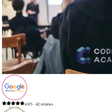
4.9/5 · 42 reviews