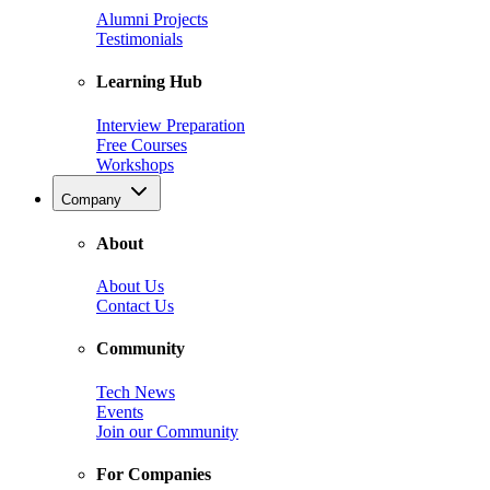
Alumni Projects
Testimonials
Learning Hub
Interview Preparation
Free Courses
Workshops
Company
About
About Us
Contact Us
Community
Tech News
Events
Join our Community
For Companies