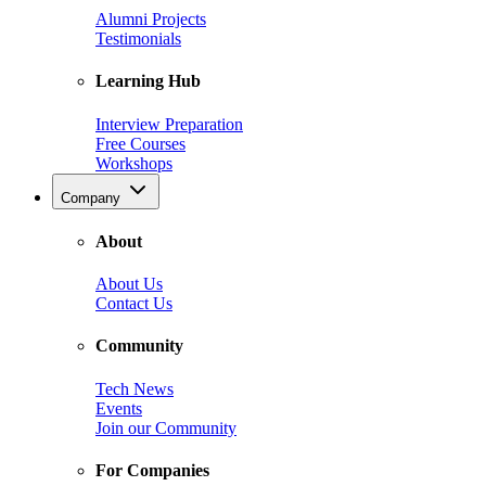
Alumni Projects
Testimonials
Learning Hub
Interview Preparation
Free Courses
Workshops
Company
About
About Us
Contact Us
Community
Tech News
Events
Join our Community
For Companies