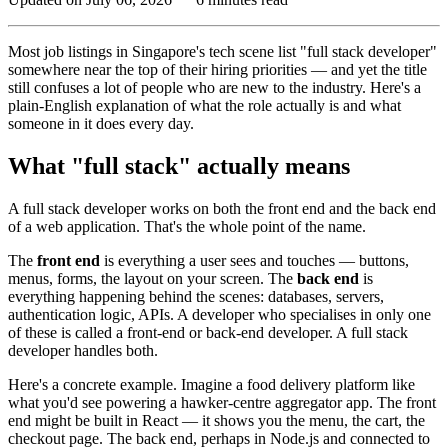
Most job listings in Singapore's tech scene list "full stack developer"
somewhere near the top of their hiring priorities — and yet the title
still confuses a lot of people who are new to the industry. Here's a
plain-English explanation of what the role actually is and what
someone in it does every day.
What "full stack" actually means
A full stack developer works on both the front end and the back end
of a web application. That's the whole point of the name.
The
front end
is everything a user sees and touches — buttons,
menus, forms, the layout on your screen. The
back end
is
everything happening behind the scenes: databases, servers,
authentication logic, APIs. A developer who specialises in only one
of these is called a front-end or back-end developer. A full stack
developer handles both.
Here's a concrete example. Imagine a food delivery platform like
what you'd see powering a hawker-centre aggregator app. The front
end might be built in React — it shows you the menu, the cart, the
checkout page. The back end, perhaps in Node.js and connected to