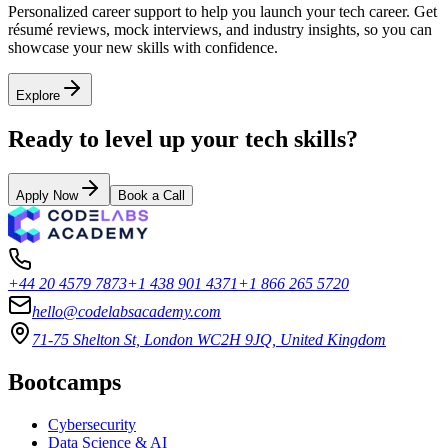
Personalized career support to help you launch your tech career. Get
résumé reviews, mock interviews, and industry insights, so you can
showcase your new skills with confidence.
Explore
Ready to level up your tech skills?
Apply Now
Book a Call
+44 20 4579 7873
+1 438 901 4371
+1 866 265 5720
hello@codelabsacademy.com
71-75 Shelton St, London WC2H 9JQ, United Kingdom
Bootcamps
Cybersecurity
Data Science & AI