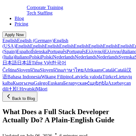
Corporate Training
Tech Staffing
Blog
Pricing
Apply Now
English
English (Germany)
English
(USA)
English
English
English
English
English
English
English
English
E
(Spain)
Español
Íslenska
Português
Português
Ελληνική
Ελληνική
Italian
(Italia)
Italiano
Polski
Polski
Nederlands
Nederlands
Nederlands
Svenska
日本語
日本語
Tiếng Việt
한국어
Čeština
Slovenščina
Slovenščina
ภาษาไทย
Afrikaans
Català
Català
汉
语
Bahasa Indonesia
Wikang Filipino
Latviešu valoda
Türkçe
Lietuvių
kalba
Кыргызча
Galego
Euskara
Беларуская
Հայերեն
Azərbaycan
dili
ⵜⴼⵏⵗ
Hrvatski
Māori
Back to Blog
What Does a Full Stack Developer
Actually Do? A Plain-English Guide
Updated on July 06, 2026
6 minutes read