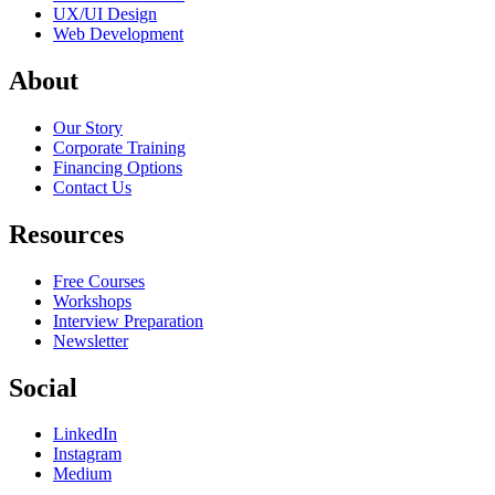
UX/UI Design
Web Development
About
Our Story
Corporate Training
Financing Options
Contact Us
Resources
Free Courses
Workshops
Interview Preparation
Newsletter
Social
LinkedIn
Instagram
Medium