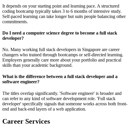
It depends on your starting point and learning pace. A structured
coding bootcamp typically takes 3 to 6 months of intensive study.
Self-paced learning can take longer but suits people balancing other
commitments.
Do I need a computer science degree to become a full stack
developer?
No. Many working full stack developers in Singapore are career
changers who trained through bootcamps or self-directed learning.
Employers generally care more about your portfolio and practical
skills than your academic background.
What is the difference between a full stack developer and a
software engineer?
The titles overlap significantly. 'Software engineer' is broader and
can refer to any kind of software development role. 'Full stack
developer' specifically signals that someone works across both front-
end and back-end layers of a web application.
Career Services