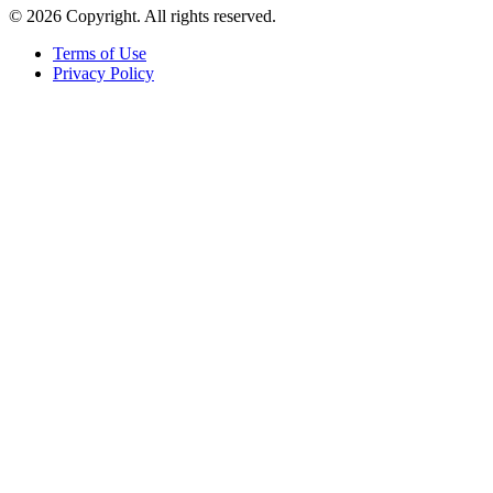
© 2026 Copyright. All rights reserved.
Terms of Use
Privacy Policy