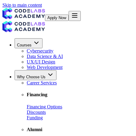
Skip to main content
Apply Now
Courses
Cybersecurity
Data Science & AI
UX/UI Design
Web Development
Why Choose Us
Career Services
Financing
Financing Options
Discounts
Funding
Alumni