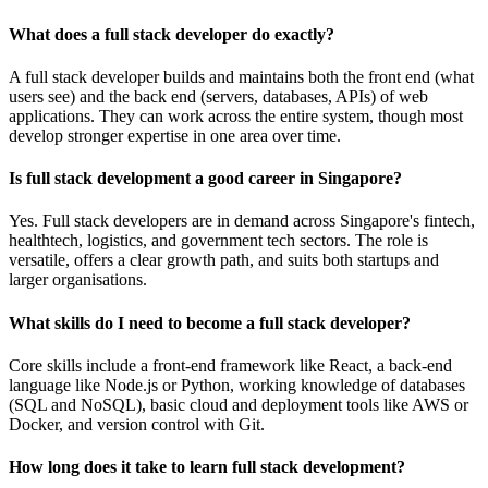
What does a full stack developer do exactly?
A full stack developer builds and maintains both the front end (what
users see) and the back end (servers, databases, APIs) of web
applications. They can work across the entire system, though most
develop stronger expertise in one area over time.
Is full stack development a good career in Singapore?
Yes. Full stack developers are in demand across Singapore's fintech,
healthtech, logistics, and government tech sectors. The role is
versatile, offers a clear growth path, and suits both startups and
larger organisations.
What skills do I need to become a full stack developer?
Core skills include a front-end framework like React, a back-end
language like Node.js or Python, working knowledge of databases
(SQL and NoSQL), basic cloud and deployment tools like AWS or
Docker, and version control with Git.
How long does it take to learn full stack development?