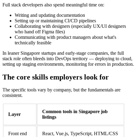
Full stack developers also spend meaningful time on:
Writing and updating documentation
Setting up or maintaining CI/CD pipelines
Collaborating with designers (especially UX/UI designers
who hand off Figma files)
Communicating with product managers about what's
technically feasible
In leaner Singapore startups and early-stage companies, the full
stack role often bleeds into DevOps territory — deploying to cloud,
setting up staging environments, monitoring for errors in production.
The core skills employers look for
The specific tools vary by company, but the fundamentals are
consistent.
Common tools in Singapore job
Layer
listings
Front end
React, Vue.js, TypeScript, HTML/CSS