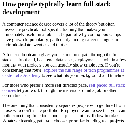
How people typically learn full stack
development
A computer science degree covers a lot of the theory but often
misses the practical, tool-specific training that makes you
immediately useful in a job. That's part of why coding bootcamps
have grown in popularity, particularly among career changers in
their mid-to-late twenties and thirties.
A focused bootcamp gives you a structured path through the full
stack — front end, back end, databases, deployment — within a few
months, with projects you can actually show employers. If you're
considering that route,
explore the full range of tech programmes at
Code Labs Academy
to see what fits your background and timeline.
For those who prefer a more self-directed pace,
self-paced full stack
courses
let you work through the material around a job or other
commitments.
The one thing that consistently separates people who get hired from
those who don't is the portfolio. Employers want to see that you can
build something functional and ship it — not just follow tutorials.
Whatever learning path you choose, prioritise building real projects.