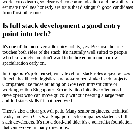
work across teams, so clear written communication and the ability to
estimate timelines honestly are traits that distinguish good candidates
from frustrating ones.
Is full stack development a good entry
point into tech?
It's one of the more versatile entry points, yes. Because the role
touches both sides of the stack, it's naturally well-suited to people
who like variety and don't want to be boxed into one narrow
specialisation early on.
In Singapore's job market, entry-level full stack roles appear across
fintech, healthtech, logistics, and government-linked tech projects.
Companies like those building on GovTech infrastructure or
working within Singapore's Smart Nation initiative often need
developers who can move quickly without needing a large team —
and full stack skills fit that need well.
There's also a clear growth path. Many senior engineers, technical
leads, and even CTOs at Singapore tech companies started as full
stack developers. It's not a dead-end title; it's a generalist foundation
that can evolve in many directions.