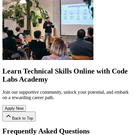
Learn Technical Skills Online with Code
Labs Academy
Join our supportive community, unlock your potential, and embark
on a rewarding career path.
Apply Now
Back to Top
Frequently Asked Questions