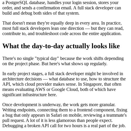
a PostgreSQL database, handles your login session, stores your
order, and sends a confirmation email. A full stack developer can
build and debug both sides of that system.
That doesn't mean they're equally deep in every area. In practice,
most full stack developers lean one direction — but they can read,
contribute to, and troubleshoot code across the entire application.
What the day-to-day actually looks like
There's no single "typical day" because the work shifts depending
on the project phase. But here's what shows up regularly.
In early project stages, a full stack developer might be involved in
architecture decisions — what database to use, how to structure the
API, which cloud provider makes sense. In Singapore, that often
means evaluating AWS or Google Cloud, both of which have
significant infrastructure here.
Once development is underway, the work gets more granular.
Writing endpoints, connecting them to a frontend component, fixing
a bug that only appears in Safari on mobile, reviewing a teammate's
pull request. A lot of it is less glamorous than people expect.
Debugging a broken API call for two hours is a real part of the job.