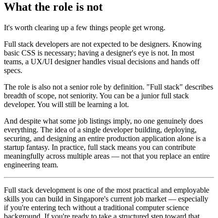
What the role is not
It's worth clearing up a few things people get wrong.
Full stack developers are not expected to be designers. Knowing
basic CSS is necessary; having a designer's eye is not. In most
teams, a UX/UI designer handles visual decisions and hands off
specs.
The role is also not a senior role by definition. "Full stack" describes
breadth of scope, not seniority. You can be a junior full stack
developer. You will still be learning a lot.
And despite what some job listings imply, no one genuinely does
everything. The idea of a single developer building, deploying,
securing, and designing an entire production application alone is a
startup fantasy. In practice, full stack means you can contribute
meaningfully across multiple areas — not that you replace an entire
engineering team.
Full stack development is one of the most practical and employable
skills you can build in Singapore's current job market — especially
if you're entering tech without a traditional computer science
background. If you're ready to take a structured step toward that,