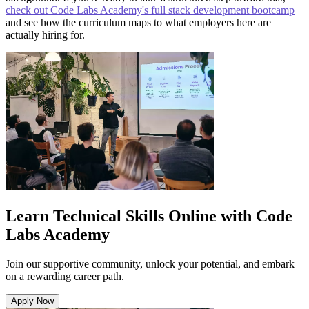
check out Code Labs Academy's full stack development bootcamp
and see how the curriculum maps to what employers here are
actually hiring for.
Learn Technical Skills Online with Code
Labs Academy
Join our supportive community, unlock your potential, and embark
on a rewarding career path.
Apply Now