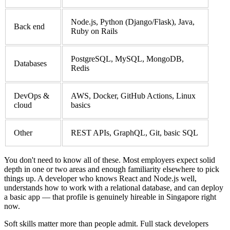
Node.js, Python (Django/Flask), Java,
Back end
Ruby on Rails
PostgreSQL, MySQL, MongoDB,
Databases
Redis
DevOps &
AWS, Docker, GitHub Actions, Linux
cloud
basics
Other
REST APIs, GraphQL, Git, basic SQL
You don't need to know all of these. Most employers expect solid
depth in one or two areas and enough familiarity elsewhere to pick
things up. A developer who knows React and Node.js well,
understands how to work with a relational database, and can deploy
a basic app — that profile is genuinely hireable in Singapore right
now.
Soft skills matter more than people admit. Full stack developers