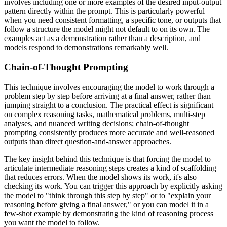
involves including one or more examples of the desired input-output
pattern directly within the prompt. This is particularly powerful
when you need consistent formatting, a specific tone, or outputs that
follow a structure the model might not default to on its own. The
examples act as a demonstration rather than a description, and
models respond to demonstrations remarkably well.
Chain-of-Thought Prompting
This technique involves encouraging the model to work through a
problem step by step before arriving at a final answer, rather than
jumping straight to a conclusion. The practical effect is significant
on complex reasoning tasks, mathematical problems, multi-step
analyses, and nuanced writing decisions; chain-of-thought
prompting consistently produces more accurate and well-reasoned
outputs than direct question-and-answer approaches.
The key insight behind this technique is that forcing the model to
articulate intermediate reasoning steps creates a kind of scaffolding
that reduces errors. When the model shows its work, it's also
checking its work. You can trigger this approach by explicitly asking
the model to "think through this step by step" or to "explain your
reasoning before giving a final answer," or you can model it in a
few-shot example by demonstrating the kind of reasoning process
you want the model to follow.