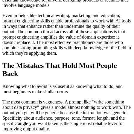
involve language models.
Even in fields like technical writing, marketing, and education,
prompt engineering skills enable professionals to work with AI tools
in ways that enhance rather than undermine the quality of their
output. The common thread across all of these applications is that
prompt engineering amplifies the value of domain expertise; it
doesn't replace it. The most effective practitioners are those who
combine strong prompting skills with deep knowledge of the field in
which they're applying them.
The Mistakes That Hold Most People
Back
Knowing what to avoid is as useful as knowing what to do, and
most beginners make similar errors.
The most common is vagueness. A prompt like "write something
about data privacy" gives a model almost nothing to work with. The
output you get will be generic because the instruction was generic.
Specificity about audience, purpose, tone, format, length, and the
specific angle you want taken is the single most reliable lever for
improving output quality.