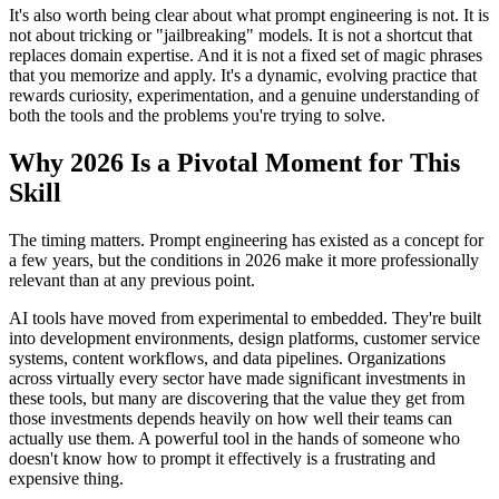
It's also worth being clear about what prompt engineering is not. It is
not about tricking or "jailbreaking" models. It is not a shortcut that
replaces domain expertise. And it is not a fixed set of magic phrases
that you memorize and apply. It's a dynamic, evolving practice that
rewards curiosity, experimentation, and a genuine understanding of
both the tools and the problems you're trying to solve.
Why 2026 Is a Pivotal Moment for This
Skill
The timing matters. Prompt engineering has existed as a concept for
a few years, but the conditions in 2026 make it more professionally
relevant than at any previous point.
AI tools have moved from experimental to embedded. They're built
into development environments, design platforms, customer service
systems, content workflows, and data pipelines. Organizations
across virtually every sector have made significant investments in
these tools, but many are discovering that the value they get from
those investments depends heavily on how well their teams can
actually use them. A powerful tool in the hands of someone who
doesn't know how to prompt it effectively is a frustrating and
expensive thing.