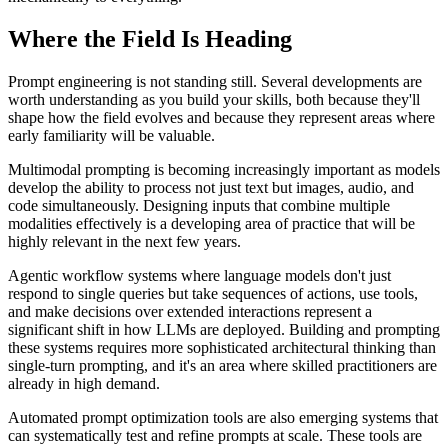
Where the Field Is Heading
Prompt engineering is not standing still. Several developments are
worth understanding as you build your skills, both because they'll
shape how the field evolves and because they represent areas where
early familiarity will be valuable.
Multimodal prompting is becoming increasingly important as models
develop the ability to process not just text but images, audio, and
code simultaneously. Designing inputs that combine multiple
modalities effectively is a developing area of practice that will be
highly relevant in the next few years.
Agentic workflow systems where language models don't just
respond to single queries but take sequences of actions, use tools,
and make decisions over extended interactions represent a
significant shift in how LLMs are deployed. Building and prompting
these systems requires more sophisticated architectural thinking than
single-turn prompting, and it's an area where skilled practitioners are
already in high demand.
Automated prompt optimization tools are also emerging systems that
can systematically test and refine prompts at scale. These tools are