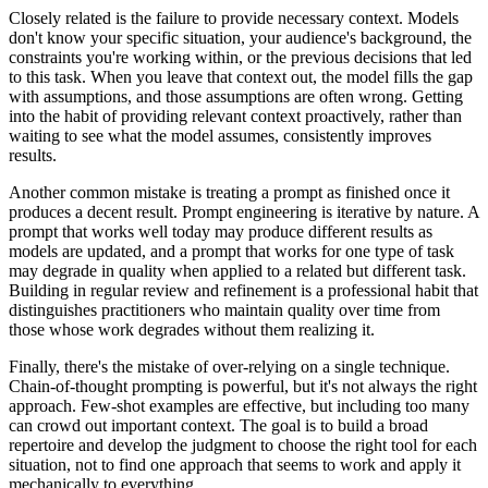
Closely related is the failure to provide necessary context. Models
don't know your specific situation, your audience's background, the
constraints you're working within, or the previous decisions that led
to this task. When you leave that context out, the model fills the gap
with assumptions, and those assumptions are often wrong. Getting
into the habit of providing relevant context proactively, rather than
waiting to see what the model assumes, consistently improves
results.
Another common mistake is treating a prompt as finished once it
produces a decent result. Prompt engineering is iterative by nature. A
prompt that works well today may produce different results as
models are updated, and a prompt that works for one type of task
may degrade in quality when applied to a related but different task.
Building in regular review and refinement is a professional habit that
distinguishes practitioners who maintain quality over time from
those whose work degrades without them realizing it.
Finally, there's the mistake of over-relying on a single technique.
Chain-of-thought prompting is powerful, but it's not always the right
approach. Few-shot examples are effective, but including too many
can crowd out important context. The goal is to build a broad
repertoire and develop the judgment to choose the right tool for each
situation, not to find one approach that seems to work and apply it
mechanically to everything.