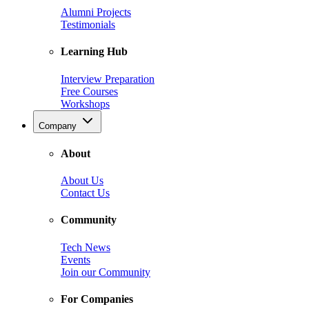
Alumni Projects
Testimonials
Learning Hub
Interview Preparation
Free Courses
Workshops
Company
About
About Us
Contact Us
Community
Tech News
Events
Join our Community
For Companies