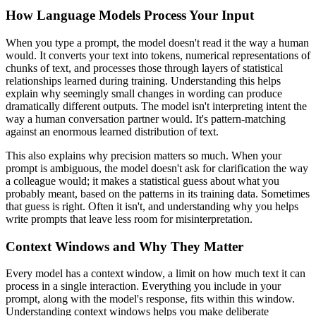
How Language Models Process Your Input
When you type a prompt, the model doesn't read it the way a human
would. It converts your text into tokens, numerical representations of
chunks of text, and processes those through layers of statistical
relationships learned during training. Understanding this helps
explain why seemingly small changes in wording can produce
dramatically different outputs. The model isn't interpreting intent the
way a human conversation partner would. It's pattern-matching
against an enormous learned distribution of text.
This also explains why precision matters so much. When your
prompt is ambiguous, the model doesn't ask for clarification the way
a colleague would; it makes a statistical guess about what you
probably meant, based on the patterns in its training data. Sometimes
that guess is right. Often it isn't, and understanding why you helps
write prompts that leave less room for misinterpretation.
Context Windows and Why They Matter
Every model has a context window, a limit on how much text it can
process in a single interaction. Everything you include in your
prompt, along with the model's response, fits within this window.
Understanding context windows helps you make deliberate