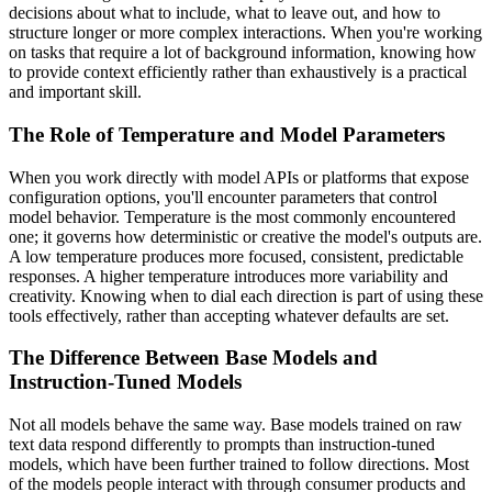
decisions about what to include, what to leave out, and how to
structure longer or more complex interactions. When you're working
on tasks that require a lot of background information, knowing how
to provide context efficiently rather than exhaustively is a practical
and important skill.
The Role of Temperature and Model Parameters
When you work directly with model APIs or platforms that expose
configuration options, you'll encounter parameters that control
model behavior. Temperature is the most commonly encountered
one; it governs how deterministic or creative the model's outputs are.
A low temperature produces more focused, consistent, predictable
responses. A higher temperature introduces more variability and
creativity. Knowing when to dial each direction is part of using these
tools effectively, rather than accepting whatever defaults are set.
The Difference Between Base Models and
Instruction-Tuned Models
Not all models behave the same way. Base models trained on raw
text data respond differently to prompts than instruction-tuned
models, which have been further trained to follow directions. Most
of the models people interact with through consumer products and