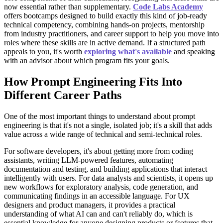
now essential rather than supplementary.
Code Labs Academy
offers bootcamps designed to build exactly this kind of job-ready
technical competency, combining hands-on projects, mentorship
from industry practitioners, and career support to help you move into
roles where these skills are in active demand. If a structured path
appeals to you, it's worth
exploring what's available
and speaking
with an advisor about which program fits your goals.
How Prompt Engineering Fits Into
Different Career Paths
One of the most important things to understand about prompt
engineering is that it's not a single, isolated job; it's a skill that adds
value across a wide range of technical and semi-technical roles.
For software developers, it's about getting more from coding
assistants, writing LLM-powered features, automating
documentation and testing, and building applications that interact
intelligently with users. For data analysts and scientists, it opens up
new workflows for exploratory analysis, code generation, and
communicating findings in an accessible language. For UX
designers and product managers, it provides a practical
understanding of what AI can and can't reliably do, which is
essential knowledge for anyone designing products or features that