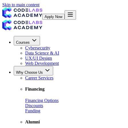
Skip to main content
Apply Now
Courses
Cybersecurity
Data Science & AI
UX/UI Design
Web Development
Why Choose Us
Career Services
Financing
Financing Options
Discounts
Funding
Alumni