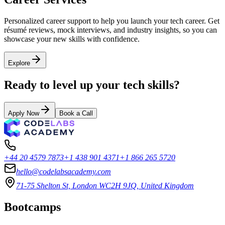
Personalized career support to help you launch your tech career. Get
résumé reviews, mock interviews, and industry insights, so you can
showcase your new skills with confidence.
Explore
Ready to level up your tech skills?
Apply Now
Book a Call
+44 20 4579 7873
+1 438 901 4371
+1 866 265 5720
hello@codelabsacademy.com
71-75 Shelton St, London WC2H 9JQ, United Kingdom
Bootcamps