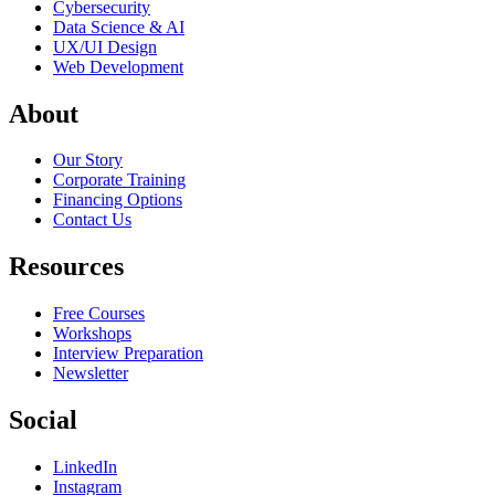
Cybersecurity
Data Science & AI
UX/UI Design
Web Development
About
Our Story
Corporate Training
Financing Options
Contact Us
Resources
Free Courses
Workshops
Interview Preparation
Newsletter
Social
LinkedIn
Instagram