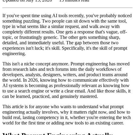
If you've spent time using AI tools recently, you've probably noticed
something puzzling. Two people can sit down with the same tool,
type in what seems like a similar request, and walk away with
completely different results. One gets a response that's vague, off-
topic, or frustratingly generic. The other gets something sharp,
detailed, and immediately useful. The gap between those two
experiences isn't luck; it's skill. Specifically, it's the skill of prompt
engineering.
This isn't a niche concept anymore. Prompt engineering has moved
from research labs and tech forums into the daily workflows of
developers, analysts, designers, writers, and product teams around
the world. In 2026, knowing how to communicate effectively with
AI systems is becoming as professionally relevant as knowing how
to use a search engine or write a clear email. And like those skills, it
can be learned, practiced, and genuinely mastered.
This article is for anyone who wants to understand what prompt
engineering actually involves, why it matters right now, and how to
build real, lasting competency in it, whether you're entering the tech
world for the first time or adding new tools to an existing career.