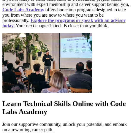
environment with expert mentorship and career support behind you,
Code Labs Academy
offers bootcamp programs designed to take
you from where you are now to where you want to be
professionally.
Explore the programs or speak with an advisor
today
. Your next chapter in tech is closer than you think.
Learn Technical Skills Online with Code
Labs Academy
Join our supportive community, unlock your potential, and embark
on a rewarding career path.