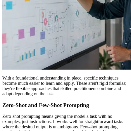
With a foundational understanding in place, specific techniques
become much easier to learn and apply. These aren't rigid formulas;
they're flexible approaches that skilled practitioners combine and
adapt depending on the task.
Zero-Shot and Few-Shot Prompting
Zero-shot prompting means giving the model a task with no
examples, just instructions. It works well for straightforward tasks
where the desired output is unambiguous. Few-shot prompting