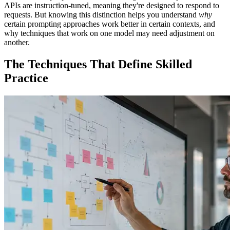
APIs are instruction-tuned, meaning they're designed to respond to
requests. But knowing this distinction helps you understand
why
certain prompting approaches work better in certain contexts, and
why techniques that work on one model may need adjustment on
another.
The Techniques That Define Skilled
Practice