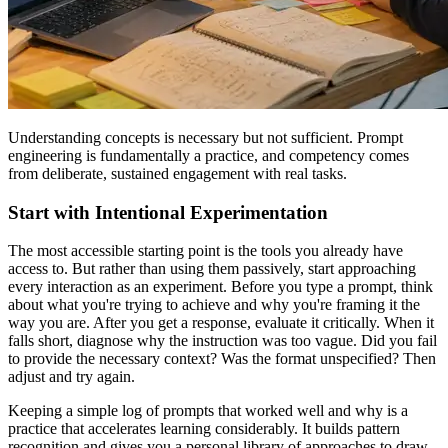
Understanding concepts is necessary but not sufficient. Prompt
engineering is fundamentally a practice, and competency comes
from deliberate, sustained engagement with real tasks.
Start with Intentional Experimentation
The most accessible starting point is the tools you already have
access to. But rather than using them passively, start approaching
every interaction as an experiment. Before you type a prompt, think
about what you're trying to achieve and why you're framing it the
way you are. After you get a response, evaluate it critically. When it
falls short, diagnose why the instruction was too vague. Did you fail
to provide the necessary context? Was the format unspecified? Then
adjust and try again.
Keeping a simple log of prompts that worked well and why is a
practice that accelerates learning considerably. It builds pattern
recognition and gives you a personal library of approaches to draw