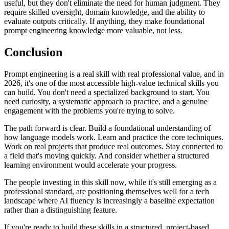
useful, but they don't eliminate the need for human judgment. They
require skilled oversight, domain knowledge, and the ability to
evaluate outputs critically. If anything, they make foundational
prompt engineering knowledge more valuable, not less.
Conclusion
Prompt engineering is a real skill with real professional value, and in
2026, it's one of the most accessible high-value technical skills you
can build. You don't need a specialized background to start. You
need curiosity, a systematic approach to practice, and a genuine
engagement with the problems you're trying to solve.
The path forward is clear. Build a foundational understanding of
how language models work. Learn and practice the core techniques.
Work on real projects that produce real outcomes. Stay connected to
a field that's moving quickly. And consider whether a structured
learning environment would accelerate your progress.
The people investing in this skill now, while it's still emerging as a
professional standard, are positioning themselves well for a tech
landscape where AI fluency is increasingly a baseline expectation
rather than a distinguishing feature.
If you're ready to build these skills in a structured, project-based