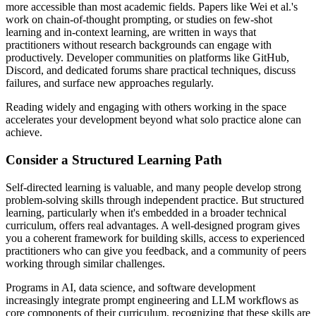
more accessible than most academic fields. Papers like Wei et al.'s
work on chain-of-thought prompting, or studies on few-shot
learning and in-context learning, are written in ways that
practitioners without research backgrounds can engage with
productively. Developer communities on platforms like GitHub,
Discord, and dedicated forums share practical techniques, discuss
failures, and surface new approaches regularly.
Reading widely and engaging with others working in the space
accelerates your development beyond what solo practice alone can
achieve.
Consider a Structured Learning Path
Self-directed learning is valuable, and many people develop strong
problem-solving skills through independent practice. But structured
learning, particularly when it's embedded in a broader technical
curriculum, offers real advantages. A well-designed program gives
you a coherent framework for building skills, access to experienced
practitioners who can give you feedback, and a community of peers
working through similar challenges.
Programs in AI, data science, and software development
increasingly integrate prompt engineering and LLM workflows as
core components of their curriculum, recognizing that these skills are