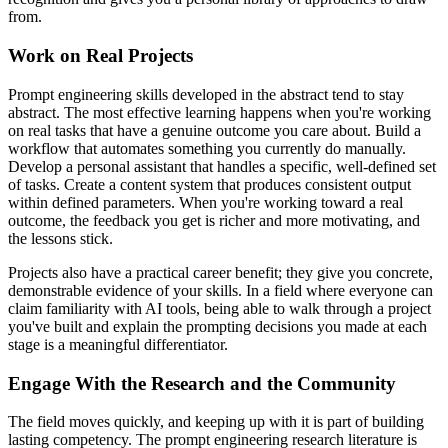
from.
Work on Real Projects
Prompt engineering skills developed in the abstract tend to stay
abstract. The most effective learning happens when you're working
on real tasks that have a genuine outcome you care about. Build a
workflow that automates something you currently do manually.
Develop a personal assistant that handles a specific, well-defined set
of tasks. Create a content system that produces consistent output
within defined parameters. When you're working toward a real
outcome, the feedback you get is richer and more motivating, and
the lessons stick.
Projects also have a practical career benefit; they give you concrete,
demonstrable evidence of your skills. In a field where everyone can
claim familiarity with AI tools, being able to walk through a project
you've built and explain the prompting decisions you made at each
stage is a meaningful differentiator.
Engage With the Research and the Community
The field moves quickly, and keeping up with it is part of building
lasting competency. The prompt engineering research literature is