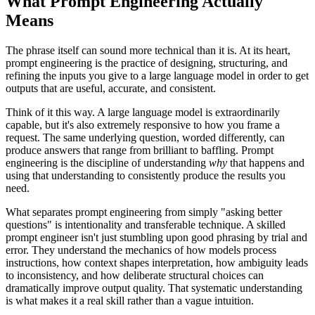
What Prompt Engineering Actually
Means
The phrase itself can sound more technical than it is. At its heart,
prompt engineering is the practice of designing, structuring, and
refining the inputs you give to a large language model in order to get
outputs that are useful, accurate, and consistent.
Think of it this way. A large language model is extraordinarily
capable, but it's also extremely responsive to how you frame a
request. The same underlying question, worded differently, can
produce answers that range from brilliant to baffling. Prompt
engineering is the discipline of understanding
why
that happens and
using that understanding to consistently produce the results you
need.
What separates prompt engineering from simply "asking better
questions" is intentionality and transferable technique. A skilled
prompt engineer isn't just stumbling upon good phrasing by trial and
error. They understand the mechanics of how models process
instructions, how context shapes interpretation, how ambiguity leads
to inconsistency, and how deliberate structural choices can
dramatically improve output quality. That systematic understanding
is what makes it a real skill rather than a vague intuition.