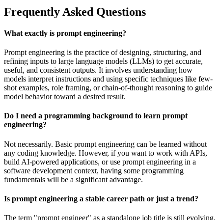
Frequently Asked Questions
What exactly is prompt engineering?
Prompt engineering is the practice of designing, structuring, and
refining inputs to large language models (LLMs) to get accurate,
useful, and consistent outputs. It involves understanding how
models interpret instructions and using specific techniques like few-
shot examples, role framing, or chain-of-thought reasoning to guide
model behavior toward a desired result.
Do I need a programming background to learn prompt
engineering?
Not necessarily. Basic prompt engineering can be learned without
any coding knowledge. However, if you want to work with APIs,
build AI-powered applications, or use prompt engineering in a
software development context, having some programming
fundamentals will be a significant advantage.
Is prompt engineering a stable career path or just a trend?
The term "prompt engineer" as a standalone job title is still evolving,