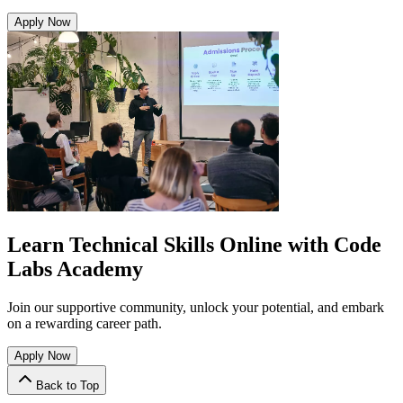
Apply Now
Learn Technical Skills Online with Code
Labs Academy
Join our supportive community, unlock your potential, and embark
on a rewarding career path.
Apply Now
Back to Top