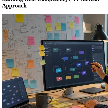
Approach