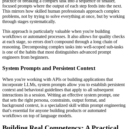
practice of breaking a complex task into a sequence of smaller,
focused prompts where the output of each step feeds into the next.
This mirrors how skilled human professionals approach complex
problems, not by trying to solve everything at once, but by working
through stages systematically.
This approach is particularly valuable when you're building
workflows or automated processes. It also allows for quality checks
at each stage, so errors don't compound through a long chain of
reasoning. Decomposing complex tasks into well-scoped sub-tasks
is one of the habits that most distinguishes advanced prompt
engineers from beginners.
System Prompts and Persistent Context
When you're working with APIs or building applications that
incorporate LLMs, system prompts allow you to establish persistent
context and behavioral guidelines that apply to all subsequent
interactions in a session. Writing an effective system prompt, one
that sets the right persona, constraints, output format, and
background context, is a specialized skill within prompt engineering
that's essential for anyone building products or automated
workflows on top of language models.
Building Real Competency: A Practical