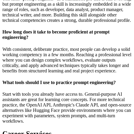
but prompt engineering as a skill is increasingly embedded in a wide
range of roles, such as developer, data analyst, product manager,
technical writer, and more. Building this skill alongside other
technical competencies creates a strong, durable professional profile.
How long does it take to become proficient at prompt
engineering?
With consistent, deliberate practice, most people can develop a solid
working competency in a few months. Reaching a professional level
where you can design complex workflows, evaluate outputs
critically, and apply advanced techniques typically takes longer and
benefits from structured learning and real project experience.
What tools should I use to practice prompt engineering?
Start with tools you already have access to. General-purpose AI
assistants are great for learning core concepts. For more technical
practice, the OpenAI API, Anthropic's Claude API, and open-source
alternatives like Hugging Face provide environments where you can
experiment with parameters, system prompts, and multi-turn
workflows.
Career Services