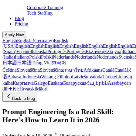
Corporate Training
Tech Staffing
Blog
Pricing
Apply Now
English
English (Germany)
English
(USA)
English
English
English
English
English
English
English
English
E
(Spain)
Español
Íslenska
Português
Português
Ελληνική
Ελληνική
Italian
(Italia)
Italiano
Polski
Polski
Nederlands
Nederlands
Nederlands
Svenska
日本語
日本語
Tiếng Việt
한국어
Čeština
Slovenščina
Slovenščina
ภาษาไทย
Afrikaans
Català
Català
汉
语
Bahasa Indonesia
Wikang Filipino
Latviešu valoda
Türkçe
Lietuvių
kalba
Кыргызча
Galego
Euskara
Беларуская
Հայերեն
Azərbaycan
dili
ⵜⴼⵏⵗ
Hrvatski
Māori
Back to Blog
Prompt Engineering Is a Real Skill:
Here's How to Learn It in 2026
Updated on July 15, 2026
15 minutes read