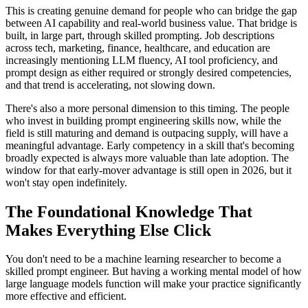
This is creating genuine demand for people who can bridge the gap
between AI capability and real-world business value. That bridge is
built, in large part, through skilled prompting. Job descriptions
across tech, marketing, finance, healthcare, and education are
increasingly mentioning LLM fluency, AI tool proficiency, and
prompt design as either required or strongly desired competencies,
and that trend is accelerating, not slowing down.
There's also a more personal dimension to this timing. The people
who invest in building prompt engineering skills now, while the
field is still maturing and demand is outpacing supply, will have a
meaningful advantage. Early competency in a skill that's becoming
broadly expected is always more valuable than late adoption. The
window for that early-mover advantage is still open in 2026, but it
won't stay open indefinitely.
The Foundational Knowledge That
Makes Everything Else Click
You don't need to be a machine learning researcher to become a
skilled prompt engineer. But having a working mental model of how
large language models function will make your practice significantly
more effective and efficient.