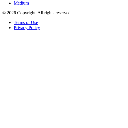
Medium
© 2026 Copyright. All rights reserved.
Terms of Use
Privacy Policy