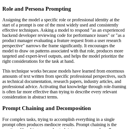
Role and Persona Prompting
Assigning the model a specific role or professional identity at the
start of a prompt is one of the most widely used and consistently
effective techniques. Asking a model to respond "as an experienced
backend developer reviewing code for performance issues" or "as a
product manager evaluating a feature request from a user research
perspective" narrows the frame significantly. It encourages the
model to draw on patterns associated with that role, produces more
targeted and expert-level outputs, and helps the model prioritize the
right considerations for the task at hand.
This technique works because models have learned from enormous
amounts of text written from specific professional perspectives, such
as technical documentation, research papers, industry articles, and
professional advice. Activating that knowledge through role-framing
is often far more effective than trying to describe every relevant
consideration in abstract terms.
Prompt Chaining and Decomposition
For complex tasks, trying to accomplish everything in a single
prompt often produces mediocre results. Prompt chaining is the