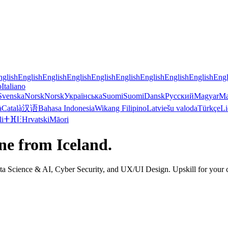
nglish
English
English
English
English
English
English
English
English
Engl
o
Italiano
Svenska
Norsk
Norsk
Українська
Suomi
Suomi
Dansk
Русский
Magyar
Ma
à
Català
汉语
Bahasa Indonesia
Wikang Filipino
Latviešu valoda
Türkçe
Li
li
ⵜⴼⵏⵗ
Hrvatski
Māori
ine from Iceland.
Science & AI, Cyber Security, and UX/UI Design. Upskill for your curr