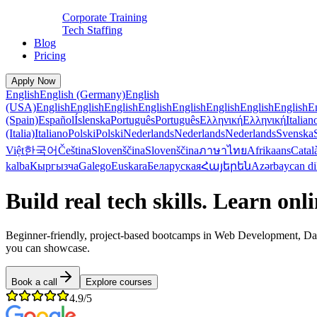
Corporate Training
Tech Staffing
Blog
Pricing
Apply Now
English
English (Germany)
English
(USA)
English
English
English
English
English
English
English
English
E
(Spain)
Español
Íslenska
Português
Português
Ελληνική
Ελληνική
Italian
(Italia)
Italiano
Polski
Polski
Nederlands
Nederlands
Nederlands
Svenska
Việt
한국어
Čeština
Slovenščina
Slovenščina
ภาษาไทย
Afrikaans
Catal
kalba
Кыргызча
Galego
Euskara
Беларуская
Հայերեն
Azərbaycan di
Build real tech skills. Learn onl
Beginner-friendly, project-based bootcamps in Web Development, Data 
you can showcase.
Book a call
Explore courses
4.9/5