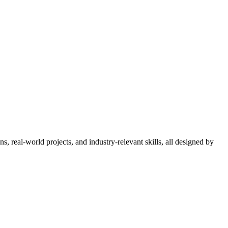
 real-world projects, and industry-relevant skills, all designed by