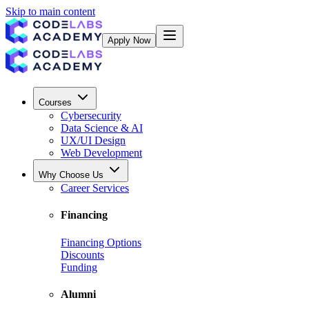
Skip to main content
Apply Now
Courses
Cybersecurity
Data Science & AI
UX/UI Design
Web Development
Why Choose Us
Career Services
Financing
Financing Options
Discounts
Funding
Alumni