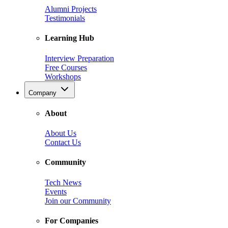
Alumni Projects
Testimonials
Learning Hub
Interview Preparation
Free Courses
Workshops
Company
About
About Us
Contact Us
Community
Tech News
Events
Join our Community
For Companies