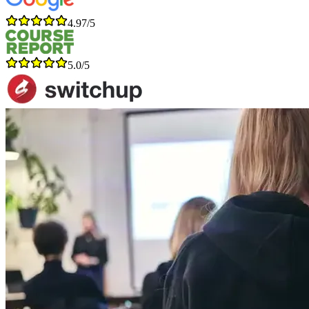
4.97/5
5.0/5