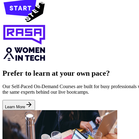
Prefer to learn at your own pace?
Our Self-Paced On-Demand Courses are built for busy professionals who
the same experts behind our live bootcamps.
Learn More