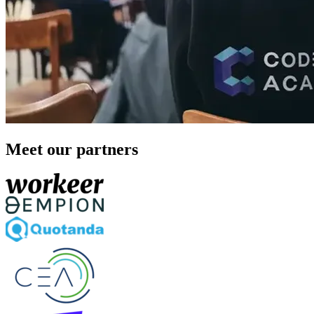
Meet our partners