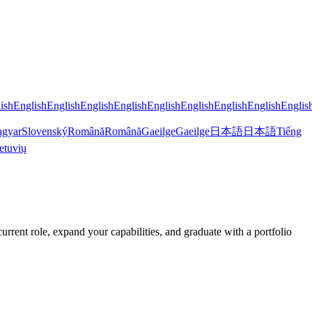
ish
English
English
English
English
English
English
English
English
Englis
gyar
Slovenský
Română
Română
Gaeilge
Gaeilge
日本語
日本語
Tiếng
etuvių
ent role, expand your capabilities, and graduate with a portfolio