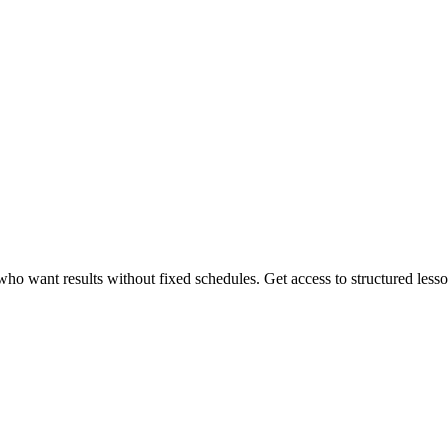
 want results without fixed schedules. Get access to structured lessons,