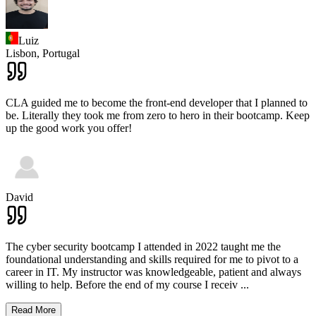
Luiz
Lisbon,
Portugal
CLA guided me to become the front-end developer that I planned to
be. Literally they took me from zero to hero in their bootcamp. Keep
up the good work you offer!
David
The cyber security bootcamp I attended in 2022 taught me the
foundational understanding and skills required for me to pivot to a
career in IT. My instructor was knowledgeable, patient and always
willing to help. Before the end of my course I receiv
...
Read More