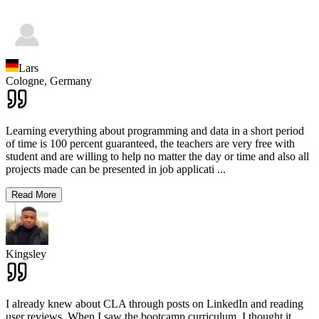
Lars
Cologne,
Germany
Learning everything about programming and data in a short period
of time is 100 percent guaranteed, the teachers are very free with
student and are willing to help no matter the day or time and also all
projects made can be presented in job applicati
...
Read More
Kingsley
I already knew about CLA through posts on LinkedIn and reading
user reviews. When I saw the bootcamp curriculum, I thought it