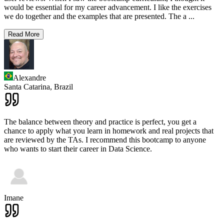
would be essential for my career advancement. I like the exercises
we do together and the examples that are presented. The a
...
Read More
Alexandre
Santa Catarina,
Brazil
The balance between theory and practice is perfect, you get a
chance to apply what you learn in homework and real projects that
are reviewed by the TAs. I recommend this bootcamp to anyone
who wants to start their career in Data Science.
Imane