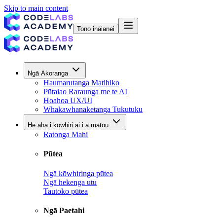
Skip to main content
Tono ināianei
Ngā Akoranga
Haumarutanga Matihiko
Pūtaiao Raraunga me te AI
Hoahoa UX/UI
Whakawhanaketanga Tukutuku
He aha i kōwhiri ai i a mātou
Ratonga Mahi
Pūtea
Ngā kōwhiringa pūtea
Ngā hekenga utu
Tautoko pūtea
Ngā Paetahi