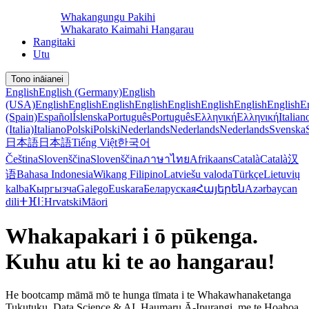
Whakangungu Pakihi
Whakarato Kaimahi Hangarau
Rangitaki
Utu
Tono ināianei
English
English (Germany)
English
(USA)
English
English
English
English
English
English
English
English
E
(Spain)
Español
Íslenska
Português
Português
Ελληνική
Ελληνική
Italian
(Italia)
Italiano
Polski
Polski
Nederlands
Nederlands
Nederlands
Svenska
日本語
日本語
Tiếng Việt
한국어
Čeština
Slovenščina
Slovenščina
ภาษาไทย
Afrikaans
Català
Català
汉
语
Bahasa Indonesia
Wikang Filipino
Latviešu valoda
Türkçe
Lietuvių
kalba
Кыргызча
Galego
Euskara
Беларуская
Հայերեն
Azərbaycan
dili
ⵜⴼⵏⵗ
Hrvatski
Māori
Whakapakari i ō pūkenga.
Kuhu atu ki te ao hangarau!
He bootcamp māmā mō te hunga tīmata i te Whakawhanaketanga
Tukutuku, Data Science & AI, Haumaru Ā-Ipurangi, me te Hoahoa