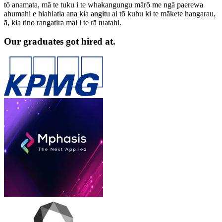
tō anamata, mā te tuku i te whakangungu mārō me ngā paerewa
ahumahi e hiahiatia ana kia angitu ai tō kuhu ki te mākete hangarau,
ā, kia tino rangatira mai i te rā tuatahi.
Our graduates got hired at.