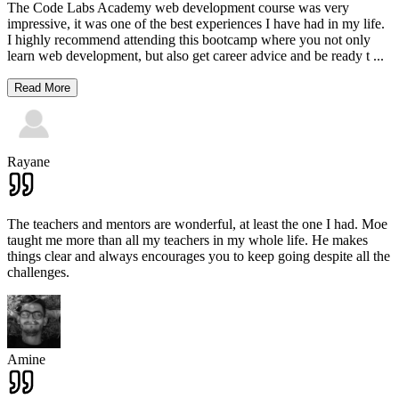
The Code Labs Academy web development course was very
impressive, it was one of the best experiences I have had in my life.
I highly recommend attending this bootcamp where you not only
learn web development, but also get career advice and be ready t
...
Read More
Rayane
The teachers and mentors are wonderful, at least the one I had. Moe
taught me more than all my teachers in my whole life. He makes
things clear and always encourages you to keep going despite all the
challenges.
Amine