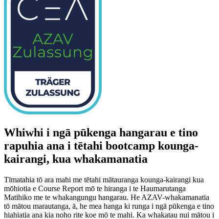
Whiwhi i ngā pūkenga hangarau e tino
rapuhia ana i tētahi bootcamp kounga-
kairangi, kua whakamanatia
Tīmatahia tō ara mahi me tētahi mātauranga kounga-kairangi kua
mōhiotia e Course Report mō te hiranga i te Haumarutanga
Matihiko me te whakangungu hangarau. He AZAV-whakamanatia
tō mātou marautanga, ā, he mea hanga ki runga i ngā pūkenga e tino
hiahiatia ana kia noho rite koe mō te mahi. Ka whakatau nui mātou i