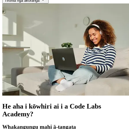
Tirohia ngā akoranga
He aha i kōwhiri ai i a Code Labs
Academy?
Whakangungu mahi ā-tangata