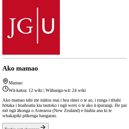
Ako mamao
Mamao
Wā-katoa: 12 wiki | Wāhanga-wā: 24 wiki
Ako mamao tahi me mātou mai i hea rānei o te ao, i runga i tētahi
hōtaka i hoahoatia kia tautoko i ngā wero o te ako ā-ipurangi. He pai
mō ngā ākonga o Aotearoa (New Zealand) e hiahia ana ki te
whakapiki pūkenga hangarau.