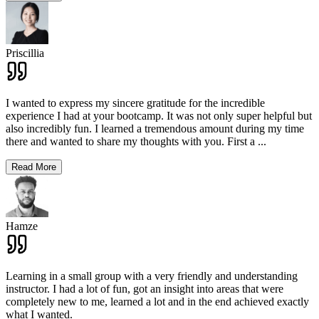
Priscillia
I wanted to express my sincere gratitude for the incredible
experience I had at your bootcamp. It was not only super helpful but
also incredibly fun. I learned a tremendous amount during my time
there and wanted to share my thoughts with you. First a
...
Read More
Hamze
Learning in a small group with a very friendly and understanding
instructor. I had a lot of fun, got an insight into areas that were
completely new to me, learned a lot and in the end achieved exactly
what I wanted.