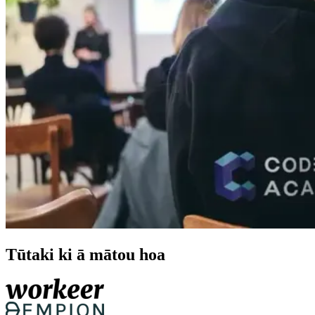
Tūtaki ki ā mātou hoa