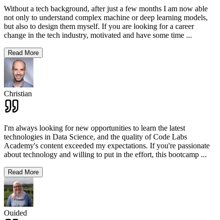
Without a tech background, after just a few months I am now able
not only to understand complex machine or deep learning models,
but also to design them myself. If you are looking for a career
change in the tech industry, motivated and have some time
...
Read More
Christian
I'm always looking for new opportunities to learn the latest
technologies in Data Science, and the quality of Code Labs
Academy's content exceeded my expectations. If you're passionate
about technology and willing to put in the effort, this bootcamp
...
Read More
Ouided