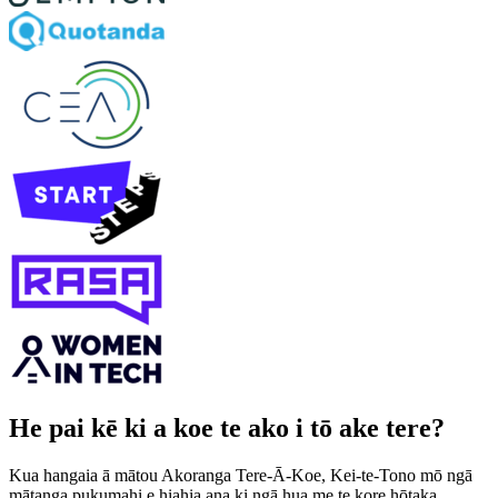
He pai kē ki a koe te ako i tō ake tere?
Kua hangaia ā mātou Akoranga Tere-Ā-Koe, Kei-te-Tono mō ngā
mātanga pukumahi e hiahia ana ki ngā hua me te kore hōtaka