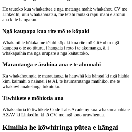
He tautoko kua whakaritea e ngā mātanga mahi: whakahou CV me
LinkedIn, uiui whakaharatau, me tētahi rautaki rapu-mahi e aronui
ana ki te hangarau.
Ngā kaupapa kua rite mō te kōpaki
Whakaoti te hōtaka me tētahi kōpaki kua rite mō GitHub o ngā
kaupapa o te ao tūturu, i hangaia i roto i te akomanga, ā, i
whakapaihia mā ngā urupare a ngā kaitautoko.
Marautanga e ārahina ana e te ahumahi
Ka whakahoungia te marautanga ia hauwhā kia hāngai ki ngā hiahia
kimi kaimahi o nāianei i te AI, te haumarutanga matihiko, me te
whakawhanaketanga tukutuku.
Tiwhikete e mōhiotia ana
Whakaaturia tō tiwhikete Code Labs Academy kua whakamanahia e
AZAV ki LinkedIn, ki tō CV, me ngā tono uruwhenua.
Kimihia he kōwhiringa pūtea e hāngai