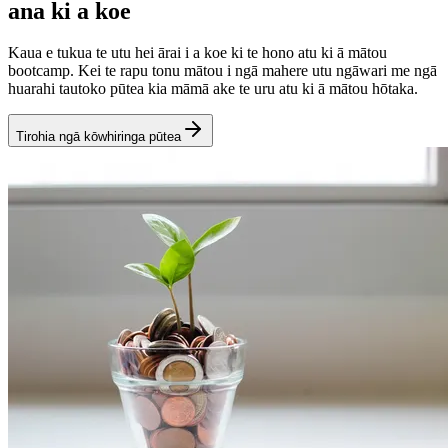
ana ki a koe
Kaua e tukua te utu hei ārai i a koe ki te hono atu ki ā mātou
bootcamp. Kei te rapu tonu mātou i ngā mahere utu ngāwari me ngā
huarahi tautoko pūtea kia māmā ake te uru atu ki ā mātou hōtaka.
Tirohia ngā kōwhiringa pūtea