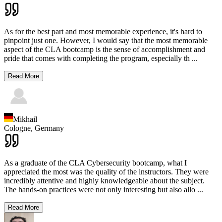
As for the best part and most memorable experience, it's hard to
pinpoint just one. However, I would say that the most memorable
aspect of the CLA bootcamp is the sense of accomplishment and
pride that comes with completing the program, especially th
...
Read More
Mikhail
Cologne,
Germany
As a graduate of the CLA Cybersecurity bootcamp, what I
appreciated the most was the quality of the instructors. They were
incredibly attentive and highly knowledgeable about the subject.
The hands-on practices were not only interesting but also allo
...
Read More