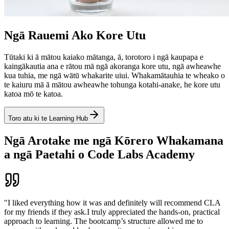
Ngā Rauemi Ako Kore Utu
Tūtaki ki ā mātou kaiako mātanga, ā, torotoro i ngā kaupapa e
kaingākautia ana e rātou mā ngā akoranga kore utu, ngā awheawhe
kua tuhia, me ngā wātū whakarite uiui. Whakamātauhia te wheako o
te kaiuru mā ā mātou awheawhe tohunga kotahi-anake, he kore utu
katoa mō te katoa.
Toro atu ki te Learning Hub
Ngā Arotake me ngā Kōrero Whakamana
a ngā Paetahi o Code Labs Academy
"I liked everything how it was and definitely will recommend CLA
for my friends if they ask.I truly appreciated the hands-on, practical
approach to learning. The bootcamp’s structure allowed me to