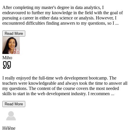
After completing my master's degree in data analytics, I
endeavoured to further my knowledge in the field with the goal of
pursuing a career in either data science or analysis. However, I
encountered difficulties finding answers to my questions, so I
...
Read More
Miho
I really enjoyed the full-time web development bootcamp. The
teachers were knowledgeable and always took the time to answer all
my questions. The content of the course covers the most needed
skills to start in the web development industry. I recommen
...
Read More
Hélène