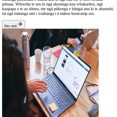
pūmau. Whiwhia te uru ki ngā akoranga kua whakaritea, ngā
kaupapa o te ao tūturu, me ngā pūkenga e hāngai ana ki te ahumahi,
nā ngā mātanga anō i waihanga i ā mātou bootcamp ora.
Ako anō