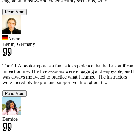
engage with real-world cyber security scenarios, whic
...
Read More
Artem
Berlin,
Germany
The CLA bootcamp was a fantastic experience that had a significant
impact on me. The live sessions were engaging and enjoyable, and I
was always motivated to practice what I learned. The instructors
were incredibly helpful and supportive throughout t
...
Read More
Bernice