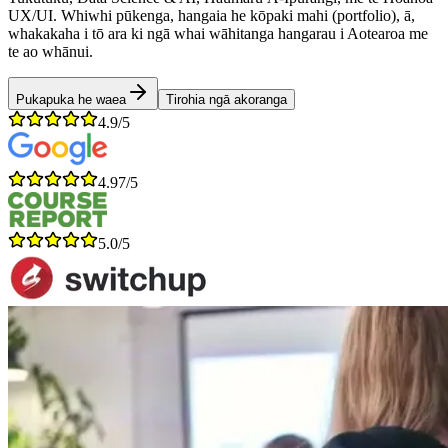
UX/UI. Whiwhi pūkenga, hangaia he kōpaki mahi (portfolio), ā,
whakakaha i tō ara ki ngā whai wāhitanga hangarau i Aotearoa me
te ao whānui.
Pukapuka he waea
Tirohia ngā akoranga
4.9/5
4.97/5
5.0/5