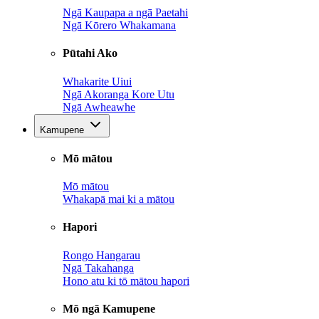
Ngā Kaupapa a ngā Paetahi
Ngā Kōrero Whakamana
Pūtahi Ako
Whakarite Uiui
Ngā Akoranga Kore Utu
Ngā Awheawhe
Kamupene
Mō mātou
Mō mātou
Whakapā mai ki a mātou
Hapori
Rongo Hangarau
Ngā Takahanga
Hono atu ki tō mātou hapori
Mō ngā Kamupene