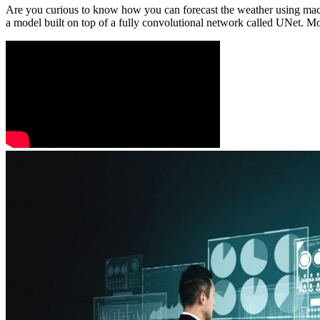
Are you curious to know how you can forecast the weather using mach
a model built on top of a fully convolutional network called UNet. Mor