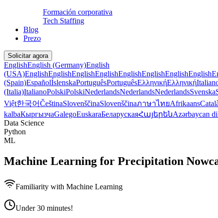
Formación corporativa
Tech Staffing
Blog
Prezo
Solicitar agora
English
English (Germany)
English
(USA)
English
English
English
English
English
English
English
English
E
(Spain)
Español
Íslenska
Português
Português
Ελληνική
Ελληνική
Italian
(Italia)
Italiano
Polski
Polski
Nederlands
Nederlands
Nederlands
Svenska
Việt
한국어
Čeština
Slovenščina
Slovenščina
ภาษาไทย
Afrikaans
Catal
kalba
Кыргызча
Galego
Euskara
Беларуская
Հայերեն
Azərbaycan di
Data Science
Python
ML
Machine Learning for Precipitation Nowca
Familiarity with Machine Learning
Under 30 minutes!