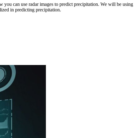
ou can use radar images to predict precipitation. We will be using
zed in predicting precipitation.