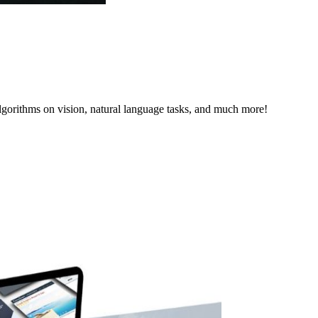
lgorithms on vision, natural language tasks, and much more!