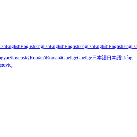
ish
English
English
English
English
English
English
English
English
Englis
gyar
Slovenský
Română
Română
Gaeilge
Gaeilge
日本語
日本語
Tiếng
etuvių