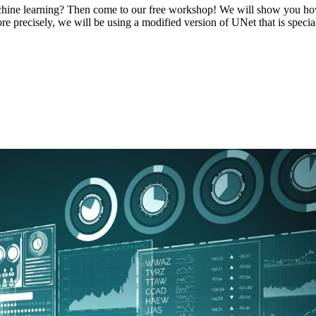
ine learning? Then come to our free workshop! We will show you how y
e precisely, we will be using a modified version of UNet that is speciali