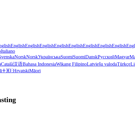
nglish
English
English
English
English
English
English
English
English
Engl
o
Italiano
Svenska
Norsk
Norsk
Українська
Suomi
Suomi
Dansk
Русский
Magyar
Ma
à
Català
汉语
Bahasa Indonesia
Wikang Filipino
Latviešu valoda
Türkçe
Li
li
ⵜⴼⵏⵗ
Hrvatski
Māori
sting