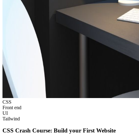
CSS
Front end
UI
Tailwind
CSS Crash Course: Build your First Website