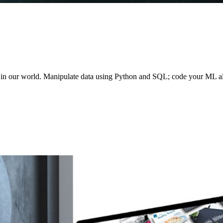
le in our world. Manipulate data using Python and SQL; code your ML a