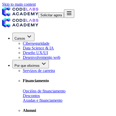
Skip to main content
Solicitar agora
Cursos
Ciberseguridade
Data Science & IA
Deseño UX/UI
Desenvolvemento web
Por que elixirnos
Servizos de carreira
Financiamento
Opcións de financiamento
Descontos
Axudas e financiamento
Alumni