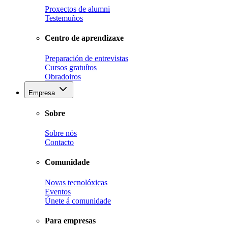
Proxectos de alumni
Testemuños
Centro de aprendizaxe
Preparación de entrevistas
Cursos gratuítos
Obradoiros
Empresa
Sobre
Sobre nós
Contacto
Comunidade
Novas tecnolóxicas
Eventos
Únete á comunidade
Para empresas