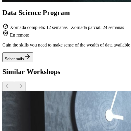
Data Science Program
Xornada completa: 12 semanas | Xornada parcial: 24 semanas
En remoto
Gain the skills you need to make sense of the wealth of data availab
Saber máis
Similar Workshops