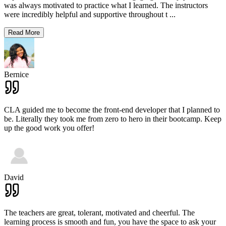
was always motivated to practice what I learned. The instructors
were incredibly helpful and supportive throughout t
...
Read More
Bernice
CLA guided me to become the front-end developer that I planned to
be. Literally they took me from zero to hero in their bootcamp. Keep
up the good work you offer!
David
The teachers are great, tolerant, motivated and cheerful. The
learning process is smooth and fun, you have the space to ask your