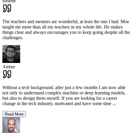
Hélène
The teachers and mentors are wonderful, at least the one I had. Moe
taught me more than all my teachers in my whole life. He makes
things clear and always encourages you to keep going despite all the
challenges.
Amine
Without a tech background, after just a few months I am now able
not only to understand complex machine or deep learning models,
but also to design them myself. If you are looking for a career
change in the tech industry, motivated and have some time
...
Read More