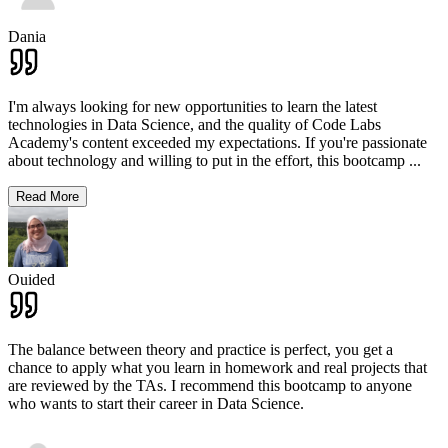
Dania
I'm always looking for new opportunities to learn the latest
technologies in Data Science, and the quality of Code Labs
Academy's content exceeded my expectations. If you're passionate
about technology and willing to put in the effort, this bootcamp
...
Read More
Ouided
The balance between theory and practice is perfect, you get a
chance to apply what you learn in homework and real projects that
are reviewed by the TAs. I recommend this bootcamp to anyone
who wants to start their career in Data Science.