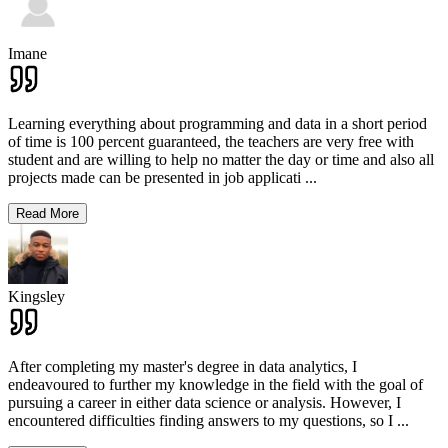
Imane
Learning everything about programming and data in a short period
of time is 100 percent guaranteed, the teachers are very free with
student and are willing to help no matter the day or time and also all
projects made can be presented in job applicati
...
Read More
Kingsley
After completing my master's degree in data analytics, I
endeavoured to further my knowledge in the field with the goal of
pursuing a career in either data science or analysis. However, I
encountered difficulties finding answers to my questions, so I
...