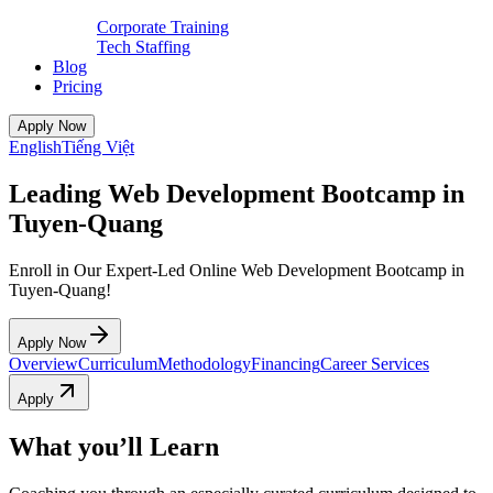
Corporate Training
Tech Staffing
Blog
Pricing
Apply Now
English
Tiếng Việt
Leading Web Development Bootcamp in
Tuyen-Quang
Enroll in Our Expert-Led Online Web Development Bootcamp in
Tuyen-Quang!
Apply Now
Overview
Curriculum
Methodology
Financing
Career Services
Apply
What you’ll Learn