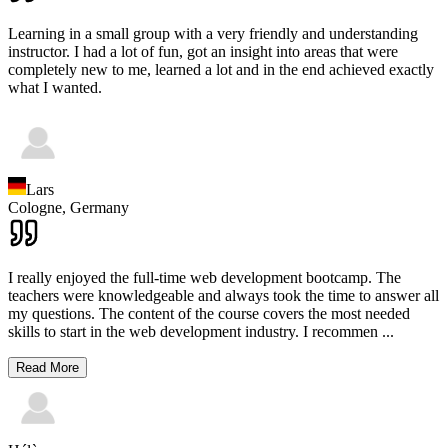
Learning in a small group with a very friendly and understanding
instructor. I had a lot of fun, got an insight into areas that were
completely new to me, learned a lot and in the end achieved exactly
what I wanted.
Lars
Cologne,
Germany
I really enjoyed the full-time web development bootcamp. The
teachers were knowledgeable and always took the time to answer all
my questions. The content of the course covers the most needed
skills to start in the web development industry. I recommen
...
Read More