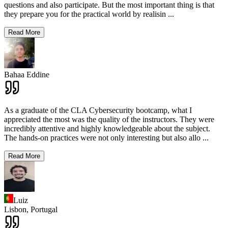
questions and also participate. But the most important thing is that
they prepare you for the practical world by realisin
...
Read More
Bahaa Eddine
As a graduate of the CLA Cybersecurity bootcamp, what I
appreciated the most was the quality of the instructors. They were
incredibly attentive and highly knowledgeable about the subject.
The hands-on practices were not only interesting but also allo
...
Read More
Luiz
Lisbon,
Portugal