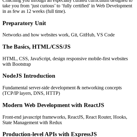
Coaching you through an especially curated curriculum designed to
take you from ‘just curious’ to ‘fully certified’ in Web Development
in as few as 12 weeks (full time).
Preparatory Unit
Networks and how websites work, Git, GitHub, VS Code
The Basics, HTML/CSS/JS
HTML, CSS, JavaScript, design responsive mobile-first websites
with Bootstrap
NodeJS Introduction
Fundamental server-side development & networking concepts
(TCP/IP layers, DNS, HTTP)
Modern Web Development with ReactJS
Front-end javascript frameworks, ReactJS, React Router, Hooks,
State Management with Redux
Production-level APIs with ExpressJS