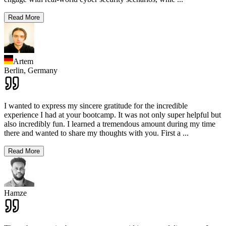
Read More
Artem
Berlin,
Germany
I wanted to express my sincere gratitude for the incredible
experience I had at your bootcamp. It was not only super helpful but
also incredibly fun. I learned a tremendous amount during my time
there and wanted to share my thoughts with you. First a
...
Read More
Hamze