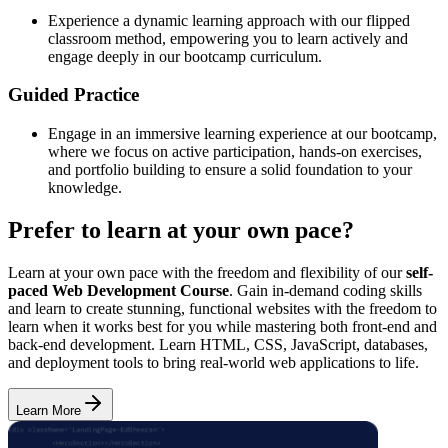
Experience a dynamic learning approach with our flipped
classroom method, empowering you to learn actively and
engage deeply in our bootcamp curriculum.
Guided Practice
Engage in an immersive learning experience at our bootcamp,
where we focus on active participation, hands-on exercises,
and portfolio building to ensure a solid foundation to your
knowledge.
Prefer to learn at your own pace?
Learn at your own pace with the freedom and flexibility of our
self-
paced Web Development Course
. Gain in-demand coding skills
and learn to create stunning, functional websites with the freedom to
learn when it works best for you while mastering both front-end and
back-end development. Learn HTML, CSS, JavaScript, databases,
and deployment tools to bring real-world web applications to life.
Learn More