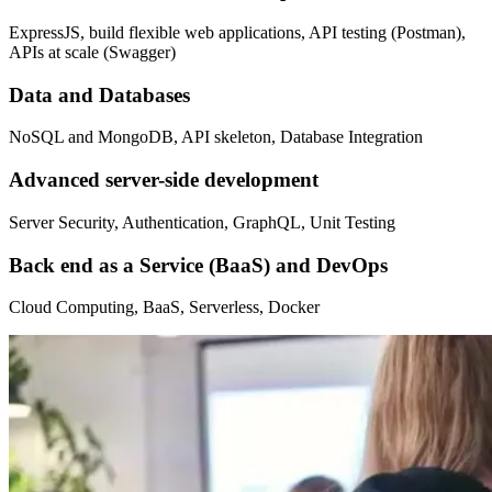
ExpressJS, build flexible web applications, API testing (Postman),
APIs at scale (Swagger)
Data and Databases
NoSQL and MongoDB, API skeleton, Database Integration
Advanced server-side development
Server Security, Authentication, GraphQL, Unit Testing
Back end as a Service (BaaS) and DevOps
Cloud Computing, BaaS, Serverless, Docker