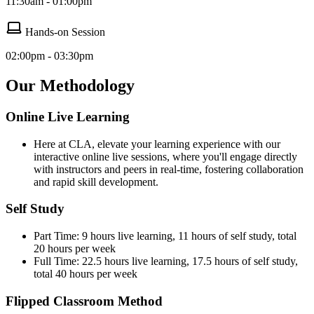
11:30am - 01:00pm
Hands-on Session
02:00pm - 03:30pm
Our Methodology
Online Live Learning
Here at CLA, elevate your learning experience with our
interactive online live sessions, where you'll engage directly
with instructors and peers in real-time, fostering collaboration
and rapid skill development.
Self Study
Part Time: 9 hours live learning, 11 hours of self study, total
20 hours per week
Full Time: 22.5 hours live learning, 17.5 hours of self study,
total 40 hours per week
Flipped Classroom Method