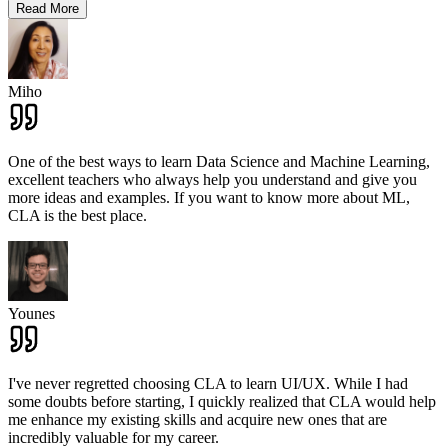
Read More
Miho
One of the best ways to learn Data Science and Machine Learning,
excellent teachers who always help you understand and give you
more ideas and examples. If you want to know more about ML,
CLA is the best place.
Younes
I've never regretted choosing CLA to learn UI/UX. While I had
some doubts before starting, I quickly realized that CLA would help
me enhance my existing skills and acquire new ones that are
incredibly valuable for my career.