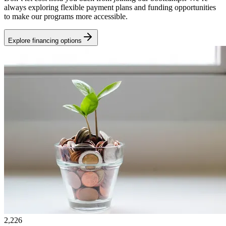
always exploring flexible payment plans and funding opportunities
to make our programs more accessible.
Explore financing options
2,226