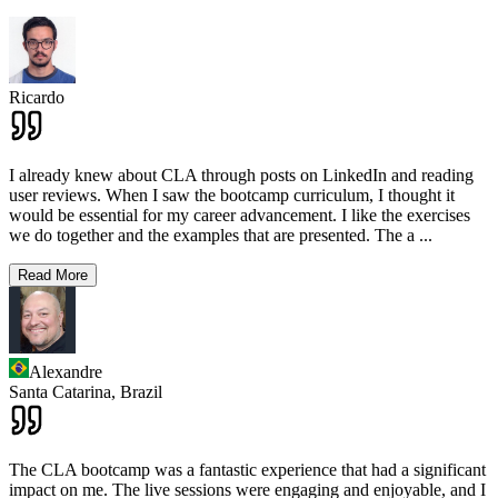
Ricardo
I already knew about CLA through posts on LinkedIn and reading
user reviews. When I saw the bootcamp curriculum, I thought it
would be essential for my career advancement. I like the exercises
we do together and the examples that are presented. The a
...
Read More
Alexandre
Santa Catarina,
Brazil
The CLA bootcamp was a fantastic experience that had a significant
impact on me. The live sessions were engaging and enjoyable, and I