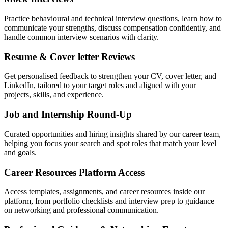
Practice behavioural and technical interview questions, learn how to
communicate your strengths, discuss compensation confidently, and
handle common interview scenarios with clarity.
Resume & Cover letter Reviews
Get personalised feedback to strengthen your CV, cover letter, and
LinkedIn, tailored to your target roles and aligned with your
projects, skills, and experience.
Job and Internship Round-Up
Curated opportunities and hiring insights shared by our career team,
helping you focus your search and spot roles that match your level
and goals.
Career Resources Platform Access
Access templates, assignments, and career resources inside our
platform, from portfolio checklists and interview prep to guidance
on networking and professional communication.