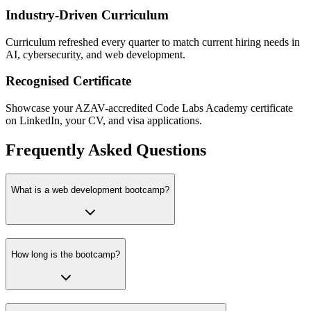
Industry-Driven Curriculum
Curriculum refreshed every quarter to match current hiring needs in
AI, cybersecurity, and web development.
Recognised Certificate
Showcase your AZAV-accredited Code Labs Academy certificate
on LinkedIn, your CV, and visa applications.
Frequently Asked Questions
What is a web development bootcamp?
How long is the bootcamp?