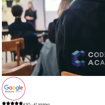
4.9/5 · 42 reviews