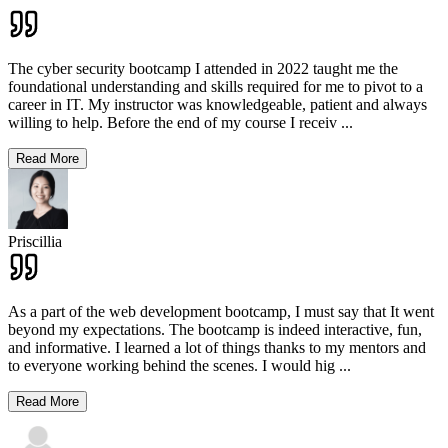
The cyber security bootcamp I attended in 2022 taught me the
foundational understanding and skills required for me to pivot to a
career in IT. My instructor was knowledgeable, patient and always
willing to help. Before the end of my course I receiv
...
Read More
Priscillia
As a part of the web development bootcamp, I must say that It went
beyond my expectations. The bootcamp is indeed interactive, fun,
and informative. I learned a lot of things thanks to my mentors and
to everyone working behind the scenes. I would hig
...
Read More