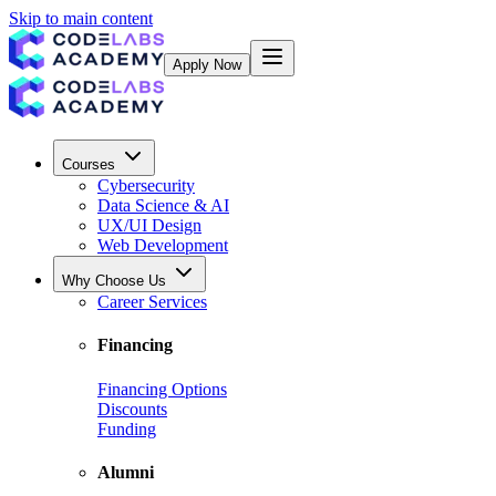
Skip to main content
Apply Now
Courses
Cybersecurity
Data Science & AI
UX/UI Design
Web Development
Why Choose Us
Career Services
Financing
Financing Options
Discounts
Funding
Alumni