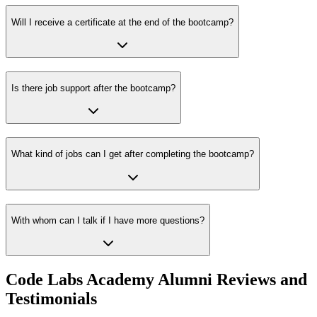
Will I receive a certificate at the end of the bootcamp?
Is there job support after the bootcamp?
What kind of jobs can I get after completing the bootcamp?
With whom can I talk if I have more questions?
Code Labs Academy Alumni Reviews and
Testimonials