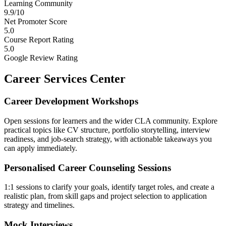
Learning Community
9.9/10
Net Promoter Score
5.0
Course Report Rating
5.0
Google Review Rating
Career Services Center
Career Development Workshops
Open sessions for learners and the wider CLA community. Explore
practical topics like CV structure, portfolio storytelling, interview
readiness, and job-search strategy, with actionable takeaways you
can apply immediately.
Personalised Career Counseling Sessions
1:1 sessions to clarify your goals, identify target roles, and create a
realistic plan, from skill gaps and project selection to application
strategy and timelines.
Mock Interviews