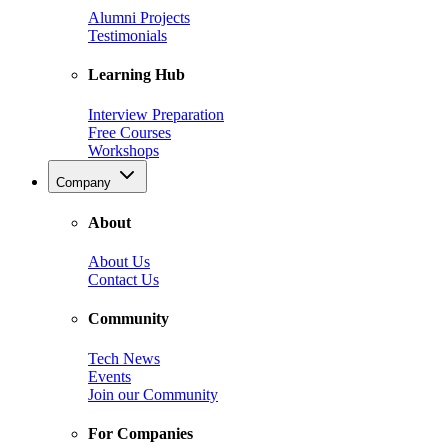
Alumni Projects
Testimonials
Learning Hub
Interview Preparation
Free Courses
Workshops
Company
About
About Us
Contact Us
Community
Tech News
Events
Join our Community
For Companies