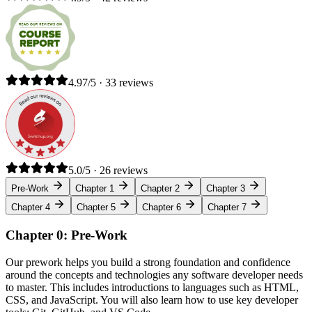
4.97/5 · 33 reviews
5.0/5 · 26 reviews
Pre-Work
Chapter 1
Chapter 2
Chapter 3
Chapter 4
Chapter 5
Chapter 6
Chapter 7
Chapter 0: Pre-Work
Our prework helps you build a strong foundation and confidence
around the concepts and technologies any software developer needs
to master. This includes introductions to languages such as HTML,
CSS, and JavaScript. You will also learn how to use key developer