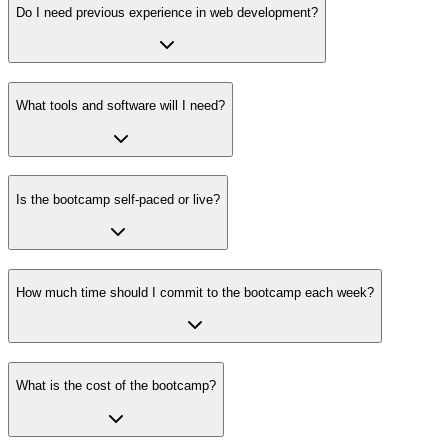
Do I need previous experience in web development?
What tools and software will I need?
Is the bootcamp self-paced or live?
How much time should I commit to the bootcamp each week?
What is the cost of the bootcamp?