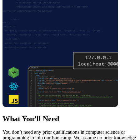
What You’ll Need
You don’t need any prior qualifications in computer science or
programming to join our bootcamp. We assume no prior knowledge