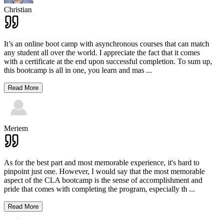
Christian
It’s an online boot camp with asynchronous courses that can match
any student all over the world. I appreciate the fact that it comes
with a certificate at the end upon successful completion. To sum up,
this bootcamp is all in one, you learn and mas
...
Read More
Meriem
As for the best part and most memorable experience, it's hard to
pinpoint just one. However, I would say that the most memorable
aspect of the CLA bootcamp is the sense of accomplishment and
pride that comes with completing the program, especially th
...
Read More