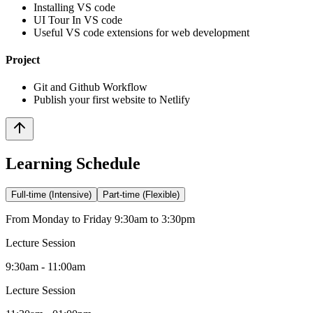
Installing VS code
UI Tour In VS code
Useful VS code extensions for web development
Project
Git and Github Workflow
Publish your first website to Netlify
Learning Schedule
Full-time (Intensive)
Part-time (Flexible)
From Monday to Friday 9:30am to 3:30pm
Lecture Session
9:30am - 11:00am
Lecture Session