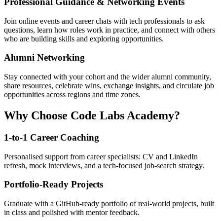
Professional Guidance & Networking Events
Join online events and career chats with tech professionals to ask
questions, learn how roles work in practice, and connect with others
who are building skills and exploring opportunities.
Alumni Networking
Stay connected with your cohort and the wider alumni community,
share resources, celebrate wins, exchange insights, and circulate job
opportunities across regions and time zones.
Why Choose Code Labs Academy?
1-to-1 Career Coaching
Personalised support from career specialists: CV and LinkedIn
refresh, mock interviews, and a tech-focused job-search strategy.
Portfolio-Ready Projects
Graduate with a GitHub-ready portfolio of real-world projects, built
in class and polished with mentor feedback.