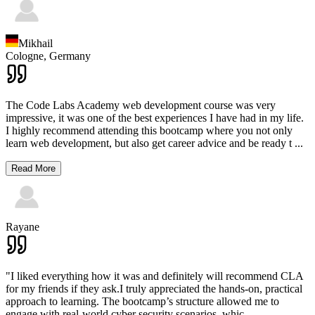
Mikhail
Cologne,
Germany
The Code Labs Academy web development course was very
impressive, it was one of the best experiences I have had in my life.
I highly recommend attending this bootcamp where you not only
learn web development, but also get career advice and be ready t
...
Read More
Rayane
"I liked everything how it was and definitely will recommend CLA
for my friends if they ask.I truly appreciated the hands-on, practical
approach to learning. The bootcamp’s structure allowed me to
engage with real-world cyber security scenarios, whic
...