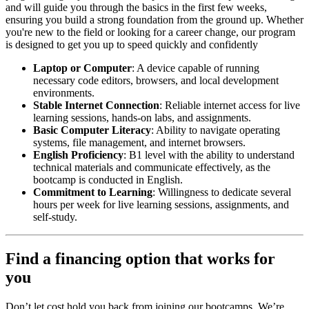
and will guide you through the basics in the first few weeks,
ensuring you build a strong foundation from the ground up. Whether
you're new to the field or looking for a career change, our program
is designed to get you up to speed quickly and confidently
Laptop or Computer
: A device capable of running
necessary code editors, browsers, and local development
environments.
Stable Internet Connection
: Reliable internet access for live
learning sessions, hands-on labs, and assignments.
Basic Computer Literacy
: Ability to navigate operating
systems, file management, and internet browsers.
English Proficiency
: B1 level with the ability to understand
technical materials and communicate effectively, as the
bootcamp is conducted in English.
Commitment to Learning
: Willingness to dedicate several
hours per week for live learning sessions, assignments, and
self-study.
Find a financing option that works for
you
Don’t let cost hold you back from joining our bootcamps. We’re