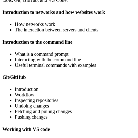
tools: Git, GitHub, and VS Code.
Introduction to networks and how websites work
How networks work
The interaction between servers and clients
Introduction to the command line
What is a command prompt
Interacting with the command line
Useful terminal commands with examples
Git/GitHub
Introduction
Workflow
Inspecting repositories
Undoing changes
Fetching and pulling changes
Pushing changes
Working with VS code