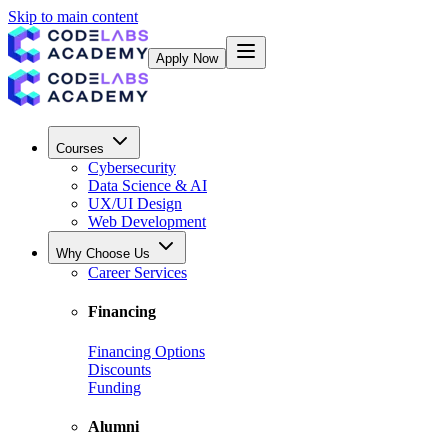
Skip to main content
Apply Now
Courses
Cybersecurity
Data Science & AI
UX/UI Design
Web Development
Why Choose Us
Career Services
Financing
Financing Options
Discounts
Funding
Alumni