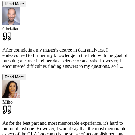
Read More
Christian
After completing my master's degree in data analytics, I
endeavoured to further my knowledge in the field with the goal of
pursuing a career in either data science or analysis. However, I
encountered difficulties finding answers to my questions, so I
...
Read More
Miho
As for the best part and most memorable experience, it's hard to
pinpoint just one. However, I would say that the most memorable
aspect of the CLA bootcamp is the sense of accomplishment and