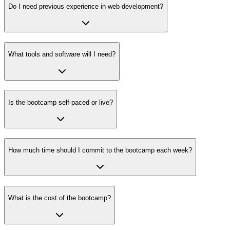
Do I need previous experience in web development?
What tools and software will I need?
Is the bootcamp self-paced or live?
How much time should I commit to the bootcamp each week?
What is the cost of the bootcamp?