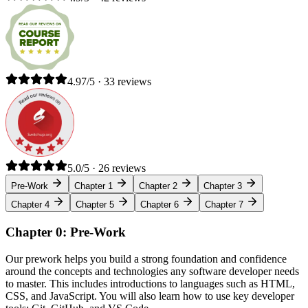
4.97/5 · 33 reviews
5.0/5 · 26 reviews
Pre-Work
Chapter 1
Chapter 2
Chapter 3
Chapter 4
Chapter 5
Chapter 6
Chapter 7
Chapter 0: Pre-Work
Our prework helps you build a strong foundation and confidence
around the concepts and technologies any software developer needs
to master. This includes introductions to languages such as HTML,
CSS, and JavaScript. You will also learn how to use key developer