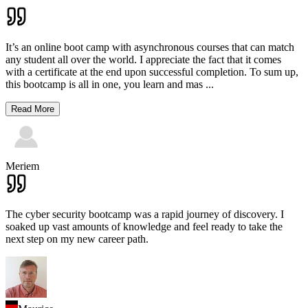
It’s an online boot camp with asynchronous courses that can match
any student all over the world. I appreciate the fact that it comes
with a certificate at the end upon successful completion. To sum up,
this bootcamp is all in one, you learn and mas
...
Read More
Meriem
The cyber security bootcamp was a rapid journey of discovery. I
soaked up vast amounts of knowledge and feel ready to take the
next step on my new career path.