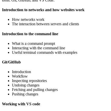
tools: Git, GitHub, and VS Code.
Introduction to networks and how websites work
How networks work
The interaction between servers and clients
Introduction to the command line
What is a command prompt
Interacting with the command line
Useful terminal commands with examples
Git/GitHub
Introduction
Workflow
Inspecting repositories
Undoing changes
Fetching and pulling changes
Pushing changes
Working with VS code