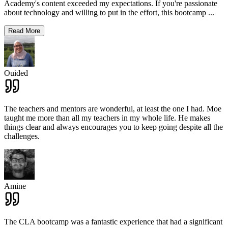
Academy's content exceeded my expectations. If you're passionate
about technology and willing to put in the effort, this bootcamp
...
Read More
Ouided
The teachers and mentors are wonderful, at least the one I had. Moe
taught me more than all my teachers in my whole life. He makes
things clear and always encourages you to keep going despite all the
challenges.
Amine
The CLA bootcamp was a fantastic experience that had a significant