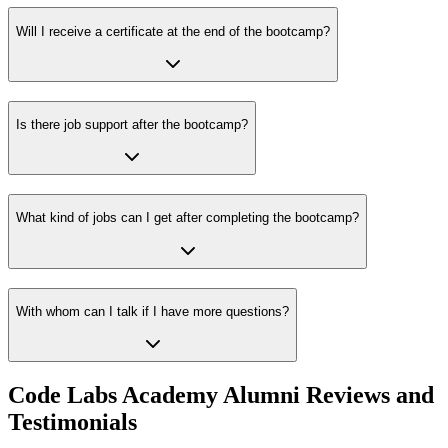
Will I receive a certificate at the end of the bootcamp?
Is there job support after the bootcamp?
What kind of jobs can I get after completing the bootcamp?
With whom can I talk if I have more questions?
Code Labs Academy Alumni Reviews and
Testimonials