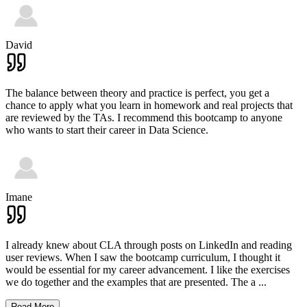
David
The balance between theory and practice is perfect, you get a
chance to apply what you learn in homework and real projects that
are reviewed by the TAs. I recommend this bootcamp to anyone
who wants to start their career in Data Science.
Imane
I already knew about CLA through posts on LinkedIn and reading
user reviews. When I saw the bootcamp curriculum, I thought it
would be essential for my career advancement. I like the exercises
we do together and the examples that are presented. The a
...
Read More