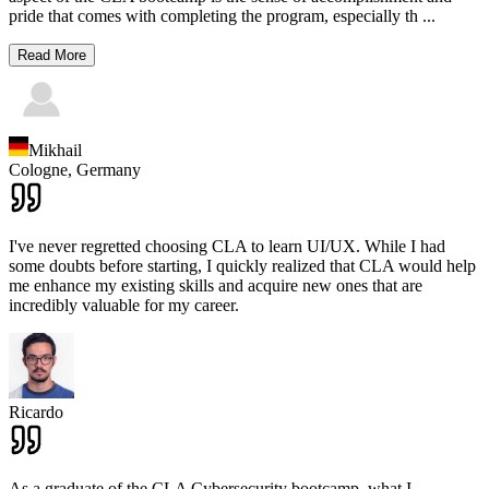
pride that comes with completing the program, especially th
...
Read More
Mikhail
Cologne,
Germany
I've never regretted choosing CLA to learn UI/UX. While I had
some doubts before starting, I quickly realized that CLA would help
me enhance my existing skills and acquire new ones that are
incredibly valuable for my career.
Ricardo
As a graduate of the CLA Cybersecurity bootcamp, what I