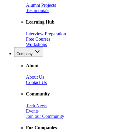
Alumni Projects
Testimonials
Learning Hub
Interview Preparation
Free Courses
Workshops
Company
About
About Us
Contact Us
Community
Tech News
Events
Join our Community
For Companies