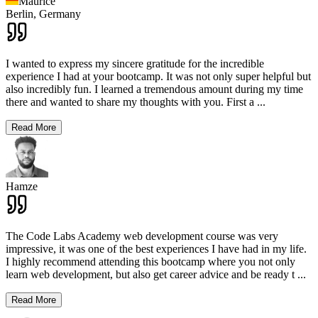
Maurice
Berlin,
Germany
I wanted to express my sincere gratitude for the incredible
experience I had at your bootcamp. It was not only super helpful but
also incredibly fun. I learned a tremendous amount during my time
there and wanted to share my thoughts with you. First a
...
Read More
Hamze
The Code Labs Academy web development course was very
impressive, it was one of the best experiences I have had in my life.
I highly recommend attending this bootcamp where you not only
learn web development, but also get career advice and be ready t
...
Read More