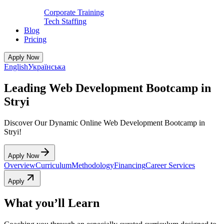
Corporate Training
Tech Staffing
Blog
Pricing
Apply Now
English
Українська
Leading Web Development Bootcamp in
Stryi
Discover Our Dynamic Online Web Development Bootcamp in
Stryi!
Apply Now
Overview
Curriculum
Methodology
Financing
Career Services
Apply
What you’ll Learn