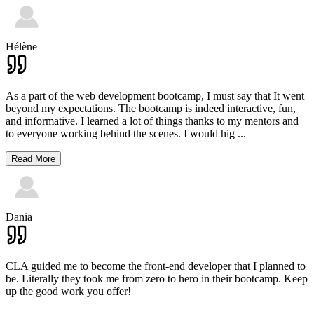
Hélène
As a part of the web development bootcamp, I must say that It went
beyond my expectations. The bootcamp is indeed interactive, fun,
and informative. I learned a lot of things thanks to my mentors and
to everyone working behind the scenes. I would hig
...
Read More
Dania
CLA guided me to become the front-end developer that I planned to
be. Literally they took me from zero to hero in their bootcamp. Keep
up the good work you offer!