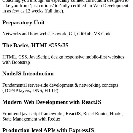
Coaching you through an especially curated curriculum designed to
take you from ‘just curious’ to ‘fully certified’ in Web Development
in as few as 12 weeks (full time).
Preparatory Unit
Networks and how websites work, Git, GitHub, VS Code
The Basics, HTML/CSS/JS
HTML, CSS, JavaScript, design responsive mobile-first websites
with Bootstrap
NodeJS Introduction
Fundamental server-side development & networking concepts
(TCP/IP layers, DNS, HTTP)
Modern Web Development with ReactJS
Front-end javascript frameworks, ReactJS, React Router, Hooks,
State Management with Redux
Production-level APIs with ExpressJS