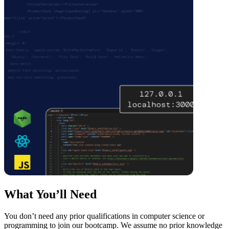
What You’ll Need
You don’t need any prior qualifications in computer science or
programming to join our bootcamp. We assume no prior knowledge