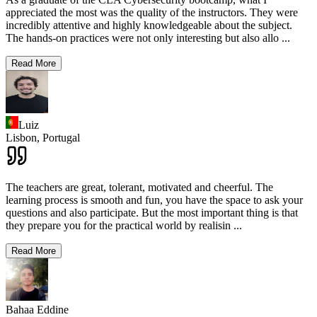
appreciated the most was the quality of the instructors. They were
incredibly attentive and highly knowledgeable about the subject.
The hands-on practices were not only interesting but also allo
...
Read More
Luiz
Lisbon,
Portugal
The teachers are great, tolerant, motivated and cheerful. The
learning process is smooth and fun, you have the space to ask your
questions and also participate. But the most important thing is that
they prepare you for the practical world by realisin
...
Read More
Bahaa Eddine