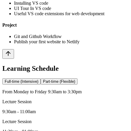
Installing VS code
UI Tour In VS code
Useful VS code extensions for web development
Project
Git and Github Workflow
Publish your first website to Netlify
Learning Schedule
Full-time (Intensive)
Part-time (Flexible)
From Monday to Friday 9:30am to 3:30pm
Lecture Session
9:30am - 11:00am
Lecture Session