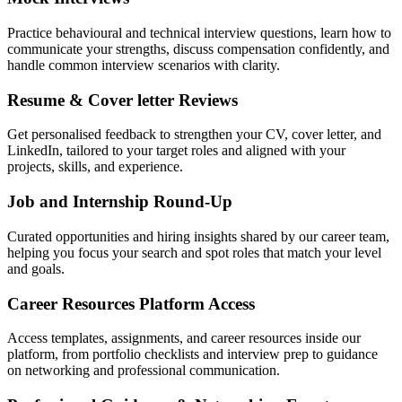
Practice behavioural and technical interview questions, learn how to
communicate your strengths, discuss compensation confidently, and
handle common interview scenarios with clarity.
Resume & Cover letter Reviews
Get personalised feedback to strengthen your CV, cover letter, and
LinkedIn, tailored to your target roles and aligned with your
projects, skills, and experience.
Job and Internship Round-Up
Curated opportunities and hiring insights shared by our career team,
helping you focus your search and spot roles that match your level
and goals.
Career Resources Platform Access
Access templates, assignments, and career resources inside our
platform, from portfolio checklists and interview prep to guidance
on networking and professional communication.