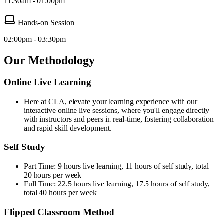
11:30am - 01:00pm
Hands-on Session
02:00pm - 03:30pm
Our Methodology
Online Live Learning
Here at CLA, elevate your learning experience with our
interactive online live sessions, where you'll engage directly
with instructors and peers in real-time, fostering collaboration
and rapid skill development.
Self Study
Part Time: 9 hours live learning, 11 hours of self study, total
20 hours per week
Full Time: 22.5 hours live learning, 17.5 hours of self study,
total 40 hours per week
Flipped Classroom Method