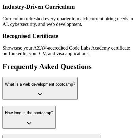
Industry-Driven Curriculum
Curriculum refreshed every quarter to match current hiring needs in
AI, cybersecurity, and web development.
Recognised Certificate
Showcase your AZAV-accredited Code Labs Academy certificate
on LinkedIn, your CV, and visa applications.
Frequently Asked Questions
What is a web development bootcamp?
How long is the bootcamp?