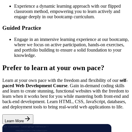
Experience a dynamic learning approach with our flipped
classroom method, empowering you to learn actively and
engage deeply in our bootcamp curriculum.
Guided Practice
Engage in an immersive learning experience at our bootcamp,
where we focus on active participation, hands-on exercises,
and portfolio building to ensure a solid foundation to your
knowledge.
Prefer to learn at your own pace?
Learn at your own pace with the freedom and flexibility of our
self-
paced Web Development Course
. Gain in-demand coding skills
and learn to create stunning, functional websites with the freedom to
learn when it works best for you while mastering both front-end and
back-end development. Learn HTML, CSS, JavaScript, databases,
and deployment tools to bring real-world web applications to life.
Learn More