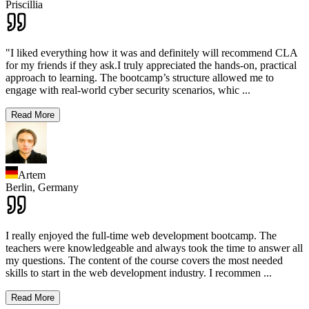
Priscillia
"I liked everything how it was and definitely will recommend CLA
for my friends if they ask.I truly appreciated the hands-on, practical
approach to learning. The bootcamp’s structure allowed me to
engage with real-world cyber security scenarios, whic
...
Read More
Artem
Berlin,
Germany
I really enjoyed the full-time web development bootcamp. The
teachers were knowledgeable and always took the time to answer all
my questions. The content of the course covers the most needed
skills to start in the web development industry. I recommen
...
Read More