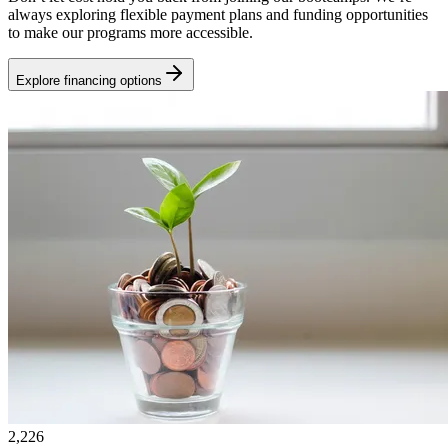
always exploring flexible payment plans and funding opportunities
to make our programs more accessible.
Explore financing options
2,226