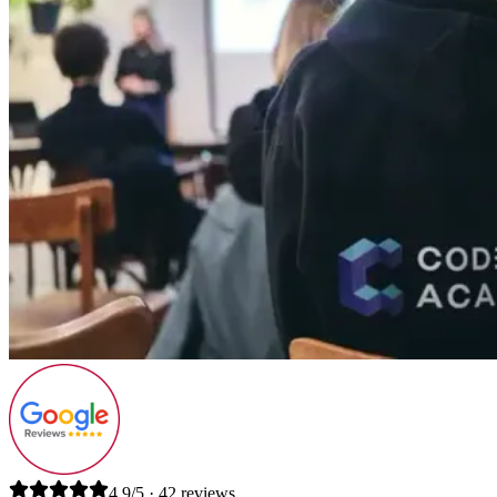
4.9/5 · 42 reviews