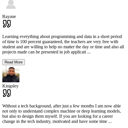
Rayane
Learning everything about programming and data in a short period
of time is 100 percent guaranteed, the teachers are very free with
student and are willing to help no matter the day or time and also all
projects made can be presented in job applicati
...
Read More
Kingsley
Without a tech background, after just a few months I am now able
not only to understand complex machine or deep learning models,
but also to design them myself. If you are looking for a career
change in the tech industry, motivated and have some time
...