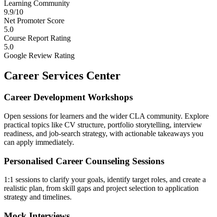
Learning Community
9.9/10
Net Promoter Score
5.0
Course Report Rating
5.0
Google Review Rating
Career Services Center
Career Development Workshops
Open sessions for learners and the wider CLA community. Explore
practical topics like CV structure, portfolio storytelling, interview
readiness, and job-search strategy, with actionable takeaways you
can apply immediately.
Personalised Career Counseling Sessions
1:1 sessions to clarify your goals, identify target roles, and create a
realistic plan, from skill gaps and project selection to application
strategy and timelines.
Mock Interviews