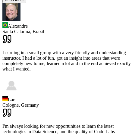
Alexandre
Santa Catarina,
Brazil
Learning in a small group with a very friendly and understanding
instructor. I had a lot of fun, got an insight into areas that were
completely new to me, learned a lot and in the end achieved exactly
what I wanted.
Lars
Cologne,
Germany
I'm always looking for new opportunities to learn the latest
technologies in Data Science, and the quality of Code Labs