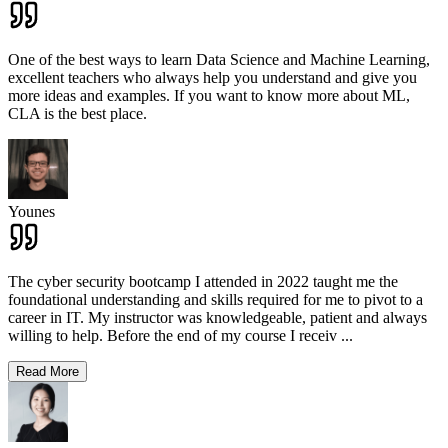
One of the best ways to learn Data Science and Machine Learning,
excellent teachers who always help you understand and give you
more ideas and examples. If you want to know more about ML,
CLA is the best place.
Younes
The cyber security bootcamp I attended in 2022 taught me the
foundational understanding and skills required for me to pivot to a
career in IT. My instructor was knowledgeable, patient and always
willing to help. Before the end of my course I receiv
...
Read More