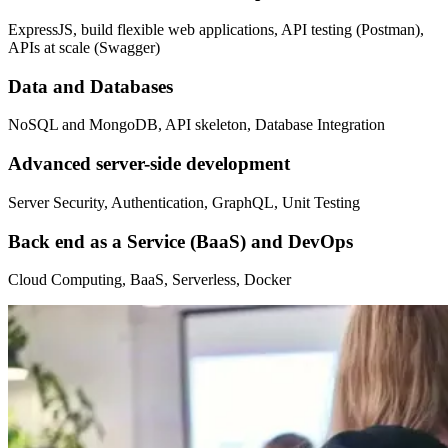
ExpressJS, build flexible web applications, API testing (Postman),
APIs at scale (Swagger)
Data and Databases
NoSQL and MongoDB, API skeleton, Database Integration
Advanced server-side development
Server Security, Authentication, GraphQL, Unit Testing
Back end as a Service (BaaS) and DevOps
Cloud Computing, BaaS, Serverless, Docker