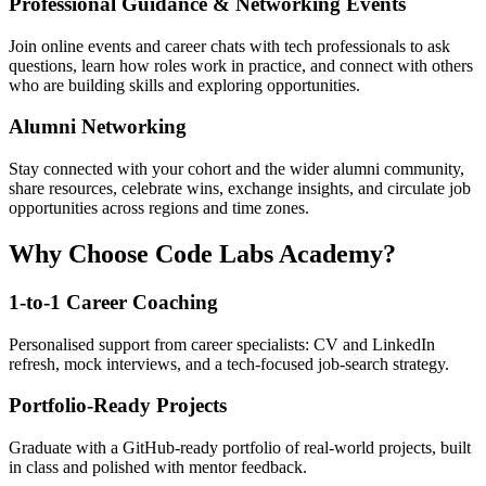
Professional Guidance & Networking Events
Join online events and career chats with tech professionals to ask
questions, learn how roles work in practice, and connect with others
who are building skills and exploring opportunities.
Alumni Networking
Stay connected with your cohort and the wider alumni community,
share resources, celebrate wins, exchange insights, and circulate job
opportunities across regions and time zones.
Why Choose Code Labs Academy?
1-to-1 Career Coaching
Personalised support from career specialists: CV and LinkedIn
refresh, mock interviews, and a tech-focused job-search strategy.
Portfolio-Ready Projects
Graduate with a GitHub-ready portfolio of real-world projects, built
in class and polished with mentor feedback.