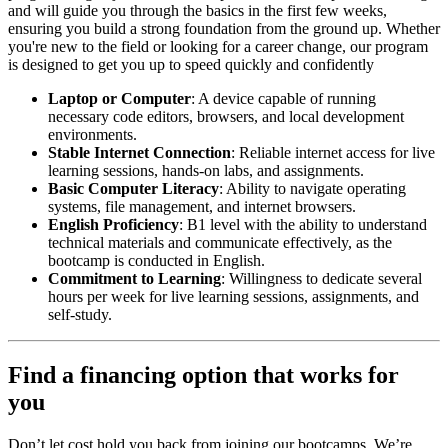
and will guide you through the basics in the first few weeks,
ensuring you build a strong foundation from the ground up. Whether
you're new to the field or looking for a career change, our program
is designed to get you up to speed quickly and confidently
Laptop or Computer
: A device capable of running
necessary code editors, browsers, and local development
environments.
Stable Internet Connection
: Reliable internet access for live
learning sessions, hands-on labs, and assignments.
Basic Computer Literacy
: Ability to navigate operating
systems, file management, and internet browsers.
English Proficiency
: B1 level with the ability to understand
technical materials and communicate effectively, as the
bootcamp is conducted in English.
Commitment to Learning
: Willingness to dedicate several
hours per week for live learning sessions, assignments, and
self-study.
Find a financing option that works for
you
Don’t let cost hold you back from joining our bootcamps. We’re