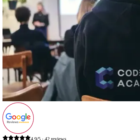
4.9/5 · 42 reviews