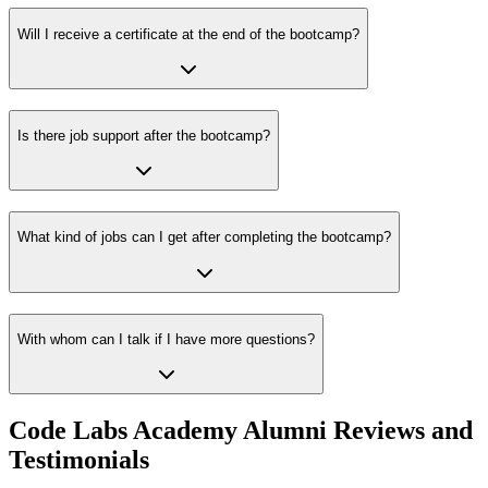
Will I receive a certificate at the end of the bootcamp?
Is there job support after the bootcamp?
What kind of jobs can I get after completing the bootcamp?
With whom can I talk if I have more questions?
Code Labs Academy Alumni Reviews and
Testimonials