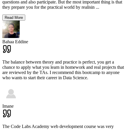
questions and also participate. But the most important thing is that
they prepare you for the practical world by realisin
...
Read More
Bahaa Eddine
The balance between theory and practice is perfect, you get a
chance to apply what you learn in homework and real projects that
are reviewed by the TAs. I recommend this bootcamp to anyone
who wants to start their career in Data Science.
Imane
The Code Labs Academy web development course was very