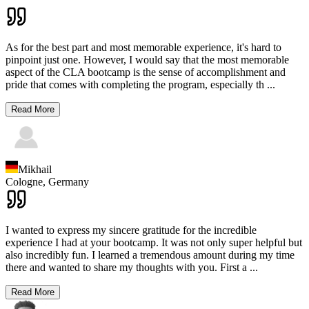
As for the best part and most memorable experience, it's hard to
pinpoint just one. However, I would say that the most memorable
aspect of the CLA bootcamp is the sense of accomplishment and
pride that comes with completing the program, especially th
...
Read More
Mikhail
Cologne,
Germany
I wanted to express my sincere gratitude for the incredible
experience I had at your bootcamp. It was not only super helpful but
also incredibly fun. I learned a tremendous amount during my time
there and wanted to share my thoughts with you. First a
...
Read More