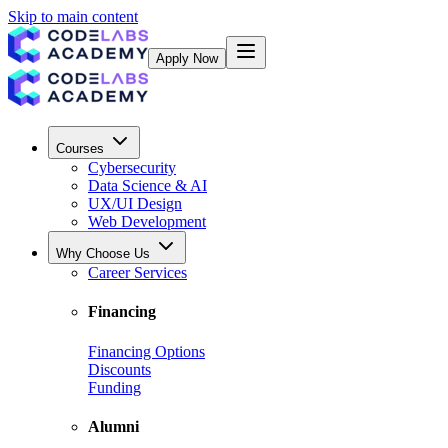
Skip to main content
Apply Now
Courses
Cybersecurity
Data Science & AI
UX/UI Design
Web Development
Why Choose Us
Career Services
Financing
Financing Options
Discounts
Funding
Alumni