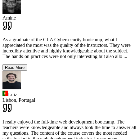
Amine
As a graduate of the CLA Cybersecurity bootcamp, what I
appreciated the most was the quality of the instructors. They were
incredibly attentive and highly knowledgeable about the subject.
The hands-on practices were not only interesting but also allo
...
Read More
Luiz
Lisbon,
Portugal
I really enjoyed the full-time web development bootcamp. The
teachers were knowledgeable and always took the time to answer all
my questions. The content of the course covers the most needed
skills to start in the web development industry. I recommen
...