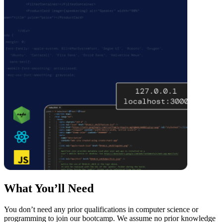
What You’ll Need
You don’t need any prior qualifications in computer science or
programming to join our bootcamp. We assume no prior knowledge