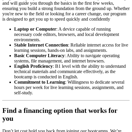
and will guide you through the basics in the first few weeks,
ensuring you build a strong foundation from the ground up. Whether
you're new to the field or looking for a career change, our program
is designed to get you up to speed quickly and confidently
Laptop or Computer
: A device capable of running
necessary code editors, browsers, and local development
environments.
Stable Internet Connection
: Reliable internet access for live
learning sessions, hands-on labs, and assignments.
Basic Computer Literacy
: Ability to navigate operating
systems, file management, and internet browsers.
English Proficiency
: B1 level with the ability to understand
technical materials and communicate effectively, as the
bootcamp is conducted in English.
Commitment to Learning
: Willingness to dedicate several
hours per week for live learning sessions, assignments, and
self-study.
Find a financing option that works for
you
Don’t let cost hold you back from joining our bootcamps. We’re