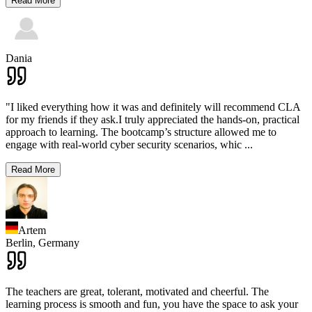
Read More
Dania
"I liked everything how it was and definitely will recommend CLA
for my friends if they ask.I truly appreciated the hands-on, practical
approach to learning. The bootcamp’s structure allowed me to
engage with real-world cyber security scenarios, whic
...
Read More
Artem
Berlin,
Germany
The teachers are great, tolerant, motivated and cheerful. The
learning process is smooth and fun, you have the space to ask your