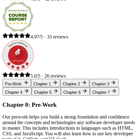
4.97/5 · 33 reviews
5.0/5 · 26 reviews
Pre-Work
Chapter 1
Chapter 2
Chapter 3
Chapter 4
Chapter 5
Chapter 6
Chapter 7
Chapter 0: Pre-Work
Our prework helps you build a strong foundation and confidence
around the concepts and technologies any software developer needs
to master. This includes introductions to languages such as HTML,
CSS, and JavaScript. You will also learn how to use key developer