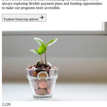
always exploring flexible payment plans and funding opportunities
to make our programs more accessible.
Explore financing options
2,226