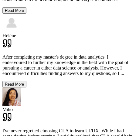
Read More
Hélène
After completing my master's degree in data analytics, I
endeavoured to further my knowledge in the field with the goal of
pursuing a career in either data science or analysis. However, I
encountered difficulties finding answers to my questions, so I
...
Read More
Miho
I've never regretted choosing CLA to learn UI/UX. While I had