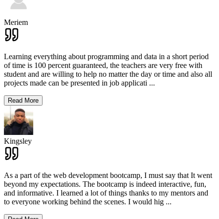
Meriem
Learning everything about programming and data in a short period
of time is 100 percent guaranteed, the teachers are very free with
student and are willing to help no matter the day or time and also all
projects made can be presented in job applicati
...
Read More
Kingsley
As a part of the web development bootcamp, I must say that It went
beyond my expectations. The bootcamp is indeed interactive, fun,
and informative. I learned a lot of things thanks to my mentors and
to everyone working behind the scenes. I would hig
...