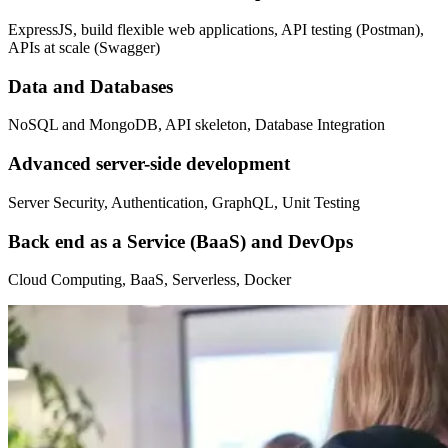
ExpressJS, build flexible web applications, API testing (Postman),
APIs at scale (Swagger)
Data and Databases
NoSQL and MongoDB, API skeleton, Database Integration
Advanced server-side development
Server Security, Authentication, GraphQL, Unit Testing
Back end as a Service (BaaS) and DevOps
Cloud Computing, BaaS, Serverless, Docker