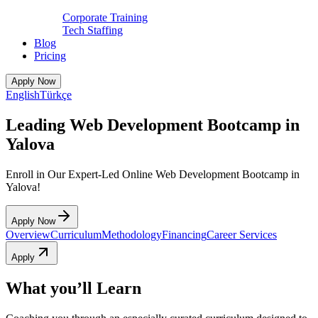
Corporate Training
Tech Staffing
Blog
Pricing
Apply Now
English
Türkçe
Leading Web Development Bootcamp in
Yalova
Enroll in Our Expert-Led Online Web Development Bootcamp in
Yalova!
Apply Now
Overview
Curriculum
Methodology
Financing
Career Services
Apply
What you’ll Learn