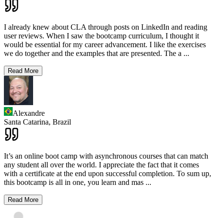
I already knew about CLA through posts on LinkedIn and reading
user reviews. When I saw the bootcamp curriculum, I thought it
would be essential for my career advancement. I like the exercises
we do together and the examples that are presented. The a
...
Read More
Alexandre
Santa Catarina,
Brazil
It’s an online boot camp with asynchronous courses that can match
any student all over the world. I appreciate the fact that it comes
with a certificate at the end upon successful completion. To sum up,
this bootcamp is all in one, you learn and mas
...
Read More