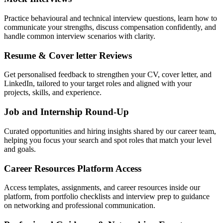
Practice behavioural and technical interview questions, learn how to
communicate your strengths, discuss compensation confidently, and
handle common interview scenarios with clarity.
Resume & Cover letter Reviews
Get personalised feedback to strengthen your CV, cover letter, and
LinkedIn, tailored to your target roles and aligned with your
projects, skills, and experience.
Job and Internship Round-Up
Curated opportunities and hiring insights shared by our career team,
helping you focus your search and spot roles that match your level
and goals.
Career Resources Platform Access
Access templates, assignments, and career resources inside our
platform, from portfolio checklists and interview prep to guidance
on networking and professional communication.