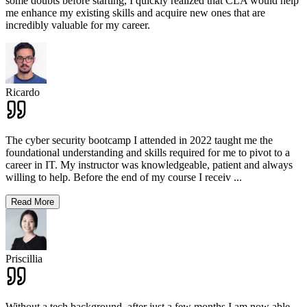
some doubts before starting, I quickly realized that CLA would help
me enhance my existing skills and acquire new ones that are
incredibly valuable for my career.
Ricardo
The cyber security bootcamp I attended in 2022 taught me the
foundational understanding and skills required for me to pivot to a
career in IT. My instructor was knowledgeable, patient and always
willing to help. Before the end of my course I receiv
...
Read More
Priscillia
Without a tech background, after just a few months I am now able