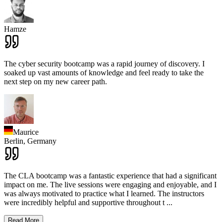
Hamze
The cyber security bootcamp was a rapid journey of discovery. I
soaked up vast amounts of knowledge and feel ready to take the
next step on my new career path.
Maurice
Berlin,
Germany
The CLA bootcamp was a fantastic experience that had a significant
impact on me. The live sessions were engaging and enjoyable, and I
was always motivated to practice what I learned. The instructors
were incredibly helpful and supportive throughout t
...
Read More