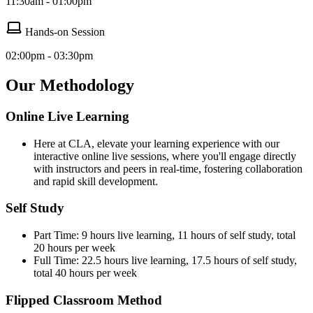
11:30am - 01:00pm
Hands-on Session
02:00pm - 03:30pm
Our Methodology
Online Live Learning
Here at CLA, elevate your learning experience with our
interactive online live sessions, where you'll engage directly
with instructors and peers in real-time, fostering collaboration
and rapid skill development.
Self Study
Part Time: 9 hours live learning, 11 hours of self study, total
20 hours per week
Full Time: 22.5 hours live learning, 17.5 hours of self study,
total 40 hours per week
Flipped Classroom Method