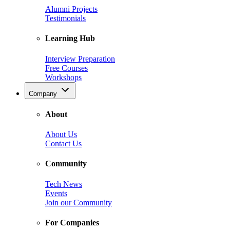
Alumni Projects
Testimonials
Learning Hub
Interview Preparation
Free Courses
Workshops
Company
About
About Us
Contact Us
Community
Tech News
Events
Join our Community
For Companies