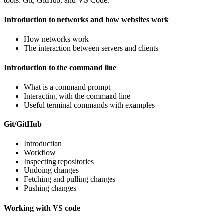
tools: Git, GitHub, and VS Code.
Introduction to networks and how websites work
How networks work
The interaction between servers and clients
Introduction to the command line
What is a command prompt
Interacting with the command line
Useful terminal commands with examples
Git/GitHub
Introduction
Workflow
Inspecting repositories
Undoing changes
Fetching and pulling changes
Pushing changes
Working with VS code