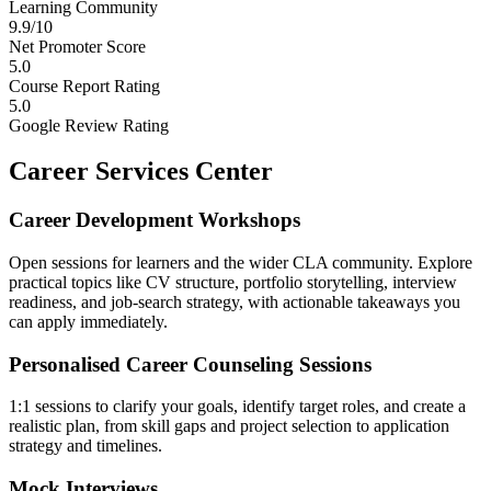
Learning Community
9.9/10
Net Promoter Score
5.0
Course Report Rating
5.0
Google Review Rating
Career Services Center
Career Development Workshops
Open sessions for learners and the wider CLA community. Explore
practical topics like CV structure, portfolio storytelling, interview
readiness, and job-search strategy, with actionable takeaways you
can apply immediately.
Personalised Career Counseling Sessions
1:1 sessions to clarify your goals, identify target roles, and create a
realistic plan, from skill gaps and project selection to application
strategy and timelines.
Mock Interviews