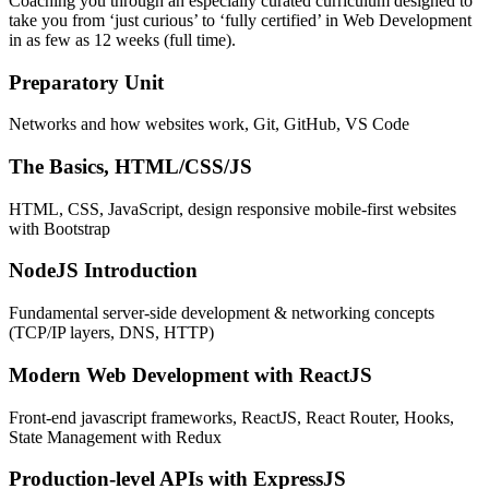
Coaching you through an especially curated curriculum designed to
take you from ‘just curious’ to ‘fully certified’ in Web Development
in as few as 12 weeks (full time).
Preparatory Unit
Networks and how websites work, Git, GitHub, VS Code
The Basics, HTML/CSS/JS
HTML, CSS, JavaScript, design responsive mobile-first websites
with Bootstrap
NodeJS Introduction
Fundamental server-side development & networking concepts
(TCP/IP layers, DNS, HTTP)
Modern Web Development with ReactJS
Front-end javascript frameworks, ReactJS, React Router, Hooks,
State Management with Redux
Production-level APIs with ExpressJS