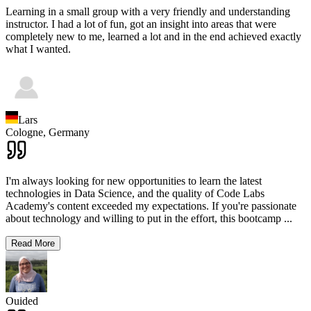
Learning in a small group with a very friendly and understanding
instructor. I had a lot of fun, got an insight into areas that were
completely new to me, learned a lot and in the end achieved exactly
what I wanted.
Lars
Cologne,
Germany
I'm always looking for new opportunities to learn the latest
technologies in Data Science, and the quality of Code Labs
Academy's content exceeded my expectations. If you're passionate
about technology and willing to put in the effort, this bootcamp
...
Read More
Ouided