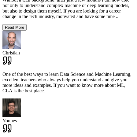
not only to understand complex machine or deep learning models,
but also to design them myself. If you are looking for a career
change in the tech industry, motivated and have some time
...
Read More
Christian
One of the best ways to learn Data Science and Machine Learning,
excellent teachers who always help you understand and give you
more ideas and examples. If you want to know more about ML,
CLA is the best place.
Younes