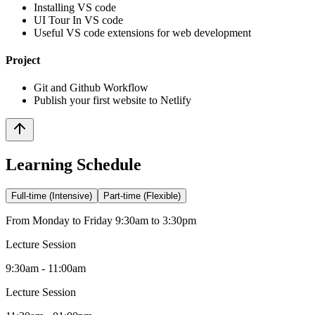
Installing VS code
UI Tour In VS code
Useful VS code extensions for web development
Project
Git and Github Workflow
Publish your first website to Netlify
Learning Schedule
Full-time (Intensive)
Part-time (Flexible)
From Monday to Friday 9:30am to 3:30pm
Lecture Session
9:30am - 11:00am
Lecture Session