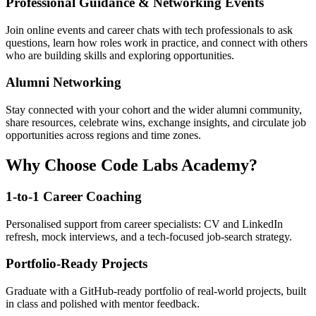
Professional Guidance & Networking Events
Join online events and career chats with tech professionals to ask
questions, learn how roles work in practice, and connect with others
who are building skills and exploring opportunities.
Alumni Networking
Stay connected with your cohort and the wider alumni community,
share resources, celebrate wins, exchange insights, and circulate job
opportunities across regions and time zones.
Why Choose Code Labs Academy?
1-to-1 Career Coaching
Personalised support from career specialists: CV and LinkedIn
refresh, mock interviews, and a tech-focused job-search strategy.
Portfolio-Ready Projects
Graduate with a GitHub-ready portfolio of real-world projects, built
in class and polished with mentor feedback.