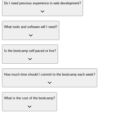
Do I need previous experience in web development?
What tools and software will I need?
Is the bootcamp self-paced or live?
How much time should I commit to the bootcamp each week?
What is the cost of the bootcamp?