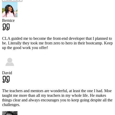
Bernice
CLA guided me to become the front-end developer that I planned to
be. Literally they took me from zero to hero in their bootcamp. Keep
up the good work you offer!
David
The teachers and mentors are wonderful, at least the one I had. Moe
taught me more than all my teachers in my whole life. He makes
things clear and always encourages you to keep going despite all the
challenges.