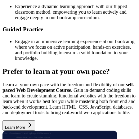
Experience a dynamic learning approach with our flipped
classroom method, empowering you to learn actively and
engage deeply in our bootcamp curriculum.
Guided Practice
Engage in an immersive learning experience at our bootcamp,
where we focus on active participation, hands-on exercises,
and portfolio building to ensure a solid foundation to your
knowledge.
Prefer to learn at your own pace?
Learn at your own pace with the freedom and flexibility of our
self-
paced Web Development Course
. Gain in-demand coding skills
and learn to create stunning, functional websites with the freedom to
learn when it works best for you while mastering both front-end and
back-end development. Learn HTML, CSS, JavaScript, databases,
and deployment tools to bring real-world web applications to life.
Learn More