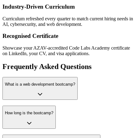
Industry-Driven Curriculum
Curriculum refreshed every quarter to match current hiring needs in
AI, cybersecurity, and web development.
Recognised Certificate
Showcase your AZAV-accredited Code Labs Academy certificate
on LinkedIn, your CV, and visa applications.
Frequently Asked Questions
What is a web development bootcamp?
How long is the bootcamp?