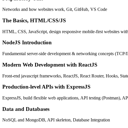
Networks and how websites work, Git, GitHub, VS Code
The Basics, HTML/CSS/JS
HTML, CSS, JavaScript, design responsive mobile-first websites wit
NodeJS Introduction
Fundamental server-side development & networking concepts (TCP/
Modern Web Development with ReactJS
Front-end javascript frameworks, ReactJS, React Router, Hooks, St
Production-level APIs with ExpressJS
ExpressJS, build flexible web applications, API testing (Postman), AP
Data and Databases
NoSQL and MongoDB, API skeleton, Database Integration