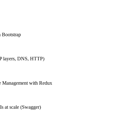
h Bootstrap
IP layers, DNS, HTTP)
ate Management with Redux
Is at scale (Swagger)