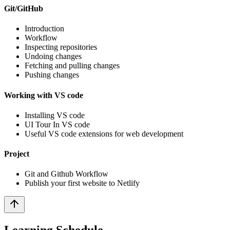
Git/GitHub
Introduction
Workflow
Inspecting repositories
Undoing changes
Fetching and pulling changes
Pushing changes
Working with VS code
Installing VS code
UI Tour In VS code
Useful VS code extensions for web development
Project
Git and Github Workflow
Publish your first website to Netlify