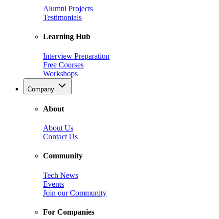
Alumni Projects
Testimonials
Learning Hub
Interview Preparation
Free Courses
Workshops
Company
About
About Us
Contact Us
Community
Tech News
Events
Join our Community
For Companies