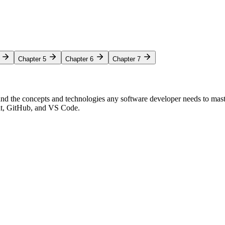
Chapter 5
Chapter 6
Chapter 7
nd the concepts and technologies any software developer needs to mas
Git, GitHub, and VS Code.