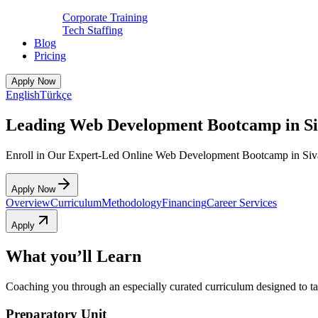
Corporate Training
Tech Staffing
Blog
Pricing
Apply Now
English
Türkçe
Leading Web Development Bootcamp in Si
Enroll in Our Expert-Led Online Web Development Bootcamp in Siv
Apply Now
Overview
Curriculum
Methodology
Financing
Career Services
Apply
What you’ll Learn
Coaching you through an especially curated curriculum designed to tak
Preparatory Unit