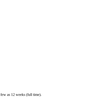
 few as 12 weeks (full time).