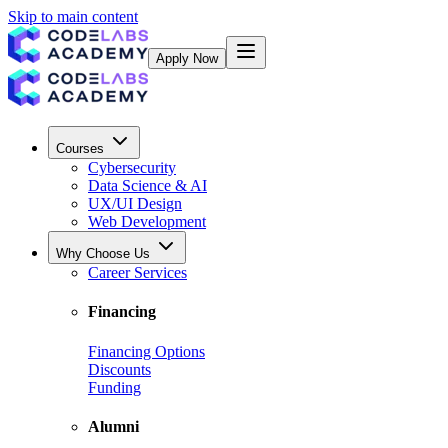
Skip to main content
Apply Now
Courses
Cybersecurity
Data Science & AI
UX/UI Design
Web Development
Why Choose Us
Career Services
Financing
Financing Options
Discounts
Funding
Alumni