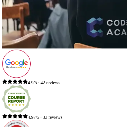
4.9/5 · 42 reviews
4.97/5 · 33 reviews