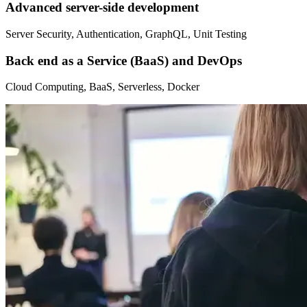
Advanced server-side development
Server Security, Authentication, GraphQL, Unit Testing
Back end as a Service (BaaS) and DevOps
Cloud Computing, BaaS, Serverless, Docker