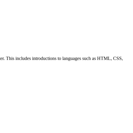
ter. This includes introductions to languages such as HTML, CSS,