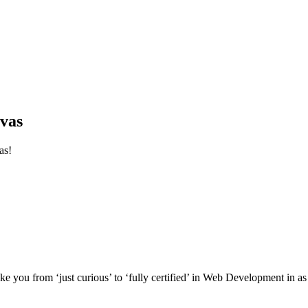
vas
as!
e you from ‘just curious’ to ‘fully certified’ in Web Development in as