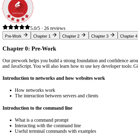
5.0/5 · 26 reviews
Pre-Work
Chapter 1
Chapter 2
Chapter 3
Chapter 4
Chapter 0: Pre-Work
Our prework helps you build a strong foundation and confidence arou
and JavaScript. You will also learn how to use key developer tools: 
Introduction to networks and how websites work
How networks work
The interaction between servers and clients
Introduction to the command line
What is a command prompt
Interacting with the command line
Useful terminal commands with examples