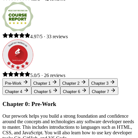
4.97/5 · 33 reviews
5.0/5 · 26 reviews
Pre-Work
Chapter 1
Chapter 2
Chapter 3
Chapter 4
Chapter 5
Chapter 6
Chapter 7
Chapter 0: Pre-Work
Our prework helps you build a strong foundation and confidence
around the concepts and technologies any software developer needs
to master. This includes introductions to languages such as HTML,
CSS, and JavaScript. You will also learn how to use key developer