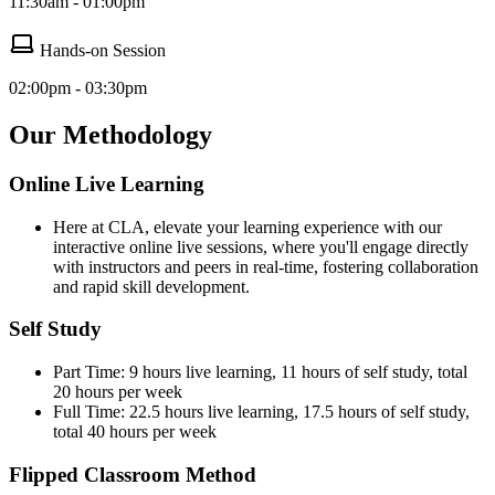
11:30am - 01:00pm
Hands-on Session
02:00pm - 03:30pm
Our Methodology
Online Live Learning
Here at CLA, elevate your learning experience with our
interactive online live sessions, where you'll engage directly
with instructors and peers in real-time, fostering collaboration
and rapid skill development.
Self Study
Part Time: 9 hours live learning, 11 hours of self study, total
20 hours per week
Full Time: 22.5 hours live learning, 17.5 hours of self study,
total 40 hours per week
Flipped Classroom Method