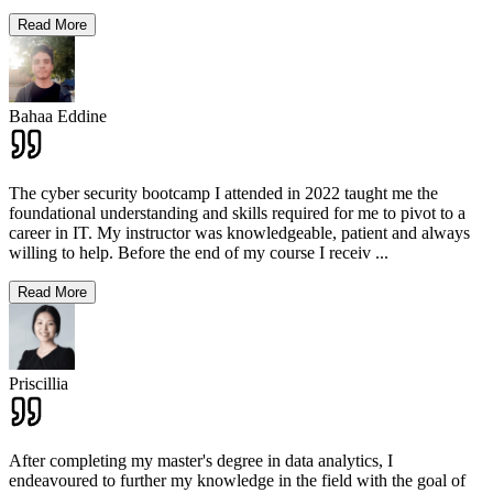
Read More
Bahaa Eddine
The cyber security bootcamp I attended in 2022 taught me the
foundational understanding and skills required for me to pivot to a
career in IT. My instructor was knowledgeable, patient and always
willing to help. Before the end of my course I receiv
...
Read More
Priscillia
After completing my master's degree in data analytics, I
endeavoured to further my knowledge in the field with the goal of