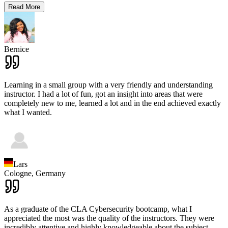
Read More
Bernice
Learning in a small group with a very friendly and understanding
instructor. I had a lot of fun, got an insight into areas that were
completely new to me, learned a lot and in the end achieved exactly
what I wanted.
Lars
Cologne,
Germany
As a graduate of the CLA Cybersecurity bootcamp, what I
appreciated the most was the quality of the instructors. They were
incredibly attentive and highly knowledgeable about the subject.