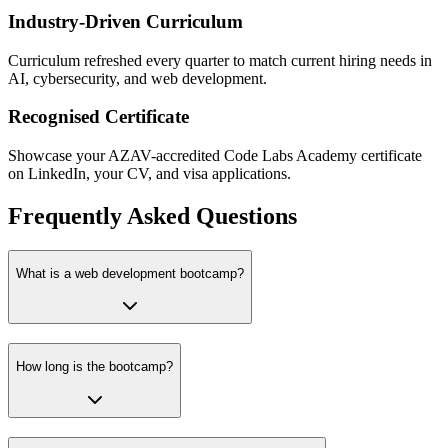
Industry-Driven Curriculum
Curriculum refreshed every quarter to match current hiring needs in
AI, cybersecurity, and web development.
Recognised Certificate
Showcase your AZAV-accredited Code Labs Academy certificate
on LinkedIn, your CV, and visa applications.
Frequently Asked Questions
What is a web development bootcamp?
How long is the bootcamp?