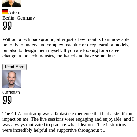
Artem
Berlin,
Germany
Without a tech background, after just a few months I am now able
not only to understand complex machine or deep learning models,
but also to design them myself. If you are looking for a career
change in the tech industry, motivated and have some time
...
Read More
Christian
The CLA bootcamp was a fantastic experience that had a significant
impact on me. The live sessions were engaging and enjoyable, and I
was always motivated to practice what I learned. The instructors
were incredibly helpful and supportive throughout t
...