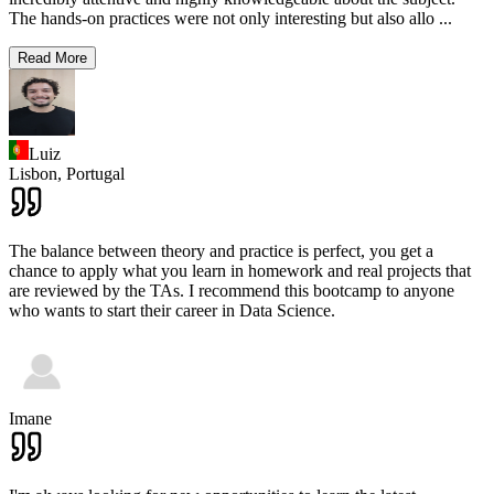
The hands-on practices were not only interesting but also allo
...
Read More
Luiz
Lisbon,
Portugal
The balance between theory and practice is perfect, you get a
chance to apply what you learn in homework and real projects that
are reviewed by the TAs. I recommend this bootcamp to anyone
who wants to start their career in Data Science.
Imane