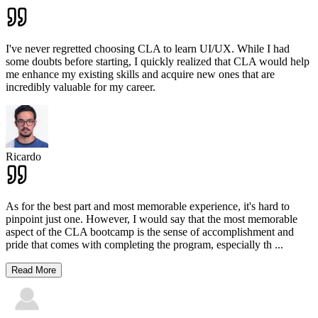
I've never regretted choosing CLA to learn UI/UX. While I had
some doubts before starting, I quickly realized that CLA would help
me enhance my existing skills and acquire new ones that are
incredibly valuable for my career.
Ricardo
As for the best part and most memorable experience, it's hard to
pinpoint just one. However, I would say that the most memorable
aspect of the CLA bootcamp is the sense of accomplishment and
pride that comes with completing the program, especially th
...
Read More