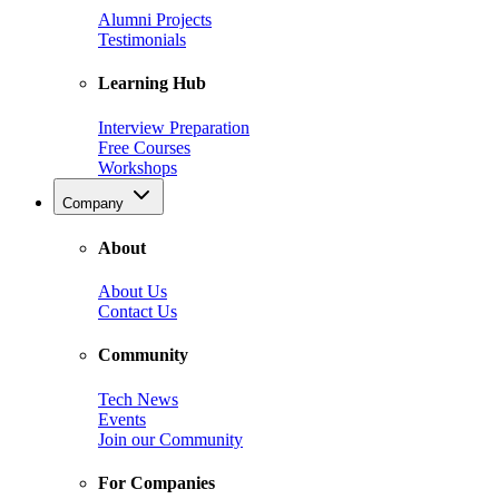
Alumni Projects
Testimonials
Learning Hub
Interview Preparation
Free Courses
Workshops
Company
About
About Us
Contact Us
Community
Tech News
Events
Join our Community
For Companies