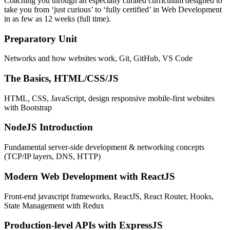
Coaching you through an especially curated curriculum designed to
take you from ‘just curious’ to ‘fully certified’ in Web Development
in as few as 12 weeks (full time).
Preparatory Unit
Networks and how websites work, Git, GitHub, VS Code
The Basics, HTML/CSS/JS
HTML, CSS, JavaScript, design responsive mobile-first websites
with Bootstrap
NodeJS Introduction
Fundamental server-side development & networking concepts
(TCP/IP layers, DNS, HTTP)
Modern Web Development with ReactJS
Front-end javascript frameworks, ReactJS, React Router, Hooks,
State Management with Redux
Production-level APIs with ExpressJS