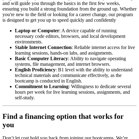
and will guide you through the basics in the first few weeks,
ensuring you build a strong foundation from the ground up. Whether
you're new to the field or looking for a career change, our program
is designed to get you up to speed quickly and confidently
Laptop or Computer
: A device capable of running
necessary code editors, browsers, and local development
environments.
Stable Internet Connection
: Reliable internet access for live
learning sessions, hands-on labs, and assignments.
Basic Computer Literacy
: Ability to navigate operating
systems, file management, and internet browsers.
English Proficiency
: B1 level with the ability to understand
technical materials and communicate effectively, as the
bootcamp is conducted in English.
Commitment to Learning
: Willingness to dedicate several
hours per week for live learning sessions, assignments, and
self-study.
Find a financing option that works for
you
Don’t let cost hold you back from joining our bootcamps. We’re