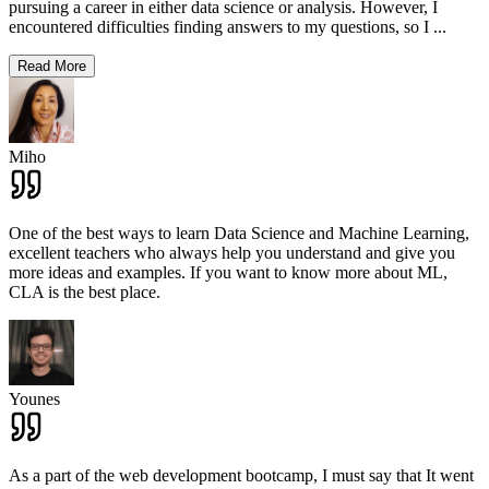
pursuing a career in either data science or analysis. However, I
encountered difficulties finding answers to my questions, so I
...
Read More
Miho
One of the best ways to learn Data Science and Machine Learning,
excellent teachers who always help you understand and give you
more ideas and examples. If you want to know more about ML,
CLA is the best place.
Younes
As a part of the web development bootcamp, I must say that It went