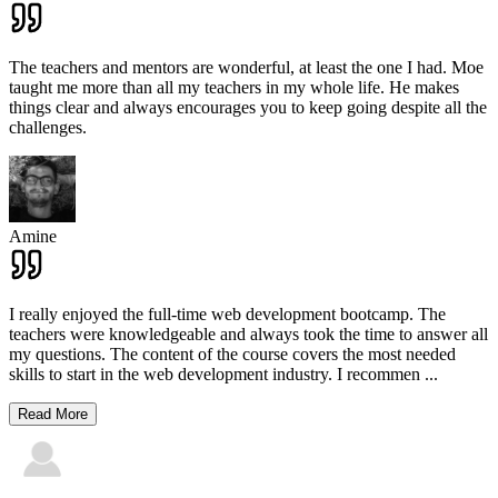
The teachers and mentors are wonderful, at least the one I had. Moe
taught me more than all my teachers in my whole life. He makes
things clear and always encourages you to keep going despite all the
challenges.
Amine
I really enjoyed the full-time web development bootcamp. The
teachers were knowledgeable and always took the time to answer all
my questions. The content of the course covers the most needed
skills to start in the web development industry. I recommen
...
Read More