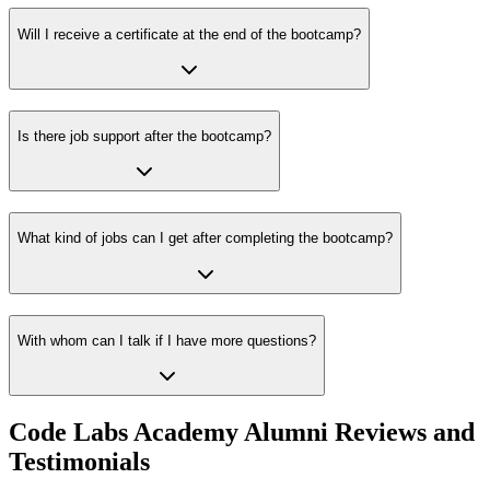
Will I receive a certificate at the end of the bootcamp?
Is there job support after the bootcamp?
What kind of jobs can I get after completing the bootcamp?
With whom can I talk if I have more questions?
Code Labs Academy Alumni Reviews and
Testimonials