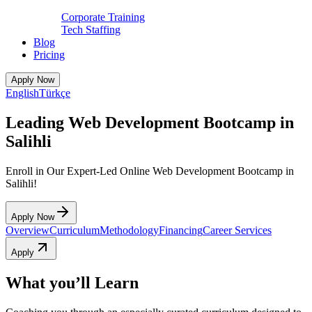
Corporate Training
Tech Staffing
Blog
Pricing
Apply Now
English
Türkçe
Leading Web Development Bootcamp in
Salihli
Enroll in Our Expert-Led Online Web Development Bootcamp in
Salihli!
Apply Now
Overview
Curriculum
Methodology
Financing
Career Services
Apply
What you’ll Learn