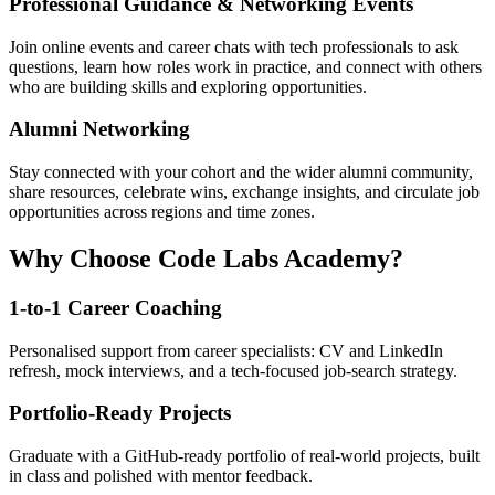
Professional Guidance & Networking Events
Join online events and career chats with tech professionals to ask
questions, learn how roles work in practice, and connect with others
who are building skills and exploring opportunities.
Alumni Networking
Stay connected with your cohort and the wider alumni community,
share resources, celebrate wins, exchange insights, and circulate job
opportunities across regions and time zones.
Why Choose Code Labs Academy?
1-to-1 Career Coaching
Personalised support from career specialists: CV and LinkedIn
refresh, mock interviews, and a tech-focused job-search strategy.
Portfolio-Ready Projects
Graduate with a GitHub-ready portfolio of real-world projects, built
in class and polished with mentor feedback.