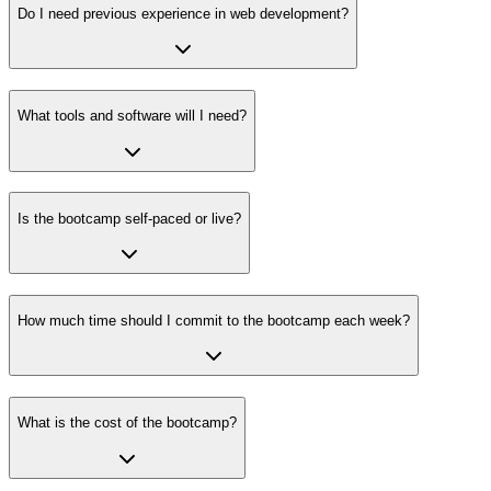
Do I need previous experience in web development?
What tools and software will I need?
Is the bootcamp self-paced or live?
How much time should I commit to the bootcamp each week?
What is the cost of the bootcamp?