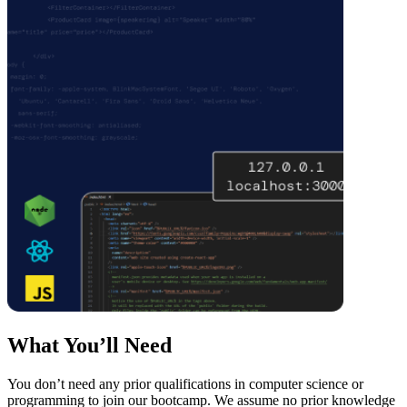
What You’ll Need
You don’t need any prior qualifications in computer science or
programming to join our bootcamp. We assume no prior knowledge