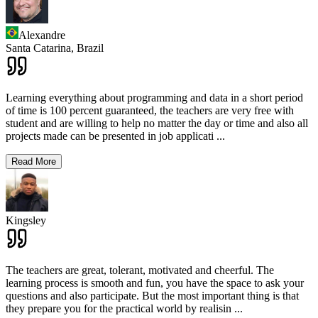
Alexandre
Santa Catarina,
Brazil
Learning everything about programming and data in a short period
of time is 100 percent guaranteed, the teachers are very free with
student and are willing to help no matter the day or time and also all
projects made can be presented in job applicati
...
Read More
Kingsley
The teachers are great, tolerant, motivated and cheerful. The
learning process is smooth and fun, you have the space to ask your
questions and also participate. But the most important thing is that
they prepare you for the practical world by realisin
...