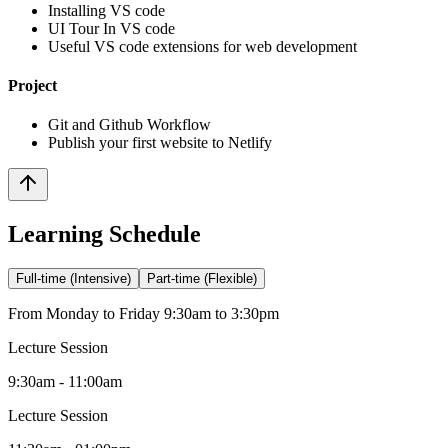
Installing VS code
UI Tour In VS code
Useful VS code extensions for web development
Project
Git and Github Workflow
Publish your first website to Netlify
Learning Schedule
Full-time (Intensive)
Part-time (Flexible)
From Monday to Friday 9:30am to 3:30pm
Lecture Session
9:30am - 11:00am
Lecture Session