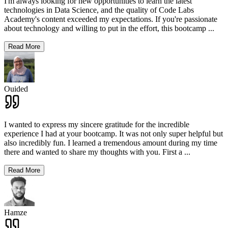
I'm always looking for new opportunities to learn the latest
technologies in Data Science, and the quality of Code Labs
Academy's content exceeded my expectations. If you're passionate
about technology and willing to put in the effort, this bootcamp
...
Read More
Ouided
I wanted to express my sincere gratitude for the incredible
experience I had at your bootcamp. It was not only super helpful but
also incredibly fun. I learned a tremendous amount during my time
there and wanted to share my thoughts with you. First a
...
Read More
Hamze