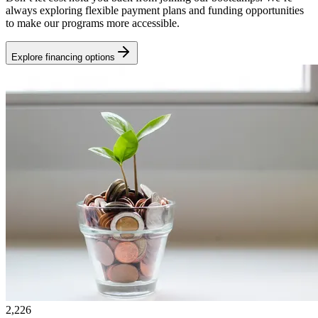
always exploring flexible payment plans and funding opportunities
to make our programs more accessible.
Explore financing options
2,226