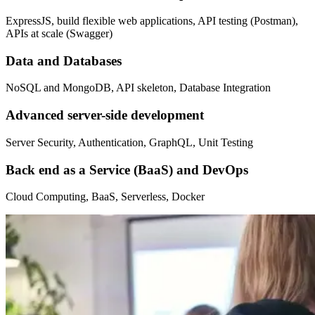
ExpressJS, build flexible web applications, API testing (Postman),
APIs at scale (Swagger)
Data and Databases
NoSQL and MongoDB, API skeleton, Database Integration
Advanced server-side development
Server Security, Authentication, GraphQL, Unit Testing
Back end as a Service (BaaS) and DevOps
Cloud Computing, BaaS, Serverless, Docker