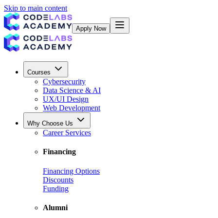
Skip to main content
Apply Now
Courses
Cybersecurity
Data Science & AI
UX/UI Design
Web Development
Why Choose Us
Career Services
Financing
Financing Options
Discounts
Funding
Alumni