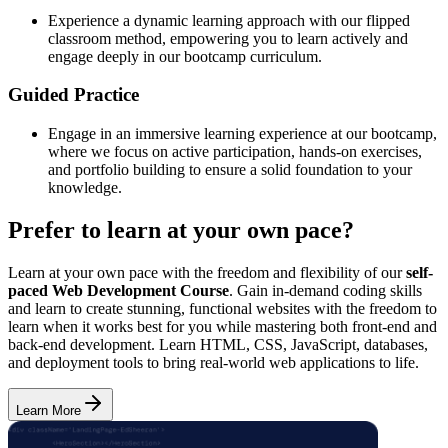
Experience a dynamic learning approach with our flipped
classroom method, empowering you to learn actively and
engage deeply in our bootcamp curriculum.
Guided Practice
Engage in an immersive learning experience at our bootcamp,
where we focus on active participation, hands-on exercises,
and portfolio building to ensure a solid foundation to your
knowledge.
Prefer to learn at your own pace?
Learn at your own pace with the freedom and flexibility of our
self-
paced Web Development Course
. Gain in-demand coding skills
and learn to create stunning, functional websites with the freedom to
learn when it works best for you while mastering both front-end and
back-end development. Learn HTML, CSS, JavaScript, databases,
and deployment tools to bring real-world web applications to life.
Learn More