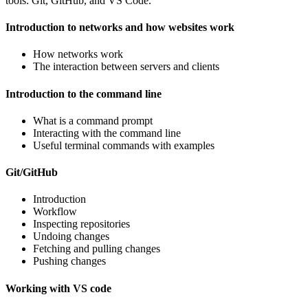
tools: Git, GitHub, and VS Code.
Introduction to networks and how websites work
How networks work
The interaction between servers and clients
Introduction to the command line
What is a command prompt
Interacting with the command line
Useful terminal commands with examples
Git/GitHub
Introduction
Workflow
Inspecting repositories
Undoing changes
Fetching and pulling changes
Pushing changes
Working with VS code