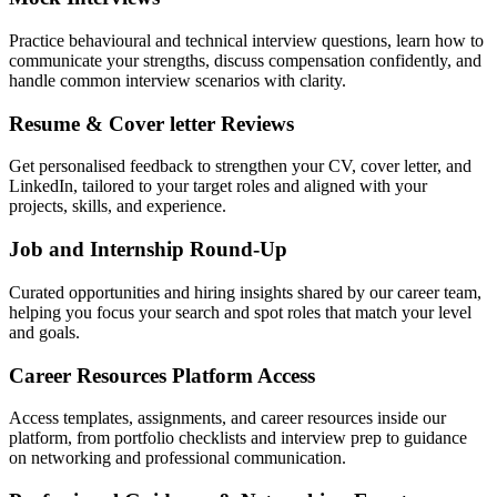
Practice behavioural and technical interview questions, learn how to
communicate your strengths, discuss compensation confidently, and
handle common interview scenarios with clarity.
Resume & Cover letter Reviews
Get personalised feedback to strengthen your CV, cover letter, and
LinkedIn, tailored to your target roles and aligned with your
projects, skills, and experience.
Job and Internship Round-Up
Curated opportunities and hiring insights shared by our career team,
helping you focus your search and spot roles that match your level
and goals.
Career Resources Platform Access
Access templates, assignments, and career resources inside our
platform, from portfolio checklists and interview prep to guidance
on networking and professional communication.