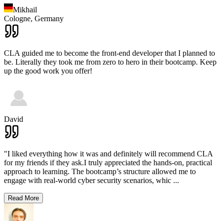
Mikhail
Cologne,
Germany
CLA guided me to become the front-end developer that I planned to
be. Literally they took me from zero to hero in their bootcamp. Keep
up the good work you offer!
David
"I liked everything how it was and definitely will recommend CLA
for my friends if they ask.I truly appreciated the hands-on, practical
approach to learning. The bootcamp’s structure allowed me to
engage with real-world cyber security scenarios, whic
...
Read More