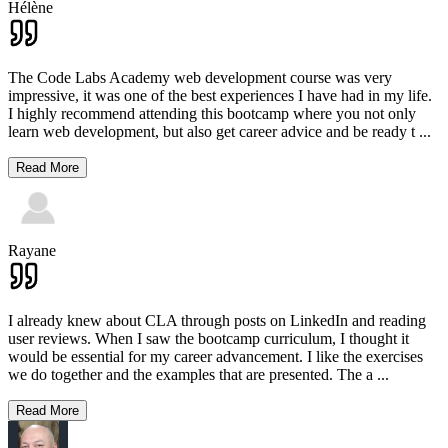
Hélène
The Code Labs Academy web development course was very
impressive, it was one of the best experiences I have had in my life.
I highly recommend attending this bootcamp where you not only
learn web development, but also get career advice and be ready t
...
Read More
Rayane
I already knew about CLA through posts on LinkedIn and reading
user reviews. When I saw the bootcamp curriculum, I thought it
would be essential for my career advancement. I like the exercises
we do together and the examples that are presented. The a
...
Read More