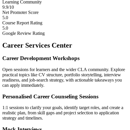
Learning Community
9.9/10
Net Promoter Score
5.0
Course Report Rating
5.0
Google Review Rating
Career Services Center
Career Development Workshops
Open sessions for learners and the wider CLA community. Explore
practical topics like CV structure, portfolio storytelling, interview
readiness, and job-search strategy, with actionable takeaways you
can apply immediately.
Personalised Career Counseling Sessions
1:1 sessions to clarify your goals, identify target roles, and create a
realistic plan, from skill gaps and project selection to application
strategy and timelines.
Mock Interviews