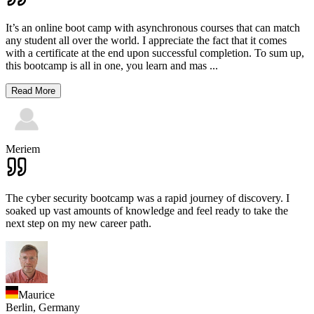
It’s an online boot camp with asynchronous courses that can match
any student all over the world. I appreciate the fact that it comes
with a certificate at the end upon successful completion. To sum up,
this bootcamp is all in one, you learn and mas
...
Read More
Meriem
The cyber security bootcamp was a rapid journey of discovery. I
soaked up vast amounts of knowledge and feel ready to take the
next step on my new career path.
Maurice
Berlin,
Germany