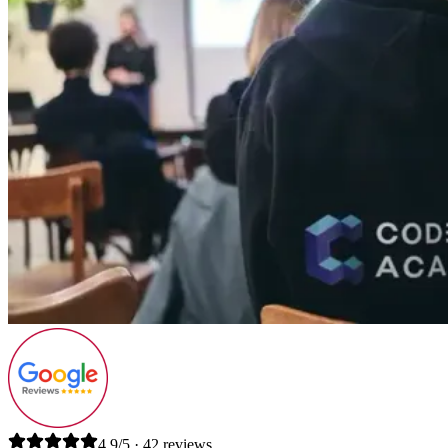
4.9/5 · 42 reviews