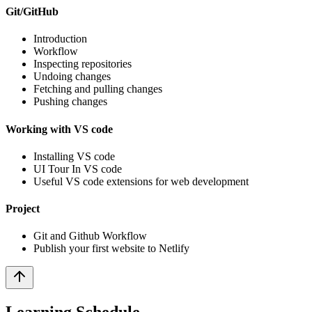
Git/GitHub
Introduction
Workflow
Inspecting repositories
Undoing changes
Fetching and pulling changes
Pushing changes
Working with VS code
Installing VS code
UI Tour In VS code
Useful VS code extensions for web development
Project
Git and Github Workflow
Publish your first website to Netlify