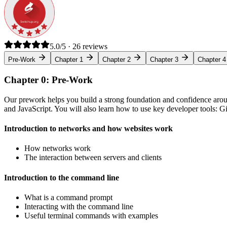
5.0/5 · 26 reviews
Pre-Work
Chapter 1
Chapter 2
Chapter 3
Chapter 4
Chapter 0: Pre-Work
Our prework helps you build a strong foundation and confidence arou
and JavaScript. You will also learn how to use key developer tools: 
Introduction to networks and how websites work
How networks work
The interaction between servers and clients
Introduction to the command line
What is a command prompt
Interacting with the command line
Useful terminal commands with examples