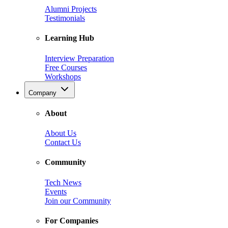
Alumni Projects
Testimonials
Learning Hub
Interview Preparation
Free Courses
Workshops
Company
About
About Us
Contact Us
Community
Tech News
Events
Join our Community
For Companies