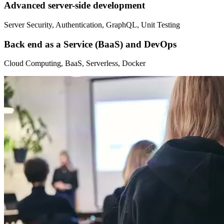
Advanced server-side development
Server Security, Authentication, GraphQL, Unit Testing
Back end as a Service (BaaS) and DevOps
Cloud Computing, BaaS, Serverless, Docker