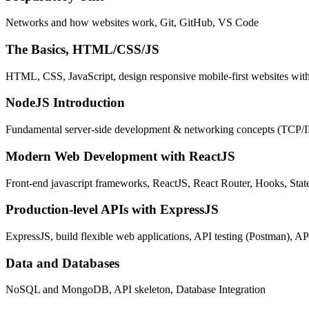
Networks and how websites work, Git, GitHub, VS Code
The Basics, HTML/CSS/JS
HTML, CSS, JavaScript, design responsive mobile-first websites wit
NodeJS Introduction
Fundamental server-side development & networking concepts (TCP/
Modern Web Development with ReactJS
Front-end javascript frameworks, ReactJS, React Router, Hooks, St
Production-level APIs with ExpressJS
ExpressJS, build flexible web applications, API testing (Postman), AP
Data and Databases
NoSQL and MongoDB, API skeleton, Database Integration