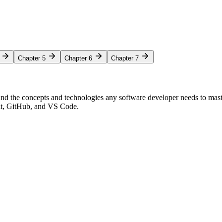
Chapter 5
Chapter 6
Chapter 7
nd the concepts and technologies any software developer needs to mas
Git, GitHub, and VS Code.