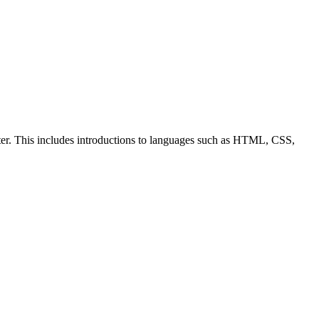
ter. This includes introductions to languages such as HTML, CSS,