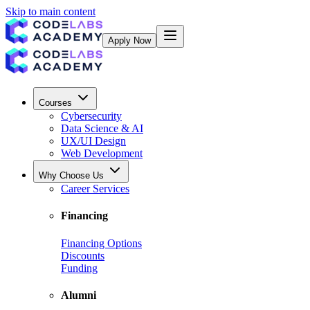
Skip to main content
Apply Now
Courses
Cybersecurity
Data Science & AI
UX/UI Design
Web Development
Why Choose Us
Career Services
Financing
Financing Options
Discounts
Funding
Alumni