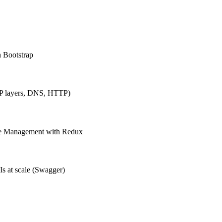
h Bootstrap
IP layers, DNS, HTTP)
ate Management with Redux
Is at scale (Swagger)