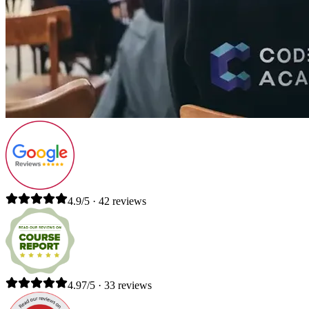
4.9/5 · 42 reviews
4.97/5 · 33 reviews