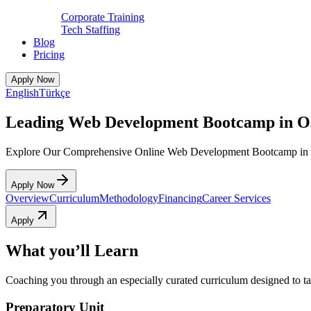
Corporate Training
Tech Staffing
Blog
Pricing
Apply Now
English
Türkçe
Leading Web Development Bootcamp in O
Explore Our Comprehensive Online Web Development Bootcamp in
Apply Now
Overview
Curriculum
Methodology
Financing
Career Services
Apply
What you’ll Learn
Coaching you through an especially curated curriculum designed to tak
Preparatory Unit