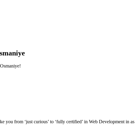
smaniye
 Osmaniye!
e you from ‘just curious’ to ‘fully certified’ in Web Development in as