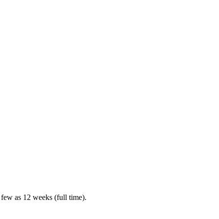
 few as 12 weeks (full time).