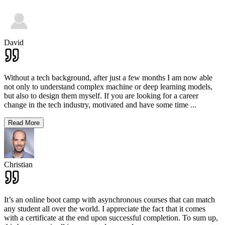
David
Without a tech background, after just a few months I am now able
not only to understand complex machine or deep learning models,
but also to design them myself. If you are looking for a career
change in the tech industry, motivated and have some time
...
Read More
Christian
It’s an online boot camp with asynchronous courses that can match
any student all over the world. I appreciate the fact that it comes
with a certificate at the end upon successful completion. To sum up,