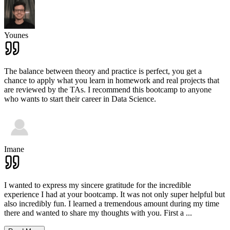
Younes
The balance between theory and practice is perfect, you get a
chance to apply what you learn in homework and real projects that
are reviewed by the TAs. I recommend this bootcamp to anyone
who wants to start their career in Data Science.
Imane
I wanted to express my sincere gratitude for the incredible
experience I had at your bootcamp. It was not only super helpful but
also incredibly fun. I learned a tremendous amount during my time
there and wanted to share my thoughts with you. First a
...