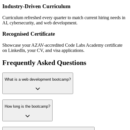
Industry-Driven Curriculum
Curriculum refreshed every quarter to match current hiring needs in
AI, cybersecurity, and web development.
Recognised Certificate
Showcase your AZAV-accredited Code Labs Academy certificate
on LinkedIn, your CV, and visa applications.
Frequently Asked Questions
What is a web development bootcamp?
How long is the bootcamp?