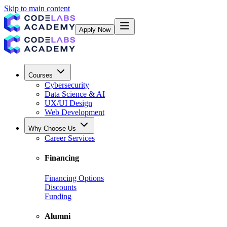
Skip to main content
Apply Now
Courses
Cybersecurity
Data Science & AI
UX/UI Design
Web Development
Why Choose Us
Career Services
Financing
Financing Options
Discounts
Funding
Alumni