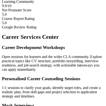
Learning Community
9.9/10
Net Promoter Score
5.0
Course Report Rating
5.0
Google Review Rating
Career Services Center
Career Development Workshops
Open sessions for learners and the wider CLA community. Explore
practical topics like CV structure, portfolio storytelling, interview
readiness, and job-search strategy, with actionable takeaways you
can apply immediately.
Personalised Career Counseling Sessions
1:1 sessions to clarify your goals, identify target roles, and create a
realistic plan, from skill gaps and project selection to application
strategy and timelines.
Mock Interviews