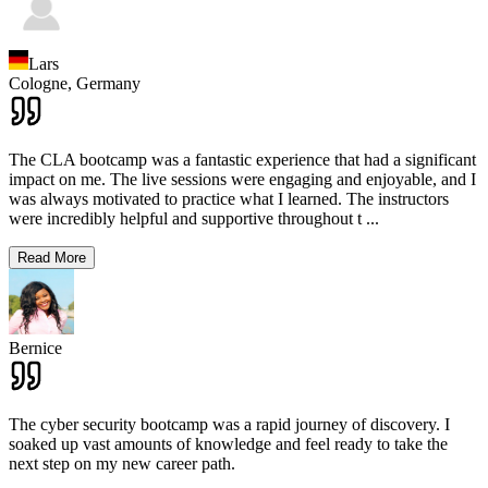
Lars
Cologne,
Germany
The CLA bootcamp was a fantastic experience that had a significant
impact on me. The live sessions were engaging and enjoyable, and I
was always motivated to practice what I learned. The instructors
were incredibly helpful and supportive throughout t
...
Read More
Bernice
The cyber security bootcamp was a rapid journey of discovery. I
soaked up vast amounts of knowledge and feel ready to take the
next step on my new career path.