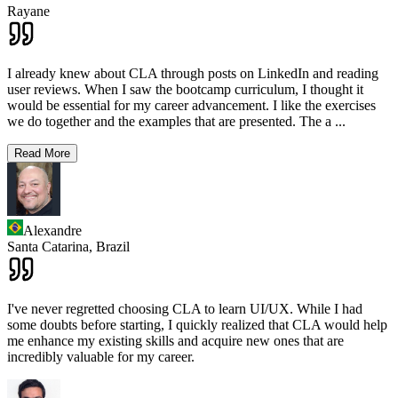
Rayane
I already knew about CLA through posts on LinkedIn and reading
user reviews. When I saw the bootcamp curriculum, I thought it
would be essential for my career advancement. I like the exercises
we do together and the examples that are presented. The a
...
Read More
Alexandre
Santa Catarina,
Brazil
I've never regretted choosing CLA to learn UI/UX. While I had
some doubts before starting, I quickly realized that CLA would help
me enhance my existing skills and acquire new ones that are
incredibly valuable for my career.