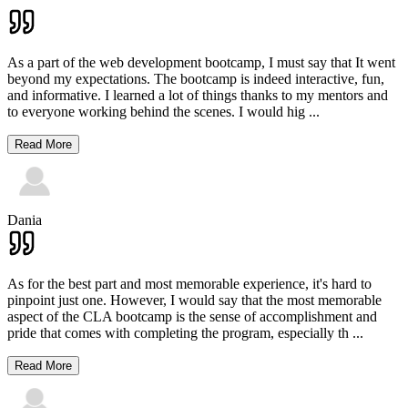
As a part of the web development bootcamp, I must say that It went
beyond my expectations. The bootcamp is indeed interactive, fun,
and informative. I learned a lot of things thanks to my mentors and
to everyone working behind the scenes. I would hig
...
Read More
Dania
As for the best part and most memorable experience, it's hard to
pinpoint just one. However, I would say that the most memorable
aspect of the CLA bootcamp is the sense of accomplishment and
pride that comes with completing the program, especially th
...
Read More