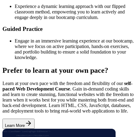
Experience a dynamic learning approach with our flipped
classroom method, empowering you to learn actively and
engage deeply in our bootcamp curriculum.
Guided Practice
Engage in an immersive learning experience at our bootcamp,
where we focus on active participation, hands-on exercises,
and portfolio building to ensure a solid foundation to your
knowledge.
Prefer to learn at your own pace?
Learn at your own pace with the freedom and flexibility of our
self-
paced Web Development Course
. Gain in-demand coding skills
and learn to create stunning, functional websites with the freedom to
learn when it works best for you while mastering both front-end and
back-end development. Learn HTML, CSS, JavaScript, databases,
and deployment tools to bring real-world web applications to life.
Learn More