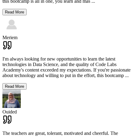
this bootcamp is all in one, you learn and mas
...
Read More
Meriem
I'm always looking for new opportunities to learn the latest
technologies in Data Science, and the quality of Code Labs
Academy's content exceeded my expectations. If you're passionate
about technology and willing to put in the effort, this bootcamp
...
Read More
Ouided
The teachers are great, tolerant, motivated and cheerful. The