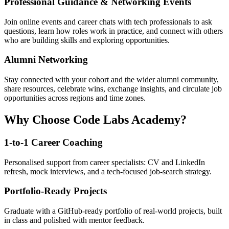
Professional Guidance & Networking Events
Join online events and career chats with tech professionals to ask
questions, learn how roles work in practice, and connect with others
who are building skills and exploring opportunities.
Alumni Networking
Stay connected with your cohort and the wider alumni community,
share resources, celebrate wins, exchange insights, and circulate job
opportunities across regions and time zones.
Why Choose Code Labs Academy?
1-to-1 Career Coaching
Personalised support from career specialists: CV and LinkedIn
refresh, mock interviews, and a tech-focused job-search strategy.
Portfolio-Ready Projects
Graduate with a GitHub-ready portfolio of real-world projects, built
in class and polished with mentor feedback.