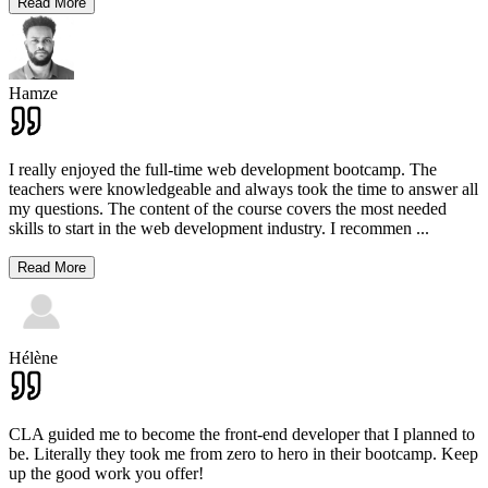
Read More
Hamze
I really enjoyed the full-time web development bootcamp. The
teachers were knowledgeable and always took the time to answer all
my questions. The content of the course covers the most needed
skills to start in the web development industry. I recommen
...
Read More
Hélène
CLA guided me to become the front-end developer that I planned to
be. Literally they took me from zero to hero in their bootcamp. Keep
up the good work you offer!