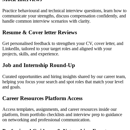
Practice behavioural and technical interview questions, learn how to
communicate your strengths, discuss compensation confidently, and
handle common interview scenarios with clarity.
Resume & Cover letter Reviews
Get personalised feedback to strengthen your CV, cover letter, and
LinkedIn, tailored to your target roles and aligned with your
projects, skills, and experience.
Job and Internship Round-Up
Curated opportunities and hiring insights shared by our career team,
helping you focus your search and spot roles that match your level
and goals.
Career Resources Platform Access
Access templates, assignments, and career resources inside our
platform, from portfolio checklists and interview prep to guidance
on networking and professional communication.