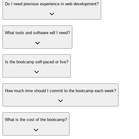
Do I need previous experience in web development?
What tools and software will I need?
Is the bootcamp self-paced or live?
How much time should I commit to the bootcamp each week?
What is the cost of the bootcamp?