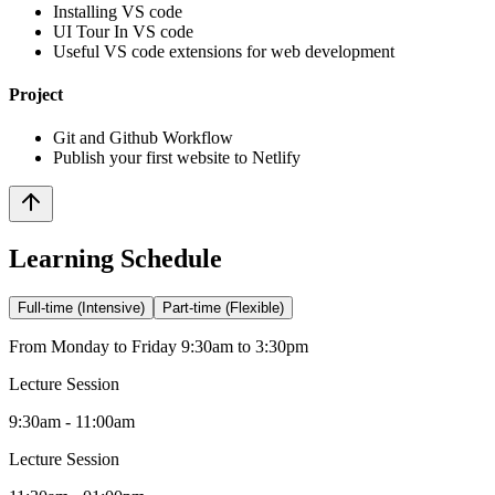
Installing VS code
UI Tour In VS code
Useful VS code extensions for web development
Project
Git and Github Workflow
Publish your first website to Netlify
Learning Schedule
Full-time (Intensive)
Part-time (Flexible)
From Monday to Friday 9:30am to 3:30pm
Lecture Session
9:30am - 11:00am
Lecture Session