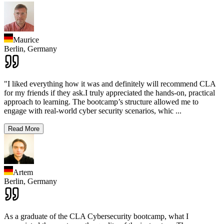
Maurice
Berlin,
Germany
"I liked everything how it was and definitely will recommend CLA
for my friends if they ask.I truly appreciated the hands-on, practical
approach to learning. The bootcamp’s structure allowed me to
engage with real-world cyber security scenarios, whic
...
Read More
Artem
Berlin,
Germany
As a graduate of the CLA Cybersecurity bootcamp, what I