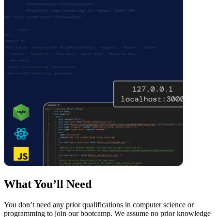
What You’ll Need
You don’t need any prior qualifications in computer science or
programming to join our bootcamp. We assume no prior knowledge