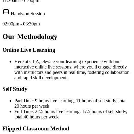
11:30am - 01:00pm
Hands-on Session
02:00pm - 03:30pm
Our Methodology
Online Live Learning
Here at CLA, elevate your learning experience with our
interactive online live sessions, where you'll engage directly
with instructors and peers in real-time, fostering collaboration
and rapid skill development.
Self Study
Part Time: 9 hours live learning, 11 hours of self study, total
20 hours per week
Full Time: 22.5 hours live learning, 17.5 hours of self study,
total 40 hours per week
Flipped Classroom Method