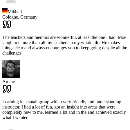
Mikhail
Cologne,
Germany
The teachers and mentors are wonderful, at least the one I had. Moe
taught me more than all my teachers in my whole life. He makes
things clear and always encourages you to keep going despite all the
challenges.
Amine
Learning in a small group with a very friendly and understanding
instructor. I had a lot of fun, got an insight into areas that were
completely new to me, learned a lot and in the end achieved exactly
what I wanted.