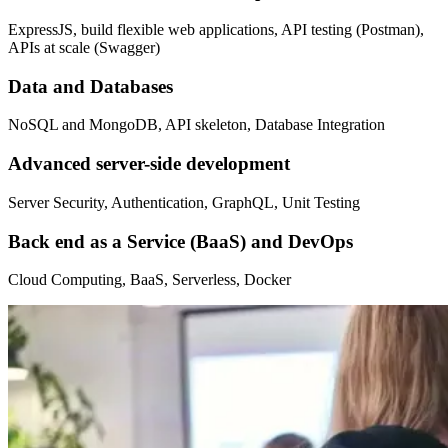
ExpressJS, build flexible web applications, API testing (Postman),
APIs at scale (Swagger)
Data and Databases
NoSQL and MongoDB, API skeleton, Database Integration
Advanced server-side development
Server Security, Authentication, GraphQL, Unit Testing
Back end as a Service (BaaS) and DevOps
Cloud Computing, BaaS, Serverless, Docker