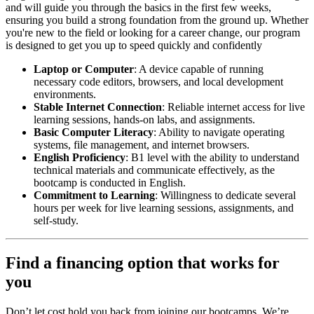
and will guide you through the basics in the first few weeks,
ensuring you build a strong foundation from the ground up. Whether
you're new to the field or looking for a career change, our program
is designed to get you up to speed quickly and confidently
Laptop or Computer
: A device capable of running
necessary code editors, browsers, and local development
environments.
Stable Internet Connection
: Reliable internet access for live
learning sessions, hands-on labs, and assignments.
Basic Computer Literacy
: Ability to navigate operating
systems, file management, and internet browsers.
English Proficiency
: B1 level with the ability to understand
technical materials and communicate effectively, as the
bootcamp is conducted in English.
Commitment to Learning
: Willingness to dedicate several
hours per week for live learning sessions, assignments, and
self-study.
Find a financing option that works for
you
Don’t let cost hold you back from joining our bootcamps. We’re