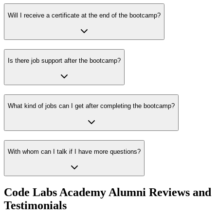
Will I receive a certificate at the end of the bootcamp?
Is there job support after the bootcamp?
What kind of jobs can I get after completing the bootcamp?
With whom can I talk if I have more questions?
Code Labs Academy Alumni Reviews and
Testimonials