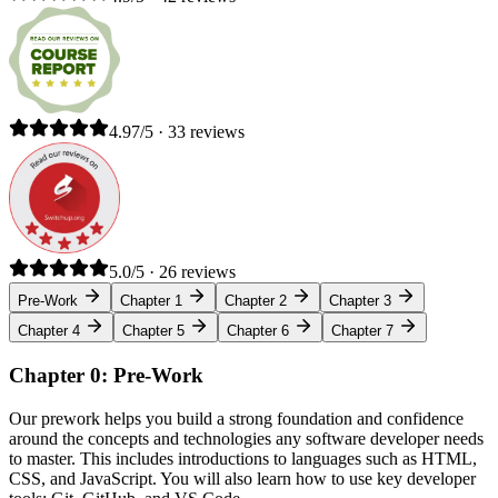
4.97/5 · 33 reviews
5.0/5 · 26 reviews
Pre-Work
Chapter 1
Chapter 2
Chapter 3
Chapter 4
Chapter 5
Chapter 6
Chapter 7
Chapter 0: Pre-Work
Our prework helps you build a strong foundation and confidence
around the concepts and technologies any software developer needs
to master. This includes introductions to languages such as HTML,
CSS, and JavaScript. You will also learn how to use key developer