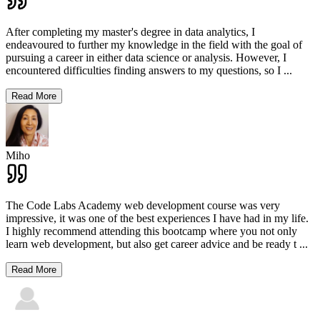
After completing my master's degree in data analytics, I
endeavoured to further my knowledge in the field with the goal of
pursuing a career in either data science or analysis. However, I
encountered difficulties finding answers to my questions, so I
...
Read More
Miho
The Code Labs Academy web development course was very
impressive, it was one of the best experiences I have had in my life.
I highly recommend attending this bootcamp where you not only
learn web development, but also get career advice and be ready t
...
Read More