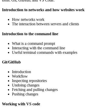
tools: Git, GitHub, and VS Code.
Introduction to networks and how websites work
How networks work
The interaction between servers and clients
Introduction to the command line
What is a command prompt
Interacting with the command line
Useful terminal commands with examples
Git/GitHub
Introduction
Workflow
Inspecting repositories
Undoing changes
Fetching and pulling changes
Pushing changes
Working with VS code