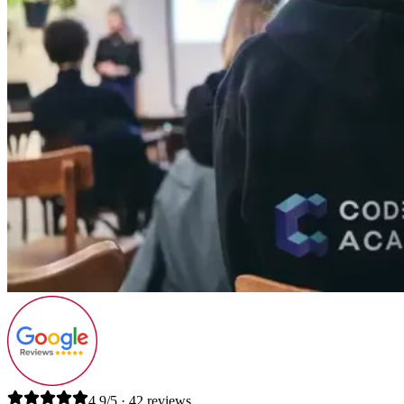
4.9/5 · 42 reviews