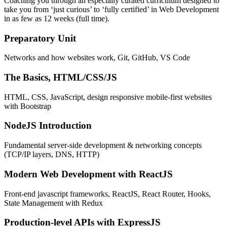
Coaching you through an especially curated curriculum designed to
take you from ‘just curious’ to ‘fully certified’ in Web Development
in as few as 12 weeks (full time).
Preparatory Unit
Networks and how websites work, Git, GitHub, VS Code
The Basics, HTML/CSS/JS
HTML, CSS, JavaScript, design responsive mobile-first websites
with Bootstrap
NodeJS Introduction
Fundamental server-side development & networking concepts
(TCP/IP layers, DNS, HTTP)
Modern Web Development with ReactJS
Front-end javascript frameworks, ReactJS, React Router, Hooks,
State Management with Redux
Production-level APIs with ExpressJS