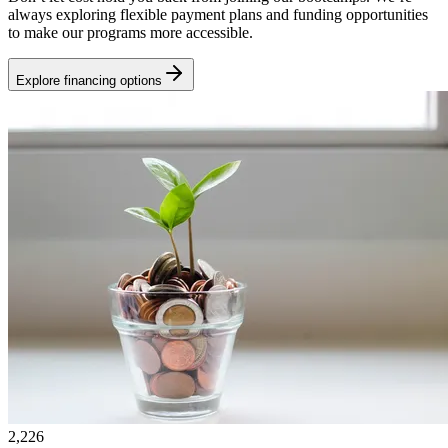
always exploring flexible payment plans and funding opportunities
to make our programs more accessible.
Explore financing options
2,226