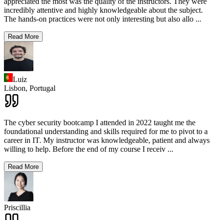
appreciated the most was the quality of the instructors. They were
incredibly attentive and highly knowledgeable about the subject.
The hands-on practices were not only interesting but also allo
...
Read More
Luiz
Lisbon,
Portugal
The cyber security bootcamp I attended in 2022 taught me the
foundational understanding and skills required for me to pivot to a
career in IT. My instructor was knowledgeable, patient and always
willing to help. Before the end of my course I receiv
...
Read More
Priscillia