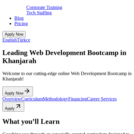
Corporate Training
Tech Staffing
Blog
Pricing
Apply Now
English
Türkçe
Leading Web Development Bootcamp in
Khanjarah
Welcome to our cutting-edge online Web Development Bootcamp in
Khanjarah!
Apply Now
Overview
Curriculum
Methodology
Financing
Career Services
Apply
What you’ll Learn