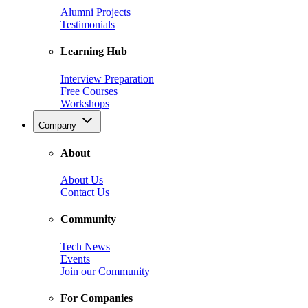
Alumni Projects
Testimonials
Learning Hub
Interview Preparation
Free Courses
Workshops
Company
About
About Us
Contact Us
Community
Tech News
Events
Join our Community
For Companies