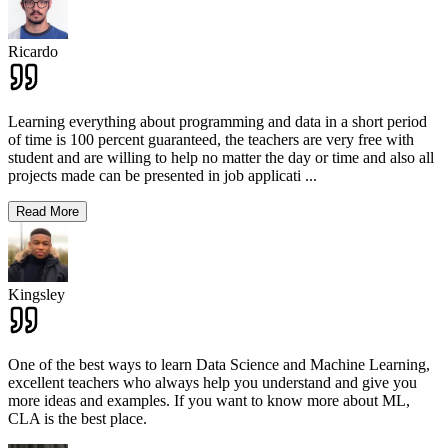
Ricardo
Learning everything about programming and data in a short period
of time is 100 percent guaranteed, the teachers are very free with
student and are willing to help no matter the day or time and also all
projects made can be presented in job applicati
...
Read More
Kingsley
One of the best ways to learn Data Science and Machine Learning,
excellent teachers who always help you understand and give you
more ideas and examples. If you want to know more about ML,
CLA is the best place.