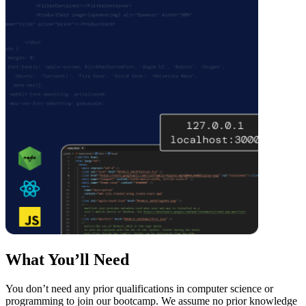
What You’ll Need
You don’t need any prior qualifications in computer science or
programming to join our bootcamp. We assume no prior knowledge