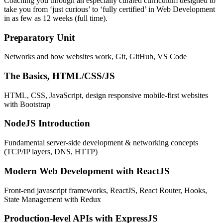
Coaching you through an especially curated curriculum designed to
take you from ‘just curious’ to ‘fully certified’ in Web Development
in as few as 12 weeks (full time).
Preparatory Unit
Networks and how websites work, Git, GitHub, VS Code
The Basics, HTML/CSS/JS
HTML, CSS, JavaScript, design responsive mobile-first websites
with Bootstrap
NodeJS Introduction
Fundamental server-side development & networking concepts
(TCP/IP layers, DNS, HTTP)
Modern Web Development with ReactJS
Front-end javascript frameworks, ReactJS, React Router, Hooks,
State Management with Redux
Production-level APIs with ExpressJS