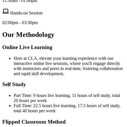
11:30am - 01:00pm
Hands-on Session
02:00pm - 03:30pm
Our Methodology
Online Live Learning
Here at CLA, elevate your learning experience with our
interactive online live sessions, where you'll engage directly
with instructors and peers in real-time, fostering collaboration
and rapid skill development.
Self Study
Part Time: 9 hours live learning, 11 hours of self study, total
20 hours per week
Full Time: 22.5 hours live learning, 17.5 hours of self study,
total 40 hours per week
Flipped Classroom Method