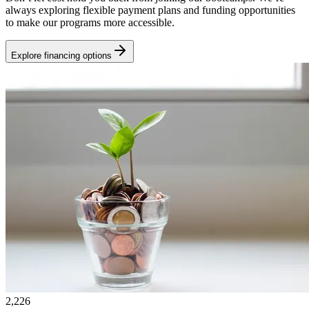
always exploring flexible payment plans and funding opportunities
to make our programs more accessible.
Explore financing options
2,226