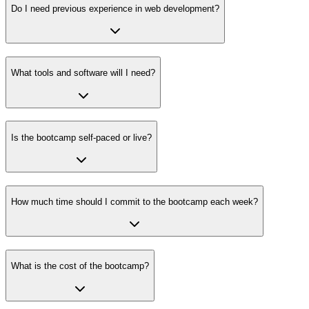
Do I need previous experience in web development?
What tools and software will I need?
Is the bootcamp self-paced or live?
How much time should I commit to the bootcamp each week?
What is the cost of the bootcamp?