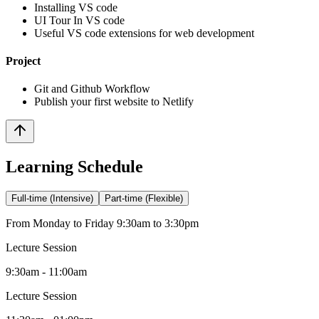
Installing VS code
UI Tour In VS code
Useful VS code extensions for web development
Project
Git and Github Workflow
Publish your first website to Netlify
Learning Schedule
Full-time (Intensive)
Part-time (Flexible)
From Monday to Friday 9:30am to 3:30pm
Lecture Session
9:30am - 11:00am
Lecture Session