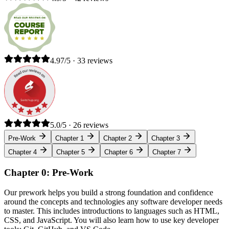
4.97/5 · 33 reviews
5.0/5 · 26 reviews
Pre-Work
Chapter 1
Chapter 2
Chapter 3
Chapter 4
Chapter 5
Chapter 6
Chapter 7
Chapter 0: Pre-Work
Our prework helps you build a strong foundation and confidence
around the concepts and technologies any software developer needs
to master. This includes introductions to languages such as HTML,
CSS, and JavaScript. You will also learn how to use key developer