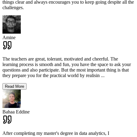
things clear and always encourages you to keep going despite all the
challenges.
Amine
The teachers are great, tolerant, motivated and cheerful. The
learning process is smooth and fun, you have the space to ask your
questions and also participate. But the most important thing is that
they prepare you for the practical world by realisin
...
Read More
Bahaa Eddine
After completing my master's degree in data analytics, I