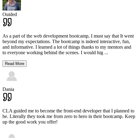
Ouided
As a part of the web development bootcamp, I must say that It went
beyond my expectations. The bootcamp is indeed interactive, fun,
and informative. I learned a lot of things thanks to my mentors and
to everyone working behind the scenes. I would hig
...
Read More
Dania
CLA guided me to become the front-end developer that I planned to
be. Literally they took me from zero to hero in their bootcamp. Keep
up the good work you offer!