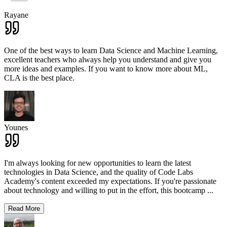
Rayane
One of the best ways to learn Data Science and Machine Learning,
excellent teachers who always help you understand and give you
more ideas and examples. If you want to know more about ML,
CLA is the best place.
Younes
I'm always looking for new opportunities to learn the latest
technologies in Data Science, and the quality of Code Labs
Academy's content exceeded my expectations. If you're passionate
about technology and willing to put in the effort, this bootcamp
...
Read More