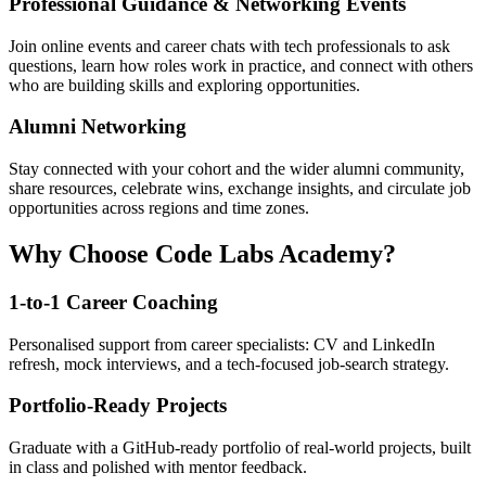
Professional Guidance & Networking Events
Join online events and career chats with tech professionals to ask
questions, learn how roles work in practice, and connect with others
who are building skills and exploring opportunities.
Alumni Networking
Stay connected with your cohort and the wider alumni community,
share resources, celebrate wins, exchange insights, and circulate job
opportunities across regions and time zones.
Why Choose Code Labs Academy?
1-to-1 Career Coaching
Personalised support from career specialists: CV and LinkedIn
refresh, mock interviews, and a tech-focused job-search strategy.
Portfolio-Ready Projects
Graduate with a GitHub-ready portfolio of real-world projects, built
in class and polished with mentor feedback.