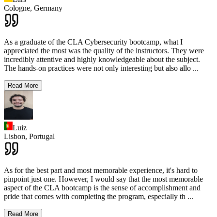
Cologne,
Germany
As a graduate of the CLA Cybersecurity bootcamp, what I
appreciated the most was the quality of the instructors. They were
incredibly attentive and highly knowledgeable about the subject.
The hands-on practices were not only interesting but also allo
...
Read More
Luiz
Lisbon,
Portugal
As for the best part and most memorable experience, it's hard to
pinpoint just one. However, I would say that the most memorable
aspect of the CLA bootcamp is the sense of accomplishment and
pride that comes with completing the program, especially th
...
Read More