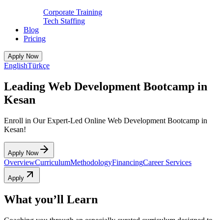
Corporate Training
Tech Staffing
Blog
Pricing
Apply Now
English
Türkçe
Leading Web Development Bootcamp in
Kesan
Enroll in Our Expert-Led Online Web Development Bootcamp in
Kesan!
Apply Now
Overview
Curriculum
Methodology
Financing
Career Services
Apply
What you’ll Learn