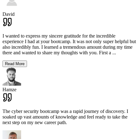
David
I wanted to express my sincere gratitude for the incredible
experience I had at your bootcamp. It was not only super helpful but
also incredibly fun. I learned a tremendous amount during my time
there and wanted to share my thoughts with you. First a
...
Read More
Hamze
The cyber security bootcamp was a rapid journey of discovery. I
soaked up vast amounts of knowledge and feel ready to take the
next step on my new career path.