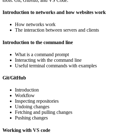
tools: Git, GitHub, and VS Code.
Introduction to networks and how websites work
How networks work
The interaction between servers and clients
Introduction to the command line
What is a command prompt
Interacting with the command line
Useful terminal commands with examples
Git/GitHub
Introduction
Workflow
Inspecting repositories
Undoing changes
Fetching and pulling changes
Pushing changes
Working with VS code