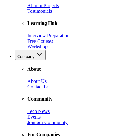
Alumni Projects
Testimonials
Learning Hub
Interview Preparation
Free Courses
Workshops
Company
About
About Us
Contact Us
Community
Tech News
Events
Join our Community
For Companies