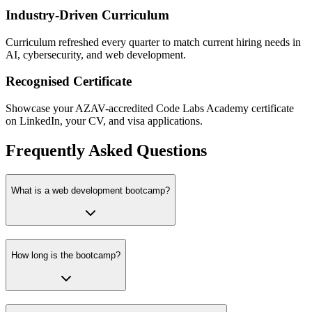
Industry-Driven Curriculum
Curriculum refreshed every quarter to match current hiring needs in
AI, cybersecurity, and web development.
Recognised Certificate
Showcase your AZAV-accredited Code Labs Academy certificate
on LinkedIn, your CV, and visa applications.
Frequently Asked Questions
What is a web development bootcamp?
How long is the bootcamp?