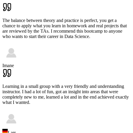
The balance between theory and practice is perfect, you get a
chance to apply what you learn in homework and real projects that
are reviewed by the TAs. I recommend this bootcamp to anyone
who wants to start their career in Data Science.
Imane
Learning in a small group with a very friendly and understanding
instructor. I had a lot of fun, got an insight into areas that were
completely new to me, learned a lot and in the end achieved exactly
what I wanted.
Lars