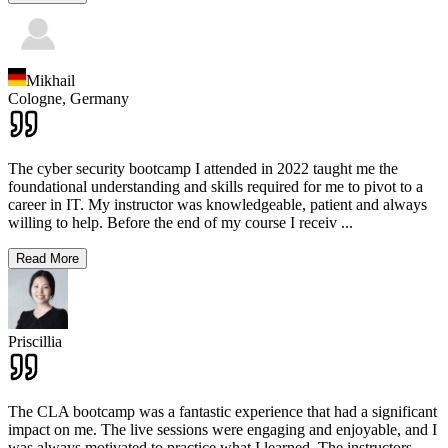
Mikhail
Cologne,
Germany
The cyber security bootcamp I attended in 2022 taught me the
foundational understanding and skills required for me to pivot to a
career in IT. My instructor was knowledgeable, patient and always
willing to help. Before the end of my course I receiv
...
Read More
Priscillia
The CLA bootcamp was a fantastic experience that had a significant
impact on me. The live sessions were engaging and enjoyable, and I
was always motivated to practice what I learned. The instructors