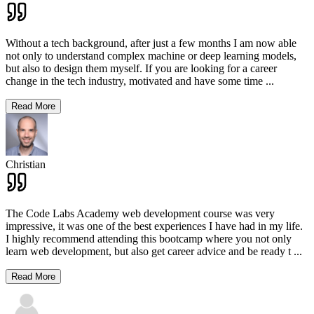
Without a tech background, after just a few months I am now able
not only to understand complex machine or deep learning models,
but also to design them myself. If you are looking for a career
change in the tech industry, motivated and have some time
...
Read More
Christian
The Code Labs Academy web development course was very
impressive, it was one of the best experiences I have had in my life.
I highly recommend attending this bootcamp where you not only
learn web development, but also get career advice and be ready t
...
Read More