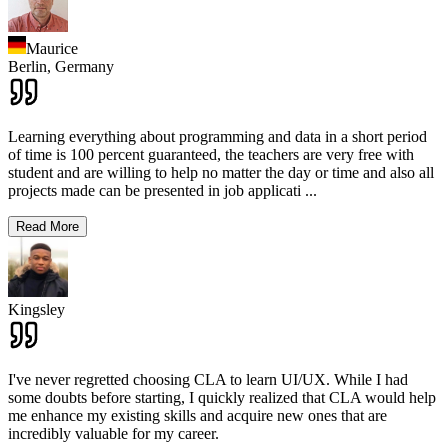
Maurice
Berlin,
Germany
Learning everything about programming and data in a short period
of time is 100 percent guaranteed, the teachers are very free with
student and are willing to help no matter the day or time and also all
projects made can be presented in job applicati
...
Read More
Kingsley
I've never regretted choosing CLA to learn UI/UX. While I had
some doubts before starting, I quickly realized that CLA would help
me enhance my existing skills and acquire new ones that are
incredibly valuable for my career.