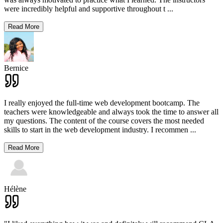
were incredibly helpful and supportive throughout t
...
Read More
Bernice
I really enjoyed the full-time web development bootcamp. The
teachers were knowledgeable and always took the time to answer all
my questions. The content of the course covers the most needed
skills to start in the web development industry. I recommen
...
Read More
Hélène