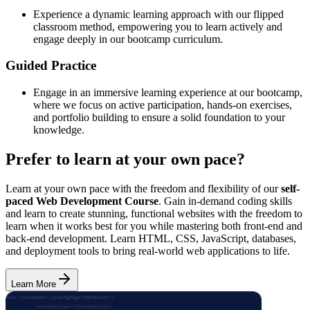
Experience a dynamic learning approach with our flipped
classroom method, empowering you to learn actively and
engage deeply in our bootcamp curriculum.
Guided Practice
Engage in an immersive learning experience at our bootcamp,
where we focus on active participation, hands-on exercises,
and portfolio building to ensure a solid foundation to your
knowledge.
Prefer to learn at your own pace?
Learn at your own pace with the freedom and flexibility of our
self-
paced Web Development Course
. Gain in-demand coding skills
and learn to create stunning, functional websites with the freedom to
learn when it works best for you while mastering both front-end and
back-end development. Learn HTML, CSS, JavaScript, databases,
and deployment tools to bring real-world web applications to life.
Learn More