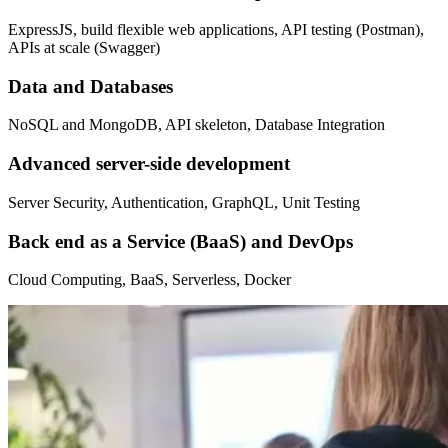
ExpressJS, build flexible web applications, API testing (Postman),
APIs at scale (Swagger)
Data and Databases
NoSQL and MongoDB, API skeleton, Database Integration
Advanced server-side development
Server Security, Authentication, GraphQL, Unit Testing
Back end as a Service (BaaS) and DevOps
Cloud Computing, BaaS, Serverless, Docker