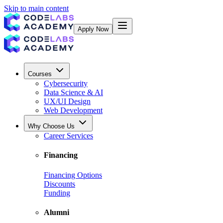
Skip to main content
Apply Now
Courses
Cybersecurity
Data Science & AI
UX/UI Design
Web Development
Why Choose Us
Career Services
Financing
Financing Options
Discounts
Funding
Alumni