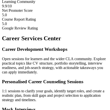
Learning Community
9.9/10
Net Promoter Score
5.0
Course Report Rating
5.0
Google Review Rating
Career Services Center
Career Development Workshops
Open sessions for learners and the wider CLA community. Explore
practical topics like CV structure, portfolio storytelling, interview
readiness, and job-search strategy, with actionable takeaways you
can apply immediately.
Personalised Career Counseling Sessions
1:1 sessions to clarify your goals, identify target roles, and create a
realistic plan, from skill gaps and project selection to application
strategy and timelines.
Mock Interviews