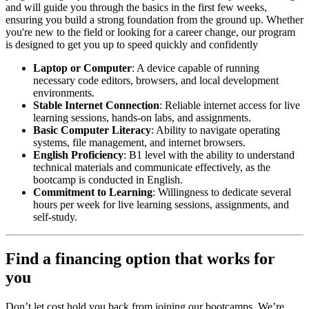
and will guide you through the basics in the first few weeks,
ensuring you build a strong foundation from the ground up. Whether
you're new to the field or looking for a career change, our program
is designed to get you up to speed quickly and confidently
Laptop or Computer
: A device capable of running
necessary code editors, browsers, and local development
environments.
Stable Internet Connection
: Reliable internet access for live
learning sessions, hands-on labs, and assignments.
Basic Computer Literacy
: Ability to navigate operating
systems, file management, and internet browsers.
English Proficiency
: B1 level with the ability to understand
technical materials and communicate effectively, as the
bootcamp is conducted in English.
Commitment to Learning
: Willingness to dedicate several
hours per week for live learning sessions, assignments, and
self-study.
Find a financing option that works for
you
Don’t let cost hold you back from joining our bootcamps. We’re