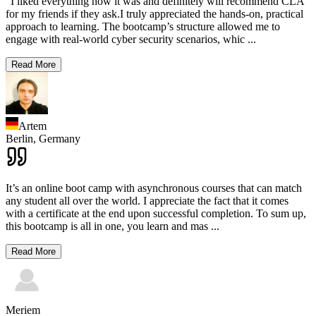
"I liked everything how it was and definitely will recommend CLA
for my friends if they ask.I truly appreciated the hands-on, practical
approach to learning. The bootcamp’s structure allowed me to
engage with real-world cyber security scenarios, whic
...
Read More
Artem
Berlin,
Germany
It’s an online boot camp with asynchronous courses that can match
any student all over the world. I appreciate the fact that it comes
with a certificate at the end upon successful completion. To sum up,
this bootcamp is all in one, you learn and mas
...
Read More
Meriem