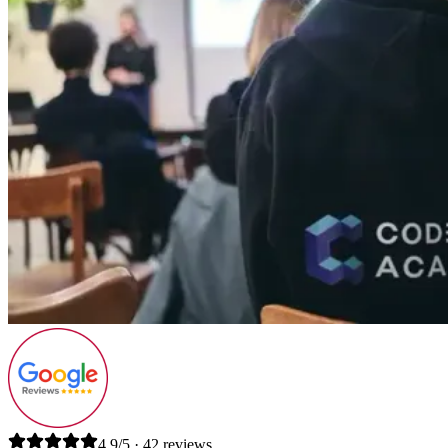
4.9/5 · 42 reviews