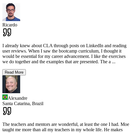
Ricardo
I already knew about CLA through posts on LinkedIn and reading
user reviews. When I saw the bootcamp curriculum, I thought it
would be essential for my career advancement. I like the exercises
we do together and the examples that are presented. The a
...
Read More
Alexandre
Santa Catarina,
Brazil
The teachers and mentors are wonderful, at least the one I had. Moe
taught me more than all my teachers in my whole life. He makes