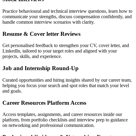
Practice behavioural and technical interview questions, learn how to
communicate your strengths, discuss compensation confidently, and
handle common interview scenarios with clarity.
Resume & Cover letter Reviews
Get personalised feedback to strengthen your CV, cover letter, and
LinkedIn, tailored to your target roles and aligned with your
projects, skills, and experience.
Job and Internship Round-Up
Curated opportunities and hiring insights shared by our career team,
helping you focus your search and spot roles that match your level
and goals.
Career Resources Platform Access
Access templates, assignments, and career resources inside our
platform, from portfolio checklists and interview prep to guidance
on networking and professional communication.