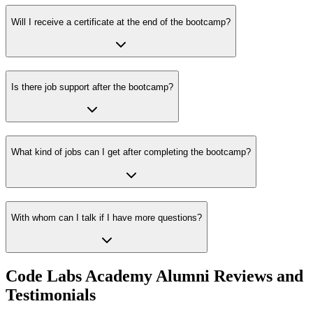
Will I receive a certificate at the end of the bootcamp?
Is there job support after the bootcamp?
What kind of jobs can I get after completing the bootcamp?
With whom can I talk if I have more questions?
Code Labs Academy Alumni Reviews and
Testimonials