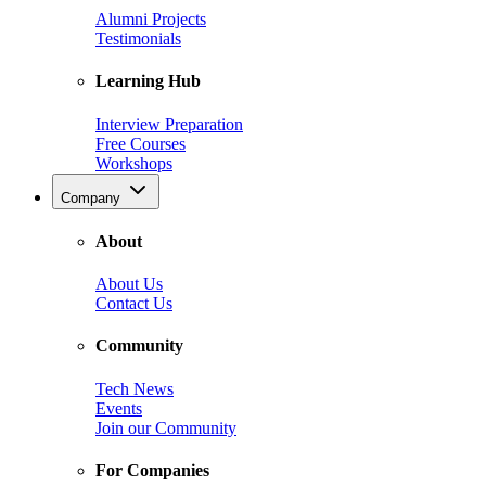
Alumni Projects
Testimonials
Learning Hub
Interview Preparation
Free Courses
Workshops
Company
About
About Us
Contact Us
Community
Tech News
Events
Join our Community
For Companies