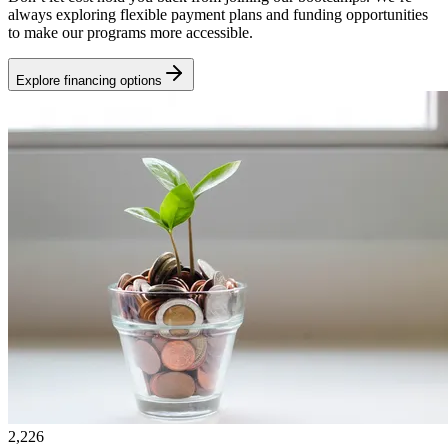
always exploring flexible payment plans and funding opportunities
to make our programs more accessible.
Explore financing options
2,226