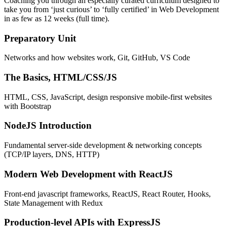
Coaching you through an especially curated curriculum designed to
take you from ‘just curious’ to ‘fully certified’ in Web Development
in as few as 12 weeks (full time).
Preparatory Unit
Networks and how websites work, Git, GitHub, VS Code
The Basics, HTML/CSS/JS
HTML, CSS, JavaScript, design responsive mobile-first websites
with Bootstrap
NodeJS Introduction
Fundamental server-side development & networking concepts
(TCP/IP layers, DNS, HTTP)
Modern Web Development with ReactJS
Front-end javascript frameworks, ReactJS, React Router, Hooks,
State Management with Redux
Production-level APIs with ExpressJS