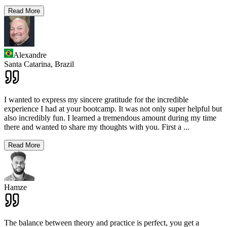
Read More
Alexandre
Santa Catarina,
Brazil
I wanted to express my sincere gratitude for the incredible
experience I had at your bootcamp. It was not only super helpful but
also incredibly fun. I learned a tremendous amount during my time
there and wanted to share my thoughts with you. First a
...
Read More
Hamze
The balance between theory and practice is perfect, you get a