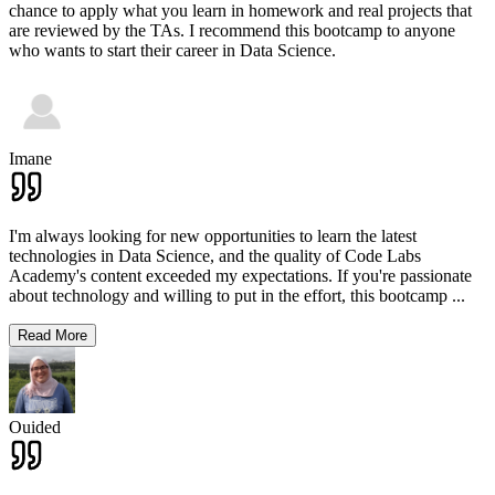
chance to apply what you learn in homework and real projects that
are reviewed by the TAs. I recommend this bootcamp to anyone
who wants to start their career in Data Science.
Imane
I'm always looking for new opportunities to learn the latest
technologies in Data Science, and the quality of Code Labs
Academy's content exceeded my expectations. If you're passionate
about technology and willing to put in the effort, this bootcamp
...
Read More
Ouided