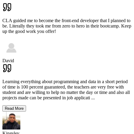
CLA guided me to become the front-end developer that I planned to
be. Literally they took me from zero to hero in their bootcamp. Keep
up the good work you offer!
David
Learning everything about programming and data in a short period
of time is 100 percent guaranteed, the teachers are very free with
student and are willing to help no matter the day or time and also all
projects made can be presented in job applicati
...
Read More
Kingsley