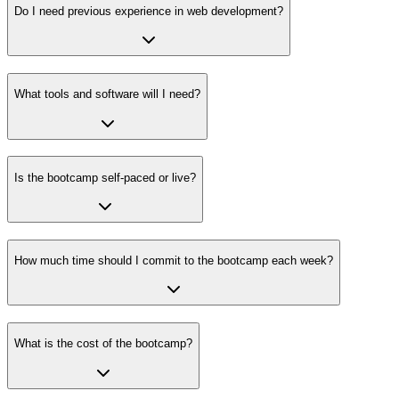
Do I need previous experience in web development?
What tools and software will I need?
Is the bootcamp self-paced or live?
How much time should I commit to the bootcamp each week?
What is the cost of the bootcamp?