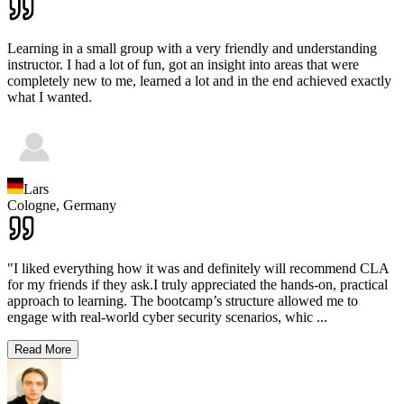
Learning in a small group with a very friendly and understanding
instructor. I had a lot of fun, got an insight into areas that were
completely new to me, learned a lot and in the end achieved exactly
what I wanted.
Lars
Cologne,
Germany
"I liked everything how it was and definitely will recommend CLA
for my friends if they ask.I truly appreciated the hands-on, practical
approach to learning. The bootcamp’s structure allowed me to
engage with real-world cyber security scenarios, whic
...
Read More