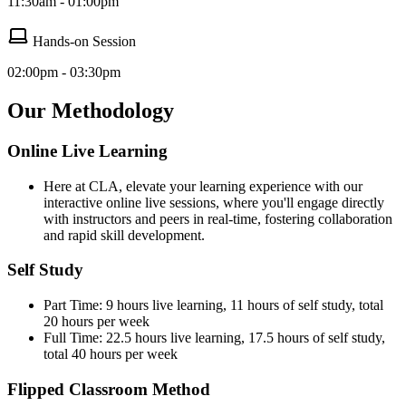
11:30am - 01:00pm
Hands-on Session
02:00pm - 03:30pm
Our Methodology
Online Live Learning
Here at CLA, elevate your learning experience with our
interactive online live sessions, where you'll engage directly
with instructors and peers in real-time, fostering collaboration
and rapid skill development.
Self Study
Part Time: 9 hours live learning, 11 hours of self study, total
20 hours per week
Full Time: 22.5 hours live learning, 17.5 hours of self study,
total 40 hours per week
Flipped Classroom Method