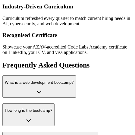
Industry-Driven Curriculum
Curriculum refreshed every quarter to match current hiring needs in
AI, cybersecurity, and web development.
Recognised Certificate
Showcase your AZAV-accredited Code Labs Academy certificate
on LinkedIn, your CV, and visa applications.
Frequently Asked Questions
What is a web development bootcamp?
How long is the bootcamp?