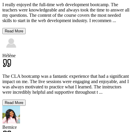
I really enjoyed the full-time web development bootcamp. The
teachers were knowledgeable and always took the time to answer all
my questions. The content of the course covers the most needed
skills to start in the web development industry. I recommen
...
Read More
Hélène
The CLA bootcamp was a fantastic experience that had a significant
impact on me. The live sessions were engaging and enjoyable, and I
was always motivated to practice what I learned. The instructors
were incredibly helpful and supportive throughout t
...
Read More
Bernice