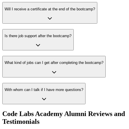
Will I receive a certificate at the end of the bootcamp?
Is there job support after the bootcamp?
What kind of jobs can I get after completing the bootcamp?
With whom can I talk if I have more questions?
Code Labs Academy Alumni Reviews and
Testimonials