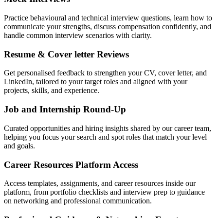
Practice behavioural and technical interview questions, learn how to
communicate your strengths, discuss compensation confidently, and
handle common interview scenarios with clarity.
Resume & Cover letter Reviews
Get personalised feedback to strengthen your CV, cover letter, and
LinkedIn, tailored to your target roles and aligned with your
projects, skills, and experience.
Job and Internship Round-Up
Curated opportunities and hiring insights shared by our career team,
helping you focus your search and spot roles that match your level
and goals.
Career Resources Platform Access
Access templates, assignments, and career resources inside our
platform, from portfolio checklists and interview prep to guidance
on networking and professional communication.