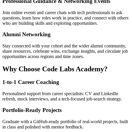
Professional Guidance & Networking Events
Join online events and career chats with tech professionals to ask
questions, learn how roles work in practice, and connect with others
who are building skills and exploring opportunities.
Alumni Networking
Stay connected with your cohort and the wider alumni community,
share resources, celebrate wins, exchange insights, and circulate job
opportunities across regions and time zones.
Why Choose Code Labs Academy?
1-to-1 Career Coaching
Personalised support from career specialists: CV and LinkedIn
refresh, mock interviews, and a tech-focused job-search strategy.
Portfolio-Ready Projects
Graduate with a GitHub-ready portfolio of real-world projects, built
in class and polished with mentor feedback.