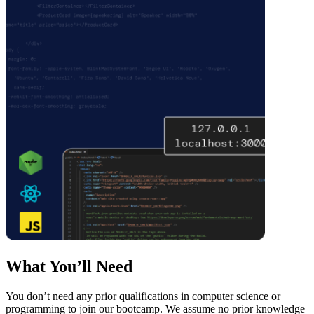
What You’ll Need
You don’t need any prior qualifications in computer science or
programming to join our bootcamp. We assume no prior knowledge