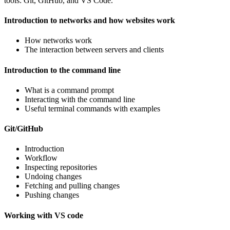
tools: Git, GitHub, and VS Code.
Introduction to networks and how websites work
How networks work
The interaction between servers and clients
Introduction to the command line
What is a command prompt
Interacting with the command line
Useful terminal commands with examples
Git/GitHub
Introduction
Workflow
Inspecting repositories
Undoing changes
Fetching and pulling changes
Pushing changes
Working with VS code