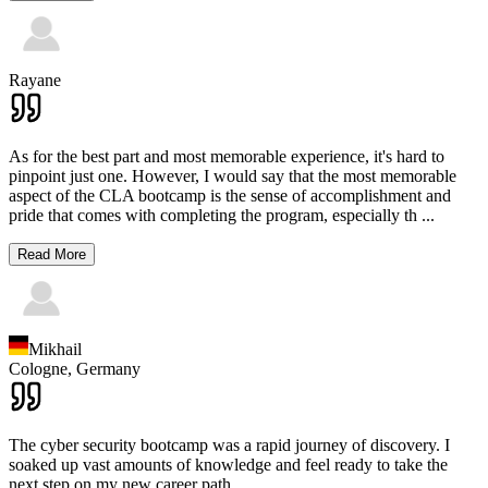
Rayane
As for the best part and most memorable experience, it's hard to
pinpoint just one. However, I would say that the most memorable
aspect of the CLA bootcamp is the sense of accomplishment and
pride that comes with completing the program, especially th
...
Read More
Mikhail
Cologne,
Germany
The cyber security bootcamp was a rapid journey of discovery. I
soaked up vast amounts of knowledge and feel ready to take the
next step on my new career path.