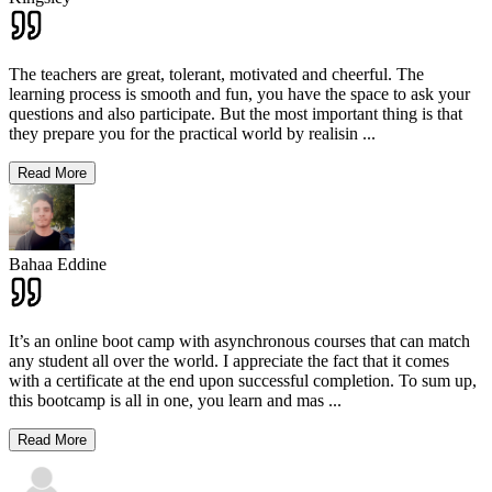
The teachers are great, tolerant, motivated and cheerful. The
learning process is smooth and fun, you have the space to ask your
questions and also participate. But the most important thing is that
they prepare you for the practical world by realisin
...
Read More
Bahaa Eddine
It’s an online boot camp with asynchronous courses that can match
any student all over the world. I appreciate the fact that it comes
with a certificate at the end upon successful completion. To sum up,
this bootcamp is all in one, you learn and mas
...
Read More