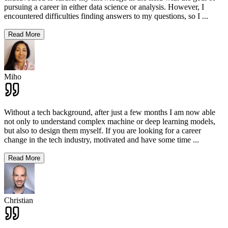
pursuing a career in either data science or analysis. However, I
encountered difficulties finding answers to my questions, so I
...
Read More
Miho
Without a tech background, after just a few months I am now able
not only to understand complex machine or deep learning models,
but also to design them myself. If you are looking for a career
change in the tech industry, motivated and have some time
...
Read More
Christian