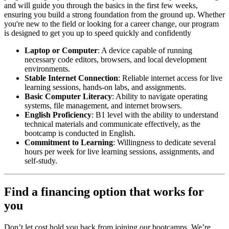
and will guide you through the basics in the first few weeks,
ensuring you build a strong foundation from the ground up. Whether
you're new to the field or looking for a career change, our program
is designed to get you up to speed quickly and confidently
Laptop or Computer
: A device capable of running
necessary code editors, browsers, and local development
environments.
Stable Internet Connection
: Reliable internet access for live
learning sessions, hands-on labs, and assignments.
Basic Computer Literacy
: Ability to navigate operating
systems, file management, and internet browsers.
English Proficiency
: B1 level with the ability to understand
technical materials and communicate effectively, as the
bootcamp is conducted in English.
Commitment to Learning
: Willingness to dedicate several
hours per week for live learning sessions, assignments, and
self-study.
Find a financing option that works for
you
Don’t let cost hold you back from joining our bootcamps. We’re