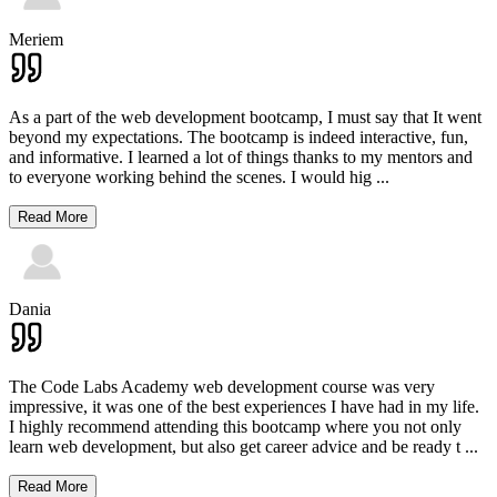
Meriem
As a part of the web development bootcamp, I must say that It went
beyond my expectations. The bootcamp is indeed interactive, fun,
and informative. I learned a lot of things thanks to my mentors and
to everyone working behind the scenes. I would hig
...
Read More
Dania
The Code Labs Academy web development course was very
impressive, it was one of the best experiences I have had in my life.
I highly recommend attending this bootcamp where you not only
learn web development, but also get career advice and be ready t
...
Read More