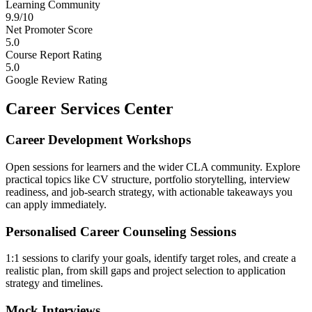
Learning Community
9.9/10
Net Promoter Score
5.0
Course Report Rating
5.0
Google Review Rating
Career Services Center
Career Development Workshops
Open sessions for learners and the wider CLA community. Explore
practical topics like CV structure, portfolio storytelling, interview
readiness, and job-search strategy, with actionable takeaways you
can apply immediately.
Personalised Career Counseling Sessions
1:1 sessions to clarify your goals, identify target roles, and create a
realistic plan, from skill gaps and project selection to application
strategy and timelines.
Mock Interviews