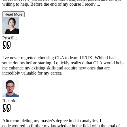
willing to help. Before the end of my course I receiv
...
Read More
Priscillia
I've never regretted choosing CLA to learn UI/UX. While I had
some doubts before starting, I quickly realized that CLA would help
me enhance my existing skills and acquire new ones that are
incredibly valuable for my career.
Ricardo
After completing my master's degree in data analytics, I
endeavoured to further my knowledge in the field with the goal of