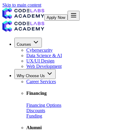
Skip to main content
Apply Now
Courses
Cybersecurity
Data Science & AI
UX/UI Design
Web Development
Why Choose Us
Career Services
Financing
Financing Options
Discounts
Funding
Alumni