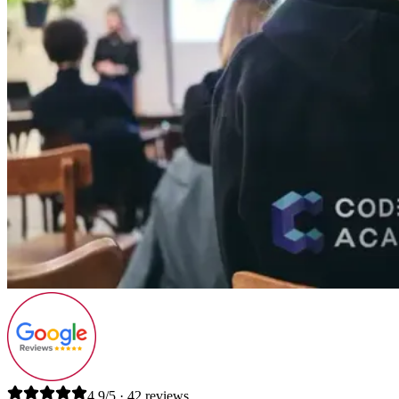
4.9/5 · 42 reviews