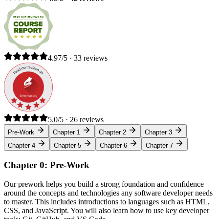
4.97/5 · 33 reviews
5.0/5 · 26 reviews
Pre-Work
Chapter 1
Chapter 2
Chapter 3
Chapter 4
Chapter 5
Chapter 6
Chapter 7
Chapter 0: Pre-Work
Our prework helps you build a strong foundation and confidence
around the concepts and technologies any software developer needs
to master. This includes introductions to languages such as HTML,
CSS, and JavaScript. You will also learn how to use key developer