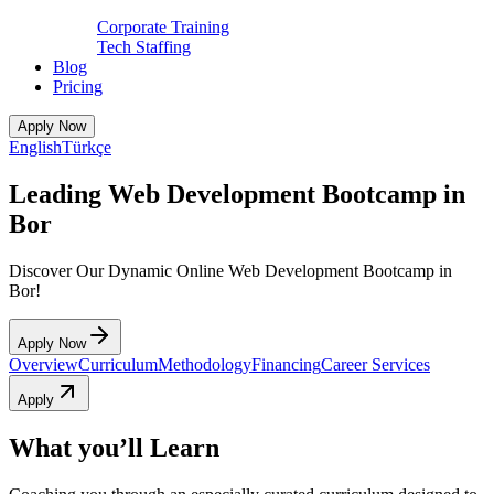
Corporate Training
Tech Staffing
Blog
Pricing
Apply Now
English
Türkçe
Leading Web Development Bootcamp in
Bor
Discover Our Dynamic Online Web Development Bootcamp in
Bor!
Apply Now
Overview
Curriculum
Methodology
Financing
Career Services
Apply
What you’ll Learn