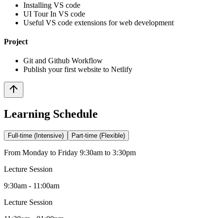
Installing VS code
UI Tour In VS code
Useful VS code extensions for web development
Project
Git and Github Workflow
Publish your first website to Netlify
Learning Schedule
Full-time (Intensive)
Part-time (Flexible)
From Monday to Friday 9:30am to 3:30pm
Lecture Session
9:30am - 11:00am
Lecture Session