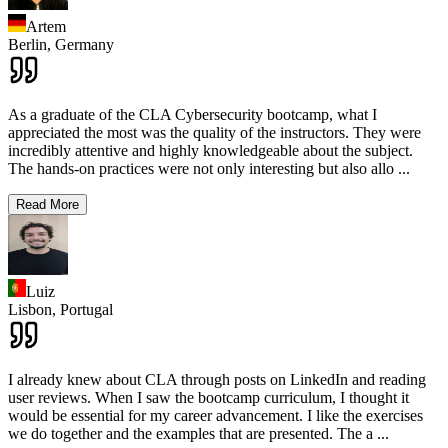
Artem
Berlin,
Germany
As a graduate of the CLA Cybersecurity bootcamp, what I
appreciated the most was the quality of the instructors. They were
incredibly attentive and highly knowledgeable about the subject.
The hands-on practices were not only interesting but also allo
...
Read More
Luiz
Lisbon,
Portugal
I already knew about CLA through posts on LinkedIn and reading
user reviews. When I saw the bootcamp curriculum, I thought it
would be essential for my career advancement. I like the exercises
we do together and the examples that are presented. The a
...