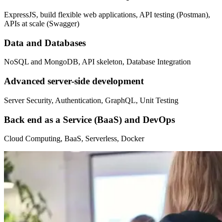
ExpressJS, build flexible web applications, API testing (Postman),
APIs at scale (Swagger)
Data and Databases
NoSQL and MongoDB, API skeleton, Database Integration
Advanced server-side development
Server Security, Authentication, GraphQL, Unit Testing
Back end as a Service (BaaS) and DevOps
Cloud Computing, BaaS, Serverless, Docker