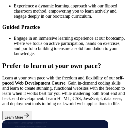
Experience a dynamic learning approach with our flipped
classroom method, empowering you to learn actively and
engage deeply in our bootcamp curriculum.
Guided Practice
Engage in an immersive learning experience at our bootcamp,
where we focus on active participation, hands-on exercises,
and portfolio building to ensure a solid foundation to your
knowledge.
Prefer to learn at your own pace?
Learn at your own pace with the freedom and flexibility of our
self-
paced Web Development Course
. Gain in-demand coding skills
and learn to create stunning, functional websites with the freedom to
learn when it works best for you while mastering both front-end and
back-end development. Learn HTML, CSS, JavaScript, databases,
and deployment tools to bring real-world web applications to life.
Learn More