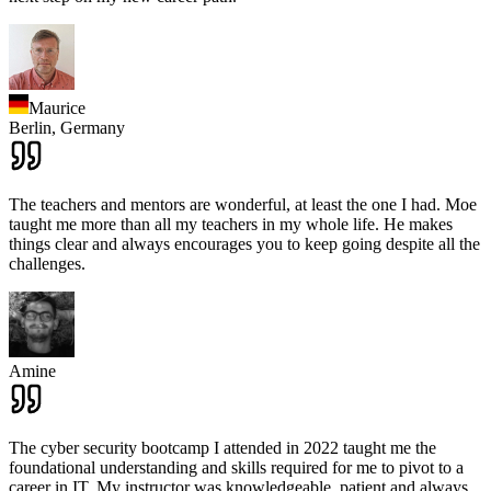
Maurice
Berlin,
Germany
The teachers and mentors are wonderful, at least the one I had. Moe
taught me more than all my teachers in my whole life. He makes
things clear and always encourages you to keep going despite all the
challenges.
Amine
The cyber security bootcamp I attended in 2022 taught me the
foundational understanding and skills required for me to pivot to a
career in IT. My instructor was knowledgeable, patient and always