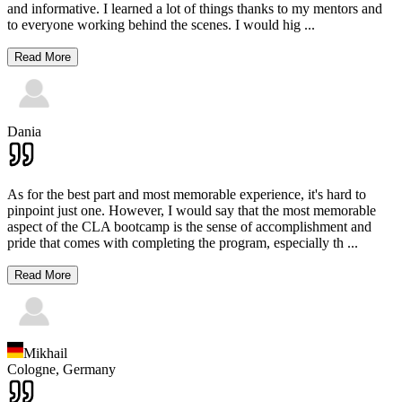
and informative. I learned a lot of things thanks to my mentors and
to everyone working behind the scenes. I would hig
...
Read More
Dania
As for the best part and most memorable experience, it's hard to
pinpoint just one. However, I would say that the most memorable
aspect of the CLA bootcamp is the sense of accomplishment and
pride that comes with completing the program, especially th
...
Read More
Mikhail
Cologne,
Germany