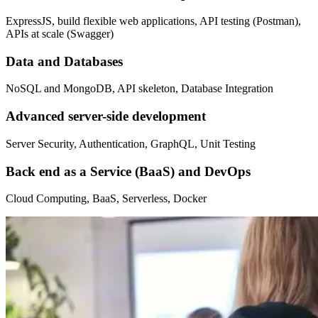
ExpressJS, build flexible web applications, API testing (Postman),
APIs at scale (Swagger)
Data and Databases
NoSQL and MongoDB, API skeleton, Database Integration
Advanced server-side development
Server Security, Authentication, GraphQL, Unit Testing
Back end as a Service (BaaS) and DevOps
Cloud Computing, BaaS, Serverless, Docker