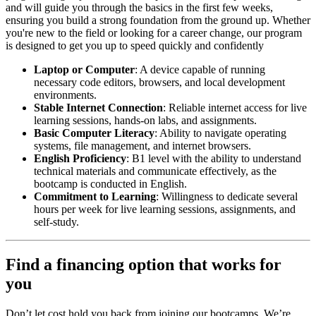
and will guide you through the basics in the first few weeks,
ensuring you build a strong foundation from the ground up. Whether
you're new to the field or looking for a career change, our program
is designed to get you up to speed quickly and confidently
Laptop or Computer
: A device capable of running
necessary code editors, browsers, and local development
environments.
Stable Internet Connection
: Reliable internet access for live
learning sessions, hands-on labs, and assignments.
Basic Computer Literacy
: Ability to navigate operating
systems, file management, and internet browsers.
English Proficiency
: B1 level with the ability to understand
technical materials and communicate effectively, as the
bootcamp is conducted in English.
Commitment to Learning
: Willingness to dedicate several
hours per week for live learning sessions, assignments, and
self-study.
Find a financing option that works for
you
Don’t let cost hold you back from joining our bootcamps. We’re