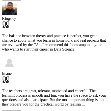
Kingsley
The balance between theory and practice is perfect, you get a
chance to apply what you learn in homework and real projects that
are reviewed by the TAs. I recommend this bootcamp to anyone
who wants to start their career in Data Science.
Imane
The teachers are great, tolerant, motivated and cheerful. The
learning process is smooth and fun, you have the space to ask your
questions and also participate. But the most important thing is that
they prepare you for the practical world by realisin
...