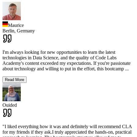
Maurice
Berlin,
Germany
I'm always looking for new opportunities to learn the latest
technologies in Data Science, and the quality of Code Labs
Academy's content exceeded my expectations. If you're passionate
about technology and willing to put in the effort, this bootcamp
...
Read More
Ouided
"I liked everything how it was and definitely will recommend CLA
for my friends if they ask.I truly appreciated the hands-on, practical