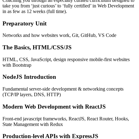
Coaching you through an especially curated curriculum designed to
take you from ‘just curious’ to ‘fully certified’ in Web Development
in as few as 12 weeks (full time).
Preparatory Unit
Networks and how websites work, Git, GitHub, VS Code
The Basics, HTML/CSS/JS
HTML, CSS, JavaScript, design responsive mobile-first websites
with Bootstrap
NodeJS Introduction
Fundamental server-side development & networking concepts
(TCP/IP layers, DNS, HTTP)
Modern Web Development with ReactJS
Front-end javascript frameworks, ReactJS, React Router, Hooks,
State Management with Redux
Production-level APIs with ExpressJS