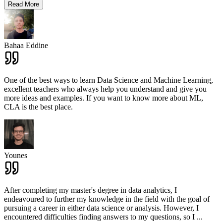
Read More
Bahaa Eddine
One of the best ways to learn Data Science and Machine Learning,
excellent teachers who always help you understand and give you
more ideas and examples. If you want to know more about ML,
CLA is the best place.
Younes
After completing my master's degree in data analytics, I
endeavoured to further my knowledge in the field with the goal of
pursuing a career in either data science or analysis. However, I
encountered difficulties finding answers to my questions, so I
...