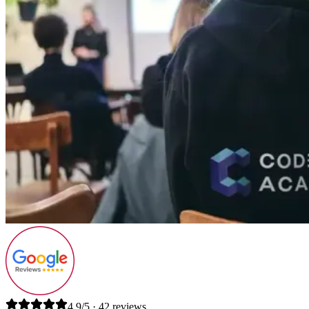
4.9/5 · 42 reviews