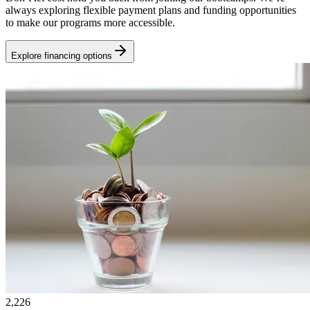
always exploring flexible payment plans and funding opportunities
to make our programs more accessible.
Explore financing options
2,226