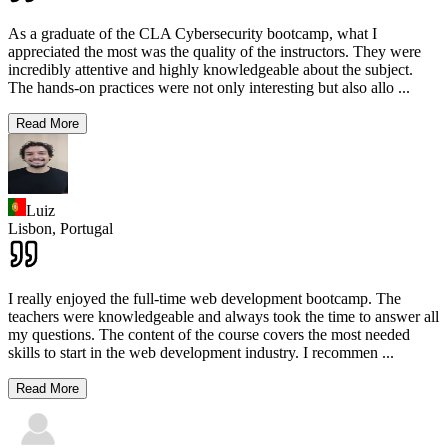
As a graduate of the CLA Cybersecurity bootcamp, what I
appreciated the most was the quality of the instructors. They were
incredibly attentive and highly knowledgeable about the subject.
The hands-on practices were not only interesting but also allo
...
Read More
Luiz
Lisbon,
Portugal
I really enjoyed the full-time web development bootcamp. The
teachers were knowledgeable and always took the time to answer all
my questions. The content of the course covers the most needed
skills to start in the web development industry. I recommen
...
Read More