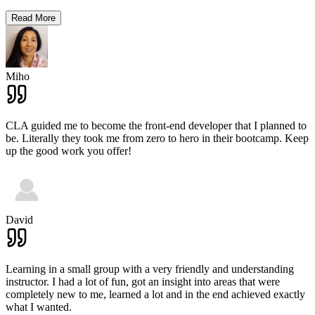
Read More
Miho
CLA guided me to become the front-end developer that I planned to
be. Literally they took me from zero to hero in their bootcamp. Keep
up the good work you offer!
David
Learning in a small group with a very friendly and understanding
instructor. I had a lot of fun, got an insight into areas that were
completely new to me, learned a lot and in the end achieved exactly
what I wanted.