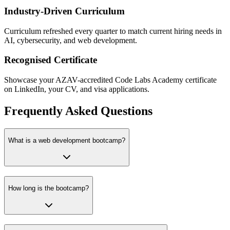
Industry-Driven Curriculum
Curriculum refreshed every quarter to match current hiring needs in
AI, cybersecurity, and web development.
Recognised Certificate
Showcase your AZAV-accredited Code Labs Academy certificate
on LinkedIn, your CV, and visa applications.
Frequently Asked Questions
What is a web development bootcamp?
How long is the bootcamp?