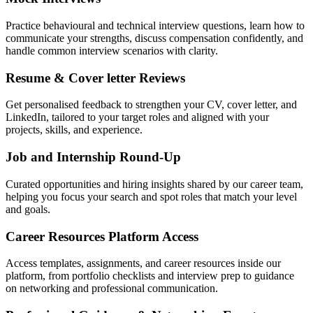
Practice behavioural and technical interview questions, learn how to
communicate your strengths, discuss compensation confidently, and
handle common interview scenarios with clarity.
Resume & Cover letter Reviews
Get personalised feedback to strengthen your CV, cover letter, and
LinkedIn, tailored to your target roles and aligned with your
projects, skills, and experience.
Job and Internship Round-Up
Curated opportunities and hiring insights shared by our career team,
helping you focus your search and spot roles that match your level
and goals.
Career Resources Platform Access
Access templates, assignments, and career resources inside our
platform, from portfolio checklists and interview prep to guidance
on networking and professional communication.