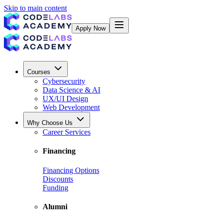
Skip to main content
Apply Now
Courses
Cybersecurity
Data Science & AI
UX/UI Design
Web Development
Why Choose Us
Career Services
Financing
Financing Options
Discounts
Funding
Alumni