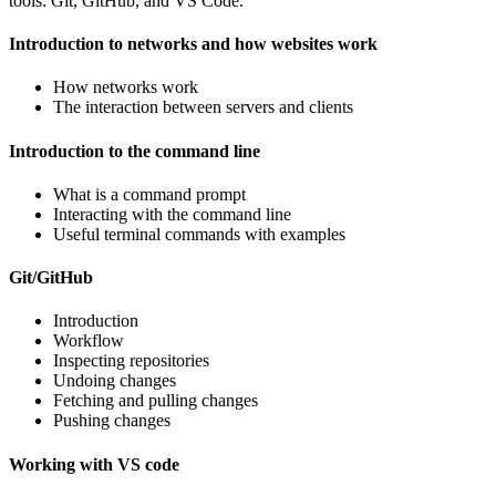
tools: Git, GitHub, and VS Code.
Introduction to networks and how websites work
How networks work
The interaction between servers and clients
Introduction to the command line
What is a command prompt
Interacting with the command line
Useful terminal commands with examples
Git/GitHub
Introduction
Workflow
Inspecting repositories
Undoing changes
Fetching and pulling changes
Pushing changes
Working with VS code