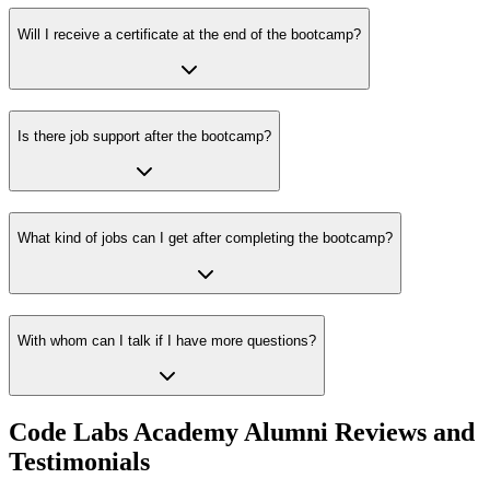
Will I receive a certificate at the end of the bootcamp?
Is there job support after the bootcamp?
What kind of jobs can I get after completing the bootcamp?
With whom can I talk if I have more questions?
Code Labs Academy Alumni Reviews and
Testimonials