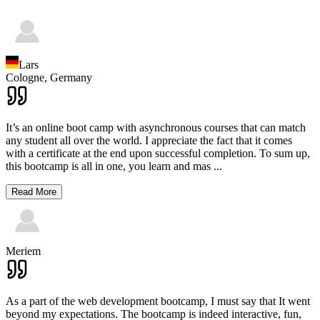
Lars
Cologne,
Germany
It’s an online boot camp with asynchronous courses that can match
any student all over the world. I appreciate the fact that it comes
with a certificate at the end upon successful completion. To sum up,
this bootcamp is all in one, you learn and mas
...
Read More
Meriem
As a part of the web development bootcamp, I must say that It went
beyond my expectations. The bootcamp is indeed interactive, fun,