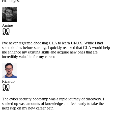
challenges.
Amine
I've never regretted choosing CLA to learn UI/UX. While I had
some doubts before starting, I quickly realized that CLA would help
me enhance my existing skills and acquire new ones that are
incredibly valuable for my career.
Ricardo
The cyber security bootcamp was a rapid journey of discovery. I
soaked up vast amounts of knowledge and feel ready to take the
next step on my new career path.