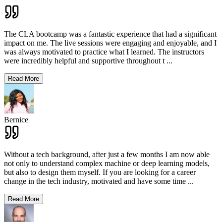
The CLA bootcamp was a fantastic experience that had a significant
impact on me. The live sessions were engaging and enjoyable, and I
was always motivated to practice what I learned. The instructors
were incredibly helpful and supportive throughout t
...
Read More
Bernice
Without a tech background, after just a few months I am now able
not only to understand complex machine or deep learning models,
but also to design them myself. If you are looking for a career
change in the tech industry, motivated and have some time
...
Read More