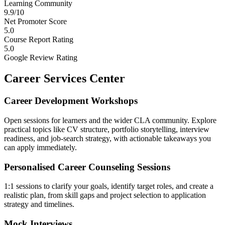
Learning Community
9.9/10
Net Promoter Score
5.0
Course Report Rating
5.0
Google Review Rating
Career Services Center
Career Development Workshops
Open sessions for learners and the wider CLA community. Explore
practical topics like CV structure, portfolio storytelling, interview
readiness, and job-search strategy, with actionable takeaways you
can apply immediately.
Personalised Career Counseling Sessions
1:1 sessions to clarify your goals, identify target roles, and create a
realistic plan, from skill gaps and project selection to application
strategy and timelines.
Mock Interviews