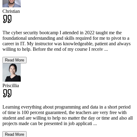
Christian
The cyber security bootcamp I attended in 2022 taught me the
foundational understanding and skills required for me to pivot to a
career in IT. My instructor was knowledgeable, patient and always
willing to help. Before the end of my course I receiv
...
Read More
Priscillia
Learning everything about programming and data in a short period
of time is 100 percent guaranteed, the teachers are very free with
student and are willing to help no matter the day or time and also all
projects made can be presented in job applicati
...
Read More