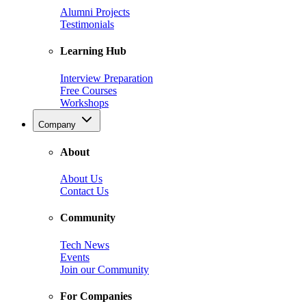
Alumni Projects
Testimonials
Learning Hub
Interview Preparation
Free Courses
Workshops
Company
About
About Us
Contact Us
Community
Tech News
Events
Join our Community
For Companies