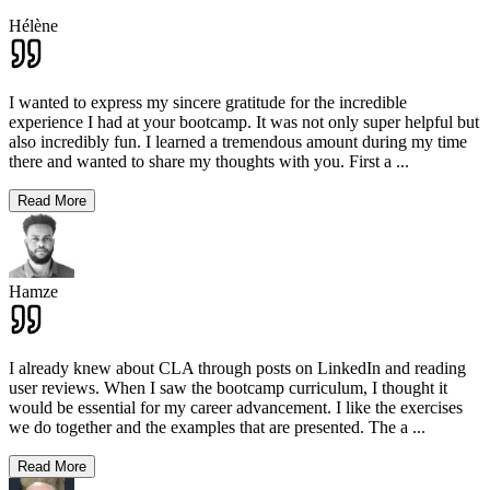
Hélène
I wanted to express my sincere gratitude for the incredible
experience I had at your bootcamp. It was not only super helpful but
also incredibly fun. I learned a tremendous amount during my time
there and wanted to share my thoughts with you. First a
...
Read More
Hamze
I already knew about CLA through posts on LinkedIn and reading
user reviews. When I saw the bootcamp curriculum, I thought it
would be essential for my career advancement. I like the exercises
we do together and the examples that are presented. The a
...
Read More