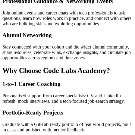
Professional Guidance & Networking Events
Join online events and career chats with tech professionals to ask
questions, learn how roles work in practice, and connect with others
who are building skills and exploring opportunities.
Alumni Networking
Stay connected with your cohort and the wider alumni community,
share resources, celebrate wins, exchange insights, and circulate job
opportunities across regions and time zones.
Why Choose Code Labs Academy?
1-to-1 Career Coaching
Personalised support from career specialists: CV and LinkedIn
refresh, mock interviews, and a tech-focused job-search strategy.
Portfolio-Ready Projects
Graduate with a GitHub-ready portfolio of real-world projects, built
in class and polished with mentor feedback.