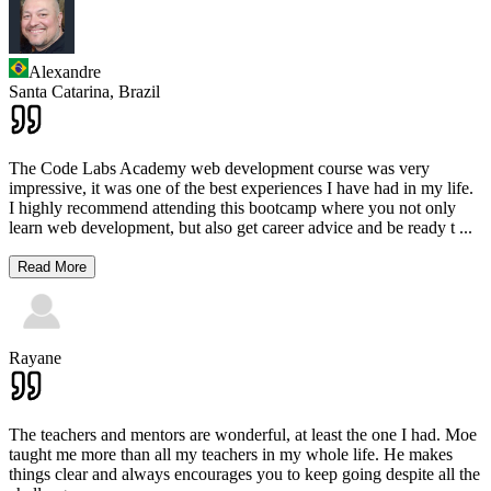
Alexandre
Santa Catarina,
Brazil
The Code Labs Academy web development course was very
impressive, it was one of the best experiences I have had in my life.
I highly recommend attending this bootcamp where you not only
learn web development, but also get career advice and be ready t
...
Read More
Rayane
The teachers and mentors are wonderful, at least the one I had. Moe
taught me more than all my teachers in my whole life. He makes
things clear and always encourages you to keep going despite all the