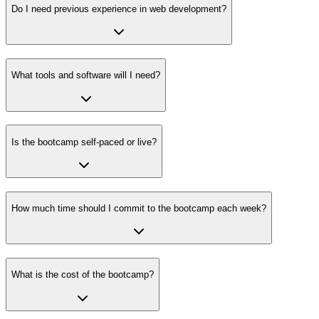
Do I need previous experience in web development?
What tools and software will I need?
Is the bootcamp self-paced or live?
How much time should I commit to the bootcamp each week?
What is the cost of the bootcamp?