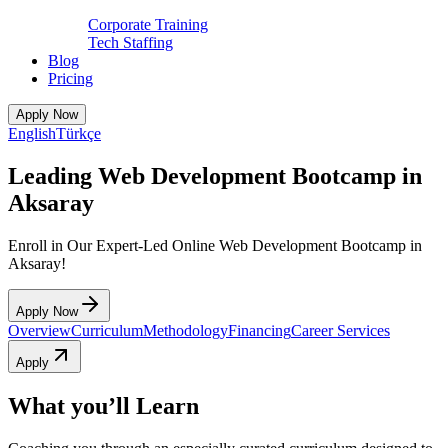
Corporate Training
Tech Staffing
Blog
Pricing
Apply Now
English
Türkçe
Leading Web Development Bootcamp in
Aksaray
Enroll in Our Expert-Led Online Web Development Bootcamp in
Aksaray!
Apply Now
Overview
Curriculum
Methodology
Financing
Career Services
Apply
What you’ll Learn