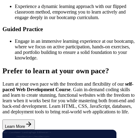
Experience a dynamic learning approach with our flipped
classroom method, empowering you to learn actively and
engage deeply in our bootcamp curriculum.
Guided Practice
Engage in an immersive learning experience at our bootcamp,
where we focus on active participation, hands-on exercises,
and portfolio building to ensure a solid foundation to your
knowledge.
Prefer to learn at your own pace?
Learn at your own pace with the freedom and flexibility of our
self-
paced Web Development Course
. Gain in-demand coding skills
and learn to create stunning, functional websites with the freedom to
learn when it works best for you while mastering both front-end and
back-end development. Learn HTML, CSS, JavaScript, databases,
and deployment tools to bring real-world web applications to life.
Learn More