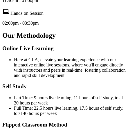
11:30am - 01:00pm
Hands-on Session
02:00pm - 03:30pm
Our Methodology
Online Live Learning
Here at CLA, elevate your learning experience with our
interactive online live sessions, where you'll engage directly
with instructors and peers in real-time, fostering collaboration
and rapid skill development.
Self Study
Part Time: 9 hours live learning, 11 hours of self study, total
20 hours per week
Full Time: 22.5 hours live learning, 17.5 hours of self study,
total 40 hours per week
Flipped Classroom Method