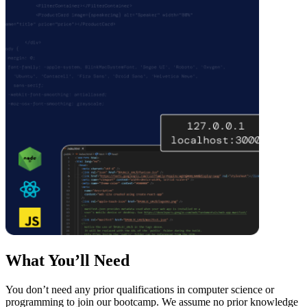
What You’ll Need
You don’t need any prior qualifications in computer science or
programming to join our bootcamp. We assume no prior knowledge