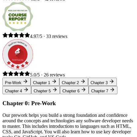
4.97/5 · 33 reviews
5.0/5 · 26 reviews
Pre-Work
Chapter 1
Chapter 2
Chapter 3
Chapter 4
Chapter 5
Chapter 6
Chapter 7
Chapter 0: Pre-Work
Our prework helps you build a strong foundation and confidence
around the concepts and technologies any software developer needs
to master. This includes introductions to languages such as HTML,
CSS, and JavaScript. You will also learn how to use key developer