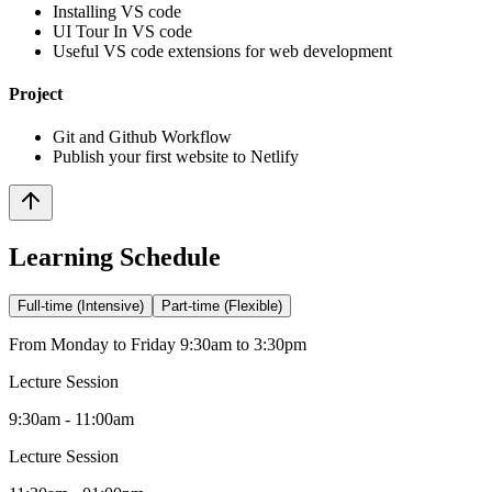
Installing VS code
UI Tour In VS code
Useful VS code extensions for web development
Project
Git and Github Workflow
Publish your first website to Netlify
Learning Schedule
Full-time (Intensive)
Part-time (Flexible)
From Monday to Friday 9:30am to 3:30pm
Lecture Session
9:30am - 11:00am
Lecture Session