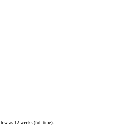
 few as 12 weeks (full time).