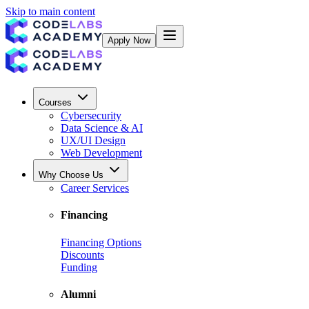
Skip to main content
Apply Now
Courses
Cybersecurity
Data Science & AI
UX/UI Design
Web Development
Why Choose Us
Career Services
Financing
Financing Options
Discounts
Funding
Alumni