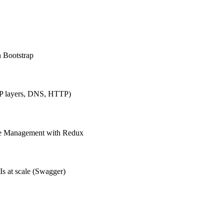
h Bootstrap
IP layers, DNS, HTTP)
ate Management with Redux
Is at scale (Swagger)