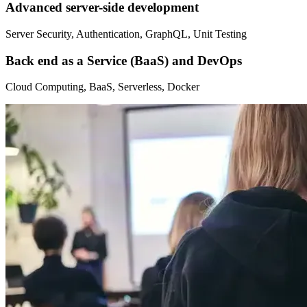
Advanced server-side development
Server Security, Authentication, GraphQL, Unit Testing
Back end as a Service (BaaS) and DevOps
Cloud Computing, BaaS, Serverless, Docker