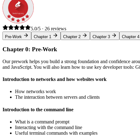
5.0/5 · 26 reviews
Pre-Work
Chapter 1
Chapter 2
Chapter 3
Chapter 4
Chapter 0: Pre-Work
Our prework helps you build a strong foundation and confidence arou
and JavaScript. You will also learn how to use key developer tools: 
Introduction to networks and how websites work
How networks work
The interaction between servers and clients
Introduction to the command line
What is a command prompt
Interacting with the command line
Useful terminal commands with examples