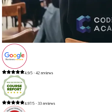
4.9/5 · 42 reviews
4.97/5 · 33 reviews