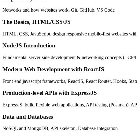
Networks and how websites work, Git, GitHub, VS Code
The Basics, HTML/CSS/JS
HTML, CSS, JavaScript, design responsive mobile-first websites wit
NodeJS Introduction
Fundamental server-side development & networking concepts (TCP/
Modern Web Development with ReactJS
Front-end javascript frameworks, ReactJS, React Router, Hooks, St
Production-level APIs with ExpressJS
ExpressJS, build flexible web applications, API testing (Postman), AP
Data and Databases
NoSQL and MongoDB, API skeleton, Database Integration