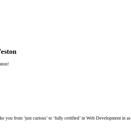
eston
ston!
e you from ‘just curious’ to ‘fully certified’ in Web Development in as