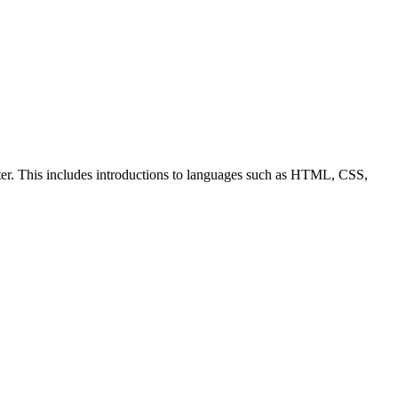
ter. This includes introductions to languages such as HTML, CSS,