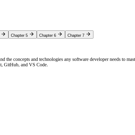
Chapter 5
Chapter 6
Chapter 7
nd the concepts and technologies any software developer needs to mas
Git, GitHub, and VS Code.