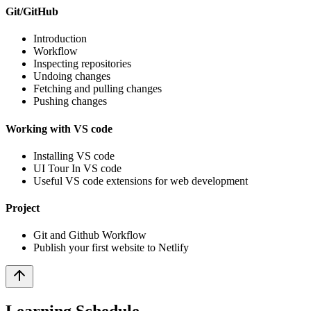
Git/GitHub
Introduction
Workflow
Inspecting repositories
Undoing changes
Fetching and pulling changes
Pushing changes
Working with VS code
Installing VS code
UI Tour In VS code
Useful VS code extensions for web development
Project
Git and Github Workflow
Publish your first website to Netlify