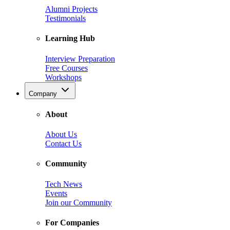
Alumni Projects
Testimonials
Learning Hub
Interview Preparation
Free Courses
Workshops
Company
About
About Us
Contact Us
Community
Tech News
Events
Join our Community
For Companies