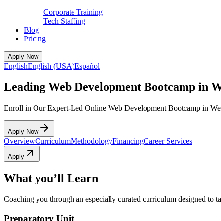
Corporate Training
Tech Staffing
Blog
Pricing
Apply Now
English
English (USA)
Español
Leading Web Development Bootcamp in W
Enroll in Our Expert-Led Online Web Development Bootcamp in We
Apply Now
Overview
Curriculum
Methodology
Financing
Career Services
Apply
What you’ll Learn
Coaching you through an especially curated curriculum designed to tak
Preparatory Unit