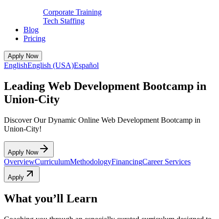
Corporate Training
Tech Staffing
Blog
Pricing
Apply Now
English
English (USA)
Español
Leading Web Development Bootcamp in
Union-City
Discover Our Dynamic Online Web Development Bootcamp in
Union-City!
Apply Now
Overview
Curriculum
Methodology
Financing
Career Services
Apply
What you’ll Learn