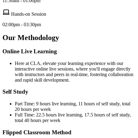
11:30am - 01:00pm
Hands-on Session
02:00pm - 03:30pm
Our Methodology
Online Live Learning
Here at CLA, elevate your learning experience with our
interactive online live sessions, where you'll engage directly
with instructors and peers in real-time, fostering collaboration
and rapid skill development.
Self Study
Part Time: 9 hours live learning, 11 hours of self study, total
20 hours per week
Full Time: 22.5 hours live learning, 17.5 hours of self study,
total 40 hours per week
Flipped Classroom Method