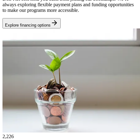
always exploring flexible payment plans and funding opportunities
to make our programs more accessible.
Explore financing options
2,226