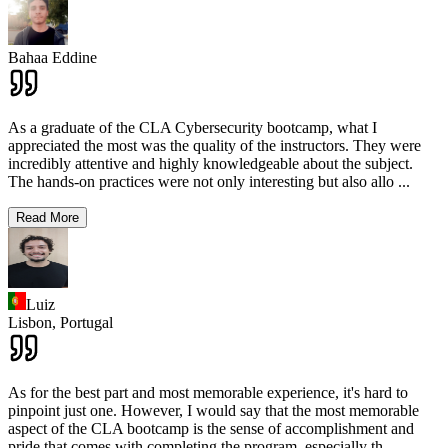
Bahaa Eddine
As a graduate of the CLA Cybersecurity bootcamp, what I
appreciated the most was the quality of the instructors. They were
incredibly attentive and highly knowledgeable about the subject.
The hands-on practices were not only interesting but also allo
...
Read More
Luiz
Lisbon,
Portugal
As for the best part and most memorable experience, it's hard to
pinpoint just one. However, I would say that the most memorable
aspect of the CLA bootcamp is the sense of accomplishment and
pride that comes with completing the program, especially th
...