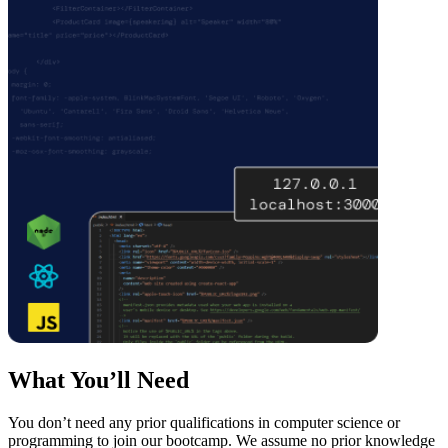
What You’ll Need
You don’t need any prior qualifications in computer science or
programming to join our bootcamp. We assume no prior knowledge