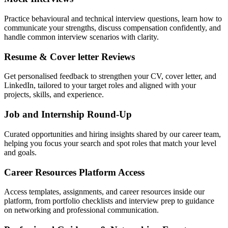
Practice behavioural and technical interview questions, learn how to
communicate your strengths, discuss compensation confidently, and
handle common interview scenarios with clarity.
Resume & Cover letter Reviews
Get personalised feedback to strengthen your CV, cover letter, and
LinkedIn, tailored to your target roles and aligned with your
projects, skills, and experience.
Job and Internship Round-Up
Curated opportunities and hiring insights shared by our career team,
helping you focus your search and spot roles that match your level
and goals.
Career Resources Platform Access
Access templates, assignments, and career resources inside our
platform, from portfolio checklists and interview prep to guidance
on networking and professional communication.