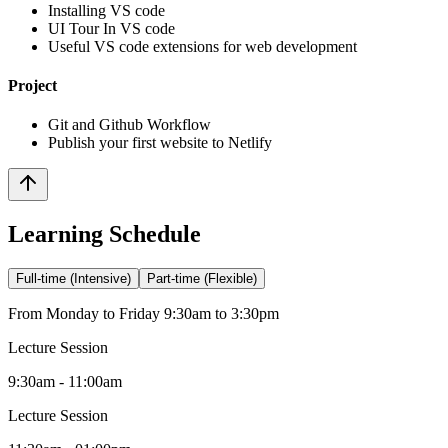
Installing VS code
UI Tour In VS code
Useful VS code extensions for web development
Project
Git and Github Workflow
Publish your first website to Netlify
Learning Schedule
Full-time (Intensive)
Part-time (Flexible)
From Monday to Friday 9:30am to 3:30pm
Lecture Session
9:30am - 11:00am
Lecture Session