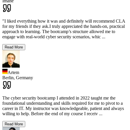
Imane
"I liked everything how it was and definitely will recommend CLA
for my friends if they ask.I truly appreciated the hands-on, practical
approach to learning. The bootcamp’s structure allowed me to
engage with real-world cyber security scenarios, whic
...
Read More
Artem
Berlin,
Germany
The cyber security bootcamp I attended in 2022 taught me the
foundational understanding and skills required for me to pivot to a
career in IT. My instructor was knowledgeable, patient and always
willing to help. Before the end of my course I receiv
...
Read More