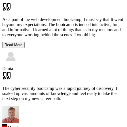
As a part of the web development bootcamp, I must say that It went
beyond my expectations. The bootcamp is indeed interactive, fun,
and informative. I learned a lot of things thanks to my mentors and
to everyone working behind the scenes. I would hig
...
Read More
Dania
The cyber security bootcamp was a rapid journey of discovery. I
soaked up vast amounts of knowledge and feel ready to take the
next step on my new career path.