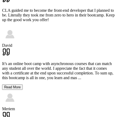
CLA guided me to become the front-end developer that I planned to
be. Literally they took me from zero to hero in their bootcamp. Keep
up the good work you offer!
David
It’s an online boot camp with asynchronous courses that can match
any student all over the world. I appreciate the fact that it comes
with a certificate at the end upon successful completion. To sum up,
this bootcamp is all in one, you learn and mas
...
Read More
Meriem