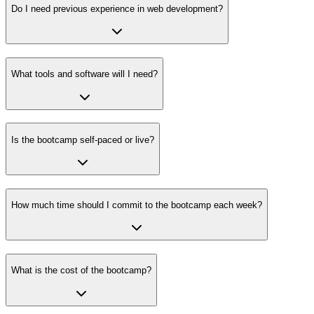
Do I need previous experience in web development?
What tools and software will I need?
Is the bootcamp self-paced or live?
How much time should I commit to the bootcamp each week?
What is the cost of the bootcamp?