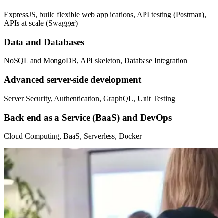
ExpressJS, build flexible web applications, API testing (Postman),
APIs at scale (Swagger)
Data and Databases
NoSQL and MongoDB, API skeleton, Database Integration
Advanced server-side development
Server Security, Authentication, GraphQL, Unit Testing
Back end as a Service (BaaS) and DevOps
Cloud Computing, BaaS, Serverless, Docker