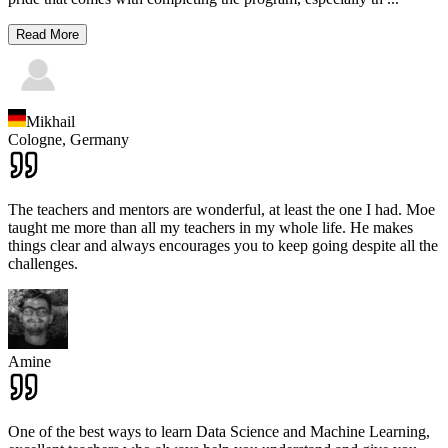
Read More
Mikhail
Cologne,
Germany
The teachers and mentors are wonderful, at least the one I had. Moe
taught me more than all my teachers in my whole life. He makes
things clear and always encourages you to keep going despite all the
challenges.
Amine
One of the best ways to learn Data Science and Machine Learning,