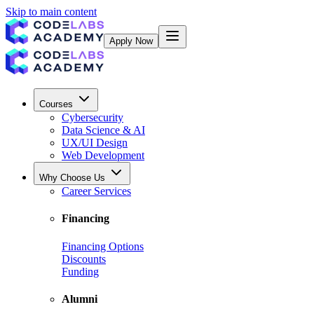
Skip to main content
Apply Now
Courses
Cybersecurity
Data Science & AI
UX/UI Design
Web Development
Why Choose Us
Career Services
Financing
Financing Options
Discounts
Funding
Alumni