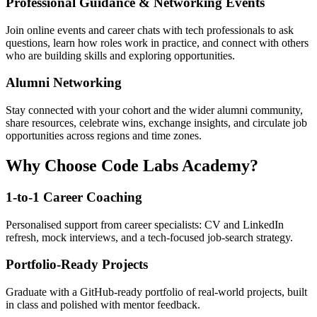
Professional Guidance & Networking Events
Join online events and career chats with tech professionals to ask
questions, learn how roles work in practice, and connect with others
who are building skills and exploring opportunities.
Alumni Networking
Stay connected with your cohort and the wider alumni community,
share resources, celebrate wins, exchange insights, and circulate job
opportunities across regions and time zones.
Why Choose Code Labs Academy?
1-to-1 Career Coaching
Personalised support from career specialists: CV and LinkedIn
refresh, mock interviews, and a tech-focused job-search strategy.
Portfolio-Ready Projects
Graduate with a GitHub-ready portfolio of real-world projects, built
in class and polished with mentor feedback.