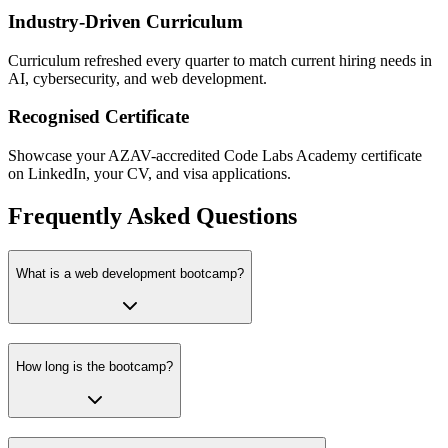
Industry-Driven Curriculum
Curriculum refreshed every quarter to match current hiring needs in
AI, cybersecurity, and web development.
Recognised Certificate
Showcase your AZAV-accredited Code Labs Academy certificate
on LinkedIn, your CV, and visa applications.
Frequently Asked Questions
What is a web development bootcamp?
How long is the bootcamp?