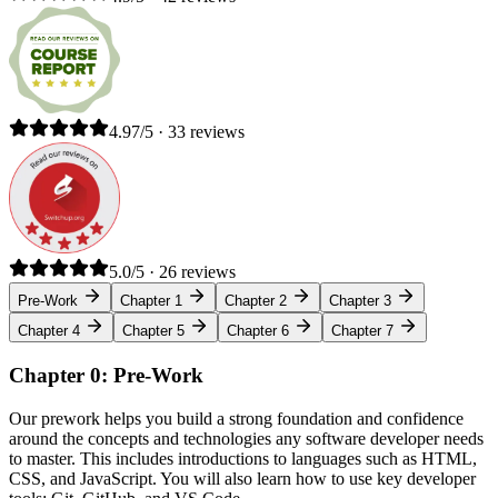
4.97/5 · 33 reviews
5.0/5 · 26 reviews
Pre-Work
Chapter 1
Chapter 2
Chapter 3
Chapter 4
Chapter 5
Chapter 6
Chapter 7
Chapter 0: Pre-Work
Our prework helps you build a strong foundation and confidence
around the concepts and technologies any software developer needs
to master. This includes introductions to languages such as HTML,
CSS, and JavaScript. You will also learn how to use key developer