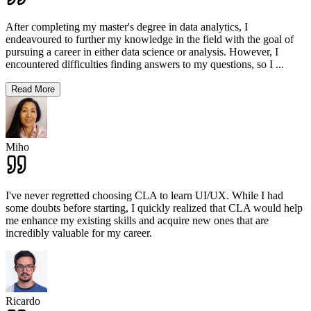
After completing my master's degree in data analytics, I
endeavoured to further my knowledge in the field with the goal of
pursuing a career in either data science or analysis. However, I
encountered difficulties finding answers to my questions, so I
...
Read More
Miho
I've never regretted choosing CLA to learn UI/UX. While I had
some doubts before starting, I quickly realized that CLA would help
me enhance my existing skills and acquire new ones that are
incredibly valuable for my career.
Ricardo