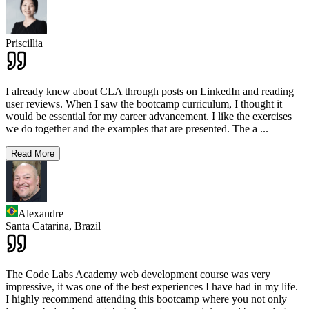
Priscillia
I already knew about CLA through posts on LinkedIn and reading
user reviews. When I saw the bootcamp curriculum, I thought it
would be essential for my career advancement. I like the exercises
we do together and the examples that are presented. The a
...
Read More
Alexandre
Santa Catarina,
Brazil
The Code Labs Academy web development course was very
impressive, it was one of the best experiences I have had in my life.
I highly recommend attending this bootcamp where you not only