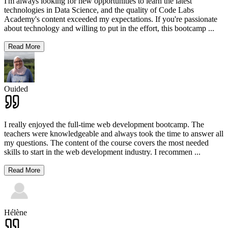
I'm always looking for new opportunities to learn the latest
technologies in Data Science, and the quality of Code Labs
Academy's content exceeded my expectations. If you're passionate
about technology and willing to put in the effort, this bootcamp
...
Read More
Ouided
I really enjoyed the full-time web development bootcamp. The
teachers were knowledgeable and always took the time to answer all
my questions. The content of the course covers the most needed
skills to start in the web development industry. I recommen
...
Read More
Hélène