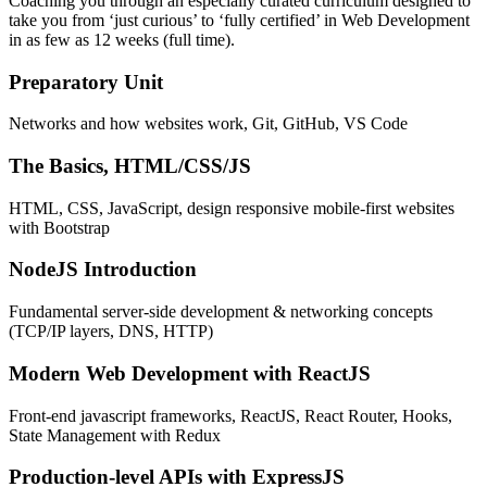
Coaching you through an especially curated curriculum designed to
take you from ‘just curious’ to ‘fully certified’ in Web Development
in as few as 12 weeks (full time).
Preparatory Unit
Networks and how websites work, Git, GitHub, VS Code
The Basics, HTML/CSS/JS
HTML, CSS, JavaScript, design responsive mobile-first websites
with Bootstrap
NodeJS Introduction
Fundamental server-side development & networking concepts
(TCP/IP layers, DNS, HTTP)
Modern Web Development with ReactJS
Front-end javascript frameworks, ReactJS, React Router, Hooks,
State Management with Redux
Production-level APIs with ExpressJS