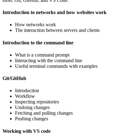
tools: Git, GitHub, and VS Code.
Introduction to networks and how websites work
How networks work
The interaction between servers and clients
Introduction to the command line
What is a command prompt
Interacting with the command line
Useful terminal commands with examples
Git/GitHub
Introduction
Workflow
Inspecting repositories
Undoing changes
Fetching and pulling changes
Pushing changes
Working with VS code