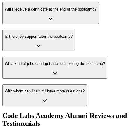
Will I receive a certificate at the end of the bootcamp?
Is there job support after the bootcamp?
What kind of jobs can I get after completing the bootcamp?
With whom can I talk if I have more questions?
Code Labs Academy Alumni Reviews and
Testimonials