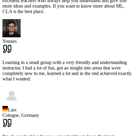
excellent teachers who always help you understand and give you
more ideas and examples. If you want to know more about ML,
CLA is the best place.
Younes
Learning in a small group with a very friendly and understanding
instructor. I had a lot of fun, got an insight into areas that were
completely new to me, learned a lot and in the end achieved exactly
what I wanted.
Lars
Cologne,
Germany