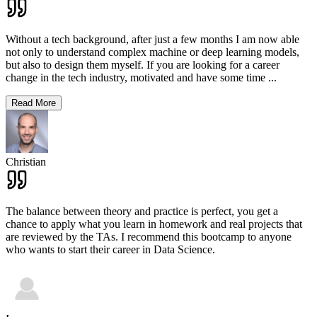
Without a tech background, after just a few months I am now able
not only to understand complex machine or deep learning models,
but also to design them myself. If you are looking for a career
change in the tech industry, motivated and have some time
...
Read More
Christian
The balance between theory and practice is perfect, you get a
chance to apply what you learn in homework and real projects that
are reviewed by the TAs. I recommend this bootcamp to anyone
who wants to start their career in Data Science.