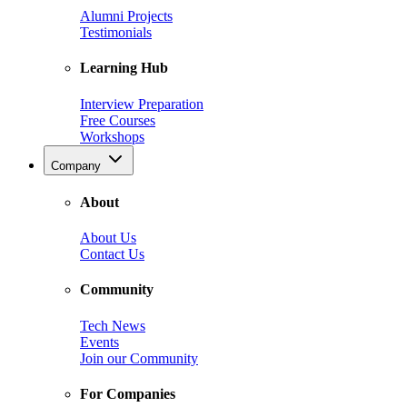
Alumni Projects
Testimonials
Learning Hub
Interview Preparation
Free Courses
Workshops
Company
About
About Us
Contact Us
Community
Tech News
Events
Join our Community
For Companies