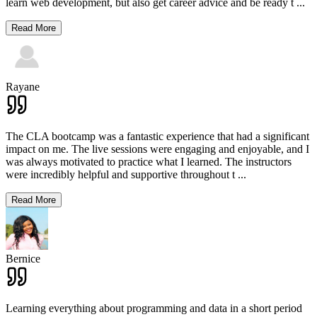
learn web development, but also get career advice and be ready t
...
Read More
Rayane
The CLA bootcamp was a fantastic experience that had a significant
impact on me. The live sessions were engaging and enjoyable, and I
was always motivated to practice what I learned. The instructors
were incredibly helpful and supportive throughout t
...
Read More
Bernice
Learning everything about programming and data in a short period