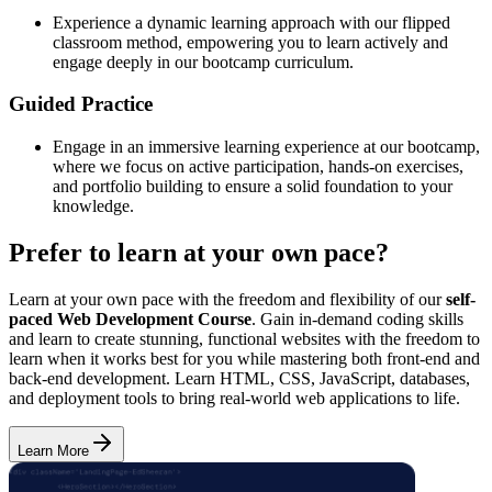
Experience a dynamic learning approach with our flipped
classroom method, empowering you to learn actively and
engage deeply in our bootcamp curriculum.
Guided Practice
Engage in an immersive learning experience at our bootcamp,
where we focus on active participation, hands-on exercises,
and portfolio building to ensure a solid foundation to your
knowledge.
Prefer to learn at your own pace?
Learn at your own pace with the freedom and flexibility of our
self-
paced Web Development Course
. Gain in-demand coding skills
and learn to create stunning, functional websites with the freedom to
learn when it works best for you while mastering both front-end and
back-end development. Learn HTML, CSS, JavaScript, databases,
and deployment tools to bring real-world web applications to life.
Learn More