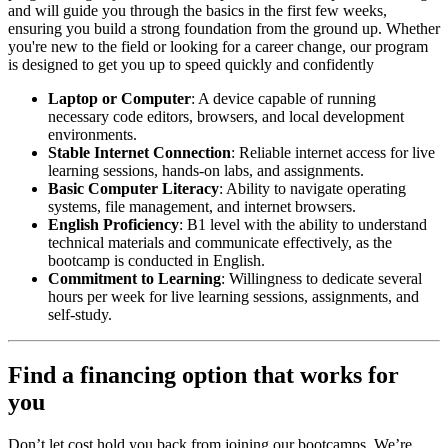
and will guide you through the basics in the first few weeks,
ensuring you build a strong foundation from the ground up. Whether
you're new to the field or looking for a career change, our program
is designed to get you up to speed quickly and confidently
Laptop or Computer
: A device capable of running
necessary code editors, browsers, and local development
environments.
Stable Internet Connection
: Reliable internet access for live
learning sessions, hands-on labs, and assignments.
Basic Computer Literacy
: Ability to navigate operating
systems, file management, and internet browsers.
English Proficiency
: B1 level with the ability to understand
technical materials and communicate effectively, as the
bootcamp is conducted in English.
Commitment to Learning
: Willingness to dedicate several
hours per week for live learning sessions, assignments, and
self-study.
Find a financing option that works for
you
Don’t let cost hold you back from joining our bootcamps. We’re