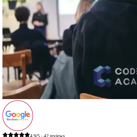
4.9/5 · 42 reviews