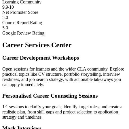
Learning Community
9.9/10
Net Promoter Score
5.0
Course Report Rating
5.0
Google Review Rating
Career Services Center
Career Development Workshops
Open sessions for learners and the wider CLA community. Explore
practical topics like CV structure, portfolio storytelling, interview
readiness, and job-search strategy, with actionable takeaways you
can apply immediately.
Personalised Career Counseling Sessions
1:1 sessions to clarify your goals, identify target roles, and create a
realistic plan, from skill gaps and project selection to application
strategy and timelines.
Mock Interviews