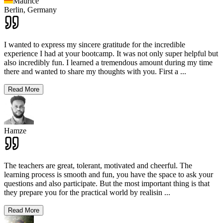
Maurice
Berlin,
Germany
I wanted to express my sincere gratitude for the incredible
experience I had at your bootcamp. It was not only super helpful but
also incredibly fun. I learned a tremendous amount during my time
there and wanted to share my thoughts with you. First a
...
Read More
Hamze
The teachers are great, tolerant, motivated and cheerful. The
learning process is smooth and fun, you have the space to ask your
questions and also participate. But the most important thing is that
they prepare you for the practical world by realisin
...
Read More