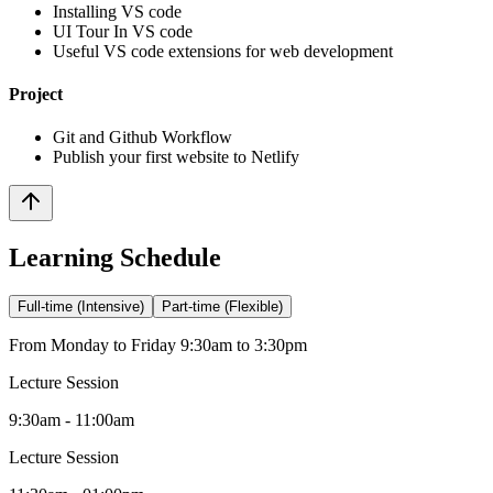
Installing VS code
UI Tour In VS code
Useful VS code extensions for web development
Project
Git and Github Workflow
Publish your first website to Netlify
Learning Schedule
Full-time (Intensive)
Part-time (Flexible)
From Monday to Friday 9:30am to 3:30pm
Lecture Session
9:30am - 11:00am
Lecture Session