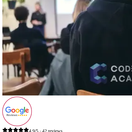
4.9/5 · 42 reviews