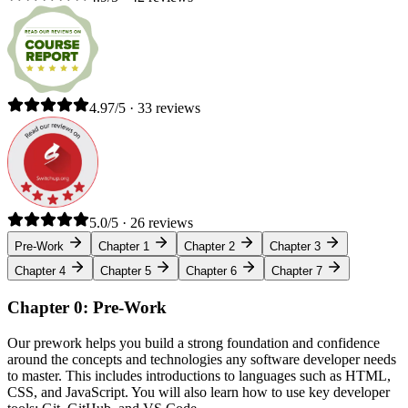
4.97/5 · 33 reviews
5.0/5 · 26 reviews
Pre-Work
Chapter 1
Chapter 2
Chapter 3
Chapter 4
Chapter 5
Chapter 6
Chapter 7
Chapter 0: Pre-Work
Our prework helps you build a strong foundation and confidence
around the concepts and technologies any software developer needs
to master. This includes introductions to languages such as HTML,
CSS, and JavaScript. You will also learn how to use key developer