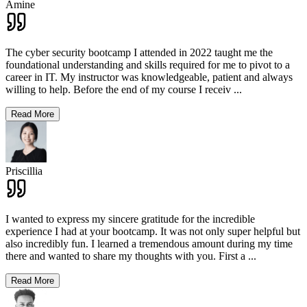
Amine
The cyber security bootcamp I attended in 2022 taught me the
foundational understanding and skills required for me to pivot to a
career in IT. My instructor was knowledgeable, patient and always
willing to help. Before the end of my course I receiv
...
Read More
Priscillia
I wanted to express my sincere gratitude for the incredible
experience I had at your bootcamp. It was not only super helpful but
also incredibly fun. I learned a tremendous amount during my time
there and wanted to share my thoughts with you. First a
...
Read More