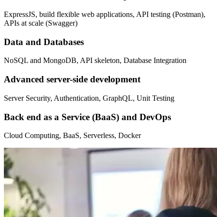
ExpressJS, build flexible web applications, API testing (Postman),
APIs at scale (Swagger)
Data and Databases
NoSQL and MongoDB, API skeleton, Database Integration
Advanced server-side development
Server Security, Authentication, GraphQL, Unit Testing
Back end as a Service (BaaS) and DevOps
Cloud Computing, BaaS, Serverless, Docker