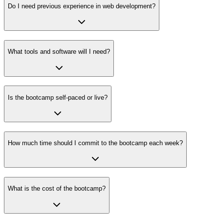
Do I need previous experience in web development?
What tools and software will I need?
Is the bootcamp self-paced or live?
How much time should I commit to the bootcamp each week?
What is the cost of the bootcamp?