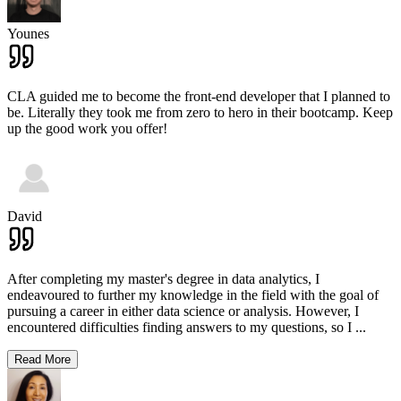
Younes
CLA guided me to become the front-end developer that I planned to
be. Literally they took me from zero to hero in their bootcamp. Keep
up the good work you offer!
David
After completing my master's degree in data analytics, I
endeavoured to further my knowledge in the field with the goal of
pursuing a career in either data science or analysis. However, I
encountered difficulties finding answers to my questions, so I
...
Read More