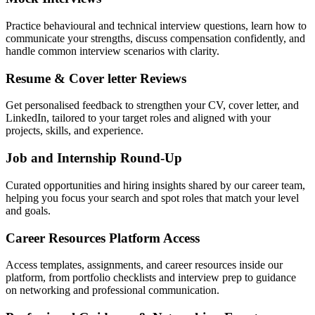
Practice behavioural and technical interview questions, learn how to
communicate your strengths, discuss compensation confidently, and
handle common interview scenarios with clarity.
Resume & Cover letter Reviews
Get personalised feedback to strengthen your CV, cover letter, and
LinkedIn, tailored to your target roles and aligned with your
projects, skills, and experience.
Job and Internship Round-Up
Curated opportunities and hiring insights shared by our career team,
helping you focus your search and spot roles that match your level
and goals.
Career Resources Platform Access
Access templates, assignments, and career resources inside our
platform, from portfolio checklists and interview prep to guidance
on networking and professional communication.