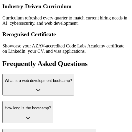
Industry-Driven Curriculum
Curriculum refreshed every quarter to match current hiring needs in
AI, cybersecurity, and web development.
Recognised Certificate
Showcase your AZAV-accredited Code Labs Academy certificate
on LinkedIn, your CV, and visa applications.
Frequently Asked Questions
What is a web development bootcamp?
How long is the bootcamp?