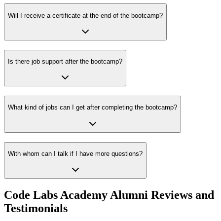
Will I receive a certificate at the end of the bootcamp?
Is there job support after the bootcamp?
What kind of jobs can I get after completing the bootcamp?
With whom can I talk if I have more questions?
Code Labs Academy Alumni Reviews and
Testimonials