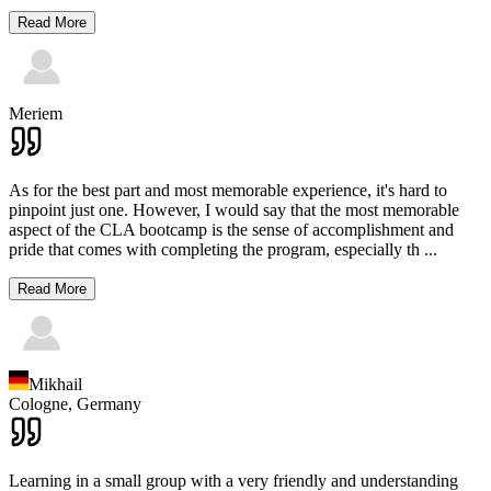
Read More
Meriem
As for the best part and most memorable experience, it's hard to
pinpoint just one. However, I would say that the most memorable
aspect of the CLA bootcamp is the sense of accomplishment and
pride that comes with completing the program, especially th
...
Read More
Mikhail
Cologne,
Germany
Learning in a small group with a very friendly and understanding