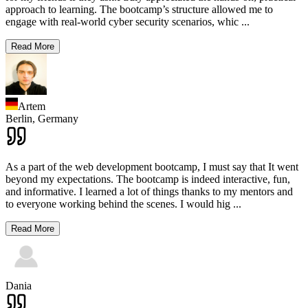
approach to learning. The bootcamp’s structure allowed me to
engage with real-world cyber security scenarios, whic
...
Read More
Artem
Berlin,
Germany
As a part of the web development bootcamp, I must say that It went
beyond my expectations. The bootcamp is indeed interactive, fun,
and informative. I learned a lot of things thanks to my mentors and
to everyone working behind the scenes. I would hig
...
Read More
Dania