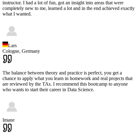
instructor. I had a lot of fun, got an insight into areas that were
completely new to me, learned a lot and in the end achieved exactly
what I wanted.
Lars
Cologne,
Germany
The balance between theory and practice is perfect, you get a
chance to apply what you learn in homework and real projects that
are reviewed by the TAs. I recommend this bootcamp to anyone
who wants to start their career in Data Science.
Imane