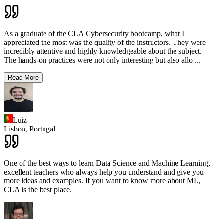
As a graduate of the CLA Cybersecurity bootcamp, what I
appreciated the most was the quality of the instructors. They were
incredibly attentive and highly knowledgeable about the subject.
The hands-on practices were not only interesting but also allo
...
Read More
Luiz
Lisbon,
Portugal
One of the best ways to learn Data Science and Machine Learning,
excellent teachers who always help you understand and give you
more ideas and examples. If you want to know more about ML,
CLA is the best place.