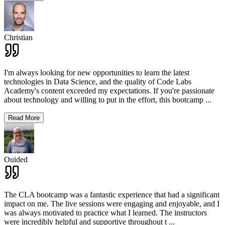
Christian
I'm always looking for new opportunities to learn the latest
technologies in Data Science, and the quality of Code Labs
Academy's content exceeded my expectations. If you're passionate
about technology and willing to put in the effort, this bootcamp
...
Read More
Ouided
The CLA bootcamp was a fantastic experience that had a significant
impact on me. The live sessions were engaging and enjoyable, and I
was always motivated to practice what I learned. The instructors
were incredibly helpful and supportive throughout t
...