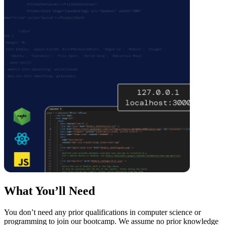
What You’ll Need
You don’t need any prior qualifications in computer science or
programming to join our bootcamp. We assume no prior knowledge