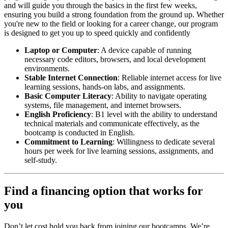
and will guide you through the basics in the first few weeks,
ensuring you build a strong foundation from the ground up. Whether
you're new to the field or looking for a career change, our program
is designed to get you up to speed quickly and confidently
Laptop or Computer
: A device capable of running
necessary code editors, browsers, and local development
environments.
Stable Internet Connection
: Reliable internet access for live
learning sessions, hands-on labs, and assignments.
Basic Computer Literacy
: Ability to navigate operating
systems, file management, and internet browsers.
English Proficiency
: B1 level with the ability to understand
technical materials and communicate effectively, as the
bootcamp is conducted in English.
Commitment to Learning
: Willingness to dedicate several
hours per week for live learning sessions, assignments, and
self-study.
Find a financing option that works for
you
Don’t let cost hold you back from joining our bootcamps. We’re