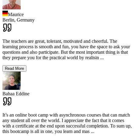
Maurice
Berlin,
Germany
The teachers are great, tolerant, motivated and cheerful. The
learning process is smooth and fun, you have the space to ask your
questions and also participate. But the most important thing is that
they prepare you for the practical world by realisin
...
Read More
Bahaa Eddine
It’s an online boot camp with asynchronous courses that can match
any student all over the world. I appreciate the fact that it comes
with a certificate at the end upon successful completion. To sum up,
this bootcamp is all in one, you learn and mas
...