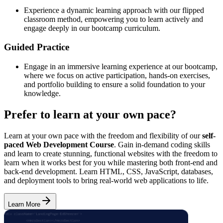
Experience a dynamic learning approach with our flipped
classroom method, empowering you to learn actively and
engage deeply in our bootcamp curriculum.
Guided Practice
Engage in an immersive learning experience at our bootcamp,
where we focus on active participation, hands-on exercises,
and portfolio building to ensure a solid foundation to your
knowledge.
Prefer to learn at your own pace?
Learn at your own pace with the freedom and flexibility of our
self-
paced Web Development Course
. Gain in-demand coding skills
and learn to create stunning, functional websites with the freedom to
learn when it works best for you while mastering both front-end and
back-end development. Learn HTML, CSS, JavaScript, databases,
and deployment tools to bring real-world web applications to life.
Learn More