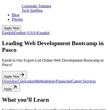
Corporate Training
Tech Staffing
Blog
Pricing
Apply Now
English
English (USA)
Español
Leading Web Development Bootcamp in
Pasco
Enroll in Our Expert-Led Online Web Development Bootcamp in
Pasco!
Apply Now
Overview
Curriculum
Methodology
Financing
Career Services
Apply
What you’ll Learn