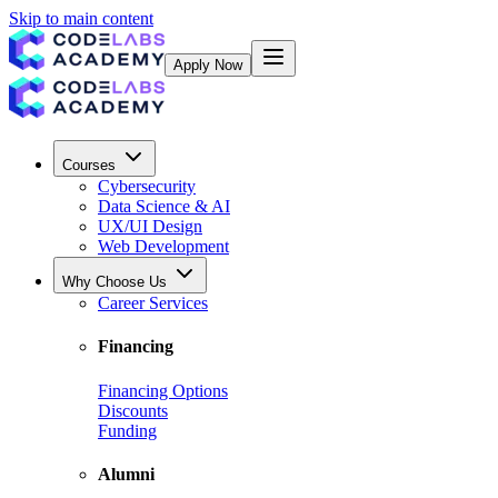
Skip to main content
Apply Now
Courses
Cybersecurity
Data Science & AI
UX/UI Design
Web Development
Why Choose Us
Career Services
Financing
Financing Options
Discounts
Funding
Alumni