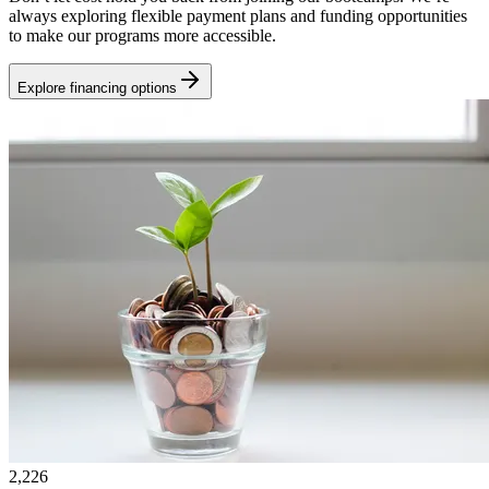
always exploring flexible payment plans and funding opportunities
to make our programs more accessible.
Explore financing options
2,226