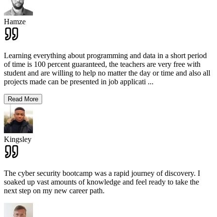
Hamze
Learning everything about programming and data in a short period
of time is 100 percent guaranteed, the teachers are very free with
student and are willing to help no matter the day or time and also all
projects made can be presented in job applicati
...
Read More
Kingsley
The cyber security bootcamp was a rapid journey of discovery. I
soaked up vast amounts of knowledge and feel ready to take the
next step on my new career path.