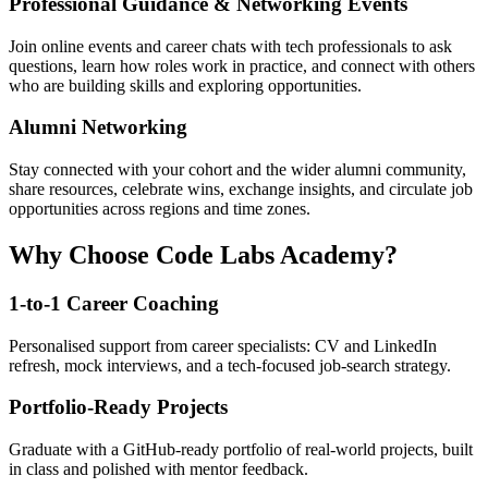
Professional Guidance & Networking Events
Join online events and career chats with tech professionals to ask
questions, learn how roles work in practice, and connect with others
who are building skills and exploring opportunities.
Alumni Networking
Stay connected with your cohort and the wider alumni community,
share resources, celebrate wins, exchange insights, and circulate job
opportunities across regions and time zones.
Why Choose Code Labs Academy?
1-to-1 Career Coaching
Personalised support from career specialists: CV and LinkedIn
refresh, mock interviews, and a tech-focused job-search strategy.
Portfolio-Ready Projects
Graduate with a GitHub-ready portfolio of real-world projects, built
in class and polished with mentor feedback.