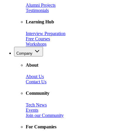
Alumni Projects
Testimonials
Learning Hub
Interview Preparation
Free Courses
Workshops
Company
About
About Us
Contact Us
Community
Tech News
Events
Join our Community
For Companies