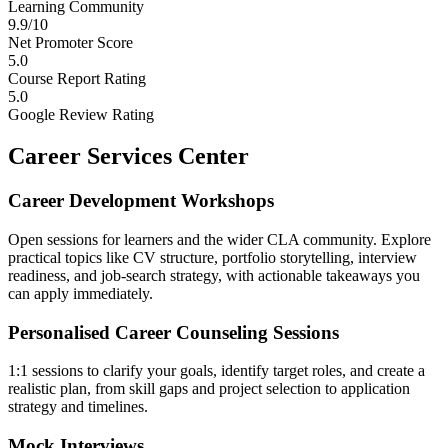
Learning Community
9.9/10
Net Promoter Score
5.0
Course Report Rating
5.0
Google Review Rating
Career Services Center
Career Development Workshops
Open sessions for learners and the wider CLA community. Explore
practical topics like CV structure, portfolio storytelling, interview
readiness, and job-search strategy, with actionable takeaways you
can apply immediately.
Personalised Career Counseling Sessions
1:1 sessions to clarify your goals, identify target roles, and create a
realistic plan, from skill gaps and project selection to application
strategy and timelines.
Mock Interviews