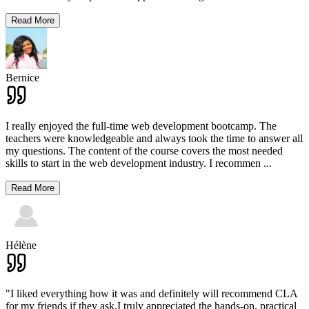
Read More
Bernice
I really enjoyed the full-time web development bootcamp. The
teachers were knowledgeable and always took the time to answer all
my questions. The content of the course covers the most needed
skills to start in the web development industry. I recommen
...
Read More
Hélène
"I liked everything how it was and definitely will recommend CLA
for my friends if they ask.I truly appreciated the hands-on, practical