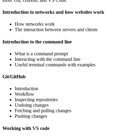
tools: Git, GitHub, and VS Code.
Introduction to networks and how websites work
How networks work
The interaction between servers and clients
Introduction to the command line
What is a command prompt
Interacting with the command line
Useful terminal commands with examples
Git/GitHub
Introduction
Workflow
Inspecting repositories
Undoing changes
Fetching and pulling changes
Pushing changes
Working with VS code