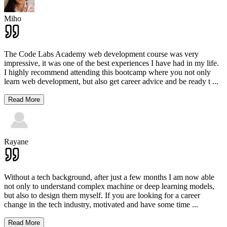
Miho
The Code Labs Academy web development course was very
impressive, it was one of the best experiences I have had in my life.
I highly recommend attending this bootcamp where you not only
learn web development, but also get career advice and be ready t
...
Read More
Rayane
Without a tech background, after just a few months I am now able
not only to understand complex machine or deep learning models,
but also to design them myself. If you are looking for a career
change in the tech industry, motivated and have some time
...
Read More