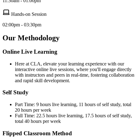
11:30am - 01:00pm
Hands-on Session
02:00pm - 03:30pm
Our Methodology
Online Live Learning
Here at CLA, elevate your learning experience with our
interactive online live sessions, where you'll engage directly
with instructors and peers in real-time, fostering collaboration
and rapid skill development.
Self Study
Part Time: 9 hours live learning, 11 hours of self study, total
20 hours per week
Full Time: 22.5 hours live learning, 17.5 hours of self study,
total 40 hours per week
Flipped Classroom Method