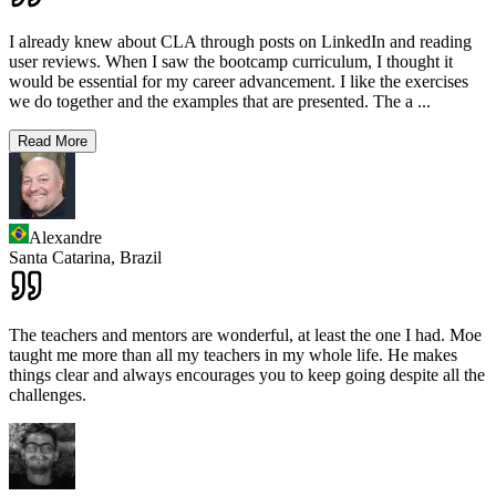
I already knew about CLA through posts on LinkedIn and reading
user reviews. When I saw the bootcamp curriculum, I thought it
would be essential for my career advancement. I like the exercises
we do together and the examples that are presented. The a
...
Read More
Alexandre
Santa Catarina,
Brazil
The teachers and mentors are wonderful, at least the one I had. Moe
taught me more than all my teachers in my whole life. He makes
things clear and always encourages you to keep going despite all the
challenges.