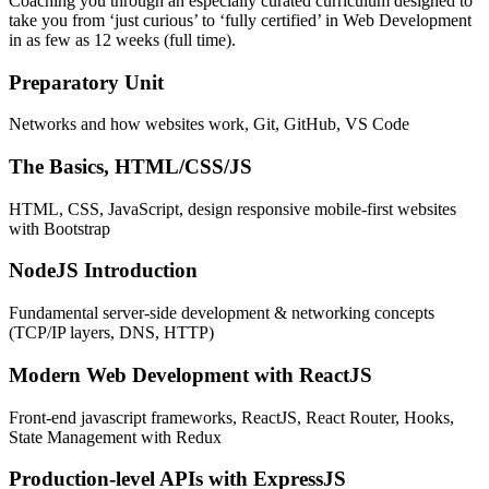
Coaching you through an especially curated curriculum designed to
take you from ‘just curious’ to ‘fully certified’ in Web Development
in as few as 12 weeks (full time).
Preparatory Unit
Networks and how websites work, Git, GitHub, VS Code
The Basics, HTML/CSS/JS
HTML, CSS, JavaScript, design responsive mobile-first websites
with Bootstrap
NodeJS Introduction
Fundamental server-side development & networking concepts
(TCP/IP layers, DNS, HTTP)
Modern Web Development with ReactJS
Front-end javascript frameworks, ReactJS, React Router, Hooks,
State Management with Redux
Production-level APIs with ExpressJS