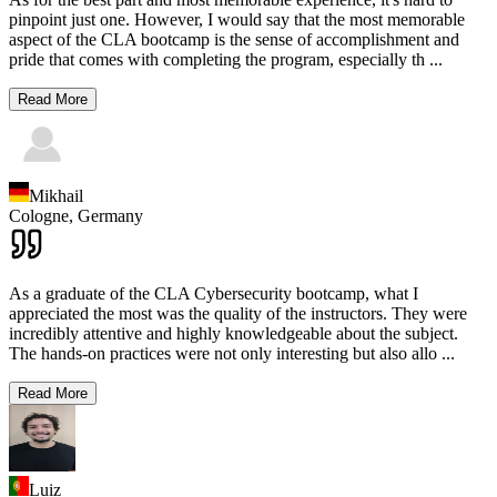
pinpoint just one. However, I would say that the most memorable
aspect of the CLA bootcamp is the sense of accomplishment and
pride that comes with completing the program, especially th
...
Read More
Mikhail
Cologne,
Germany
As a graduate of the CLA Cybersecurity bootcamp, what I
appreciated the most was the quality of the instructors. They were
incredibly attentive and highly knowledgeable about the subject.
The hands-on practices were not only interesting but also allo
...
Read More
Luiz