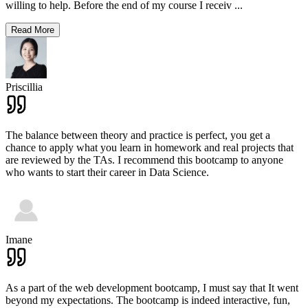
willing to help. Before the end of my course I receiv
...
Read More
Priscillia
The balance between theory and practice is perfect, you get a
chance to apply what you learn in homework and real projects that
are reviewed by the TAs. I recommend this bootcamp to anyone
who wants to start their career in Data Science.
Imane
As a part of the web development bootcamp, I must say that It went
beyond my expectations. The bootcamp is indeed interactive, fun,