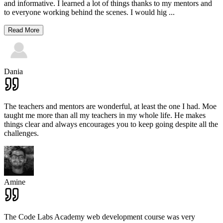
and informative. I learned a lot of things thanks to my mentors and
to everyone working behind the scenes. I would hig
...
Read More
Dania
The teachers and mentors are wonderful, at least the one I had. Moe
taught me more than all my teachers in my whole life. He makes
things clear and always encourages you to keep going despite all the
challenges.
Amine
The Code Labs Academy web development course was very