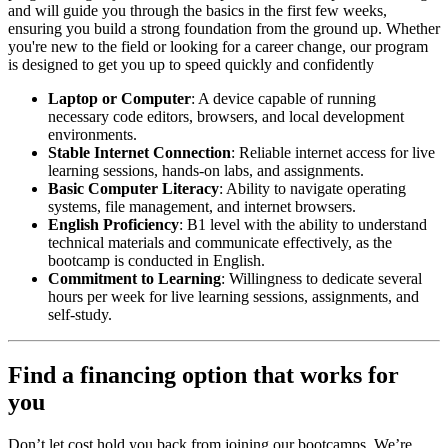
and will guide you through the basics in the first few weeks,
ensuring you build a strong foundation from the ground up. Whether
you're new to the field or looking for a career change, our program
is designed to get you up to speed quickly and confidently
Laptop or Computer
: A device capable of running
necessary code editors, browsers, and local development
environments.
Stable Internet Connection
: Reliable internet access for live
learning sessions, hands-on labs, and assignments.
Basic Computer Literacy
: Ability to navigate operating
systems, file management, and internet browsers.
English Proficiency
: B1 level with the ability to understand
technical materials and communicate effectively, as the
bootcamp is conducted in English.
Commitment to Learning
: Willingness to dedicate several
hours per week for live learning sessions, assignments, and
self-study.
Find a financing option that works for
you
Don’t let cost hold you back from joining our bootcamps. We’re