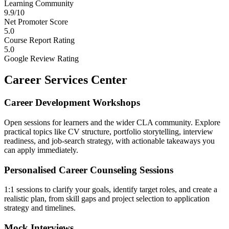
Learning Community
9.9/10
Net Promoter Score
5.0
Course Report Rating
5.0
Google Review Rating
Career Services Center
Career Development Workshops
Open sessions for learners and the wider CLA community. Explore
practical topics like CV structure, portfolio storytelling, interview
readiness, and job-search strategy, with actionable takeaways you
can apply immediately.
Personalised Career Counseling Sessions
1:1 sessions to clarify your goals, identify target roles, and create a
realistic plan, from skill gaps and project selection to application
strategy and timelines.
Mock Interviews