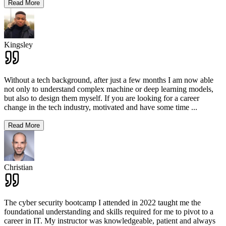
Read More
Kingsley
Without a tech background, after just a few months I am now able
not only to understand complex machine or deep learning models,
but also to design them myself. If you are looking for a career
change in the tech industry, motivated and have some time
...
Read More
Christian
The cyber security bootcamp I attended in 2022 taught me the
foundational understanding and skills required for me to pivot to a
career in IT. My instructor was knowledgeable, patient and always