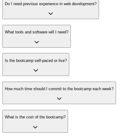
Do I need previous experience in web development?
What tools and software will I need?
Is the bootcamp self-paced or live?
How much time should I commit to the bootcamp each week?
What is the cost of the bootcamp?