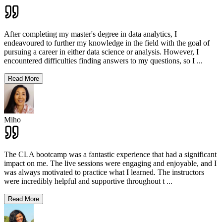
After completing my master's degree in data analytics, I
endeavoured to further my knowledge in the field with the goal of
pursuing a career in either data science or analysis. However, I
encountered difficulties finding answers to my questions, so I
...
Read More
Miho
The CLA bootcamp was a fantastic experience that had a significant
impact on me. The live sessions were engaging and enjoyable, and I
was always motivated to practice what I learned. The instructors
were incredibly helpful and supportive throughout t
...
Read More