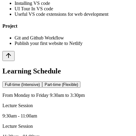
Installing VS code
UI Tour In VS code
Useful VS code extensions for web development
Project
Git and Github Workflow
Publish your first website to Netlify
Learning Schedule
Full-time (Intensive)
Part-time (Flexible)
From Monday to Friday 9:30am to 3:30pm
Lecture Session
9:30am - 11:00am
Lecture Session