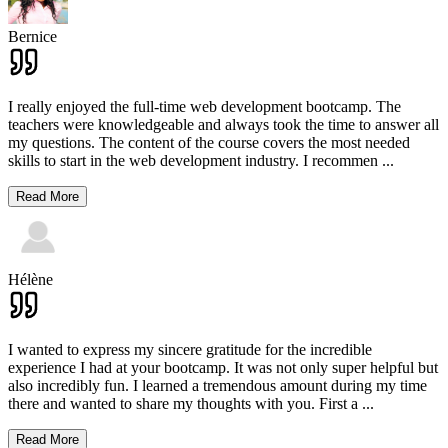
Bernice
I really enjoyed the full-time web development bootcamp. The
teachers were knowledgeable and always took the time to answer all
my questions. The content of the course covers the most needed
skills to start in the web development industry. I recommen
...
Read More
Hélène
I wanted to express my sincere gratitude for the incredible
experience I had at your bootcamp. It was not only super helpful but
also incredibly fun. I learned a tremendous amount during my time
there and wanted to share my thoughts with you. First a
...
Read More