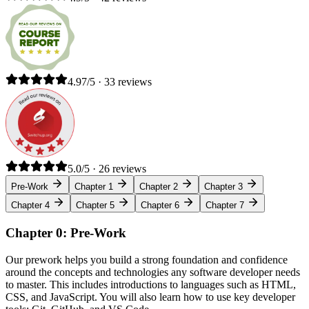
4.97/5 · 33 reviews
5.0/5 · 26 reviews
Pre-Work
Chapter 1
Chapter 2
Chapter 3
Chapter 4
Chapter 5
Chapter 6
Chapter 7
Chapter 0: Pre-Work
Our prework helps you build a strong foundation and confidence
around the concepts and technologies any software developer needs
to master. This includes introductions to languages such as HTML,
CSS, and JavaScript. You will also learn how to use key developer