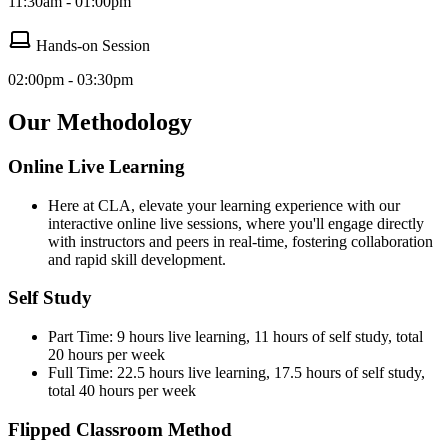
11:30am - 01:00pm
Hands-on Session
02:00pm - 03:30pm
Our Methodology
Online Live Learning
Here at CLA, elevate your learning experience with our
interactive online live sessions, where you'll engage directly
with instructors and peers in real-time, fostering collaboration
and rapid skill development.
Self Study
Part Time: 9 hours live learning, 11 hours of self study, total
20 hours per week
Full Time: 22.5 hours live learning, 17.5 hours of self study,
total 40 hours per week
Flipped Classroom Method