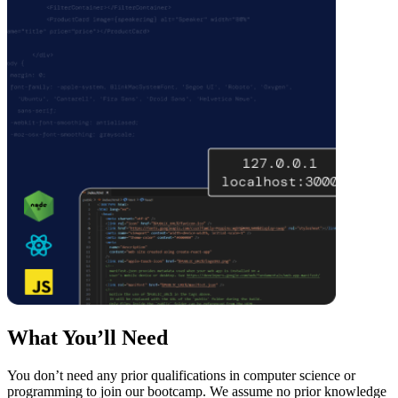
What You’ll Need
You don’t need any prior qualifications in computer science or
programming to join our bootcamp. We assume no prior knowledge