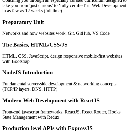
Coaching you through an especially curated curriculum designed to
take you from ‘just curious’ to ‘fully certified’ in Web Development
in as few as 12 weeks (full time).
Preparatory Unit
Networks and how websites work, Git, GitHub, VS Code
The Basics, HTML/CSS/JS
HTML, CSS, JavaScript, design responsive mobile-first websites
with Bootstrap
NodeJS Introduction
Fundamental server-side development & networking concepts
(TCP/IP layers, DNS, HTTP)
Modern Web Development with ReactJS
Front-end javascript frameworks, ReactJS, React Router, Hooks,
State Management with Redux
Production-level APIs with ExpressJS