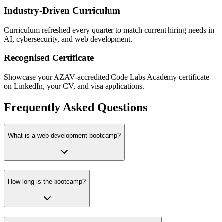
Industry-Driven Curriculum
Curriculum refreshed every quarter to match current hiring needs in
AI, cybersecurity, and web development.
Recognised Certificate
Showcase your AZAV-accredited Code Labs Academy certificate
on LinkedIn, your CV, and visa applications.
Frequently Asked Questions
What is a web development bootcamp?
How long is the bootcamp?