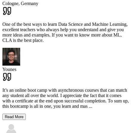
Cologne,
Germany
One of the best ways to learn Data Science and Machine Learning,
excellent teachers who always help you understand and give you
more ideas and examples. If you want to know more about ML,
CLA is the best place.
Younes
It’s an online boot camp with asynchronous courses that can match
any student all over the world. I appreciate the fact that it comes
with a certificate at the end upon successful completion. To sum up,
this bootcamp is all in one, you learn and mas
...
Read More