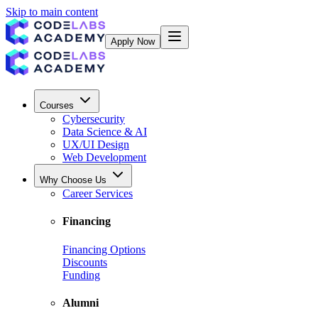
Skip to main content
Apply Now
Courses
Cybersecurity
Data Science & AI
UX/UI Design
Web Development
Why Choose Us
Career Services
Financing
Financing Options
Discounts
Funding
Alumni