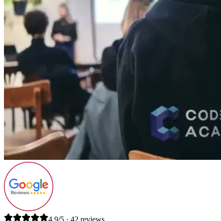
4.9/5 · 42 reviews