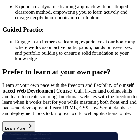
Experience a dynamic learning approach with our flipped
classroom method, empowering you to learn actively and
engage deeply in our bootcamp curriculum.
Guided Practice
Engage in an immersive learning experience at our bootcamp,
where we focus on active participation, hands-on exercises,
and portfolio building to ensure a solid foundation to your
knowledge.
Prefer to learn at your own pace?
Learn at your own pace with the freedom and flexibility of our
self-
paced Web Development Course
. Gain in-demand coding skills
and learn to create stunning, functional websites with the freedom to
learn when it works best for you while mastering both front-end and
back-end development. Learn HTML, CSS, JavaScript, databases,
and deployment tools to bring real-world web applications to life.
Learn More