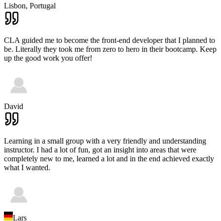
Lisbon,
Portugal
CLA guided me to become the front-end developer that I planned to
be. Literally they took me from zero to hero in their bootcamp. Keep
up the good work you offer!
David
Learning in a small group with a very friendly and understanding
instructor. I had a lot of fun, got an insight into areas that were
completely new to me, learned a lot and in the end achieved exactly
what I wanted.
Lars