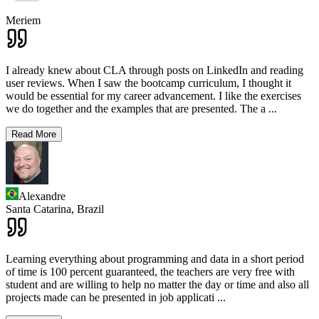
Meriem
I already knew about CLA through posts on LinkedIn and reading
user reviews. When I saw the bootcamp curriculum, I thought it
would be essential for my career advancement. I like the exercises
we do together and the examples that are presented. The a
...
Read More
Alexandre
Santa Catarina,
Brazil
Learning everything about programming and data in a short period
of time is 100 percent guaranteed, the teachers are very free with
student and are willing to help no matter the day or time and also all
projects made can be presented in job applicati
...