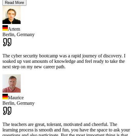
Read More
Artem
Berlin,
Germany
The cyber security bootcamp was a rapid journey of discovery. I
soaked up vast amounts of knowledge and feel ready to take the
next step on my new career path.
Maurice
Berlin,
Germany
The teachers are great, tolerant, motivated and cheerful. The
learning process is smooth and fun, you have the space to ask your
questions and also participate. But the most important thing is that