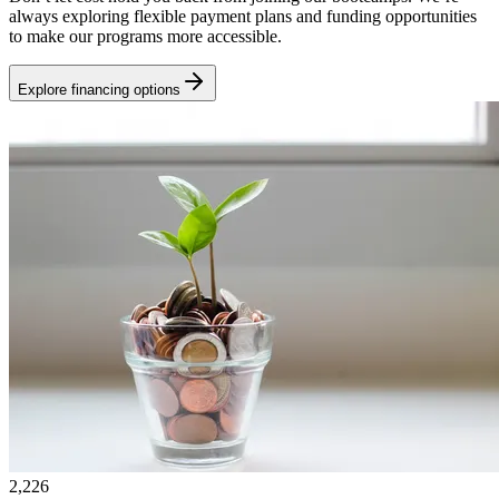
always exploring flexible payment plans and funding opportunities
to make our programs more accessible.
Explore financing options
2,226