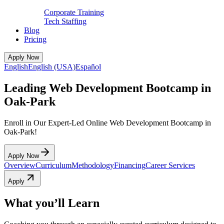
Corporate Training
Tech Staffing
Blog
Pricing
Apply Now
English
English (USA)
Español
Leading Web Development Bootcamp in
Oak-Park
Enroll in Our Expert-Led Online Web Development Bootcamp in
Oak-Park!
Apply Now
Overview
Curriculum
Methodology
Financing
Career Services
Apply
What you’ll Learn