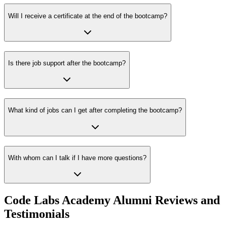
Will I receive a certificate at the end of the bootcamp?
Is there job support after the bootcamp?
What kind of jobs can I get after completing the bootcamp?
With whom can I talk if I have more questions?
Code Labs Academy Alumni Reviews and
Testimonials