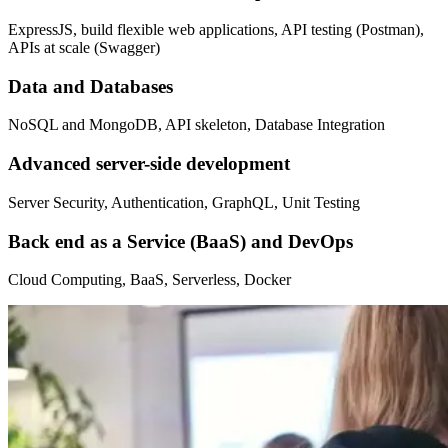
ExpressJS, build flexible web applications, API testing (Postman),
APIs at scale (Swagger)
Data and Databases
NoSQL and MongoDB, API skeleton, Database Integration
Advanced server-side development
Server Security, Authentication, GraphQL, Unit Testing
Back end as a Service (BaaS) and DevOps
Cloud Computing, BaaS, Serverless, Docker