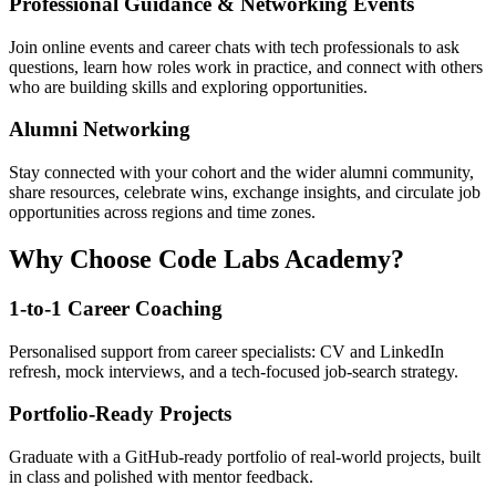
Professional Guidance & Networking Events
Join online events and career chats with tech professionals to ask
questions, learn how roles work in practice, and connect with others
who are building skills and exploring opportunities.
Alumni Networking
Stay connected with your cohort and the wider alumni community,
share resources, celebrate wins, exchange insights, and circulate job
opportunities across regions and time zones.
Why Choose Code Labs Academy?
1-to-1 Career Coaching
Personalised support from career specialists: CV and LinkedIn
refresh, mock interviews, and a tech-focused job-search strategy.
Portfolio-Ready Projects
Graduate with a GitHub-ready portfolio of real-world projects, built
in class and polished with mentor feedback.