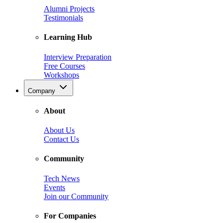
Alumni Projects
Testimonials
Learning Hub
Interview Preparation
Free Courses
Workshops
Company
About
About Us
Contact Us
Community
Tech News
Events
Join our Community
For Companies