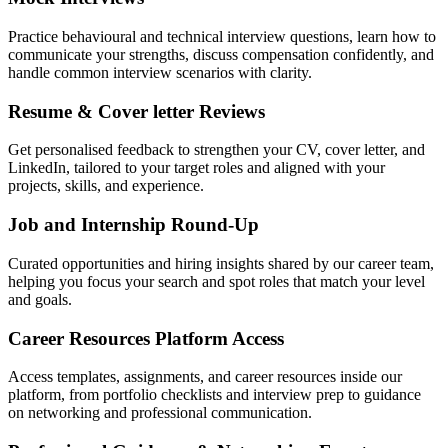
Practice behavioural and technical interview questions, learn how to
communicate your strengths, discuss compensation confidently, and
handle common interview scenarios with clarity.
Resume & Cover letter Reviews
Get personalised feedback to strengthen your CV, cover letter, and
LinkedIn, tailored to your target roles and aligned with your
projects, skills, and experience.
Job and Internship Round-Up
Curated opportunities and hiring insights shared by our career team,
helping you focus your search and spot roles that match your level
and goals.
Career Resources Platform Access
Access templates, assignments, and career resources inside our
platform, from portfolio checklists and interview prep to guidance
on networking and professional communication.