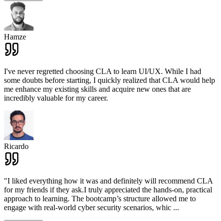
Hamze
I've never regretted choosing CLA to learn UI/UX. While I had
some doubts before starting, I quickly realized that CLA would help
me enhance my existing skills and acquire new ones that are
incredibly valuable for my career.
Ricardo
"I liked everything how it was and definitely will recommend CLA
for my friends if they ask.I truly appreciated the hands-on, practical
approach to learning. The bootcamp’s structure allowed me to
engage with real-world cyber security scenarios, whic
...