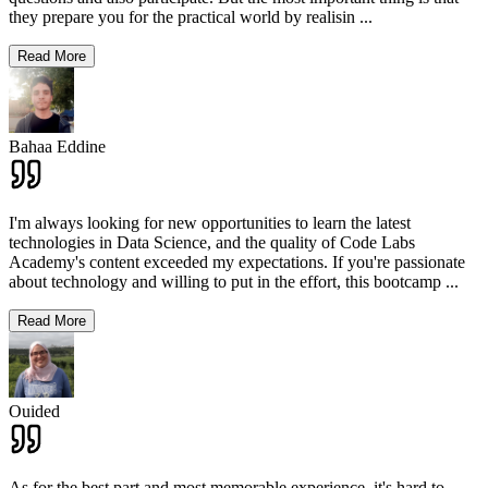
they prepare you for the practical world by realisin
...
Read More
Bahaa Eddine
I'm always looking for new opportunities to learn the latest
technologies in Data Science, and the quality of Code Labs
Academy's content exceeded my expectations. If you're passionate
about technology and willing to put in the effort, this bootcamp
...
Read More
Ouided
As for the best part and most memorable experience, it's hard to