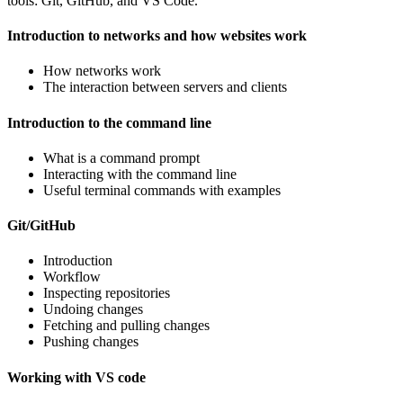
tools: Git, GitHub, and VS Code.
Introduction to networks and how websites work
How networks work
The interaction between servers and clients
Introduction to the command line
What is a command prompt
Interacting with the command line
Useful terminal commands with examples
Git/GitHub
Introduction
Workflow
Inspecting repositories
Undoing changes
Fetching and pulling changes
Pushing changes
Working with VS code