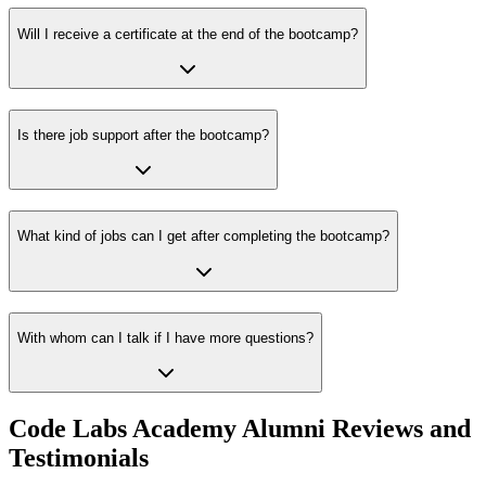
Will I receive a certificate at the end of the bootcamp?
Is there job support after the bootcamp?
What kind of jobs can I get after completing the bootcamp?
With whom can I talk if I have more questions?
Code Labs Academy Alumni Reviews and
Testimonials