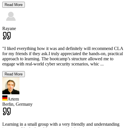
Read More
Rayane
"I liked everything how it was and definitely will recommend CLA
for my friends if they ask.I truly appreciated the hands-on, practical
approach to learning. The bootcamp’s structure allowed me to
engage with real-world cyber security scenarios, whic
...
Read More
Artem
Berlin,
Germany
Learning in a small group with a very friendly and understanding