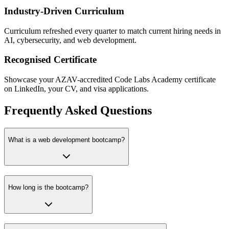
Industry-Driven Curriculum
Curriculum refreshed every quarter to match current hiring needs in
AI, cybersecurity, and web development.
Recognised Certificate
Showcase your AZAV-accredited Code Labs Academy certificate
on LinkedIn, your CV, and visa applications.
Frequently Asked Questions
What is a web development bootcamp?
How long is the bootcamp?