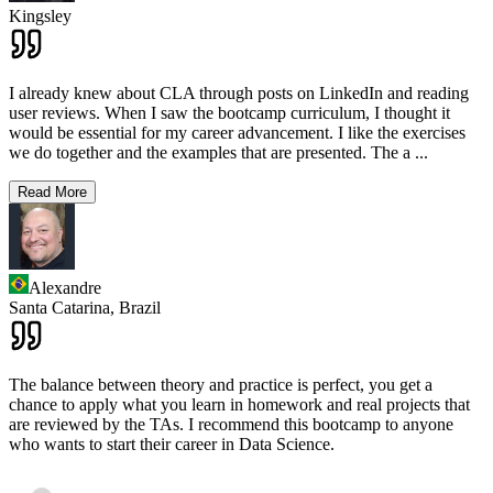
Kingsley
I already knew about CLA through posts on LinkedIn and reading
user reviews. When I saw the bootcamp curriculum, I thought it
would be essential for my career advancement. I like the exercises
we do together and the examples that are presented. The a
...
Read More
Alexandre
Santa Catarina,
Brazil
The balance between theory and practice is perfect, you get a
chance to apply what you learn in homework and real projects that
are reviewed by the TAs. I recommend this bootcamp to anyone
who wants to start their career in Data Science.