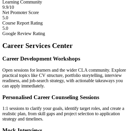
Learning Community
9.9/10
Net Promoter Score
5.0
Course Report Rating
5.0
Google Review Rating
Career Services Center
Career Development Workshops
Open sessions for learners and the wider CLA community. Explore
practical topics like CV structure, portfolio storytelling, interview
readiness, and job-search strategy, with actionable takeaways you
can apply immediately.
Personalised Career Counseling Sessions
1:1 sessions to clarify your goals, identify target roles, and create a
realistic plan, from skill gaps and project selection to application
strategy and timelines.
Mock Interviews