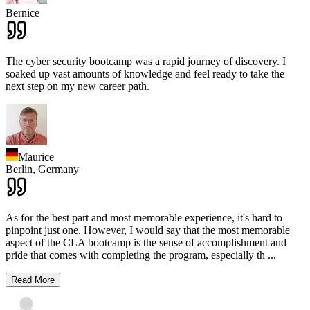
Bernice
The cyber security bootcamp was a rapid journey of discovery. I
soaked up vast amounts of knowledge and feel ready to take the
next step on my new career path.
Maurice
Berlin,
Germany
As for the best part and most memorable experience, it's hard to
pinpoint just one. However, I would say that the most memorable
aspect of the CLA bootcamp is the sense of accomplishment and
pride that comes with completing the program, especially th
...
Read More