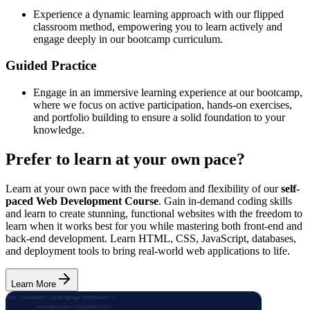
Experience a dynamic learning approach with our flipped
classroom method, empowering you to learn actively and
engage deeply in our bootcamp curriculum.
Guided Practice
Engage in an immersive learning experience at our bootcamp,
where we focus on active participation, hands-on exercises,
and portfolio building to ensure a solid foundation to your
knowledge.
Prefer to learn at your own pace?
Learn at your own pace with the freedom and flexibility of our
self-
paced Web Development Course
. Gain in-demand coding skills
and learn to create stunning, functional websites with the freedom to
learn when it works best for you while mastering both front-end and
back-end development. Learn HTML, CSS, JavaScript, databases,
and deployment tools to bring real-world web applications to life.
Learn More