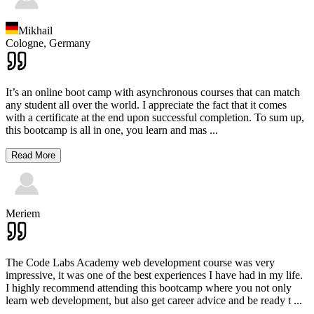
Mikhail
Cologne,
Germany
It’s an online boot camp with asynchronous courses that can match
any student all over the world. I appreciate the fact that it comes
with a certificate at the end upon successful completion. To sum up,
this bootcamp is all in one, you learn and mas
...
Read More
Meriem
The Code Labs Academy web development course was very
impressive, it was one of the best experiences I have had in my life.
I highly recommend attending this bootcamp where you not only
learn web development, but also get career advice and be ready t
...