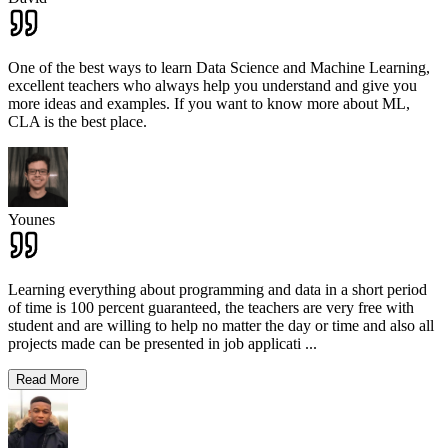
One of the best ways to learn Data Science and Machine Learning,
excellent teachers who always help you understand and give you
more ideas and examples. If you want to know more about ML,
CLA is the best place.
Younes
Learning everything about programming and data in a short period
of time is 100 percent guaranteed, the teachers are very free with
student and are willing to help no matter the day or time and also all
projects made can be presented in job applicati
...
Read More