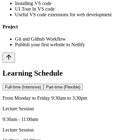
Installing VS code
UI Tour In VS code
Useful VS code extensions for web development
Project
Git and Github Workflow
Publish your first website to Netlify
Learning Schedule
Full-time (Intensive)
Part-time (Flexible)
From Monday to Friday 9:30am to 3:30pm
Lecture Session
9:30am - 11:00am
Lecture Session