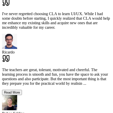
I've never regretted choosing CLA to learn UI/UX. While I had
some doubts before starting, I quickly realized that CLA would help
me enhance my existing skills and acquire new ones that are
incredibly valuable for my career.
Ricardo
The teachers are great, tolerant, motivated and cheerful. The
learning process is smooth and fun, you have the space to ask your
questions and also participate. But the most important thing is that
they prepare you for the practical world by realisin
...
Read More