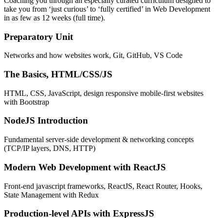
Coaching you through an especially curated curriculum designed to
take you from ‘just curious’ to ‘fully certified’ in Web Development
in as few as 12 weeks (full time).
Preparatory Unit
Networks and how websites work, Git, GitHub, VS Code
The Basics, HTML/CSS/JS
HTML, CSS, JavaScript, design responsive mobile-first websites
with Bootstrap
NodeJS Introduction
Fundamental server-side development & networking concepts
(TCP/IP layers, DNS, HTTP)
Modern Web Development with ReactJS
Front-end javascript frameworks, ReactJS, React Router, Hooks,
State Management with Redux
Production-level APIs with ExpressJS