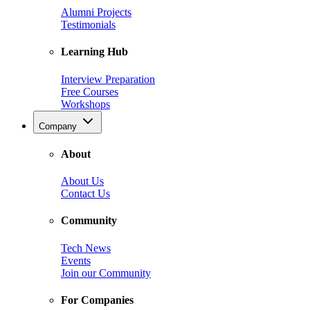
Alumni Projects
Testimonials
Learning Hub
Interview Preparation
Free Courses
Workshops
Company
About
About Us
Contact Us
Community
Tech News
Events
Join our Community
For Companies