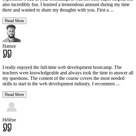
also incredibly fun. I learned a tremendous amount during my time
there and wanted to share my thoughts with you. First a
...
Read More
Hamze
I really enjoyed the full-time web development bootcamp. The
teachers were knowledgeable and always took the time to answer all
my questions. The content of the course covers the most needed
skills to start in the web development industry. I recommen
...
Read More
Hélène