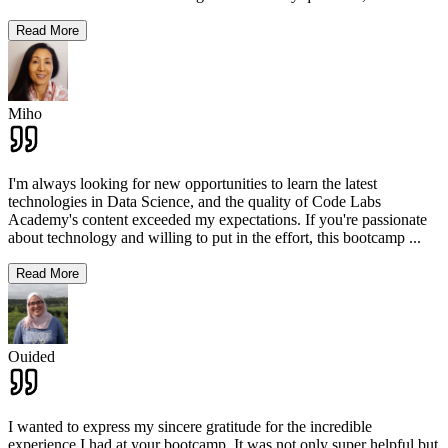
Read More
Miho
I'm always looking for new opportunities to learn the latest
technologies in Data Science, and the quality of Code Labs
Academy's content exceeded my expectations. If you're passionate
about technology and willing to put in the effort, this bootcamp
...
Read More
Ouided
I wanted to express my sincere gratitude for the incredible
experience I had at your bootcamp. It was not only super helpful but