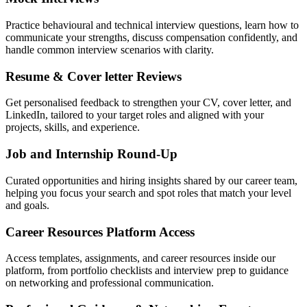
Practice behavioural and technical interview questions, learn how to
communicate your strengths, discuss compensation confidently, and
handle common interview scenarios with clarity.
Resume & Cover letter Reviews
Get personalised feedback to strengthen your CV, cover letter, and
LinkedIn, tailored to your target roles and aligned with your
projects, skills, and experience.
Job and Internship Round-Up
Curated opportunities and hiring insights shared by our career team,
helping you focus your search and spot roles that match your level
and goals.
Career Resources Platform Access
Access templates, assignments, and career resources inside our
platform, from portfolio checklists and interview prep to guidance
on networking and professional communication.