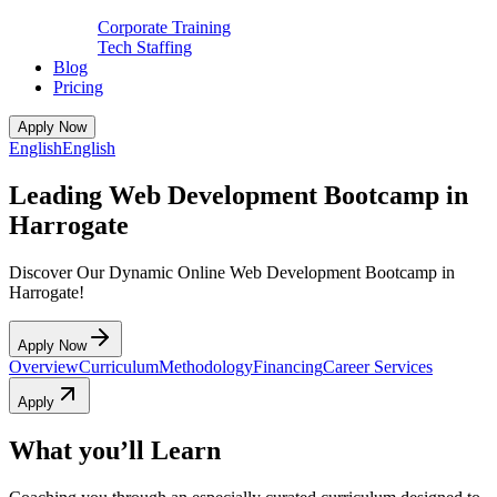
Corporate Training
Tech Staffing
Blog
Pricing
Apply Now
English
English
Leading Web Development Bootcamp in
Harrogate
Discover Our Dynamic Online Web Development Bootcamp in
Harrogate!
Apply Now
Overview
Curriculum
Methodology
Financing
Career Services
Apply
What you’ll Learn