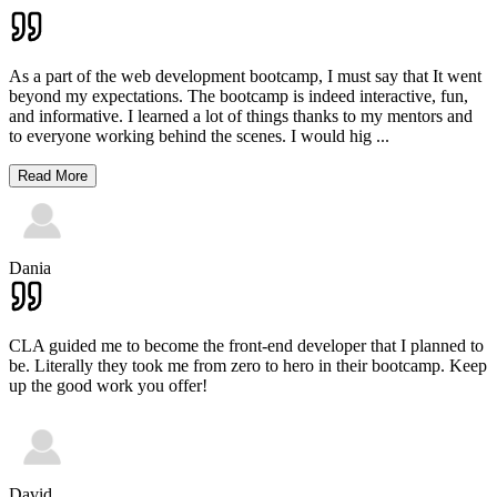
As a part of the web development bootcamp, I must say that It went
beyond my expectations. The bootcamp is indeed interactive, fun,
and informative. I learned a lot of things thanks to my mentors and
to everyone working behind the scenes. I would hig
...
Read More
Dania
CLA guided me to become the front-end developer that I planned to
be. Literally they took me from zero to hero in their bootcamp. Keep
up the good work you offer!
David