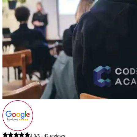
4.9/5 · 42 reviews