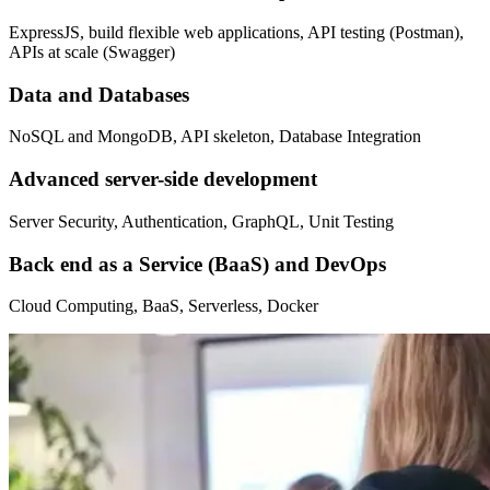
ExpressJS, build flexible web applications, API testing (Postman),
APIs at scale (Swagger)
Data and Databases
NoSQL and MongoDB, API skeleton, Database Integration
Advanced server-side development
Server Security, Authentication, GraphQL, Unit Testing
Back end as a Service (BaaS) and DevOps
Cloud Computing, BaaS, Serverless, Docker