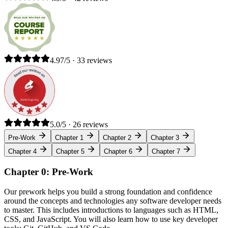
4.97/5 · 33 reviews
5.0/5 · 26 reviews
Pre-Work
Chapter 1
Chapter 2
Chapter 3
Chapter 4
Chapter 5
Chapter 6
Chapter 7
Chapter 0: Pre-Work
Our prework helps you build a strong foundation and confidence
around the concepts and technologies any software developer needs
to master. This includes introductions to languages such as HTML,
CSS, and JavaScript. You will also learn how to use key developer