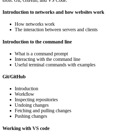
tools: Git, GitHub, and VS Code.
Introduction to networks and how websites work
How networks work
The interaction between servers and clients
Introduction to the command line
What is a command prompt
Interacting with the command line
Useful terminal commands with examples
Git/GitHub
Introduction
Workflow
Inspecting repositories
Undoing changes
Fetching and pulling changes
Pushing changes
Working with VS code