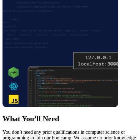
What You’ll Need
You don’t need any prior qualifications in computer science or
programming to join our bootcamp. We assume no prior knowledge