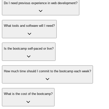
Do I need previous experience in web development?
What tools and software will I need?
Is the bootcamp self-paced or live?
How much time should I commit to the bootcamp each week?
What is the cost of the bootcamp?