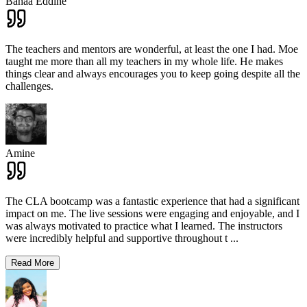
Bahaa Eddine
The teachers and mentors are wonderful, at least the one I had. Moe
taught me more than all my teachers in my whole life. He makes
things clear and always encourages you to keep going despite all the
challenges.
Amine
The CLA bootcamp was a fantastic experience that had a significant
impact on me. The live sessions were engaging and enjoyable, and I
was always motivated to practice what I learned. The instructors
were incredibly helpful and supportive throughout t
...
Read More