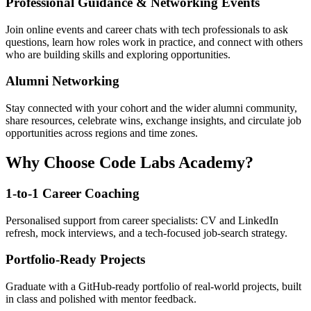
Professional Guidance & Networking Events
Join online events and career chats with tech professionals to ask
questions, learn how roles work in practice, and connect with others
who are building skills and exploring opportunities.
Alumni Networking
Stay connected with your cohort and the wider alumni community,
share resources, celebrate wins, exchange insights, and circulate job
opportunities across regions and time zones.
Why Choose Code Labs Academy?
1-to-1 Career Coaching
Personalised support from career specialists: CV and LinkedIn
refresh, mock interviews, and a tech-focused job-search strategy.
Portfolio-Ready Projects
Graduate with a GitHub-ready portfolio of real-world projects, built
in class and polished with mentor feedback.