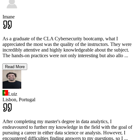
Imane
As a graduate of the CLA Cybersecurity bootcamp, what I
appreciated the most was the quality of the instructors. They were
incredibly attentive and highly knowledgeable about the subject.
The hands-on practices were not only interesting but also allo
...
Read More
Luiz
Lisbon,
Portugal
After completing my master's degree in data analytics, I
endeavoured to further my knowledge in the field with the goal of
pursuing a career in either data science or analysis. However, I
encountered difficulties finding answers to my questions, so I
...