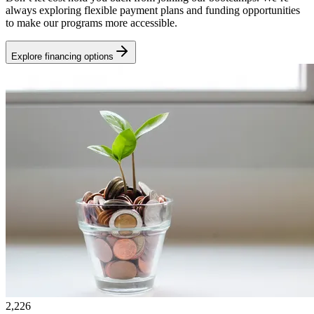
always exploring flexible payment plans and funding opportunities
to make our programs more accessible.
Explore financing options
2,226