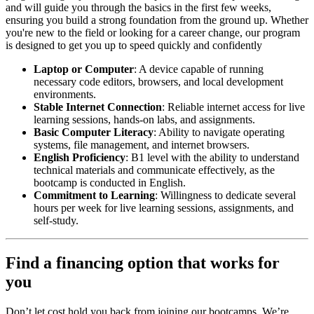
and will guide you through the basics in the first few weeks,
ensuring you build a strong foundation from the ground up. Whether
you're new to the field or looking for a career change, our program
is designed to get you up to speed quickly and confidently
Laptop or Computer
: A device capable of running
necessary code editors, browsers, and local development
environments.
Stable Internet Connection
: Reliable internet access for live
learning sessions, hands-on labs, and assignments.
Basic Computer Literacy
: Ability to navigate operating
systems, file management, and internet browsers.
English Proficiency
: B1 level with the ability to understand
technical materials and communicate effectively, as the
bootcamp is conducted in English.
Commitment to Learning
: Willingness to dedicate several
hours per week for live learning sessions, assignments, and
self-study.
Find a financing option that works for
you
Don’t let cost hold you back from joining our bootcamps. We’re