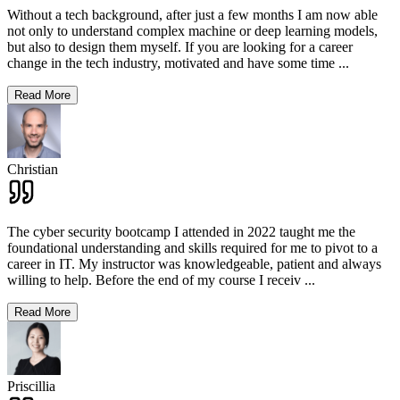
Without a tech background, after just a few months I am now able
not only to understand complex machine or deep learning models,
but also to design them myself. If you are looking for a career
change in the tech industry, motivated and have some time
...
Read More
Christian
The cyber security bootcamp I attended in 2022 taught me the
foundational understanding and skills required for me to pivot to a
career in IT. My instructor was knowledgeable, patient and always
willing to help. Before the end of my course I receiv
...
Read More
Priscillia