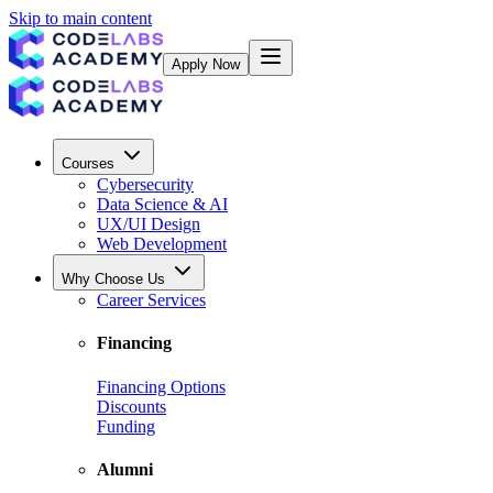
Skip to main content
Apply Now
Courses
Cybersecurity
Data Science & AI
UX/UI Design
Web Development
Why Choose Us
Career Services
Financing
Financing Options
Discounts
Funding
Alumni