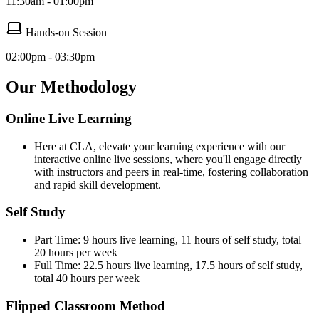
11:30am - 01:00pm
Hands-on Session
02:00pm - 03:30pm
Our Methodology
Online Live Learning
Here at CLA, elevate your learning experience with our
interactive online live sessions, where you'll engage directly
with instructors and peers in real-time, fostering collaboration
and rapid skill development.
Self Study
Part Time: 9 hours live learning, 11 hours of self study, total
20 hours per week
Full Time: 22.5 hours live learning, 17.5 hours of self study,
total 40 hours per week
Flipped Classroom Method