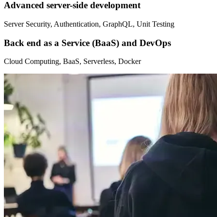
Advanced server-side development
Server Security, Authentication, GraphQL, Unit Testing
Back end as a Service (BaaS) and DevOps
Cloud Computing, BaaS, Serverless, Docker