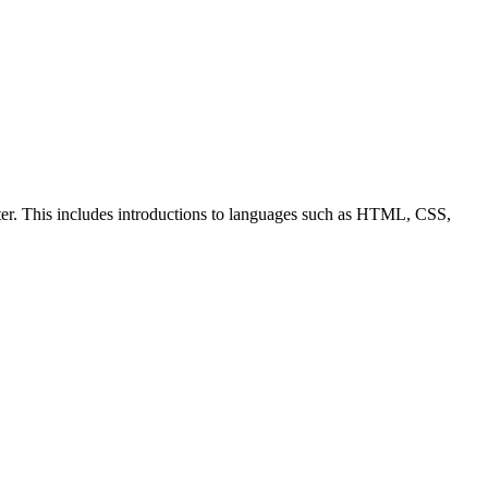
ter. This includes introductions to languages such as HTML, CSS,