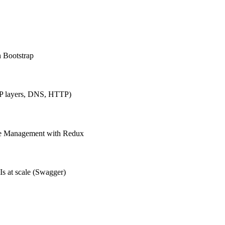
h Bootstrap
IP layers, DNS, HTTP)
ate Management with Redux
Is at scale (Swagger)