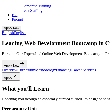
Corporate Training
Tech Staffing
Blog
Pricing
Apply Now
English
English
Leading Web Development Bootcamp in C
Enroll in Our Expert-Led Online Web Development Bootcamp in Cr
Apply Now
Overview
Curriculum
Methodology
Financing
Career Services
Apply
What you’ll Learn
Coaching you through an especially curated curriculum designed to tak
Preparatory Unit