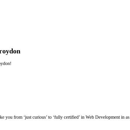
roydon
oydon!
e you from ‘just curious’ to ‘fully certified’ in Web Development in as