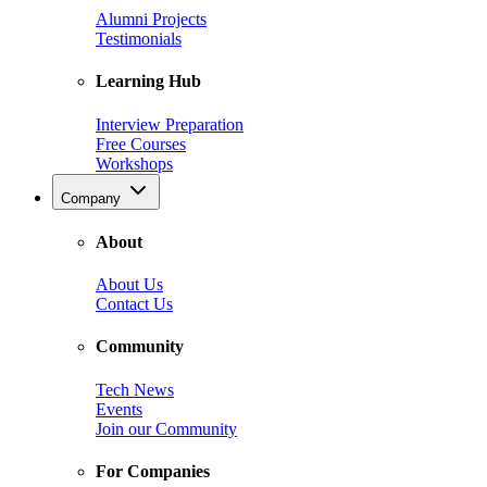
Alumni Projects
Testimonials
Learning Hub
Interview Preparation
Free Courses
Workshops
Company
About
About Us
Contact Us
Community
Tech News
Events
Join our Community
For Companies