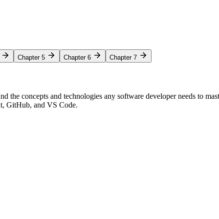
Chapter 5
Chapter 6
Chapter 7
nd the concepts and technologies any software developer needs to mas
Git, GitHub, and VS Code.