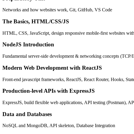
Networks and how websites work, Git, GitHub, VS Code
The Basics, HTML/CSS/JS
HTML, CSS, JavaScript, design responsive mobile-first websites wit
NodeJS Introduction
Fundamental server-side development & networking concepts (TCP/
Modern Web Development with ReactJS
Front-end javascript frameworks, ReactJS, React Router, Hooks, St
Production-level APIs with ExpressJS
ExpressJS, build flexible web applications, API testing (Postman), AP
Data and Databases
NoSQL and MongoDB, API skeleton, Database Integration