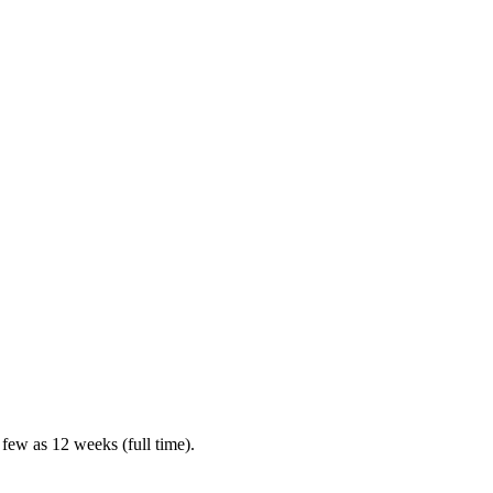
 few as 12 weeks (full time).