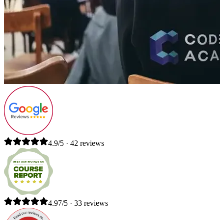
4.9/5 · 42 reviews
4.97/5 · 33 reviews