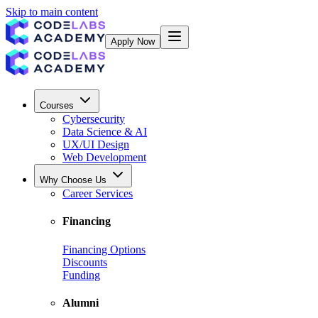
Skip to main content
Apply Now
Courses
Cybersecurity
Data Science & AI
UX/UI Design
Web Development
Why Choose Us
Career Services
Financing
Financing Options
Discounts
Funding
Alumni