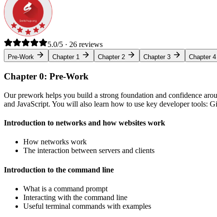
5.0/5 · 26 reviews
Pre-Work
Chapter 1
Chapter 2
Chapter 3
Chapter 4
Chapter 0: Pre-Work
Our prework helps you build a strong foundation and confidence arou
and JavaScript. You will also learn how to use key developer tools: 
Introduction to networks and how websites work
How networks work
The interaction between servers and clients
Introduction to the command line
What is a command prompt
Interacting with the command line
Useful terminal commands with examples