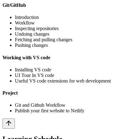
Git/GitHub
Introduction
Workflow
Inspecting repositories
Undoing changes
Fetching and pulling changes
Pushing changes
Working with VS code
Installing VS code
UI Tour In VS code
Useful VS code extensions for web development
Project
Git and Github Workflow
Publish your first website to Netlify