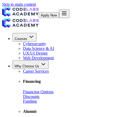
Skip to main content
Apply Now
Courses
Cybersecurity
Data Science & AI
UX/UI Design
Web Development
Why Choose Us
Career Services
Financing
Financing Options
Discounts
Funding
Alumni