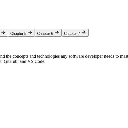
Chapter 5
Chapter 6
Chapter 7
nd the concepts and technologies any software developer needs to mas
Git, GitHub, and VS Code.