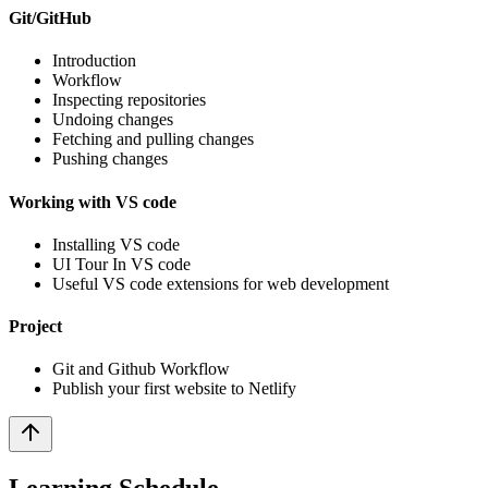
Git/GitHub
Introduction
Workflow
Inspecting repositories
Undoing changes
Fetching and pulling changes
Pushing changes
Working with VS code
Installing VS code
UI Tour In VS code
Useful VS code extensions for web development
Project
Git and Github Workflow
Publish your first website to Netlify