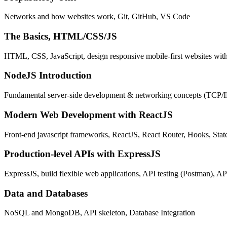
Networks and how websites work, Git, GitHub, VS Code
The Basics, HTML/CSS/JS
HTML, CSS, JavaScript, design responsive mobile-first websites wit
NodeJS Introduction
Fundamental server-side development & networking concepts (TCP/
Modern Web Development with ReactJS
Front-end javascript frameworks, ReactJS, React Router, Hooks, St
Production-level APIs with ExpressJS
ExpressJS, build flexible web applications, API testing (Postman), AP
Data and Databases
NoSQL and MongoDB, API skeleton, Database Integration