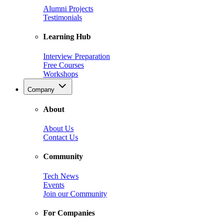
Alumni Projects
Testimonials
Learning Hub
Interview Preparation
Free Courses
Workshops
Company
About
About Us
Contact Us
Community
Tech News
Events
Join our Community
For Companies