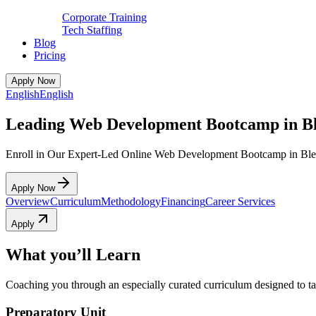
Corporate Training
Tech Staffing
Blog
Pricing
Apply Now
English
English
Leading Web Development Bootcamp in Bl
Enroll in Our Expert-Led Online Web Development Bootcamp in Ble
Apply Now
Overview
Curriculum
Methodology
Financing
Career Services
Apply
What you’ll Learn
Coaching you through an especially curated curriculum designed to tak
Preparatory Unit