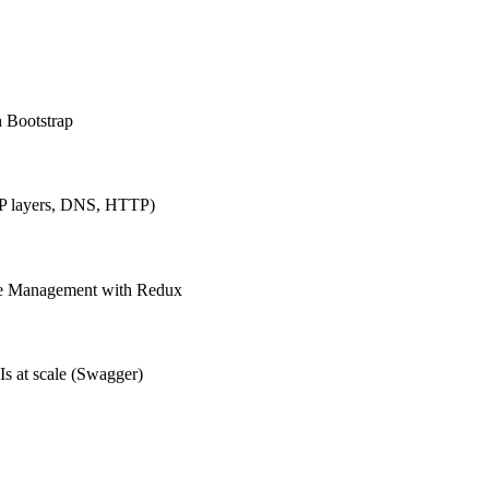
h Bootstrap
IP layers, DNS, HTTP)
ate Management with Redux
Is at scale (Swagger)