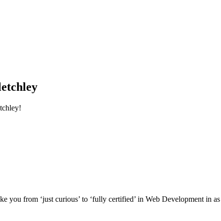
etchley
tchley!
e you from ‘just curious’ to ‘fully certified’ in Web Development in as