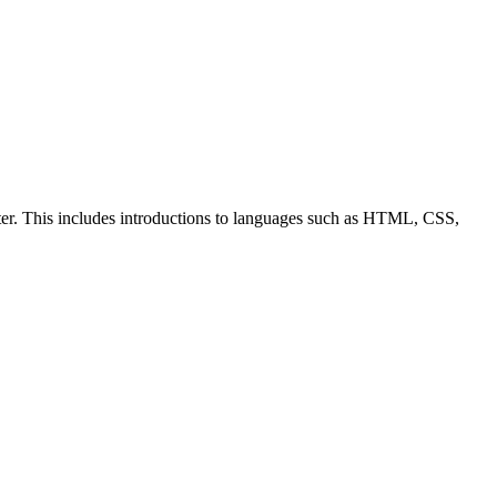
ter. This includes introductions to languages such as HTML, CSS,