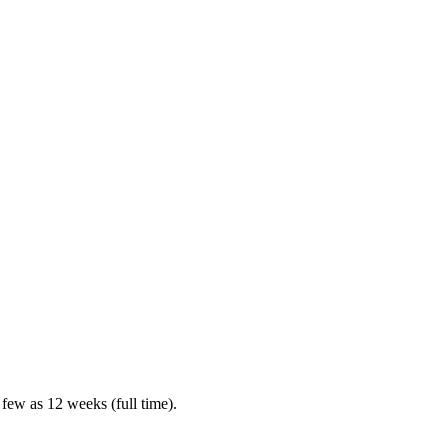
 few as 12 weeks (full time).