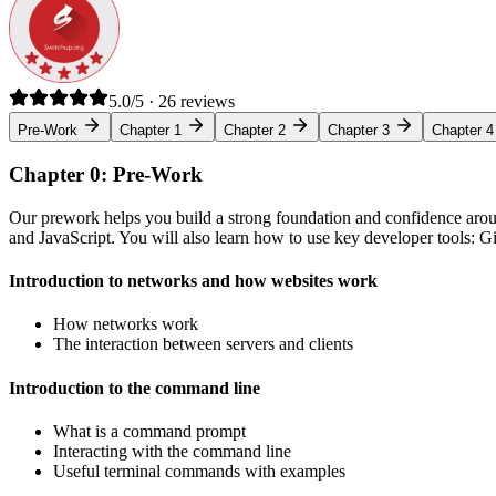
5.0/5 · 26 reviews
Pre-Work
Chapter 1
Chapter 2
Chapter 3
Chapter 4
Chapter 0: Pre-Work
Our prework helps you build a strong foundation and confidence arou
and JavaScript. You will also learn how to use key developer tools: 
Introduction to networks and how websites work
How networks work
The interaction between servers and clients
Introduction to the command line
What is a command prompt
Interacting with the command line
Useful terminal commands with examples