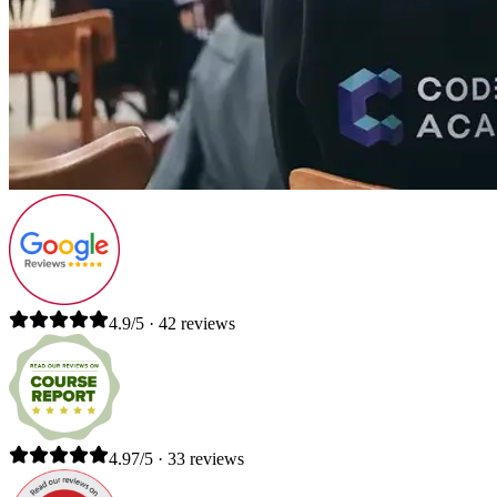
4.9/5 · 42 reviews
4.97/5 · 33 reviews