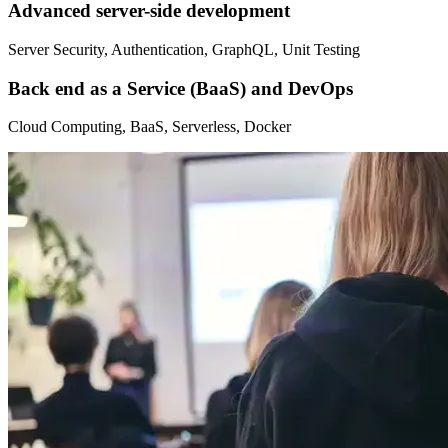
Advanced server-side development
Server Security, Authentication, GraphQL, Unit Testing
Back end as a Service (BaaS) and DevOps
Cloud Computing, BaaS, Serverless, Docker