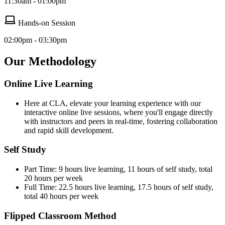
11:30am - 01:00pm
Hands-on Session
02:00pm - 03:30pm
Our Methodology
Online Live Learning
Here at CLA, elevate your learning experience with our
interactive online live sessions, where you'll engage directly
with instructors and peers in real-time, fostering collaboration
and rapid skill development.
Self Study
Part Time: 9 hours live learning, 11 hours of self study, total
20 hours per week
Full Time: 22.5 hours live learning, 17.5 hours of self study,
total 40 hours per week
Flipped Classroom Method