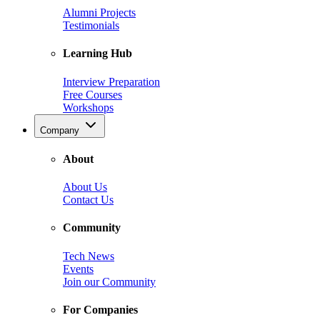
Alumni Projects
Testimonials
Learning Hub
Interview Preparation
Free Courses
Workshops
Company
About
About Us
Contact Us
Community
Tech News
Events
Join our Community
For Companies