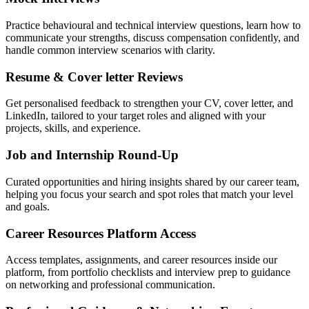
Practice behavioural and technical interview questions, learn how to
communicate your strengths, discuss compensation confidently, and
handle common interview scenarios with clarity.
Resume & Cover letter Reviews
Get personalised feedback to strengthen your CV, cover letter, and
LinkedIn, tailored to your target roles and aligned with your
projects, skills, and experience.
Job and Internship Round-Up
Curated opportunities and hiring insights shared by our career team,
helping you focus your search and spot roles that match your level
and goals.
Career Resources Platform Access
Access templates, assignments, and career resources inside our
platform, from portfolio checklists and interview prep to guidance
on networking and professional communication.