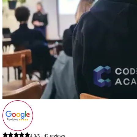
4.9/5 · 42 reviews