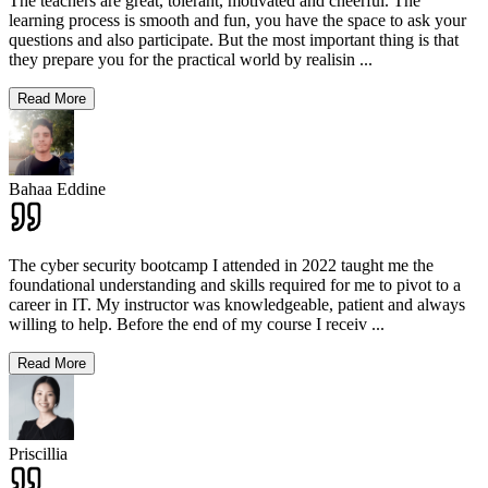
The teachers are great, tolerant, motivated and cheerful. The
learning process is smooth and fun, you have the space to ask your
questions and also participate. But the most important thing is that
they prepare you for the practical world by realisin
...
Read More
Bahaa Eddine
The cyber security bootcamp I attended in 2022 taught me the
foundational understanding and skills required for me to pivot to a
career in IT. My instructor was knowledgeable, patient and always
willing to help. Before the end of my course I receiv
...
Read More
Priscillia