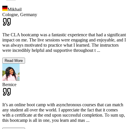
Mikhail
Cologne,
Germany
The CLA bootcamp was a fantastic experience that had a significant
impact on me. The live sessions were engaging and enjoyable, and I
was always motivated to practice what I learned. The instructors
were incredibly helpful and supportive throughout t
...
Read More
Bernice
It’s an online boot camp with asynchronous courses that can match
any student all over the world. I appreciate the fact that it comes
with a certificate at the end upon successful completion. To sum up,
this bootcamp is all in one, you learn and mas
...