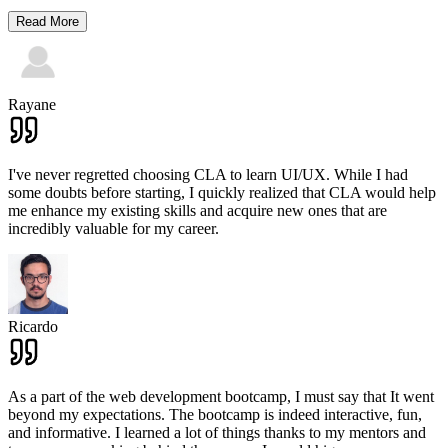
Read More
Rayane
I've never regretted choosing CLA to learn UI/UX. While I had
some doubts before starting, I quickly realized that CLA would help
me enhance my existing skills and acquire new ones that are
incredibly valuable for my career.
Ricardo
As a part of the web development bootcamp, I must say that It went
beyond my expectations. The bootcamp is indeed interactive, fun,
and informative. I learned a lot of things thanks to my mentors and