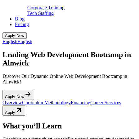
Corporate Training
Tech Staffing
Blog
Pricing
Apply Now
English
English
Leading Web Development Bootcamp in
Alnwick
Discover Our Dynamic Online Web Development Bootcamp in
Alnwick!
Apply Now
Overview
Curriculum
Methodology
Financing
Career Services
Apply
What you’ll Learn