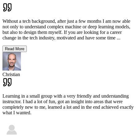
Without a tech background, after just a few months I am now able
not only to understand complex machine or deep learning models,
but also to design them myself. If you are looking for a career
change in the tech industry, motivated and have some time
...
Read More
Christian
Learning in a small group with a very friendly and understanding
instructor. I had a lot of fun, got an insight into areas that were
completely new to me, learned a lot and in the end achieved exactly
what I wanted.