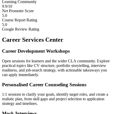
Learning Community
9.9/10
Net Promoter Score
5.0
Course Report Rating
5.0
Google Review Rating
Career Services Center
Career Development Workshops
Open sessions for learners and the wider CLA community. Explore
practical topics like CV structure, portfolio storytelling, interview
readiness, and job-search strategy, with actionable takeaways you
can apply immediately.
Personalised Career Counseling Sessions
1:1 sessions to clarify your goals, identify target roles, and create a
realistic plan, from skill gaps and project selection to application
strategy and timelines.
Mock Interviews