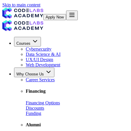
Skip to main content
Apply Now
Courses
Cybersecurity
Data Science & AI
UX/UI Design
Web Development
Why Choose Us
Career Services
Financing
Financing Options
Discounts
Funding
Alumni