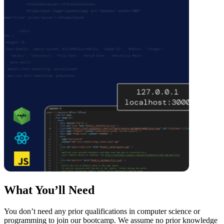
What You’ll Need
You don’t need any prior qualifications in computer science or
programming to join our bootcamp. We assume no prior knowledge