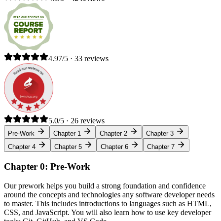
4.97/5 · 33 reviews
5.0/5 · 26 reviews
Pre-Work
Chapter 1
Chapter 2
Chapter 3
Chapter 4
Chapter 5
Chapter 6
Chapter 7
Chapter 0: Pre-Work
Our prework helps you build a strong foundation and confidence
around the concepts and technologies any software developer needs
to master. This includes introductions to languages such as HTML,
CSS, and JavaScript. You will also learn how to use key developer