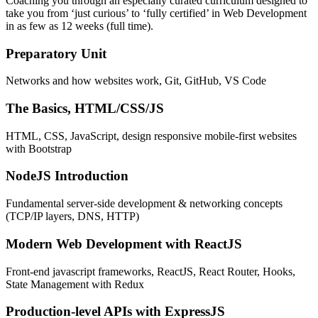
Coaching you through an especially curated curriculum designed to
take you from ‘just curious’ to ‘fully certified’ in Web Development
in as few as 12 weeks (full time).
Preparatory Unit
Networks and how websites work, Git, GitHub, VS Code
The Basics, HTML/CSS/JS
HTML, CSS, JavaScript, design responsive mobile-first websites
with Bootstrap
NodeJS Introduction
Fundamental server-side development & networking concepts
(TCP/IP layers, DNS, HTTP)
Modern Web Development with ReactJS
Front-end javascript frameworks, ReactJS, React Router, Hooks,
State Management with Redux
Production-level APIs with ExpressJS