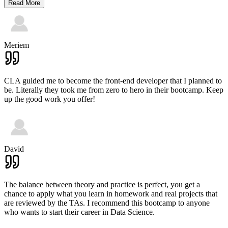
Read More
Meriem
CLA guided me to become the front-end developer that I planned to
be. Literally they took me from zero to hero in their bootcamp. Keep
up the good work you offer!
David
The balance between theory and practice is perfect, you get a
chance to apply what you learn in homework and real projects that
are reviewed by the TAs. I recommend this bootcamp to anyone
who wants to start their career in Data Science.