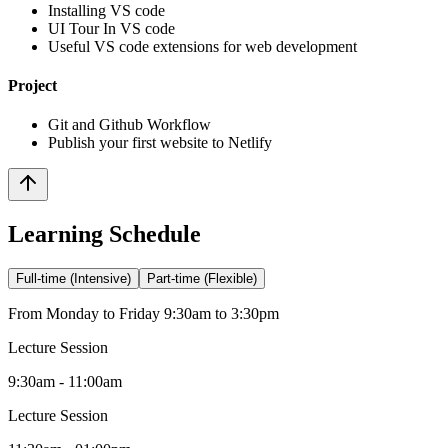
Installing VS code
UI Tour In VS code
Useful VS code extensions for web development
Project
Git and Github Workflow
Publish your first website to Netlify
Learning Schedule
Full-time (Intensive)
Part-time (Flexible)
From Monday to Friday 9:30am to 3:30pm
Lecture Session
9:30am - 11:00am
Lecture Session