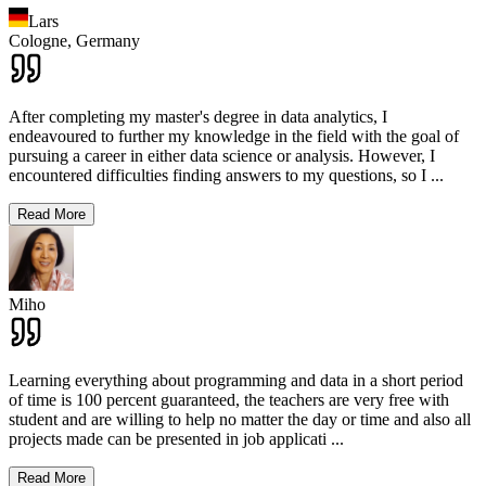
Lars
Cologne,
Germany
After completing my master's degree in data analytics, I
endeavoured to further my knowledge in the field with the goal of
pursuing a career in either data science or analysis. However, I
encountered difficulties finding answers to my questions, so I
...
Read More
Miho
Learning everything about programming and data in a short period
of time is 100 percent guaranteed, the teachers are very free with
student and are willing to help no matter the day or time and also all
projects made can be presented in job applicati
...
Read More