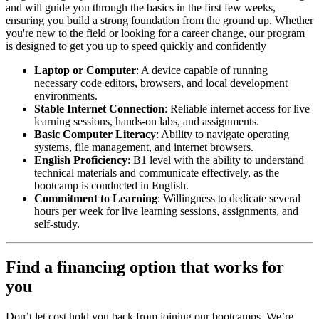
and will guide you through the basics in the first few weeks,
ensuring you build a strong foundation from the ground up. Whether
you're new to the field or looking for a career change, our program
is designed to get you up to speed quickly and confidently
Laptop or Computer
: A device capable of running
necessary code editors, browsers, and local development
environments.
Stable Internet Connection
: Reliable internet access for live
learning sessions, hands-on labs, and assignments.
Basic Computer Literacy
: Ability to navigate operating
systems, file management, and internet browsers.
English Proficiency
: B1 level with the ability to understand
technical materials and communicate effectively, as the
bootcamp is conducted in English.
Commitment to Learning
: Willingness to dedicate several
hours per week for live learning sessions, assignments, and
self-study.
Find a financing option that works for
you
Don’t let cost hold you back from joining our bootcamps. We’re