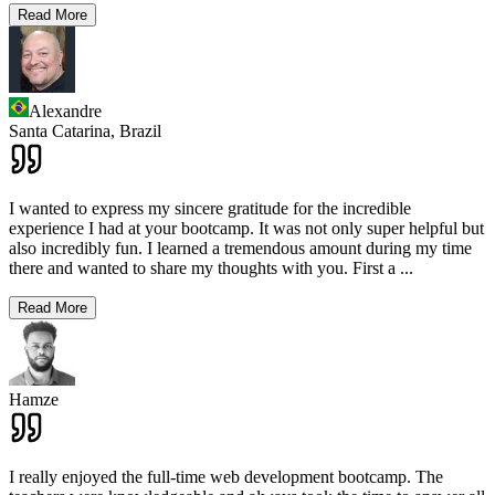
Read More
Alexandre
Santa Catarina,
Brazil
I wanted to express my sincere gratitude for the incredible
experience I had at your bootcamp. It was not only super helpful but
also incredibly fun. I learned a tremendous amount during my time
there and wanted to share my thoughts with you. First a
...
Read More
Hamze
I really enjoyed the full-time web development bootcamp. The