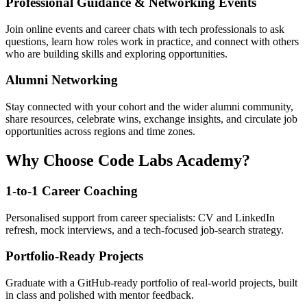
Professional Guidance & Networking Events
Join online events and career chats with tech professionals to ask
questions, learn how roles work in practice, and connect with others
who are building skills and exploring opportunities.
Alumni Networking
Stay connected with your cohort and the wider alumni community,
share resources, celebrate wins, exchange insights, and circulate job
opportunities across regions and time zones.
Why Choose Code Labs Academy?
1-to-1 Career Coaching
Personalised support from career specialists: CV and LinkedIn
refresh, mock interviews, and a tech-focused job-search strategy.
Portfolio-Ready Projects
Graduate with a GitHub-ready portfolio of real-world projects, built
in class and polished with mentor feedback.