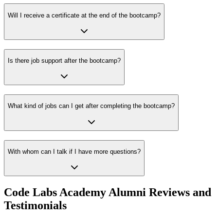
Will I receive a certificate at the end of the bootcamp?
Is there job support after the bootcamp?
What kind of jobs can I get after completing the bootcamp?
With whom can I talk if I have more questions?
Code Labs Academy Alumni Reviews and
Testimonials