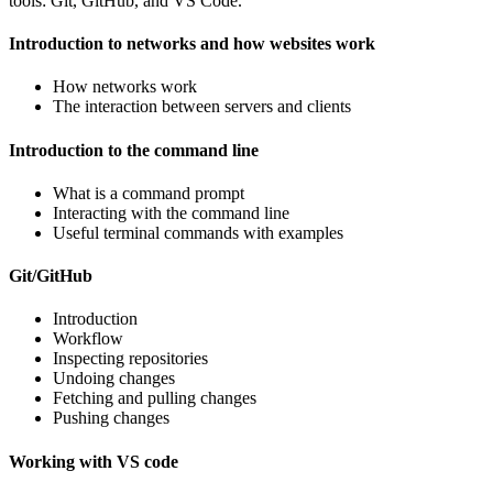
tools: Git, GitHub, and VS Code.
Introduction to networks and how websites work
How networks work
The interaction between servers and clients
Introduction to the command line
What is a command prompt
Interacting with the command line
Useful terminal commands with examples
Git/GitHub
Introduction
Workflow
Inspecting repositories
Undoing changes
Fetching and pulling changes
Pushing changes
Working with VS code