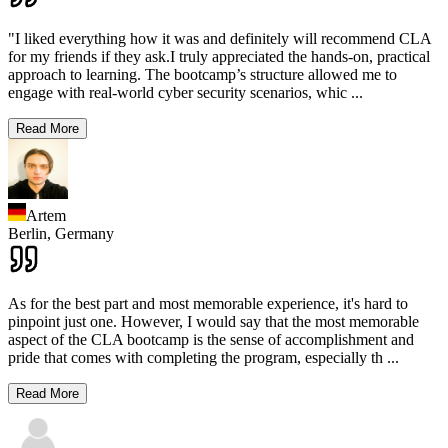
"I liked everything how it was and definitely will recommend CLA
for my friends if they ask.I truly appreciated the hands-on, practical
approach to learning. The bootcamp’s structure allowed me to
engage with real-world cyber security scenarios, whic
...
Read More
Artem
Berlin,
Germany
As for the best part and most memorable experience, it's hard to
pinpoint just one. However, I would say that the most memorable
aspect of the CLA bootcamp is the sense of accomplishment and
pride that comes with completing the program, especially th
...
Read More