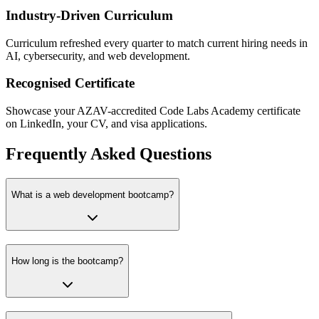
Industry-Driven Curriculum
Curriculum refreshed every quarter to match current hiring needs in
AI, cybersecurity, and web development.
Recognised Certificate
Showcase your AZAV-accredited Code Labs Academy certificate
on LinkedIn, your CV, and visa applications.
Frequently Asked Questions
What is a web development bootcamp?
How long is the bootcamp?