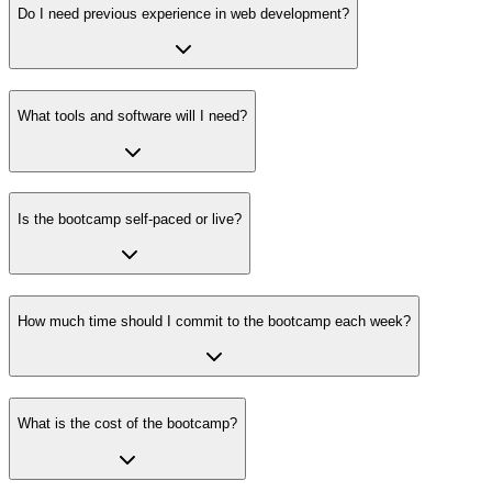
Do I need previous experience in web development?
What tools and software will I need?
Is the bootcamp self-paced or live?
How much time should I commit to the bootcamp each week?
What is the cost of the bootcamp?