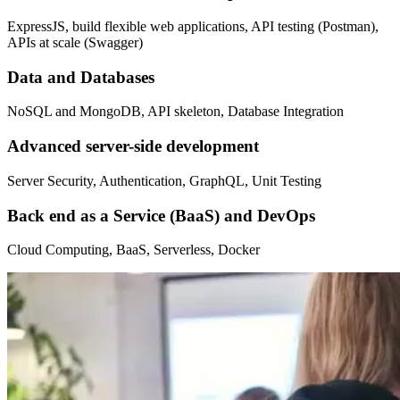
ExpressJS, build flexible web applications, API testing (Postman),
APIs at scale (Swagger)
Data and Databases
NoSQL and MongoDB, API skeleton, Database Integration
Advanced server-side development
Server Security, Authentication, GraphQL, Unit Testing
Back end as a Service (BaaS) and DevOps
Cloud Computing, BaaS, Serverless, Docker