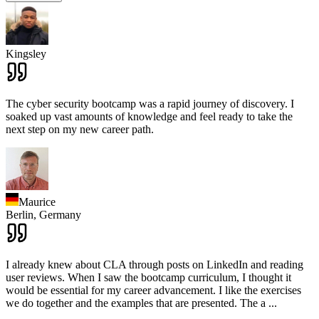
Kingsley
The cyber security bootcamp was a rapid journey of discovery. I
soaked up vast amounts of knowledge and feel ready to take the
next step on my new career path.
Maurice
Berlin,
Germany
I already knew about CLA through posts on LinkedIn and reading
user reviews. When I saw the bootcamp curriculum, I thought it
would be essential for my career advancement. I like the exercises
we do together and the examples that are presented. The a
...