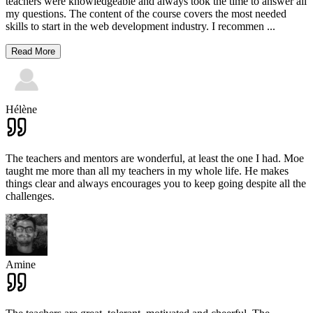
teachers were knowledgeable and always took the time to answer all
my questions. The content of the course covers the most needed
skills to start in the web development industry. I recommen
...
Read More
Hélène
The teachers and mentors are wonderful, at least the one I had. Moe
taught me more than all my teachers in my whole life. He makes
things clear and always encourages you to keep going despite all the
challenges.
Amine