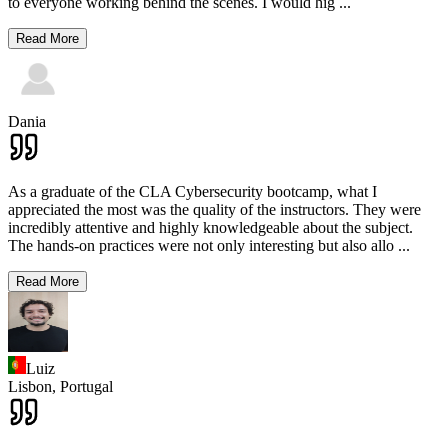
to everyone working behind the scenes. I would hig
...
Read More
Dania
As a graduate of the CLA Cybersecurity bootcamp, what I
appreciated the most was the quality of the instructors. They were
incredibly attentive and highly knowledgeable about the subject.
The hands-on practices were not only interesting but also allo
...
Read More
Luiz
Lisbon,
Portugal