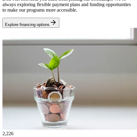
always exploring flexible payment plans and funding opportunities
to make our programs more accessible.
Explore financing options
2,226