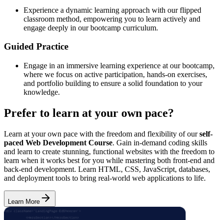
Experience a dynamic learning approach with our flipped
classroom method, empowering you to learn actively and
engage deeply in our bootcamp curriculum.
Guided Practice
Engage in an immersive learning experience at our bootcamp,
where we focus on active participation, hands-on exercises,
and portfolio building to ensure a solid foundation to your
knowledge.
Prefer to learn at your own pace?
Learn at your own pace with the freedom and flexibility of our
self-
paced Web Development Course
. Gain in-demand coding skills
and learn to create stunning, functional websites with the freedom to
learn when it works best for you while mastering both front-end and
back-end development. Learn HTML, CSS, JavaScript, databases,
and deployment tools to bring real-world web applications to life.
Learn More