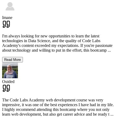
Imane
I'm always looking for new opportunities to learn the latest
technologies in Data Science, and the quality of Code Labs
Academy's content exceeded my expectations. If you're passionate
about technology and willing to put in the effort, this bootcamp
...
Read More
Ouided
The Code Labs Academy web development course was very
impressive, it was one of the best experiences I have had in my life.
I highly recommend attending this bootcamp where you not only
learn web development, but also get career advice and be ready t
...