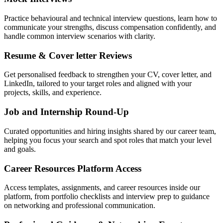
Practice behavioural and technical interview questions, learn how to
communicate your strengths, discuss compensation confidently, and
handle common interview scenarios with clarity.
Resume & Cover letter Reviews
Get personalised feedback to strengthen your CV, cover letter, and
LinkedIn, tailored to your target roles and aligned with your
projects, skills, and experience.
Job and Internship Round-Up
Curated opportunities and hiring insights shared by our career team,
helping you focus your search and spot roles that match your level
and goals.
Career Resources Platform Access
Access templates, assignments, and career resources inside our
platform, from portfolio checklists and interview prep to guidance
on networking and professional communication.