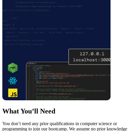
What You’ll Need
You don’t need any prior qualifications in computer science or
programming to join our bootcamp. We assume no prior knowledge