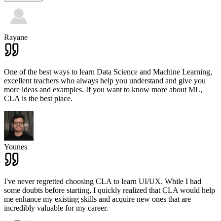
Rayane
One of the best ways to learn Data Science and Machine Learning,
excellent teachers who always help you understand and give you
more ideas and examples. If you want to know more about ML,
CLA is the best place.
Younes
I've never regretted choosing CLA to learn UI/UX. While I had
some doubts before starting, I quickly realized that CLA would help
me enhance my existing skills and acquire new ones that are
incredibly valuable for my career.