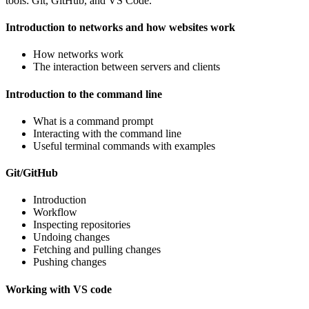
tools: Git, GitHub, and VS Code.
Introduction to networks and how websites work
How networks work
The interaction between servers and clients
Introduction to the command line
What is a command prompt
Interacting with the command line
Useful terminal commands with examples
Git/GitHub
Introduction
Workflow
Inspecting repositories
Undoing changes
Fetching and pulling changes
Pushing changes
Working with VS code