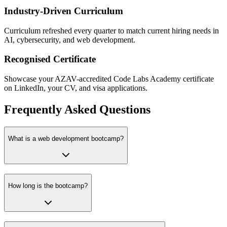
Industry-Driven Curriculum
Curriculum refreshed every quarter to match current hiring needs in
AI, cybersecurity, and web development.
Recognised Certificate
Showcase your AZAV-accredited Code Labs Academy certificate
on LinkedIn, your CV, and visa applications.
Frequently Asked Questions
What is a web development bootcamp?
How long is the bootcamp?