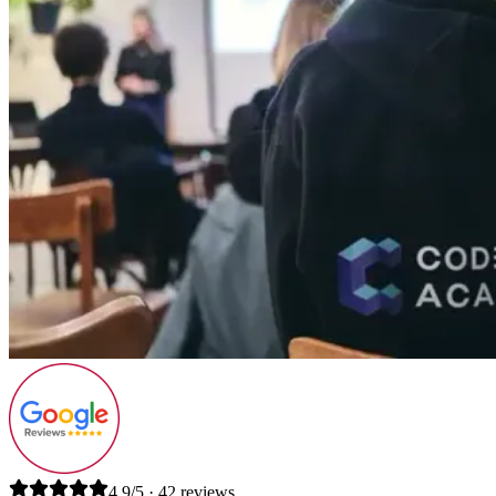
4.9/5 · 42 reviews