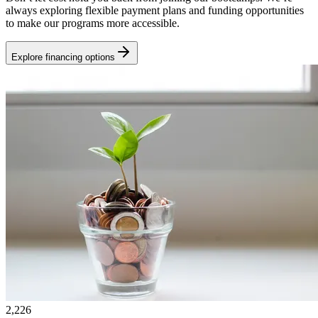
always exploring flexible payment plans and funding opportunities
to make our programs more accessible.
Explore financing options
2,226