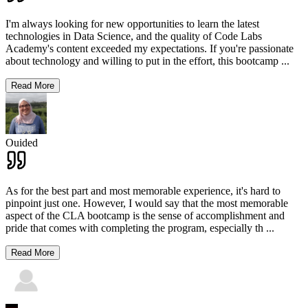
I'm always looking for new opportunities to learn the latest
technologies in Data Science, and the quality of Code Labs
Academy's content exceeded my expectations. If you're passionate
about technology and willing to put in the effort, this bootcamp
...
Read More
Ouided
As for the best part and most memorable experience, it's hard to
pinpoint just one. However, I would say that the most memorable
aspect of the CLA bootcamp is the sense of accomplishment and
pride that comes with completing the program, especially th
...
Read More