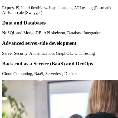
ExpressJS, build flexible web applications, API testing (Postman),
APIs at scale (Swagger)
Data and Databases
NoSQL and MongoDB, API skeleton, Database Integration
Advanced server-side development
Server Security, Authentication, GraphQL, Unit Testing
Back end as a Service (BaaS) and DevOps
Cloud Computing, BaaS, Serverless, Docker