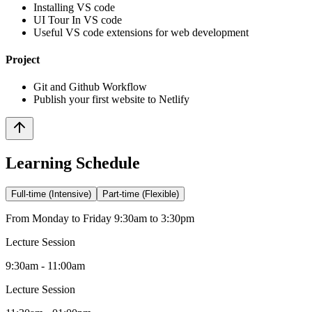
Installing VS code
UI Tour In VS code
Useful VS code extensions for web development
Project
Git and Github Workflow
Publish your first website to Netlify
Learning Schedule
Full-time (Intensive)
Part-time (Flexible)
From Monday to Friday 9:30am to 3:30pm
Lecture Session
9:30am - 11:00am
Lecture Session