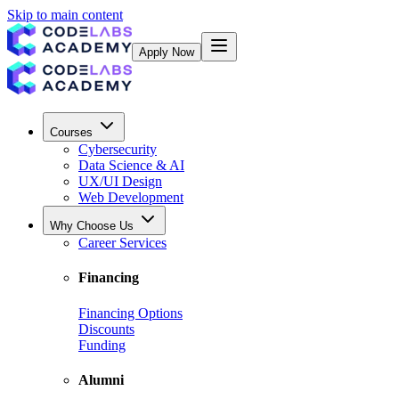
Skip to main content
Apply Now
Courses
Cybersecurity
Data Science & AI
UX/UI Design
Web Development
Why Choose Us
Career Services
Financing
Financing Options
Discounts
Funding
Alumni