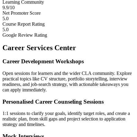
Learning Community
9.9/10
Net Promoter Score
5.0
Course Report Rating
5.0
Google Review Rating
Career Services Center
Career Development Workshops
Open sessions for learners and the wider CLA community. Explore
practical topics like CV structure, portfolio storytelling, interview
readiness, and job-search strategy, with actionable takeaways you
can apply immediately.
Personalised Career Counseling Sessions
1:1 sessions to clarify your goals, identify target roles, and create a
realistic plan, from skill gaps and project selection to application
strategy and timelines.
Mock Interviews