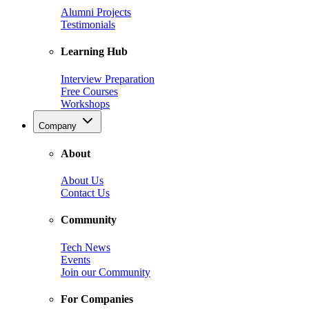
Alumni Projects
Testimonials
Learning Hub
Interview Preparation
Free Courses
Workshops
Company
About
About Us
Contact Us
Community
Tech News
Events
Join our Community
For Companies