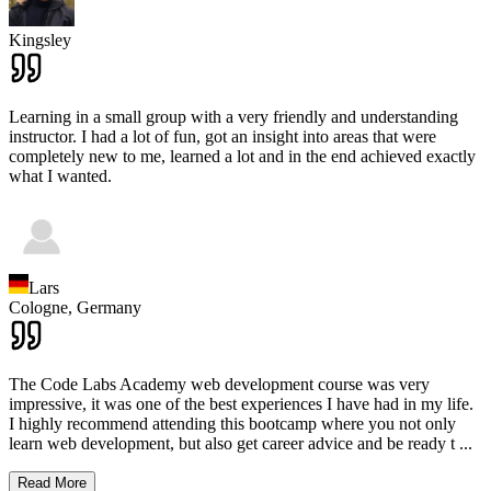
Kingsley
Learning in a small group with a very friendly and understanding
instructor. I had a lot of fun, got an insight into areas that were
completely new to me, learned a lot and in the end achieved exactly
what I wanted.
Lars
Cologne,
Germany
The Code Labs Academy web development course was very
impressive, it was one of the best experiences I have had in my life.
I highly recommend attending this bootcamp where you not only
learn web development, but also get career advice and be ready t
...
Read More