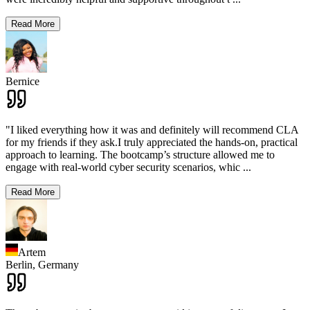
Read More
Bernice
"I liked everything how it was and definitely will recommend CLA
for my friends if they ask.I truly appreciated the hands-on, practical
approach to learning. The bootcamp’s structure allowed me to
engage with real-world cyber security scenarios, whic
...
Read More
Artem
Berlin,
Germany