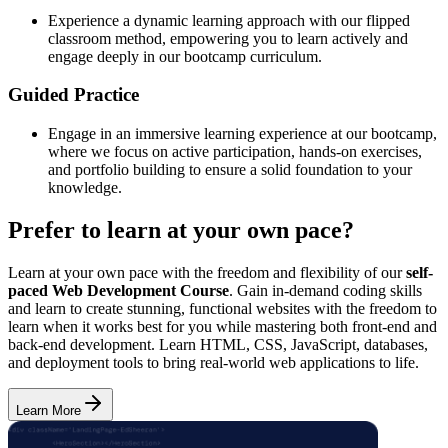
Experience a dynamic learning approach with our flipped
classroom method, empowering you to learn actively and
engage deeply in our bootcamp curriculum.
Guided Practice
Engage in an immersive learning experience at our bootcamp,
where we focus on active participation, hands-on exercises,
and portfolio building to ensure a solid foundation to your
knowledge.
Prefer to learn at your own pace?
Learn at your own pace with the freedom and flexibility of our
self-
paced Web Development Course
. Gain in-demand coding skills
and learn to create stunning, functional websites with the freedom to
learn when it works best for you while mastering both front-end and
back-end development. Learn HTML, CSS, JavaScript, databases,
and deployment tools to bring real-world web applications to life.
Learn More