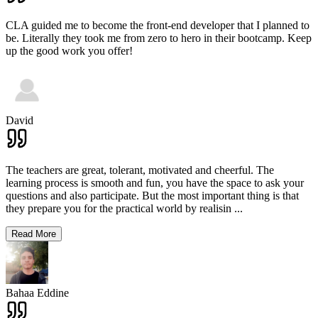
CLA guided me to become the front-end developer that I planned to
be. Literally they took me from zero to hero in their bootcamp. Keep
up the good work you offer!
David
The teachers are great, tolerant, motivated and cheerful. The
learning process is smooth and fun, you have the space to ask your
questions and also participate. But the most important thing is that
they prepare you for the practical world by realisin
...
Read More
Bahaa Eddine