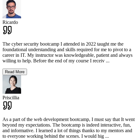
Ricardo
The cyber security bootcamp I attended in 2022 taught me the
foundational understanding and skills required for me to pivot to a
career in IT. My instructor was knowledgeable, patient and always
willing to help. Before the end of my course I receiv
...
Read More
Priscillia
As a part of the web development bootcamp, I must say that It went
beyond my expectations. The bootcamp is indeed interactive, fun,
and informative. I learned a lot of things thanks to my mentors and
to everyone working behind the scenes. I would hig
...