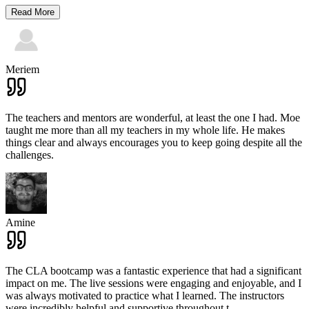
Read More
Meriem
The teachers and mentors are wonderful, at least the one I had. Moe
taught me more than all my teachers in my whole life. He makes
things clear and always encourages you to keep going despite all the
challenges.
Amine
The CLA bootcamp was a fantastic experience that had a significant
impact on me. The live sessions were engaging and enjoyable, and I
was always motivated to practice what I learned. The instructors
were incredibly helpful and supportive throughout t
...