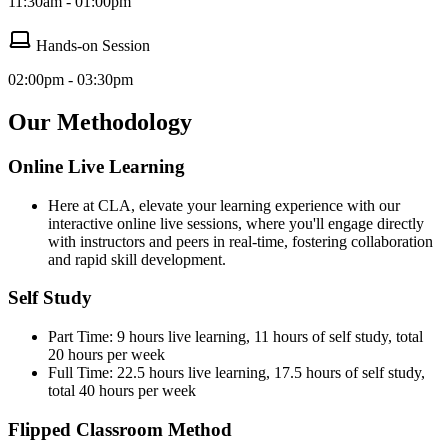
11:30am - 01:00pm
Hands-on Session
02:00pm - 03:30pm
Our Methodology
Online Live Learning
Here at CLA, elevate your learning experience with our
interactive online live sessions, where you'll engage directly
with instructors and peers in real-time, fostering collaboration
and rapid skill development.
Self Study
Part Time: 9 hours live learning, 11 hours of self study, total
20 hours per week
Full Time: 22.5 hours live learning, 17.5 hours of self study,
total 40 hours per week
Flipped Classroom Method