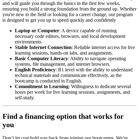
and will guide you through the basics in the first few weeks,
ensuring you build a strong foundation from the ground up. Whether
you're new to the field or looking for a career change, our program
is designed to get you up to speed quickly and confidently
Laptop or Computer
: A device capable of running
necessary code editors, browsers, and local development
environments.
Stable Internet Connection
: Reliable internet access for live
learning sessions, hands-on labs, and assignments.
Basic Computer Literacy
: Ability to navigate operating
systems, file management, and internet browsers.
English Proficiency
: B1 level with the ability to understand
technical materials and communicate effectively, as the
bootcamp is conducted in English.
Commitment to Learning
: Willingness to dedicate several
hours per week for live learning sessions, assignments, and
self-study.
Find a financing option that works for
you
Don’t let cost hold you back from joining our bootcamps. We’re