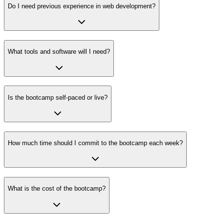
Do I need previous experience in web development?
What tools and software will I need?
Is the bootcamp self-paced or live?
How much time should I commit to the bootcamp each week?
What is the cost of the bootcamp?