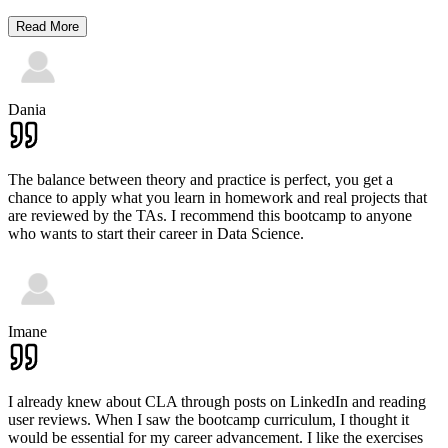
Read More
Dania
The balance between theory and practice is perfect, you get a
chance to apply what you learn in homework and real projects that
are reviewed by the TAs. I recommend this bootcamp to anyone
who wants to start their career in Data Science.
Imane
I already knew about CLA through posts on LinkedIn and reading
user reviews. When I saw the bootcamp curriculum, I thought it
would be essential for my career advancement. I like the exercises