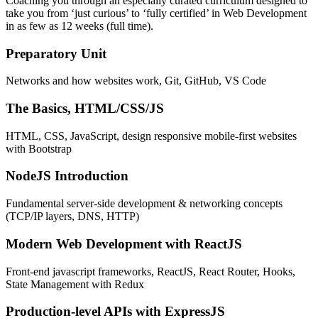
Coaching you through an especially curated curriculum designed to
take you from ‘just curious’ to ‘fully certified’ in Web Development
in as few as 12 weeks (full time).
Preparatory Unit
Networks and how websites work, Git, GitHub, VS Code
The Basics, HTML/CSS/JS
HTML, CSS, JavaScript, design responsive mobile-first websites
with Bootstrap
NodeJS Introduction
Fundamental server-side development & networking concepts
(TCP/IP layers, DNS, HTTP)
Modern Web Development with ReactJS
Front-end javascript frameworks, ReactJS, React Router, Hooks,
State Management with Redux
Production-level APIs with ExpressJS