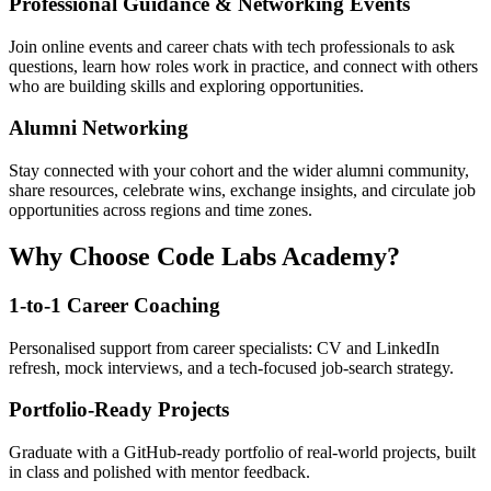
Professional Guidance & Networking Events
Join online events and career chats with tech professionals to ask
questions, learn how roles work in practice, and connect with others
who are building skills and exploring opportunities.
Alumni Networking
Stay connected with your cohort and the wider alumni community,
share resources, celebrate wins, exchange insights, and circulate job
opportunities across regions and time zones.
Why Choose Code Labs Academy?
1-to-1 Career Coaching
Personalised support from career specialists: CV and LinkedIn
refresh, mock interviews, and a tech-focused job-search strategy.
Portfolio-Ready Projects
Graduate with a GitHub-ready portfolio of real-world projects, built
in class and polished with mentor feedback.