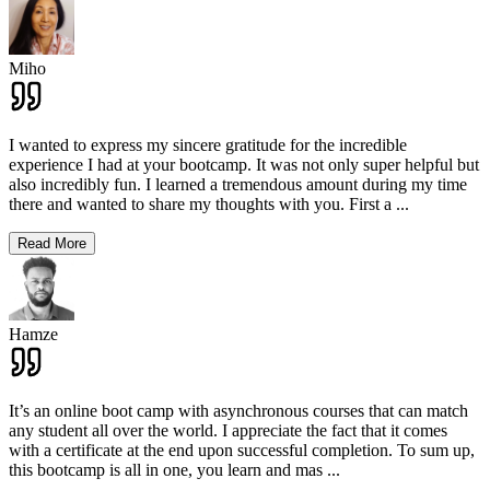
Miho
I wanted to express my sincere gratitude for the incredible
experience I had at your bootcamp. It was not only super helpful but
also incredibly fun. I learned a tremendous amount during my time
there and wanted to share my thoughts with you. First a
...
Read More
Hamze
It’s an online boot camp with asynchronous courses that can match
any student all over the world. I appreciate the fact that it comes
with a certificate at the end upon successful completion. To sum up,
this bootcamp is all in one, you learn and mas
...