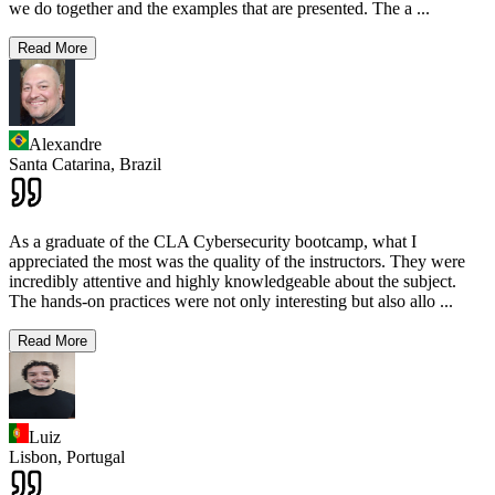
we do together and the examples that are presented. The a
...
Read More
Alexandre
Santa Catarina,
Brazil
As a graduate of the CLA Cybersecurity bootcamp, what I
appreciated the most was the quality of the instructors. They were
incredibly attentive and highly knowledgeable about the subject.
The hands-on practices were not only interesting but also allo
...
Read More
Luiz
Lisbon,
Portugal