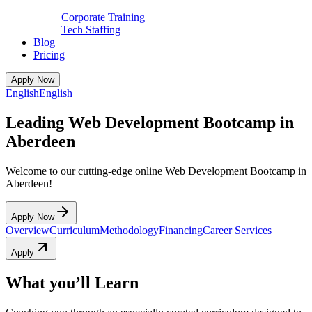
Corporate Training
Tech Staffing
Blog
Pricing
Apply Now
English
English
Leading Web Development Bootcamp in
Aberdeen
Welcome to our cutting-edge online Web Development Bootcamp in
Aberdeen!
Apply Now
Overview
Curriculum
Methodology
Financing
Career Services
Apply
What you’ll Learn