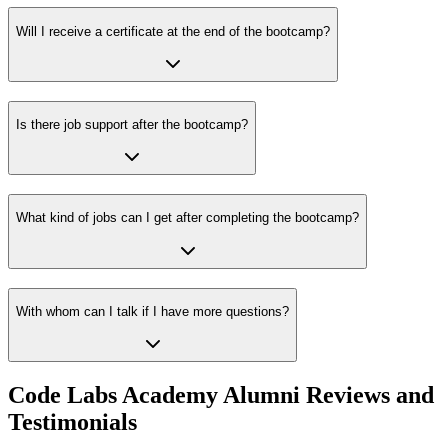
Will I receive a certificate at the end of the bootcamp?
Is there job support after the bootcamp?
What kind of jobs can I get after completing the bootcamp?
With whom can I talk if I have more questions?
Code Labs Academy Alumni Reviews and
Testimonials