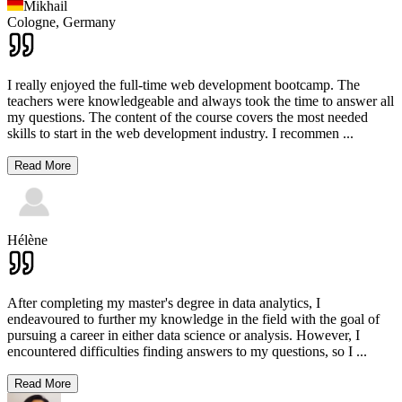
Mikhail
Cologne,
Germany
I really enjoyed the full-time web development bootcamp. The
teachers were knowledgeable and always took the time to answer all
my questions. The content of the course covers the most needed
skills to start in the web development industry. I recommen
...
Read More
Hélène
After completing my master's degree in data analytics, I
endeavoured to further my knowledge in the field with the goal of
pursuing a career in either data science or analysis. However, I
encountered difficulties finding answers to my questions, so I
...
Read More