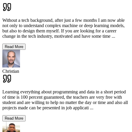
Without a tech background, after just a few months I am now able
not only to understand complex machine or deep learning models,
but also to design them myself. If you are looking for a career
change in the tech industry, motivated and have some time
...
Read More
Christian
Learning everything about programming and data in a short period
of time is 100 percent guaranteed, the teachers are very free with
student and are willing to help no matter the day or time and also all
projects made can be presented in job applicati
...
Read More