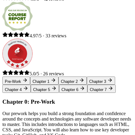
4.97/5 · 33 reviews
5.0/5 · 26 reviews
Pre-Work
Chapter 1
Chapter 2
Chapter 3
Chapter 4
Chapter 5
Chapter 6
Chapter 7
Chapter 0: Pre-Work
Our prework helps you build a strong foundation and confidence
around the concepts and technologies any software developer needs
to master. This includes introductions to languages such as HTML,
CSS, and JavaScript. You will also learn how to use key developer